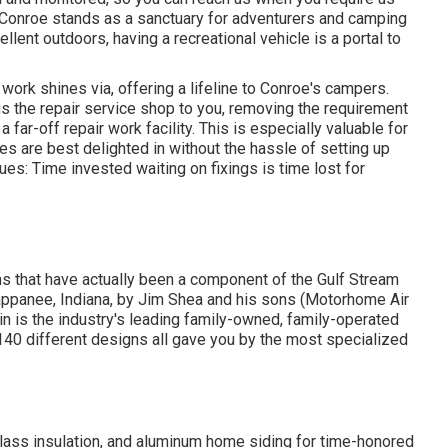
f Conroe stands as a sanctuary for adventurers and camping
llent outdoors, having a recreational vehicle is a portal to
work shines via, offering a lifeline to Conroe's campers.
s the repair service shop to you, removing the requirement
 far-off repair work facility. This is especially valuable for
es are best delighted in without the hassle of setting up
ues: Time invested waiting on fixings is time lost for
ths that have actually been a component of the Gulf Stream
ppanee, Indiana, by Jim Shea and his sons (Motorhome Air
in is the industry's leading family-owned, family-operated
40 different designs all gave you by the most specialized
glass insulation, and aluminum home siding for time-honored