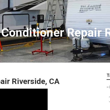
Conditioner Repair R
T
air Riverside, CA
–