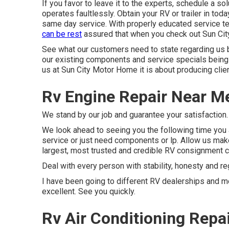
If you favor to leave it to the experts, schedule a s
operates faultlessly. Obtain your RV or trailer in to
same day service. With properly educated service tech
can be rest
assured that when you check out Sun Cit
See what our customers need to state regarding us b
our existing components and service specials being 
us at Sun City Motor Home it is about producing clien
Rv Engine Repair Near Me
We stand by our job and guarantee your satisfaction.
We look ahead to seeing you the following time you ar
service or just need components or lp. Allow us ma
largest, most trusted and credible RV consignment cen
Deal with every person with stability, honesty and re
I have been going to different RV dealerships and me
excellent. See you quickly.
Rv Air Conditioning Repa