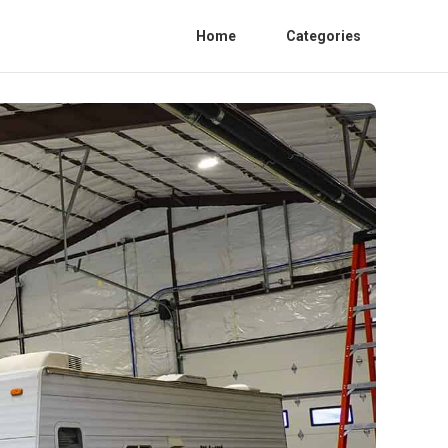
Home
Categories