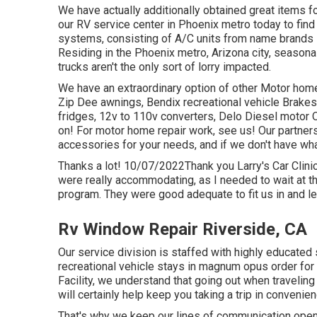
We have actually additionally obtained great items fo
our RV service center in Phoenix metro today to find 
systems, consisting of A/C units from name brands
Residing in the Phoenix metro, Arizona city, seasona
trucks aren't the only sort of lorry impacted.
We have an extraordinary option of other Motor home
Zip Dee awnings, Bendix recreational vehicle Brake
fridges, 12v to 110v converters, Delo Diesel motor O
on! For motor home repair work, see us! Our partners
accessories for your needs, and if we don't have what
Thanks a lot! 10/07/2022Thank you Larry's Car Clinic
were really accommodating, as I needed to wait at t
program. They were good adequate to fit us in and le
Rv Window Repair Riverside, CA
Our service division is staffed with highly educated
recreational vehicle stays in magnum opus order for
Facility, we understand that going out when traveling
will certainly help keep you taking a trip in convenie
That's why we keep our lines of communication open