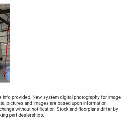
he info provided. New system digital photography for image
ata, pictures and images are based upon information
hange without notification. Stock and floorplans differ by
king part dealerships.