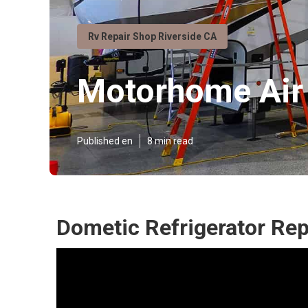
Rv Repair Shop Riverside CA
Motorhome Air 
Published en
8 min read
Dometic Refrigerator Rep