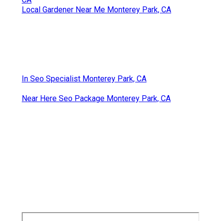
Local Gardener Near Me Monterey Park, CA
In Seo Specialist Monterey Park, CA
Near Here Seo Package Monterey Park, CA