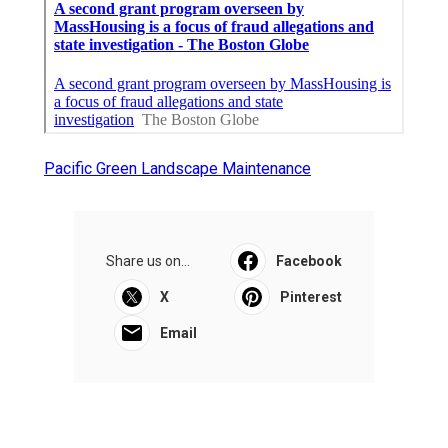
Pacific Green Landscape Maintenance
Share us on...
Facebook
X
Pinterest
Email