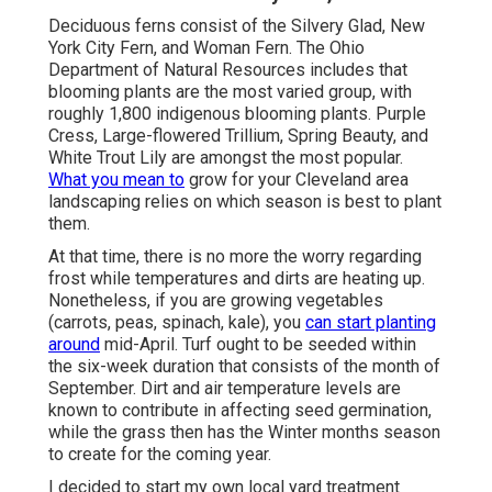
Deciduous ferns consist of the Silvery Glad, New
York City Fern, and Woman Fern. The Ohio
Department of Natural Resources includes that
blooming plants are the most varied group, with
roughly 1,800 indigenous blooming plants. Purple
Cress, Large-flowered Trillium, Spring Beauty, and
White Trout Lily are amongst the most popular.
What you mean to
grow for your Cleveland area
landscaping relies on which season is best to plant
them.
At that time, there is no more the worry regarding
frost while temperatures and dirts are heating up.
Nonetheless, if you are
growing vegetables
(carrots, peas, spinach, kale), you
can start planting
around
mid-April. Turf ought to be
seeded
within
the six-week duration that consists of the month of
September. Dirt and air temperature levels are
known to contribute in affecting seed germination,
while the grass then has the Winter months season
to create for the coming year.
I decided to start my own local yard treatment