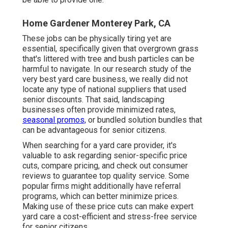
Home Gardener Monterey Park, CA
These jobs can be physically tiring yet are
essential, specifically given that overgrown grass
that's littered with tree and bush particles can be
harmful to navigate. In our research study of the
very best yard care business, we really did not
locate any type of national suppliers that used
senior discounts. That said, landscaping
businesses often provide minimized rates,
seasonal promos,
or bundled solution bundles that
can be advantageous for senior citizens.
When searching for a yard care provider, it's
valuable to ask regarding senior-specific price
cuts, compare pricing, and check out consumer
reviews to guarantee top quality service. Some
popular firms might additionally have referral
programs, which can better minimize prices.
Making use of these price cuts can make expert
yard care a cost-efficient and stress-free service
for senior citizens.