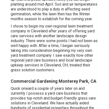
planting around mid-April. Soil and air temperatures
are understood to play a duty in affecting seed
germination, while the lawn then has the Winter
months season to establish for the coming year.
I chose to begin my own regional lawn treatment
company in Cleveland after years of offering yard
care services with another landscape design
industry. There were some points I had not been as
well happy with. After a time, I began seriously
taking into consideration beginning my very own
yard treatment company. I saw exactly how other
regional yard care business and local landscape
upkeep services in Cleveland, OH, treated their
grass solution customers.
Commercial Gardening Monterey Park, CA
Quick onward a couple of years later on and
currently I possess a yard care business that
provides top notch and budget-friendly grass care
solutions in Cleveland. We have actually aided
hundreds of residential properties throughout the