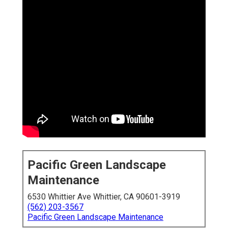
Pacific Green Landscape
Maintenance
6530 Whittier Ave Whittier, CA 90601-3919
(562) 203-3567
Pacific Green Landscape Maintenance