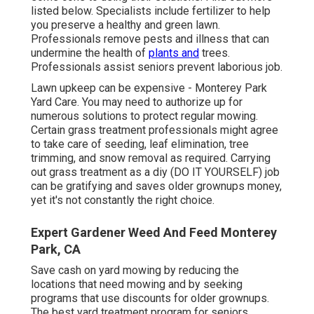
listed below. Specialists include fertilizer to help
you preserve a healthy and green lawn.
Professionals remove pests and illness that can
undermine the health of
plants and
trees.
Professionals assist seniors prevent laborious job.
Lawn upkeep can be expensive - Monterey Park
Yard Care. You may need to authorize up for
numerous solutions to protect regular mowing.
Certain grass treatment professionals might agree
to take care of
seeding
, leaf elimination, tree
trimming, and snow removal as required. Carrying
out grass treatment as a diy (DO IT YOURSELF) job
can be gratifying and saves older grownups money,
yet it's not constantly the right choice.
Expert Gardener Weed And Feed Monterey
Park, CA
Save cash on yard mowing by reducing the
locations that need mowing and by seeking
programs that use discounts for older grownups.
The best yard treatment program for seniors