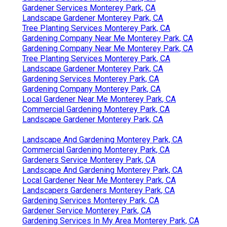
Gardener Services Monterey Park, CA
Landscape Gardener Monterey Park, CA
Tree Planting Services Monterey Park, CA
Gardening Company Near Me Monterey Park, CA
Gardening Company Near Me Monterey Park, CA
Tree Planting Services Monterey Park, CA
Landscape Gardener Monterey Park, CA
Gardening Services Monterey Park, CA
Gardening Company Monterey Park, CA
Local Gardener Near Me Monterey Park, CA
Commercial Gardening Monterey Park, CA
Landscape Gardener Monterey Park, CA
Landscape And Gardening Monterey Park, CA
Commercial Gardening Monterey Park, CA
Gardeners Service Monterey Park, CA
Landscape And Gardening Monterey Park, CA
Local Gardener Near Me Monterey Park, CA
Landscapers Gardeners Monterey Park, CA
Gardening Services Monterey Park, CA
Gardener Service Monterey Park, CA
Gardening Services In My Area Monterey Park, CA