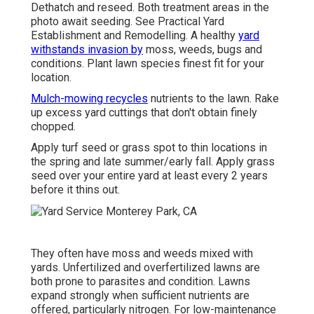
Dethatch and reseed. Both treatment areas in the
photo await seeding. See
Practical Yard
Establishment and Remodelling
. A healthy
yard
withstands invasion by
moss, weeds, bugs and
conditions. Plant lawn species finest fit for your
location.
Mulch-mowing recycles
nutrients to the lawn. Rake
up excess yard cuttings that don't obtain finely
chopped.
Apply turf seed or grass spot to thin locations in
the spring and late summer/early fall. Apply grass
seed over your entire yard at least every 2 years
before it thins out.
They often have moss and weeds mixed with
yards. Unfertilized and overfertilized lawns are
both prone to parasites and condition. Lawns
expand strongly when sufficient nutrients are
offered, particularly nitrogen. For low-maintenance