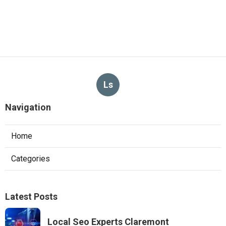
Ls
Navigation
Home
Categories
Latest Posts
Local Seo Experts Claremont