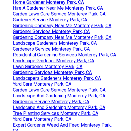
Home Gardener Monterey Park, CA
Hire A Gardener Near Me Monterey Park, CA
Garden Lawn Care Service Monterey Park, CA
Gardener Service Monterey Park, CA
Gardening Company Near Me Monterey Park, CA
Gardener Services Monterey Park, CA
Gardening Company Near Me Monterey Park, CA
Landscape Gardeners Monterey Park, CA
Gardeners Service Monterey Park, CA
Residential Gardening Services Monterey Park, CA
Landscape Gardener Monterey Park, CA
Lawn Gardener Monterey Park, CA
Gardening Services Monterey Park, CA
Landscapers Gardeners Monterey Park, CA
Yard Care Monterey Park, CA
Garden Lawn Care Service Monterey Park, CA
Landscape And Gardening Monterey Park, CA
Gardening Service Monterey Park, CA
Landscape And Gardening Monterey Park, CA
Tree Planting Services Monterey Park, CA
Yard Care Monterey Park, CA
Expert Gardener Weed And Feed Monterey Park,
CA