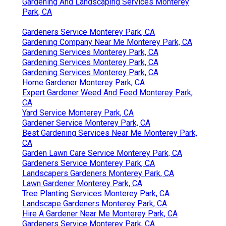
Gardening And Landscaping Services Monterey
Park, CA
Gardeners Service Monterey Park, CA
Gardening Company Near Me Monterey Park, CA
Gardening Services Monterey Park, CA
Gardening Services Monterey Park, CA
Gardening Services Monterey Park, CA
Home Gardener Monterey Park, CA
Expert Gardener Weed And Feed Monterey Park,
CA
Yard Service Monterey Park, CA
Gardener Service Monterey Park, CA
Best Gardening Services Near Me Monterey Park,
CA
Garden Lawn Care Service Monterey Park, CA
Gardeners Service Monterey Park, CA
Landscapers Gardeners Monterey Park, CA
Lawn Gardener Monterey Park, CA
Tree Planting Services Monterey Park, CA
Landscape Gardeners Monterey Park, CA
Hire A Gardener Near Me Monterey Park, CA
Gardeners Service Monterey Park, CA