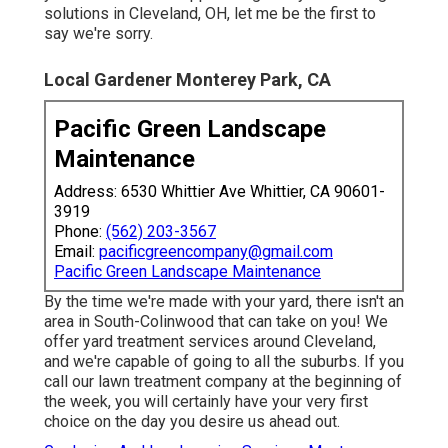
solutions in Cleveland, OH, let me be the first to
say we're sorry.
Local Gardener Monterey Park, CA
Pacific Green Landscape
Maintenance
Address: 6530 Whittier Ave Whittier, CA 90601-
3919
Phone:
(562) 203-3567
Email:
pacificgreencompany@gmail.com
Pacific Green Landscape Maintenance
By the time we're made with your yard, there isn't an
area in South-Colinwood that can take on you! We
offer yard treatment services around Cleveland,
and we're capable of going to all the suburbs. If you
call our lawn treatment company at the beginning of
the week, you will certainly have your very first
choice on the day you desire us ahead out.