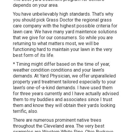
depends on your area.
You have unbelievably high standards. That's why
you should pick Grass Doctor the regional grass
care company with the highest possible criteria for
lawn care. We have many
yard maintence solutions
that we give for our consumers. So while you are
returning to what matters most, we will be
functioning hard to maintain your lawn in the very
best form of its life.
* Timing might differ based on the time of year,
weather condition conditions and your lawn's
demands. At Yard Physician, we offer unparalleled
property yard treatment tailored especially to your
lawn's one-of-a-kind demands. I have used them
for three years currently and I have actually advised
them to my buddies and associates since I trust
them and know they will obtain their yards looking
terrific, also.
There are numerous prominent
native trees
throughout the Cleveland area
. The very best
examples are Western White Pine, Ohio Buckeye,