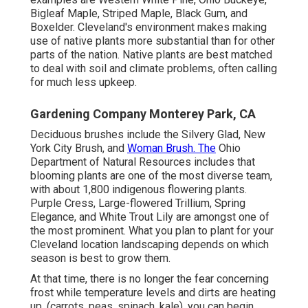
Bigleaf Maple, Striped Maple, Black Gum, and
Boxelder. Cleveland's environment makes making
use of native plants more substantial than for other
parts of the nation. Native plants are best matched
to deal with soil and climate problems, often calling
for much less upkeep.
Gardening Company Monterey Park, CA
Deciduous brushes include the Silvery Glad, New
York City Brush, and
Woman Brush. The
Ohio
Department of Natural Resources includes that
blooming plants are one of the most diverse team,
with about 1,800 indigenous flowering plants.
Purple Cress, Large-flowered Trillium, Spring
Elegance, and White Trout Lily are amongst one of
the most prominent. What you plan to plant for your
Cleveland location landscaping depends on which
season is best to grow them.
At that time, there is no longer the fear concerning
frost while temperature levels and dirts are heating
up. (carrots, peas, spinach, kale), you can begin