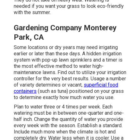
needed if you want your grass to look eco-friendly
with the summer.
Gardening Company Monterey
Park, CA
Some locations or dry years may need irrigating
earlier or later than these days. A hidden irrigation
system with pop-up lawn sprinklers and a timer is
the most effective method to water high-
maintenance lawns. Find out to utilize your irrigation
controller for the very best results. Usage a number
of variety determines or vacant,
superficial food
containers
(such as tuna) positioned on your grass
to determine exactly how much water you use.
Plan to water three or 4 times per week. Each
watering must be in between one-quarter and one-
half inch. Change the quantity of water you provide
every week with the season. Establish a standard.
Include much more when the climate is hot and
completely dry. Water less when it is cooler. Use a