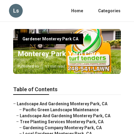
Ls
Home
Categories
Gardener Monterey Park CA
Monterey Park Yard Care
Published en
11 min read
Table of Contents
–
Landscape And Gardening Monterey Park, CA
–
Pacific Green Landscape Maintenance
–
Landscape And Gardening Monterey Park, CA
–
Tree Planting Services Monterey Park, CA
–
Gardening Company Monterey Park, CA
–
Local Gardener Monterey Park, CA