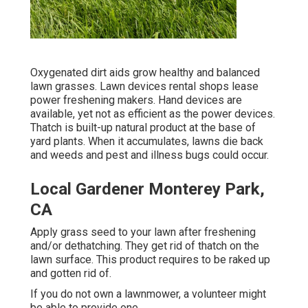
Oxygenated dirt aids grow healthy and balanced
lawn grasses. Lawn devices rental shops lease
power freshening makers. Hand devices are
available, yet not as efficient as the power devices.
Thatch is built-up natural product at the base of
yard plants. When it accumulates, lawns die back
and weeds and pest and illness bugs could occur.
Local Gardener Monterey Park,
CA
Apply grass seed to your lawn after freshening
and/or dethatching. They get rid of thatch on the
lawn surface. This product requires to be raked up
and gotten rid of.
If you do not own a lawnmower, a volunteer might
be able to provide one.