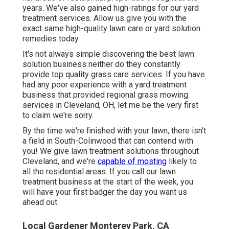
years. We've also gained high-ratings for our yard
treatment services. Allow us give you with the
exact same high-quality lawn care or yard solution
remedies today.
It's not always simple discovering the best lawn
solution business neither do they constantly
provide top quality grass care services. If you have
had any poor experience with a yard treatment
business that provided regional grass mowing
services in Cleveland, OH, let me be the very first
to claim we're sorry.
By the time we're finished with your lawn, there isn't
a field in South-Colinwood that can contend with
you! We give lawn treatment solutions throughout
Cleveland, and we're
capable of mosting
likely to
all the residential areas. If you call our lawn
treatment business at the start of the week, you
will have your first badger the day you want us
ahead out.
Local Gardener Monterey Park, CA