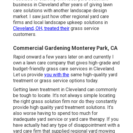
business in Cleveland after years of giving lawn
care solutions with another landscape design
market. I saw just how other regional yard care
firms and local landscape upkeep solutions in
Cleveland, OH, treated their
grass service
customers.
Commercial Gardening Monterey Park, CA
Rapid onward a few years later on and currently I
own a lawn care company that gives high-grade and
budget-friendly grass care services in Cleveland.
Let us provide
you with the
same high-quality yard
treatment or grass service options today.
Getting lawn treatment in Cleveland can commonly
be tough to locate. It's not always simple locating
the right grass solution firm nor do they constantly
provide high quality yard treatment solutions. It's
also worse having to spend too much for
inadequate yard service or yard care therapy. If you
have actually had any type of disappointment with a
yard care firm that supplied regional yard mowing