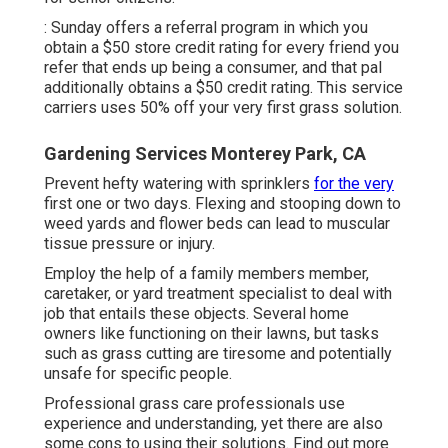
: Sunday offers a referral program in which you
obtain a $50 store credit rating for every friend you
refer that ends up being a consumer, and that pal
additionally obtains a $50 credit rating. This service
carriers uses 50% off your very first grass solution.
Gardening Services Monterey Park, CA
Prevent hefty watering with sprinklers
for the very
first one or two days. Flexing and stooping down to
weed yards and flower beds can lead to muscular
tissue pressure or injury.
Employ the help of a family members member,
caretaker, or yard treatment specialist to deal with
job that entails these objects. Several home
owners like functioning on their lawns, but tasks
such as grass cutting are tiresome and potentially
unsafe for specific people.
Professional grass care professionals use
experience and understanding, yet there are also
some cons to using their solutions. Find out more