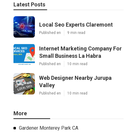
Latest Posts
Local Seo Experts Claremont
Published en
9 min read
Internet Marketing Company For
Small Business La Habra
Published en
10 min read
Web Designer Nearby Jurupa
Valley
Published en
10 min read
More
Gardener Monterey Park CA