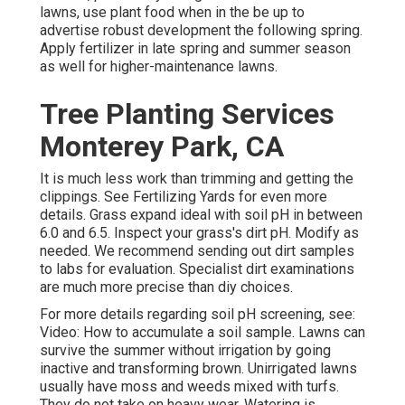
lawns, use plant food when in the be up to
advertise robust development the following spring.
Apply fertilizer in late spring and summer season
as well for higher-maintenance lawns.
Tree Planting Services
Monterey Park, CA
It is much less work than trimming and getting the
clippings. See
Fertilizing Yards
for even more
details. Grass expand ideal with soil pH in between
6.0 and 6.5. Inspect your grass's dirt pH. Modify as
needed. We recommend sending out dirt samples
to labs for evaluation. Specialist dirt examinations
are much more precise than diy choices.
For more details regarding soil pH screening, see:
Video: How to accumulate a soil sample
. Lawns can
survive the summer without irrigation by going
inactive and transforming brown. Unirrigated lawns
usually have moss and weeds mixed with turfs.
They do not take on heavy wear. Watering is