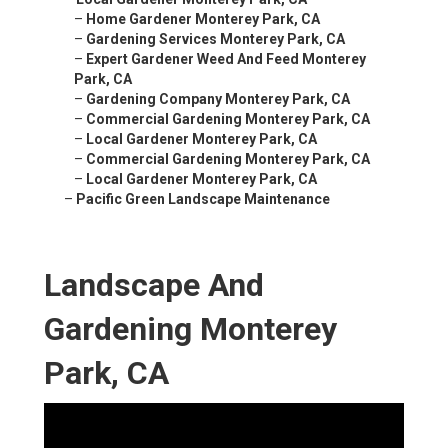
–
Home Gardener Monterey Park, CA
–
Gardening Services Monterey Park, CA
–
Expert Gardener Weed And Feed Monterey
Park, CA
–
Gardening Company Monterey Park, CA
–
Commercial Gardening Monterey Park, CA
–
Local Gardener Monterey Park, CA
–
Commercial Gardening Monterey Park, CA
–
Local Gardener Monterey Park, CA
–
Pacific Green Landscape Maintenance
Landscape And
Gardening Monterey
Park, CA