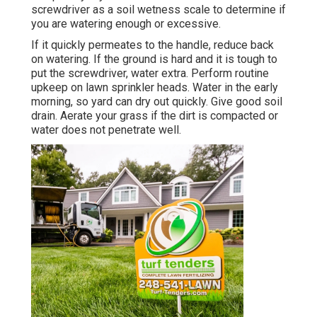
screwdriver as a soil wetness scale to determine if
you are watering enough or excessive.
If it quickly permeates to the handle, reduce back
on watering. If the ground is hard and it is tough to
put the screwdriver, water extra. Perform routine
upkeep on lawn sprinkler heads. Water in the early
morning, so yard can dry out quickly. Give good soil
drain. Aerate your grass if the dirt is compacted or
water does not penetrate well.