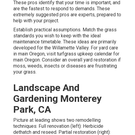
These pros identify that your time is important, and
are the fastest to respond to demands. These
extremely suggested pros are experts, prepared to
help with your project.
Establish practical assumptions. Match the grass
standards you wish to keep with the ideal
maintenance timetable. These ideas are primarily
developed for the Willamette Valley.
For yard care
in main Oregon, visit turfgrass upkeep calendar for
main Oregon.
Consider an overall yard restoration if
moss, weeds, insects or diseases are frustrating
your grass.
Landscape And
Gardening Monterey
Park, CA
Picture at leading shows two remodelling
techniques: Full renovation (left): Herbicide
dethatch and reseed. Partial restoration (right):