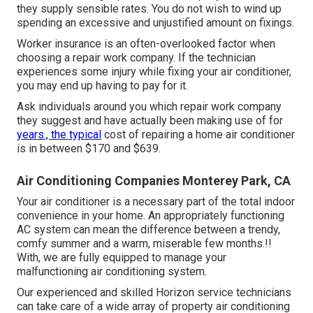
they supply sensible rates. You do not wish to wind up
spending an excessive and unjustified amount on fixings.
Worker insurance is an often-overlooked factor when
choosing a repair work company. If the technician
experiences some injury while fixing your air conditioner,
you may end up having to pay for it.
Ask individuals around you which repair work company
they suggest and have actually been making use of for
years., the typical
cost of repairing a home air conditioner
is in between $170 and $639.
Air Conditioning Companies Monterey Park, CA
Your air conditioner is a necessary part of the total indoor
convenience in your home. An appropriately functioning
AC system can mean the difference between a trendy,
comfy summer and a warm, miserable few months.!!
With, we are fully equipped to manage your
malfunctioning air conditioning system.
Our experienced and skilled Horizon service technicians
can take care of a wide array of property air conditioning