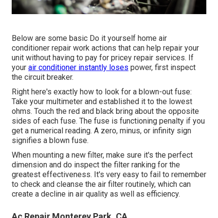
Below are some basic Do it yourself home air
conditioner repair work actions that can help repair your
unit without having to pay for pricey repair services. If
your
air conditioner instantly loses
power, first inspect
the circuit breaker.
Right here's exactly how to look for a blown-out fuse:
Take your multimeter and established it to the lowest
ohms. Touch the red and black bring about the opposite
sides of each fuse. The fuse is functioning penalty if you
get a numerical reading. A zero, minus, or infinity sign
signifies a blown fuse.
When mounting a new filter, make sure it's the perfect
dimension and do inspect the filter ranking for the
greatest effectiveness. It's very easy to fail to remember
to check and cleanse the air filter routinely, which can
create a decline in air quality as well as efficiency.
Ac Repair Monterey Park, CA