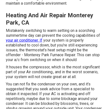
maintain a comfortable environment.
Heating And Air Repair Monterey
Park, CA
Mistakenly switching to warm setting on a scorching
summertime day can prevent the cooling capabilities of
your air conditioner. If
your system is properly
established to cool down, but you're still experiencing
issues, the thermostat's heat setup might be the
offender - Monterey Park Furnace Repair. This can stop
your a/c from switching on when it should
It houses the compressor, which is the most significant
part of your Air conditioning., and in the worst scenario,
your system will not create great air at all.
You can not fix the condenser on your own, and it's
suggested that you seek advice from a specialist to
obtain it inspected. If your AC is activating and off
repetitively, maybe due to some blockage around your
condenser. It can be blocked by blossoms, trees, or
shrubs growing around your outside unit, Your condenser