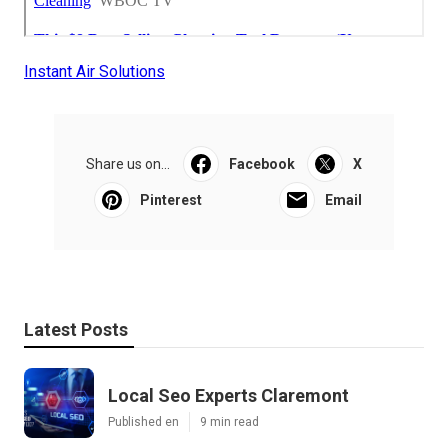
Instant Air Solutions
Share us on...
Facebook
X
Pinterest
Email
Latest Posts
Local Seo Experts Claremont
Published en
9 min read