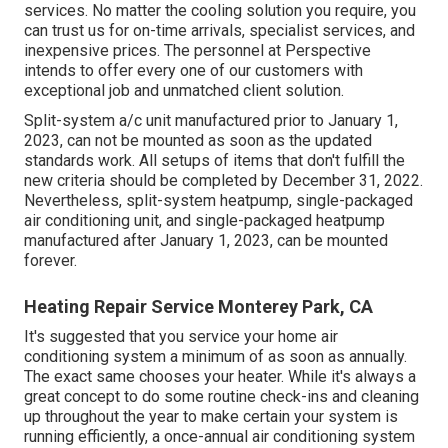
services. No matter the cooling solution you require, you
can trust us for on-time arrivals, specialist services, and
inexpensive prices. The personnel at Perspective
intends to offer every one of our customers with
exceptional job and unmatched client solution.
Split-system a/c unit manufactured prior to January 1,
2023, can not be mounted as soon as the updated
standards work. All setups of items that don't fulfill the
new criteria should be completed by December 31, 2022.
Nevertheless, split-system heatpump, single-packaged
air conditioning unit, and single-packaged heatpump
manufactured after January 1, 2023, can be mounted
forever.
Heating Repair Service Monterey Park, CA
It's suggested that you service your home air
conditioning system a minimum of as soon as annually.
The exact same chooses your heater. While it's always a
great concept to do some routine check-ins and cleaning
up throughout the year to make certain your system is
running efficiently, a once-annual air conditioning system