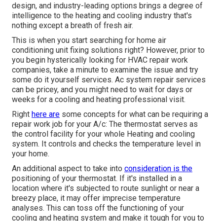
design, and industry-leading options brings a degree of
intelligence to the heating and cooling industry that's
nothing except a breath of fresh air.
This is when you start searching for home air
conditioning unit fixing solutions right? However, prior to
you begin hysterically looking for HVAC repair work
companies, take a minute to examine the issue and try
some do it yourself services. Ac system repair services
can be pricey, and you might need to wait for days or
weeks for a cooling and heating professional visit.
Right
here are
some concepts for what can be requiring a
repair work job for your A/c: The thermostat serves as
the control facility for your whole Heating and cooling
system. It controls and checks the temperature level in
your home.
An additional aspect to take into
consideration is the
positioning of your thermostat
. If it's installed in a
location where it's subjected to route sunlight or near a
breezy place, it may offer imprecise temperature
analyses. This can toss off the functioning of your
cooling and heating system and make it tough for you to