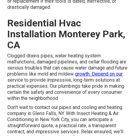
or replacement if their tools is dated, ineffective, or
drastically damaged.
Residential Hvac
Installation Monterey Park,
CA
Clogged drains pipes, water heating system
malfunctions, damaged pipelines, and cellar flooding are
serious troubles that can cause water damage and future
problems like mold and mildew
growth. Depend on our
service to provide impressive, long-term solutions at
practical expenses. Our plumbings take pride in making
certain the safety and convenience of every consumer
within the neighborhood.
Don't wait to contact our pipes and
cooling and heating
company in Glens Falls, NY
. With Insect Heating & Air
Conditioning in New York City, you can anticipate a
straightforward quote, a practical rate, a transparent
contract, and impressive services. Relax ensured, we'll