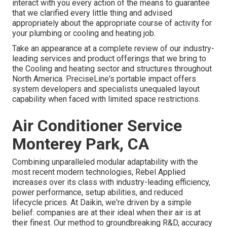
interact with you every action of the means to guarantee
that we clarified every little thing and advised
appropriately about the appropriate course of activity for
your plumbing or cooling and heating job.
Take an appearance at a complete review of our industry-
leading services and product offerings that we bring to
the Cooling and heating sector and structures throughout
North America. PreciseLine's portable impact offers
system developers and specialists unequaled layout
capability when faced with limited space restrictions.
Air Conditioner Service
Monterey Park, CA
Combining unparalleled modular adaptability with the
most recent modern technologies, Rebel Applied
increases over its class with industry-leading efficiency,
power performance, setup abilities, and reduced
lifecycle prices. At Daikin, we're driven by a simple
belief: companies are at their ideal when their air is at
their finest. Our method to groundbreaking R&D, accuracy