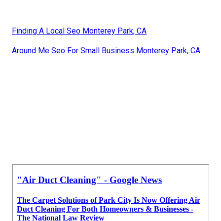
Finding A Local Seo Monterey Park, CA
Around Me Seo For Small Business Monterey Park, CA