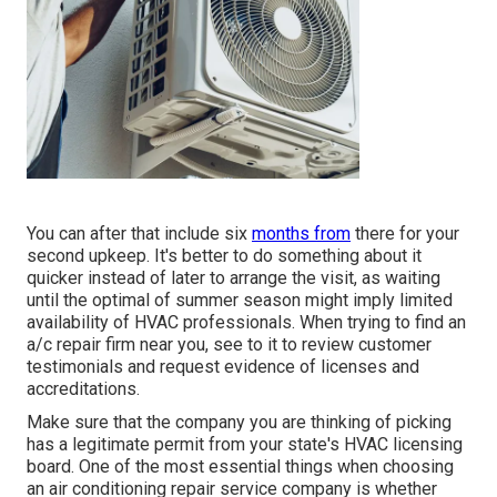
You can after that include six
months from
there for your
second upkeep. It's better to do something about it
quicker instead of later to arrange the visit, as waiting
until the optimal of summer season might imply limited
availability of HVAC professionals. When trying to find an
a/c repair firm near you, see to it to review customer
testimonials and request evidence of licenses and
accreditations.
Make sure that the company you are thinking of picking
has a legitimate permit from your state's HVAC licensing
board. One of the most essential things when choosing
an air conditioning repair service company is whether