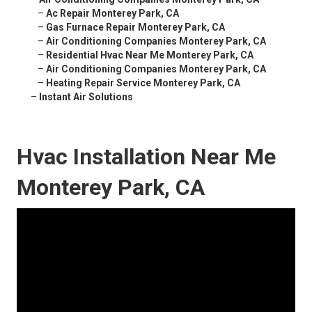
–
Ac Repair Monterey Park, CA
–
Gas Furnace Repair Monterey Park, CA
–
Air Conditioning Companies Monterey Park, CA
–
Residential Hvac Near Me Monterey Park, CA
–
Air Conditioning Companies Monterey Park, CA
–
Heating Repair Service Monterey Park, CA
–
Instant Air Solutions
Hvac Installation Near Me
Monterey Park, CA