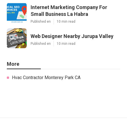
Internet Marketing Company For
Small Business La Habra
Published en
10 min read
Web Designer Nearby Jurupa Valley
Published en
10 min read
More
Hvac Contractor Monterey Park CA