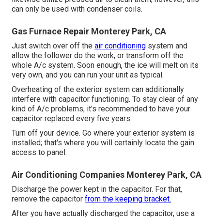
can only be used with condenser coils.
Gas Furnace Repair Monterey Park, CA
Just switch over off the
air conditioning
system and
allow the follower do the work, or transform off the
whole A/c system. Soon enough, the ice will melt on its
very own, and you can run your unit as typical.
Overheating of the exterior system can additionally
interfere with capacitor functioning. To stay clear of any
kind of A/c problems, it's recommended to have your
capacitor replaced every five years.
Turn off your device. Go where your exterior system is
installed; that's where you will certainly locate the gain
access to panel.
Air Conditioning Companies Monterey Park, CA
Discharge the power kept in the capacitor. For that,
remove the capacitor
from the keeping bracket.
After you have actually discharged the capacitor, use a