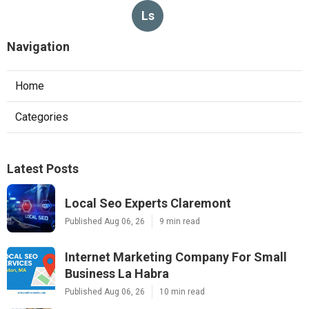
Ls
Navigation
Home
Categories
Latest Posts
Local Seo Experts Claremont
Published Aug 06, 26
9 min read
Internet Marketing Company For Small
Business La Habra
Published Aug 06, 26
10 min read