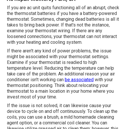
If you are
ac unit quits functioning
all of an abrupt, check
the thermostat batteries if you have a battery-powered
thermostat. Sometimes, changing dead batteries is all it
takes to bring back power. If that's not the instance,
examine your
thermostat wiring
. If there are any
loosened connections, your thermostat can not interact
with your heating and cooling system.
If there aren't any kind of power problems, the issue
might be associated with your thermostat settings.
Examine if your thermostat is readied to high
temperature level. Reducing the temperature can help
take care of the problem. An additional reason your
air
conditioner isn't working
can
be associated
with your
thermostat positioning. Think about relocating your
thermostat to a main location in your home where you
invest most of your time.
If the issue is not solved, it can likewise cause your
device to cycle on and off continuously. To clean up the
coils, you can use a brush, a mild homemade cleaning
agent option, or a commercial coil cleaner. You can
likewise utilize pressed air to clean them; however, this