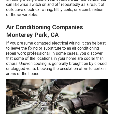
can likewise switch on and off repeatedly as a result of
defective electrical wiring, filthy coils, or a combination
of these variables.
Air Conditioning Companies
Monterey Park, CA
If you presume damaged electrical wiring, it can be best
to leave the fixing or substitute to an air conditioning
repair work professional. In some cases, you discover
that some of the locations in your home are cooler than
others. Uneven cooling is generally brought on by closed
or clogged vents blocking the circulation of air to certain
areas of the house.