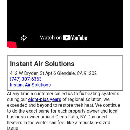
Instant Air Solutions
412 W Dryden St Apt 6 Glendale, CA 91202
(747) 307-6363
Instant Air Solutions
At any time a customer called us to fix heating systems
during our
eight-plus years
of regional solution, we
exceeded and beyond to restore their heat. We continue
to do the exact same for each property owner and local
business owner around Glens Falls, NY. Damaged
heaters in the winter can feel like a mountain-sized
issue.