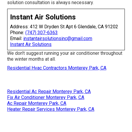
solution consultation is always necessary.
Instant Air Solutions
Address: 412 W Dryden St Apt 6 Glendale, CA 91202
Phone:
(747) 307-6363
Email:
instantairsolutionsinc@gmail.com
Instant Air Solutions
We don't suggest running your air conditioner throughout
the winter months at all.
Residential Hvac Contractors Monterey Park, CA
Residential Ac Repair Monterey Park, CA
Fix Air Conditioner Monterey Park, CA
Ac Repair Monterey Park, CA
Heater Repair Services Monterey Park, CA