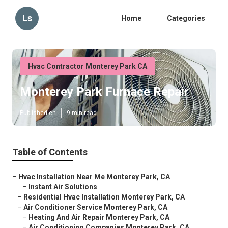
Ls
Home
Categories
Hvac Contractor Monterey Park CA
Monterey Park Furnace Repair
Published en
9 min read
Table of Contents
–
Hvac Installation Near Me Monterey Park, CA
–
Instant Air Solutions
–
Residential Hvac Installation Monterey Park, CA
–
Air Conditioner Service Monterey Park, CA
–
Heating And Air Repair Monterey Park, CA
–
Air Conditioning Companies Monterey Park, CA