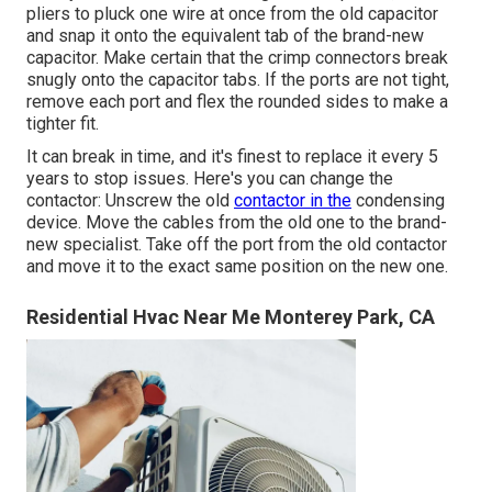
pliers to pluck one wire at once from the old capacitor
and snap it onto the equivalent tab of the brand-new
capacitor. Make certain that the crimp connectors break
snugly onto the capacitor tabs. If the ports are not tight,
remove each port and flex the rounded sides to make a
tighter fit.
It can break in time, and it's finest to replace it every 5
years to stop issues. Here's you can change the
contactor: Unscrew the old
contactor in the
condensing
device. Move the cables from the old one to the brand-
new specialist. Take off the port from the old contactor
and move it to the exact same position on the new one.
Residential Hvac Near Me Monterey Park, CA