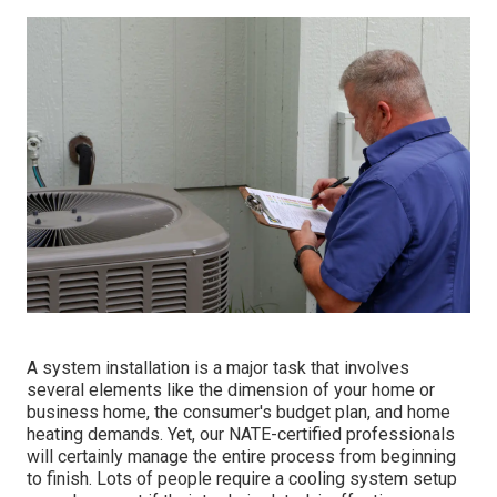
A system installation is a major task that involves
several elements like the dimension of your home or
business home, the consumer's budget plan, and home
heating demands. Yet, our NATE-certified professionals
will certainly manage the entire process from beginning
to finish. Lots of people require a cooling system setup