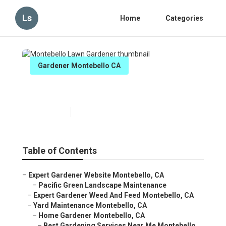
Ls
Home
Categories
Gardener Montebello CA
Montebello Lawn Gardener
Published en
10 min read
Table of Contents
–
Expert Gardener Website Montebello, CA
–
Pacific Green Landscape Maintenance
–
Expert Gardener Weed And Feed Montebello, CA
–
Yard Maintenance Montebello, CA
–
Home Gardener Montebello, CA
–
Best Gardening Services Near Me Montebello,