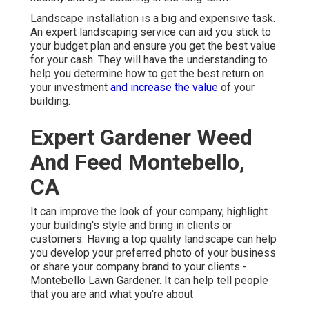
Landscape installation is a big and expensive task.
An expert landscaping service can aid you stick to
your budget plan and ensure you get the best value
for your cash. They will have the understanding to
help you determine how to get the best return on
your investment
and increase the value
of your
building.
Expert Gardener Weed
And Feed Montebello,
CA
It can improve the look of your company, highlight
your building's style and bring in clients or
customers. Having a top quality landscape can help
you develop your preferred photo of your business
or share your company brand to your clients -
Montebello Lawn Gardener. It can help tell people
that you are and what you're about