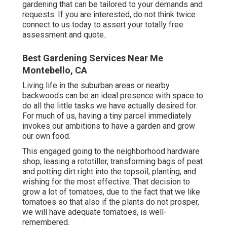
gardening that can be tailored to your demands and
requests. If you are interested,
do not think twice
connect to us today to assert your totally free
assessment and quote.
.
Best Gardening Services Near Me
Montebello, CA
Living life in the suburban areas or nearby
backwoods can be an ideal presence with space to
do all the little tasks we have actually desired for.
For much of us, having a tiny parcel immediately
invokes our ambitions to have a garden and grow
our own food.
This engaged going to the neighborhood hardware
shop, leasing a rototiller, transforming bags of peat
and potting dirt right into the topsoil, planting, and
wishing for the most effective. That decision to
grow a lot of tomatoes, due to the fact that we like
tomatoes so that also if the plants do not prosper,
we will have adequate tomatoes, is well-
remembered.