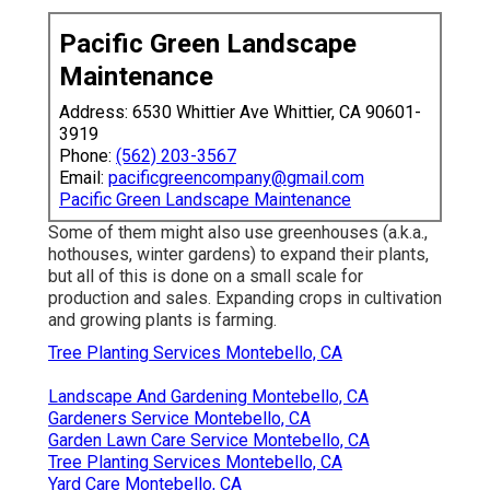
Pacific Green Landscape
Maintenance
Address: 6530 Whittier Ave Whittier, CA 90601-
3919
Phone:
(562) 203-3567
Email:
pacificgreencompany@gmail.com
Pacific Green Landscape Maintenance
Some of them might also use greenhouses (a.k.a.,
hothouses, winter gardens) to expand their plants,
but all of this is done on a small scale for
production and sales. Expanding crops in cultivation
and growing plants is farming.
Tree Planting Services Montebello, CA
Landscape And Gardening Montebello, CA
Gardeners Service Montebello, CA
Garden Lawn Care Service Montebello, CA
Tree Planting Services Montebello, CA
Yard Care Montebello, CA