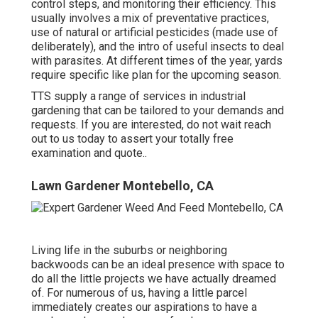
control steps, and monitoring their efficiency. This
usually involves a mix of preventative practices,
use of natural or artificial pesticides (made use of
deliberately), and the intro of useful insects to deal
with parasites. At different times of the year, yards
require specific like plan for the upcoming season.
TTS supply a range of services in industrial
gardening that can be tailored to your demands and
requests. If you are interested,
do not wait reach
out to us today to assert your totally free
examination and quote.
.
Lawn Gardener Montebello, CA
Living life in the suburbs or neighboring
backwoods can be an ideal presence with space to
do all the little projects we have actually dreamed
of. For numerous of us, having a little parcel
immediately creates our aspirations to have a