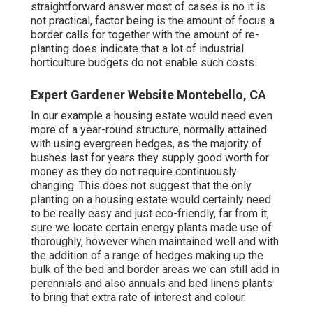
straightforward answer most of cases is no it is
not practical, factor being is the amount of focus a
border calls for together with the amount of re-
planting does indicate that a lot of industrial
horticulture budgets do not enable such costs.
Expert Gardener Website Montebello, CA
In our example a housing estate would need even
more of a year-round structure, normally attained
with using evergreen hedges, as the majority of
bushes last for years they supply good worth for
money as they do not require continuously
changing. This does not suggest that the only
planting on a housing estate would certainly need
to be really easy and just eco-friendly, far from it,
sure we locate certain energy plants made use of
thoroughly, however when maintained well and with
the addition of a range of hedges making up the
bulk of the bed and border areas we can still add in
perennials and also annuals and bed linens plants
to bring that extra rate of interest and colour.