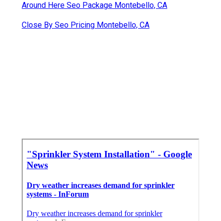
Around Here Seo Package Montebello, CA
Close By Seo Pricing Montebello, CA