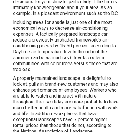
decisions for your climate, particularly if the firm is
intimately knowledgeable about your area. As an
example, in a pleasant environment such as the D.C
Including trees for shade is just one of the most
economical ways to decrease air-conditioning
expenses. A tactically prepared landscape can
reduce a previously unshaded framework's air-
conditioning prices by 15-50 percent, according to
Daytime air temperature levels throughout the
summer can be as much as 6 levels cooler in
communities with color trees versus those that are
treeless.
A properly maintained landscape is delightful to
look at, pulls in brand-new customers and may also
enhance performance of employees: Workers who
are able to watch and interact with nature
throughout their workday are more probable to have
much better health and more satisfaction with work
and life
. In addition, workplaces that have
exceptional landscapes have
7 percent higher
rental prices
than those that do not, according to
the National Association of Landscape