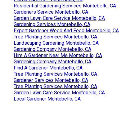
Residential Gardening Services Montebello, CA
Gardeners Service Montebello, CA
Garden Lawn Care Service Montebello, CA
Gardening Services Montebello, CA
Expert Gardener Weed And Feed Montebello, CA
Tree Planting Services Montebello, CA
Landscaping Gardening Montebello, CA
Gardening Company Montebello, CA
Hire A Gardener Near Me Montebello, CA
Gardening Company Montebello, CA
Find A Gardener Montebello, CA
Tree Planting Services Montebello, CA
Gardener Services Montebello, CA
Tree Planting Services Montebello, CA
Garden Lawn Care Service Montebello, CA
Local Gardener Montebello, CA