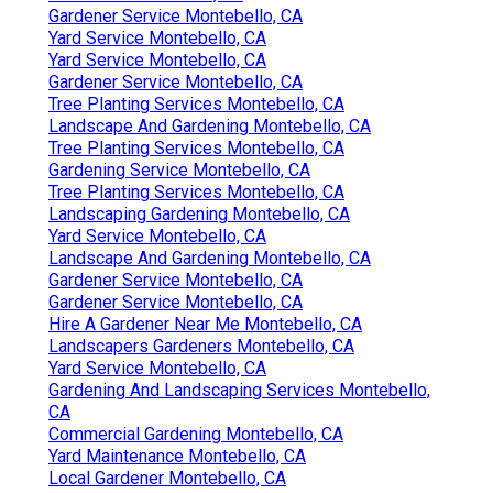
Gardener Service Montebello, CA
Yard Service Montebello, CA
Yard Service Montebello, CA
Gardener Service Montebello, CA
Tree Planting Services Montebello, CA
Landscape And Gardening Montebello, CA
Tree Planting Services Montebello, CA
Gardening Service Montebello, CA
Tree Planting Services Montebello, CA
Landscaping Gardening Montebello, CA
Yard Service Montebello, CA
Landscape And Gardening Montebello, CA
Gardener Service Montebello, CA
Gardener Service Montebello, CA
Hire A Gardener Near Me Montebello, CA
Landscapers Gardeners Montebello, CA
Yard Service Montebello, CA
Gardening And Landscaping Services Montebello,
CA
Commercial Gardening Montebello, CA
Yard Maintenance Montebello, CA
Local Gardener Montebello, CA