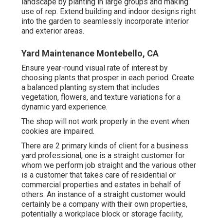
landscape by planting in large groups and making
use of rep. Extend building and indoor designs right
into the garden to seamlessly incorporate interior
and exterior areas.
Yard Maintenance Montebello, CA
Ensure year-round visual rate of interest by
choosing plants that prosper in each period. Create
a balanced planting system that includes
vegetation, flowers, and texture variations for a
dynamic yard experience.
The shop will not work properly in the event when
cookies are impaired.
There are 2 primary
kinds of client for a business
yard professional
, one is a straight customer for
whom we perform job straight and the various other
is a customer that takes care of residential or
commercial properties and estates in behalf of
others. An instance of a straight customer would
certainly be a company with their own properties,
potentially a workplace block or storage facility,