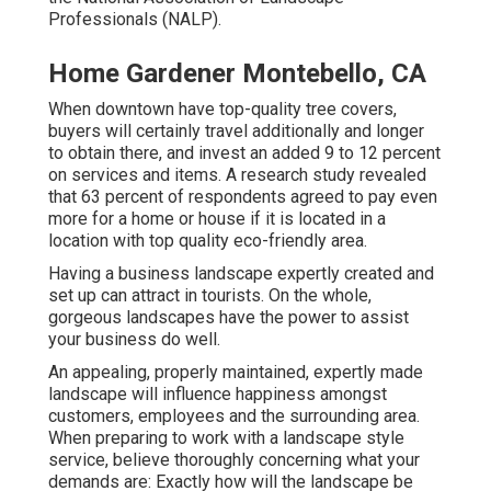
Professionals (NALP).
Home Gardener Montebello, CA
When downtown have top-quality tree covers,
buyers will certainly travel additionally and longer
to obtain there, and invest an added 9 to 12 percent
on services and items. A research study revealed
that 63 percent of respondents agreed to pay even
more for a home or house if it is located in a
location with top quality eco-friendly area.
Having a business landscape expertly created and
set up can attract in tourists. On the whole,
gorgeous landscapes have the power to assist
your business do well.
An appealing, properly maintained, expertly made
landscape will influence happiness amongst
customers, employees and the surrounding area.
When preparing to work with a landscape style
service, believe thoroughly concerning what your
demands are: Exactly how will the landscape be