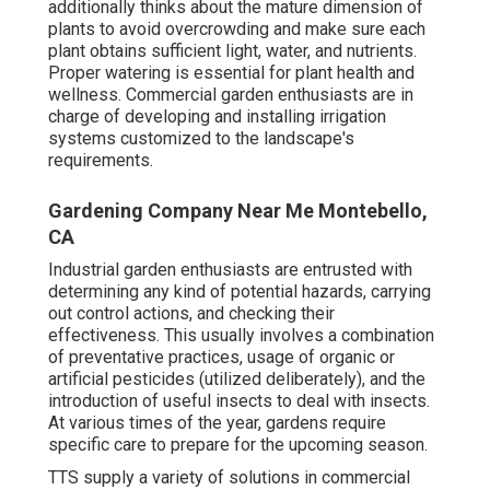
additionally thinks about the mature dimension of
plants to avoid overcrowding and make sure each
plant obtains sufficient light, water, and nutrients.
Proper watering is essential for plant health and
wellness. Commercial garden enthusiasts are in
charge of developing and installing irrigation
systems customized to the landscape's
requirements.
Gardening Company Near Me Montebello,
CA
Industrial garden enthusiasts are entrusted with
determining any kind of potential hazards, carrying
out control actions, and checking their
effectiveness. This usually involves a combination
of preventative practices, usage of organic or
artificial pesticides (utilized deliberately), and the
introduction of useful insects to deal with insects.
At various times of the year, gardens require
specific care to prepare for the upcoming season.
TTS supply a variety of solutions in commercial