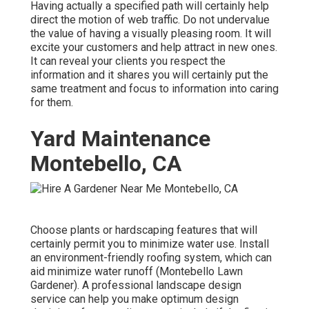
Having actually a specified path will certainly help
direct the motion of web traffic. Do not undervalue
the value of having a visually pleasing room. It will
excite your customers and help attract in new ones.
It can reveal your clients you respect the
information and it shares you will certainly put the
same treatment and focus to information into caring
for them.
Yard Maintenance
Montebello, CA
Choose plants or hardscaping features that will
certainly permit you to minimize water use. Install
an environment-friendly roofing system, which can
aid minimize water runoff (Montebello Lawn
Gardener). A professional landscape design
service can help you make optimum design