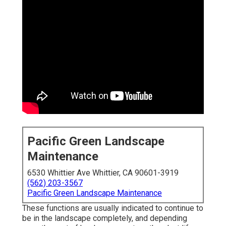
Pacific Green Landscape
Maintenance
6530 Whittier Ave Whittier, CA 90601-3919
(562) 203-3567
Pacific Green Landscape Maintenance
These functions are usually indicated to continue to
be in the landscape completely, and depending