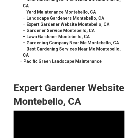
CA
–
Yard Maintenance Montebello, CA
–
Landscape Gardeners Montebello, CA
–
Expert Gardener Website Montebello, CA
–
Gardener Service Montebello, CA
–
Lawn Gardener Montebello, CA
–
Gardening Company Near Me Montebello, CA
–
Best Gardening Services Near Me Montebello,
CA
–
Pacific Green Landscape Maintenance
Expert Gardener Website
Montebello, CA