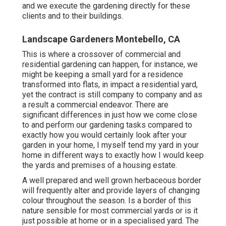
and we execute the gardening directly for these
clients and to their buildings.
Landscape Gardeners Montebello, CA
This is where a crossover of commercial and
residential gardening can happen, for instance, we
might be keeping a small yard for a residence
transformed into flats, in impact a residential yard,
yet the contract is still company to company and as
a result a commercial endeavor. There are
significant differences in just how we come close
to and perform our gardening tasks compared to
exactly how you would certainly look after your
garden in your home, I myself tend my yard in your
home in different ways to exactly how I would keep
the yards and premises of a housing estate.
A well prepared and well grown herbaceous border
will frequently alter and provide layers of changing
colour throughout the season. Is a border of this
nature sensible for most commercial yards or is it
just possible at home or in a specialised yard. The