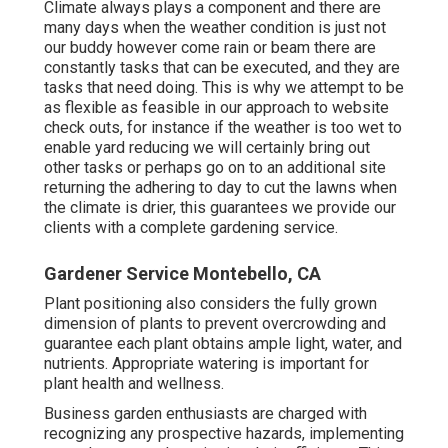
Climate always plays a component and there are
many days when the weather condition is just not
our buddy however come rain or beam there are
constantly tasks that can be executed, and they are
tasks that need doing. This is why we attempt to be
as flexible as feasible in our approach to website
check outs, for instance if the weather is too wet to
enable yard reducing we will certainly bring out
other tasks or perhaps go on to an additional site
returning the adhering to day to cut the lawns when
the climate is drier, this guarantees we provide our
clients with a complete gardening service.
Gardener Service Montebello, CA
Plant positioning also considers the fully grown
dimension of plants to prevent overcrowding and
guarantee each plant obtains ample light, water, and
nutrients. Appropriate watering is important for
plant health and wellness.
Business garden enthusiasts are charged with
recognizing any prospective hazards, implementing