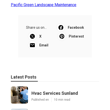
Pacific Green Landscape Maintenance
Share us on...
Facebook
X
Pinterest
Email
Latest Posts
Hvac Services Sunland
Published en
10 min read