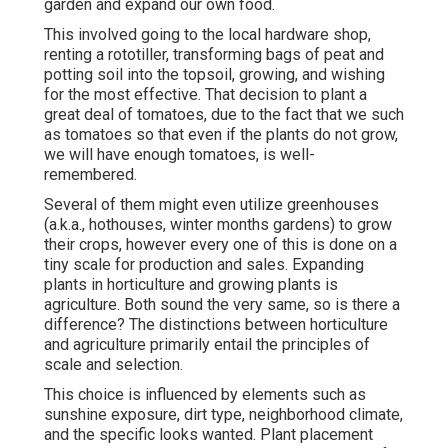
garden and expand our own food.
This involved going to the local hardware shop,
renting a rototiller, transforming bags of peat and
potting soil into the topsoil, growing, and wishing
for the most effective. That decision to plant a
great deal of tomatoes, due to the fact that we such
as tomatoes so that even if the plants do not grow,
we will have enough tomatoes, is well-
remembered.
Several of them might even utilize greenhouses
(a.k.a., hothouses, winter months gardens) to grow
their crops, however every one of this is done on a
tiny scale for production and sales. Expanding
plants in horticulture and growing plants is
agriculture. Both sound the very same, so is there a
difference? The distinctions between horticulture
and agriculture primarily entail the principles of
scale and selection.
This choice is influenced by elements such as
sunshine exposure, dirt type, neighborhood climate,
and the specific looks wanted. Plant placement