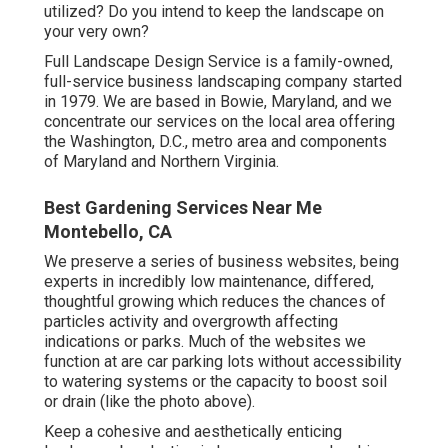
utilized? Do you intend to keep the landscape on
your very own?
Full Landscape Design Service is a family-owned,
full-service business landscaping company started
in 1979. We are based in Bowie, Maryland, and we
concentrate our services on the local area offering
the Washington, D.C., metro area and components
of Maryland and Northern Virginia.
Best Gardening Services Near Me
Montebello, CA
We preserve a series of business websites, being
experts in incredibly low maintenance, differed,
thoughtful growing which reduces the chances of
particles activity and overgrowth affecting
indications or parks. Much of the websites we
function at are car parking lots without accessibility
to watering systems or the capacity to boost soil
or drain (like the photo above).
Keep a cohesive and aesthetically enticing