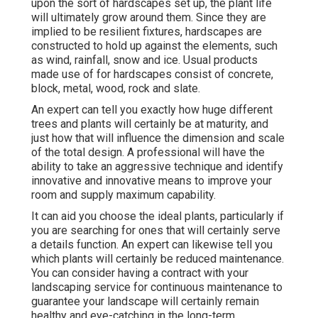
upon the sort of hardscapes set up, the plant life
will ultimately grow around them. Since they are
implied to be resilient fixtures, hardscapes are
constructed to hold up against the elements, such
as wind, rainfall, snow and ice. Usual products
made use of for hardscapes consist of concrete,
block, metal, wood, rock and slate.
An expert can tell you exactly how huge different
trees and plants will certainly be at maturity, and
just how that will influence the dimension and scale
of the total design. A professional will have the
ability to take an aggressive technique and identify
innovative and innovative means to improve your
room and supply maximum capability.
It can aid you choose the ideal plants, particularly if
you are searching for ones that will certainly serve
a details function. An expert can likewise tell you
which plants will certainly be reduced maintenance.
You can consider having a contract with your
landscaping service for continuous maintenance to
guarantee your landscape will certainly remain
healthy and eye-catching in the long-term.