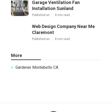
Garage Ventilation Fan
Installation Sunland
Published en
8 min read
Web Design Company Near Me
Claremont
Published en
8 min read
More
Gardener Montebello CA