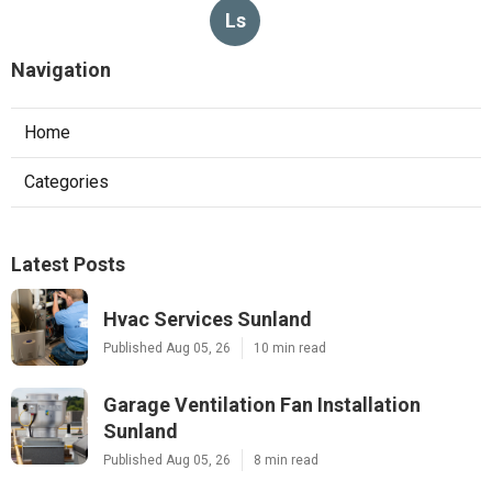
Ls
Navigation
Home
Categories
Latest Posts
Hvac Services Sunland
Published Aug 05, 26
10 min read
Garage Ventilation Fan Installation
Sunland
Published Aug 05, 26
8 min read