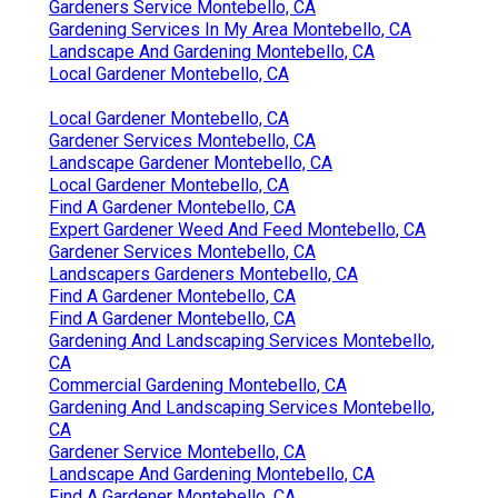
Gardeners Service Montebello, CA
Gardening Services In My Area Montebello, CA
Landscape And Gardening Montebello, CA
Local Gardener Montebello, CA
Local Gardener Montebello, CA
Gardener Services Montebello, CA
Landscape Gardener Montebello, CA
Local Gardener Montebello, CA
Find A Gardener Montebello, CA
Expert Gardener Weed And Feed Montebello, CA
Gardener Services Montebello, CA
Landscapers Gardeners Montebello, CA
Find A Gardener Montebello, CA
Find A Gardener Montebello, CA
Gardening And Landscaping Services Montebello,
CA
Commercial Gardening Montebello, CA
Gardening And Landscaping Services Montebello,
CA
Gardener Service Montebello, CA
Landscape And Gardening Montebello, CA
Find A Gardener Montebello, CA