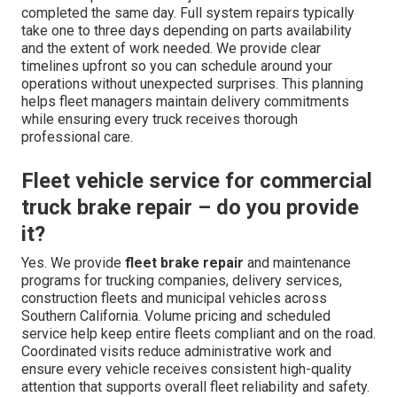
completed the same day. Full system repairs typically
take one to three days depending on parts availability
and the extent of work needed. We provide clear
timelines upfront so you can schedule around your
operations without unexpected surprises. This planning
helps fleet managers maintain delivery commitments
while ensuring every truck receives thorough
professional care.
Fleet vehicle service for commercial
truck brake repair – do you provide
it?
Yes. We provide
fleet brake repair
and maintenance
programs for trucking companies, delivery services,
construction fleets and municipal vehicles across
Southern California. Volume pricing and scheduled
service help keep entire fleets compliant and on the road.
Coordinated visits reduce administrative work and
ensure every vehicle receives consistent high-quality
attention that supports overall fleet reliability and safety.