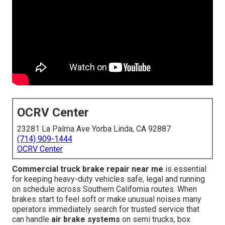
OCRV Center
23281 La Palma Ave Yorba Linda, CA 92887
(714) 909-1444
OCRV Center
Commercial truck brake repair near me
is essential
for keeping heavy-duty vehicles safe, legal and running
on schedule across Southern California routes. When
brakes start to feel soft or make unusual noises many
operators immediately search for trusted service that
can handle
air brake systems
on semi trucks, box