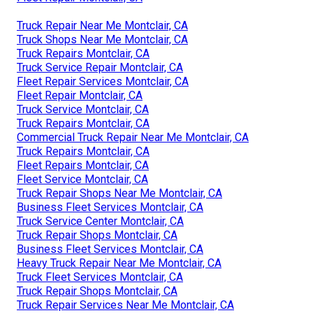
Truck Repair Near Me Montclair, CA
Truck Shops Near Me Montclair, CA
Truck Repairs Montclair, CA
Truck Service Repair Montclair, CA
Fleet Repair Services Montclair, CA
Fleet Repair Montclair, CA
Truck Service Montclair, CA
Truck Repairs Montclair, CA
Commercial Truck Repair Near Me Montclair, CA
Truck Repairs Montclair, CA
Fleet Repairs Montclair, CA
Fleet Service Montclair, CA
Truck Repair Shops Near Me Montclair, CA
Business Fleet Services Montclair, CA
Truck Service Center Montclair, CA
Truck Repair Shops Montclair, CA
Business Fleet Services Montclair, CA
Heavy Truck Repair Near Me Montclair, CA
Truck Fleet Services Montclair, CA
Truck Repair Shops Montclair, CA
Truck Repair Services Near Me Montclair, CA