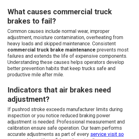
What causes commercial truck
brakes to fail?
Common causes include normal wear, improper
adjustment, moisture contamination, overheating from
heavy loads and skipped maintenance. Consistent
commercial truck brake maintenance
prevents most
failures and extends the life of expensive components.
Understanding these causes helps operators develop
better prevention habits that keep trucks safe and
productive mile after mile.
Indicators that air brakes need
adjustment?
If pushrod stroke exceeds manufacturer limits during
inspection or you notice reduced braking power
adjustment is needed. Professional measurement and
calibration ensure safe operation. Our team performs
accurate adjustments as part of every
service visit so