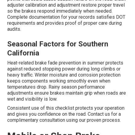
adjuster calibration and adjustment restore proper travel
so the brakes respond immediately when needed.
Complete documentation for your records satisfies DOT
requirements and provides proof of proper care during
audits.
Seasonal Factors for Southern
California
Heat-related brake fade prevention in summer protects
against reduced stopping power during long climbs or
heavy traffic. Winter moisture and corrosion protection
keeps components working smoothly even when
temperatures drop. Rainy season performance
adjustments ensure brakes maintain grip when roads are
wet and visibility is low.
Consistent use of this checklist protects your operation
and gives you confidence on the road. Contact us for a
complimentary consultation using our proven process.