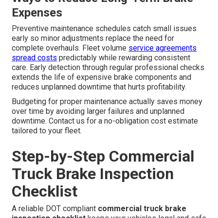
Expenses
Preventive maintenance schedules catch small issues
early so minor adjustments replace the need for
complete overhauls. Fleet volume
service agreements
spread costs
predictably while rewarding consistent
care. Early detection through regular professional checks
extends the life of expensive brake components and
reduces unplanned downtime that hurts profitability.
Budgeting for proper maintenance actually saves money
over time by avoiding larger failures and unplanned
downtime. Contact us for a no-obligation cost estimate
tailored to your fleet.
Step-by-Step Commercial
Truck Brake Inspection
Checklist
A reliable DOT compliant
commercial truck brake