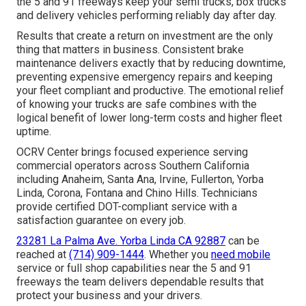
the 5 and 91 freeways keep your semi trucks, box trucks
and delivery vehicles performing reliably day after day.
Results that create a return on investment are the only
thing that matters in business. Consistent brake
maintenance delivers exactly that by reducing downtime,
preventing expensive emergency repairs and keeping
your fleet compliant and productive. The emotional relief
of knowing your trucks are safe combines with the
logical benefit of lower long-term costs and higher fleet
uptime.
OCRV Center brings focused experience serving
commercial operators across Southern California
including Anaheim, Santa Ana, Irvine, Fullerton, Yorba
Linda, Corona, Fontana and Chino Hills. Technicians
provide certified DOT-compliant service with a
satisfaction guarantee on every job.
23281 La Palma Ave. Yorba Linda CA 92887
can be
reached at
(714) 909-1444
. Whether you
need mobile
service or full shop capabilities near the 5 and 91
freeways the team delivers dependable results that
protect your business and your drivers.