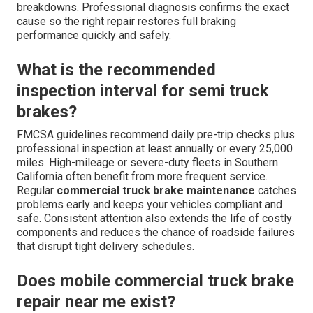
breakdowns. Professional diagnosis confirms the exact
cause so the right repair restores full braking
performance quickly and safely.
What is the recommended
inspection interval for semi truck
brakes?
FMCSA guidelines recommend daily pre-trip checks plus
professional inspection at least annually or every 25,000
miles. High-mileage or severe-duty fleets in Southern
California often benefit from more frequent service.
Regular
commercial truck brake maintenance
catches
problems early and keeps your vehicles compliant and
safe. Consistent attention also extends the life of costly
components and reduces the chance of roadside failures
that disrupt tight delivery schedules.
Does mobile commercial truck brake
repair near me exist?