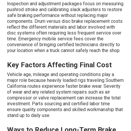
Inspection and adjustment packages focus on measuring
pushrod stroke and calibrating slack adjusters to restore
safe braking performance without replacing major
components. Drum versus disc brake replacement costs
reflect the different materials and labor involved with
disc systems often requiring less frequent service over
time. Emergency mobile service fees cover the
convenience of bringing certified technicians directly to
your location when a truck cannot safely reach the shop.
Key Factors Affecting Final Cost
Vehicle age, mileage and operating conditions play a
major role because heavily loaded rigs traveling Southern
California routes experience faster brake wear. Severity
of wear and any related system repairs such as air
compressor or valve replacement can increase the total
investment. Parts sourcing and certified labor time
ensure quality components and skilled workmanship that
stand up to daily use.
Ways to Reduce Long-Term Brake