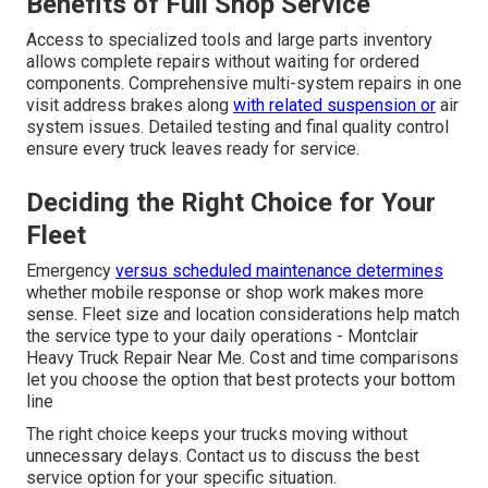
Benefits of Full Shop Service
Access to specialized tools and large parts inventory
allows complete repairs without waiting for ordered
components. Comprehensive multi-system repairs in one
visit address brakes along
with related suspension or
air
system issues. Detailed testing and final quality control
ensure every truck leaves ready for service.
Deciding the Right Choice for Your
Fleet
Emergency
versus scheduled maintenance determines
whether mobile response or shop work makes more
sense. Fleet size and location considerations help match
the service type to your daily operations - Montclair
Heavy Truck Repair Near Me. Cost and time comparisons
let you choose the option that best protects your bottom
line
The right choice keeps your trucks moving without
unnecessary delays. Contact us to discuss the best
service option for your specific situation.