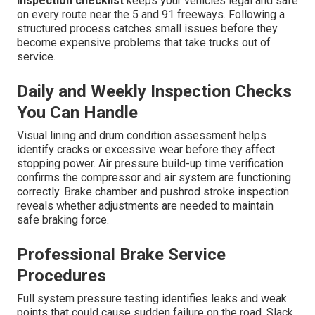
inspection checklist
keeps your vehicles legal and safe
on every route near the 5 and 91 freeways. Following a
structured process catches small issues before they
become expensive problems that take trucks out of
service.
Daily and Weekly Inspection Checks
You Can Handle
Visual lining and drum condition assessment helps
identify cracks or excessive wear before they affect
stopping power. Air pressure build-up time verification
confirms the compressor and air system are functioning
correctly. Brake chamber and pushrod stroke inspection
reveals whether adjustments are needed to maintain
safe braking force.
Professional Brake Service
Procedures
Full system pressure testing identifies leaks and weak
points that could cause sudden failure on the road. Slack