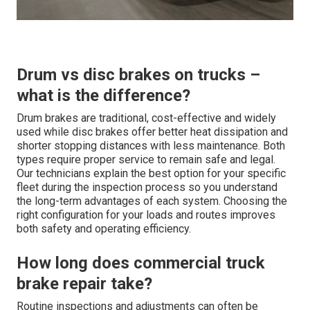
Drum vs disc brakes on trucks –
what is the difference?
Drum brakes are traditional, cost-effective and widely
used while disc brakes offer better heat dissipation and
shorter stopping distances with less maintenance. Both
types require proper service to remain safe and legal.
Our technicians explain the best option for your specific
fleet during the inspection process so you understand
the long-term advantages of each system. Choosing the
right configuration for your loads and routes improves
both safety and operating efficiency.
How long does commercial truck
brake repair take?
Routine inspections and adjustments can often be