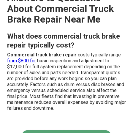
About Commercial Truck
Brake Repair Near Me
What does commercial truck brake
repair typically cost?
Commercial truck brake repair
costs typically range
from $800 for
basic inspection and adjustment to
$12,000 for full system replacement depending on the
number of axles and parts needed. Transparent quotes
are provided before any work begins so you can plan
accurately. Factors such as drum versus disc brakes and
emergency versus scheduled service also affect the
final price. Most fleets find that investing in preventive
maintenance reduces overall expenses by avoiding major
failures and downtime.