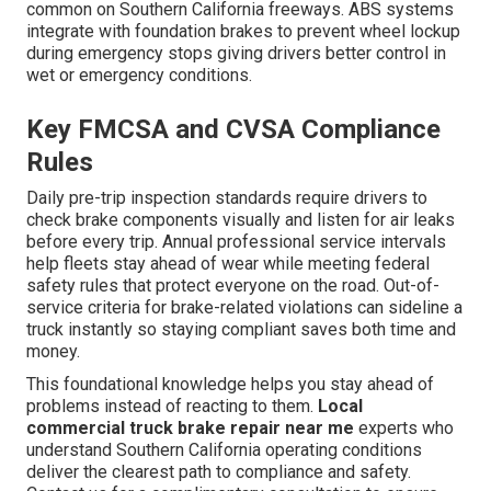
common on Southern California freeways. ABS systems
integrate with foundation brakes to prevent wheel lockup
during emergency stops giving drivers better control in
wet or emergency conditions.
Key FMCSA and CVSA Compliance
Rules
Daily pre-trip inspection standards require drivers to
check brake components visually and listen for air leaks
before every trip. Annual professional service intervals
help fleets stay ahead of wear while meeting federal
safety rules that protect everyone on the road. Out-of-
service criteria for brake-related violations can sideline a
truck instantly so staying compliant saves both time and
money.
This foundational knowledge helps you stay ahead of
problems instead of reacting to them.
Local
commercial truck brake repair near me
experts who
understand Southern California operating conditions
deliver the clearest path to compliance and safety.