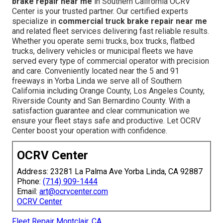
brake repair near me
in Southern California OCRV
Center is your trusted partner. Our certified experts
specialize in
commercial truck brake repair near me
and related fleet services delivering fast reliable results.
Whether you operate semi trucks, box trucks, flatbed
trucks, delivery vehicles or municipal fleets we have
served every type of commercial operator with precision
and care. Conveniently located near the 5 and 91
freeways in Yorba Linda we serve all of Southern
California including Orange County, Los Angeles County,
Riverside County and San Bernardino County. With a
satisfaction guarantee and clear communication we
ensure your fleet stays safe and productive. Let OCRV
Center boost your operation with confidence.
OCRV Center
Address: 23281 La Palma Ave Yorba Linda, CA 92887
Phone:
(714) 909-1444
Email:
art@ocrvcenter.com
OCRV Center
Fleet Repair Montclair, CA