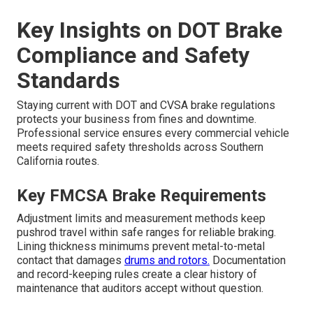
Key Insights on DOT Brake
Compliance and Safety
Standards
Staying current with DOT and CVSA brake regulations
protects your business from fines and downtime.
Professional service ensures every commercial vehicle
meets required safety thresholds across Southern
California routes.
Key FMCSA Brake Requirements
Adjustment limits and measurement methods keep
pushrod travel within safe ranges for reliable braking.
Lining thickness minimums prevent metal-to-metal
contact that damages
drums and rotors.
Documentation
and record-keeping rules create a clear history of
maintenance that auditors accept without question.