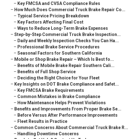
–
Key FMCSA and CVSA Compliance Rules
–
How Much Does Commercial Truck Brake Repair Co...
–
Typical Service Pricing Breakdown
–
Key Factors Affecting Final Cost
–
Ways to Reduce Long-Term Brake Expenses
–
Step-by-Step Commercial Truck Brake Inspection...
–
Daily and Weekly Inspection Checks You Can Ha...
–
Professional Brake Service Procedures
–
Seasonal Factors for Southern California
–
Mobile or Shop Brake Repair – Which Is Best fo...
–
Benefits of Mobile Brake Repair Southern Cali...
–
Benefits of Full Shop Service
–
Deciding the Right Choice for Your Fleet
–
Key Insights on DOT Brake Compliance and Safet...
–
Key FMCSA Brake Requirements
–
Common Mistakes in Brake Compliance
–
How Maintenance Helps Prevent Violations
–
Benefits and Improvements From Proper Brake Se...
–
Before Versus After Performance Improvements
–
Fleet Results in Practice
–
Common Concerns About Commercial Truck Brake R...
–
Handling Downtime Concerns