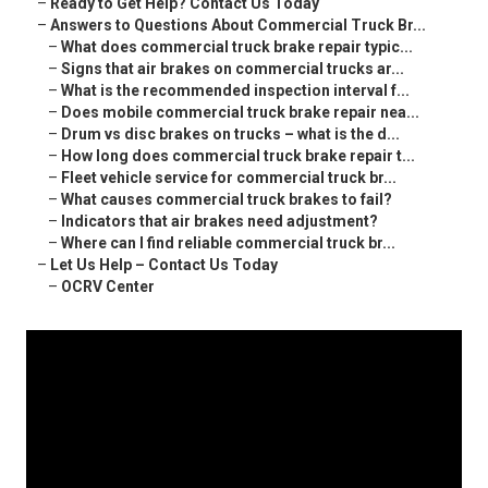
–
Ready to Get Help? Contact Us Today
–
Answers to Questions About Commercial Truck Br...
–
What does commercial truck brake repair typic...
–
Signs that air brakes on commercial trucks ar...
–
What is the recommended inspection interval f...
–
Does mobile commercial truck brake repair nea...
–
Drum vs disc brakes on trucks – what is the d...
–
How long does commercial truck brake repair t...
–
Fleet vehicle service for commercial truck br...
–
What causes commercial truck brakes to fail?
–
Indicators that air brakes need adjustment?
–
Where can I find reliable commercial truck br...
–
Let Us Help – Contact Us Today
–
OCRV Center