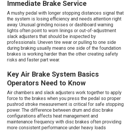
Immediate Brake Service
A mushy pedal with longer stopping distances signal that
the system is losing efficiency and needs attention right
away. Unusual grinding noises or dashboard warning
lights often point to worn linings or out-of-adjustment
slack adjusters that should be inspected by
professionals. Uneven tire wear or pulling to one side
during braking usually means one side of the foundation
brakes is working harder than the other creating safety
risks and faster part wear.
Key Air Brake System Basics
Operators Need to Know
Air chambers and slack adjusters work together to apply
force to the brakes when you press the pedal so proper
pushrod stroke measurement is critical for safe stopping
power. The difference between drum and disc brake
configurations affects heat management and
maintenance frequency with disc brakes often providing
more consistent performance under heavy loads