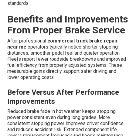
standards.
Benefits and Improvements
From Proper Brake Service
After professional
commercial truck brake repair
near me
operators typically notice shorter stopping
distances, smoother pedal feel and quieter operation.
Fleets report fewer roadside breakdowns and improved
fuel efficiency from properly adjusted systems. These
measurable gains directly support safer driving and
lower operating costs.
Before Versus After Performance
Improvements
Reduced brake fade in hot weather keeps stopping
power consistent even during long grades. More
consistent stopping power improves driver confidence
and reduces accident risk. Extended component life
lowers replacement frequency and keeps maintenance