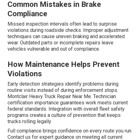
Common Mistakes in Brake
Compliance
Missed inspection intervals often lead to surprise
violations during roadside checks. Improper adjustment
techniques can cause uneven braking and accelerated
wear. Outdated parts or incomplete repairs leave
vehicles vulnerable and out of compliance.
How Maintenance Helps Prevent
Violations
Early detection strategies identify problems during
routine visits instead of during enforcement stops.
Montclair Heavy Truck Repair Near Me. Technician
certification importance guarantees work meets current
federal standards. Integration with overall fleet safety
programs creates a culture of prevention that keeps
trucks rolling legally
Full compliance brings confidence on every route you run.
Contact us for expert guidance on meeting all current