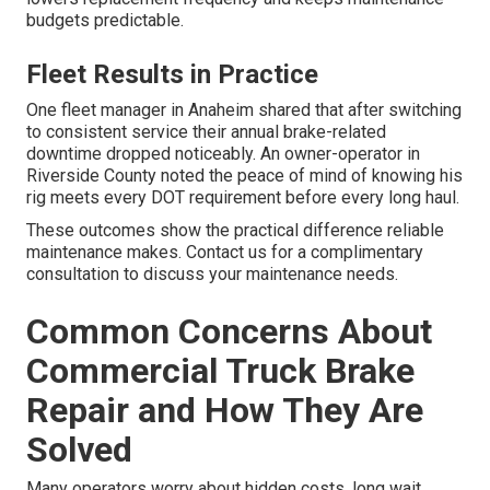
budgets predictable.
Fleet Results in Practice
One fleet manager in Anaheim shared that after switching
to consistent service their annual brake-related
downtime dropped noticeably. An owner-operator in
Riverside County noted the peace of mind of knowing his
rig meets every DOT requirement before every long haul.
These outcomes show the practical difference reliable
maintenance makes. Contact us for a complimentary
consultation to discuss your maintenance needs.
Common Concerns About
Commercial Truck Brake
Repair and How They Are
Solved
Many operators worry about hidden costs, long wait