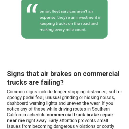
Signs that air brakes on commercial
trucks are failing?
Common signs include longer stopping distances, soft or
spongy pedal feel, unusual grinding or hissing noises,
dashboard warning lights and uneven tire wear. If you
notice any of these while driving routes in Southern
California schedule
commercial truck brake repair
near me
right away. Early attention prevents small
issues from becoming dangerous violations or costly