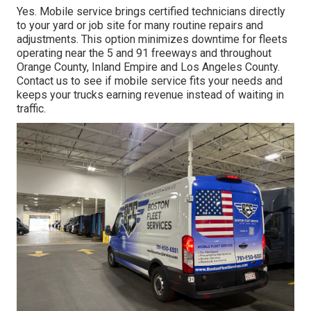
Yes. Mobile service brings certified technicians directly
to your yard or job site for many routine repairs and
adjustments. This option minimizes downtime for fleets
operating near the 5 and 91 freeways and throughout
Orange County, Inland Empire and Los Angeles County.
Contact us to see if mobile service fits your needs and
keeps your trucks earning revenue instead of waiting in
traffic.