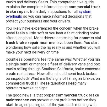
trucks and delivery fleets. This comprehensive guide
explains the complete information on
commercial truck
brake repair
, from daily inspections to full
system
overhauls
so you can make informed decisions that
protect your business and your drivers.
You likely have experienced the concern when the brake
pedal feels a little soft or you hear a faint grinding noise
after a long haul. Most drivers searching for
commercial
truck brake repair near me
have been there. You start
wondering how safe the rig really is and whether you will
make your next delivery on time.
Countless operators feel the same way. Whether you run
a single semi or manage a fleet of delivery vans and box
trucks rolling through Southern California, brake concerns
create real stress. How often should semi truck brakes
be inspected? What are the signs of failing air brakes on
commercial trucks? These questions keep many
operators awake at night.
The good news is that proper
commercial truck brake
maintenance
can prevent most problems before they
start. Imagine pulling out of the yard each morning with