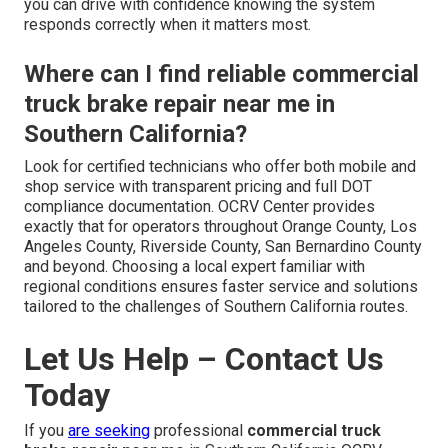
you can drive with confidence knowing the system
responds correctly when it matters most.
Where can I find reliable commercial
truck brake repair near me in
Southern California?
Look for certified technicians who offer both mobile and
shop service with transparent pricing and full DOT
compliance documentation. OCRV Center provides
exactly that for operators throughout Orange County, Los
Angeles County, Riverside County, San Bernardino County
and beyond. Choosing a local expert familiar with
regional conditions ensures faster service and solutions
tailored to the challenges of Southern California routes.
Let Us Help – Contact Us
Today
If you
are seeking
professional
commercial truck