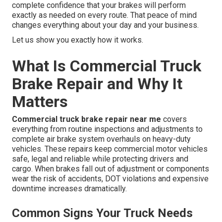
complete confidence that your brakes will perform
exactly as needed on every route. That peace of mind
changes everything about your day and your business.
Let us show you exactly how it works.
What Is Commercial Truck
Brake Repair and Why It
Matters
Commercial truck brake repair near me
covers
everything from routine inspections and adjustments to
complete air brake system overhauls on heavy-duty
vehicles. These repairs keep commercial motor vehicles
safe, legal and reliable while protecting drivers and
cargo. When brakes fall out of adjustment or components
wear the risk of accidents, DOT violations and expensive
downtime increases dramatically.
Common Signs Your Truck Needs