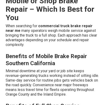
Mobile or Shop Brake
Repair – Which Is Best for
You
When searching for
commercial truck brake repair
near me
many operators weigh mobile service against
bringing the truck to a full shop. Each approach has clear
advantages depending on your schedule and repair
complexity.
Benefits of Mobile Brake Repair
Southern California
Minimal downtime at your yard or job site keeps
revenue-generating trucks working instead of sitting idle.
Same-day service for routine jobs gets vehicles back on
the road quickly. Convenience near major freeways
means less travel time for fleets operating throughout
Orange County and the Inland Empire.