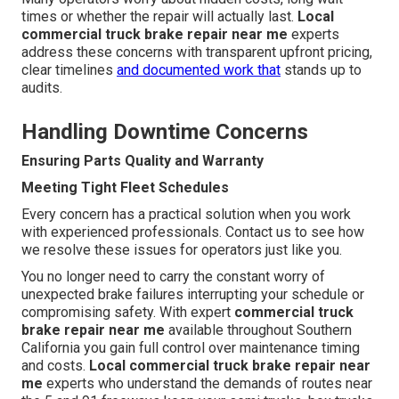
times or whether the repair will actually last.
Local
commercial truck brake repair near me
experts
address these concerns with transparent upfront pricing,
clear timelines
and documented work that
stands up to
audits.
Handling Downtime Concerns
Ensuring Parts Quality and Warranty
Meeting Tight Fleet Schedules
Every concern has a practical solution when you work
with experienced professionals. Contact us to see how
we resolve these issues for operators just like you.
You no longer need to carry the constant worry of
unexpected brake failures interrupting your schedule or
compromising safety. With expert
commercial truck
brake repair near me
available throughout Southern
California you gain full control over maintenance timing
and costs.
Local commercial truck brake repair near
me
experts who understand the demands of routes near