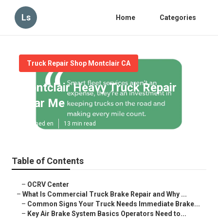
Ls
Home
Categories
Truck Repair Shop Montclair CA
Montclair Heavy Truck Repair
Near Me
Published en
13 min read
Table of Contents
–
OCRV Center
–
What Is Commercial Truck Brake Repair and Why ...
–
Common Signs Your Truck Needs Immediate Brake...
–
Key Air Brake System Basics Operators Need to...