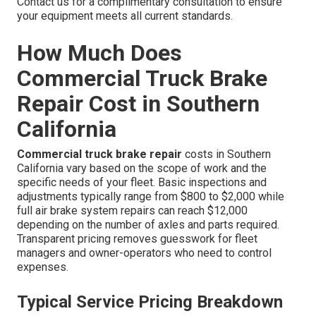
Contact us for a complimentary consultation to ensure
your equipment meets all current standards.
How Much Does
Commercial Truck Brake
Repair Cost in Southern
California
Commercial truck brake repair
costs in Southern
California vary based on the scope of work and the
specific needs of your fleet. Basic inspections and
adjustments typically range from $800 to $2,000 while
full air brake system repairs can reach $12,000
depending on the number of axles and parts required.
Transparent pricing removes guesswork for fleet
managers and owner-operators who need to control
expenses.
Typical Service Pricing Breakdown