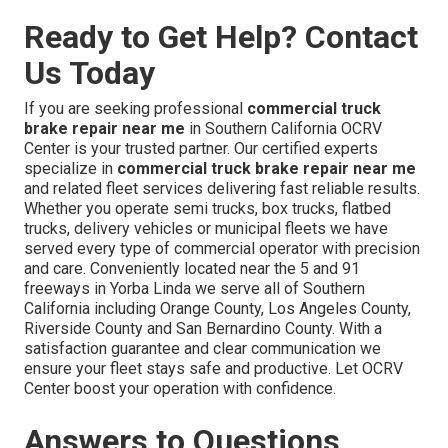
Ready to Get Help? Contact
Us Today
If you are seeking professional
commercial truck
brake repair near me
in Southern California OCRV
Center is your trusted partner. Our certified experts
specialize in
commercial truck brake repair near me
and related fleet services delivering fast reliable results.
Whether you operate semi trucks, box trucks, flatbed
trucks, delivery vehicles or municipal fleets we have
served every type of commercial operator with precision
and care. Conveniently located near the 5 and 91
freeways in Yorba Linda we serve all of Southern
California including Orange County, Los Angeles County,
Riverside County and San Bernardino County. With a
satisfaction guarantee and clear communication we
ensure your fleet stays safe and productive. Let OCRV
Center boost your operation with confidence.
Answers to Questions