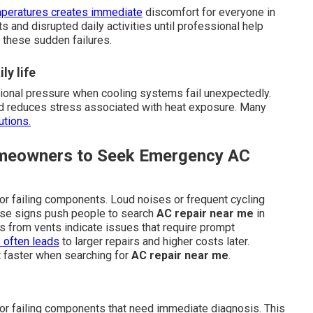
peratures creates immediate
discomfort for everyone in
s and disrupted daily activities until professional help
 these sudden failures.
ly life
tional pressure when cooling systems fail unexpectedly.
and reduces stress associated with heat exposure. Many
utions.
omeowners to Seek Emergency AC
or failing components. Loud noises or frequent cycling
hese signs push people to search
AC repair near me
in
rs from vents indicate issues that require prompt
 often leads
to larger repairs and higher costs later.
 faster when searching for
AC repair near me
.
 or failing components that need immediate diagnosis. This