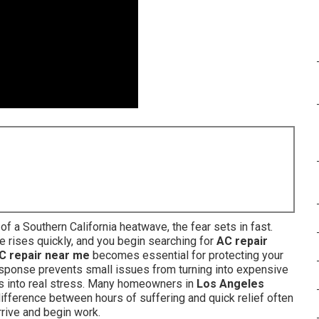
 a Southern California heatwave, the fear sets in fast.
e rises quickly, and you begin searching for
AC repair
C repair near me
becomes essential for protecting your
response prevents small issues from turning into expensive
rns into real stress. Many homeowners in
Los Angeles
ifference between hours of suffering and quick relief often
rrive and begin work.