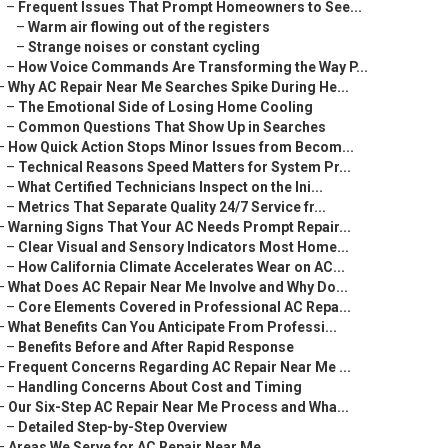
–
Frequent Issues That Prompt Homeowners to See...
–
Warm air flowing out of the registers
–
Strange noises or constant cycling
–
How Voice Commands Are Transforming the Way P...
–
Why AC Repair Near Me Searches Spike During He...
–
The Emotional Side of Losing Home Cooling
–
Common Questions That Show Up in Searches
–
How Quick Action Stops Minor Issues from Becom...
–
Technical Reasons Speed Matters for System Pr...
–
What Certified Technicians Inspect on the Ini...
–
Metrics That Separate Quality 24/7 Service fr...
–
Warning Signs That Your AC Needs Prompt Repair...
–
Clear Visual and Sensory Indicators Most Home...
–
How California Climate Accelerates Wear on AC...
–
What Does AC Repair Near Me Involve and Why Do...
–
Core Elements Covered in Professional AC Repa...
–
What Benefits Can You Anticipate From Professi...
–
Benefits Before and After Rapid Response
–
Frequent Concerns Regarding AC Repair Near Me ...
–
Handling Concerns About Cost and Timing
–
Our Six-Step AC Repair Near Me Process and Wha...
–
Detailed Step-by-Step Overview
–
Areas We Serve for AC Repair Near Me