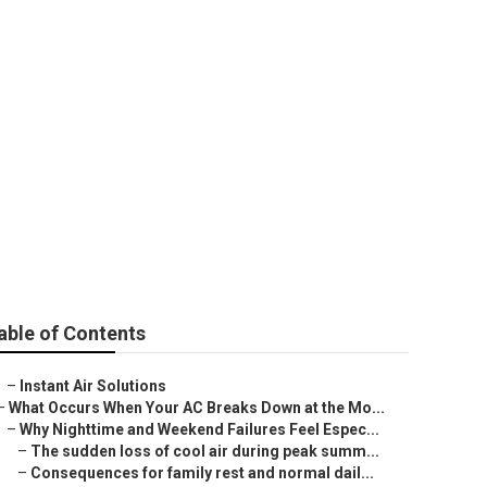
es County
able of Contents
–
Instant Air Solutions
–
What Occurs When Your AC Breaks Down at the Mo...
–
Why Nighttime and Weekend Failures Feel Espec...
–
The sudden loss of cool air during peak summ...
–
Consequences for family rest and normal dail...