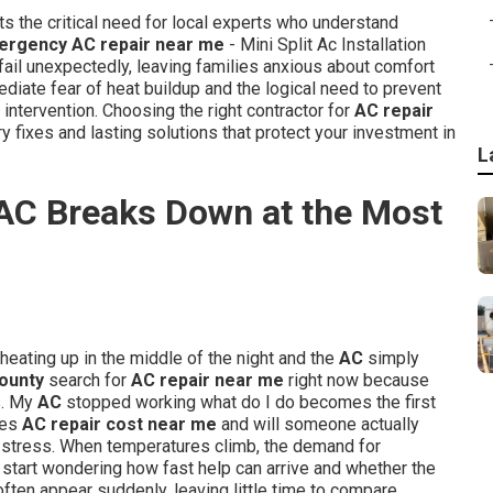
ts the critical need for local experts who understand
ergency AC repair near me
- Mini Split Ac Installation
l unexpectedly, leaving families anxious about comfort
iate fear of heat buildup and the logical need to prevent
ntervention. Choosing the right contractor for
AC repair
fixes and lasting solutions that protect your investment in
L
AC Breaks Down at the Most
heating up in the middle of the night and the
AC
simply
ounty
search for
AC repair near me
right now because
s. My
AC
stopped working what do I do becomes the first
oes
AC repair cost near me
and will someone actually
 stress. When temperatures climb, the demand for
start wondering how fast help can arrive and whether the
ften appear suddenly, leaving little time to compare