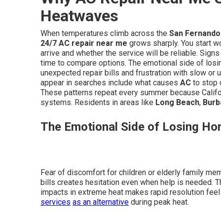
Heatwaves
When temperatures climb across the
San Fernando 
24/7 AC repair near me
grows sharply. You start 
arrive and whether the service will be reliable. Sign
time to compare options. The emotional side of losi
unexpected repair bills and frustration with slow or 
appear in searches include what causes
AC
to stop c
These patterns repeat every summer because Califor
systems. Residents in areas like
Long Beach
,
Burb
The Emotional Side of Losing Ho
Fear of discomfort for children or elderly family me
bills creates hesitation even when help is needed. T
impacts in extreme heat makes rapid resolution feel 
services
as an alternative
during peak heat.