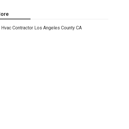
ore
Hvac Contractor Los Angeles County CA