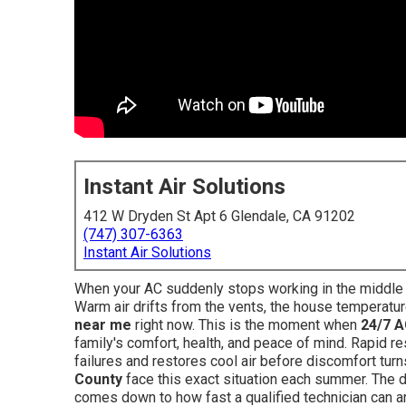
Instant Air Solutions
412 W Dryden St Apt 6 Glendale, CA 91202
(747) 307-6363
Instant Air Solutions
When your AC suddenly stops working in the middle of
Warm air drifts from the vents, the house temperatur
near me
right now. This is the moment when
24/7 A
family's comfort, health, and peace of mind. Rapid 
failures and restores cool air before discomfort tu
County
face this exact situation each summer. The d
comes down to how fast a qualified technician can a