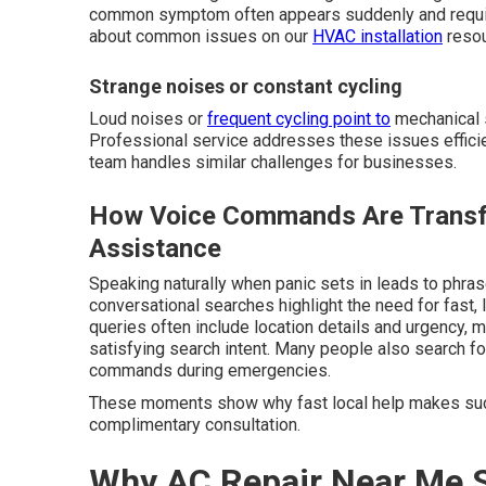
common symptom often appears suddenly and require
about common issues on our
HVAC installation
resou
Strange noises or constant cycling
Loud noises or
frequent cycling point to
mechanical s
Professional service addresses these issues efficie
team handles similar challenges for businesses.
How Voice Commands Are Transf
Assistance
Speaking naturally when panic sets in leads to phra
conversational searches highlight the need for fast,
queries often include location details and urgency, m
satisfying search intent. Many people also search f
commands during emergencies.
These moments show why fast local help makes suc
complimentary consultation.
Why AC Repair Near Me S