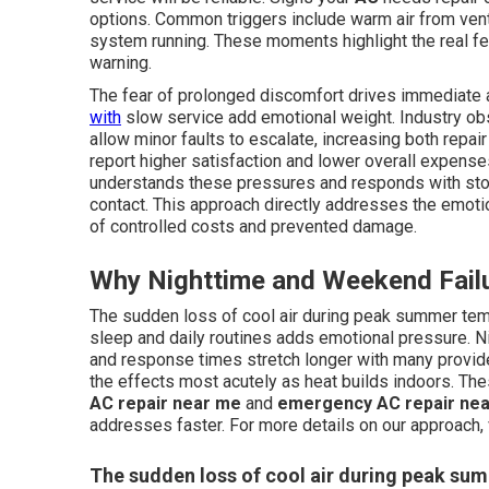
options. Common triggers include warm air from vent
system running. These moments highlight the real f
warning.
The fear of prolonged discomfort drives immediate a
with
slow service add emotional weight. Industry ob
allow minor faults to escalate, increasing both repa
report higher satisfaction and lower overall expense
understands these pressures and responds with stoc
contact. This approach directly addresses the emotion
of controlled costs and prevented damage.
Why Nighttime and Weekend Failu
The sudden loss of cool air during peak summer tem
sleep and daily routines adds emotional pressure. N
and response times stretch longer with many provide
the effects most acutely as heat builds indoors. Th
AC repair near me
and
emergency AC repair ne
addresses faster. For more details on our approach, 
The sudden loss of cool air during peak s