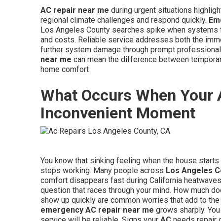
AC repair near me
during urgent situations highligh
regional climate challenges and respond quickly.
Em
Los Angeles County searches spike when systems fai
and costs. Reliable service addresses both the immed
further system damage through prompt professional i
near me
can mean the difference between temporary 
home comfort
What Occurs When Your 
Inconvenient Moment
You know that sinking feeling when the house starts 
stops working. Many people across
Los Angeles C
comfort disappears fast during California heatwave
question that races through your mind. How much d
show up quickly are common worries that add to the
emergency AC repair near me
grows sharply. You 
service will be reliable. Signs your
AC
needs repair o