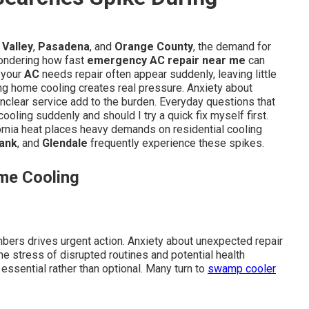
Valley
,
Pasadena
, and
Orange County
, the demand for
wondering how fast
emergency AC repair near me
can
s your
AC
needs repair often appear suddenly, leaving little
ng home cooling creates real pressure. Anxiety about
unclear service add to the burden. Everyday questions that
ooling suddenly and should I try a quick fix myself first.
nia heat places heavy demands on residential cooling
ank
, and
Glendale
frequently experience these spikes.
me Cooling
mbers drives urgent action. Anxiety about unexpected repair
he stress of disrupted routines and potential health
essential rather than optional. Many turn to
swamp cooler