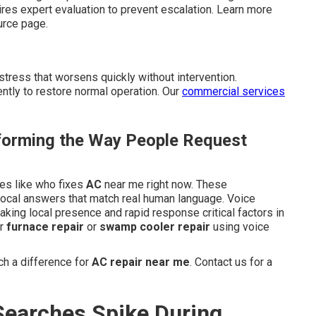
s expert evaluation to prevent escalation. Learn more
rce page.
tress that worsens quickly without intervention.
ntly to restore normal operation. Our
commercial services
orming the Way People Request
ses like who fixes
AC
near me right now. These
 local answers that match real human language. Voice
aking local presence and rapid response critical factors in
or
furnace repair
or
swamp cooler repair
using voice
h a difference for
AC repair near me
. Contact us for a
earches Spike During