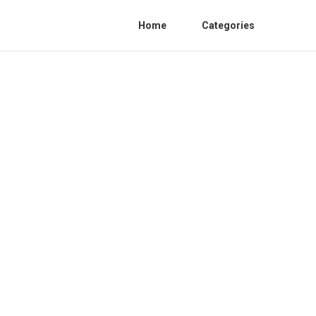
Home
Categories