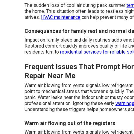
The sudden loss of cool air during peak summer
tem
the home. This situation often leads to restless night
arrives.
HVAC maintenance
can help prevent many of
Consequences for family rest and normal dai
Impact on family sleep and daily routines adds emo
Restored comfort quickly improves quality of life 
residents turn to
residential services
for reliable sol
Frequent Issues That Prompt H
Repair Near Me
Warm air blowing from vents signals low refrigerant 
point to mechanical stress that worsens quickly. T
panic. Water leaks near the indoor unit or musty odo
professional attention. Ignoring these early
warnings
Understanding these triggers helps homeowners act
Warm air flowing out of the registers
Warm air blowing from vents signals low refrigerant