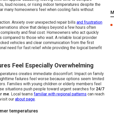
s, loud noises, or rising indoor temperatures despite the
ear many homeowners feel when cooling fails without
M
ction. Anxiety over unexpected repair bills
and frustration
servations show that delays beyond a few hours often
ir complexity and final cost. Homeowners who act quickly
s compared to those who wait. A reliable local provider
ked vehicles and clear communication from the first
al need for fast relief while providing the logical benefit
res Feel Especially Overwhelming
peratures creates immediate discomfort. Impact on family
ighttime failures feel worse because options seem limited
rs. Families with young children or elderly members feel
ese situations push people toward urgent searches for
24/7
ar me
. Local teams
familiar with regional patterns
can reach
visit our
about page
.
ummer temperatures