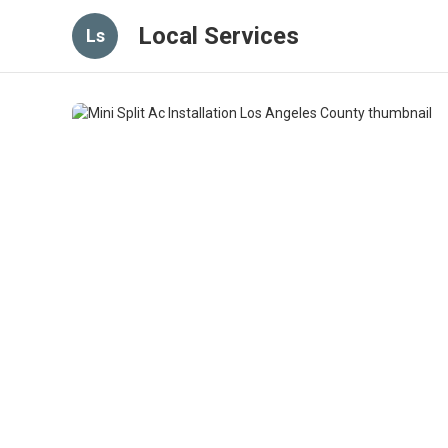
Local Services
Ls