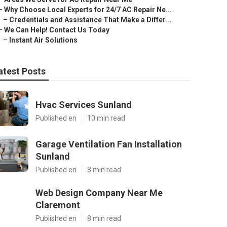
–
Why Choose Local Experts for 24/7 AC Repair Ne...
–
Credentials and Assistance That Make a Differ...
–
We Can Help! Contact Us Today
–
Instant Air Solutions
atest Posts
Hvac Services Sunland
Published en
10 min read
Garage Ventilation Fan Installation
Sunland
Published en
8 min read
Web Design Company Near Me
Claremont
Published en
8 min read