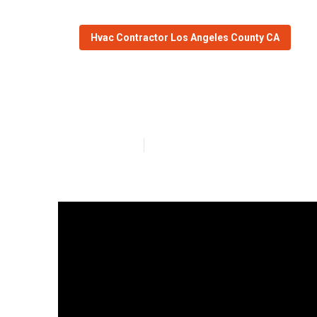
Hvac Contractor Los Angeles County CA
Mini Split Ac I
Published en
13 min read