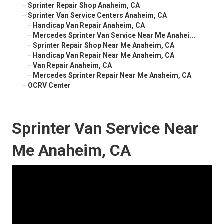
–
Sprinter Repair Shop Anaheim, CA
–
Sprinter Van Service Centers Anaheim, CA
–
Handicap Van Repair Anaheim, CA
–
Mercedes Sprinter Van Service Near Me Anahei...
–
Sprinter Repair Shop Near Me Anaheim, CA
–
Handicap Van Repair Near Me Anaheim, CA
–
Van Repair Anaheim, CA
–
Mercedes Sprinter Repair Near Me Anaheim, CA
–
OCRV Center
Sprinter Van Service Near
Me Anaheim, CA