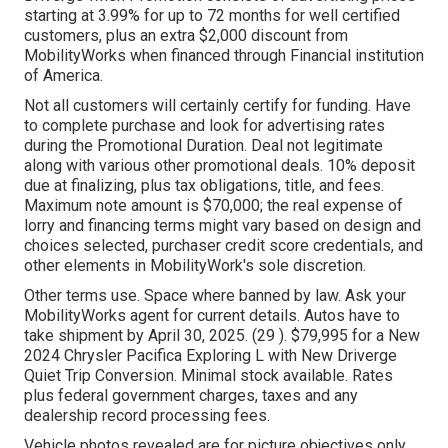
starting at 3.99% for up to 72 months for well certified
customers, plus an extra $2,000 discount from
MobilityWorks when financed through Financial institution
of America.
Not all customers will certainly certify for funding. Have
to complete purchase and look for advertising rates
during the Promotional Duration. Deal not legitimate
along with various other promotional deals. 10% deposit
due at finalizing, plus tax obligations, title, and fees.
Maximum note amount is $70,000; the real expense of
lorry and financing terms might vary based on design and
choices selected, purchaser credit score credentials, and
other elements in MobilityWork's sole discretion.
Other terms use. Space where banned by law. Ask your
MobilityWorks agent for current details. Autos have to
take shipment by April 30, 2025. (29 ). $79,995 for a New
2024 Chrysler Pacifica Exploring L with New Driverge
Quiet Trip Conversion. Minimal stock available. Rates
plus federal government charges, taxes and any
dealership record processing fees.
Vehicle photos revealed are for picture objectives only.