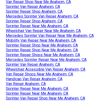
Van Repair Shop Near Me Anaheim, CA
Sprinter Van Repair Anaheim, CA
Sprinter Repair Shop Anaheim, CA
Mercedes Sprinter Van Repair Anaheim, CA
Sprinter Repair Shop Anaheim, CA
Sprinter Repair Near Me Anaheim, CA
Wheelchair Van Repair Near Me Anaheim, CA
Mercedes Sprinter Van Repair Near Me Anaheim, CA
Mobility Van Repair Near Me Anaheim, CA
Sprinter Repair Shop Near Me Anaheim, CA
Sprinter Repair Shop Near Me Anaheim, CA
Sprinter Repair Shops Near Me Anaheim, CA
Mercedes Sprinter Repair Near Me Anaheim, CA
Sprinter Van Repair Anaheim, CA
Wheelchair Accessible Van Repair Anaheim, CA
Van Repair Shops Near Me Anaheim, CA
Handicap Van Repair Anaheim, CA
Van Repair Anaheim, CA
Sprinter Repair Near Me Anaheim, CA
Sprinter Repair Near Me Anaheim, CA
Sprinter Van Repair Shop Near Me Anaheim, CA