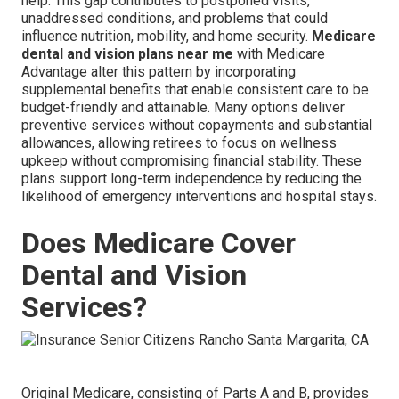
help. This gap contributes to postponed visits,
unaddressed conditions, and problems that could
influence nutrition, mobility, and home security.
Medicare
dental and vision plans near me
with Medicare
Advantage alter this pattern by incorporating
supplemental benefits that enable consistent care to be
budget-friendly and attainable. Many options deliver
preventive services without copayments and substantial
allowances, allowing retirees to focus on wellness
upkeep without compromising financial stability. These
plans support long-term independence by reducing the
likelihood of emergency interventions and hospital stays.
Does Medicare Cover
Dental and Vision
Services?
Original Medicare, consisting of Parts A and B, provides