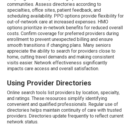
communities. Assess directories according to
specialties, office sites, patient feedback, and
scheduling availability. PPO options provide flexibility for
out-of-network care at increased expenses. HMO
options prioritize in-network benefits for reduced overall
costs. Confirm coverage for preferred providers during
enrollment to prevent unexpected billing and ensure
smooth transitions if changing plans. Many seniors
appreciate the ability to search for providers close to
home, cutting travel demands and making consistent
visits easier. Network effectiveness significantly
impacts care access and overall satisfaction.
Using Provider Directories
Online search tools list providers by location, specialty,
and ratings. These resources simplify identifying
convenient and qualified professionals. Regular use of
directories helps maintain continuity of care with trusted
providers. Directories update frequently to reflect current
network status.