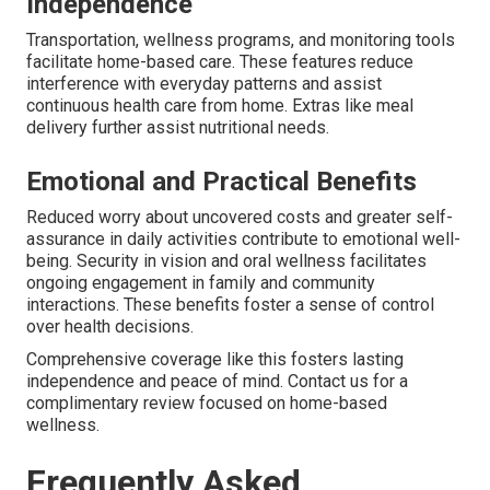
Independence
Transportation, wellness programs, and monitoring tools
facilitate home-based care. These features reduce
interference with everyday patterns and assist
continuous health care from home. Extras like meal
delivery further assist nutritional needs.
Emotional and Practical Benefits
Reduced worry about uncovered costs and greater self-
assurance in daily activities contribute to emotional well-
being. Security in vision and oral wellness facilitates
ongoing engagement in family and community
interactions. These benefits foster a sense of control
over health decisions.
Comprehensive coverage like this fosters lasting
independence and peace of mind. Contact us for a
complimentary review focused on home-based
wellness.
Frequently Asked