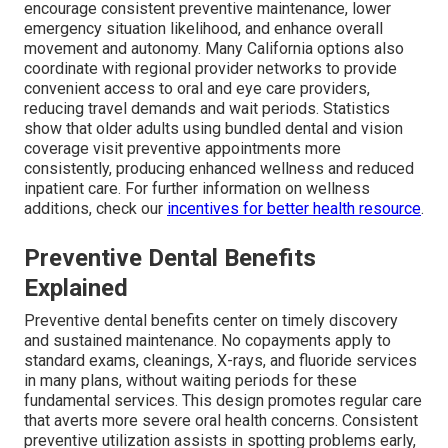
encourage consistent preventive maintenance, lower
emergency situation likelihood, and enhance overall
movement and autonomy. Many California options also
coordinate with regional provider networks to provide
convenient access to oral and eye care providers,
reducing travel demands and wait periods. Statistics
show that older adults using bundled dental and vision
coverage visit preventive appointments more
consistently, producing enhanced wellness and reduced
inpatient care. For further information on wellness
additions, check our
incentives for better health resource
.
Preventive Dental Benefits
Explained
Preventive dental benefits center on timely discovery
and sustained maintenance. No copayments apply to
standard exams, cleanings, X-rays, and fluoride services
in many plans, without waiting periods for these
fundamental services. This design promotes regular care
that averts more severe oral health concerns. Consistent
preventive utilization assists in spotting problems early,