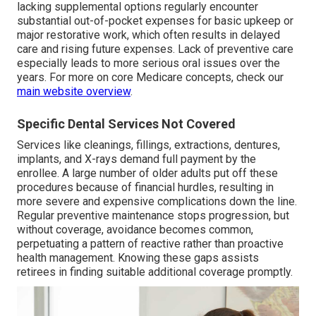
lacking supplemental options regularly encounter
substantial out-of-pocket expenses for basic upkeep or
major restorative work, which often results in delayed
care and rising future expenses. Lack of preventive care
especially leads to more serious oral issues over the
years. For more on core Medicare concepts, check our
main website overview
.
Specific Dental Services Not Covered
Services like cleanings, fillings, extractions, dentures,
implants, and X-rays demand full payment by the
enrollee. A large number of older adults put off these
procedures because of financial hurdles, resulting in
more severe and expensive complications down the line.
Regular preventive maintenance stops progression, but
without coverage, avoidance becomes common,
perpetuating a pattern of reactive rather than proactive
health management. Knowing these gaps assists
retirees in finding suitable additional coverage promptly.