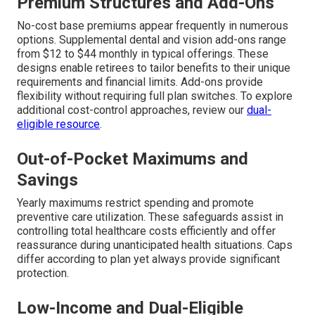
Premium Structures and Add-Ons
No-cost base premiums appear frequently in numerous
options. Supplemental dental and vision add-ons range
from $12 to $44 monthly in typical offerings. These
designs enable retirees to tailor benefits to their unique
requirements and financial limits. Add-ons provide
flexibility without requiring full plan switches. To explore
additional cost-control approaches, review our
dual-
eligible resource
.
Out-of-Pocket Maximums and
Savings
Yearly maximums restrict spending and promote
preventive care utilization. These safeguards assist in
controlling total healthcare costs efficiently and offer
reassurance during unanticipated health situations. Caps
differ according to plan yet always provide significant
protection.
Low-Income and Dual-Eligible