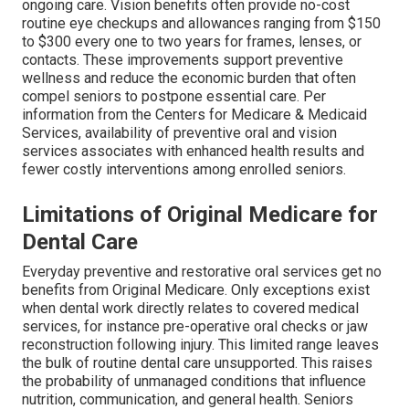
ongoing care. Vision benefits often provide no-cost
routine eye checkups and allowances ranging from $150
to $300 every one to two years for frames, lenses, or
contacts. These improvements support preventive
wellness and reduce the economic burden that often
compel seniors to postpone essential care. Per
information from the Centers for Medicare & Medicaid
Services, availability of preventive oral and vision
services associates with enhanced health results and
fewer costly interventions among enrolled seniors.
Limitations of Original Medicare for
Dental Care
Everyday preventive and restorative oral services get no
benefits from Original Medicare. Only exceptions exist
when dental work directly relates to covered medical
services, for instance pre-operative oral checks or jaw
reconstruction following injury. This limited range leaves
the bulk of routine dental care unsupported. This raises
the probability of unmanaged conditions that influence
nutrition, communication, and general health. Seniors