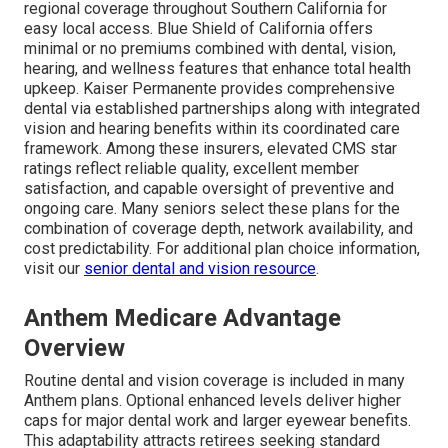
regional coverage throughout Southern California for
easy local access. Blue Shield of California offers
minimal or no premiums combined with dental, vision,
hearing, and wellness features that enhance total health
upkeep. Kaiser Permanente provides comprehensive
dental via established partnerships along with integrated
vision and hearing benefits within its coordinated care
framework. Among these insurers, elevated CMS star
ratings reflect reliable quality, excellent member
satisfaction, and capable oversight of preventive and
ongoing care. Many seniors select these plans for the
combination of coverage depth, network availability, and
cost predictability. For additional plan choice information,
visit our
senior dental and vision resource
.
Anthem Medicare Advantage
Overview
Routine dental and vision coverage is included in many
Anthem plans. Optional enhanced levels deliver higher
caps for major dental work and larger eyewear benefits.
This adaptability attracts retirees seeking standard