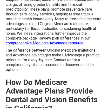
charge, offering greater benefits and financial
predictability. These plans promote preventive care
through zero-copay services, helping retirees tackle
possible health issues early. Many retirees find the extra
advantages exceed Original Medicare's structure,
particularly for those dedicated to sustaining health at
home. Wellness integrations further improve the
complete package. Review plan differences in our
comprehensive Medicare Advantage resource
.
The difference between Original Medicare limitations
and Advantage advantages makes Advantage a practical
selection for everyday care. Contact us for a
complimentary plan comparison to discover suitable
options.
How Do Medicare
Advantage Plans Provide
Dental and Vision Benefits