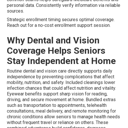
personal data. Consistently verify information via reliable
sources.
Strategic enrollment timing secures optimal coverage.
Reach out for a no-cost enrollment support session.
Why Dental and Vision
Coverage Helps Seniors
Stay Independent at Home
Routine dental and vision care directly supports daily
independence by preventing complications that affect
mobility, nutrition, and safety. Included cleanings lower
infection chances that could affect nutrition and vitality.
Eyewear benefits support sharp vision for reading,
driving, and secure movement at home. Bundled extras
such as transportation to appointments, telehealth
consultations, meal delivery, and remote monitoring for
chronic conditions allow seniors to manage health needs
without frequent travel or reliance on others. These