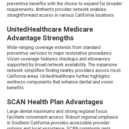
preventive benefits with the choice to expand for broader
requirements. Anthem's provider network enables
straightforward access in various California locations.
UnitedHealthcare Medicare
Advantage Strengths
Wide-ranging coverage extends from standard
preventive services to major restorative procedures.
Vision coverage features checkups and allowances
supported by broad network availability. The expansive
network simplifies finding nearby providers across most
California areas. UnitedHealthcare further highlights
wellness components that enhance dental and vision
benefits.
SCAN Health Plan Advantages
Large dental maximums and strong regional focus
facilitate convenient access. Robust regional emphasis
in Southern California provides accessible provider
options and local assistance. SCAN commonly gets