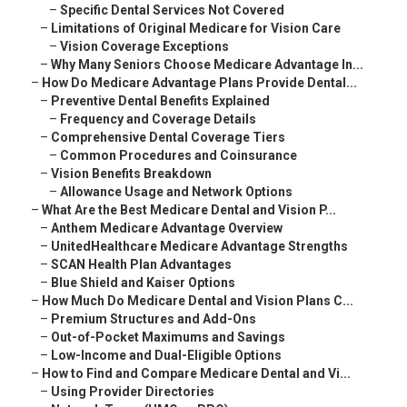
–
Specific Dental Services Not Covered
–
Limitations of Original Medicare for Vision Care
–
Vision Coverage Exceptions
–
Why Many Seniors Choose Medicare Advantage In...
–
How Do Medicare Advantage Plans Provide Dental...
–
Preventive Dental Benefits Explained
–
Frequency and Coverage Details
–
Comprehensive Dental Coverage Tiers
–
Common Procedures and Coinsurance
–
Vision Benefits Breakdown
–
Allowance Usage and Network Options
–
What Are the Best Medicare Dental and Vision P...
–
Anthem Medicare Advantage Overview
–
UnitedHealthcare Medicare Advantage Strengths
–
SCAN Health Plan Advantages
–
Blue Shield and Kaiser Options
–
How Much Do Medicare Dental and Vision Plans C...
–
Premium Structures and Add-Ons
–
Out-of-Pocket Maximums and Savings
–
Low-Income and Dual-Eligible Options
–
How to Find and Compare Medicare Dental and Vi...
–
Using Provider Directories