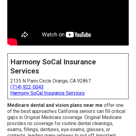
Harmony SoCal Insurance
Services
2135 N Pami Circle Orange, CA 92867
(714) 922-0043
Harmony SoCal Insurance Services
Medicare dental and vision plans near me
offer one
of the best approaches California seniors can fill critical
gaps in Original Medicare coverage. Original Medicare
provides no coverage for routine dental cleanings,
exams, fillings, dentures, eye exams, glasses, or
contacts, leading many retirees to put off important