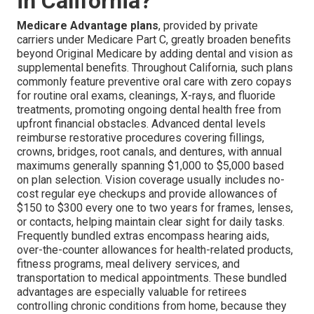
in California?
Medicare Advantage plans
, provided by private
carriers under Medicare Part C, greatly broaden benefits
beyond Original Medicare by adding dental and vision as
supplemental benefits. Throughout California, such plans
commonly feature preventive oral care with zero copays
for routine oral exams, cleanings, X-rays, and fluoride
treatments, promoting ongoing dental health free from
upfront financial obstacles. Advanced dental levels
reimburse restorative procedures covering fillings,
crowns, bridges, root canals, and dentures, with annual
maximums generally spanning $1,000 to $5,000 based
on plan selection. Vision coverage usually includes no-
cost regular eye checkups and provide allowances of
$150 to $300 every one to two years for frames, lenses,
or contacts, helping maintain clear sight for daily tasks.
Frequently bundled extras encompass hearing aids,
over-the-counter allowances for health-related products,
fitness programs, meal delivery services, and
transportation to medical appointments. These bundled
advantages are especially valuable for retirees
controlling chronic conditions from home, because they