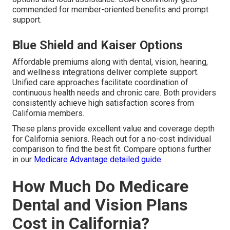
commended for member-oriented benefits and prompt
support.
Blue Shield and Kaiser Options
Affordable premiums along with dental, vision, hearing,
and wellness integrations deliver complete support.
Unified care approaches facilitate coordination of
continuous health needs and chronic care. Both providers
consistently achieve high satisfaction scores from
California members.
These plans provide excellent value and coverage depth
for California seniors. Reach out for a no-cost individual
comparison to find the best fit. Compare options further
in our
Medicare Advantage detailed guide
.
How Much Do Medicare
Dental and Vision Plans
Cost in California?