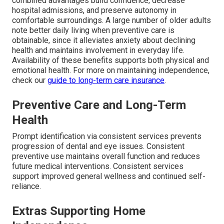
combined advantages build confidence, decrease
hospital admissions, and preserve autonomy in
comfortable surroundings. A large number of older adults
note better daily living when preventive care is
obtainable, since it alleviates anxiety about declining
health and maintains involvement in everyday life.
Availability of these benefits supports both physical and
emotional health. For more on maintaining independence,
check our
guide to long-term care insurance
.
Preventive Care and Long-Term
Health
Prompt identification via consistent services prevents
progression of dental and eye issues. Consistent
preventive use maintains overall function and reduces
future medical interventions. Consistent services
support improved general wellness and continued self-
reliance.
Extras Supporting Home