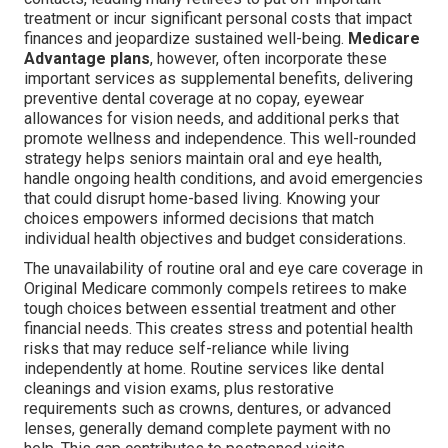
treatment or incur significant personal costs that impact
finances and jeopardize sustained well-being.
Medicare
Advantage plans
, however, often incorporate these
important services as supplemental benefits, delivering
preventive dental coverage at no copay, eyewear
allowances for vision needs, and additional perks that
promote wellness and independence. This well-rounded
strategy helps seniors maintain oral and eye health,
handle ongoing health conditions, and avoid emergencies
that could disrupt home-based living. Knowing your
choices empowers informed decisions that match
individual health objectives and budget considerations.
The unavailability of routine oral and eye care coverage in
Original Medicare commonly compels retirees to make
tough choices between essential treatment and other
financial needs. This creates stress and potential health
risks that may reduce self-reliance while living
independently at home. Routine services like dental
cleanings and vision exams, plus restorative
requirements such as crowns, dentures, or advanced
lenses, generally demand complete payment with no