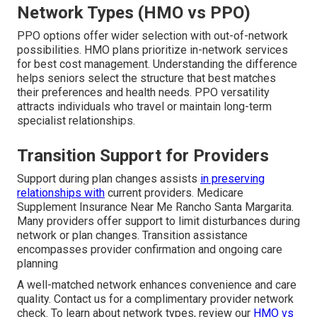
Network Types (HMO vs PPO)
PPO options offer wider selection with out-of-network
possibilities. HMO plans prioritize in-network services
for best cost management. Understanding the difference
helps seniors select the structure that best matches
their preferences and health needs. PPO versatility
attracts individuals who travel or maintain long-term
specialist relationships.
Transition Support for Providers
Support during plan changes assists
in preserving
relationships with
current providers. Medicare
Supplement Insurance Near Me Rancho Santa Margarita.
Many providers offer support to limit disturbances during
network or plan changes. Transition assistance
encompasses provider confirmation and ongoing care
planning
A well-matched network enhances convenience and care
quality. Contact us for a complimentary provider network
check. To learn about network types, review our
HMO vs