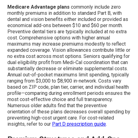
Medicare Advantage plans
commonly include zero
monthly premiums in addition to standard Part B, with
dental and vision benefits either included or provided as
economical add-ons between $10 and $60 per month.
Preventive dental tiers are typically included at no extra
cost. Comprehensive options with higher annual
maximums may increase premiums modestly to reflect
expanded coverage. Vision allowances contribute little or
no extra cost across most options. Seniors qualifying for
dual eligibility profit from Medi-Cal coordination that can
substantially decrease or eliminate supplemental costs.
Annual out-of-pocket maximums limit spending, typically
ranging from $3,000 to $8,900 in-network. Costs vary
based on ZIP code, plan tier, carrier, and individual health
profile—comparing during enrollment periods ensures the
most cost-effective choice and full transparency.
Numerous older adults find that the preventive
orientation of these plans decreases overall spending by
preventing high-cost urgent care. For cost-related
insights, refer to our
Part D prescription guide
.