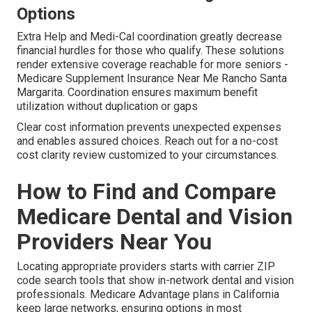
Options
Extra Help and Medi-Cal coordination greatly decrease
financial hurdles for those who qualify. These solutions
render extensive coverage reachable for more seniors -
Medicare Supplement Insurance Near Me Rancho Santa
Margarita. Coordination ensures maximum benefit
utilization without duplication or gaps
Clear cost information prevents unexpected expenses
and enables assured choices. Reach out for a no-cost
cost clarity review customized to your circumstances.
How to Find and Compare
Medicare Dental and Vision
Providers Near You
Locating appropriate providers starts with carrier ZIP
code search tools that show in-network dental and vision
professionals. Medicare Advantage plans in California
keep large networks, ensuring options in most