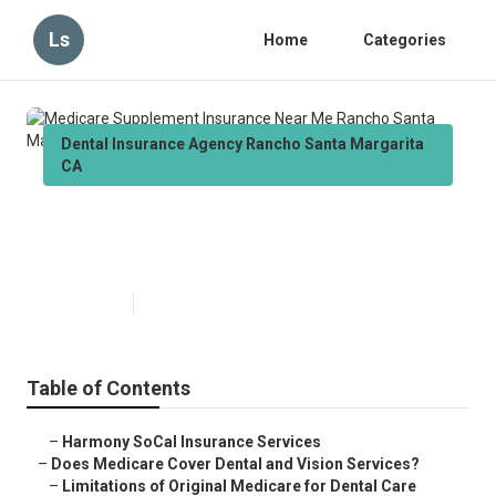
Ls
Home
Categories
Dental Insurance Agency Rancho Santa Margarita
CA
Medicare Supplement Insurance
Near Me Rancho Santa Margarita
Published en
18 min read
Table of Contents
–
Harmony SoCal Insurance Services
–
Does Medicare Cover Dental and Vision Services?
–
Limitations of Original Medicare for Dental Care