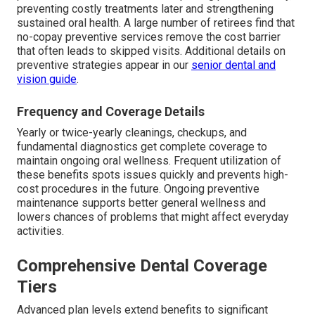
preventing costly treatments later and strengthening
sustained oral health. A large number of retirees find that
no-copay preventive services remove the cost barrier
that often leads to skipped visits. Additional details on
preventive strategies appear in our
senior dental and
vision guide
.
Frequency and Coverage Details
Yearly or twice-yearly cleanings, checkups, and
fundamental diagnostics get complete coverage to
maintain ongoing oral wellness. Frequent utilization of
these benefits spots issues quickly and prevents high-
cost procedures in the future. Ongoing preventive
maintenance supports better general wellness and
lowers chances of problems that might affect everyday
activities.
Comprehensive Dental Coverage
Tiers
Advanced plan levels extend benefits to significant