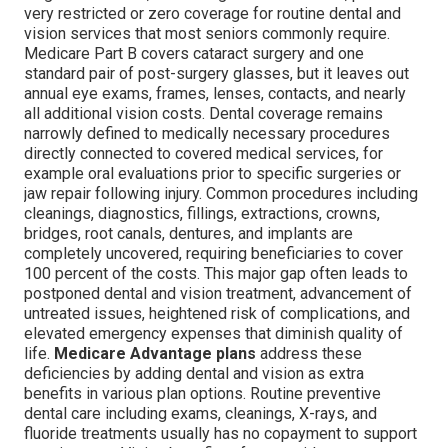
very restricted or zero coverage for routine dental and
vision services that most seniors commonly require.
Medicare Part B covers cataract surgery and one
standard pair of post-surgery glasses, but it leaves out
annual eye exams, frames, lenses, contacts, and nearly
all additional vision costs. Dental coverage remains
narrowly defined to medically necessary procedures
directly connected to covered medical services, for
example oral evaluations prior to specific surgeries or
jaw repair following injury. Common procedures including
cleanings, diagnostics, fillings, extractions, crowns,
bridges, root canals, dentures, and implants are
completely uncovered, requiring beneficiaries to cover
100 percent of the costs. This major gap often leads to
postponed dental and vision treatment, advancement of
untreated issues, heightened risk of complications, and
elevated emergency expenses that diminish quality of
life.
Medicare Advantage plans
address these
deficiencies by adding dental and vision as extra
benefits in various plan options. Routine preventive
dental care including exams, cleanings, X-rays, and
fluoride treatments usually has no copayment to support