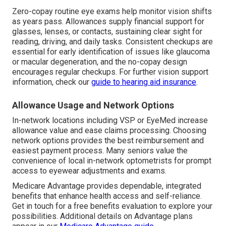
Zero-copay routine eye exams help monitor vision shifts
as years pass. Allowances supply financial support for
glasses, lenses, or contacts, sustaining clear sight for
reading, driving, and daily tasks. Consistent checkups are
essential for early identification of issues like glaucoma
or macular degeneration, and the no-copay design
encourages regular checkups. For further vision support
information, check our
guide to hearing aid insurance
.
Allowance Usage and Network Options
In-network locations including VSP or EyeMed increase
allowance value and ease claims processing. Choosing
network options provides the best reimbursement and
easiest payment process. Many seniors value the
convenience of local in-network optometrists for prompt
access to eyewear adjustments and exams.
Medicare Advantage provides dependable, integrated
benefits that enhance health access and self-reliance.
Get in touch for a free benefits evaluation to explore your
possibilities. Additional details on Advantage plans