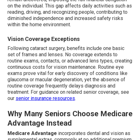
on the individual. This gap affects daily activities such as
reading, driving, and recognizing people, contributing to
diminished independence and increased safety risks
within the home environment.
Vision Coverage Exceptions
Following cataract surgery, benefits include one basic
set of frames and lenses. No coverage extends to
routine exams, contacts, or advanced lens types, creating
continuous costs for vision maintenance. Routine eye
exams prove vital for early discovery of conditions like
glaucoma or macular degeneration, yet the absence of
routine coverage frequently delays diagnosis and
treatment. For guidance on related senior coverage, see
our
senior insurance resources
.
Why Many Seniors Choose Medicare
Advantage Instead
Medicare Advantage
incorporates dental and vision as
supplemental extras, commonly at no additional premium