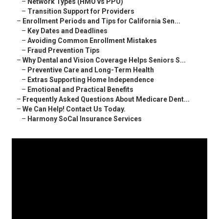
–
Network Types (HMO vs PPO)
–
Transition Support for Providers
–
Enrollment Periods and Tips for California Sen...
–
Key Dates and Deadlines
–
Avoiding Common Enrollment Mistakes
–
Fraud Prevention Tips
–
Why Dental and Vision Coverage Helps Seniors S...
–
Preventive Care and Long-Term Health
–
Extras Supporting Home Independence
–
Emotional and Practical Benefits
–
Frequently Asked Questions About Medicare Dent...
–
We Can Help! Contact Us Today.
–
Harmony SoCal Insurance Services