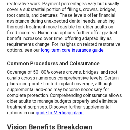
restorative work. Payment percentages vary but usually
cover a substantial portion of fillings, crowns, bridges,
root canals, and dentures. These levels offer financial
assistance during unexpected dental needs, enabling
thorough treatment more feasible for older adults on
fixed incomes. Numerous options further offer gradual
benefit increases over time, offering adaptability as
requirements change. For insights on related restorative
options, see our
long-term care insurance guide
.
Common Procedures and Coinsurance
Coverage of 50–80% covers crowns, bridges, and root
canals across numerous comprehensive levels. Certain
plans incorporate limited implant coverage, although
supplemental add-ons may become necessary for
complete protection. Comprehending coinsurance allows
older adults to manage budgets properly and eliminate
treatment surprises. Discover further supplemental
options in our
guide to Medigap plans
.
Vision Benefits Breakdown