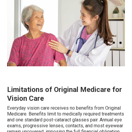
Limitations of Original Medicare for
Vision Care
Everyday vision care receives no benefits from Original
Medicare. Benefits limit to medically required treatments
and one standard post-cataract glasses pair. Annual eye
exams, progressive lenses, contacts, and most eyewear
remain uncovered, imposing the full financial obligation