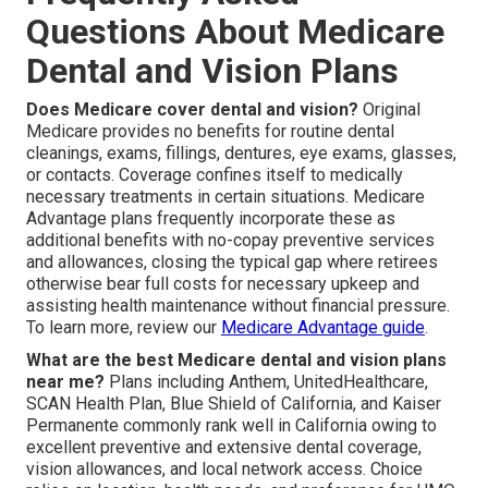
Questions About Medicare
Dental and Vision Plans
Does Medicare cover dental and vision?
Original
Medicare provides no benefits for routine dental
cleanings, exams, fillings, dentures, eye exams, glasses,
or contacts. Coverage confines itself to medically
necessary treatments in certain situations. Medicare
Advantage plans frequently incorporate these as
additional benefits with no-copay preventive services
and allowances, closing the typical gap where retirees
otherwise bear full costs for necessary upkeep and
assisting health maintenance without financial pressure.
To learn more, review our
Medicare Advantage guide
.
What are the best Medicare dental and vision plans
near me?
Plans including Anthem, UnitedHealthcare,
SCAN Health Plan, Blue Shield of California, and Kaiser
Permanente commonly rank well in California owing to
excellent preventive and extensive dental coverage,
vision allowances, and local network access. Choice