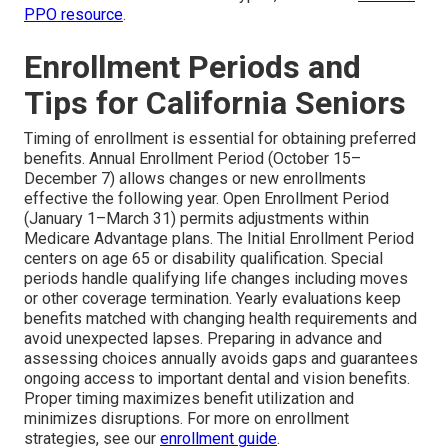
PPO resource
.
Enrollment Periods and
Tips for California Seniors
Timing of enrollment is essential for obtaining preferred
benefits. Annual Enrollment Period (October 15–
December 7) allows changes or new enrollments
effective the following year. Open Enrollment Period
(January 1–March 31) permits adjustments within
Medicare Advantage plans. The Initial Enrollment Period
centers on age 65 or disability qualification. Special
periods handle qualifying life changes including moves
or other coverage termination. Yearly evaluations keep
benefits matched with changing health requirements and
avoid unexpected lapses. Preparing in advance and
assessing choices annually avoids gaps and guarantees
ongoing access to important dental and vision benefits.
Proper timing maximizes benefit utilization and
minimizes disruptions. For more on enrollment
strategies, see our
enrollment guide
.