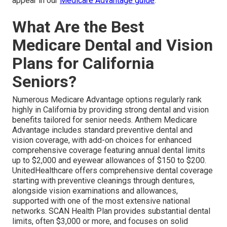
appear in our
Medicare Advantage guide
.
What Are the Best
Medicare Dental and Vision
Plans for California
Seniors?
Numerous Medicare Advantage options regularly rank
highly in California by providing strong dental and vision
benefits tailored for senior needs. Anthem Medicare
Advantage includes standard preventive dental and
vision coverage, with add-on choices for enhanced
comprehensive coverage featuring annual dental limits
up to $2,000 and eyewear allowances of $150 to $200.
UnitedHealthcare offers comprehensive dental coverage
starting with preventive cleanings through dentures,
alongside vision examinations and allowances,
supported with one of the most extensive national
networks. SCAN Health Plan provides substantial dental
limits, often $3,000 or more, and focuses on solid