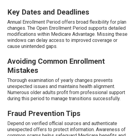
Key Dates and Deadlines
Annual Enrollment Period offers broad flexibility for plan
changes. The Open Enrollment Period supports detailed
modifications within Medicare Advantage. Missing these
windows can delay access to improved coverage or
cause unintended gaps.
Avoiding Common Enrollment
Mistakes
Thorough examination of yearly changes prevents
unexpected issues and maintains health alignment.
Numerous older adults profit from professional support
during this period to manage transitions successfully.
Fraud Prevention Tips
Depend on verified official sources and authenticate
unexpected offers to protect information. Awareness of
common scams helps safeguard Medicare benefits and