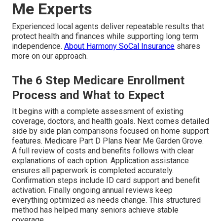
Me Experts
Experienced local agents deliver repeatable results that
protect health and finances while supporting long term
independence.
About Harmony SoCal Insurance
shares
more on our approach.
The 6 Step Medicare Enrollment
Process and What to Expect
It begins with a complete assessment of existing
coverage, doctors, and health goals. Next comes detailed
side by side plan comparisons focused on home support
features. Medicare Part D Plans Near Me Garden Grove.
A full review of costs and benefits follows with clear
explanations of each option. Application assistance
ensures all paperwork is completed accurately.
Confirmation steps include ID card support and benefit
activation. Finally ongoing annual reviews keep
everything optimized as needs change. This structured
method has helped many seniors achieve stable
coverage