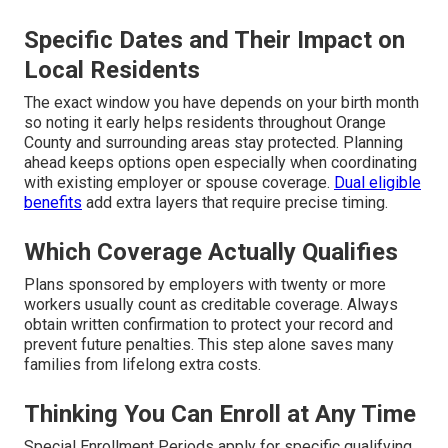
Specific Dates and Their Impact on
Local Residents
The exact window you have depends on your birth month
so noting it early helps residents throughout Orange
County and surrounding areas stay protected. Planning
ahead keeps options open especially when coordinating
with existing employer or spouse coverage.
Dual eligible
benefits
add extra layers that require precise timing.
Which Coverage Actually Qualifies
Plans sponsored by employers with twenty or more
workers usually count as creditable coverage. Always
obtain written confirmation to protect your record and
prevent future penalties. This step alone saves many
families from lifelong extra costs.
Thinking You Can Enroll at Any Time
Special Enrollment Periods apply for specific qualifying