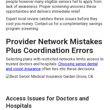
people however many eligible seniors fail to apply from
lack of awareness. Proper screening uncovers these
opportunities and delivers immediate relief.
Expert local review catches these issues before they
cost you money. Contact us for a complimentary savings
program screening.
Provider Network Mistakes
Plus Coordination Errors
Selecting plans with restricted networks limits access to
trusted doctors and hospitals.
Choosing senior dental
and vision insurance
often ties into these decisions.
Access Issues for Doctors and
Hospitals