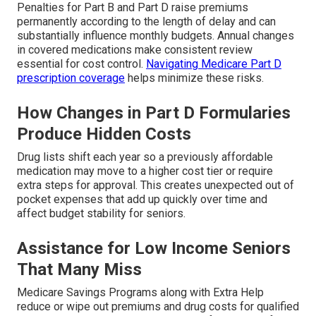
Penalties for Part B and Part D raise premiums
permanently according to the length of delay and can
substantially influence monthly budgets. Annual changes
in covered medications make consistent review
essential for cost control.
Navigating Medicare Part D
prescription coverage
helps minimize these risks.
How Changes in Part D Formularies
Produce Hidden Costs
Drug lists shift each year so a previously affordable
medication may move to a higher cost tier or require
extra steps for approval. This creates unexpected out of
pocket expenses that add up quickly over time and
affect budget stability for seniors.
Assistance for Low Income Seniors
That Many Miss
Medicare Savings Programs along with Extra Help
reduce or wipe out premiums and drug costs for qualified