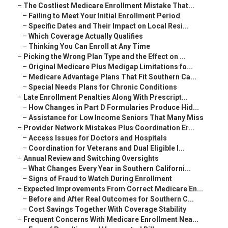
–
The Costliest Medicare Enrollment Mistake That...
–
Failing to Meet Your Initial Enrollment Period
–
Specific Dates and Their Impact on Local Resi...
–
Which Coverage Actually Qualifies
–
Thinking You Can Enroll at Any Time
–
Picking the Wrong Plan Type and the Effect on ...
–
Original Medicare Plus Medigap Limitations fo...
–
Medicare Advantage Plans That Fit Southern Ca...
–
Special Needs Plans for Chronic Conditions
–
Late Enrollment Penalties Along With Prescript...
–
How Changes in Part D Formularies Produce Hid...
–
Assistance for Low Income Seniors That Many Miss
–
Provider Network Mistakes Plus Coordination Er...
–
Access Issues for Doctors and Hospitals
–
Coordination for Veterans and Dual Eligible I...
–
Annual Review and Switching Oversights
–
What Changes Every Year in Southern Californi...
–
Signs of Fraud to Watch During Enrollment
–
Expected Improvements From Correct Medicare En...
–
Before and After Real Outcomes for Southern C...
–
Cost Savings Together With Coverage Stability
–
Frequent Concerns With Medicare Enrollment Nea...