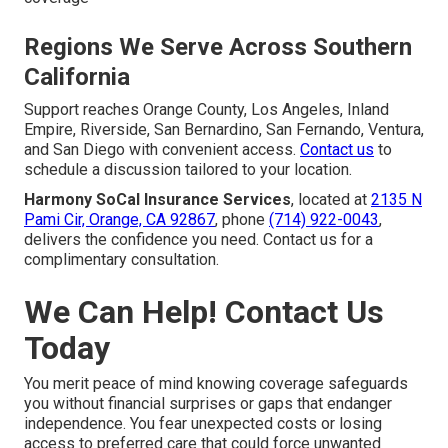
Regions We Serve Across Southern
California
Support reaches Orange County, Los Angeles, Inland
Empire, Riverside, San Bernardino, San Fernando, Ventura,
and San Diego with convenient access.
Contact us
to
schedule a discussion tailored to your location.
Harmony SoCal Insurance Services
, located at
2135 N
Pami Cir, Orange, CA 92867
, phone
(714) 922-0043
,
delivers the confidence you need. Contact us for a
complimentary consultation.
We Can Help! Contact Us
Today
You merit peace of mind knowing coverage safeguards
you without financial surprises or gaps that endanger
independence. You fear unexpected costs or losing
access to preferred care that could force unwanted