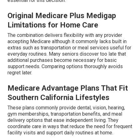
essential for this decision.
Original Medicare Plus Medigap
Limitations for Home Care
The combination delivers flexibility with any provider
accepting Medicare although it commonly lacks built in
extras such as transportation or meal services useful for
everyday routines. Many seniors discover too late that
additional purchases become necessary for basic
support needs. Comparing options thoroughly avoids
regret later.
Medicare Advantage Plans That Fit
Southern California Lifestyles
These plans commonly provide dental, vision, hearing,
gym memberships, transportation benefits, and meal
delivery options that ease independent living. They
coordinate care in ways that reduce the need for frequent
facility visits and support daily routines at home.