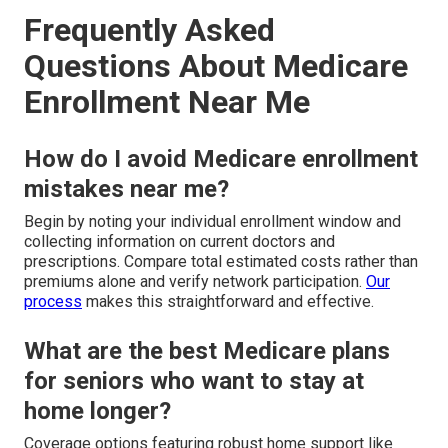
Frequently Asked
Questions About Medicare
Enrollment Near Me
How do I avoid Medicare enrollment
mistakes near me?
Begin by noting your individual enrollment window and
collecting information on current doctors and
prescriptions. Compare total estimated costs rather than
premiums alone and verify network participation.
Our
process
makes this straightforward and effective.
What are the best Medicare plans
for seniors who want to stay at
home longer?
Coverage options featuring robust home support like