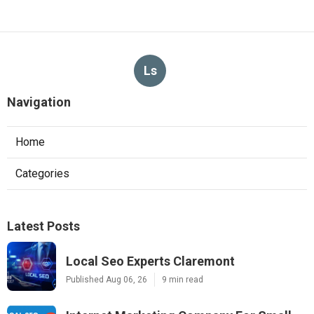
Ls
Navigation
Home
Categories
Latest Posts
Local Seo Experts Claremont
Published Aug 06, 26
9 min read