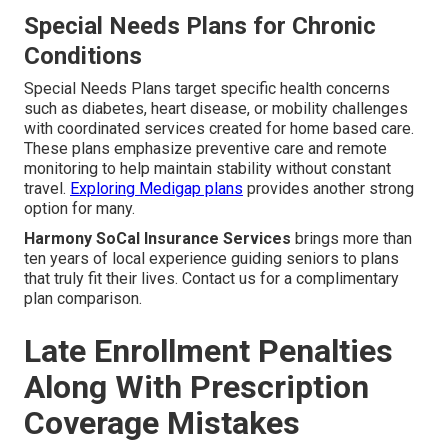
Special Needs Plans for Chronic
Conditions
Special Needs Plans target specific health concerns
such as diabetes, heart disease, or mobility challenges
with coordinated services created for home based care.
These plans emphasize preventive care and remote
monitoring to help maintain stability without constant
travel.
Exploring Medigap plans
provides another strong
option for many.
Harmony SoCal Insurance Services
brings more than
ten years of local experience guiding seniors to plans
that truly fit their lives. Contact us for a complimentary
plan comparison.
Late Enrollment Penalties
Along With Prescription
Coverage Mistakes