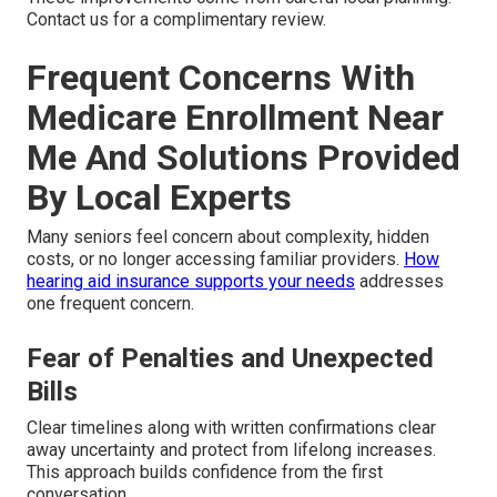
Contact us for a complimentary review.
Frequent Concerns With
Medicare Enrollment Near
Me And Solutions Provided
By Local Experts
Many seniors feel concern about complexity, hidden
costs, or no longer accessing familiar providers.
How
hearing aid insurance supports your needs
addresses
one frequent concern.
Fear of Penalties and Unexpected
Bills
Clear timelines along with written confirmations clear
away uncertainty and protect from lifelong increases.
This approach builds confidence from the first
conversation.