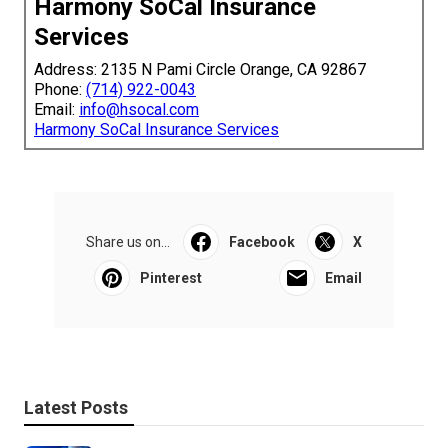
Harmony SoCal Insurance
Services
Address: 2135 N Pami Circle Orange, CA 92867
Phone:
(714) 922-0043
Email:
info@hsocal.com
Harmony SoCal Insurance Services
Share us on...
Facebook
X
Pinterest
Email
Latest Posts