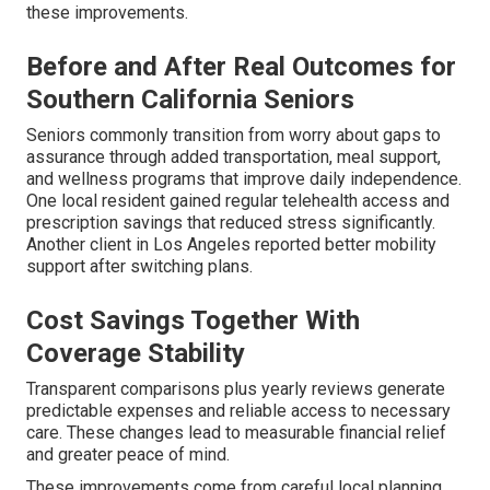
these improvements.
Before and After Real Outcomes for
Southern California Seniors
Seniors commonly transition from worry about gaps to
assurance through added transportation, meal support,
and wellness programs that improve daily independence.
One local resident gained regular telehealth access and
prescription savings that reduced stress significantly.
Another client in Los Angeles reported better mobility
support after switching plans.
Cost Savings Together With
Coverage Stability
Transparent comparisons plus yearly reviews generate
predictable expenses and reliable access to necessary
care. These changes lead to measurable financial relief
and greater peace of mind.
These improvements come from careful local planning.