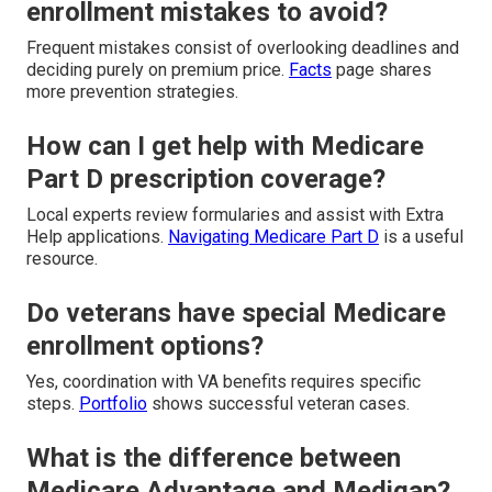
enrollment mistakes to avoid?
Frequent mistakes consist of overlooking deadlines and
deciding purely on premium price.
Facts
page shares
more prevention strategies.
How can I get help with Medicare
Part D prescription coverage?
Local experts review formularies and assist with Extra
Help applications.
Navigating Medicare Part D
is a useful
resource.
Do veterans have special Medicare
enrollment options?
Yes, coordination with VA benefits requires specific
steps.
Portfolio
shows successful veteran cases.
What is the difference between
Medicare Advantage and Medigap?