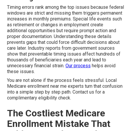
Timing errors rank among the top issues because federal
windows are strict and missing them triggers permanent
increases in monthly premiums. Special life events such
as retirement or changes in employment create
additional opportunities but require prompt action and
proper documentation. Understanding these details
prevents gaps that could force difficult decisions about
care later. Industry reports from government sources
show that preventable timing issues affect hundreds of
thousands of beneficiaries each year and lead to
unnecessary financial strain.
Our process
helps avoid
these issues.
You are not alone if the process feels stressful. Local
Medicare enrollment near me experts turn that confusion
into a simple step by step path. Contact us for a
complimentary eligibility check.
The Costliest Medicare
Enrollment Mistake That