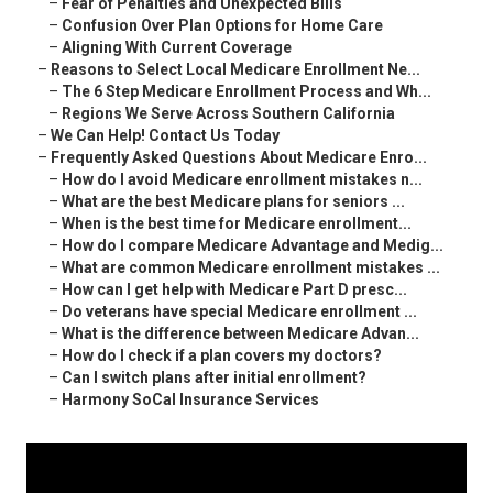
–
Fear of Penalties and Unexpected Bills
–
Confusion Over Plan Options for Home Care
–
Aligning With Current Coverage
–
Reasons to Select Local Medicare Enrollment Ne...
–
The 6 Step Medicare Enrollment Process and Wh...
–
Regions We Serve Across Southern California
–
We Can Help! Contact Us Today
–
Frequently Asked Questions About Medicare Enro...
–
How do I avoid Medicare enrollment mistakes n...
–
What are the best Medicare plans for seniors ...
–
When is the best time for Medicare enrollment...
–
How do I compare Medicare Advantage and Medig...
–
What are common Medicare enrollment mistakes ...
–
How can I get help with Medicare Part D presc...
–
Do veterans have special Medicare enrollment ...
–
What is the difference between Medicare Advan...
–
How do I check if a plan covers my doctors?
–
Can I switch plans after initial enrollment?
–
Harmony SoCal Insurance Services