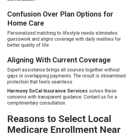
Confusion Over Plan Options for
Home Care
Personalized matching to lifestyle needs eliminates
guesswork and aligns coverage with daily realities for
better quality of life.
Aligning With Current Coverage
Expert assistance brings all sources together without
gaps or overlapping payments. The result is streamlined
protection that feels seamless.
Harmony SoCal Insurance Services
solves these
concerns with transparent guidance. Contact us for a
complimentary consultation.
Reasons to Select Local
Medicare Enrollment Near