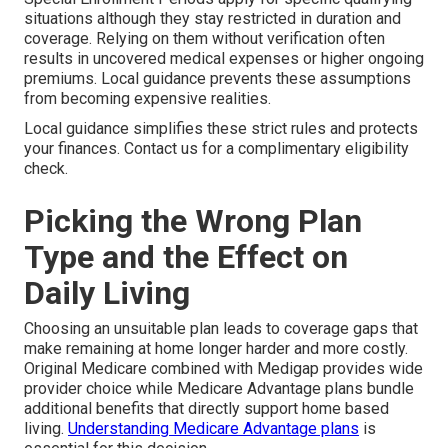
situations although they stay restricted in duration and
coverage. Relying on them without verification often
results in uncovered medical expenses or higher ongoing
premiums. Local guidance prevents these assumptions
from becoming expensive realities.
Local guidance simplifies these strict rules and protects
your finances. Contact us for a complimentary eligibility
check.
Picking the Wrong Plan
Type and the Effect on
Daily Living
Choosing an unsuitable plan leads to coverage gaps that
make remaining at home longer harder and more costly.
Original Medicare combined with Medigap provides wide
provider choice while Medicare Advantage plans bundle
additional benefits that directly support home based
living.
Understanding Medicare Advantage plans
is