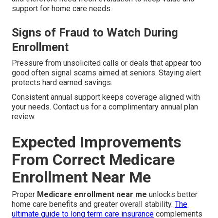
support for home care needs.
Signs of Fraud to Watch During
Enrollment
Pressure from unsolicited calls or deals that appear too
good often signal scams aimed at seniors. Staying alert
protects hard earned savings.
Consistent annual support keeps coverage aligned with
your needs. Contact us for a complimentary annual plan
review.
Expected Improvements
From Correct Medicare
Enrollment Near Me
Proper
Medicare enrollment near me
unlocks better
home care benefits and greater overall stability.
The
ultimate guide to long term care insurance
complements