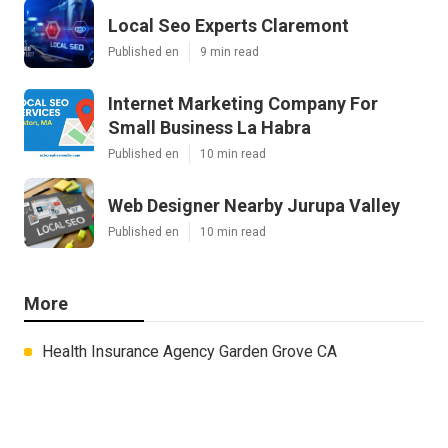
Local Seo Experts Claremont
Published en
9 min read
Internet Marketing Company For
Small Business La Habra
Published en
10 min read
Web Designer Nearby Jurupa Valley
Published en
10 min read
More
Health Insurance Agency Garden Grove CA