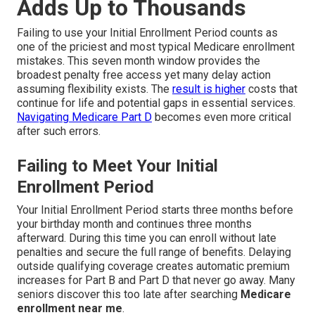
Adds Up to Thousands
Failing to use your Initial Enrollment Period counts as
one of the priciest and most typical Medicare enrollment
mistakes. This seven month window provides the
broadest penalty free access yet many delay action
assuming flexibility exists. The
result is higher
costs that
continue for life and potential gaps in essential services.
Navigating Medicare Part D
becomes even more critical
after such errors.
Failing to Meet Your Initial
Enrollment Period
Your Initial Enrollment Period starts three months before
your birthday month and continues three months
afterward. During this time you can enroll without late
penalties and secure the full range of benefits. Delaying
outside qualifying coverage creates automatic premium
increases for Part B and Part D that never go away. Many
seniors discover this too late after searching
Medicare
enrollment near me
.