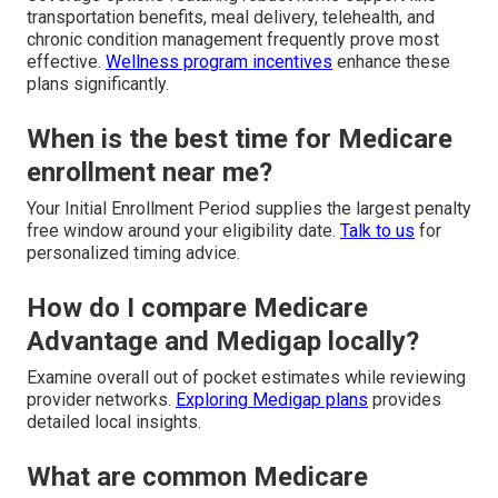
transportation benefits, meal delivery, telehealth, and
chronic condition management frequently prove most
effective.
Wellness program incentives
enhance these
plans significantly.
When is the best time for Medicare
enrollment near me?
Your Initial Enrollment Period supplies the largest penalty
free window around your eligibility date.
Talk to us
for
personalized timing advice.
How do I compare Medicare
Advantage and Medigap locally?
Examine overall out of pocket estimates while reviewing
provider networks.
Exploring Medigap plans
provides
detailed local insights.
What are common Medicare