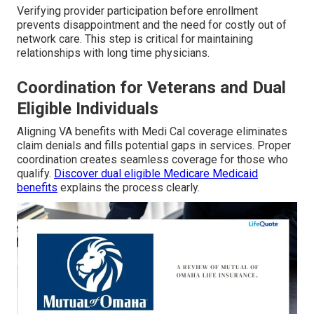
Verifying provider participation before enrollment
prevents disappointment and the need for costly out of
network care. This step is critical for maintaining
relationships with long time physicians.
Coordination for Veterans and Dual
Eligible Individuals
Aligning VA benefits with Medi Cal coverage eliminates
claim denials and fills potential gaps in services. Proper
coordination creates seamless coverage for those who
qualify.
Discover dual eligible Medicare Medicaid
benefits
explains the process clearly.