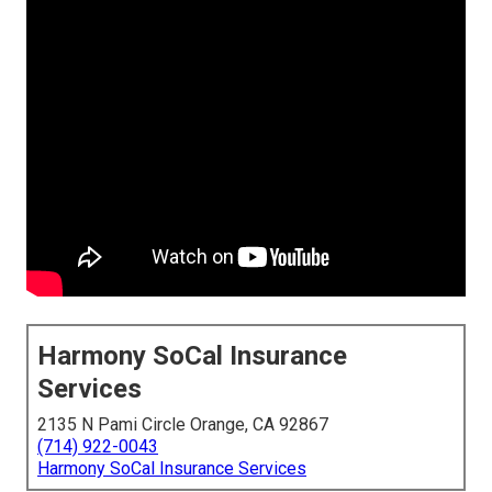
Harmony SoCal Insurance
Services
2135 N Pami Circle Orange, CA 92867
(714) 922-0043
Harmony SoCal Insurance Services