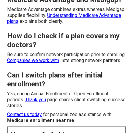
Medicare Advantage combines extras whereas Medigap
supplies flexibility.
Understanding Medicare Advantage
plans
explains both clearly.
How do I check if a plan covers my
doctors?
Be sure to confirm network participation prior to enrolling.
Companies we work with
lists strong network partners.
Can I switch plans after initial
enrollment?
Yes, during Annual Enrollment or Open Enrollment
periods.
Thank you
page shares client switching success
stories.
Contact us today
for personalized assistance with
Medicare enrollment near me
.