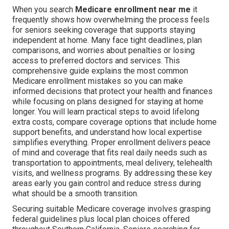
When you search
Medicare enrollment near me
it
frequently shows how overwhelming the process feels
for seniors seeking coverage that supports staying
independent at home. Many face tight deadlines, plan
comparisons, and worries about penalties or losing
access to preferred doctors and services. This
comprehensive guide explains the most common
Medicare enrollment mistakes so you can make
informed decisions that protect your health and finances
while focusing on plans designed for staying at home
longer. You will learn practical steps to avoid lifelong
extra costs, compare coverage options that include home
support benefits, and understand how local expertise
simplifies everything. Proper enrollment delivers peace
of mind and coverage that fits real daily needs such as
transportation to appointments, meal delivery, telehealth
visits, and wellness programs. By addressing these key
areas early you gain control and reduce stress during
what should be a smooth transition.
Securing suitable Medicare coverage involves grasping
federal guidelines plus local plan choices offered