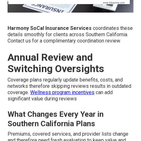
Harmony SoCal Insurance Services
coordinates these
details smoothly for clients across Southern California.
Contact us for a complimentary coordination review.
Annual Review and
Switching Oversights
Coverage plans regularly update benefits, costs, and
networks therefore skipping reviews results in outdated
coverage.
Wellness program incentives
can add
significant value during reviews
What Changes Every Year in
Southern California Plans
Premiums, covered services, and provider lists change
and therefore need fresh evaluation to keep value and