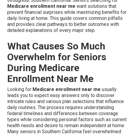
throughout Southern California. Seniors searching for
Medicare enrollment near me
want solutions that
prevent financial surprises while maximizing benefits for
daily living at home. This guide covers common pitfalls
and provides clear pathways to better outcomes with
detailed explanations of every major step.
What Causes So Much
Overwhelm for Seniors
During Medicare
Enrollment Near Me
Looking for
Medicare enrollment near me
usually
leads you to expect easy answers only to discover
intricate rules and various plan selections that influence
daily routines. The process requires understanding
federal timelines and differences between coverage
types while considering personal factors such as current
health needs and desire to remain independent at home.
Many seniors in Southern California feel overwhelmed