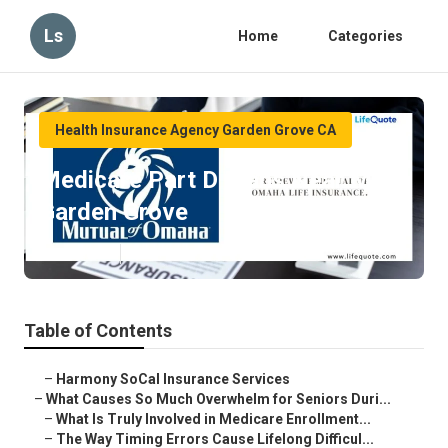
Ls
Home
Categories
Health Insurance Agency Garden Grove CA
Medicare Part D Plans Near Me
Garden Grove
Published en
9 min read
Table of Contents
–
Harmony SoCal Insurance Services
–
What Causes So Much Overwhelm for Seniors Duri...
–
What Is Truly Involved in Medicare Enrollment...
–
The Way Timing Errors Cause Lifelong Difficul...