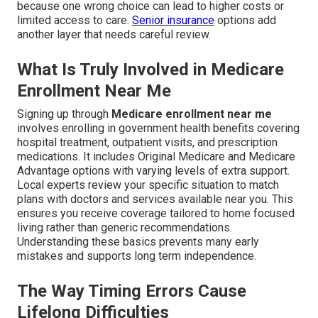
because one wrong choice can lead to higher costs or
limited access to care.
Senior insurance
options add
another layer that needs careful review.
What Is Truly Involved in Medicare
Enrollment Near Me
Signing up through
Medicare enrollment near me
involves enrolling in government health benefits covering
hospital treatment, outpatient visits, and prescription
medications. It includes Original Medicare and Medicare
Advantage options with varying levels of extra support.
Local experts review your specific situation to match
plans with doctors and services available near you. This
ensures you receive coverage tailored to home focused
living rather than generic recommendations.
Understanding these basics prevents many early
mistakes and supports long term independence.
The Way Timing Errors Cause
Lifelong Difficulties