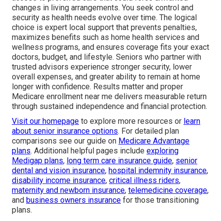
changes in living arrangements. You seek control and
security as health needs evolve over time. The logical
choice is expert local support that prevents penalties,
maximizes benefits such as home health services and
wellness programs, and ensures coverage fits your exact
doctors, budget, and lifestyle. Seniors who partner with
trusted advisors experience stronger security, lower
overall expenses, and greater ability to remain at home
longer with confidence. Results matter and proper
Medicare enrollment near me delivers measurable return
through sustained independence and financial protection.
Visit our homepage
to explore more resources or
learn
about senior insurance options
. For detailed plan
comparisons see our guide on
Medicare Advantage
plans
. Additional helpful pages include
exploring
Medigap plans
,
long term care insurance guide
,
senior
dental and vision insurance
,
hospital indemnity insurance
,
disability income insurance
,
critical illness riders
,
maternity and newborn insurance
,
telemedicine coverage
,
and
business owners insurance
for those transitioning
plans.