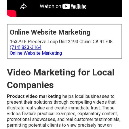
Online Website Marketing
16379 E Preserve Loop Unit 2193 Chino, CA 91708
(714) 823-3164
Online Website Marketing
Video Marketing for Local
Companies
Product video marketing
helps local businesses to
present their solutions through compelling videos that
illustrate real value and create immediate trust. These
videos feature practical examples, explanatory content,
promotional showcases, and real customer testimonials,
permitting potential clients to view precisely how an