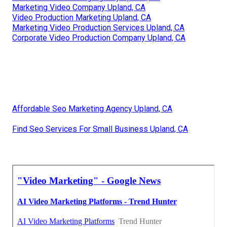
Marketing Video Company Upland, CA
Video Production Marketing Upland, CA
Marketing Video Production Services Upland, CA
Corporate Video Production Company Upland, CA
Affordable Seo Marketing Agency Upland, CA
Find Seo Services For Small Business Upland, CA