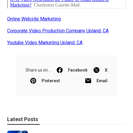
Online Website Marketing
Corporate Video Production Company Upland, CA
Youtube Video Marketing Upland, CA
Share us on...
Facebook
X
Pinterest
Email
Latest Posts