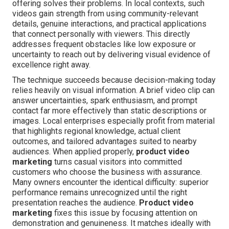
offering solves their problems. In local contexts, such
videos gain strength from using community-relevant
details, genuine interactions, and practical applications
that connect personally with viewers. This directly
addresses frequent obstacles like low exposure or
uncertainty to reach out by delivering visual evidence of
excellence right away.
The technique succeeds because decision-making today
relies heavily on visual information. A brief video clip can
answer uncertainties, spark enthusiasm, and prompt
contact far more effectively than static descriptions or
images. Local enterprises especially profit from material
that highlights regional knowledge, actual client
outcomes, and tailored advantages suited to nearby
audiences. When applied properly,
product video
marketing
turns casual visitors into committed
customers who choose the business with assurance.
Many owners encounter the identical difficulty: superior
performance remains unrecognized until the right
presentation reaches the audience.
Product video
marketing
fixes this issue by focusing attention on
demonstration and genuineness. It matches ideally with