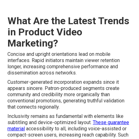
What Are the Latest Trends
in Product Video
Marketing?
Concise and upright orientations lead on mobile
interfaces. Rapid initiators maintain viewer retention
longer, increasing comprehensive performance and
dissemination across networks.
Customer-generated incorporation expands since it
appears sincere. Patron-produced segments create
community and credibility more organically than
conventional promotions, generating truthful validation
that connects regionally.
Inclusivity remains as fundamental with elements like
subtitling and device-optimized layout.
These guarantee
material
accessibility to all, including voice-assisted or
compact-screen users, increasing reach capability. Such