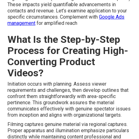
These impacts yield quantifiable advancements in
contacts and revenue. Let’s examine application to your
specific circumstances. Complement with
Google Ads
management
for amplified reach
What Is the Step-by-Step
Process for Creating High-
Converting Product
Videos?
Initiation occurs with planning. Assess viewer
requirements and challenges, then develop outlines that
confront them straightforwardly with area-specific
pertinence. This groundwork assures the material
communicates effectively with genuine spectator issues
from inception and aligns with organizational targets.
Filming captures genuine material via regional captures.
Proper apparatus and illumination emphasize particulars
distinctly while maintaining content professional and