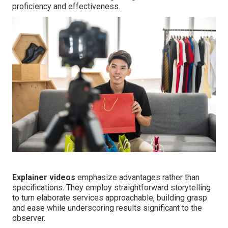
proficiency and effectiveness.
Explainer videos
emphasize advantages rather than
specifications. They employ straightforward storytelling
to turn elaborate services approachable, building grasp
and ease while underscoring results significant to the
observer.