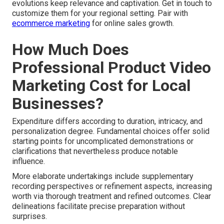
evolutions keep relevance and captivation. Get in touch to
customize them for your regional setting. Pair with
ecommerce marketing
for online sales growth.
How Much Does
Professional Product Video
Marketing Cost for Local
Businesses?
Expenditure differs according to duration, intricacy, and
personalization degree. Fundamental choices offer solid
starting points for uncomplicated demonstrations or
clarifications that nevertheless produce notable
influence.
More elaborate undertakings include supplementary
recording perspectives or refinement aspects, increasing
worth via thorough treatment and refined outcomes. Clear
delineations facilitate precise preparation without
surprises.