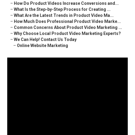
–
How Do Product Videos Increase Conversions and...
–
What Is the Step-by-Step Process for Creating ...
–
What Are the Latest Trends in Product Video Ma...
–
How Much Does Professional Product Video Marke...
–
Common Concerns About Product Video Marketing ...
–
Why Choose Local Product Video Marketing Experts?
–
We Can Help! Contact Us Today
–
Online Website Marketing