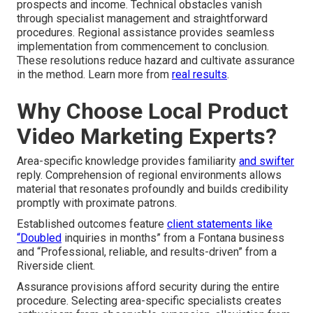
prospects and income. Technical obstacles vanish
through specialist management and straightforward
procedures. Regional assistance provides seamless
implementation from commencement to conclusion.
These resolutions reduce hazard and cultivate assurance
in the method. Learn more from
real results
.
Why Choose Local Product
Video Marketing Experts?
Area-specific knowledge provides familiarity
and swifter
reply. Comprehension of regional environments allows
material that resonates profoundly and builds credibility
promptly with proximate patrons.
Established outcomes feature
client statements like
“Doubled
inquiries in months” from a Fontana business
and “Professional, reliable, and results-driven” from a
Riverside client.
Assurance provisions afford security during the entire
procedure. Selecting area-specific specialists creates