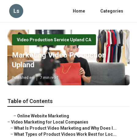
Ls
Home
Categories
Video Production Service Upland CA
Marketing Video Production
Upland
Published en
7 min read
Table of Contents
–
Online Website Marketing
–
Video Marketing for Local Companies
–
What Is Product Video Marketing and Why Does I...
–
What Types of Product Videos Work Best for Loc...