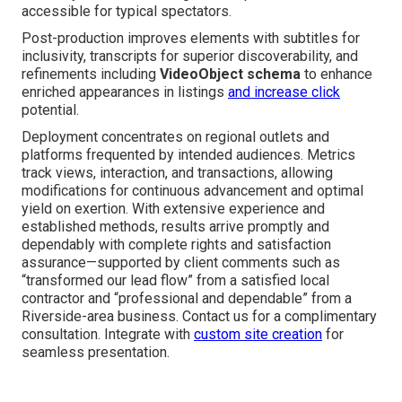
accessible for typical spectators.
Post-production improves elements with subtitles for
inclusivity, transcripts for superior discoverability, and
refinements including
VideoObject schema
to enhance
enriched appearances in listings
and increase click
potential.
Deployment concentrates on regional outlets and
platforms frequented by intended audiences. Metrics
track views, interaction, and transactions, allowing
modifications for continuous advancement and optimal
yield on exertion. With extensive experience and
established methods, results arrive promptly and
dependably with complete rights and satisfaction
assurance—supported by client comments such as
“transformed our lead flow” from a satisfied local
contractor and “professional and dependable” from a
Riverside-area business. Contact us for a complimentary
consultation. Integrate with
custom site creation
for
seamless presentation.