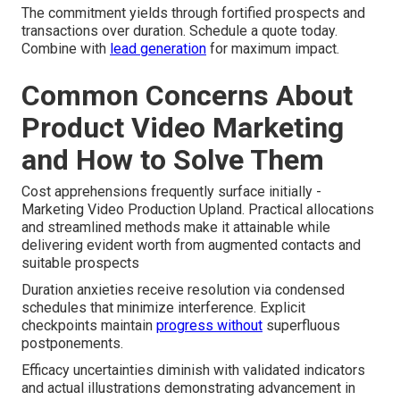
The commitment yields through fortified prospects and
transactions over duration. Schedule a quote today.
Combine with
lead generation
for maximum impact.
Common Concerns About
Product Video Marketing
and How to Solve Them
Cost apprehensions frequently surface initially -
Marketing Video Production Upland. Practical allocations
and streamlined methods make it attainable while
delivering evident worth from augmented contacts and
suitable prospects
Duration anxieties receive resolution via condensed
schedules that minimize interference. Explicit
checkpoints maintain
progress without
superfluous
postponements.
Efficacy uncertainties diminish with validated indicators
and actual illustrations demonstrating advancement in