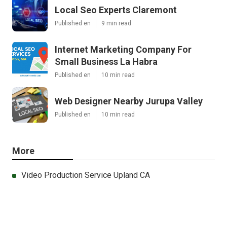
Local Seo Experts Claremont
Published en
9 min read
Internet Marketing Company For
Small Business La Habra
Published en
10 min read
Web Designer Nearby Jurupa Valley
Published en
10 min read
More
Video Production Service Upland CA