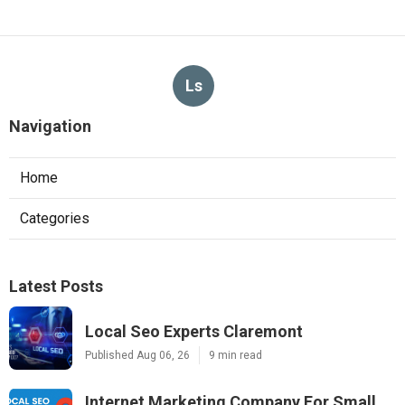
Ls
Navigation
Home
Categories
Latest Posts
Local Seo Experts Claremont
Published Aug 06, 26
9 min read
Internet Marketing Company For Small