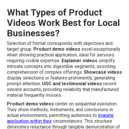
What Types of Product
Videos Work Best for Local
Businesses?
Selection of format corresponds with objectives and
target group.
Product demo videos
excel exceptionally
when showing practical application, ideal for services
requiring visible expertise.
Explainer videos
simplify
intricate concepts into digestible segments, assisting
comprehension of complex offerings.
Showcase videos
display selections or features prominently, generating
prompt attention.
UGC and testimonial videos
record
sincere accounts, providing reliability that manufactured
material frequently misses.
Product demo videos
center on sequential execution.
They show methods, instruments, and conclusions in
actual environments, permitting audiences to
imagine
application within their
circumstances. This structure
diminishes reluctance through tangible demonstration of