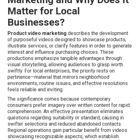
Matter for Local
Businesses?
Product video marketing
describes the development
of purposeful videos designed to showcase products,
illustrate services, or clarify features in order to generate
interest and influence purchasing choices. These
productions emphasize tangible advantages through
visual storytelling, allowing audiences to grasp worth
swiftly. For local enterprises, the priority rests on
pertinence—material that mirrors neighborhood
environments, routine issues, and effective resolutions
feels reliable and inviting.
The significance comes because contemporary
consumers prefer imagery over written content for rapid
comprehension. An effective presentation eliminates
questions regarding suitability or standard, causing in
swifter selections and reduced abandoned contacts.
Regional operations gain particular benefit from videos
showcasing recognizable aspects, which establish