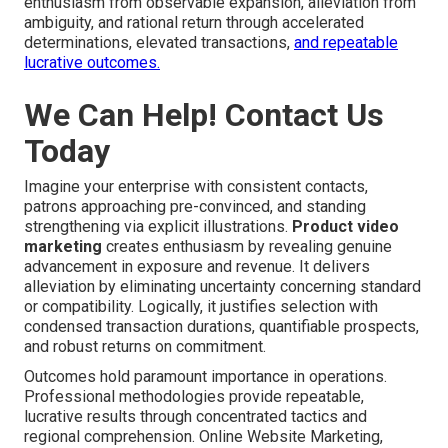
enthusiasm from observable expansion, alleviation from
ambiguity, and rational return through accelerated
determinations, elevated transactions,
and repeatable
lucrative outcomes.
We Can Help! Contact Us
Today
Imagine your enterprise with consistent contacts,
patrons approaching pre-convinced, and standing
strengthening via explicit illustrations.
Product video
marketing
creates enthusiasm by revealing genuine
advancement in exposure and revenue. It delivers
alleviation by eliminating uncertainty concerning standard
or compatibility. Logically, it justifies selection with
condensed transaction durations, quantifiable prospects,
and robust returns on commitment.
Outcomes hold paramount importance in operations.
Professional methodologies provide repeatable,
lucrative results through concentrated tactics and
regional comprehension. Online Website Marketing,