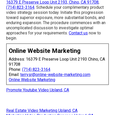
16379 E Preserve Loop Unit 2193, Chino, CA 91708
,
(714) 823-3164
. Schedule your complimentary product
video strategy session today. Initiate this progression
toward superior exposure, more substantial bonds, and
enduring expansion. The procedure commences with an
uncomplicated discussion to investigate optimal
approaches for your requirements.
Contact us
now to
begin.
Online Website Marketing
Address: 16379 E Preserve Loop Unit 2193 Chino, CA
91708
Phone:
(714) 823-3164
Email:
terrysr@online-website-marketing.com
Online Website Marketing
Promote Youtube Video Upland, CA
Real Estate Video Marketing Upland, CA