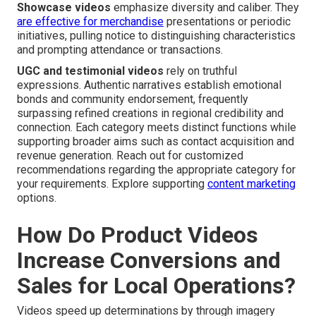
Showcase videos
emphasize diversity and caliber. They
are effective for merchandise
presentations or periodic
initiatives, pulling notice to distinguishing characteristics
and prompting attendance or transactions.
UGC and testimonial videos
rely on truthful
expressions. Authentic narratives establish emotional
bonds and community endorsement, frequently
surpassing refined creations in regional credibility and
connection. Each category meets distinct functions while
supporting broader aims such as contact acquisition and
revenue generation. Reach out for customized
recommendations regarding the appropriate category for
your requirements. Explore supporting
content marketing
options.
How Do Product Videos
Increase Conversions and
Sales for Local Operations?
Videos speed up determinations by through imagery