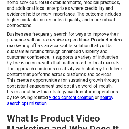
home services, retail establishments, medical practices,
and additional local enterprises where credibility and
evidence hold primary importance. The outcome includes
higher contacts, superior lead quality, and more robust
connections.
Businesses frequently search for ways to improve their
presence without excessive expenditure.
Product video
marketing
offers an accessible solution that yields
substantial returns through enhanced visibility and
customer confidence. It supports a variety of industries
by focusing on results that matter most to local markets.
The approach combines creativity with strategy to deliver
content that performs across platforms and devices.
This creates opportunities for sustained growth through
consistent engagement and positive word-of-mouth.
Learn about how this strategy can transform operations
by reviewing related
video content creation
or
nearby
search optimization
.
What Is Product Video
Marketing and Why Does It