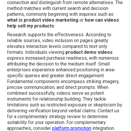
connection and distinguish from remote alternatives. The
method matches with current search and decision
patterns, commonly beginning with inquiries such as
what is product video marketing
or
how can videos
help sell my products
.
Research supports the effectiveness. According to
reliable sources, video inclusion on pages greatly
elevates interaction levels compared to text-only
formats. Individuals viewing
product demo videos
express increased purchase readiness, with numerous
attributing the decision to the medium itself. Small
enterprises experience enhanced positioning in area-
specific queries and greater direct engagement.
Fundamental components encompass striking imagery,
precise communication, and direct prompts. When
combined successfully, videos serve as potent
instruments for relationship building. They tackle
limitations such as restricted exposure or skepticism by
delivering verification beyond verbal claims. Contact us
for a complimentary strategy review to determine
suitability for your operation. For complementary
approaches, consider
platform promotion
integration.