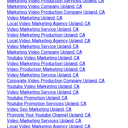
Marketing Video Production Services Upland, CA
Marketing Video Company Upland, CA
Marketing Video Production Company Upland, CA
Video Marketing Upland, CA
Local Video Marketing Agency Upland, CA
Video Marketing Service Upland, CA
Video Marketing Production Upland, CA
Local Video Marketing Agency Upland, CA
Video Marketing Service Upland, CA
Marketing Video Company Upland, CA
Youtube Video Marketing Upland, CA
Video Marketing Production Upland, CA
Video Production Marketing Upland, CA
Video Marketing Service Upland, CA
Corporate Video Production Company Upland, CA
Youtube Video Marketing Upland, CA
Video Marketing Service Upland, CA
Youtube Promotion Upland, CA
Youtube Promotion Services Upland, CA
Video Seo Marketing Upland, CA
Promote Your Youtube Channel Upland, CA
Video Marketing Services Upland, CA
Local Video Marketing Agency Upland, CA