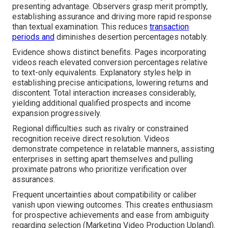
presenting advantage. Observers grasp merit promptly,
establishing assurance and driving more rapid response
than textual examination. This reduces
transaction
periods and
diminishes desertion percentages notably.
Evidence shows distinct benefits. Pages incorporating
videos reach elevated conversion percentages relative
to text-only equivalents. Explanatory styles help in
establishing precise anticipations, lowering returns and
discontent. Total interaction increases considerably,
yielding additional qualified prospects and income
expansion progressively.
Regional difficulties such as rivalry or constrained
recognition receive direct resolution. Videos
demonstrate competence in relatable manners, assisting
enterprises in setting apart themselves and pulling
proximate patrons who prioritize verification over
assurances.
Frequent uncertainties about compatibility or caliber
vanish upon viewing outcomes. This creates enthusiasm
for prospective achievements and ease from ambiguity
regarding selection (Marketing Video Production Upland).