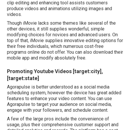
clip editing and enhancing tool assists customers
produce videos and animations utilizing images and
videos.
Though iMovie lacks some themes like several of the
other devices, it still supplies wonderful, simple
modifying choices for novices and advanced users. On
top of that, iMovie supplies innovative editing options for
their free individuals, which numerous cost-free
programs online do not offer. You can also download their
mobile app and modify absolutely free.
Promoting Youtube Videos [target:city],
[target:state]
Agorapulse is better understood as a social media
scheduling system, however the device has great added
features to enhance your video content. You can use
Agorapulse to target your audience on social media,
engage with your followers, and schedule content.
A few of the large pros include the convenience of
usage, plus their comprehensive customer support and