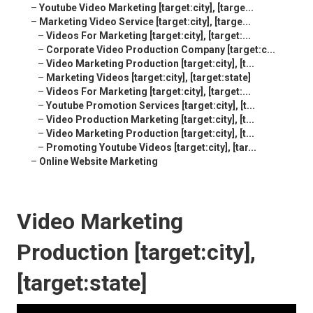
–
Youtube Video Marketing [target:city], [targe...
–
Marketing Video Service [target:city], [targe...
–
Videos For Marketing [target:city], [target:...
–
Corporate Video Production Company [target:c...
–
Video Marketing Production [target:city], [t...
–
Marketing Videos [target:city], [target:state]
–
Videos For Marketing [target:city], [target:...
–
Youtube Promotion Services [target:city], [t...
–
Video Production Marketing [target:city], [t...
–
Video Marketing Production [target:city], [t...
–
Promoting Youtube Videos [target:city], [tar...
–
Online Website Marketing
Video Marketing
Production [target:city],
[target:state]