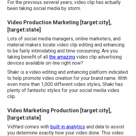
For the previous several years, video clip has actually
been taking social media by storm.
Video Production Marketing [target:city],
[target:state]
Lots of social media managers, online marketers, and
material makers locate video clip editing and enhancing
to be fairly intimidating and time consuming. Are you
taking benefit of all
the amazing
video clip advertising
devices available on-line right now?
Shakr is a video editing and enhancing platform indicated
to help promote video creation for your brand name. With
even more than 1,000 different video styles, Shakr has
plenty of fantastic styles for your social media video
clip.
Video Marketing Production [target:city],
[target:state]
VidYard comes with
built-in analytics
and data to assist
you determine exactly how your video done. This video