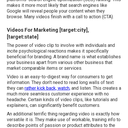
makes it more most likely that search engines like
Google will reveal people your content when they
browse. Many videos finish with a call to action (CTA).
Videos For Marketing [target:city],
[target:state]
The power of video clip to involve with individuals and
incite psychological reactions makes it specifically
beneficial for branding. A brand name is what establishes
your business apart from various other business that
market comparable items or services.
Video is an easy-to-digest way for consumers to get
information. They don't need to read long walls of text
they can
rather kick back, watch,
and listen. This creates a
much more seamless customer experience with no
headache. Certain kinds of video clips, like tutorials and
explainers, can significantly benefit customers.
An additional terrific thing regarding video is exactly how
versatile it is. They make use of workable, training info to
describe points of passion or product attributes to the