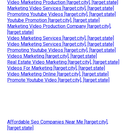
Video Marketing Production [target:city], [target:state]
Marketing Video Services [target:city], [target:state]
Promoting Youtube Videos [target:city], [target:state]
Youtube Promotion [target:city], [target:state]
Marketing Video Production Company [target:city],
[target:state]
Video Marketing Services [target:city], [target:state]
Video Marketing Services [target:city], [target:state]
Promoting Youtube Videos [target:city], [target:state]
Videos Marketing [target:city], [target:state]
Real Estate Video Marketing [target:city], [target:state]
Videos For Marketing [target:city], [target:state]
Video Marketing Online [target:city], [target:state]
Promote Youtube Video [target:city], [target:state]
Affordable Seo Companies Near Me [target:city],
[target:state]