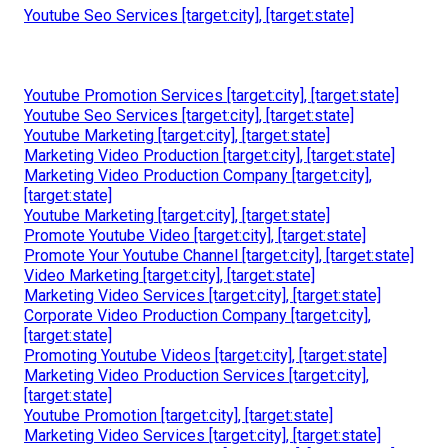
Youtube Seo Services [target:city], [target:state]
Youtube Promotion Services [target:city], [target:state]
Youtube Seo Services [target:city], [target:state]
Youtube Marketing [target:city], [target:state]
Marketing Video Production [target:city], [target:state]
Marketing Video Production Company [target:city],
[target:state]
Youtube Marketing [target:city], [target:state]
Promote Youtube Video [target:city], [target:state]
Promote Your Youtube Channel [target:city], [target:state]
Video Marketing [target:city], [target:state]
Marketing Video Services [target:city], [target:state]
Corporate Video Production Company [target:city],
[target:state]
Promoting Youtube Videos [target:city], [target:state]
Marketing Video Production Services [target:city],
[target:state]
Youtube Promotion [target:city], [target:state]
Marketing Video Services [target:city], [target:state]