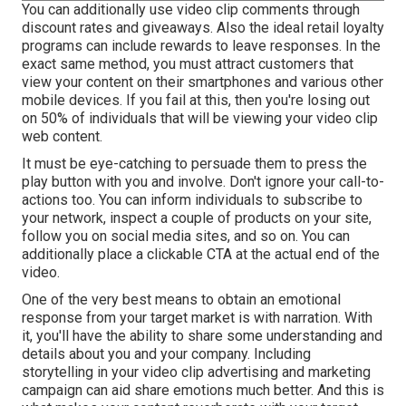
You can additionally use video clip comments through
discount rates and giveaways. Also the ideal retail loyalty
programs can include rewards to leave responses. In the
exact same method, you must attract customers that
view your content on their smartphones and various other
mobile devices. If you fail at this, then
you're losing out
on 50%
of individuals that will be viewing your video clip
web content.
It must be eye-catching to persuade them to press the
play button with you and involve. Don't ignore your call-to-
actions too. You can inform individuals to subscribe to
your network, inspect a couple of products on your site,
follow you on social media sites, and so on. You can
additionally place a clickable CTA at the actual end of the
video.
One of the very best means to obtain an emotional
response from your target market is with narration. With
it, you'll have the ability to share some understanding and
details about you and your company. Including
storytelling in your video clip advertising and marketing
campaign can aid share emotions much better. And this is