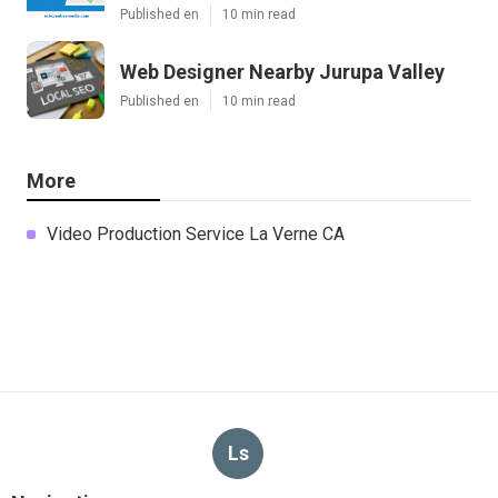
Published en
10 min read
Web Designer Nearby Jurupa Valley
Published en
10 min read
More
Video Production Service La Verne CA
Ls