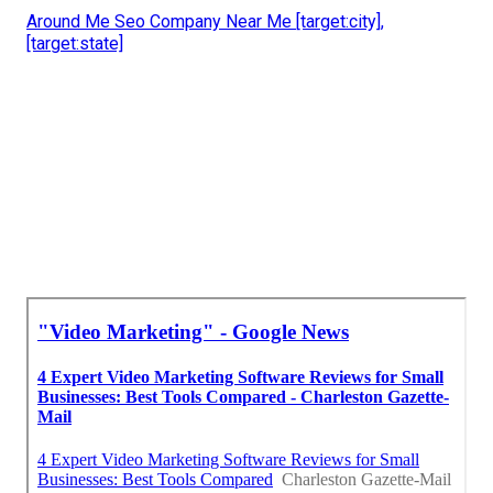
Around Me Seo Company Near Me [target:city],
[target:state]