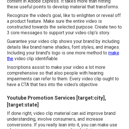
content in Adobe Express. It takes more than hitting
these useful points to develop material that transforms.
Recognize the video's goal, like to enlighten or reveal off
a product feature. Make sure the entire video is
constructed towards the selected purpose. Create two to
3 core messages to support your video clip's story.
Guarantee your video clip shows your brand by including
details like brand name shades, font styles, and images.
Including your brand's logo is one more method to
make
the
video clip identifiable.
Inscriptions assist to make your video a lot more
comprehensive so that also people with hearing
impairments can refer to them. Every video clip ought to
have a CTA that ties into the video's objective.
Youtube Promotion Services [target:city],
[target:state]
If done right, video clip material can aid improve brand
understanding, involve consumers, and increase
conversions. If you really lean into it, you can make use