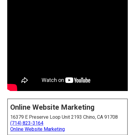
Online Website Marketing
16379 E Preserve Loop Unit 2193 Chino, CA 91708
(714) 823-3164
Online Website Marketing