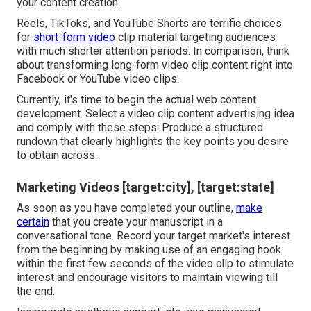
your content creation.
Reels, TikToks, and YouTube Shorts are terrific choices
for
short-form video
clip material targeting audiences
with much shorter attention periods. In comparison, think
about transforming long-form video clip content right into
Facebook or YouTube video clips.
Currently, it's time to begin the actual web content
development. Select a video clip content advertising idea
and comply with these steps: Produce a structured
rundown that clearly highlights the key points you desire
to obtain across.
Marketing Videos [target:city], [target:state]
As soon as you have completed your outline,
make
certain
that you create your manuscript in a
conversational tone. Record your target market's interest
from the beginning by making use of an engaging hook
within the first few seconds of the video clip to stimulate
interest and encourage visitors to maintain viewing till
the end.