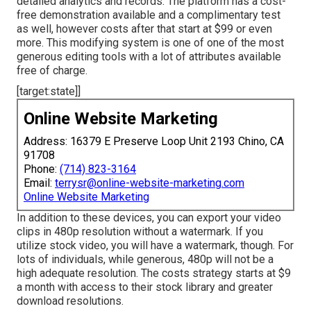
detailed analytics and records. The platform has a cost-
free demonstration available and a complimentary test
as well, however costs after that start at $99 or even
more. This modifying system is one of one of the most
generous editing tools with a lot of attributes available
free of charge.
[target:state]]
Online Website Marketing
Address: 16379 E Preserve Loop Unit 2193 Chino, CA
91708
Phone:
(714) 823-3164
Email:
terrysr@online-website-marketing.com
Online Website Marketing
In addition to these devices, you can export your video
clips in 480p resolution without a watermark. If you
utilize stock video, you will have a watermark, though. For
lots of individuals, while generous, 480p will not be a
high adequate resolution. The costs strategy starts at $9
a month with access to their stock library and greater
download resolutions.