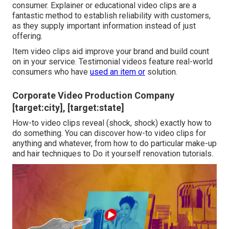
consumer. Explainer or educational video clips are a
fantastic method to establish reliability with customers,
as they supply important information instead of just
offering.
Item video clips aid improve your brand and build count
on in your service. Testimonial videos feature real-world
consumers who have
used an item or
solution.
Corporate Video Production Company
[target:city], [target:state]
How-to video clips reveal (shock, shock) exactly how to
do something. You can discover how-to video clips for
anything and whatever, from how to do particular make-up
and hair techniques to Do it yourself renovation tutorials.