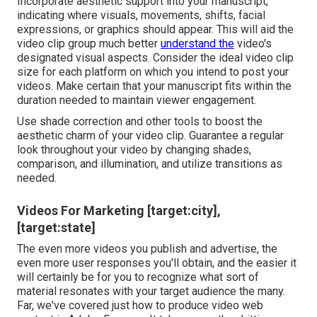
Incorporate aesthetic support into your manuscript,
indicating where visuals, movements, shifts, facial
expressions, or graphics should appear. This will aid the
video clip group much better
understand the
video's
designated visual aspects. Consider the ideal video clip
size for each platform on which you intend to post your
videos. Make certain that your manuscript fits within the
duration needed to maintain viewer engagement.
Use shade correction and other tools to boost the
aesthetic charm of your video clip. Guarantee a regular
look throughout your video by changing shades,
comparison, and illumination, and utilize transitions as
needed.
Videos For Marketing [target:city],
[target:state]
The even more videos you publish and advertise, the
even more user responses you'll obtain, and the easier it
will certainly be for you to recognize what sort of
material resonates with your target audience the many.
Far, we've covered just how to produce video web