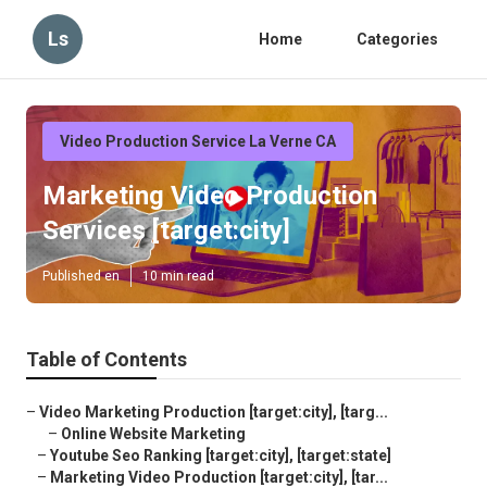
Ls
Home
Categories
Video Production Service La Verne CA
Marketing Video Production
Services [target:city]
Published en
10 min read
Table of Contents
–
Video Marketing Production [target:city], [targ...
–
Online Website Marketing
–
Youtube Seo Ranking [target:city], [target:state]
–
Marketing Video Production [target:city], [tar...