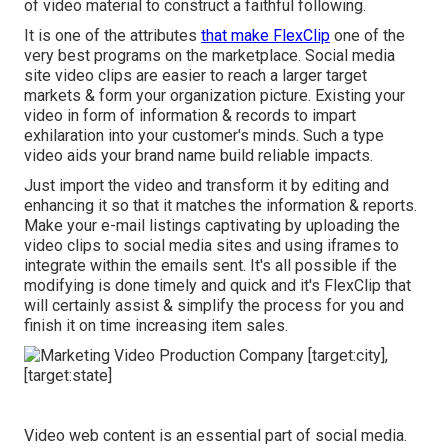
of video material to construct a faithful following.
It is one of the attributes
that make FlexClip
one of the
very best programs on the marketplace. Social media
site video clips are easier to reach a larger target
markets & form your organization picture. Existing your
video in form of information & records to impart
exhilaration into your customer's minds. Such a type
video aids your brand name build reliable impacts.
Just import the video and transform it by editing and
enhancing it so that it matches the information & reports.
Make your e-mail listings captivating by uploading the
video clips to social media sites and using iframes to
integrate within the emails sent. It's all possible if the
modifying is done timely and quick and it's FlexClip that
will certainly assist & simplify the process for you and
finish it on time increasing item sales.
Video web content is an essential part of social media.