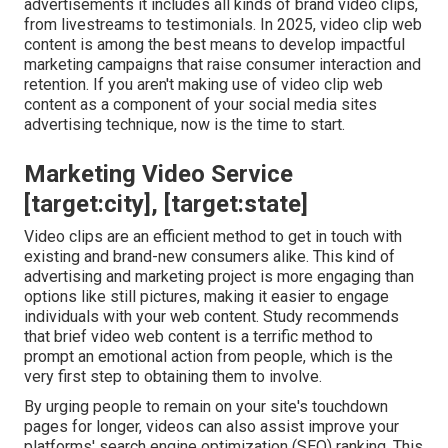
advertisements it includes all kinds of brand video clips,
from livestreams to testimonials. In 2025, video clip web
content is among the best means to develop impactful
marketing campaigns that raise consumer interaction and
retention. If you aren't making use of video clip web
content as a component of your social media sites
advertising technique, now is the time to start.
Marketing Video Service
[target:city], [target:state]
Video clips are an efficient method to get in touch with
existing and brand-new consumers alike. This kind of
advertising and marketing project is more engaging than
options like still pictures, making it easier to engage
individuals with your web content.
Study recommends
that brief video web content is a terrific method to
prompt an emotional action from people, which is the
very first step to obtaining them to involve.
By urging people to remain on your site's touchdown
pages for longer, videos can also assist improve your
platforms' search engine optimization (SEO) ranking. This