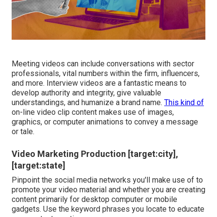
Meeting videos can include conversations with sector
professionals, vital numbers within the firm, influencers,
and more. Interview videos are a fantastic means to
develop authority and integrity, give valuable
understandings, and humanize a brand name.
This kind of
on-line video clip content makes use of images,
graphics, or computer animations to convey a message
or tale.
Video Marketing Production [target:city],
[target:state]
Pinpoint the social media networks you'll make use of to
promote your video material and whether you are creating
content primarily for desktop computer or mobile
gadgets. Use the keyword phrases you locate to educate