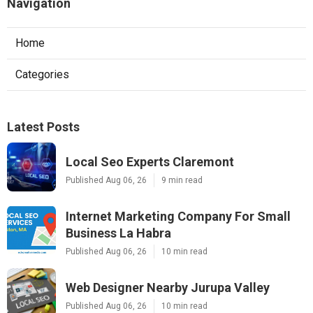
Navigation
Home
Categories
Latest Posts
Local Seo Experts Claremont
Published Aug 06, 26
9 min read
Internet Marketing Company For Small
Business La Habra
Published Aug 06, 26
10 min read
Web Designer Nearby Jurupa Valley
Published Aug 06, 26
10 min read