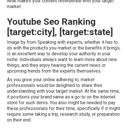
what makes your content reverberate with your target
market.
Youtube Seo Ranking
[target:city], [target:state]
Image by from Speaking with experts, whether it has to
do with the products you market or the benefits it brings,
is an excellent way to develop your authority in your
niche. Individuals always want to learn more about new
things, and they enjoy hearing the current news or
upcoming trends from the experts themselves.
As you grow your online adhering to, market
professionals would be delighted to share their
understanding with your target market. At the same time,
it positions your brand name as a go-to on the internet
store for such items. You also might be needed to pay
these professionals for their time, specifically if it might
require some taking a trip, research study, or preparation
on their end.