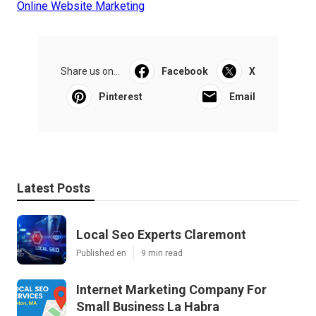
Online Website Marketing
Share us on...
Facebook
X
Pinterest
Email
Latest Posts
Local Seo Experts Claremont
Published en
9 min read
Internet Marketing Company For
Small Business La Habra