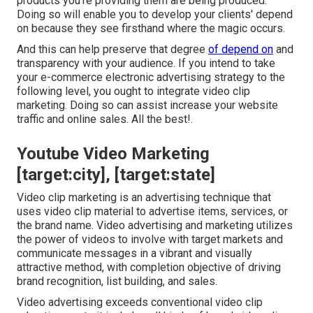
products you're providing them are being produced.
Doing so will enable you to develop your clients' depend
on because they see firsthand where the magic occurs.
And this can help preserve that degree
of depend on
and
transparency with your audience. If you intend to take
your e-commerce electronic advertising strategy to the
following level, you ought to integrate video clip
marketing. Doing so can assist increase your website
traffic and online sales. All the best!.
Youtube Video Marketing
[target:city], [target:state]
Video clip marketing is an advertising technique that
uses video clip material to advertise items, services, or
the brand name. Video advertising and marketing utilizes
the power of videos to involve with target markets and
communicate messages in a vibrant and visually
attractive method, with completion objective of driving
brand recognition, list building, and sales.
Video advertising exceeds conventional video clip