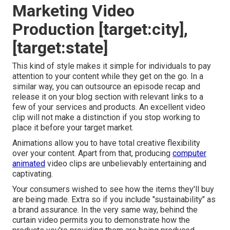
Marketing Video
Production [target:city],
[target:state]
This kind of style makes it simple for individuals to pay
attention to your content while they get on the go. In a
similar way, you can outsource an episode recap and
release it on your blog section with relevant links to a
few of your services and products. An excellent video
clip will not make a distinction if you stop working to
place it before your target market.
Animations allow you to have total creative flexibility
over your content. Apart from that, producing
computer
animated
video clips are unbelievably entertaining and
captivating.
Your consumers wished to see how the items they'll buy
are being made. Extra so if you include "sustainability" as
a brand assurance. In the very same way, behind the
curtain video permits you to demonstrate how the