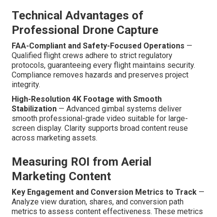
Technical Advantages of
Professional Drone Capture
FAA-Compliant and Safety-Focused Operations
—
Qualified flight crews adhere to strict regulatory
protocols, guaranteeing every flight maintains security.
Compliance removes hazards and preserves project
integrity.
High-Resolution 4K Footage with Smooth
Stabilization
— Advanced gimbal systems deliver
smooth professional-grade video suitable for large-
screen display. Clarity supports broad content reuse
across marketing assets.
Measuring ROI from Aerial
Marketing Content
Key Engagement and Conversion Metrics to Track
—
Analyze view duration, shares, and conversion path
metrics to assess content effectiveness. These metrics