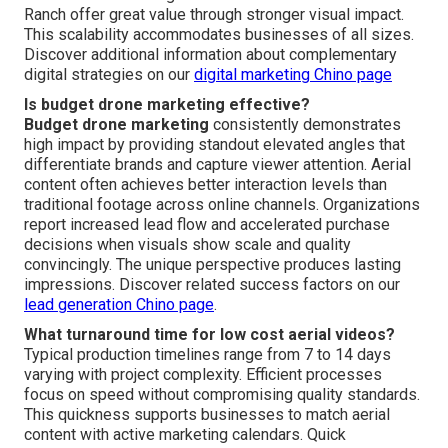
Ranch offer great value through stronger visual impact.
This scalability accommodates businesses of all sizes.
Discover additional information about complementary
digital strategies on our
digital marketing Chino page
Is budget drone marketing effective?
Budget drone marketing
consistently demonstrates
high impact by providing standout elevated angles that
differentiate brands and capture viewer attention. Aerial
content often achieves better interaction levels than
traditional footage across online channels. Organizations
report increased lead flow and accelerated purchase
decisions when visuals show scale and quality
convincingly. The unique perspective produces lasting
impressions. Discover related success factors on our
lead generation Chino page
.
What turnaround time for low cost aerial videos?
Typical production timelines range from 7 to 14 days
varying with project complexity. Efficient processes
focus on speed without compromising quality standards.
This quickness supports businesses to match aerial
content with active marketing calendars. Quick