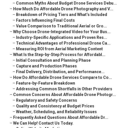
–
Common Myths About Budget Drone Services Debu...
–
How Much Do Affordable Drone Photography and V...
–
Breakdown of Pricing Tiers and What’s Included
–
Factors Influencing Final Costs
–
Value Comparison to Traditional Aerial or Gro...
–
Why Choose Drone-Integrated Video for Your Bus...
–
Industry-Specific Applications and Proven Res...
–
Technical Advantages of Professional Drone Ca...
–
Measuring ROI from Aerial Marketing Content
–
What Is the Step-by-Step Process for Affordabl...
–
Initial Consultation and Planning Phase
–
Capture and Production Phases
–
Final Delivery, Distribution, and Performance...
–
How Do Affordable Drone Services Compare to Co...
–
Feature-by-Feature Breakdown
–
Addressing Common Shortfalls in Other Providers
–
Common Concerns About Affordable Drone Photogr...
–
Regulatory and Safety Concerns
–
Quality and Consistency at Budget Prices
–
Weather, Scheduling, and Reliability Issues
–
Frequently Asked Questions About Affordable Dr...
–
We Can Help! Contact Us Today.