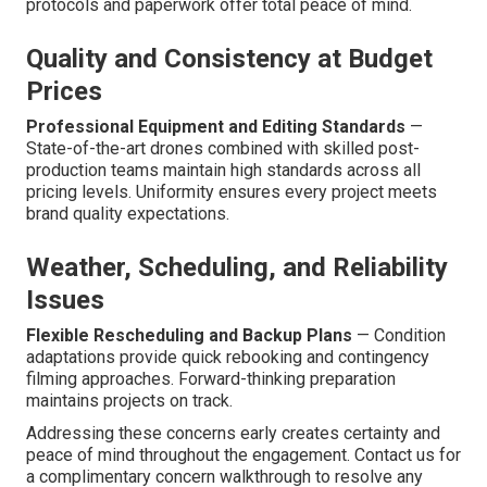
protocols and paperwork offer total peace of mind.
Quality and Consistency at Budget
Prices
Professional Equipment and Editing Standards
—
State-of-the-art drones combined with skilled post-
production teams maintain high standards across all
pricing levels. Uniformity ensures every project meets
brand quality expectations.
Weather, Scheduling, and Reliability
Issues
Flexible Rescheduling and Backup Plans
— Condition
adaptations provide quick rebooking and contingency
filming approaches. Forward-thinking preparation
maintains projects on track.
Addressing these concerns early creates certainty and
peace of mind throughout the engagement. Contact us for
a complimentary concern walkthrough to resolve any