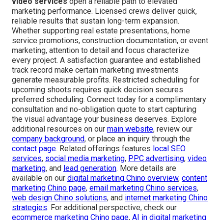
secure more bookings than ever before.”
Serving communities in San Bernardino County and
Riverside County—among them San Bernardino, Fontana,
Rancho Cucamonga, Ontario, Chino, Upland, Chino Hills,
Riverside, Corona, Temecula, Murrieta, and numerous
others—easily accessible near the 71 and 91 freeways.
16379 E Preserve Loop Unit 2193, Chino, CA 91708
,
(714) 823-3164
.
Professional
affordable drone photography and
video services
open a reliable path to elevated
marketing performance. Licensed crews deliver quick,
reliable results that sustain long-term expansion.
Whether supporting real estate presentations, home
service promotions, construction documentation, or event
marketing, attention to detail and focus characterize
every project. A satisfaction guarantee and established
track record make certain marketing investments
generate measurable profits. Restricted scheduling for
upcoming shoots requires quick decision secures
preferred scheduling. Connect today for a complimentary
consultation and no-obligation quote to start capturing