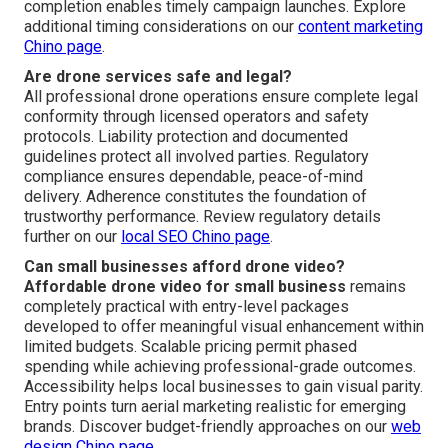
completion enables timely campaign launches. Explore
additional timing considerations on our
content marketing
Chino page
.
Are drone services safe and legal?
All professional drone operations ensure complete legal
conformity through licensed operators and safety
protocols. Liability protection and documented
guidelines protect all involved parties. Regulatory
compliance ensures dependable, peace-of-mind
delivery. Adherence constitutes the foundation of
trustworthy performance. Review regulatory details
further on our
local SEO Chino page
.
Can small businesses afford drone video?
Affordable drone video for small business
remains
completely practical with entry-level packages
developed to offer meaningful visual enhancement within
limited budgets. Scalable pricing permit phased
spending while achieving professional-grade outcomes.
Accessibility helps local businesses to gain visual parity.
Entry points turn aerial marketing realistic for emerging
brands. Discover budget-friendly approaches on our
web
design Chino page
.