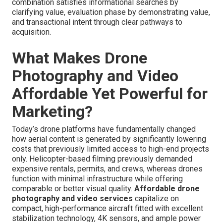
combination satisfies informational searches by
clarifying value, evaluation phase by demonstrating value,
and transactional intent through clear pathways to
acquisition.
What Makes Drone
Photography and Video
Affordable Yet Powerful for
Marketing?
Today’s drone platforms have fundamentally changed
how aerial content is generated by significantly lowering
costs that previously limited access to high-end projects
only. Helicopter-based filming previously demanded
expensive rentals, permits, and crews, whereas drones
function with minimal infrastructure while offering
comparable or better visual quality.
Affordable drone
photography and video services
capitalize on
compact, high-performance aircraft fitted with excellent
stabilization technology, 4K sensors, and ample power