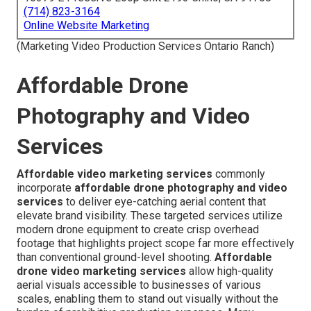
(714) 823-3164
Online Website Marketing
(Marketing Video Production Services Ontario Ranch)
Affordable Drone
Photography and Video
Services
Affordable video marketing services
commonly
incorporate
affordable drone photography and video
services
to deliver eye-catching aerial content that
elevate brand visibility. These targeted services utilize
modern drone equipment to create crisp overhead
footage that highlights project scope far more effectively
than conventional ground-level shooting.
Affordable
drone video marketing services
allow high-quality
aerial visuals accessible to businesses of various
scales, enabling them to stand out visually without the