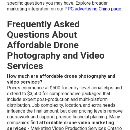
specific questions you may have. Explore broader
marketing integration on our
PPC advertising Chino page
.
Frequently Asked
Questions About
Affordable Drone
Photography and Video
Services
How much are affordable drone photography and
video services?
Prices commence at $500 for entry-level aerial clips and
extend to $3,500 for comprehensive packages that
include expert post-production and multi-platform
distribution. Job complexity, location, and extra needs
influence the final amount, but clear pricing levels remove
guesswork and support precise financial planning. Many
companies find
affordable drone video marketing
services
- Marketing Video Production Services Ontario