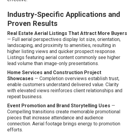
Industry-Specific Applications and
Proven Results
Real Estate Aerial Listings That Attract More Buyers
— Full aerial perspectives display lot size, orientation,
landscaping, and proximity to amenities, resulting in
higher listing views and quicker prospect response.
Listings featuring aerial content commonly see higher
lead volume than image-only presentations.
Home Services and Construction Project
Showcases
— Completion overviews establish trust,
enable customers understand delivered value. Clarity
with elevated views reinforces client relationships and
repeat business.
Event Promotion and Brand Storytelling Uses
—
Compelling transitions create memorable promotional
pieces that increase attendance and audience
connection. Aerial footage brings energy to promotion
efforts.