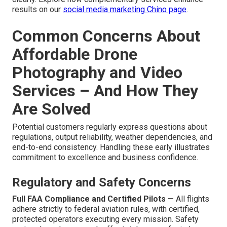
results on our
social media marketing Chino page
.
Common Concerns About
Affordable Drone
Photography and Video
Services – And How They
Are Solved
Potential customers regularly express questions about
regulations, output reliability, weather dependencies, and
end-to-end consistency. Handling these early illustrates
commitment to excellence and business confidence.
Regulatory and Safety Concerns
Full FAA Compliance and Certified Pilots
— All flights
adhere strictly to federal aviation rules, with certified,
protected operators executing every mission. Safety