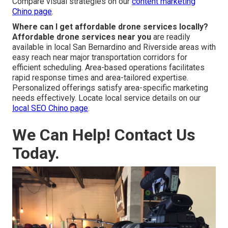
marketing Chino page
.
Is drone photography better than ground shots?
Drone photography vs ground shots
provides
enhanced perspective and visual attractiveness through
overhead angles that reveal elements and context in
greater depth. The additional viewpoint strengthens
messaging, increases viewer retention, and generates
deeper audience resonance. Aerial perspectives
regularly surpass traditional angles in marketing impact.
Compare visual strategies on our
content marketing
Chino page
.
Where can I get affordable drone services locally?
Affordable drone services near you
are readily
available in local San Bernardino and Riverside areas with
easy reach near major transportation corridors for
efficient scheduling. Area-based operations facilitates
rapid response times and area-tailored expertise.
Personalized offerings satisfy area-specific marketing
needs effectively. Locate local service details on our
local SEO Chino page
.