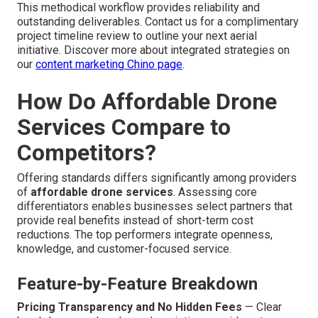
This methodical workflow provides reliability and
outstanding deliverables. Contact us for a complimentary
project timeline review to outline your next aerial
initiative. Discover more about integrated strategies on
our
content marketing Chino page
.
How Do Affordable Drone
Services Compare to
Competitors?
Offering standards differs significantly among providers
of
affordable drone services
. Assessing core
differentiators enables businesses select partners that
provide real benefits instead of short-term cost
reductions. The top performers integrate openness,
knowledge, and customer-focused service.
Feature-by-Feature Breakdown
Pricing Transparency and No Hidden Fees
— Clear