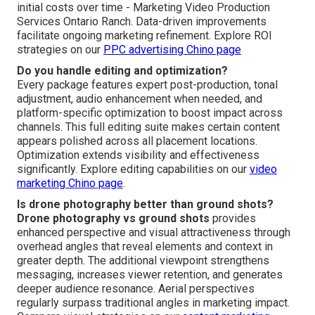
especially effective where size and setting influence
purchasing decisions. Discover industry applications on
our
social media marketing Chino page
.
How does drone footage improve ROI?
Drone footage ROI
appears through increased audience
interaction, increased website time-on-page, greater lead
flow, and faster sales cycles. Measurable indicators
frequently show measurable uplifts in lead quality and
revenue generation rate. The distinctive visual appeal
supports the investment by creating returns that exceed
initial costs over time - Marketing Video Production
Services Ontario Ranch. Data-driven improvements
facilitate ongoing marketing refinement. Explore ROI
strategies on our
PPC advertising Chino page
Do you handle editing and optimization?
Every package features expert post-production, tonal
adjustment, audio enhancement when needed, and
platform-specific optimization to boost impact across
channels. This full editing suite makes certain content
appears polished across all placement locations.
Optimization extends visibility and effectiveness
significantly. Explore editing capabilities on our
video