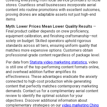
covering everything from local service providers to niche
stores. Countless small businesses incorporate aerial
content into routine promotions with excellent outcomes,
proving drones are adaptable assets not just high-end
items.
Myth: Lower Prices Mean Lower Quality Results
—
Final product caliber depends on crew proficiency,
equipment calibration, and finishing craftsmanship—not
solely on budget. Skilled operators uphold rigorous
standards across all tiers, ensuring uniform quality that
matches more expensive options. Customers obtain
professional-grade content regardless of package level.
Per data from
Statista video marketing statistics
, video
is still one of the top-performing content formats online,
and overhead addition further amplifies its
effectiveness. These advantages eradicate the anxiety
connected to high-cost production while generating
content that perfectly matches contemporary marketing
demands. Contact us for a complimentary aerial content
review to identify the optimal solution for your
objectives. Discover additional information about
complementary strategies on our
video marketing Chino