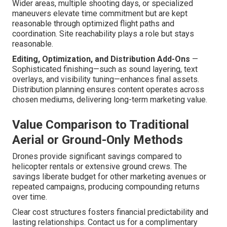
Wider areas, multiple shooting days, or specialized
maneuvers elevate time commitment but are kept
reasonable through optimized flight paths and
coordination. Site reachability plays a role but stays
reasonable.
Editing, Optimization, and Distribution Add-Ons
—
Sophisticated finishing—such as sound layering, text
overlays, and visibility tuning—enhances final assets.
Distribution planning ensures content operates across
chosen mediums, delivering long-term marketing value.
Value Comparison to Traditional
Aerial or Ground-Only Methods
Drones provide significant savings compared to
helicopter rentals or extensive ground crews. The
savings liberate budget for other marketing avenues or
repeated campaigns, producing compounding returns
over time.
Clear cost structures fosters financial predictability and
lasting relationships. Contact us for a complimentary