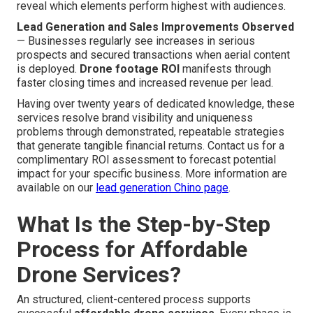
reveal which elements perform highest with audiences.
Lead Generation and Sales Improvements Observed
— Businesses regularly see increases in serious
prospects and secured transactions when aerial content
is deployed.
Drone footage ROI
manifests through
faster closing times and increased revenue per lead.
Having over twenty years of dedicated knowledge, these
services resolve brand visibility and uniqueness
problems through demonstrated, repeatable strategies
that generate tangible financial returns. Contact us for a
complimentary ROI assessment to forecast potential
impact for your specific business. More information are
available on our
lead generation Chino page
.
What Is the Step-by-Step
Process for Affordable
Drone Services?
An structured, client-centered process supports