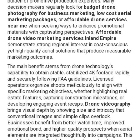
burden of prohibitive production expenses. Many
decision-makers regularly look for
budget drone
photography for business marketing
,
low cost aerial
marketing packages
, or
affordable drone services
near me
when seeking ways to enhance promotional
materials with captivating perspectives.
Affordable
drone video marketing services Inland Empire
demonstrate strong regional interest in cost-conscious
yet high-quality aerial solutions that produce measurable
marketing outcomes.
The main benefit stems from drone technology’s
capability to obtain stable, stabilized 4K footage rapidly
and securely following FAA guidelines. Licensed
operators organize shoots meticulously to align with
specific marketing objectives, whether highlighting real
estate features, capturing construction milestones, or
developing engaging event recaps.
Drone videography
brings visual depth by showing size and intricacy that
conventional images and simple clips overlook.
Businesses benefit from better watch time, improved
emotional bond, and higher-quality prospects when aerial
elements are integrated thoughtfully into campaigns. This