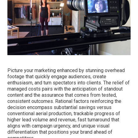
We Can Help! Contact Us
Today.
Picture your marketing enhanced by stunning overhead