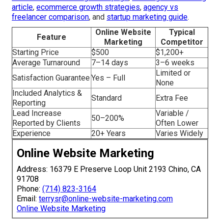
the visual advantage your business deserves. Explore
additional resources on our
main website
, review our
company background
, or place an inquiry through the
contact page
. Related offerings features
local SEO
services
,
social media marketing
,
PPC advertising
,
video
marketing
, and
lead generation
. More details are
available on our
digital marketing Chino overview
,
content
marketing Chino page
,
email marketing Chino services
,
web design Chino solutions
, and
internet marketing Chino
strategies
. For additional perspective, check our
ecommerce marketing Chino page
,
AI in digital marketing
article
,
ecommerce growth strategies
,
agency vs
freelancer comparison
, and
startup marketing guide
.
Online Website
Typical
Feature
Marketing
Competitor
Starting Price
$500
$1,200+
Average Turnaround
7–14 days
3–6 weeks
Limited or
Satisfaction Guarantee
Yes – Full
None
Included Analytics &
Standard
Extra Fee
Reporting
Lead Increase
Variable /
50–200%