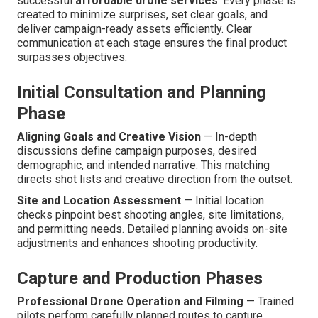
successful
affordable drone services
. Every phase is
created to minimize surprises, set clear goals, and
deliver campaign-ready assets efficiently. Clear
communication at each stage ensures the final product
surpasses objectives.
Initial Consultation and Planning
Phase
Aligning Goals and Creative Vision
— In-depth
discussions define campaign purposes, desired
demographic, and intended narrative. This matching
directs shot lists and creative direction from the outset.
Site and Location Assessment
— Initial location
checks pinpoint best shooting angles, site limitations,
and permitting needs. Detailed planning avoids on-site
adjustments and enhances shooting productivity.
Capture and Production Phases
Professional Drone Operation and Filming
— Trained
pilots perform carefully planned routes to capture