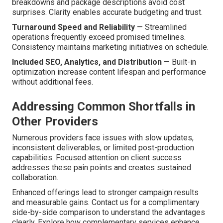
breakdowns and package descriptions avoid cost
surprises. Clarity enables accurate budgeting and trust.
Turnaround Speed and Reliability
— Streamlined
operations frequently exceed promised timelines.
Consistency maintains marketing initiatives on schedule.
Included SEO, Analytics, and Distribution
— Built-in
optimization increase content lifespan and performance
without additional fees.
Addressing Common Shortfalls in
Other Providers
Numerous providers face issues with slow updates,
inconsistent deliverables, or limited post-production
capabilities. Focused attention on client success
addresses these pain points and creates sustained
collaboration.
Enhanced offerings lead to stronger campaign results
and measurable gains. Contact us for a complimentary
side-by-side comparison to understand the advantages
clearly. Explore how complementary services enhance