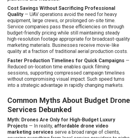
Cost Savings Without Sacrificing Professional
Quality
— UAV operations avoid the need for heavy
equipment, large crews, or prolonged on-site time.
Service companies pass these efficiencies on through
budget-friendly pricing while still maintaining steady
high-resolution footage appropriate for broadcast-quality
marketing materials. Businesses receive movie-like
quality at a fraction of traditional aerial production costs.
Faster Production Timelines for Quick Campaigns
—
Reduced on-location time enables quick filming
sessions, supporting compressed campaign timelines
without compromising visual impact. Such speed turns
into a strategic advantage in rapidly changing markets.
Common Myths About Budget Drone
Services Debunked
Myth: Drones Are Only for High-Budget Luxury
Projects
— In reality,
affordable drone video
marketing services
serve a broad range of clients,