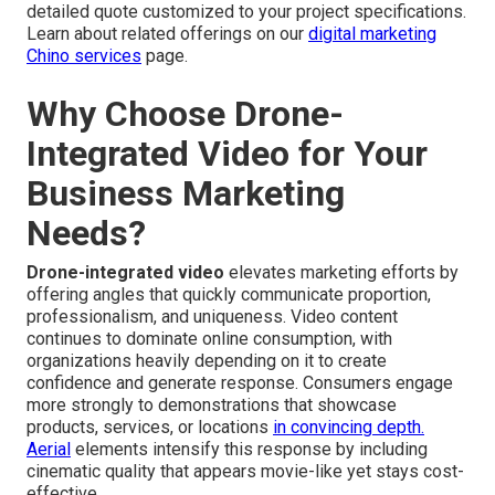
detailed quote customized to your project specifications.
Learn about related offerings on our
digital marketing
Chino services
page.
Why Choose Drone-
Integrated Video for Your
Business Marketing
Needs?
Drone-integrated video
elevates marketing efforts by
offering angles that quickly communicate proportion,
professionalism, and uniqueness. Video content
continues to dominate online consumption, with
organizations heavily depending on it to create
confidence and generate response. Consumers engage
more strongly to demonstrations that showcase
products, services, or locations
in convincing depth.
Aerial
elements intensify this response by including
cinematic quality that appears movie-like yet stays cost-
effective.