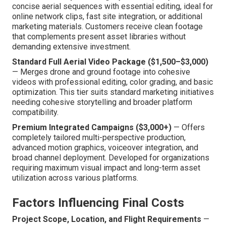
concise aerial sequences with essential editing, ideal for
online network clips, fast site integration, or additional
marketing materials. Customers receive clean footage
that complements present asset libraries without
demanding extensive investment.
Standard Full Aerial Video Package ($1,500–$3,000)
— Merges drone and ground footage into cohesive
videos with professional editing, color grading, and basic
optimization. This tier suits standard marketing initiatives
needing cohesive storytelling and broader platform
compatibility.
Premium Integrated Campaigns ($3,000+)
— Offers
completely tailored multi-perspective production,
advanced motion graphics, voiceover integration, and
broad channel deployment. Developed for organizations
requiring maximum visual impact and long-term asset
utilization across various platforms.
Factors Influencing Final Costs
Project Scope, Location, and Flight Requirements
—