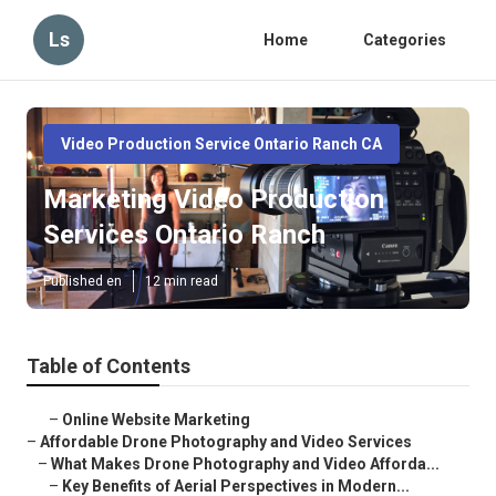
Ls
Home
Categories
Video Production Service Ontario Ranch CA
Marketing Video Production
Services Ontario Ranch
Published en
12 min read
Table of Contents
–
Online Website Marketing
–
Affordable Drone Photography and Video Services
–
What Makes Drone Photography and Video Afforda...
–
Key Benefits of Aerial Perspectives in Modern...