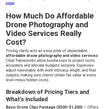
page
.
How Much Do Affordable
Drone Photography and
Video Services Really
Cost?
Pricing clarity acts as a key pillar of dependable
affordable drone photography and video services
.
Clear frameworks allow businesses to project costs
accurately and allocate budgets securely. Expenses
adjust reasonably with work intricacy, length, and final
outputs, making sure clients obtain fair value at every
level minus hidden costs.
Breakdown of Pricing Tiers and
What’s Included
Basic Drone Clips Package ($500–$1,200)
— Offers