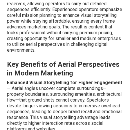
reserves, allowing operators to carry out detailed
sequences efficiently. Experienced operators emphasize
careful mission planning to enhance visual storytelling
power while staying affordable, ensuring every frame
advances marketing goals. The result is content that
looks professional without carrying premium pricing,
creating opportunity for smaller and medium enterprises
to utilize aerial perspectives in challenging digital
environments.
Key Benefits of Aerial Perspectives
in Modern Marketing
Enhanced Visual Storytelling for Higher Engagement
— Aerial angles uncover complete surroundings—
property boundaries, surrounding amenities, architectural
flow—that ground shots cannot convey. Spectators
devote longer viewing sessions to immersive overhead
sequences, leading to deeper brand recall and emotional
resonance. This visual storytelling advantage leads
directly to higher interaction rates across social
platforms and websites.