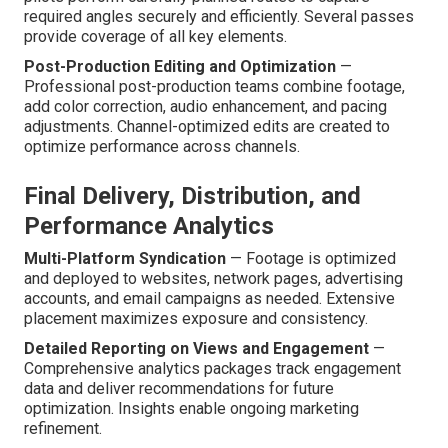
required angles securely and efficiently. Several passes
provide coverage of all key elements.
Post-Production Editing and Optimization
—
Professional post-production teams combine footage,
add color correction, audio enhancement, and pacing
adjustments. Channel-optimized edits are created to
optimize performance across channels.
Final Delivery, Distribution, and
Performance Analytics
Multi-Platform Syndication
— Footage is optimized
and deployed to websites, network pages, advertising
accounts, and email campaigns as needed. Extensive
placement maximizes exposure and consistency.
Detailed Reporting on Views and Engagement
—
Comprehensive analytics packages track engagement
data and deliver recommendations for future
optimization. Insights enable ongoing marketing
refinement.