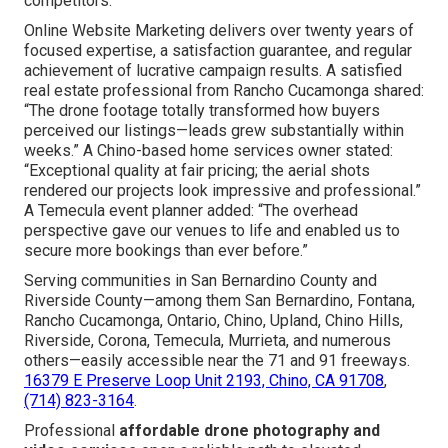
footage that quickly engage audiences, create
enthusiasm, and turn spectators into clients. The relief of
managed costs pairs with the anticipation of standout
content and the assurance that comes from tested,
consistent outcomes. Rational factors reinforcing the
decision encompass substantial savings versus
conventional aerial production, trackable progress of
higher lead volume and revenue, fast turnaround that
aligns with campaign urgency, and unique visual
differentiation that positions your brand ahead of
competitors.
Online Website Marketing delivers over twenty years of
focused expertise, a satisfaction guarantee, and regular
achievement of lucrative campaign results. A satisfied
real estate professional from Rancho Cucamonga shared:
“The drone footage totally transformed how buyers
perceived our listings—leads grew substantially within
weeks.” A Chino-based home services owner stated:
“Exceptional quality at fair pricing; the aerial shots
rendered our projects look impressive and professional.”
A Temecula event planner added: “The overhead
perspective gave our venues to life and enabled us to