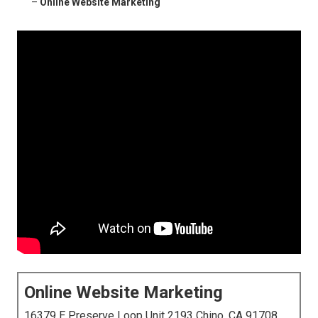
–
Online Website Marketing
Online Website Marketing
16379 E Preserve Loop Unit 2193 Chino, CA 91708