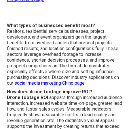
What types of businesses benefit most?
Realtors, residential service businesses, project
developers, and event organizers gain the largest
benefits from overhead angles that present projects,
finished results, and location configurations fully. These
sectors leverage overhead footage to increase
confidence, shorten decision processes, and improve
prospect comprehension. The format demonstrates