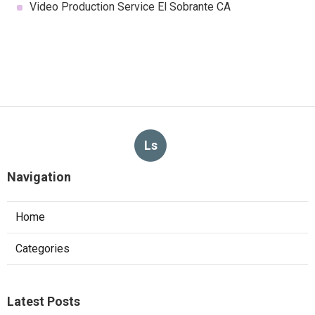
Video Production Service El Sobrante CA
Ls
Navigation
Home
Categories
Latest Posts