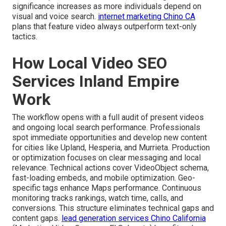
significance increases as more individuals depend on
visual and voice search.
internet marketing Chino CA
plans that feature video always outperform text-only
tactics.
How Local Video SEO
Services Inland Empire
Work
The workflow opens with a full audit of present videos
and ongoing local search performance. Professionals
spot immediate opportunities and develop new content
for cities like Upland, Hesperia, and Murrieta. Production
or optimization focuses on clear messaging and local
relevance. Technical actions cover VideoObject schema,
fast-loading embeds, and mobile optimization. Geo-
specific tags enhance Maps performance. Continuous
monitoring tracks rankings, watch time, calls, and
conversions. This structure eliminates technical gaps and
content gaps.
lead generation services Chino California