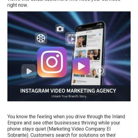
right now.
You know the feeling when you drive through the Inland
Empire and see other businesses thriving while your
phone stays quiet (Marketing Video Company El
Sobrante). Customers search for solutions on their