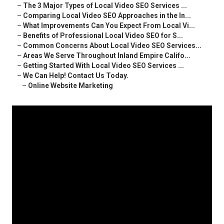
–
The 3 Major Types of Local Video SEO Services ...
–
Comparing Local Video SEO Approaches in the In...
–
What Improvements Can You Expect From Local Vi...
–
Benefits of Professional Local Video SEO for S...
–
Common Concerns About Local Video SEO Services...
–
Areas We Serve Throughout Inland Empire Califo...
–
Getting Started With Local Video SEO Services ...
–
We Can Help! Contact Us Today.
–
Online Website Marketing