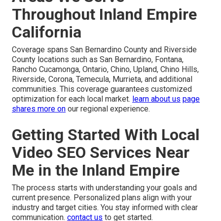
Throughout Inland Empire
California
Coverage spans San Bernardino County and Riverside
County locations such as San Bernardino, Fontana,
Rancho Cucamonga, Ontario, Chino, Upland, Chino Hills,
Riverside, Corona, Temecula, Murrieta, and additional
communities. This coverage guarantees customized
optimization for each local market.
learn about us
page
shares more on
our regional experience.
Getting Started With Local
Video SEO Services Near
Me in the Inland Empire
The process starts with understanding your goals and
current presence. Personalized plans align with your
industry and target cities. You stay informed with clear
communication.
contact us
to get started.