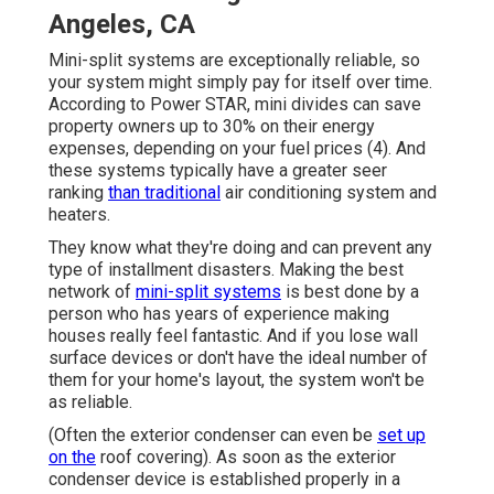
Angeles, CA
Mini-split systems are exceptionally reliable, so
your system might simply pay for itself over time.
According to Power STAR, mini divides can save
property owners up to 30% on their energy
expenses, depending on your fuel prices (
4
). And
these systems typically have a greater seer
ranking
than traditional
air conditioning system and
heaters.
They know what they're doing and can prevent any
type of installment disasters. Making the best
network of
mini-split systems
is best done by a
person who has years of experience making
houses really feel fantastic. And if you lose wall
surface devices or don't have the ideal number of
them for your home's layout, the system won't be
as reliable.
(Often the exterior condenser can even be
set up
on the
roof covering). As soon as the exterior
condenser device is established properly in a