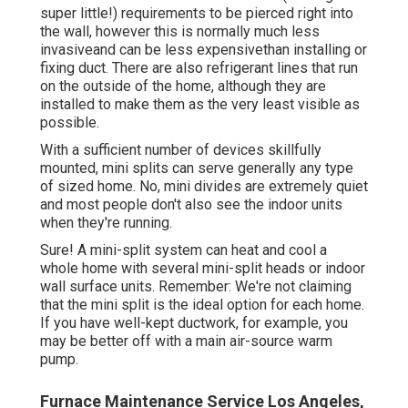
super little!) requirements to be pierced right into
the wall, however this is normally much less
invasiveand can be less expensivethan installing or
fixing duct. There are also refrigerant lines that run
on the outside of the home, although they are
installed to make them as the very least visible as
possible.
With a sufficient number of devices skillfully
mounted, mini splits can serve generally any type
of sized home. No, mini divides are extremely quiet
and most people don't also see the indoor units
when they're running.
Sure! A mini-split system can heat and cool a
whole home with several mini-split heads or indoor
wall surface units. Remember: We're not claiming
that the mini split is the ideal option for each home.
If you have well-kept ductwork, for example, you
may be better off with a main air-source warm
pump.
Furnace Maintenance Service Los Angeles,