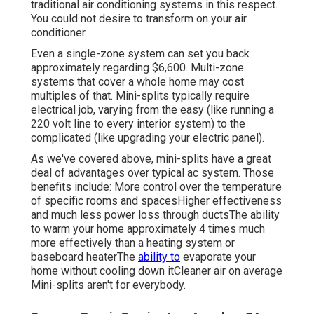
traditional air conditioning systems in this respect.
You could not desire to transform on your air
conditioner.
Even a single-zone system can set you back
approximately
regarding $6,600
. Multi-zone
systems that cover a whole home may cost
multiples of that. Mini-splits typically require
electrical job, varying from the easy (like running a
220 volt line to every interior system) to the
complicated (like
upgrading your electric panel
).
As we've covered above, mini-splits have a great
deal of advantages over typical ac system. Those
benefits include: More control over the temperature
of specific rooms and spacesHigher effectiveness
and much less power loss through ductsThe ability
to warm your home approximately 4 times much
more effectively than a heating system or
baseboard heaterThe
ability to
evaporate your
home without cooling down itCleaner air on average
Mini-splits aren't for everybody.