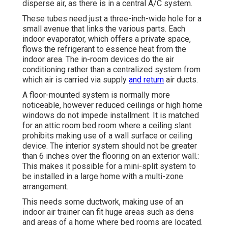
disperse air, as there is in a central A/C system.
These tubes need just a three-inch-wide hole for a
small avenue that links the various parts. Each
indoor evaporator, which offers a private space,
flows the refrigerant to essence heat from the
indoor area. The in-room devices do the air
conditioning rather than a centralized system from
which air is carried via supply
and return
air ducts.
A floor-mounted system is normally more
noticeable, however reduced ceilings or high home
windows do not impede installment. It is matched
for an attic room bed room where a ceiling slant
prohibits making use of a wall surface or ceiling
device. The interior system should not be greater
than 6 inches over the flooring on an exterior wall.:
This makes it possible for a mini-split system to
be installed in a large home with a multi-zone
arrangement.
This needs some ductwork, making use of an
indoor air trainer can fit huge areas such as dens
and areas of a home where bed rooms are located.