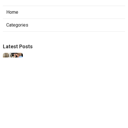
Home
Categories
Latest Posts
Hvac Services Sunland
Published Aug 05, 26
10 min read
Garage Ventilation Fan Installation
Sunland
Published Aug 05, 26
8 min read
Web Design Company Near Me Claremont
Published Aug 05, 26
8 min read