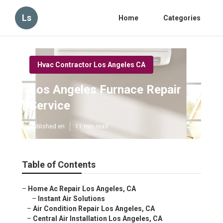
Ls
Home
Categories
Hvac Contractor Los Angeles CA
Los Angeles Furnace Repair
Service
Published en
11 min read
Table of Contents
–
Home Ac Repair Los Angeles, CA
–
Instant Air Solutions
–
Air Condition Repair Los Angeles, CA
–
Central Air Installation Los Angeles, CA