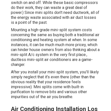
switch on and off. While these basic compressors
do their work, they can waste a great deal of
power.) Since mini splits don't need ductwork, all of
the energy waste associated with air duct losses
is a point of the past.
Mounting a high-grade mini-split system costs
concerning the same as buying both a traditional air
conditioning and heating system at when. In some
instances, it can be much much more pricey, which
can hinder house owners from also thinking about a
mini-split A/c system in the very first place.,
ductless mini-split air conditioners are a game-
changer.
After you install your mini-split system, you'll likely
simply neglect that it's even there (other than the
obvious reality that your residence feels
impressive). Mini splits come with built-in
purification to remove bits and various other
impurities out of the air you breathe.
Air Conditioning Installation Los