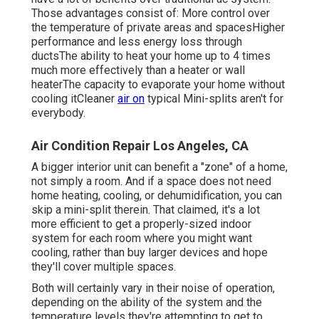
Those advantages consist of: More control over
the temperature of private areas and spacesHigher
performance and less energy loss through
ductsThe ability to heat your home up to 4 times
much more effectively than a heater or wall
heaterThe capacity to evaporate your home without
cooling itCleaner
air on
typical Mini-splits aren't for
everybody.
Air Condition Repair Los Angeles, CA
A bigger interior unit can benefit a "zone" of a home,
not simply a room. And if a space does not need
home heating, cooling, or dehumidification, you can
skip a mini-split therein. That claimed, it's a lot
more efficient to get a properly-sized indoor
system for each room where you might want
cooling, rather than buy larger devices and hope
they'll cover multiple spaces.
Both will certainly vary in their noise of operation,
depending on the ability of the system and the
temperature levels they're attempting to get to.