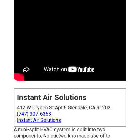
Instant Air Solutions
412 W Dryden St Apt 6 Glendale, CA 91202
(747) 307-6363
Instant Air Solutions
A mini-split HVAC system is split into two
components. No ductwork is made use of to