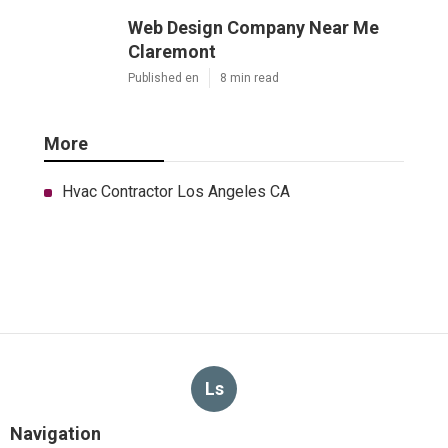
Web Design Company Near Me
Claremont
Published en
8 min read
More
Hvac Contractor Los Angeles CA
Ls
Navigation