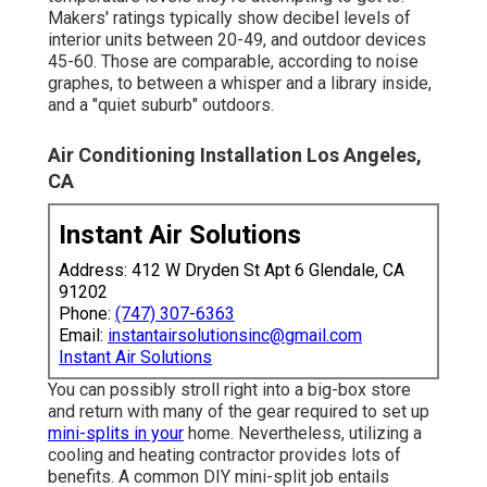
Makers' ratings typically show decibel levels of
interior units between 20-49, and outdoor devices
45-60. Those are comparable, according to
noise
graphes
, to between a whisper and a library inside,
and a "quiet suburb" outdoors.
Air Conditioning Installation Los Angeles,
CA
Instant Air Solutions
Address: 412 W Dryden St Apt 6 Glendale, CA
91202
Phone:
(747) 307-6363
Email:
instantairsolutionsinc@gmail.com
Instant Air Solutions
You can possibly stroll right into a big-box store
and return with many of the gear required to set up
mini-splits in your
home. Nevertheless, utilizing a
cooling and heating contractor provides lots of
benefits. A common DIY mini-split job entails