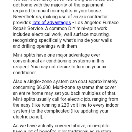
get home with the majority of the equipment
required to mount mini-splits in your house.
Nevertheless, making use of an a/c contractor
provides
lots of advantages
- Los Angeles Furnace
Repair Service. A common DIY mini-split work
includes electrical work, wall surface mounting,
recognizing specifically what's inside your walls
and drilling openings with them
Mini-splits have one major advantage over
conventional air conditioning systems in this
respect. You may not desire to turn on your air
conditioner.
Also a single-zone system can cost approximately
concerning $6,600
. Multi-zone systems that cover
an entire home may set you back multiples of that.
Mini-splits usually call for electric job, ranging from
the easy (like running a 220 volt line to every indoor
system) to the complicated (like
updating your
electric panel
).
As we have actually covered above, mini-splits
have a lot of benefits over traditional ac system.