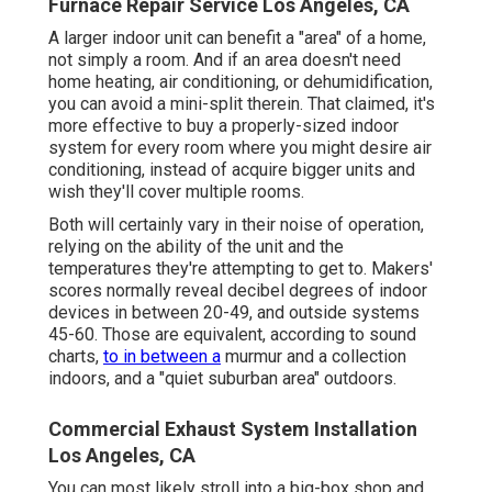
Furnace Repair Service Los Angeles, CA
A larger indoor unit can benefit a "area" of a home,
not simply a room. And if an area doesn't need
home heating, air conditioning, or dehumidification,
you can avoid a mini-split therein. That claimed, it's
more effective to buy a properly-sized indoor
system for every room where you might desire air
conditioning, instead of acquire bigger units and
wish they'll cover multiple rooms.
Both will certainly vary in their noise of operation,
relying on the ability of the unit and the
temperatures they're attempting to get to. Makers'
scores normally reveal decibel degrees of indoor
devices in between 20-49, and outside systems
45-60. Those are equivalent, according to
sound
charts
,
to in between a
murmur and a collection
indoors, and a "quiet suburban area" outdoors.
Commercial Exhaust System Installation
Los Angeles, CA
You can most likely stroll into a big-box shop and