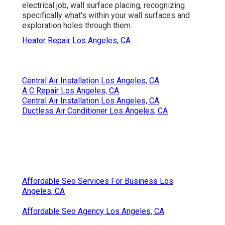
electrical job, wall surface placing, recognizing
specifically what's within your wall surfaces and
exploration holes through them.
Heater Repair Los Angeles, CA
Central Air Installation Los Angeles, CA
A C Repair Los Angeles, CA
Central Air Installation Los Angeles, CA
Ductless Air Conditioner Los Angeles, CA
Affordable Seo Services For Business Los
Angeles, CA
Affordable Seo Agency Los Angeles, CA