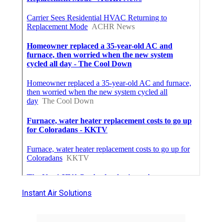
Instant Air Solutions