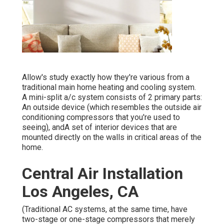
Allow's study exactly how they're various from a
traditional main home heating and cooling system.
A mini-split a/c system consists of 2 primary parts:
An outside device (which resembles the outside air
conditioning compressors that you're used to
seeing), andA set of interior devices that are
mounted directly on the walls in critical areas of the
home.
Central Air Installation
Los Angeles, CA
(Traditional AC systems, at the same time, have
two-stage or one-stage compressors that merely