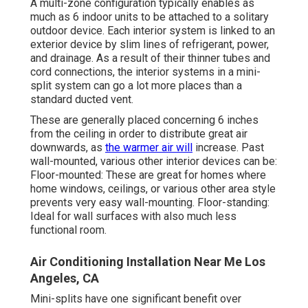
A multi-zone configuration typically enables as
much as 6 indoor units to be attached to a solitary
outdoor device. Each interior system is linked to an
exterior device by slim lines of refrigerant, power,
and drainage. As a result of their thinner tubes and
cord connections, the interior systems in a mini-
split system can go a lot more places than a
standard ducted vent.
These are generally placed concerning 6 inches
from the ceiling in order to distribute great air
downwards, as
the warmer air will
increase. Past
wall-mounted, various other interior devices can be:
Floor-mounted: These are great for homes where
home windows, ceilings, or various other area style
prevents very easy wall-mounting. Floor-standing:
Ideal for wall surfaces with also much less
functional room.
Air Conditioning Installation Near Me Los
Angeles, CA
Mini-splits have one significant benefit over