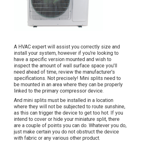
A HVAC expert will assist you correctly size and
install your system, however if you're looking to
have a specific version mounted and wish to
inspect the amount of wall surface space you'll
need ahead of time, review the manufacturer's
specifications. Not precisely! Mini splits need to
be mounted in an area where they can be properly
linked to the primary compressor device.
And mini splits must be installed in a location
where they will not be subjected to route sunshine,
as this can trigger the device to get too hot. If you
intend to cover or hide your miniature split, there
are a couple of points you can do. Whatever you do,
just make certain you do not obstruct the device
with fabric or any various other product.