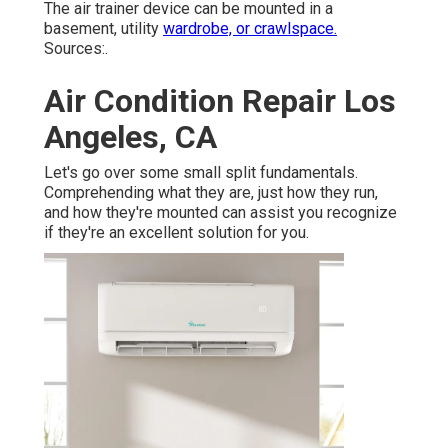
The air trainer device can be mounted in a
basement, utility
wardrobe, or crawlspace.
Sources:.
Air Condition Repair Los
Angeles, CA
Let's go over some small split fundamentals.
Comprehending what they are, just how they run,
and how they're mounted can assist you recognize
if they're an excellent solution for you.