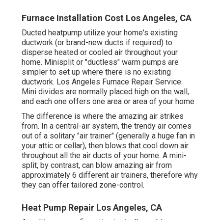
Furnace Installation Cost Los Angeles, CA
Ducted heatpump utilize your home's existing
ductwork (or brand-new ducts if required) to
disperse heated or cooled air throughout your
home. Minisplit or "ductless" warm pumps are
simpler to set up where there is no existing
ductwork. Los Angeles Furnace Repair Service.
Mini divides are normally placed high on the wall,
and each one offers one area or area of your home
The difference is where the amazing air strikes
from. In a central-air system, the trendy air comes
out of a solitary "air trainer" (generally a huge fan in
your attic or cellar), then blows that cool down air
throughout all the air ducts of your home. A mini-
split, by contrast, can blow amazing air from
approximately 6 different air trainers, therefore why
they can offer tailored zone-control.
Heat Pump Repair Los Angeles, CA