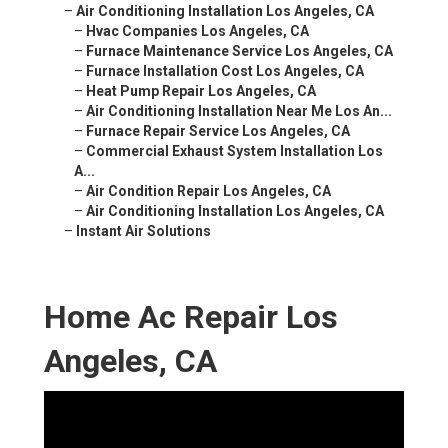
–
Air Conditioning Installation Los Angeles, CA
–
Hvac Companies Los Angeles, CA
–
Furnace Maintenance Service Los Angeles, CA
–
Furnace Installation Cost Los Angeles, CA
–
Heat Pump Repair Los Angeles, CA
–
Air Conditioning Installation Near Me Los An...
–
Furnace Repair Service Los Angeles, CA
–
Commercial Exhaust System Installation Los
A...
–
Air Condition Repair Los Angeles, CA
–
Air Conditioning Installation Los Angeles, CA
–
Instant Air Solutions
Home Ac Repair Los
Angeles, CA