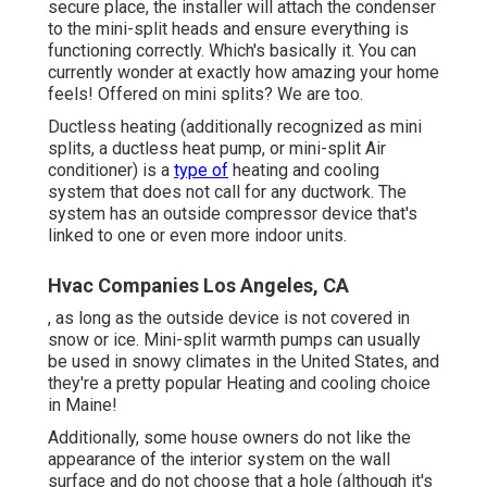
secure place, the installer will attach the condenser
to the mini-split heads and ensure everything is
functioning correctly. Which's basically it. You can
currently wonder at exactly how amazing your home
feels! Offered on mini splits? We are too.
Ductless heating (additionally recognized as mini
splits, a ductless heat pump, or mini-split Air
conditioner) is a
type of
heating and cooling
system that does not call for any ductwork. The
system has an outside compressor device that's
linked to one or even more indoor units.
Hvac Companies Los Angeles, CA
, as long as the outside device is not covered in
snow or ice. Mini-split warmth pumps can usually
be used in snowy climates in the United States, and
they're a pretty popular Heating and cooling choice
in Maine!
Additionally, some house owners do not like the
appearance of the interior system on the wall
surface and do not choose that a hole (although it's