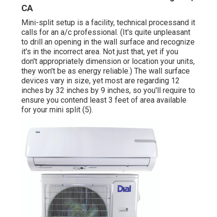
CA
Mini-split setup is a facility, technical processand it
calls for an a/c professional. (It's quite unpleasant
to drill an opening in the wall surface and recognize
it's in the incorrect area. Not just that, yet if you
don't appropriately dimension or location your units,
they won't be as energy reliable.) The wall surface
devices vary in size, yet most are regarding 12
inches by 32 inches by 9 inches, so you'll require to
ensure you contend least 3 feet of area available
for your mini split (
5
).