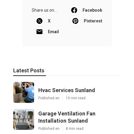
Share us on...
Facebook
X
Pinterest
Email
Latest Posts
Hvac Services Sunland
Published en
10 min read
Garage Ventilation Fan
Installation Sunland
Published en
8 min read