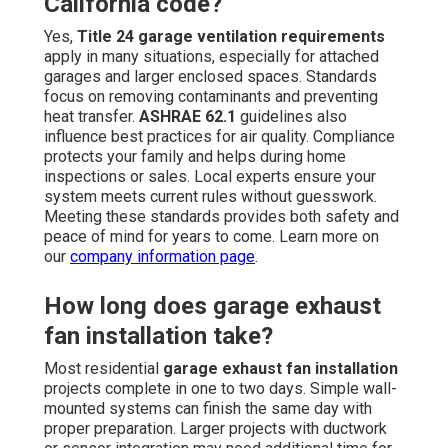
California code?
Yes,
Title 24 garage ventilation requirements
apply in many situations, especially for attached
garages and larger enclosed spaces. Standards
focus on removing contaminants and preventing
heat transfer.
ASHRAE 62.1
guidelines also
influence best practices for air quality. Compliance
protects your family and helps during home
inspections or sales. Local experts ensure your
system meets current rules without guesswork.
Meeting these standards provides both safety and
peace of mind for years to come. Learn more on
our
company information page
.
How long does garage exhaust
fan installation take?
Most residential
garage exhaust fan installation
projects complete in one to two days. Simple wall-
mounted systems can finish the same day with
proper preparation. Larger projects with ductwork