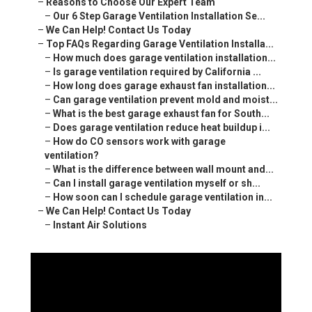
–
Reasons to Choose Our Expert Team
–
Our 6 Step Garage Ventilation Installation Se...
–
We Can Help! Contact Us Today
–
Top FAQs Regarding Garage Ventilation Installa...
–
How much does garage ventilation installation...
–
Is garage ventilation required by California ...
–
How long does garage exhaust fan installation...
–
Can garage ventilation prevent mold and moist...
–
What is the best garage exhaust fan for South...
–
Does garage ventilation reduce heat buildup i...
–
How do CO sensors work with garage
ventilation?
–
What is the difference between wall mount and...
–
Can I install garage ventilation myself or sh...
–
How soon can I schedule garage ventilation in...
–
We Can Help! Contact Us Today
–
Instant Air Solutions