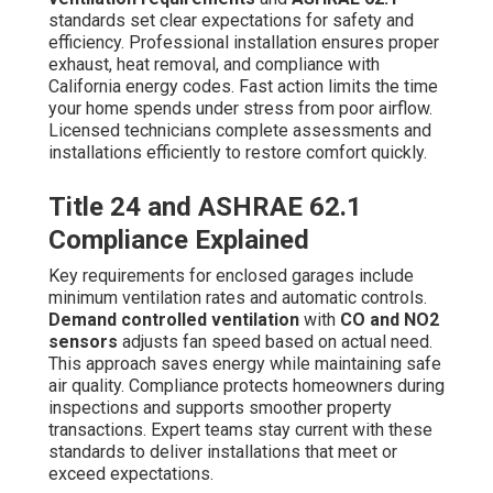
standards set clear expectations for safety and
efficiency. Professional installation ensures proper
exhaust, heat removal, and compliance with
California energy codes. Fast action limits the time
your home spends under stress from poor airflow.
Licensed technicians complete assessments and
installations efficiently to restore comfort quickly.
Title 24 and ASHRAE 62.1
Compliance Explained
Key requirements for enclosed garages include
minimum ventilation rates and automatic controls.
Demand controlled ventilation
with
CO and NO2
sensors
adjusts fan speed based on actual need.
This approach saves energy while maintaining safe
air quality. Compliance protects homeowners during
inspections and supports smoother property
transactions. Expert teams stay current with these
standards to deliver installations that meet or
exceed expectations.