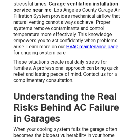
stressful times.
Garage ventilation installation
service near me
. Los Angeles County Garage Air
Filtration System provides mechanical airflow that
natural venting cannot always achieve. Proper
systems remove contaminants and control
temperature more effectively. This knowledge
empowers you to act confidently when problems
arise. Learn more on our
HVAC maintenance page
for ongoing system care
These situations create real daily stress for
families. A professional approach can bring quick
relief and lasting peace of mind. Contact us for a
complimentary consultation.
Understanding the Real
Risks Behind AC Failure
in Garages
When your cooling system fails the garage often
becomes the biggest vulnerability in your home.