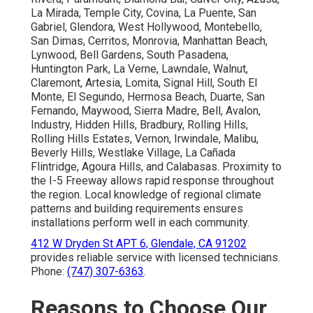
La Mirada, Temple City, Covina, La Puente, San
Gabriel, Glendora, West Hollywood, Montebello,
San Dimas, Cerritos, Monrovia, Manhattan Beach,
Lynwood, Bell Gardens, South Pasadena,
Huntington Park, La Verne, Lawndale, Walnut,
Claremont, Artesia, Lomita, Signal Hill, South El
Monte, El Segundo, Hermosa Beach, Duarte, San
Fernando, Maywood, Sierra Madre, Bell, Avalon,
Industry, Hidden Hills, Bradbury, Rolling Hills,
Rolling Hills Estates, Vernon, Irwindale, Malibu,
Beverly Hills, Westlake Village, La Cañada
Flintridge, Agoura Hills, and Calabasas. Proximity to
the I-5 Freeway allows rapid response throughout
the region. Local knowledge of regional climate
patterns and building requirements ensures
installations perform well in each community.
412 W Dryden St APT 6, Glendale, CA 91202
provides reliable service with licensed technicians.
Phone:
(747) 307-6363
.
Reasons to Choose Our