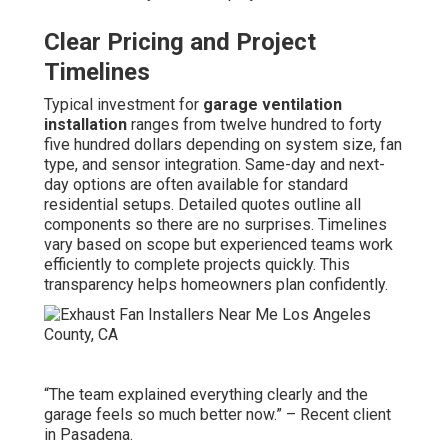
Clear Pricing and Project
Timelines
Typical investment for
garage ventilation
installation
ranges from twelve hundred to forty
five hundred dollars depending on system size, fan
type, and sensor integration. Same-day and next-
day options are often available for standard
residential setups. Detailed quotes outline all
components so there are no surprises. Timelines
vary based on scope but experienced teams work
efficiently to complete projects quickly. This
transparency helps homeowners plan confidently.
“The team explained everything clearly and the
garage feels so much better now.” – Recent client
in Pasadena.