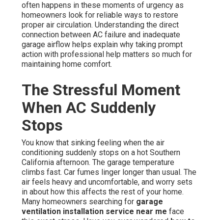
often happens in these moments of urgency as
homeowners look for reliable ways to restore
proper air circulation. Understanding the direct
connection between AC failure and inadequate
garage airflow helps explain why taking prompt
action with professional help matters so much for
maintaining home comfort.
The Stressful Moment
When AC Suddenly
Stops
You know that sinking feeling when the air
conditioning suddenly stops on a hot Southern
California afternoon. The garage temperature
climbs fast. Car fumes linger longer than usual. The
air feels heavy and uncomfortable, and worry sets
in about how this affects the rest of your home.
Many homeowners searching for
garage
ventilation installation service near me
face