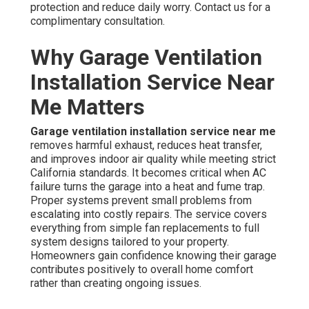
protection and reduce daily worry. Contact us for a
complimentary consultation.
Why Garage Ventilation
Installation Service Near
Me Matters
Garage ventilation installation service near me
removes harmful exhaust, reduces heat transfer,
and improves indoor air quality while meeting strict
California standards. It becomes critical when AC
failure turns the garage into a heat and fume trap.
Proper systems prevent small problems from
escalating into costly repairs. The service covers
everything from simple fan replacements to full
system designs tailored to your property.
Homeowners gain confidence knowing their garage
contributes positively to overall home comfort
rather than creating ongoing issues.