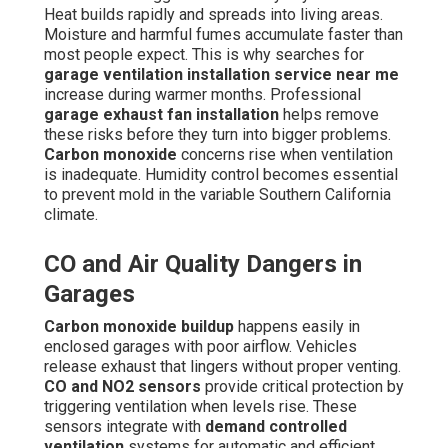
Heat builds rapidly and spreads into living areas.
Moisture and harmful fumes accumulate faster than
most people expect. This is why searches for
garage ventilation installation service near me
increase during warmer months. Professional
garage exhaust fan installation
helps remove
these risks before they turn into bigger problems.
Carbon monoxide
concerns rise when ventilation
is inadequate. Humidity control becomes essential
to prevent mold in the variable Southern California
climate.
CO and Air Quality Dangers in
Garages
Carbon monoxide buildup
happens easily in
enclosed garages with poor airflow. Vehicles
release exhaust that lingers without proper venting.
CO and NO2 sensors
provide critical protection by
triggering ventilation when levels rise. These
sensors integrate with
demand controlled
ventilation
systems for automatic and efficient