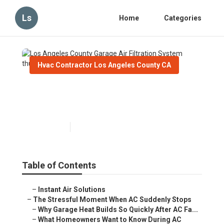
Ls
Home
Categories
Hvac Contractor Los Angeles County CA
Los Angeles County Garage
Air Filtration System
Published en
16 min read
Table of Contents
–
Instant Air Solutions
–
The Stressful Moment When AC Suddenly Stops
–
Why Garage Heat Builds So Quickly After AC Fa...
–
What Homeowners Want to Know During AC