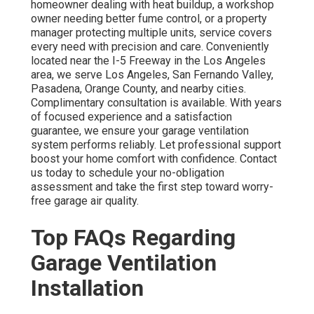
homeowner dealing with heat buildup, a workshop
owner needing better fume control, or a property
manager protecting multiple units, service covers
every need with precision and care. Conveniently
located near the I-5 Freeway in the Los Angeles
area, we serve Los Angeles, San Fernando Valley,
Pasadena, Orange County, and nearby cities.
Complimentary consultation is available. With years
of focused experience and a satisfaction
guarantee, we ensure your garage ventilation
system performs reliably. Let professional support
boost your home comfort with confidence. Contact
us today to schedule your no-obligation
assessment and take the first step toward worry-
free garage air quality.
Top FAQs Regarding
Garage Ventilation
Installation