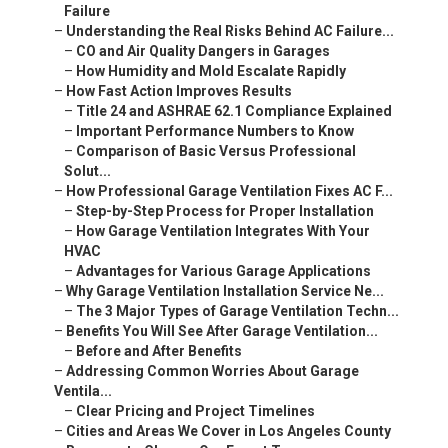
Failure
–
Understanding the Real Risks Behind AC Failure...
–
CO and Air Quality Dangers in Garages
–
How Humidity and Mold Escalate Rapidly
–
How Fast Action Improves Results
–
Title 24 and ASHRAE 62.1 Compliance Explained
–
Important Performance Numbers to Know
–
Comparison of Basic Versus Professional
Solut...
–
How Professional Garage Ventilation Fixes AC F...
–
Step-by-Step Process for Proper Installation
–
How Garage Ventilation Integrates With Your
HVAC
–
Advantages for Various Garage Applications
–
Why Garage Ventilation Installation Service Ne...
–
The 3 Major Types of Garage Ventilation Techn...
–
Benefits You Will See After Garage Ventilation...
–
Before and After Benefits
–
Addressing Common Worries About Garage
Ventila...
–
Clear Pricing and Project Timelines
–
Cities and Areas We Cover in Los Angeles County