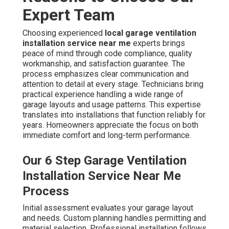
Expert Team
Choosing experienced
local garage ventilation
installation service near me
experts brings
peace of mind through code compliance, quality
workmanship, and satisfaction guarantee. The
process emphasizes clear communication and
attention to detail at every stage. Technicians bring
practical experience handling a wide range of
garage layouts and usage patterns. This expertise
translates into installations that function reliably for
years. Homeowners appreciate the focus on both
immediate comfort and long-term performance.
Our 6 Step Garage Ventilation
Installation Service Near Me
Process
Initial assessment evaluates your garage layout
and needs. Custom planning handles permitting and
material selection. Professional installation follows