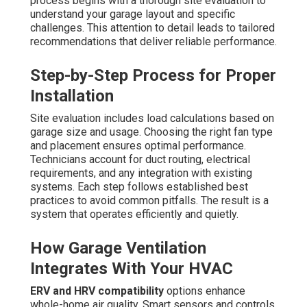
process begins with a thorough site evaluation to
understand your garage layout and specific
challenges. This attention to detail leads to tailored
recommendations that deliver reliable performance.
Step-by-Step Process for Proper
Installation
Site evaluation includes load calculations based on
garage size and usage. Choosing the right fan type
and placement ensures optimal performance.
Technicians account for duct routing, electrical
requirements, and any integration with existing
systems. Each step follows established best
practices to avoid common pitfalls. The result is a
system that operates efficiently and quietly.
How Garage Ventilation
Integrates With Your HVAC
ERV and HRV compatibility
options enhance
whole-home air quality. Smart sensors and controls