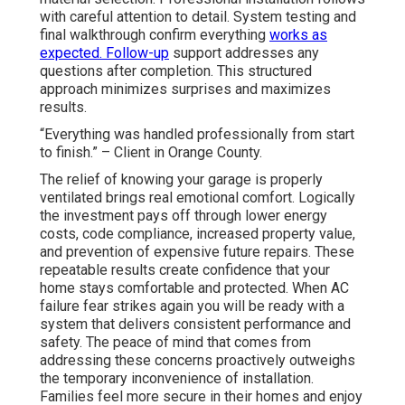
with careful attention to detail. System testing and
final walkthrough confirm everything
works as
expected. Follow-up
support addresses any
questions after completion. This structured
approach minimizes surprises and maximizes
results.
“Everything was handled professionally from start
to finish.” – Client in Orange County.
The relief of knowing your garage is properly
ventilated brings real emotional comfort. Logically
the investment pays off through lower energy
costs, code compliance, increased property value,
and prevention of expensive future repairs. These
repeatable results create confidence that your
home stays comfortable and protected. When AC
failure fear strikes again you will be ready with a
system that delivers consistent performance and
safety. The peace of mind that comes from
addressing these concerns proactively outweighs
the temporary inconvenience of installation.
Families feel more secure in their homes and enjoy