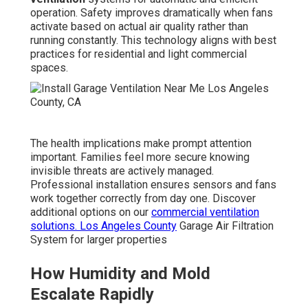
operation. Safety improves dramatically when fans
activate based on actual air quality rather than
running constantly. This technology aligns with best
practices for residential and light commercial
spaces.
The health implications make prompt attention
important. Families feel more secure knowing
invisible threats are actively managed.
Professional installation ensures sensors and fans
work together correctly from day one. Discover
additional options on our
commercial ventilation
solutions
. Los Angeles County
Garage Air Filtration
System for larger properties
How Humidity and Mold
Escalate Rapidly