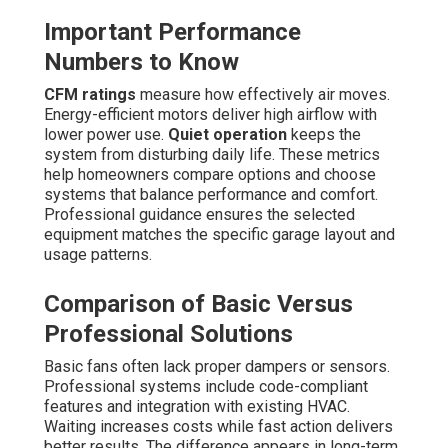
Important Performance
Numbers to Know
CFM ratings
measure how effectively air moves.
Energy-efficient motors deliver high airflow with
lower power use.
Quiet operation
keeps the
system from disturbing daily life. These metrics
help homeowners compare options and choose
systems that balance performance and comfort.
Professional guidance ensures the selected
equipment matches the specific garage layout and
usage patterns.
Comparison of Basic Versus
Professional Solutions
Basic fans often lack proper dampers or sensors.
Professional systems include code-compliant
features and integration with existing HVAC.
Waiting increases costs while fast action delivers
better results. The difference appears in long-term