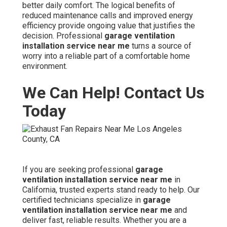
better daily comfort. The logical benefits of
reduced maintenance calls and improved energy
efficiency provide ongoing value that justifies the
decision. Professional
garage ventilation
installation service near me
turns a source of
worry into a reliable part of a comfortable home
environment.
We Can Help! Contact Us
Today
If you are seeking professional
garage
ventilation installation service near me
in
California, trusted experts stand ready to help. Our
certified technicians specialize in
garage
ventilation installation service near me
and
deliver fast, reliable results. Whether you are a