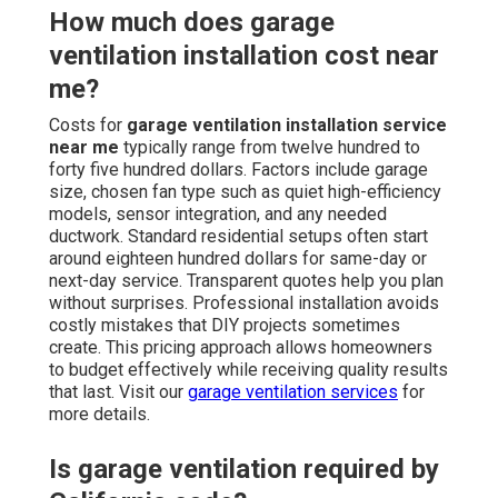
How much does garage
ventilation installation cost near
me?
Costs for
garage ventilation installation service
near me
typically range from twelve hundred to
forty five hundred dollars. Factors include garage
size, chosen fan type such as quiet high-efficiency
models, sensor integration, and any needed
ductwork. Standard residential setups often start
around eighteen hundred dollars for same-day or
next-day service. Transparent quotes help you plan
without surprises. Professional installation avoids
costly mistakes that DIY projects sometimes
create. This pricing approach allows homeowners
to budget effectively while receiving quality results
that last. Visit our
garage ventilation services
for
more details.
Is garage ventilation required by