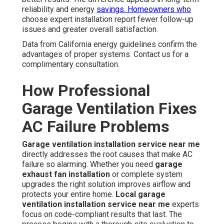
reliability and energy
savings. Homeowners who
choose expert installation report fewer follow-up
issues and greater overall satisfaction.
Data from California energy guidelines confirm the
advantages of proper systems. Contact us for a
complimentary consultation.
How Professional
Garage Ventilation Fixes
AC Failure Problems
Garage ventilation installation service near me
directly addresses the root causes that make AC
failure so alarming. Whether you need
garage
exhaust fan installation
or complete system
upgrades the right solution improves airflow and
protects your entire home.
Local garage
ventilation installation service near me
experts
focus on code-compliant results that last. The