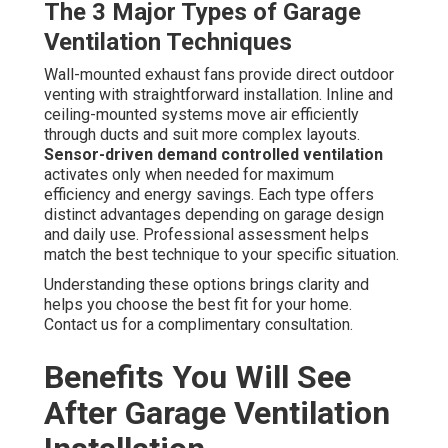
The 3 Major Types of Garage
Ventilation Techniques
Wall-mounted exhaust fans provide direct outdoor
venting with straightforward installation. Inline and
ceiling-mounted systems move air efficiently
through ducts and suit more complex layouts.
Sensor-driven demand controlled ventilation
activates only when needed for maximum
efficiency and energy savings. Each type offers
distinct advantages depending on garage design
and daily use. Professional assessment helps
match the best technique to your specific situation.
Understanding these options brings clarity and
helps you choose the best fit for your home.
Contact us for a complimentary consultation.
Benefits You Will See
After Garage Ventilation