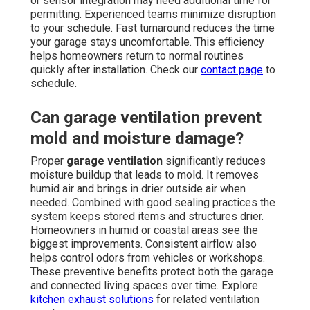
or sensor integration may need additional time for
permitting. Experienced teams minimize disruption
to your schedule. Fast turnaround reduces the time
your garage stays uncomfortable. This efficiency
helps homeowners return to normal routines
quickly after installation. Check our
contact page
to
schedule.
Can garage ventilation prevent
mold and moisture damage?
Proper
garage ventilation
significantly reduces
moisture buildup that leads to mold. It removes
humid air and brings in drier outside air when
needed. Combined with good sealing practices the
system keeps stored items and structures drier.
Homeowners in humid or coastal areas see the
biggest improvements. Consistent airflow also
helps control odors from vehicles or workshops.
These preventive benefits protect both the garage
and connected living spaces over time. Explore
kitchen exhaust solutions
for related ventilation