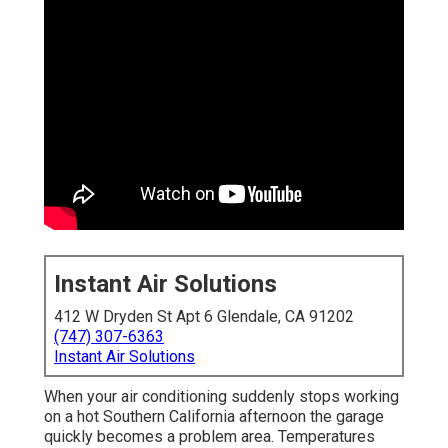
Instant Air Solutions
412 W Dryden St Apt 6 Glendale, CA 91202
(747) 307-6363
Instant Air Solutions
When your air conditioning suddenly stops working
on a hot Southern California afternoon the garage
quickly becomes a problem area. Temperatures