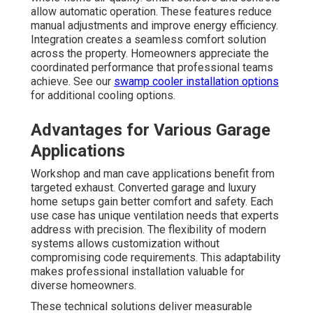
allow automatic operation. These features reduce
manual adjustments and improve energy efficiency.
Integration creates a seamless comfort solution
across the property. Homeowners appreciate the
coordinated performance that professional teams
achieve. See our
swamp cooler installation options
for additional cooling options.
Advantages for Various Garage
Applications
Workshop and man cave applications benefit from
targeted exhaust. Converted garage and luxury
home setups gain better comfort and safety. Each
use case has unique ventilation needs that experts
address with precision. The flexibility of modern
systems allows customization without
compromising code requirements. This adaptability
makes professional installation valuable for
diverse homeowners.
These technical solutions deliver measurable