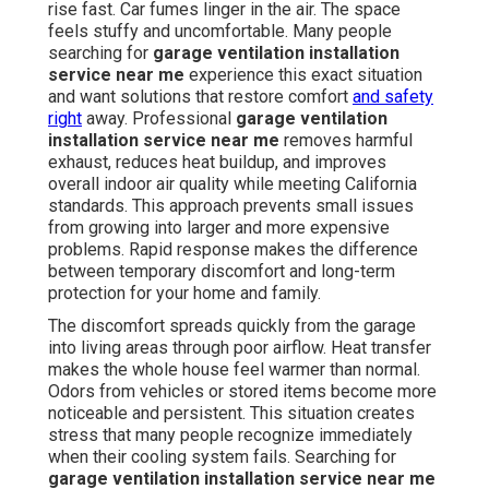
rise fast. Car fumes linger in the air. The space
feels stuffy and uncomfortable. Many people
searching for
garage ventilation installation
service near me
experience this exact situation
and want solutions that restore comfort
and safety
right
away. Professional
garage ventilation
installation service near me
removes harmful
exhaust, reduces heat buildup, and improves
overall indoor air quality while meeting California
standards. This approach prevents small issues
from growing into larger and more expensive
problems. Rapid response makes the difference
between temporary discomfort and long-term
protection for your home and family.
The discomfort spreads quickly from the garage
into living areas through poor airflow. Heat transfer
makes the whole house feel warmer than normal.
Odors from vehicles or stored items become more
noticeable and persistent. This situation creates
stress that many people recognize immediately
when their cooling system fails. Searching for
garage ventilation installation service near me