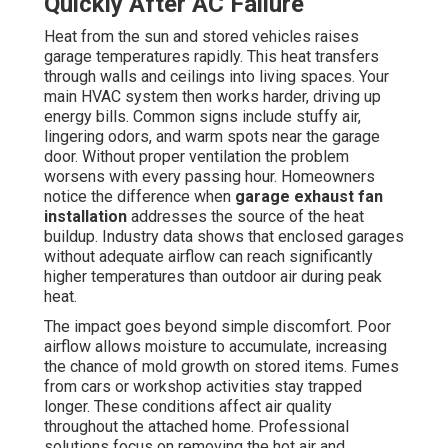
Quickly After AC Failure
Heat from the sun and stored vehicles raises
garage temperatures rapidly. This heat transfers
through walls and ceilings into living spaces. Your
main HVAC system then works harder, driving up
energy bills. Common signs include stuffy air,
lingering odors, and warm spots near the garage
door. Without proper ventilation the problem
worsens with every passing hour. Homeowners
notice the difference when
garage exhaust fan
installation
addresses the source of the heat
buildup. Industry data shows that enclosed garages
without adequate airflow can reach significantly
higher temperatures than outdoor air during peak
heat.
The impact goes beyond simple discomfort. Poor
airflow allows moisture to accumulate, increasing
the chance of mold growth on stored items. Fumes
from cars or workshop activities stay trapped
longer. These conditions affect air quality
throughout the attached home. Professional
solutions focus on removing the hot air and