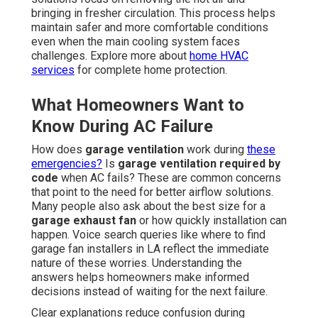
bringing in fresher circulation. This process helps
maintain safer and more comfortable conditions
even when the main cooling system faces
challenges. Explore more about
home HVAC
services
for complete home protection.
What Homeowners Want to
Know During AC Failure
How does
garage ventilation
work during
these
emergencies?
Is
garage ventilation required by
code
when AC fails? These are common concerns
that point to the need for better airflow solutions.
Many people also ask about the best size for a
garage exhaust fan
or how quickly installation can
happen. Voice search queries like where to find
garage fan installers in LA reflect the immediate
nature of these worries. Understanding the
answers helps homeowners make informed
decisions instead of waiting for the next failure.
Clear explanations reduce confusion during