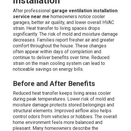
Installation
After professional
garage ventilation installation
service near me
homeowners notice cooler
garages, better air quality, and lower overall HVAC
strain. Heat transfer to living spaces drops
significantly. The risk of mold and moisture damage
decreases. Families report fresher air and greater
comfort throughout the house. These changes
often appear within days of completion and
continue to deliver benefits over time. Reduced
strain on the main cooling system can lead to
noticeable savings on energy bills.
Before and After Benefits
Reduced heat transfer keeps living areas cooler
during peak temperatures. Lower risk of mold and
moisture damage protects stored belongings and
structural elements. Improved airflow also helps
control odors from vehicles or hobbies. The overall
home environment feels more balanced and
pleasant. Many homeowners describe the