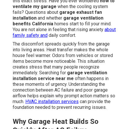
this exact stress. Have you ever wondered
how to
ventilate my garage
when the cooling system
fails? Questions about
garage exhaust fan
installation
and whether
garage ventilation
benefits California
homes start to fill your mind.
You are not alone in feeling that rising anxiety
about
family safety and
daily comfort.
The discomfort spreads quickly from the garage
into living areas. Heat transfer makes the whole
house feel warmer. Odors from vehicles or stored
items become more noticeable. This situation
creates stress that many people recognize
immediately. Searching for
garage ventilation
installation service near me
often happens in
these moments of urgency. Understanding the
connection between AC failure and poor garage
airflow helps explain why prompt action matters so
much.
HVAC installation services
can provide the
foundation needed to prevent recurring issues.
Why Garage Heat Builds So