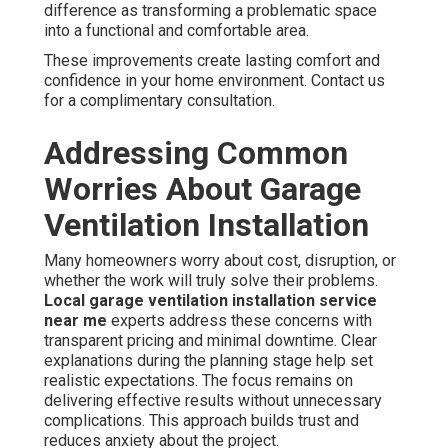
difference as transforming a problematic space
into a functional and comfortable area.
These improvements create lasting comfort and
confidence in your home environment. Contact us
for a complimentary consultation.
Addressing Common
Worries About Garage
Ventilation Installation
Many homeowners worry about cost, disruption, or
whether the work will truly solve their problems.
Local garage ventilation installation service
near me
experts address these concerns with
transparent pricing and minimal downtime. Clear
explanations during the planning stage help set
realistic expectations. The focus remains on
delivering effective results without unnecessary
complications. This approach builds trust and
reduces anxiety about the project.