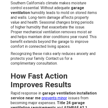
Southern California’s climate makes moisture
control essential. Without adequate
garage
ventilation
humidity leads to mold on stored items
and walls. Long-term damage affects property
value and health. Seasonal changes bring periods
of higher humidity that exacerbate the issue.
Proper mechanical ventilation removes moist air
and helps maintain drier conditions year round. This
benefit extends beyond the garage to improve
comfort in connected living spaces.
Recognizing these risks early reduces anxiety and
protects your family. Contact us for a
complimentary consultation.
How Fast Action
Improves Results
Rapid response in
garage ventilation installation
service near me
prevents minor
issues from
becoming major expenses.
Title 24 garage
ventilation requirements
and
ASHRAE 62.1