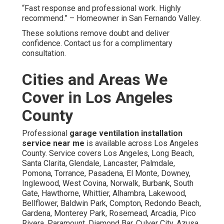
“Fast response and professional work. Highly
recommend.” – Homeowner in San Fernando Valley.
These solutions remove doubt and deliver
confidence. Contact us for a complimentary
consultation.
Cities and Areas We
Cover in Los Angeles
County
Professional
garage ventilation installation
service near me
is available across Los Angeles
County. Service covers Los Angeles, Long Beach,
Santa Clarita, Glendale, Lancaster, Palmdale,
Pomona, Torrance, Pasadena, El Monte, Downey,
Inglewood, West Covina, Norwalk, Burbank, South
Gate, Hawthorne, Whittier, Alhambra, Lakewood,
Bellflower, Baldwin Park, Compton, Redondo Beach,
Gardena, Monterey Park, Rosemead, Arcadia, Pico
Rivera, Paramount, Diamond Bar, Culver City, Azusa,