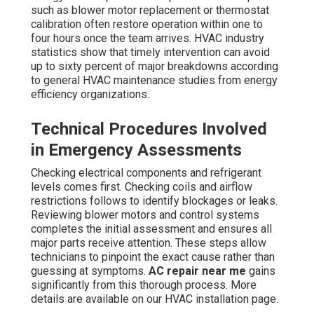
such as blower motor replacement or thermostat
calibration often restore operation within one to
four hours once the team arrives. HVAC industry
statistics show that timely intervention can avoid
up to sixty percent of major breakdowns according
to general HVAC maintenance studies from energy
efficiency organizations.
Technical Procedures Involved
in Emergency Assessments
Checking electrical components and refrigerant
levels comes first. Checking coils and airflow
restrictions follows to identify blockages or leaks.
Reviewing blower motors and control systems
completes the initial assessment and ensures all
major parts receive attention. These steps allow
technicians to pinpoint the exact cause rather than
guessing at symptoms.
AC repair near me
gains
significantly from this thorough process. More
details are available on our HVAC installation page.