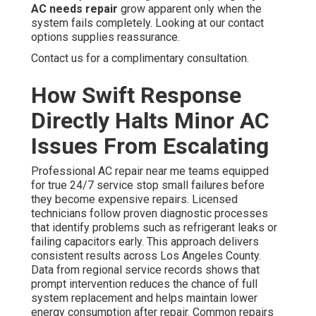
AC needs repair
grow apparent only when the
system fails completely. Looking at our contact
options supplies reassurance.
Contact us for a complimentary consultation.
How Swift Response
Directly Halts Minor AC
Issues From Escalating
Professional AC repair near me teams equipped
for true 24/7 service stop small failures before
they become expensive repairs. Licensed
technicians follow proven diagnostic processes
that identify problems such as refrigerant leaks or
failing capacitors early. This approach delivers
consistent results across Los Angeles County.
Data from regional service records shows that
prompt intervention reduces the chance of full
system replacement and helps maintain lower
energy consumption after repair. Common repairs