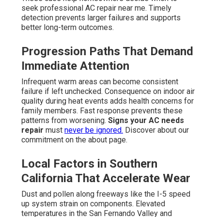
seek professional AC repair near me. Timely
detection prevents larger failures and supports
better long-term outcomes.
Progression Paths That Demand
Immediate Attention
Infrequent warm areas can become consistent
failure if left unchecked. Consequence on indoor air
quality during heat events adds health concerns for
family members. Fast response prevents these
patterns from worsening.
Signs your AC needs
repair
must
never be ignored.
Discover about our
commitment on the about page.
Local Factors in Southern
California That Accelerate Wear
Dust and pollen along freeways like the I-5 speed
up system strain on components. Elevated
temperatures in the San Fernando Valley and