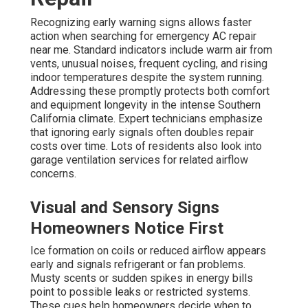
Recognizing early warning signs allows faster
action when searching for emergency AC repair
near me. Standard indicators include warm air from
vents, unusual noises, frequent cycling, and rising
indoor temperatures despite the system running.
Addressing these promptly protects both comfort
and equipment longevity in the intense Southern
California climate. Expert technicians emphasize
that ignoring early signals often doubles repair
costs over time. Lots of residents also look into
garage ventilation services for related airflow
concerns.
Visual and Sensory Signs
Homeowners Notice First
Ice formation on coils or reduced airflow appears
early and signals refrigerant or fan problems.
Musty scents or sudden spikes in energy bills
point to possible leaks or restricted systems.
These cues help homeowners decide when to