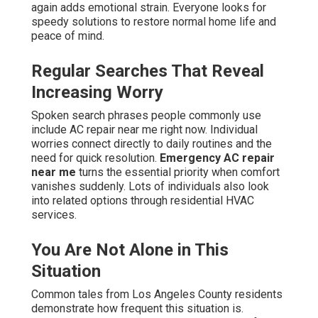
again adds emotional strain. Everyone looks for
speedy solutions to restore normal home life and
peace of mind.
Regular Searches That Reveal
Increasing Worry
Spoken search phrases people commonly use
include AC repair near me right now. Individual
worries connect directly to daily routines and the
need for quick resolution.
Emergency AC repair
near me
turns the essential priority when comfort
vanishes suddenly. Lots of individuals also look
into related options through residential HVAC
services.
You Are Not Alone in This
Situation
Common tales from Los Angeles County residents
demonstrate how frequent this situation is.