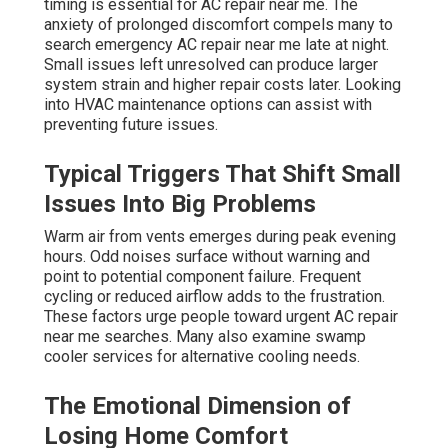
timing is essential for AC repair near me. The
anxiety of prolonged discomfort compels many to
search emergency AC repair near me late at night.
Small issues left unresolved can produce larger
system strain and higher repair costs later. Looking
into HVAC maintenance options can assist with
preventing future issues.
Typical Triggers That Shift Small
Issues Into Big Problems
Warm air from vents emerges during peak evening
hours. Odd noises surface without warning and
point to potential component failure. Frequent
cycling or reduced airflow adds to the frustration.
These factors urge people toward urgent AC repair
near me searches. Many also examine swamp
cooler services for alternative cooling needs.
The Emotional Dimension of
Losing Home Comfort