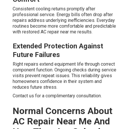
Consistent cooling returns promptly after
professional service. Energy bills often drop after
repairs address underlying inefficiencies. Everyday
routines become more comfortable and predictable
with restored AC repair near me results.
Extended Protection Against
Future Failures
Right repairs extend equipment life through correct
component function. Ongoing checks during service
visits prevent repeat issues. This reliability gives
homeowners confidence in their system and
reduces future stress.
Contact us for a complimentary consultation.
Normal Concerns About
AC Repair Near Me And