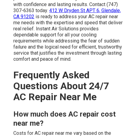
with confidence and lasting results. Contact (747)
307-6363 today.
412 W Dryden St APT 6, Glendale,
CA 91202
is ready to address your AC repair near
me needs with the expertise and speed that deliver
real relief. Instant Air Solutions provides
dependable support for all your cooling
requirements while addressing the fear of sudden
failure and the logical need for efficient, trustworthy
service that justifies the investment through lasting
comfort and peace of mind.
Frequently Asked
Questions About 24/7
AC Repair Near Me
How much does AC repair cost
near me?
Costs for AC repair near me vary based on the