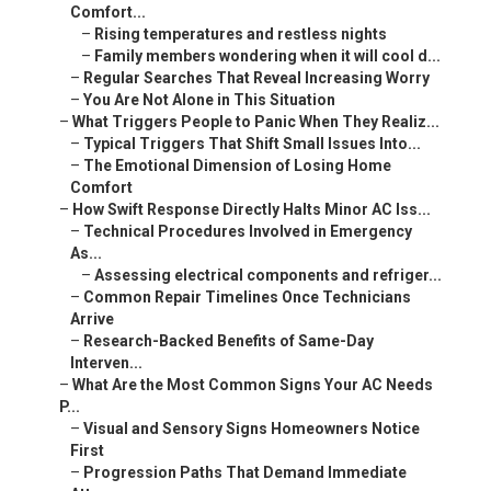
Comfort...
–
Rising temperatures and restless nights
–
Family members wondering when it will cool d...
–
Regular Searches That Reveal Increasing Worry
–
You Are Not Alone in This Situation
–
What Triggers People to Panic When They Realiz...
–
Typical Triggers That Shift Small Issues Into...
–
The Emotional Dimension of Losing Home
Comfort
–
How Swift Response Directly Halts Minor AC Iss...
–
Technical Procedures Involved in Emergency
As...
–
Assessing electrical components and refriger...
–
Common Repair Timelines Once Technicians
Arrive
–
Research-Backed Benefits of Same-Day
Interven...
–
What Are the Most Common Signs Your AC Needs
P...
–
Visual and Sensory Signs Homeowners Notice
First
–
Progression Paths That Demand Immediate