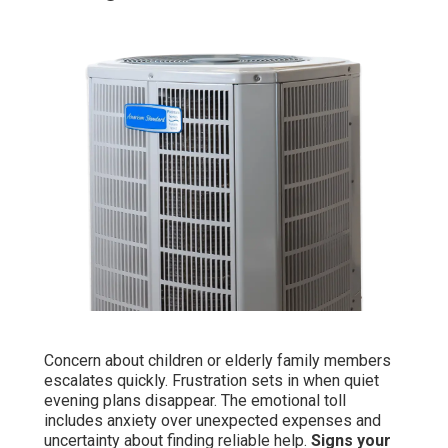
Concern about children or elderly family members
escalates quickly. Frustration sets in when quiet
evening plans disappear. The emotional toll
includes anxiety over unexpected expenses and
uncertainty about finding reliable help.
Signs your