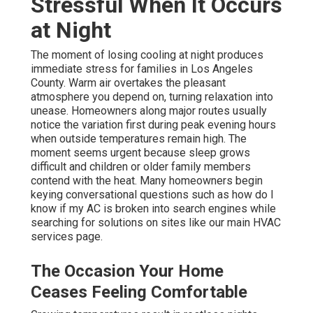
Stressful When It Occurs
at Night
The moment of losing cooling at night produces
immediate stress for families in Los Angeles
County. Warm air overtakes the pleasant
atmosphere you depend on, turning relaxation into
unease. Homeowners along major routes usually
notice the variation first during peak evening hours
when outside temperatures remain high. The
moment seems urgent because sleep grows
difficult and children or older family members
contend with the heat. Many homeowners begin
keying conversational questions such as how do I
know if my AC is broken into search engines while
searching for solutions on sites like our main HVAC
services page.
The Occasion Your Home
Ceases Feeling Comfortable