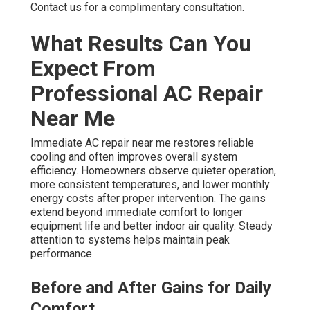
Contact us for a complimentary consultation.
What Results Can You
Expect From
Professional AC Repair
Near Me
Immediate AC repair near me restores reliable
cooling and often improves overall system
efficiency. Homeowners observe quieter operation,
more consistent temperatures, and lower monthly
energy costs after proper intervention. The gains
extend beyond immediate comfort to longer
equipment life and better indoor air quality. Steady
attention to systems helps maintain peak
performance.
Before and After Gains for Daily
Comfort