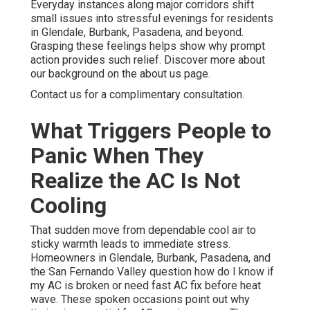
Everyday instances along major corridors shift
small issues into stressful evenings for residents
in Glendale, Burbank, Pasadena, and beyond.
Grasping these feelings helps show why prompt
action provides such relief. Discover more about
our background on the about us page.
Contact us for a complimentary consultation.
What Triggers People to
Panic When They
Realize the AC Is Not
Cooling
That sudden move from dependable cool air to
sticky warmth leads to immediate stress.
Homeowners in Glendale, Burbank, Pasadena, and
the San Fernando Valley question how do I know if
my AC is broken or need fast AC fix before heat
wave. These spoken occasions point out why