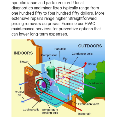
specific issue and parts required. Usual
diagnostics and minor fixes typically range from
one hundred fifty to four hundred fifty dollars. More
extensive repairs range higher. Straightforward
pricing removes surprises. Examine our HVAC
maintenance services for preventive options that
can lower long-term expenses.