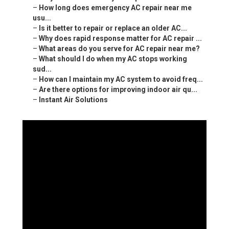
–
How long does emergency AC repair near me
usu...
–
Is it better to repair or replace an older AC...
–
Why does rapid response matter for AC repair ...
–
What areas do you serve for AC repair near me?
–
What should I do when my AC stops working
sud...
–
How can I maintain my AC system to avoid freq...
–
Are there options for improving indoor air qu...
–
Instant Air Solutions