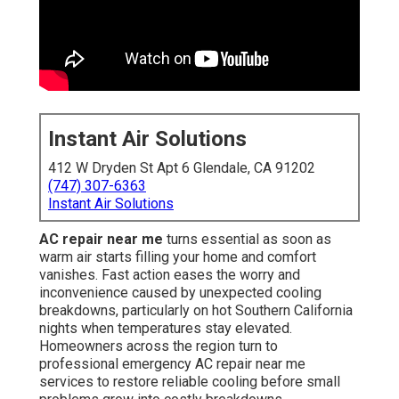
Instant Air Solutions
412 W Dryden St Apt 6 Glendale, CA 91202
(747) 307-6363
Instant Air Solutions
AC repair near me
turns essential as soon as
warm air starts filling your home and comfort
vanishes. Fast action eases the worry and
inconvenience caused by unexpected cooling
breakdowns, particularly on hot Southern California
nights when temperatures stay elevated.
Homeowners across the region turn to
professional emergency AC repair near me
services to restore reliable cooling before small