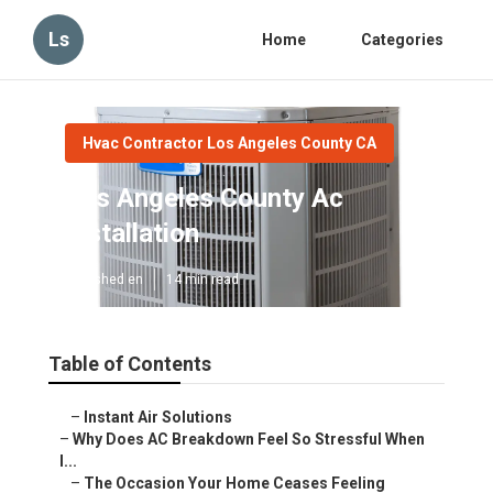
Ls
Home
Categories
Hvac Contractor Los Angeles County CA
Los Angeles County Ac
Installation
Published en
14 min read
Table of Contents
–
Instant Air Solutions
–
Why Does AC Breakdown Feel So Stressful When
I...
–
The Occasion Your Home Ceases Feeling