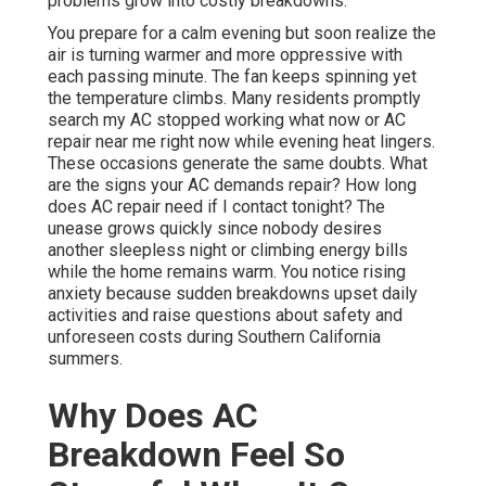
problems grow into costly breakdowns.
You prepare for a calm evening but soon realize the
air is turning warmer and more oppressive with
each passing minute. The fan keeps spinning yet
the temperature climbs. Many residents promptly
search my AC stopped working what now or AC
repair near me right now while evening heat lingers.
These occasions generate the same doubts. What
are the signs your AC demands repair? How long
does AC repair need if I contact tonight? The
unease grows quickly since nobody desires
another sleepless night or climbing energy bills
while the home remains warm. You notice rising
anxiety because sudden breakdowns upset daily
activities and raise questions about safety and
unforeseen costs during Southern California
summers.
Why Does AC
Breakdown Feel So