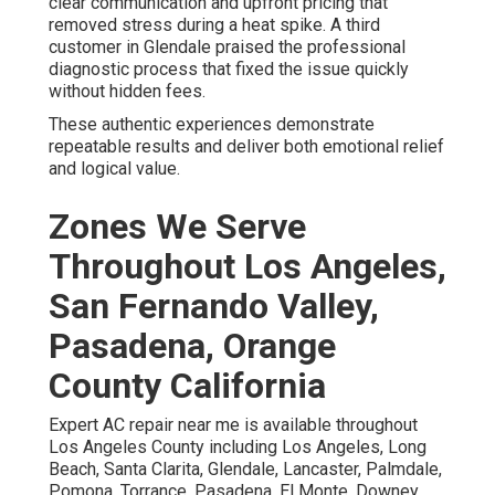
clear communication and upfront pricing that
removed stress during a heat spike. A third
customer in Glendale praised the professional
diagnostic process that fixed the issue quickly
without hidden fees.
These authentic experiences demonstrate
repeatable results and deliver both emotional relief
and logical value.
Zones We Serve
Throughout Los Angeles,
San Fernando Valley,
Pasadena, Orange
County California
Expert AC repair near me is available throughout
Los Angeles County including Los Angeles, Long
Beach, Santa Clarita, Glendale, Lancaster, Palmdale,
Pomona, Torrance, Pasadena, El Monte, Downey,