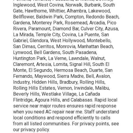
Inglewood, West Covina, Norwalk, Burbank, South
Gate, Hawthorne, Whittier, Alhambra, Lakewood,
Bellflower, Baldwin Park, Compton, Redondo Beach,
Gardena, Monterey Park, Rosemead, Arcadia, Pico
Rivera, Paramount, Diamond Bar, Culver City, Azusa,
La Mirada, Temple City, Covina, La Puente, San
Gabriel, Glendora, West Hollywood, Montebello,
San Dimas, Cerritos, Monrovia, Manhattan Beach,
Lynwood, Bell Gardens, South Pasadena,
Huntington Park, La Verne, Lawndale, Walnut,
Claremont, Artesia, Lomita, Signal Hill, South El
Monte, El Segundo, Hermosa Beach, Duarte, San
Fernando, Maywood, Sierra Madre, Bell, Avalon,
Industry, Hidden Hills, Bradbury, Rolling Hills,
Rolling Hills Estates, Vernon, Irwindale, Malibu,
Beverly Hills, Westlake Village, La Cañada
Flintridge, Agoura Hills, and Calabasas. Rapid local
service near major routes ensures rapid response
when you need AC repair near me. Staff understand
local conditions and respond efficiently to calls
from all listed communities. For privacy points, see
our privacy policy.