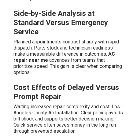
Side-by-Side Analysis at
Standard Versus Emergency
Service
Planned appointments contrast sharply with rapid
dispatch. Parts stock and technician readiness
make a measurable difference in outcomes.
AC
repair near me
advances from teams that
prioritize speed. This gain is clear when comparing
options.
Cost Effects of Delayed Versus
Prompt Repair
Waiting increases repair complexity and cost. Los
Angeles County Ac Installation. Clear pricing avoids
bill shock and supports better decision making.
Quick service often saves money in the long run
through prevented escalation