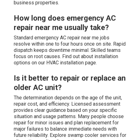
business properties.
How long does emergency AC
repair near me usually take?
Standard emergency AC repair near me jobs
resolve within one to four hours once on site. Rapid
dispatch keeps downtime minimal. Skilled teams
focus on root causes. Find out about installation
options on our HVAC installation page.
Is it better to repair or replace an
older AC unit?
The determination depends on the age of the unit,
repair cost, and efficiency. Licensed assessment
provides clear guidance based on your specific
situation and usage patterns. Many people choose
repair for minor issues and plan replacement for
major failures to balance immediate needs with
future reliability. Explore swamp cooler services for