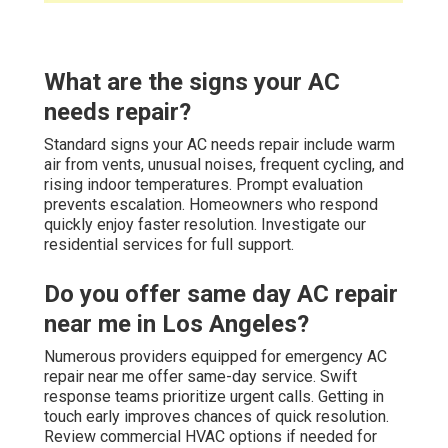
What are the signs your AC
needs repair?
Standard signs your AC needs repair include warm
air from vents, unusual noises, frequent cycling, and
rising indoor temperatures. Prompt evaluation
prevents escalation. Homeowners who respond
quickly enjoy faster resolution. Investigate our
residential services for full support.
Do you offer same day AC repair
near me in Los Angeles?
Numerous providers equipped for emergency AC
repair near me offer same-day service. Swift
response teams prioritize urgent calls. Getting in
touch early improves chances of quick resolution.
Review commercial HVAC options if needed for