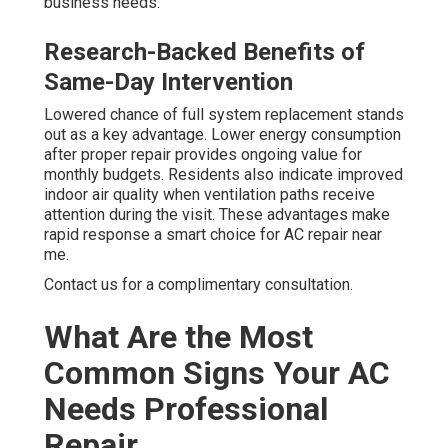
business needs.
Research-Backed Benefits of
Same-Day Intervention
Lowered chance of full system replacement stands
out as a key advantage. Lower energy consumption
after proper repair provides ongoing value for
monthly budgets. Residents also indicate improved
indoor air quality when ventilation paths receive
attention during the visit. These advantages make
rapid response a smart choice for AC repair near
me.
Contact us for a complimentary consultation.
What Are the Most
Common Signs Your AC
Needs Professional
Repair