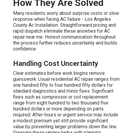
How They Are Solved
Many residents worry about surprise costs or slow
response when facing AC failure - Los Angeles
County Ac Installation. Straightforward pricing and
rapid dispatch eliminate these anxieties for AC
repair near me. Honest communication throughout
the process further reduces uncertainty and builds
confidence
Handling Cost Uncertainty
Clear estimates before work begins remove
guesswork. Usual residential AC repair ranges from
one hundred fifty to four hundred fifty dollars for
standard diagnostics and minor fixes. Significant
fixes such as compressor or coil replacement
range from eight hundred to two thousand five
hundred dollars or more depending on parts
required. After-hours or urgent service may include
a modest premium yet still provide significant
value by preventing larger problems down the line.
Grasping these ranges helps with planning.