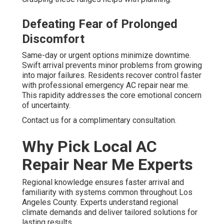
Defeating Fear of Prolonged
Discomfort
Same-day or urgent options minimize downtime.
Swift arrival prevents minor problems from growing
into major failures. Residents recover control faster
with professional emergency AC repair near me.
This rapidity addresses the core emotional concern
of uncertainty.
Contact us for a complimentary consultation.
Why Pick Local AC
Repair Near Me Experts
Regional knowledge ensures faster arrival and
familiarity with systems common throughout Los
Angeles County. Experts understand regional
climate demands and deliver tailored solutions for
lasting results.