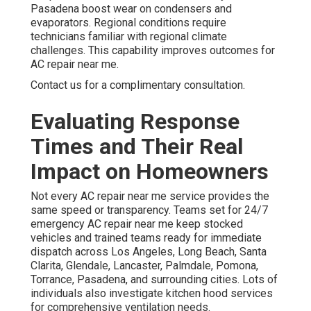
Pasadena boost wear on condensers and
evaporators. Regional conditions require
technicians familiar with regional climate
challenges. This capability improves outcomes for
AC repair near me.
Contact us for a complimentary consultation.
Evaluating Response
Times and Their Real
Impact on Homeowners
Not every AC repair near me service provides the
same speed or transparency. Teams set for 24/7
emergency AC repair near me keep stocked
vehicles and trained teams ready for immediate
dispatch across Los Angeles, Long Beach, Santa
Clarita, Glendale, Lancaster, Palmdale, Pomona,
Torrance, Pasadena, and surrounding cities. Lots of
individuals also investigate kitchen hood services
for comprehensive ventilation needs.