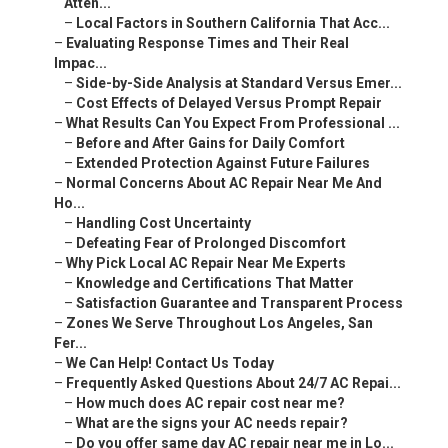
Atten...
–
Local Factors in Southern California That Acc...
–
Evaluating Response Times and Their Real
Impac...
–
Side-by-Side Analysis at Standard Versus Emer...
–
Cost Effects of Delayed Versus Prompt Repair
–
What Results Can You Expect From Professional ...
–
Before and After Gains for Daily Comfort
–
Extended Protection Against Future Failures
–
Normal Concerns About AC Repair Near Me And
Ho...
–
Handling Cost Uncertainty
–
Defeating Fear of Prolonged Discomfort
–
Why Pick Local AC Repair Near Me Experts
–
Knowledge and Certifications That Matter
–
Satisfaction Guarantee and Transparent Process
–
Zones We Serve Throughout Los Angeles, San
Fer...
–
We Can Help! Contact Us Today
–
Frequently Asked Questions About 24/7 AC Repai...
–
How much does AC repair cost near me?
–
What are the signs your AC needs repair?
–
Do you offer same day AC repair near me in Lo...