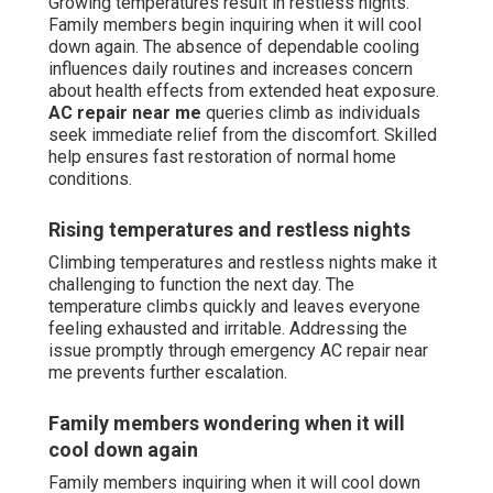
Growing temperatures result in restless nights.
Family members begin inquiring when it will cool
down again. The absence of dependable cooling
influences daily routines and increases concern
about health effects from extended heat exposure.
AC repair near me
queries climb as individuals
seek immediate relief from the discomfort. Skilled
help ensures fast restoration of normal home
conditions.
Rising temperatures and restless nights
Climbing temperatures and restless nights make it
challenging to function the next day. The
temperature climbs quickly and leaves everyone
feeling exhausted and irritable. Addressing the
issue promptly through emergency AC repair near
me prevents further escalation.
Family members wondering when it will
cool down again
Family members inquiring when it will cool down