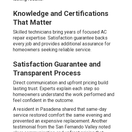
Knowledge and Certifications
That Matter
Skilled technicians bring years of focused AC
repair expertise. Satisfaction guarantee backs
every job and provides additional assurance for
homeowners seeking reliable service.
Satisfaction Guarantee and
Transparent Process
Direct communication and upfront pricing build
lasting trust. Experts explain each step so
homeowners understand the work performed and
feel confident in the outcome.
A resident in Pasadena shared that same-day
service restored comfort the same evening and
prevented an expensive replacement. Another
testimonial from the San Fernando Valley noted