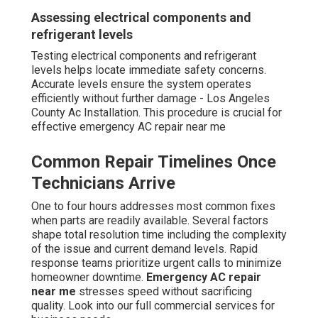
Assessing electrical components and
refrigerant levels
Testing electrical components and refrigerant
levels helps locate immediate safety concerns.
Accurate levels ensure the system operates
efficiently without further damage - Los Angeles
County Ac Installation. This procedure is crucial for
effective emergency AC repair near me
Common Repair Timelines Once
Technicians Arrive
One to four hours addresses most common fixes
when parts are readily available. Several factors
shape total resolution time including the complexity
of the issue and current demand levels. Rapid
response teams prioritize urgent calls to minimize
homeowner downtime.
Emergency AC repair
near me
stresses speed without sacrificing
quality. Look into our full commercial services for