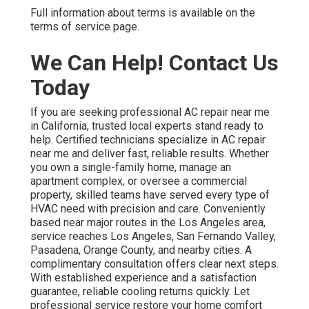
Full information about terms is available on the
terms of service page.
We Can Help! Contact Us
Today
If you are seeking professional AC repair near me
in California, trusted local experts stand ready to
help. Certified technicians specialize in AC repair
near me and deliver fast, reliable results. Whether
you own a single-family home, manage an
apartment complex, or oversee a commercial
property, skilled teams have served every type of
HVAC need with precision and care. Conveniently
based near major routes in the Los Angeles area,
service reaches Los Angeles, San Fernando Valley,
Pasadena, Orange County, and nearby cities. A
complimentary consultation offers clear next steps.
With established experience and a satisfaction
guarantee, reliable cooling returns quickly. Let
professional service restore your home comfort