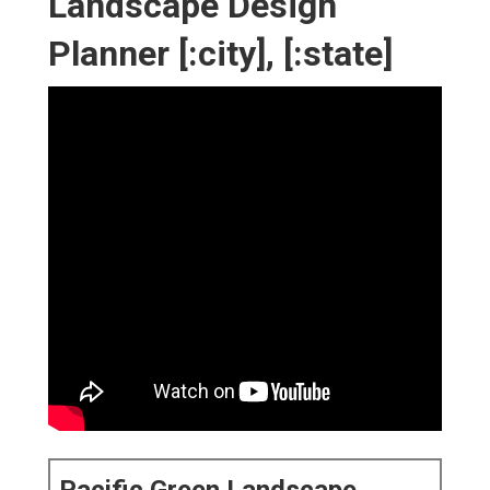
Landscape Design
Planner [:city], [:state]