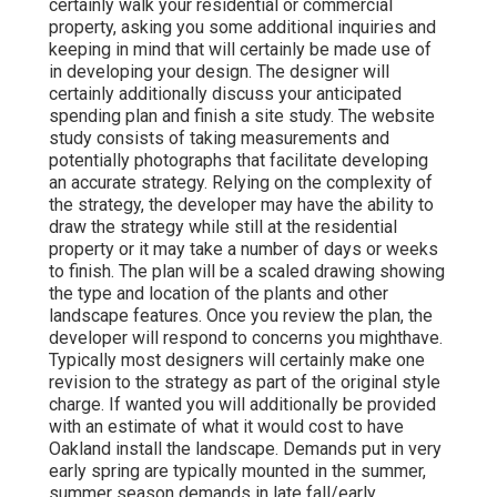
certainly walk your residential or commercial
property, asking you some additional inquiries and
keeping in mind that will certainly be made use of
in developing your design. The designer will
certainly additionally discuss your anticipated
spending plan and finish a site study. The website
study consists of taking measurements and
potentially photographs that facilitate developing
an accurate strategy. Relying on the complexity of
the strategy, the developer may have the ability to
draw the strategy while still at the residential
property or it may take a number of days or weeks
to finish. The plan will be a scaled drawing showing
the type and location of the plants and other
landscape features. Once you review the plan, the
developer will respond to concerns you mighthave.
Typically most designers will certainly make one
revision to the strategy as part of the original style
charge. If wanted you will additionally be provided
with an estimate of what it would cost to have
Oakland install the landscape. Demands put in very
early spring are typically mounted in the summer,
summer season demands in late fall/early