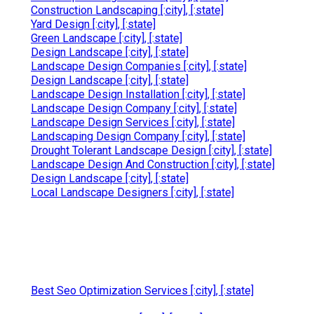
Construction Landscaping [:city], [:state]
Yard Design [:city], [:state]
Green Landscape [:city], [:state]
Design Landscape [:city], [:state]
Landscape Design Companies [:city], [:state]
Design Landscape [:city], [:state]
Landscape Design Installation [:city], [:state]
Landscape Design Company [:city], [:state]
Landscape Design Services [:city], [:state]
Landscaping Design Company [:city], [:state]
Drought Tolerant Landscape Design [:city], [:state]
Landscape Design And Construction [:city], [:state]
Design Landscape [:city], [:state]
Local Landscape Designers [:city], [:state]
Best Seo Optimization Services [:city], [:state]