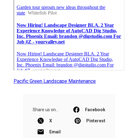
Pacific Green Landscape Maintenance
Share us on...
Facebook
X
Pinterest
Email