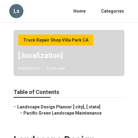
Ls
Home
Categories
Truck Repair Shop Villa Park CA
[:localization]
Published en
3 min read
Table of Contents
–
Landscape Design Planner [:city], [:state]
–
Pacific Green Landscape Maintenance