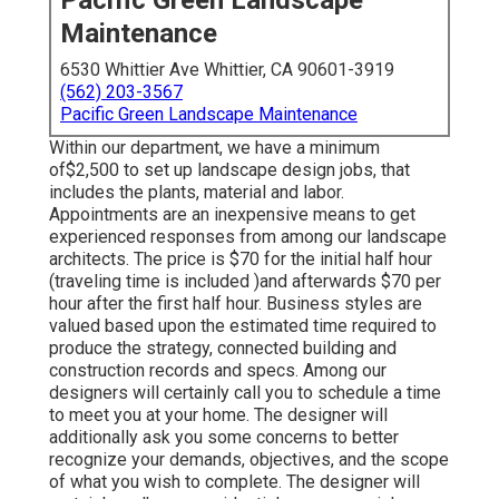
Pacific Green Landscape
Maintenance
6530 Whittier Ave Whittier, CA 90601-3919
(562) 203-3567
Pacific Green Landscape Maintenance
Within our department, we have a minimum
of$2,500 to set up landscape design jobs, that
includes the plants, material and labor.
Appointments are an inexpensive means to get
experienced responses from among our landscape
architects. The price is $70 for the initial half hour
(traveling time is included )and afterwards $70 per
hour after the first half hour. Business styles are
valued based upon the estimated time required to
produce the strategy, connected building and
construction records and specs. Among our
designers will certainly call you to schedule a time
to meet you at your home. The designer will
additionally ask you some concerns to better
recognize your demands, objectives, and the scope
of what you wish to complete. The designer will