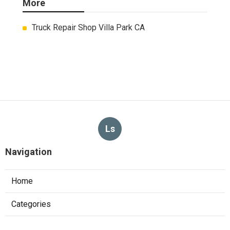
More
Truck Repair Shop Villa Park CA
Ls
Navigation
Home
Categories