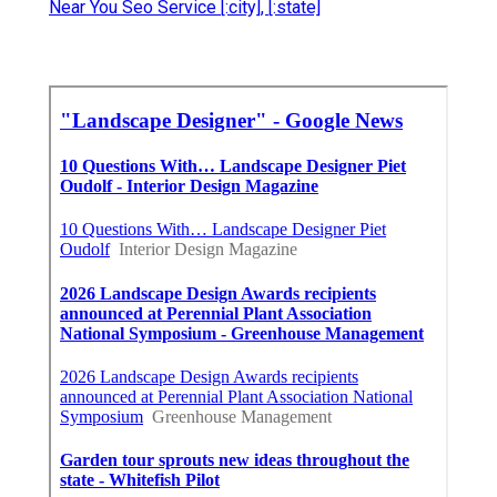
Near You Seo Service [:city], [:state]