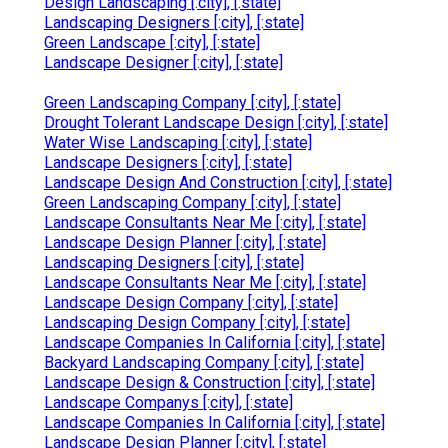
Design Landscaping [:city], [:state]
Landscaping Designers [:city], [:state]
Green Landscape [:city], [:state]
Landscape Designer [:city], [:state]
Green Landscaping Company [:city], [:state]
Drought Tolerant Landscape Design [:city], [:state]
Water Wise Landscaping [:city], [:state]
Landscape Designers [:city], [:state]
Landscape Design And Construction [:city], [:state]
Green Landscaping Company [:city], [:state]
Landscape Consultants Near Me [:city], [:state]
Landscape Design Planner [:city], [:state]
Landscaping Designers [:city], [:state]
Landscape Consultants Near Me [:city], [:state]
Landscape Design Company [:city], [:state]
Landscaping Design Company [:city], [:state]
Landscape Companies In California [:city], [:state]
Backyard Landscaping Company [:city], [:state]
Landscape Design & Construction [:city], [:state]
Landscape Companys [:city], [:state]
Landscape Companies In California [:city], [:state]
Landscape Design Planner [:city], [:state]