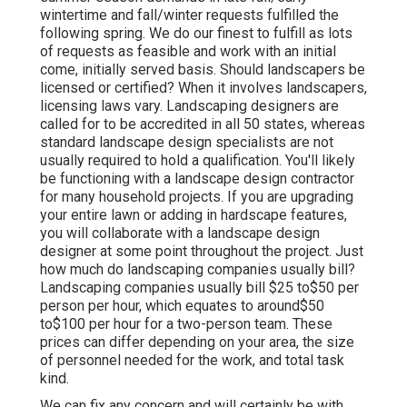
wintertime and fall/winter requests fulfilled the
following spring. We do our finest to fulfill as lots
of requests as feasible and work with an initial
come, initially served basis. Should landscapers be
licensed or certified? When it involves landscapers,
licensing laws vary. Landscaping designers are
called for to be accredited in all 50 states, whereas
standard landscape design specialists are not
usually required to hold a qualification. You'll likely
be functioning with a landscape design contractor
for many household projects. If you are upgrading
your entire lawn or adding in hardscape features,
you will collaborate with a landscape design
designer at some point throughout the project. Just
how much do landscaping companies usually bill?
Landscaping companies usually bill $25 to$50 per
person per hour, which equates to around$50
to$100 per hour for a two-person team. These
prices can differ depending on your area, the size
of personnel needed for the work, and total task
kind.
We can fix any concern and will certainly be with