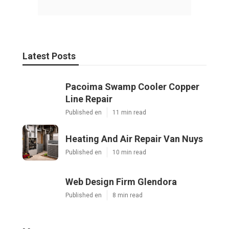
Latest Posts
Pacoima Swamp Cooler Copper
Line Repair
Published en
11 min read
Heating And Air Repair Van Nuys
Published en
10 min read
Web Design Firm Glendora
Published en
8 min read