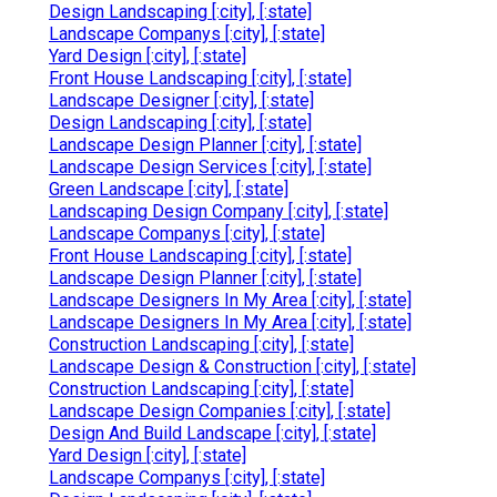
Design Landscaping [:city], [:state]
Landscape Companys [:city], [:state]
Yard Design [:city], [:state]
Front House Landscaping [:city], [:state]
Landscape Designer [:city], [:state]
Design Landscaping [:city], [:state]
Landscape Design Planner [:city], [:state]
Landscape Design Services [:city], [:state]
Green Landscape [:city], [:state]
Landscaping Design Company [:city], [:state]
Landscape Companys [:city], [:state]
Front House Landscaping [:city], [:state]
Landscape Design Planner [:city], [:state]
Landscape Designers In My Area [:city], [:state]
Landscape Designers In My Area [:city], [:state]
Construction Landscaping [:city], [:state]
Landscape Design & Construction [:city], [:state]
Construction Landscaping [:city], [:state]
Landscape Design Companies [:city], [:state]
Design And Build Landscape [:city], [:state]
Yard Design [:city], [:state]
Landscape Companys [:city], [:state]