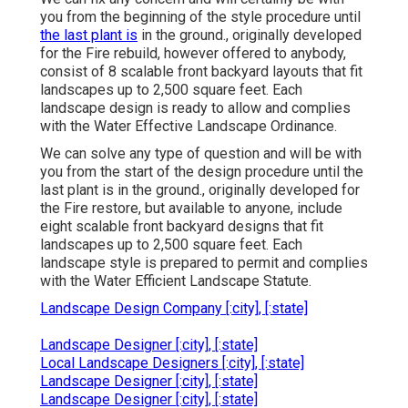
you from the beginning of the style procedure until
the last plant is
in the ground., originally developed
for the Fire rebuild, however offered to anybody,
consist of 8 scalable front backyard layouts that fit
landscapes up to 2,500 square feet. Each
landscape design is ready to allow and complies
with the Water Effective Landscape Ordinance.
We can solve any type of question and will be with
you from the start of the design procedure until the
last plant is in the ground., originally developed for
the Fire restore, but available to anyone, include
eight scalable front backyard designs that fit
landscapes up to 2,500 square feet. Each
landscape style is prepared to permit and complies
with the Water Efficient Landscape Statute.
Landscape Design Company [:city], [:state]
Landscape Designer [:city], [:state]
Local Landscape Designers [:city], [:state]
Landscape Designer [:city], [:state]
Landscape Designer [:city], [:state]