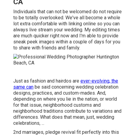
CA
Individuals that can not be welcomed do not require
to be totally overlooked. We've all become a whole
lot extra comfortable with linking online so you can
always live stream your wedding. My editing times
are much quicker right now and I'm able to provide
sneak peek images within a couple of days for you
to share with friends and family.
Just as fashion and hairdos are
ever-evolving, the
same can
be said concerning wedding celebration
designs, practices, and custom-mades. And,
depending on where you lie in the nation, or world
for that issue, neighborhood customs and
neighborhood traditions contribute to variations and
differences. What does that mean, just, wedding
celebrations, ...
2nd marriages, pledge revival fit perfectly into this