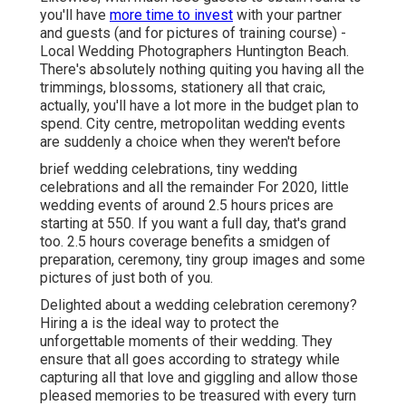
you'll have
more time to invest
with your partner
and guests (and for pictures of training course) -
Local Wedding Photographers Huntington Beach.
There's absolutely nothing quiting you having all the
trimmings, blossoms, stationery all that craic,
actually, you'll have a lot more in the budget plan to
spend. City centre, metropolitan wedding events
are suddenly a choice when they weren't before
brief wedding celebrations, tiny wedding
celebrations and all the remainder For 2020, little
wedding events of around 2.5 hours prices are
starting at 550. If you want a full day, that's grand
too. 2.5 hours coverage benefits a smidgen of
preparation, ceremony, tiny group images and some
pictures of just both of you.
Delighted about a wedding celebration ceremony?
Hiring a is the ideal way to protect the
unforgettable moments of their wedding. They
ensure that all goes according to strategy while
capturing all that love and giggling and allow those
pleased memories to be treasured with every turn