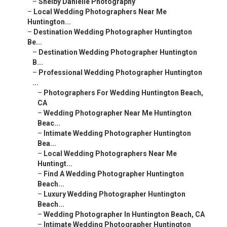
–
Shelby Danielle Photography
–
Local Wedding Photographers Near Me
Huntington...
–
Destination Wedding Photographer Huntington
Be...
–
Destination Wedding Photographer Huntington
B...
–
Professional Wedding Photographer Huntington
...
–
Photographers For Wedding Huntington Beach,
CA
–
Wedding Photographer Near Me Huntington
Beac...
–
Intimate Wedding Photographer Huntington
Bea...
–
Local Wedding Photographers Near Me
Huntingt...
–
Find A Wedding Photographer Huntington
Beach...
–
Luxury Wedding Photographer Huntington
Beach...
–
Wedding Photographer In Huntington Beach, CA
–
Intimate Wedding Photographer Huntington