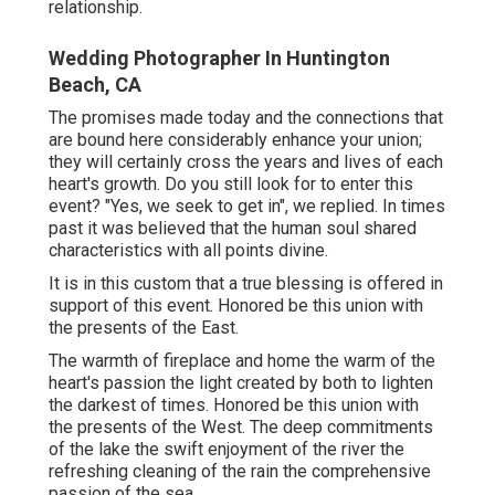
relationship.
Wedding Photographer In Huntington
Beach, CA
The promises made today and the connections that
are bound here considerably enhance your union;
they will certainly cross the years and lives of each
heart's growth. Do you still look for to enter this
event? "Yes, we seek to get in", we replied. In times
past it was believed that the human soul shared
characteristics with all points divine.
It is in this custom that a true blessing is offered in
support of this event. Honored be this union with
the presents of the East.
The warmth of fireplace and home the warm of the
heart's passion the light created by both to lighten
the darkest of times. Honored be this union with
the presents of the West. The deep commitments
of the lake the swift enjoyment of the river the
refreshing cleaning of the rain the comprehensive
passion of the sea.