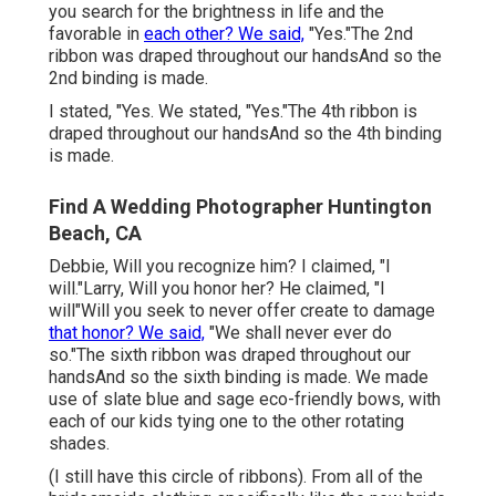
you search for the brightness in life and the
favorable in
each other? We said,
"Yes."The 2nd
ribbon was draped throughout our handsAnd so the
2nd binding is made.
I stated, "Yes. We stated, "Yes."The 4th ribbon is
draped throughout our handsAnd so the 4th binding
is made.
Find A Wedding Photographer Huntington
Beach, CA
Debbie, Will you recognize him? I claimed, "I
will."Larry, Will you honor her? He claimed, "I
will"Will you seek to never offer create to damage
that honor? We said,
"We shall never ever do
so."The sixth ribbon was draped throughout our
handsAnd so the sixth binding is made. We made
use of slate blue and sage eco-friendly bows, with
each of our kids tying one to the other rotating
shades.
(I still have this circle of ribbons). From all of the