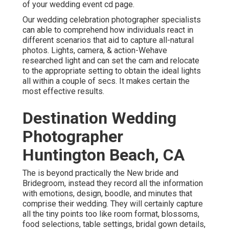
of your wedding event cd page.
Our wedding celebration photographer specialists
can able to comprehend how individuals react in
different scenarios that aid to capture all-natural
photos. Lights, camera, & action-Wehave
researched light and can set the cam and relocate
to the appropriate setting to obtain the ideal lights
all within a couple of secs. It makes certain the
most effective results.
Destination Wedding
Photographer
Huntington Beach, CA
The is beyond practically the New bride and
Bridegroom, instead they record all the information
with emotions, design, boodle, and minutes that
comprise their wedding. They will certainly capture
all the tiny points too like room format, blossoms,
food selections, table settings, bridal gown details,