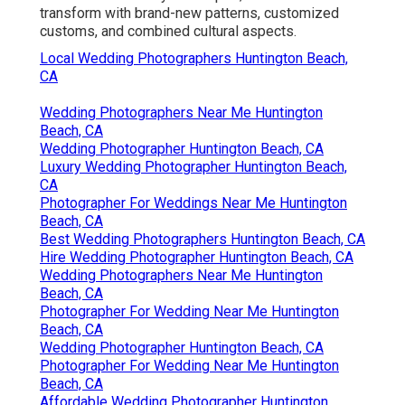
transform with brand-new patterns, customized
customs, and combined cultural aspects.
Local Wedding Photographers Huntington Beach,
CA
Wedding Photographers Near Me Huntington
Beach, CA
Wedding Photographer Huntington Beach, CA
Luxury Wedding Photographer Huntington Beach,
CA
Photographer For Weddings Near Me Huntington
Beach, CA
Best Wedding Photographers Huntington Beach, CA
Hire Wedding Photographer Huntington Beach, CA
Wedding Photographers Near Me Huntington
Beach, CA
Photographer For Wedding Near Me Huntington
Beach, CA
Wedding Photographer Huntington Beach, CA
Photographer For Wedding Near Me Huntington
Beach, CA
Affordable Wedding Photographer Huntington