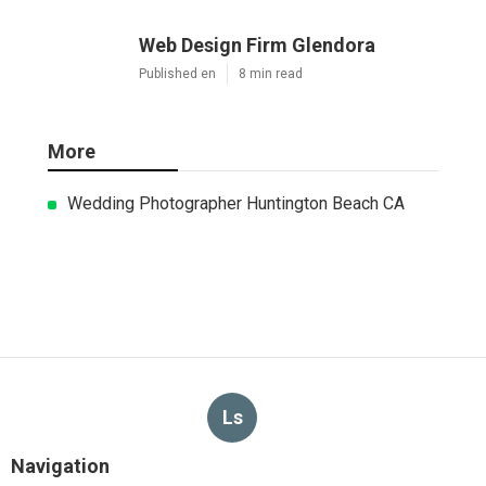
Web Design Firm Glendora
Published en
8 min read
More
Wedding Photographer Huntington Beach CA
Ls
Navigation