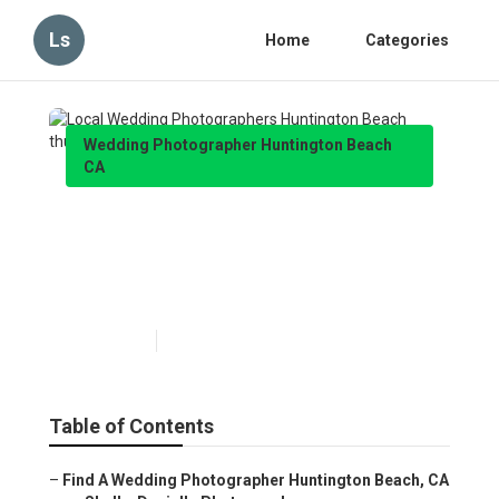
Ls
Home
Categories
Wedding Photographer Huntington Beach
CA
Local Wedding
Photographers Huntington
Beach
Published en
12 min read
Table of Contents
–
Find A Wedding Photographer Huntington Beach, CA