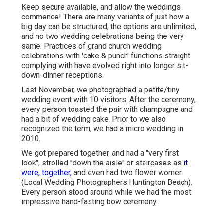
Keep secure available, and allow the weddings
commence! There are many variants of just how a
big day can be structured, the options are unlimited,
and no two wedding celebrations being the very
same. Practices of grand church wedding
celebrations with 'cake & punch' functions straight
complying with have evolved right into longer sit-
down-dinner receptions.
Last November, we photographed a petite/tiny
wedding event with 10 visitors. After the ceremony,
every person toasted the pair with champagne and
had a bit of wedding cake. Prior to we also
recognized the term, we had a micro wedding in
2010.
We got prepared together, and had a "very first
look", strolled "down the aisle" or staircases as
it
were, together,
and even had two flower women
(Local Wedding Photographers Huntington Beach).
Every person stood around while we had the most
impressive hand-fasting bow ceremony.