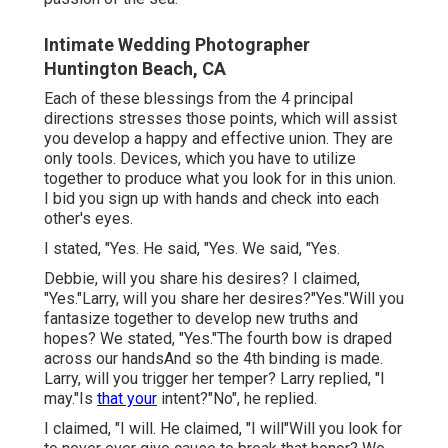
Intimate Wedding Photographer
Huntington Beach, CA
Each of these blessings from the 4 principal
directions stresses those points, which will assist
you develop a happy and effective union. They are
only tools. Devices, which you have to utilize
together to produce what you look for in this union.
I bid you sign up with hands and check into each
other's eyes.
I stated, "Yes. He said, "Yes. We said, "Yes.
Debbie, will you share his desires? I claimed,
"Yes."Larry, will you share her desires?"Yes."Will you
fantasize together to develop new truths and
hopes? We stated, "Yes."The fourth bow is draped
across our handsAnd so the 4th binding is made.
Larry, will you trigger her temper? Larry replied, "I
may."Is
that your
intent?"No", he replied.
I claimed, "I will. He claimed, "I will"Will you look for