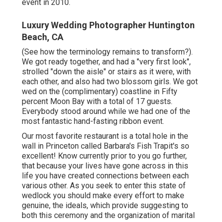
event in 2010.
Luxury Wedding Photographer Huntington
Beach, CA
(See how the terminology remains to transform?).
We got ready together, and had a "very first look",
strolled "down the aisle" or stairs as it were, with
each other, and also had two blossom girls. We got
wed on the (complimentary) coastline in Fifty
percent Moon Bay with a total of 17 guests.
Everybody stood around while we had one of the
most fantastic hand-fasting ribbon event.
Our most favorite restaurant is a total hole in the
wall in Princeton called Barbara's Fish Trapit's so
excellent! Know currently prior to you go further,
that because your lives have gone across in this
life you have created connections between each
various other. As you seek to enter this state of
wedlock you should make every effort to make
genuine, the ideals, which provide suggesting to
both this ceremony and the organization of marital