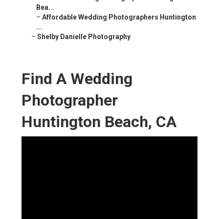
Bea...
–
Affordable Wedding Photographers Huntington
...
–
Shelby Danielle Photography
Find A Wedding
Photographer
Huntington Beach, CA