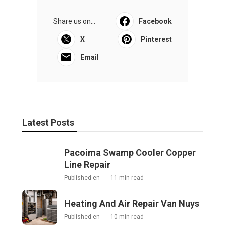
Share us on...
Facebook
X
Pinterest
Email
Latest Posts
Pacoima Swamp Cooler Copper
Line Repair
Published en
11 min read
Heating And Air Repair Van Nuys
Published en
10 min read