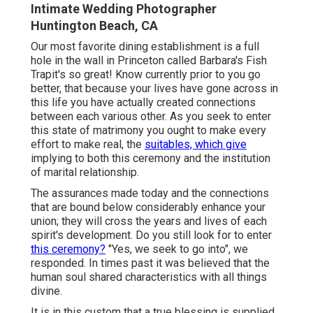
Intimate Wedding Photographer
Huntington Beach, CA
Our most favorite dining establishment is a full
hole in the wall in Princeton called Barbara's Fish
Trapit's so great! Know currently prior to you go
better, that because your lives have gone across in
this life you have actually created connections
between each various other. As you seek to enter
this state of matrimony you ought to make every
effort to make real, the
suitables, which give
implying to both this ceremony and the institution
of marital relationship.
The assurances made today and the connections
that are bound below considerably enhance your
union; they will cross the years and lives of each
spirit's development. Do you still look for to enter
this ceremony?
"Yes, we seek to go into", we
responded. In times past it was believed that the
human soul shared characteristics with all things
divine.
It is in this custom that a true blessing is supplied