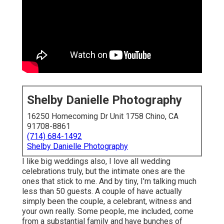
Shelby Danielle Photography
16250 Homecoming Dr Unit 1758 Chino, CA
91708-8861
(714) 684-1492
Shelby Danielle Photography
I like big weddings also, I love all wedding
celebrations truly, but the intimate ones are the
ones that stick to me. And by tiny, I'm talking much
less than 50 guests. A couple of have actually
simply been the couple, a celebrant, witness and
your own really. Some people, me included, come
from a substantial family and have bunches of