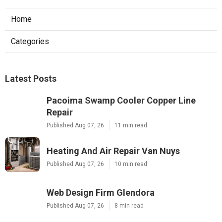
Home
Categories
Latest Posts
Pacoima Swamp Cooler Copper Line
Repair
Published Aug 07, 26
11 min read
Heating And Air Repair Van Nuys
Published Aug 07, 26
10 min read
Web Design Firm Glendora
Published Aug 07, 26
8 min read