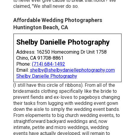
to never ever give cause to break that honor? We
claimed, "We shall never do so.
Affordable Wedding Photographers
Huntington Beach, CA
Shelby Danielle Photography
Address: 16250 Homecoming Dr Unit 1758
Chino, CA 91708-8861
Phone:
(714) 684-1492
Email:
shelby@shelbydaniellephotography.com
Shelby Danielle Photography
(I still have this circle of ribbons). From all of the
bridesmaids clothing specifically like the bride to
prevent fiends and ex-loves to pageboys changing
their tasks from lugging with wedding event gown
down the aisle to simply the wedding event bands.
From elopements to big church wedding events, to
straightforward backyard weddings and, now
intimate, petite and micro weddings, wedding
events have actually developed; will remain to