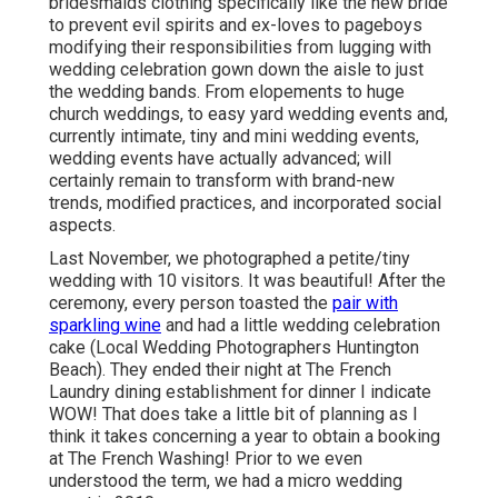
bridesmaids clothing specifically like the new bride
to prevent evil spirits and ex-loves to pageboys
modifying their responsibilities from lugging with
wedding celebration gown down the aisle to just
the wedding bands. From elopements to huge
church weddings, to easy yard wedding events and,
currently intimate, tiny and mini wedding events,
wedding events have actually advanced; will
certainly remain to transform with brand-new
trends, modified practices, and incorporated social
aspects.
Last November, we photographed a petite/tiny
wedding with 10 visitors. It was beautiful! After the
ceremony, every person toasted the
pair with
sparkling wine
and had a little wedding celebration
cake (Local Wedding Photographers Huntington
Beach). They ended their night at
The French
Laundry
dining establishment for dinner I indicate
WOW! That does take a little bit of planning as I
think it takes concerning a year to obtain a booking
at The French Washing! Prior to we even
understood the term, we had a micro wedding