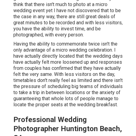
think that there isn't much to photo at a micro
wedding event yet I have not discovered that to be
the case in any way, there are still great deals of
great minutes to be recorded and with less visitors,
you have the ability to invest time, and be
photographed, with every person.
Having the ability to commemorate twice isn't the
only advantage of a micro wedding celebration. I
have actually directly located that the wedding days
have actually felt more loosened up and responses
from couples has confirmed that they have actually
felt the very same. With less visitors on the day,
timetables don't really feel as limited and there isn't
the pressure of scheduling big teams of individuals
to take a trip in between locations or the anxiety of
guaranteeing that whole lots of people manage to
locate the proper seats at the wedding breakfast.
Professional Wedding
Photographer Huntington Beach,