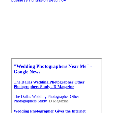
Business Huntington Beach, CA