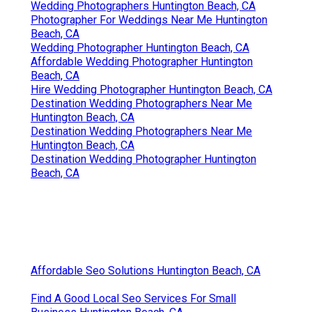
Wedding Photographers Huntington Beach, CA
Photographer For Weddings Near Me Huntington
Beach, CA
Wedding Photographer Huntington Beach, CA
Affordable Wedding Photographer Huntington
Beach, CA
Hire Wedding Photographer Huntington Beach, CA
Destination Wedding Photographers Near Me
Huntington Beach, CA
Destination Wedding Photographers Near Me
Huntington Beach, CA
Destination Wedding Photographer Huntington
Beach, CA
Affordable Seo Solutions Huntington Beach, CA
Find A Good Local Seo Services For Small