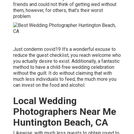
friends and could not think of getting wed without
them, however, for others, that's their worst
problem.
Just condemn covid19 It's a wonderful excuse to
reduce the guest checklist, you reach welcome who
you actually desire to exist. Additionally, a fantastic
method to have a child-free wedding celebration
without the guilt. It do without claiming that with
much less individuals to feed, the much more you
can invest on the food and alcohol.
Local Wedding
Photographers Near Me
Huntington Beach, CA
Likewise, with much less guests to obtain round to