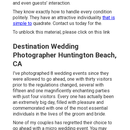
and even guests' interaction.
They know exactly how to handle every condition
politely. They have an attractive individuality
that is
simple to
quadrate. Contact us today for the.
To unblock this material, please click on this link
Destination Wedding
Photographer Huntington Beach,
CA
I've photographed 8 wedding events since they
were allowed to go ahead, one with thirty visitors
prior to the regulations changed, several with
fifteen and one magnificently enchanting parties
with just four visitors. Every one has actually been
an extremely big day, filled with pleasure and
commemorated with one of the most essential
individuals in the lives of the groom and bride.
None of my couples has regretted their choice to
go ahead with a micro wedding event. You may