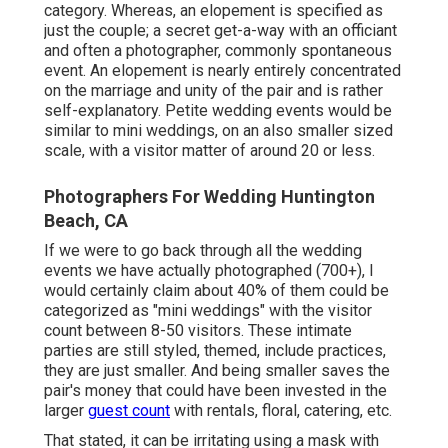
category. Whereas, an elopement is specified as
just the couple; a secret get-a-way with an officiant
and often a photographer, commonly spontaneous
event. An elopement is nearly entirely concentrated
on the marriage and unity of the pair and is rather
self-explanatory. Petite wedding events would be
similar to mini weddings, on an also smaller sized
scale, with a visitor matter of around 20 or less.
Photographers For Wedding Huntington
Beach, CA
If we were to go back through all the wedding
events we have actually photographed (700+), I
would certainly claim about 40% of them could be
categorized as "mini weddings" with the visitor
count between 8-50 visitors. These intimate
parties are still styled, themed, include practices,
they are just smaller. And being smaller saves the
pair's money that could have been invested in the
larger
guest count
with rentals, floral, catering, etc.
That stated, it can be irritating using a mask with