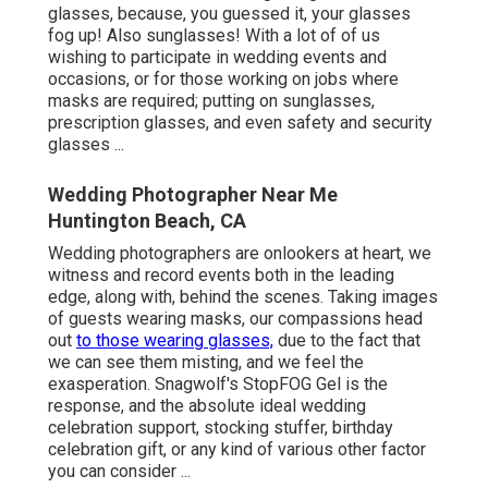
glasses, because, you guessed it, your glasses
fog up! Also sunglasses! With a lot of of us
wishing to participate in wedding events and
occasions, or for those working on jobs where
masks are required; putting on sunglasses,
prescription glasses, and even safety and security
glasses ...
Wedding Photographer Near Me
Huntington Beach, CA
Wedding photographers are onlookers at heart, we
witness and record events both in the leading
edge, along with, behind the scenes. Taking images
of guests wearing masks, our compassions head
out
to those wearing glasses,
due to the fact that
we can see them misting, and we feel the
exasperation. Snagwolf's StopFOG Gel is the
response, and the absolute ideal wedding
celebration support, stocking stuffer, birthday
celebration gift, or any kind of various other factor
you can consider ...