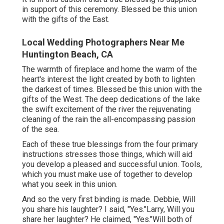
in support of this ceremony. Blessed be this union
with the gifts of the East.
Local Wedding Photographers Near Me
Huntington Beach, CA
The warmth of fireplace and home the warm of the
heart's interest the light created by both to lighten
the darkest of times. Blessed be this union with the
gifts of the West. The deep dedications of the lake
the swift excitement of the river the rejuvenating
cleaning of the rain the all-encompassing passion
of the sea.
Each of these true blessings from the four primary
instructions stresses those things, which will aid
you develop a pleased and successful union. Tools,
which you must make use of together to develop
what you seek in this union.
And so the very first binding is made. Debbie, Will
you share his laughter? I said, "Yes."Larry, Will you
share her laughter? He claimed, "Yes."Will both of