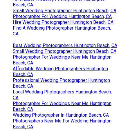
Beach, CA
Small Wedding Photographer Huntington Beach, CA
Photographer For Wedding Huntington Beach, CA
Hire Wedding Photographer Huntington Beach, CA
Find A Wedding Photographer Huntington Beach,
CA
Best Wedding Photographers Huntington Beach, CA
Small Wedding Photographer Huntington Beach, CA
Photographer For Weddings Near Me Huntington
Beach, CA
Affordable Wedding Photographers Huntington
Beach, CA
Professional Wedding Photographer Huntington
Beach, CA
Local Wedding Photographers Huntington Beach,
CA
Photographer For Weddings Near Me Huntington
Beach, CA
Wedding Photographer In Huntington Beach, CA
Photographers Near Me For Wedding Huntington
Beach, CA