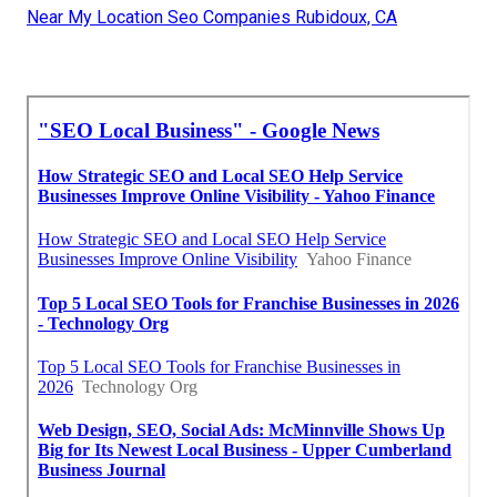
Near My Location Seo Companies Rubidoux, CA