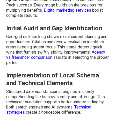
Pack success. Every stage builds on the previous for
multiplying benefits.
Digital marketing services
boost
complete results.
Initial Audit and Gap Identification
Geo-grid rank tracking shows exact current standing and
opportunities. Citation and review evaluation identifies
areas needing urgent focus. This stage detects quick
wins that furnish swift visibility improvements.
Agency
vs freelancer comparison
assists in selecting the proper
partner.
Implementation of Local Schema
and Technical Elements
Structured data assists search engines in clearly
comprehending the business entity and offerings. This
technical foundation supports better understanding by
both search engines and AI systems.
Technical
strategies
create a noticeable difference.