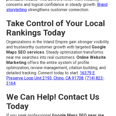
concerns and logical confidence in steady growth.
Brand
storytelling
strengthens customer connection.
Take Control of Your Local
Rankings Today
Organizations in the Inland Empire gain stronger visibility
and trustworthy customer growth with targeted
Google
Maps SEO services
. Steady optimization transforms
near me searches into real customers.
Online Website
Marketing
offers the entire system of profile
optimization, review management, citation building, and
detailed tracking. Connect today to start.
16379 E
Preserve Loop Unit 2193, Chino, CA 91708
,
(714) 823-
3164
.
We Can Help! Contact Us
Today
If you seek professional
Google Maps SEO near me