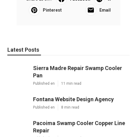
Pinterest
Email
Latest Posts
Sierra Madre Repair Swamp Cooler
Pan
Published en
11 min read
Fontana Website Design Agency
Published en
8 min read
Pacoima Swamp Cooler Copper Line
Repair