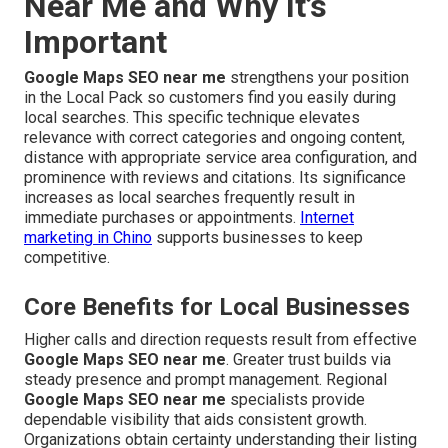
Near Me and Why It’s
Important
Google Maps SEO near me
strengthens your position
in the Local Pack so customers find you easily during
local searches. This specific technique elevates
relevance with correct categories and ongoing content,
distance with appropriate service area configuration, and
prominence with reviews and citations. Its significance
increases as local searches frequently result in
immediate purchases or appointments.
Internet
marketing in Chino
supports businesses to keep
competitive.
Core Benefits for Local Businesses
Higher calls and direction requests result from effective
Google Maps SEO near me
. Greater trust builds via
steady presence and prompt management. Regional
Google Maps SEO near me
specialists provide
dependable visibility that aids consistent growth.
Organizations obtain certainty understanding their listing