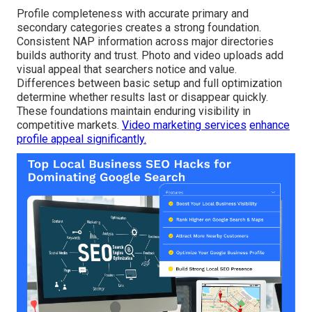
Profile completeness with accurate primary and
secondary categories creates a strong foundation.
Consistent NAP information across major directories
builds authority and trust. Photo and video uploads add
visual appeal that searchers notice and value.
Differences between basic setup and full optimization
determine whether results last or disappear quickly.
These foundations maintain enduring visibility in
competitive markets.
Video marketing services
enhance
profile appeal significantly.