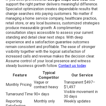
support the right partner delivers meaningful difference.
Specialist optimization creates dependable results that
change searches into paying customers. No matter if
managing a home service company, healthcare practice,
retail store, or any local business, customized strategies
produce measurable growth. A complimentary
consultation stays accessible to assess your current
standing and detail clear next steps. With deep
experience and a satisfaction guarantee outcomes
remain consistent and profitable. The ease of stronger
visibility together with the logical satisfaction of
increased calls and revenue makes the decision clear.
Assume control of your local presence and witness
steady business growth follow.
Contact us today
.
Typical
Feature
Our Service
Competitor
Vague or
Transparent $497–
Monthly Pricing
contract-heavy
$1,497
Visible movement in
Turnaround Time
90+ days
30 days
Reporting
Monthly only
Weekly updates
Satisfaction