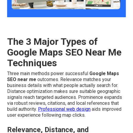
The 3 Major Types of
Google Maps SEO Near Me
Techniques
Three main methods power successful
Google Maps
SEO near me
outcomes. Relevance matches your
business details with what people actually search for.
Distance optimization makes sure suitable geographic
signals reach targeted audiences. Prominence expands
via robust reviews, citations, and local references that
build authority.
Professional web design
aids improved
user experience following map clicks.
Relevance, Distance, and