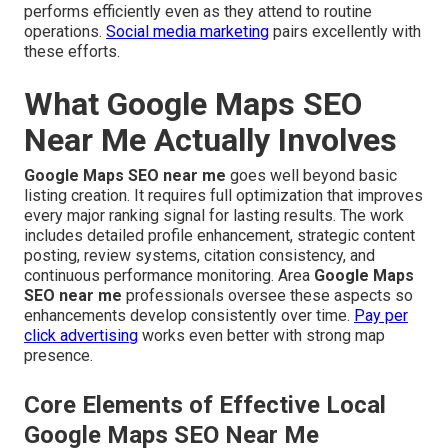
performs efficiently even as they attend to routine
operations.
Social media marketing
pairs excellently with
these efforts.
What Google Maps SEO
Near Me Actually Involves
Google Maps SEO near me
goes well beyond basic
listing creation. It requires full optimization that improves
every major ranking signal for lasting results. The work
includes detailed profile enhancement, strategic content
posting, review systems, citation consistency, and
continuous performance monitoring. Area
Google Maps
SEO near me
professionals oversee these aspects so
enhancements develop consistently over time.
Pay per
click advertising
works even better with strong map
presence.
Core Elements of Effective Local
Google Maps SEO Near Me