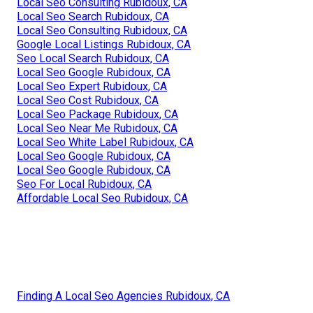
Local Seo Consulting Rubidoux, CA
Local Seo Search Rubidoux, CA
Local Seo Consulting Rubidoux, CA
Google Local Listings Rubidoux, CA
Seo Local Search Rubidoux, CA
Local Seo Google Rubidoux, CA
Local Seo Expert Rubidoux, CA
Local Seo Cost Rubidoux, CA
Local Seo Package Rubidoux, CA
Local Seo Near Me Rubidoux, CA
Local Seo White Label Rubidoux, CA
Local Seo Google Rubidoux, CA
Local Seo Google Rubidoux, CA
Seo For Local Rubidoux, CA
Affordable Local Seo Rubidoux, CA
Finding A Local Seo Agencies Rubidoux, CA