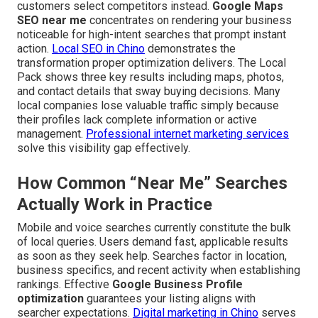
customers select competitors instead.
Google Maps
SEO near me
concentrates on rendering your business
noticeable for high-intent searches that prompt instant
action.
Local SEO in Chino
demonstrates the
transformation proper optimization delivers. The Local
Pack shows three key results including maps, photos,
and contact details that sway buying decisions. Many
local companies lose valuable traffic simply because
their profiles lack complete information or active
management.
Professional internet marketing services
solve this visibility gap effectively.
How Common “Near Me” Searches
Actually Work in Practice
Mobile and voice searches currently constitute the bulk
of local queries. Users demand fast, applicable results
as soon as they seek help. Searches factor in location,
business specifics, and recent activity when establishing
rankings. Effective
Google Business Profile
optimization
guarantees your listing aligns with
searcher expectations.
Digital marketing in Chino
serves