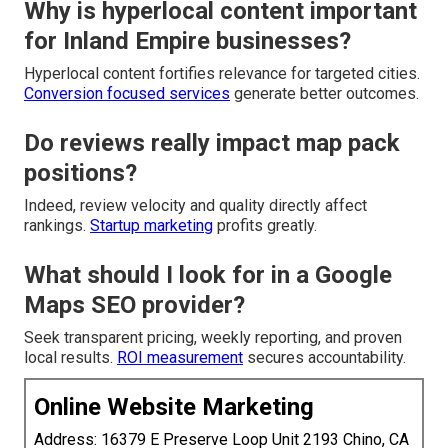
Why is hyperlocal content important
for Inland Empire businesses?
Hyperlocal content fortifies relevance for targeted cities.
Conversion focused services
generate better outcomes.
Do reviews really impact map pack
positions?
Indeed, review velocity and quality directly affect
rankings.
Startup marketing
profits greatly.
What should I look for in a Google
Maps SEO provider?
Seek transparent pricing, weekly reporting, and proven
local results.
ROI measurement
secures accountability.
Online Website Marketing
Address: 16379 E Preserve Loop Unit 2193 Chino, CA