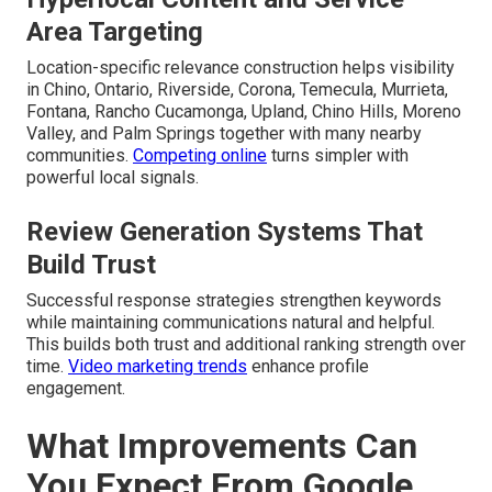
Area Targeting
Location-specific relevance construction helps visibility
in Chino, Ontario, Riverside, Corona, Temecula, Murrieta,
Fontana, Rancho Cucamonga, Upland, Chino Hills, Moreno
Valley, and Palm Springs together with many nearby
communities.
Competing online
turns simpler with
powerful local signals.
Review Generation Systems That
Build Trust
Successful response strategies strengthen keywords
while maintaining communications natural and helpful.
This builds both trust and additional ranking strength over
time.
Video marketing trends
enhance profile
engagement.
What Improvements Can
You Expect From Google