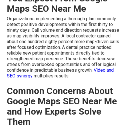
Maps SEO Near Me
Organizations implementing a thorough plan commonly
detect positive developments within the first thirty to
ninety days. Call volume and direction requests increase
as map visibility improves. A local contractor gained
about one hundred eighty percent more map-driven calls
after focused optimization. A dental practice noticed
reliable new patient appointments directly tied to
strengthened map presence. These benefits decrease
stress from overlooked opportunities and offer logical
confidence in predictable business growth.
Video and
SEO synergy
multiplies results.
Common Concerns About
Google Maps SEO Near Me
and How Experts Solve
Them