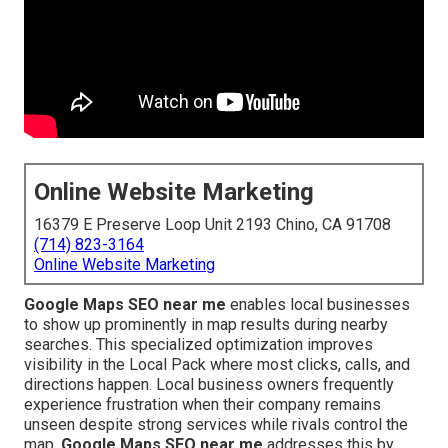
Online Website Marketing
16379 E Preserve Loop Unit 2193 Chino, CA 91708
(714) 823-3164
Online Website Marketing
Google Maps SEO near me
enables local businesses
to show up prominently in map results during nearby
searches. This specialized optimization improves
visibility in the Local Pack where most clicks, calls, and
directions happen. Local business owners frequently
experience frustration when their company remains
unseen despite strong services while rivals control the
map.
Google Maps SEO near me
addresses this by