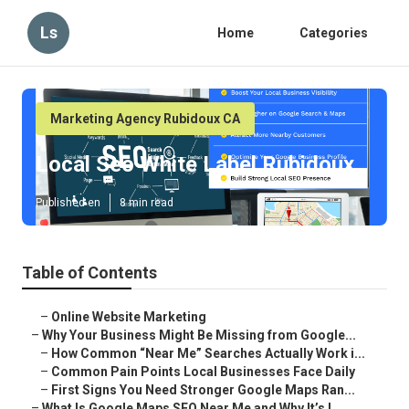
Ls
Home
Categories
Marketing Agency Rubidoux CA
Local Seo White Label Rubidoux
Published en
8 min read
Table of Contents
–
Online Website Marketing
–
Why Your Business Might Be Missing from Google...
–
How Common “Near Me” Searches Actually Work i...
–
Common Pain Points Local Businesses Face Daily
–
First Signs You Need Stronger Google Maps Ran...
–
What Is Google Maps SEO Near Me and Why It’s I...