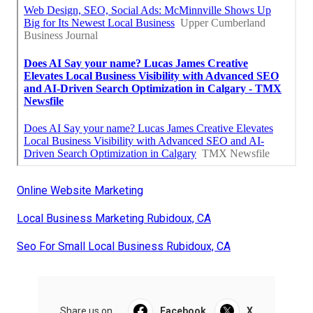
Online Website Marketing
Local Business Marketing Rubidoux, CA
Seo For Small Local Business Rubidoux, CA
Share us on...
Facebook
X