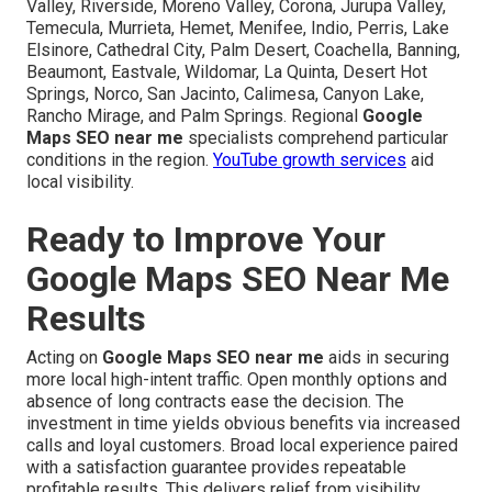
Valley, Riverside, Moreno Valley, Corona, Jurupa Valley,
Temecula, Murrieta, Hemet, Menifee, Indio, Perris, Lake
Elsinore, Cathedral City, Palm Desert, Coachella, Banning,
Beaumont, Eastvale, Wildomar, La Quinta, Desert Hot
Springs, Norco, San Jacinto, Calimesa, Canyon Lake,
Rancho Mirage, and Palm Springs. Regional
Google
Maps SEO near me
specialists comprehend particular
conditions in the region.
YouTube growth services
aid
local visibility.
Ready to Improve Your
Google Maps SEO Near Me
Results
Acting on
Google Maps SEO near me
aids in securing
more local high-intent traffic. Open monthly options and
absence of long contracts ease the decision. The
investment in time yields obvious benefits via increased
calls and loyal customers. Broad local experience paired
with a satisfaction guarantee provides repeatable
profitable results. This delivers relief from visibility