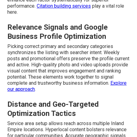
performance.
Citation building services
play a vital role
here.
Relevance Signals and Google
Business Profile Optimization
Picking correct primary and secondary categories
synchronizes the listing with searcher intent. Weekly
posts and promotional offers preserve the profile current
and active. High-quality photo and video uploads provide
visual content that improves engagement and ranking
potential. These elements work together to signal
complete and trustworthy business information.
Explore
our approach
.
Distance and Geo-Targeted
Optimization Tactics
Service area setup allows reach across multiple Inland
Empire locations. Hyperlocal content bolsters relevance
for particular communities. Accurate geographic signals