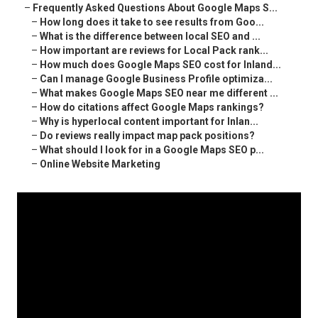
–
Frequently Asked Questions About Google Maps S...
–
How long does it take to see results from Goo...
–
What is the difference between local SEO and ...
–
How important are reviews for Local Pack rank...
–
How much does Google Maps SEO cost for Inland...
–
Can I manage Google Business Profile optimiza...
–
What makes Google Maps SEO near me different ...
–
How do citations affect Google Maps rankings?
–
Why is hyperlocal content important for Inlan...
–
Do reviews really impact map pack positions?
–
What should I look for in a Google Maps SEO p...
–
Online Website Marketing