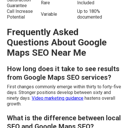
Rare
Included
Guarantee
Call Increase
Up to 180%
Variable
Potential
documented
Frequently Asked
Questions About Google
Maps SEO Near Me
How long does it take to see results
from Google Maps SEO services?
First changes commonly emerge within thirty to forty-five
days. Stronger positions develop between sixty and
ninety days.
Video marketing guidance
hastens overall
growth.
What is the difference between local
SEO and Google Maps SEO?