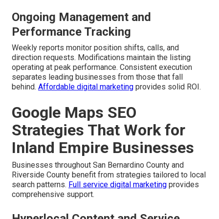
Ongoing Management and
Performance Tracking
Weekly reports monitor position shifts, calls, and
direction requests. Modifications maintain the listing
operating at peak performance. Consistent execution
separates leading businesses from those that fall
behind.
Affordable digital marketing
provides solid ROI.
Google Maps SEO
Strategies That Work for
Inland Empire Businesses
Businesses throughout San Bernardino County and
Riverside County benefit from strategies tailored to local
search patterns.
Full service digital marketing
provides
comprehensive support.
Hyperlocal Content and Service