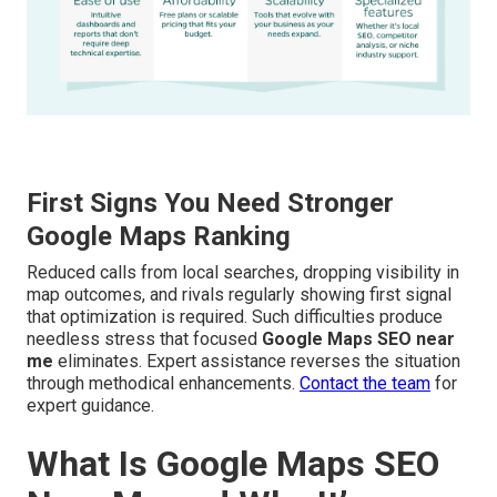
First Signs You Need Stronger
Google Maps Ranking
Reduced calls from local searches, dropping visibility in
map outcomes, and rivals regularly showing first signal
that optimization is required. Such difficulties produce
needless stress that focused
Google Maps SEO near
me
eliminates. Expert assistance reverses the situation
through methodical enhancements.
Contact the team
for
expert guidance.
What Is Google Maps SEO