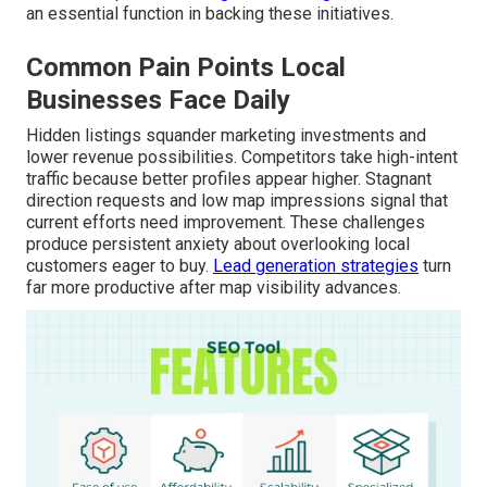
an essential function in backing these initiatives.
Common Pain Points Local
Businesses Face Daily
Hidden listings squander marketing investments and
lower revenue possibilities. Competitors take high-intent
traffic because better profiles appear higher. Stagnant
direction requests and low map impressions signal that
current efforts need improvement. These challenges
produce persistent anxiety about overlooking local
customers eager to buy.
Lead generation strategies
turn
far more productive after map visibility advances.