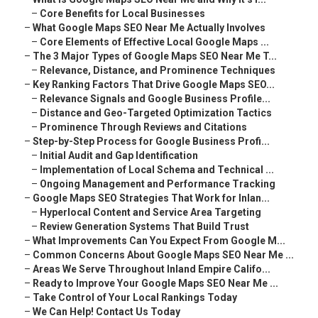
–
Core Benefits for Local Businesses
–
What Google Maps SEO Near Me Actually Involves
–
Core Elements of Effective Local Google Maps ...
–
The 3 Major Types of Google Maps SEO Near Me T...
–
Relevance, Distance, and Prominence Techniques
–
Key Ranking Factors That Drive Google Maps SEO...
–
Relevance Signals and Google Business Profile...
–
Distance and Geo-Targeted Optimization Tactics
–
Prominence Through Reviews and Citations
–
Step-by-Step Process for Google Business Profi...
–
Initial Audit and Gap Identification
–
Implementation of Local Schema and Technical ...
–
Ongoing Management and Performance Tracking
–
Google Maps SEO Strategies That Work for Inlan...
–
Hyperlocal Content and Service Area Targeting
–
Review Generation Systems That Build Trust
–
What Improvements Can You Expect From Google M...
–
Common Concerns About Google Maps SEO Near Me ...
–
Areas We Serve Throughout Inland Empire Califo...
–
Ready to Improve Your Google Maps SEO Near Me ...
–
Take Control of Your Local Rankings Today
–
We Can Help! Contact Us Today