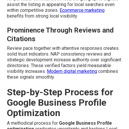
assist the listing in appearing for local searches even
within competitive zones.
Ecommerce marketing
benefits from strong local visibility.
Prominence Through Reviews and
Citations
Review pace together with attentive responses creates
solid trust indicators. NAP consistency reviews and
strategic development increase authority over significant
directories. These verified factors yield measurable
visibility increases.
Modern digital marketing
combines
these signals smoothly.
Step-by-Step Process for
Google Business Profile
Optimization
A methodical process for
Google Business Profile
optimization
eradicates uncertainty and hastens Local