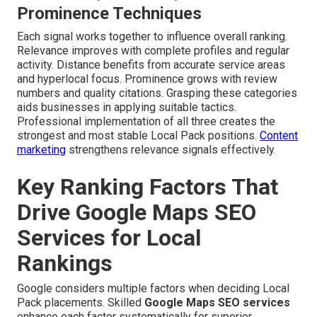
Prominence Techniques
Each signal works together to influence overall ranking.
Relevance improves with complete profiles and regular
activity. Distance benefits from accurate service areas
and hyperlocal focus. Prominence grows with review
numbers and quality citations. Grasping these categories
aids businesses in applying suitable tactics.
Professional implementation of all three creates the
strongest and most stable Local Pack positions.
Content
marketing
strengthens relevance signals effectively.
Key Ranking Factors That
Drive Google Maps SEO
Services for Local
Rankings
Google considers multiple factors when deciding Local
Pack placements. Skilled
Google Maps SEO services
enhance each factor systematically for superior