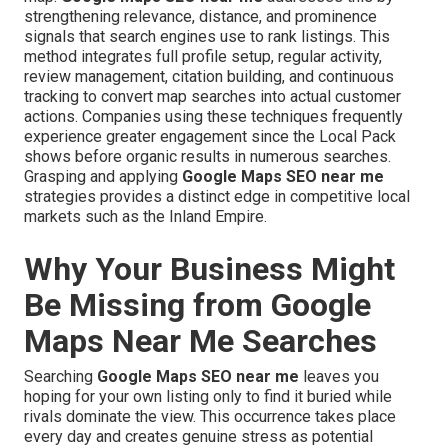
strengthening relevance, distance, and prominence
signals that search engines use to rank listings. This
method integrates full profile setup, regular activity,
review management, citation building, and continuous
tracking to convert map searches into actual customer
actions. Companies using these techniques frequently
experience greater engagement since the Local Pack
shows before organic results in numerous searches.
Grasping and applying
Google Maps SEO near me
strategies provides a distinct edge in competitive local
markets such as the Inland Empire.
Why Your Business Might
Be Missing from Google
Maps Near Me Searches
Searching
Google Maps SEO near me
leaves you
hoping for your own listing only to find it buried while
rivals dominate the view. This occurrence takes place
every day and creates genuine stress as potential