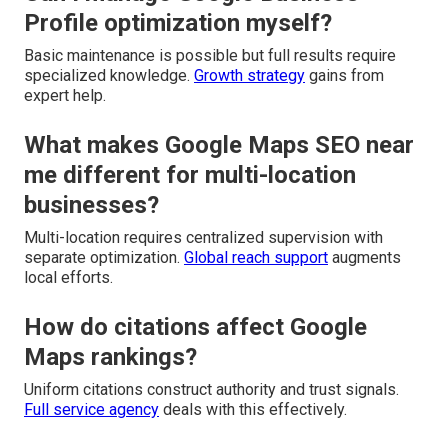
Profile optimization myself?
Basic maintenance is possible but full results require
specialized knowledge.
Growth strategy
gains from
expert help.
What makes Google Maps SEO near
me different for multi-location
businesses?
Multi-location requires centralized supervision with
separate optimization.
Global reach support
augments
local efforts.
How do citations affect Google
Maps rankings?
Uniform citations construct authority and trust signals.
Full service agency
deals with this effectively.