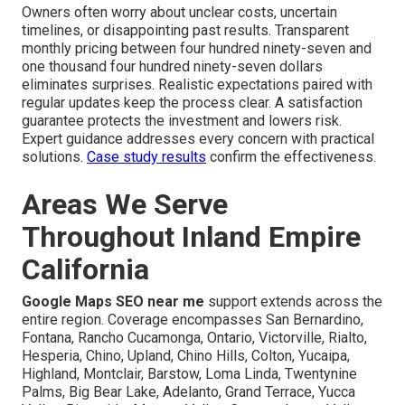
Owners often worry about unclear costs, uncertain
timelines, or disappointing past results. Transparent
monthly pricing between four hundred ninety-seven and
one thousand four hundred ninety-seven dollars
eliminates surprises. Realistic expectations paired with
regular updates keep the process clear. A satisfaction
guarantee protects the investment and lowers risk.
Expert guidance addresses every concern with practical
solutions.
Case study results
confirm the effectiveness.
Areas We Serve
Throughout Inland Empire
California
Google Maps SEO near me
support extends across the
entire region. Coverage encompasses San Bernardino,
Fontana, Rancho Cucamonga, Ontario, Victorville, Rialto,
Hesperia, Chino, Upland, Chino Hills, Colton, Yucaipa,
Highland, Montclair, Barstow, Loma Linda, Twentynine
Palms, Big Bear Lake, Adelanto, Grand Terrace, Yucca