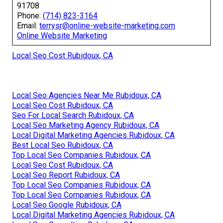
91708
Phone:
(714) 823-3164
Email:
terrysr@online-website-marketing.com
Online Website Marketing
Local Seo Cost Rubidoux, CA
Local Seo Agencies Near Me Rubidoux, CA
Local Seo Cost Rubidoux, CA
Seo For Local Search Rubidoux, CA
Local Seo Marketing Agency Rubidoux, CA
Local Digital Marketing Agencies Rubidoux, CA
Best Local Seo Rubidoux, CA
Top Local Seo Companies Rubidoux, CA
Local Seo Cost Rubidoux, CA
Local Seo Report Rubidoux, CA
Top Local Seo Companies Rubidoux, CA
Top Local Seo Companies Rubidoux, CA
Local Seo Google Rubidoux, CA
Local Digital Marketing Agencies Rubidoux, CA