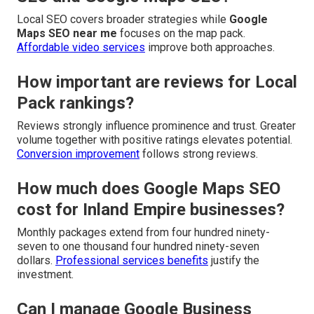
Local SEO covers broader strategies while
Google
Maps SEO near me
focuses on the map pack.
Affordable video services
improve both approaches.
How important are reviews for Local
Pack rankings?
Reviews strongly influence prominence and trust. Greater
volume together with positive ratings elevates potential.
Conversion improvement
follows strong reviews.
How much does Google Maps SEO
cost for Inland Empire businesses?
Monthly packages extend from four hundred ninety-
seven to one thousand four hundred ninety-seven
dollars.
Professional services benefits
justify the
investment.
Can I manage Google Business