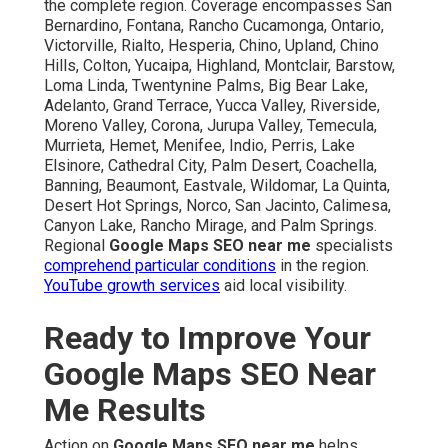
the complete region. Coverage encompasses San
Bernardino, Fontana, Rancho Cucamonga, Ontario,
Victorville, Rialto, Hesperia, Chino, Upland, Chino
Hills, Colton, Yucaipa, Highland, Montclair, Barstow,
Loma Linda, Twentynine Palms, Big Bear Lake,
Adelanto, Grand Terrace, Yucca Valley, Riverside,
Moreno Valley, Corona, Jurupa Valley, Temecula,
Murrieta, Hemet, Menifee, Indio, Perris, Lake
Elsinore, Cathedral City, Palm Desert, Coachella,
Banning, Beaumont, Eastvale, Wildomar, La Quinta,
Desert Hot Springs, Norco, San Jacinto, Calimesa,
Canyon Lake, Rancho Mirage, and Palm Springs.
Regional
Google Maps SEO near me
specialists
comprehend particular conditions
in the region.
YouTube growth services
aid local visibility.
Ready to Improve Your
Google Maps SEO Near
Me Results
Action on
Google Maps SEO near me
helps