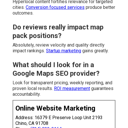
Hyperlocal content fortifies relevance for targeted
cities.
Conversion focused services
produce better
outcomes.
Do reviews really impact map
pack positions?
Absolutely, review velocity and quality directly
impact rankings.
Startup marketing
gains greatly.
What should I look for in a
Google Maps SEO provider?
Look for transparent pricing, weekly reporting, and
proven local results.
ROI measurement
guarantees
accountability.
Online Website Marketing
Address: 16379 E Preserve Loop Unit 2193
Chino, CA 91708