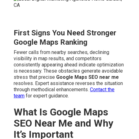
First Signs You Need Stronger
Google Maps Ranking
Fewer calls from nearby searches, declining
visibility in map results, and competitors
consistently appearing ahead indicate optimization
is necessary. These obstacles generate avoidable
stress that precise
Google Maps SEO near me
resolves. Expert assistance reverses the situation
through methodical enhancements.
Contact the
team
for expert guidance.
What Is Google Maps
SEO Near Me and Why
It’s Important