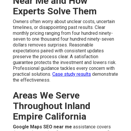
Near Me and How
Experts Solve Them
Owners often worry about unclear costs, uncertain
timelines, or disappointing past results. Clear
monthly pricing ranging from four hundred ninety-
seven to one thousand four hundred ninety-seven
dollars removes surprises. Reasonable
expectations paired with consistent updates
preserve the process clear. A satisfaction
guarantee protects the investment and lowers risk.
Professional guidance tackles every concern with
practical solutions.
Case study results
demonstrate
the effectiveness.
Areas We Serve
Throughout Inland
Empire California
Google Maps SEO near me
assistance covers