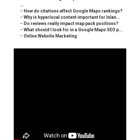
...
–
How do citations affect Google Maps rankings?
–
Why is hyperlocal content important for Inlan...
–
Do reviews really impact map pack positions?
–
What should I look for in a Google Maps SEO p...
–
Online Website Marketing