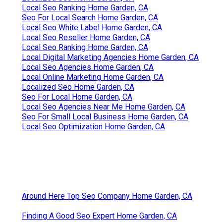
Local Seo Ranking Home Garden, CA
Seo For Local Search Home Garden, CA
Local Seo White Label Home Garden, CA
Local Seo Reseller Home Garden, CA
Local Seo Ranking Home Garden, CA
Local Digital Marketing Agencies Home Garden, CA
Local Seo Agencies Home Garden, CA
Local Online Marketing Home Garden, CA
Localized Seo Home Garden, CA
Seo For Local Home Garden, CA
Local Seo Agencies Near Me Home Garden, CA
Seo For Small Local Business Home Garden, CA
Local Seo Optimization Home Garden, CA
Around Here Top Seo Company Home Garden, CA
Finding A Good Seo Expert Home Garden, CA