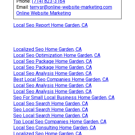
Phone:
(714) 823-3164
Email:
terrysr@online-website-marketing.com
Online Website Marketing
Local Seo Report Home Garden, CA
Localized Seo Home Garden, CA
Local Seo Optimization Home Garden, CA
Local Seo Package Home Garden, CA
Local Seo Package Home Garden, CA
Local Seo Analysis Home Garden, CA
Best Local Seo Companies Home Garden, CA
Local Seo Analysis Home Garden, CA
Local Seo Analysis Home Garden, CA
Seo For Small Local Business Home Garden, CA
Local Seo Search Home Garden, CA
Seo Local Search Home Garden, CA
Seo Local Search Home Garden, CA
Top Local Seo Companies Home Garden, CA
Local Seo Consulting Home Garden, CA
Localized Seo Home Garden, CA