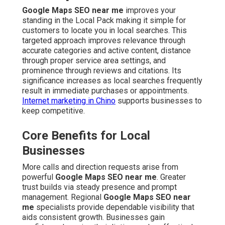
Google Maps SEO near me
improves your
standing in the Local Pack making it simple for
customers to locate you in local searches. This
targeted approach improves relevance through
accurate categories and active content, distance
through proper service area settings, and
prominence through reviews and citations. Its
significance increases as local searches frequently
result in immediate purchases or appointments.
Internet marketing in Chino
supports businesses to
keep competitive.
Core Benefits for Local
Businesses
More calls and direction requests arise from
powerful
Google Maps SEO near me
. Greater
trust builds via steady presence and prompt
management. Regional
Google Maps SEO near
me
specialists provide dependable visibility that
aids consistent growth. Businesses gain