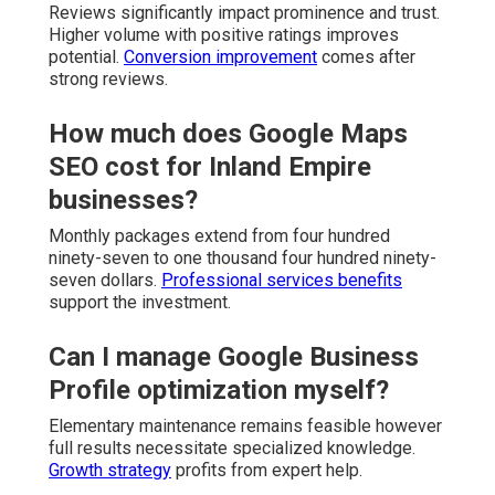
Reviews significantly impact prominence and trust.
Higher volume with positive ratings improves
potential.
Conversion improvement
comes after
strong reviews.
How much does Google Maps
SEO cost for Inland Empire
businesses?
Monthly packages extend from four hundred
ninety-seven to one thousand four hundred ninety-
seven dollars.
Professional services benefits
support the investment.
Can I manage Google Business
Profile optimization myself?
Elementary maintenance remains feasible however
full results necessitate specialized knowledge.
Growth strategy
profits from expert help.