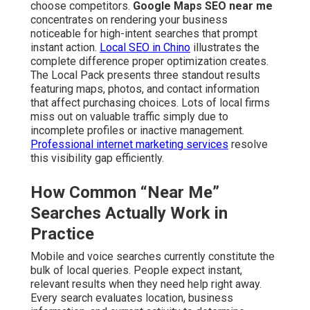
choose competitors.
Google Maps SEO near me
concentrates on rendering your business
noticeable for high-intent searches that prompt
instant action.
Local SEO in Chino
illustrates the
complete difference proper optimization creates.
The Local Pack presents three standout results
featuring maps, photos, and contact information
that affect purchasing choices. Lots of local firms
miss out on valuable traffic simply due to
incomplete profiles or inactive management.
Professional internet marketing services
resolve
this visibility gap efficiently.
How Common “Near Me”
Searches Actually Work in
Practice
Mobile and voice searches currently constitute the
bulk of local queries. People expect instant,
relevant results when they need help right away.
Every search evaluates location, business