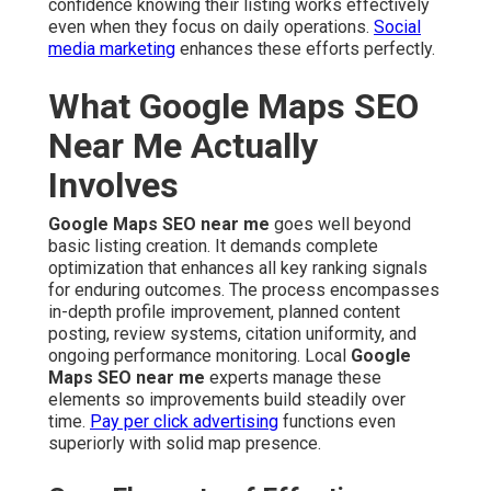
confidence knowing their listing works effectively
even when they focus on daily operations.
Social
media marketing
enhances these efforts perfectly.
What Google Maps SEO
Near Me Actually
Involves
Google Maps SEO near me
goes well beyond
basic listing creation. It demands complete
optimization that enhances all key ranking signals
for enduring outcomes. The process encompasses
in-depth profile improvement, planned content
posting, review systems, citation uniformity, and
ongoing performance monitoring. Local
Google
Maps SEO near me
experts manage these
elements so improvements build steadily over
time.
Pay per click advertising
functions even
superiorly with solid map presence.