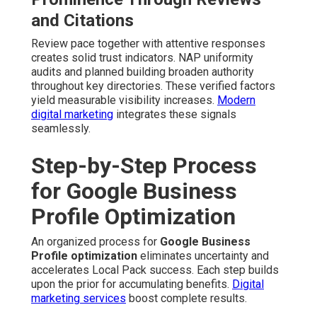
and Citations
Review pace together with attentive responses
creates solid trust indicators. NAP uniformity
audits and planned building broaden authority
throughout key directories. These verified factors
yield measurable visibility increases.
Modern
digital marketing
integrates these signals
seamlessly.
Step-by-Step Process
for Google Business
Profile Optimization
An organized process for
Google Business
Profile optimization
eliminates uncertainty and
accelerates Local Pack success. Each step builds
upon the prior for accumulating benefits.
Digital
marketing services
boost complete results.