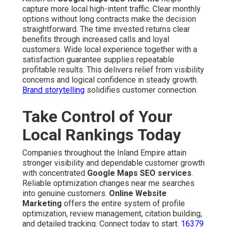
capture more local high-intent traffic. Clear monthly
options without long contracts make the decision
straightforward. The time invested returns clear
benefits through increased calls and loyal
customers. Wide local experience together with a
satisfaction guarantee supplies repeatable
profitable results. This delivers relief from visibility
concerns and logical confidence in steady growth.
Brand storytelling
solidifies customer connection.
Take Control of Your
Local Rankings Today
Companies throughout the Inland Empire attain
stronger visibility and dependable customer growth
with concentrated
Google Maps SEO services
.
Reliable optimization changes near me searches
into genuine customers.
Online Website
Marketing
offers the entire system of profile
optimization, review management, citation building,
and detailed tracking. Connect today to start.
16379