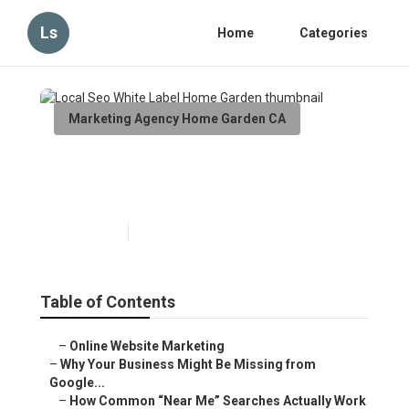
Ls
Home
Categories
Marketing Agency Home Garden CA
Local Seo White Label Home
Garden
Published en
8 min read
Table of Contents
–
Online Website Marketing
–
Why Your Business Might Be Missing from
Google...
–
How Common “Near Me” Searches Actually Work