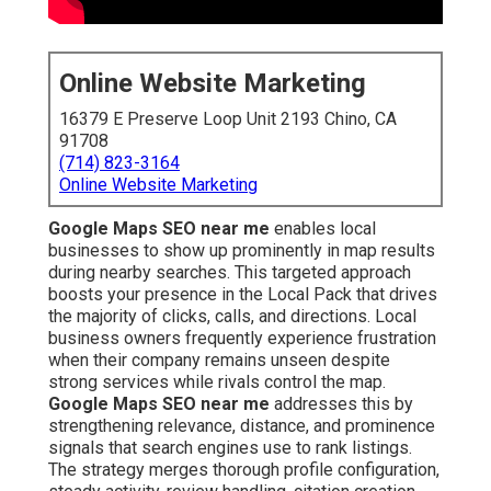
Online Website Marketing
16379 E Preserve Loop Unit 2193 Chino, CA
91708
(714) 823-3164
Online Website Marketing
Google Maps SEO near me
enables local
businesses to show up prominently in map results
during nearby searches. This targeted approach
boosts your presence in the Local Pack that drives
the majority of clicks, calls, and directions. Local
business owners frequently experience frustration
when their company remains unseen despite
strong services while rivals control the map.
Google Maps SEO near me
addresses this by
strengthening relevance, distance, and prominence
signals that search engines use to rank listings.
The strategy merges thorough profile configuration,