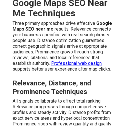
Google Maps SEO Near
Me Techniques
Three primary approaches drive effective
Google
Maps SEO near me
results. Relevance connects
your business specifics with real search phrases
people use. Distance optimization guarantees
correct geographic signals arrive at appropriate
audiences. Prominence grows through strong
reviews, citations, and local references that
establish authority.
Professional web design
supports better user experience after map clicks.
Relevance, Distance, and
Prominence Techniques
All signals collaborate to affect total ranking.
Relevance progresses through comprehensive
profiles and steady activity. Distance profits from
exact service areas and hyperlocal concentration.
Prominence rises with review quantity and quality