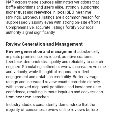
NAP across these sources eliminates variations that
baffle algorithms and users alike, strongly supporting
higher trust and relevance in
local SEO near me
rankings. Erroneous listings are a common reason for
suppressed visibility even with strong on-site efforts.
Comprehensive, accurate listings fortify your local
authority signal significantly.
Review Generation and Management
Review generation and management
substantially
impacts prominence, as recent, positive customer
feedback demonstrates quality and reliability to search
engines. Stimulating authentic reviews increases volume
and velocity, while thoughtful responses reflect
engagement and establish credibility. Better average
ratings and increased review counts correlate closely
with improved map pack positions and increased user
confidence, resulting in more inquiries and conversions
from
near me
searches.
Industry studies consistently demonstrate that the
majority of consumers review online reviews before