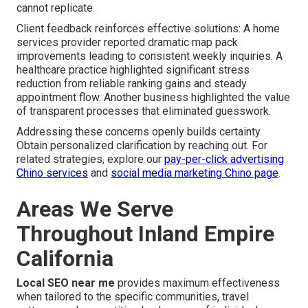
cannot replicate.
Client feedback reinforces effective solutions: A home
services provider reported dramatic map pack
improvements leading to consistent weekly inquiries. A
healthcare practice highlighted significant stress
reduction from reliable ranking gains and steady
appointment flow. Another business highlighted the value
of transparent processes that eliminated guesswork.
Addressing these concerns openly builds certainty.
Obtain personalized clarification by reaching out. For
related strategies, explore our
pay-per-click advertising
Chino services
and
social media marketing Chino page
.
Areas We Serve
Throughout Inland Empire
California
Local SEO near me
provides maximum effectiveness
when tailored to the specific communities, travel