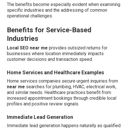
The benefits become especially evident when examining
specific industries and the addressing of common
operational challenges.
Benefits for Service-Based
Industries
Local SEO near me
provides outsized returns for
businesses where location immediately impacts
customer decisions and transaction speed.
Home Services and Healthcare Examples
Home services companies secure urgent inquiries from
near me
searches for plumbing, HVAC, electrical work,
and similar needs. Healthcare practices benefit from
increased appointment bookings through credible local
profiles and positive review signals.
Immediate Lead Generation
Immediate lead generation happens naturally as qualified