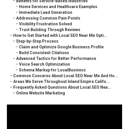
–
Benefits for Service-Based Industries
–
Home Services and Healthcare Examples
–
Immediate Lead Generation
–
Addressing Common Pain Points
–
Visibility Frustration Solved
–
Trust Building Through Reviews
–
How to Get Started with Local SEO Near Me Opti...
–
Step-by-Step Process
–
Claim and Optimize Google Business Profile
–
Build Consistent Citations
–
Advanced Tactics for Better Performance
–
Voice Search Optimization
–
Schema Markup for LocalBusiness
–
Common Concerns About Local SEO Near Me And Ho...
–
Areas We Serve Throughout Inland Empire Califo...
–
Frequently Asked Questions About Local SEO Nea...
–
Online Website Marketing