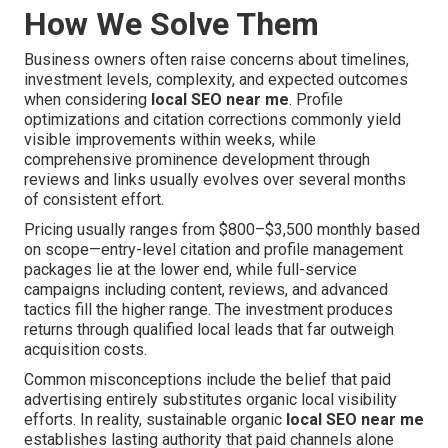
How We Solve Them
Business owners often raise concerns about timelines,
investment levels, complexity, and expected outcomes
when considering
local SEO near me
. Profile
optimizations and citation corrections commonly yield
visible improvements within weeks, while
comprehensive prominence development through
reviews and links usually evolves over several months
of consistent effort.
Pricing usually ranges from $800–$3,500 monthly based
on scope—entry-level citation and profile management
packages lie at the lower end, while full-service
campaigns including content, reviews, and advanced
tactics fill the higher range. The investment produces
returns through qualified local leads that far outweigh
acquisition costs.
Common misconceptions include the belief that paid
advertising entirely substitutes organic local visibility
efforts. In reality, sustainable organic
local SEO near me
establishes lasting authority that paid channels alone