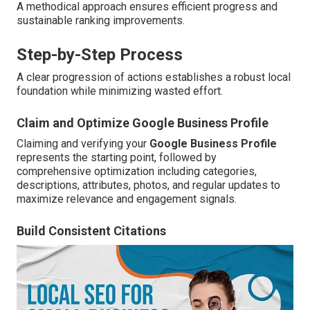
A methodical approach ensures efficient progress and
sustainable ranking improvements.
Step-by-Step Process
A clear progression of actions establishes a robust local
foundation while minimizing wasted effort.
Claim and Optimize Google Business Profile
Claiming and verifying your
Google Business Profile
represents the starting point, followed by
comprehensive optimization including categories,
descriptions, attributes, photos, and regular updates to
maximize relevance and engagement signals.
Build Consistent Citations