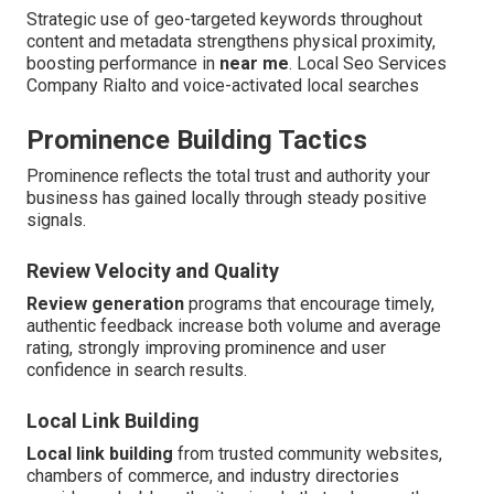
Strategic use of geo-targeted keywords throughout
content and metadata strengthens physical proximity,
boosting performance in
near me
. Local Seo Services
Company Rialto and voice-activated local searches
Prominence Building Tactics
Prominence reflects the total trust and authority your
business has gained locally through steady positive
signals.
Review Velocity and Quality
Review generation
programs that encourage timely,
authentic feedback increase both volume and average
rating, strongly improving prominence and user
confidence in search results.
Local Link Building
Local link building
from trusted community websites,
chambers of commerce, and industry directories