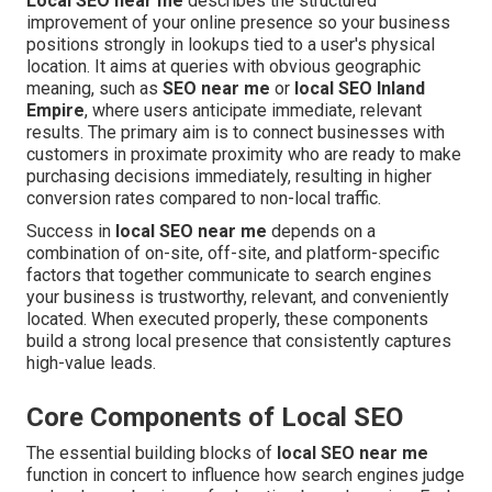
Local SEO near me
describes the structured
improvement of your online presence so your business
positions strongly in lookups tied to a user's physical
location. It aims at queries with obvious geographic
meaning, such as
SEO near me
or
local SEO Inland
Empire
, where users anticipate immediate, relevant
results. The primary aim is to connect businesses with
customers in proximate proximity who are ready to make
purchasing decisions immediately, resulting in higher
conversion rates compared to non-local traffic.
Success in
local SEO near me
depends on a
combination of on-site, off-site, and platform-specific
factors that together communicate to search engines
your business is trustworthy, relevant, and conveniently
located. When executed properly, these components
build a strong local presence that consistently captures
high-value leads.
Core Components of Local SEO
The essential building blocks of
local SEO near me
function in concert to influence how search engines judge