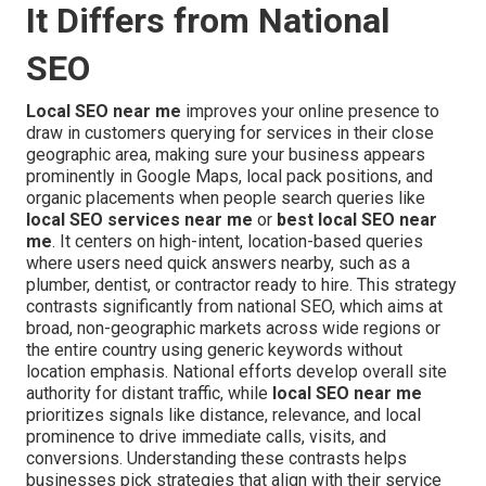
It Differs from National
SEO
Local SEO near me
improves your online presence to
draw in customers querying for services in their close
geographic area, making sure your business appears
prominently in Google Maps, local pack positions, and
organic placements when people search queries like
local SEO services near me
or
best local SEO near
me
. It centers on high-intent, location-based queries
where users need quick answers nearby, such as a
plumber, dentist, or contractor ready to hire. This strategy
contrasts significantly from national SEO, which aims at
broad, non-geographic markets across wide regions or
the entire country using generic keywords without
location emphasis. National efforts develop overall site
authority for distant traffic, while
local SEO near me
prioritizes signals like distance, relevance, and local
prominence to drive immediate calls, visits, and
conversions. Understanding these contrasts helps
businesses pick strategies that align with their service