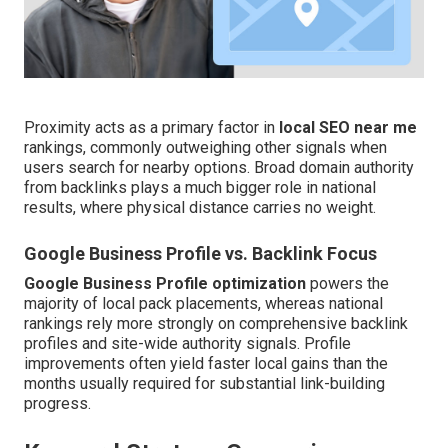
Proximity acts as a primary factor in
local SEO near me
rankings, commonly outweighing other signals when
users search for nearby options. Broad domain authority
from backlinks plays a much bigger role in national
results, where physical distance carries no weight.
Google Business Profile vs. Backlink Focus
Google Business Profile optimization
powers the
majority of local pack placements, whereas national
rankings rely more strongly on comprehensive backlink
profiles and site-wide authority signals. Profile
improvements often yield faster local gains than the
months usually required for substantial link-building
progress.