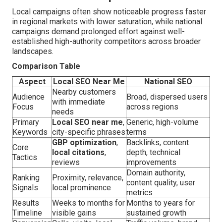
Local campaigns often show noticeable progress faster
in regional markets with lower saturation, while national
campaigns demand prolonged effort against well-
established high-authority competitors across broader
landscapes.
Comparison Table
Aspect
Local SEO Near Me
National SEO
Nearby customers
Audience
Broad, dispersed users
with immediate
Focus
across regions
needs
Primary
Local SEO near me
,
Generic, high-volume
Keywords
city-specific phrases
terms
GBP optimization
,
Backlinks, content
Core
local citations
,
depth, technical
Tactics
reviews
improvements
Domain authority,
Ranking
Proximity, relevance,
content quality, user
Signals
local prominence
metrics
Results
Weeks to months for
Months to years for
Timeline
visible gains
sustained growth