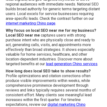
regional audiences with immediate needs. National SEO
builds broad authority for generic terms targeting distant
users. Local excels for service businesses requiring
area-specific leads. Check the contrast further on our
internet marketing Chino page
.
Why focus on local SEO near me for my business?
Local SEO near me
captures users with strong
purchase intent who are physically close and ready to
act, generating calls, visits, and appointments more
effectively than broad strategies. It shows especially
valuable for home services, healthcare, and other
location-dependent industries. Discover more about
targeted benefits at our
lead generation Chino services
.
How long does local SEO take to show results?
Profile optimizations and citation corrections often
produce visible improvements within weeks, while
comprehensive prominence development through
reviews and links typically requires several months of
consistent effort. Many clients see meaningful lead
increases within the first quarter. For timeline
expectations, review our
digital marketing Chino