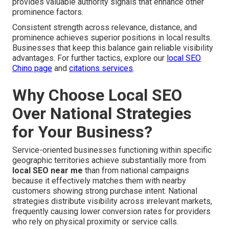
provides valuable authority signals that enhance other
prominence factors.
Consistent strength across relevance, distance, and
prominence achieves superior positions in local results.
Businesses that keep this balance gain reliable visibility
advantages. For further tactics, explore our
local SEO
Chino page
and
citations services
.
Why Choose Local SEO
Over National Strategies
for Your Business?
Service-oriented businesses functioning within specific
geographic territories achieve substantially more from
local SEO near me
than from national campaigns
because it effectively matches them with nearby
customers showing strong purchase intent. National
strategies distribute visibility across irrelevant markets,
frequently causing lower conversion rates for providers
who rely on physical proximity or service calls.