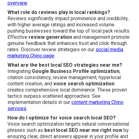
overview
.
What role do reviews play in local rankings?
Reviews significantly impact prominence and credibility,
with higher average ratings and increased volume
pushing businesses toward the top of local pack results.
Effective
review generation
and management promote
genuine feedback that enhances trust and click-through
rates. Discover review strategies on our
social media
marketing Chino page
.
What are the best local SEO strategies near me?
Integrating
Google Business Profile optimization
,
citation consistency, review management, hyperlocal
content creation, and
voice search optimization
creates comprehensive local dominance. These proven
tactics surpass scattered approaches. See
implementation details in our
content marketing Chino
services
.
How do I optimize for voice search local SEO?
Voice search optimization targets natural conversational
phrases such as
best local SEO near me right now
by
ensuring clear, direct answers appear in your profile and