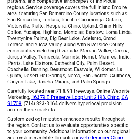
patterns, and competitive landscapes of individual
regions. Service coverage covers the full Inland Empire
area, featuring San Bernardino County locations such as
San Bernardino, Fontana, Rancho Cucamonga, Ontario,
Victorville, Rialto, Hesperia, Chino, Upland, Chino Hills,
Colton, Yucaipa, Highland, Montclair, Barstow, Loma Linda,
Twentynine Palms, Big Bear Lake, Adelanto, Grand
Terrace, and Yucca Valley, along with Riverside County
communities including Riverside, Moreno Valley, Corona,
Jurupa Valley, Temecula, Murrieta, Hemet, Menifee, Indio,
Perris, Lake Elsinore, Cathedral City, Palm Desert,
Coachella, Banning, Beaumont, Eastvale, Wildomar, La
Quinta, Desert Hot Springs, Norco, San Jacinto, Calimesa,
Canyon Lake, Rancho Mirage, and Palm Springs.
Carefully located near 71 & 91 freeways, Online Website
Marketing,
16379 E Preserve Loop Unit 2193, Chino, CA
91708
, (714) 823-3164 delivers hyperlocal precision
across these markets.
Customized optimization enhances results throughout
the region. Contact us to evaluate opportunities specific
to your community. Additional information on our regional
approach is available through our
web designer Chino