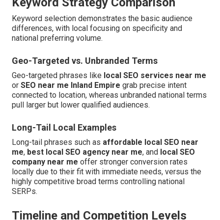
Keyword Strategy Comparison
Keyword selection demonstrates the basic audience
differences, with local focusing on specificity and
national preferring volume.
Geo-Targeted vs. Unbranded Terms
Geo-targeted phrases like
local SEO services near me
or
SEO near me Inland Empire
grab precise intent
connected to location, whereas unbranded national terms
pull larger but lower qualified audiences.
Long-Tail Local Examples
Long-tail phrases such as
affordable local SEO near
me
,
best local SEO agency near me
, and
local SEO
company near me
offer stronger conversion rates
locally due to their fit with immediate needs, versus the
highly competitive broad terms controlling national
SERPs.
Timeline and Competition Levels