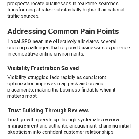
prospects locate businesses in real-time searches,
transforming at rates substantially higher than national
traffic sources.
Addressing Common Pain Points
Local SEO near me
effectively alleviates several
ongoing challenges that regional businesses experience
in competitive online environments.
Visibility Frustration Solved
Visibility struggles fade rapidly as consistent
optimization improves map pack and organic
placements, making the business findable when it
matters most.
Trust Building Through Reviews
Trust growth speeds up through systematic
review
management
and authentic engagement, changing initial
skepticism into confident customer relationships.