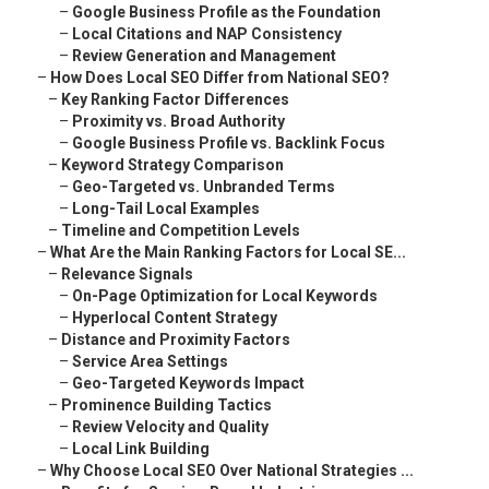
–
Google Business Profile as the Foundation
–
Local Citations and NAP Consistency
–
Review Generation and Management
–
How Does Local SEO Differ from National SEO?
–
Key Ranking Factor Differences
–
Proximity vs. Broad Authority
–
Google Business Profile vs. Backlink Focus
–
Keyword Strategy Comparison
–
Geo-Targeted vs. Unbranded Terms
–
Long-Tail Local Examples
–
Timeline and Competition Levels
–
What Are the Main Ranking Factors for Local SE...
–
Relevance Signals
–
On-Page Optimization for Local Keywords
–
Hyperlocal Content Strategy
–
Distance and Proximity Factors
–
Service Area Settings
–
Geo-Targeted Keywords Impact
–
Prominence Building Tactics
–
Review Velocity and Quality
–
Local Link Building
–
Why Choose Local SEO Over National Strategies ...