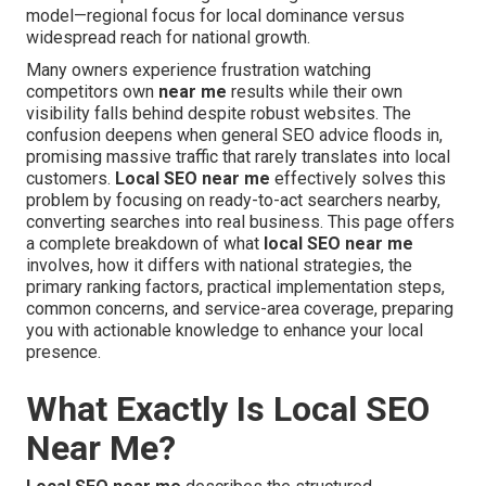
model—regional focus for local dominance versus
widespread reach for national growth.
Many owners experience frustration watching
competitors own
near me
results while their own
visibility falls behind despite robust websites. The
confusion deepens when general SEO advice floods in,
promising massive traffic that rarely translates into local
customers.
Local SEO near me
effectively solves this
problem by focusing on ready-to-act searchers nearby,
converting searches into real business. This page offers
a complete breakdown of what
local SEO near me
involves, how it differs with national strategies, the
primary ranking factors, practical implementation steps,
common concerns, and service-area coverage, preparing
you with actionable knowledge to enhance your local
presence.
What Exactly Is Local SEO
Near Me?