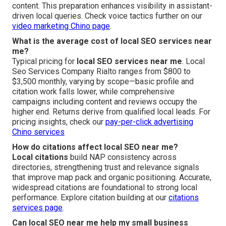
content. This preparation enhances visibility in assistant-
driven local queries. Check voice tactics further on our
video marketing Chino page
.
What is the average cost of local SEO services near
me?
Typical pricing for
local SEO services near me
. Local
Seo Services Company Rialto ranges from $800 to
$3,500 monthly, varying by scope—basic profile and
citation work falls lower, while comprehensive
campaigns including content and reviews occupy the
higher end. Returns derive from qualified local leads. For
pricing insights, check our
pay-per-click advertising
Chino services
How do citations affect local SEO near me?
Local citations
build NAP consistency across
directories, strengthening trust and relevance signals
that improve map pack and organic positioning. Accurate,
widespread citations are foundational to strong local
performance. Explore citation building at our
citations
services page
.
Can local SEO near me help my small business