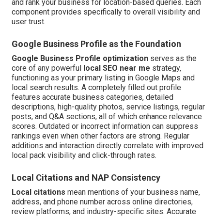
and rank your business for location-based queries. Each
component provides specifically to overall visibility and
user trust.
Google Business Profile as the Foundation
Google Business Profile optimization
serves as the
core of any powerful
local SEO near me
strategy,
functioning as your primary listing in Google Maps and
local search results. A completely filled out profile
features accurate business categories, detailed
descriptions, high-quality photos, service listings, regular
posts, and Q&A sections, all of which enhance relevance
scores. Outdated or incorrect information can suppress
rankings even when other factors are strong. Regular
additions and interaction directly correlate with improved
local pack visibility and click-through rates.
Local Citations and NAP Consistency
Local citations
mean mentions of your business name,
address, and phone number across online directories,
review platforms, and industry-specific sites. Accurate