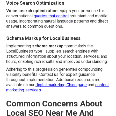
Voice Search Optimization
Voice search optimization
equips your presence for
conversational
queries that control
assistant and mobile
usage, incorporating natural language patterns and direct
answers to common questions.
Schema Markup for LocalBusiness
Implementing
schema markup
—particularly the
LocalBusiness type—supplies search engines with
structured information about your location, services, and
hours, enabling rich results and improved understanding.
Adhering to this progression generates compounding
visibility benefits. Contact us for expert guidance
throughout implementation. Additional resources are
available on our
digital marketing Chino page
and
content
marketing services
.
Common Concerns About
Local SEO Near Me And