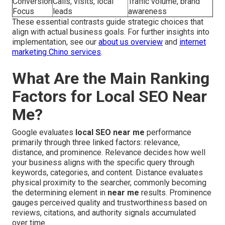
Conversion
Calls, visits, local
Traffic volume, brand
Focus
leads
awareness
These essential contrasts guide strategic choices that
align with actual business goals. For further insights into
implementation, see our
about us overview
and
internet
marketing Chino services
.
What Are the Main Ranking
Factors for Local SEO Near
Me?
Google evaluates
local SEO near me
performance
primarily through three linked factors: relevance,
distance, and prominence. Relevance decides how well
your business aligns with the specific query through
keywords, categories, and content. Distance evaluates
physical proximity to the searcher, commonly becoming
the determining element in
near me
results. Prominence
gauges perceived quality and trustworthiness based on
reviews, citations, and authority signals accumulated
over time.