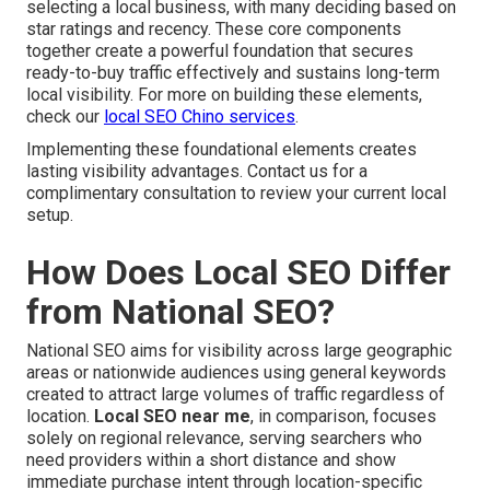
selecting a local business, with many deciding based on
star ratings and recency. These core components
together create a powerful foundation that secures
ready-to-buy traffic effectively and sustains long-term
local visibility. For more on building these elements,
check our
local SEO Chino services
.
Implementing these foundational elements creates
lasting visibility advantages. Contact us for a
complimentary consultation to review your current local
setup.
How Does Local SEO Differ
from National SEO?
National SEO aims for visibility across large geographic
areas or nationwide audiences using general keywords
created to attract large volumes of traffic regardless of
location.
Local SEO near me
, in comparison, focuses
solely on regional relevance, serving searchers who
need providers within a short distance and show
immediate purchase intent through location-specific