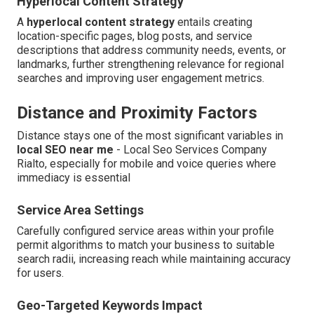
Hyperlocal Content Strategy
A
hyperlocal content strategy
entails creating
location-specific pages, blog posts, and service
descriptions that address community needs, events, or
landmarks, further strengthening relevance for regional
searches and improving user engagement metrics.
Distance and Proximity Factors
Distance stays one of the most significant variables in
local SEO near me
- Local Seo Services Company
Rialto, especially for mobile and voice queries where
immediacy is essential
Service Area Settings
Carefully configured service areas within your profile
permit algorithms to match your business to suitable
search radii, increasing reach while maintaining accuracy
for users.
Geo-Targeted Keywords Impact