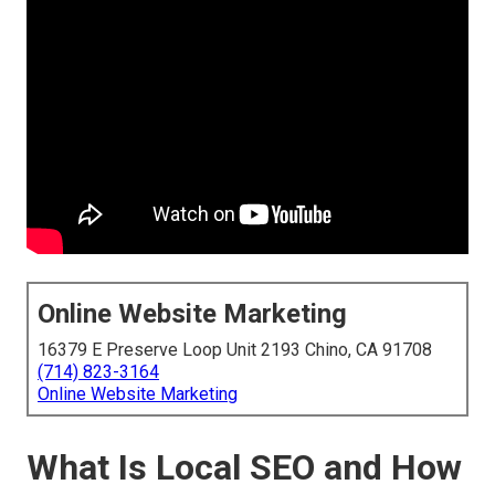
Online Website Marketing
16379 E Preserve Loop Unit 2193 Chino, CA 91708
(714) 823-3164
Online Website Marketing
What Is Local SEO and How