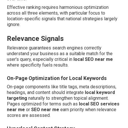
Effective ranking requires harmonious optimization
across all three elements, with particular focus to
location-specific signals that national strategies largely
ignore.
Relevance Signals
Relevance guarantees search engines correctly
understand your business as a suitable match for the
user's query, especially critical in
local SEO near me
where specificity fuels results.
On-Page Optimization for Local Keywords
On-page components like title tags, meta descriptions,
headings, and content should integrate
local keyword
targeting
naturally to strengthen topical alignment.
Pages optimized for terms such as
local SEO services
near me
or
SEO near me
earn priority when relevance
scores are assessed.