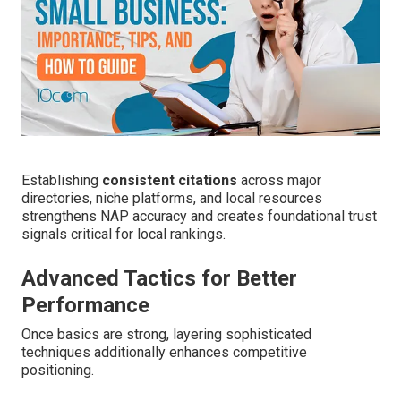
Establishing
consistent citations
across major
directories, niche platforms, and local resources
strengthens NAP accuracy and creates foundational trust
signals critical for local rankings.
Advanced Tactics for Better
Performance
Once basics are strong, layering sophisticated
techniques additionally enhances competitive
positioning.