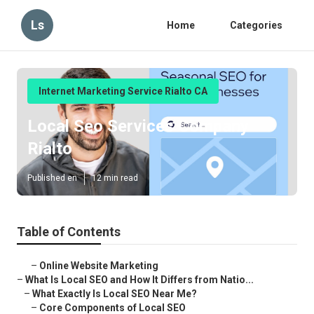
Ls
Home
Categories
Internet Marketing Service Rialto CA
Local Seo Services Company
Rialto
Published en
12 min read
Table of Contents
–
Online Website Marketing
–
What Is Local SEO and How It Differs from Natio...
–
What Exactly Is Local SEO Near Me?
–
Core Components of Local SEO