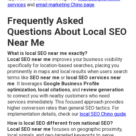
services
and
email marketing Chino page
.
Frequently Asked
Questions About Local SEO
Near Me
What is local SEO near me exactly?
Local SEO near me
improves your business visibility
specifically for location-based searches, placing you
prominently in maps and local results when users search
terms like
SEO near me
or
local SEO services near
me
. It leverages
Google Business Profile
optimization
,
local citations
, and
review generation
to connect you with nearby customers who need
services immediately. This focused approach provides
higher conversion rates than general SEO tactics. For
implementation details, check our
local SEO Chino guide
.
How is local SEO different from national SEO?
Local SEO near me
focuses on geographic proximity,
local signals, and geo-targeted keywords to serve