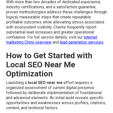
With more than two decades of dedicated experience,
industry certifications, and a satisfaction guarantee,
proven methodologies address these challenges through
logical, measurable steps that create repeatable
profitable outcomes while alleviating stress associated
with inconsistent visibility. Clients frequently report
substantial lead increases and greater operational
confidence. For full service details, visit our
internet
marketing Chino overview
and
lead generation services
.
How to Get Started with
Local SEO Near Me
Optimization
Launching a
local SEO near me
effort requires a
organized assessment of current digital presence
followed by deliberate implementation of foundational
and advanced elements. An initial audit reveals specific
opportunities and weaknesses across profiles, citations,
content, and technical factors.