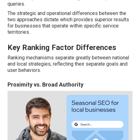
queries.
The strategic and operational differences between the
two approaches dictate which provides superior results
for businesses that operate within specific service
territories.
Key Ranking Factor Differences
Ranking mechanisms separate greatly between national
and local strategies, reflecting their separate goals and
user behaviors.
Proximity vs. Broad Authority