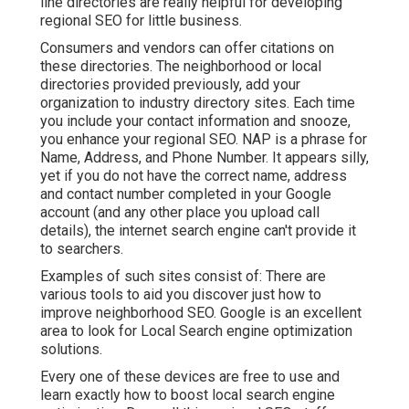
line directories are really helpful for developing
regional SEO for little business.
Consumers and vendors can offer citations on
these directories. The neighborhood or local
directories provided previously, add your
organization to industry directory sites. Each time
you include your contact information and snooze,
you enhance your regional SEO. NAP is a phrase for
Name, Address, and Phone Number. It appears silly,
yet if you do not have the correct name, address
and contact number completed in your Google
account (and any other place you upload call
details), the internet search engine can't provide it
to searchers.
Examples of such sites consist of: There are
various tools to aid you discover just how to
improve neighborhood SEO. Google is an excellent
area to look for Local Search engine optimization
solutions.
Every one of these devices are free to use and
learn exactly how to boost local search engine