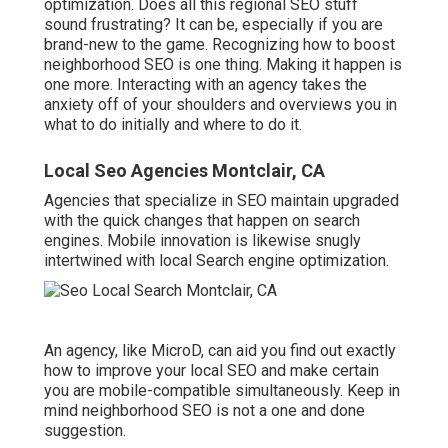
optimization. Does all this regional SEO stuff
sound frustrating? It can be, especially if you are
brand-new to the game. Recognizing how to boost
neighborhood SEO is one thing. Making it happen is
one more. Interacting with an agency takes the
anxiety off of your shoulders and overviews you in
what to do initially and where to do it.
Local Seo Agencies Montclair, CA
Agencies that specialize in SEO maintain upgraded
with the quick changes that happen on search
engines. Mobile innovation is likewise snugly
intertwined with local Search engine optimization.
An agency, like MicroD, can aid you find out exactly
how to improve your local SEO and make certain
you are mobile-compatible simultaneously. Keep in
mind neighborhood SEO is not a one and done
suggestion.