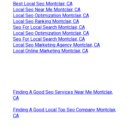
Best Local Seo Montclair, CA
Local Seo Near Me Montclair, CA
Local Seo Optimization Montclair, CA
Local Seo Ranking Montclair, CA
Seo For Local Search Montclair, CA
Local Seo Optimization Montclair, CA
Seo For Local Search Montclair, CA
Local Seo Marketing Agency Montclair, CA
Local Online Marketing Montclair, CA
Finding A Good Seo Services Near Me Montclair,
CA
Finding A Good Local Top Seo Company Montclair,
CA