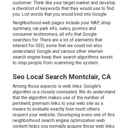
customer: Think like your target market and develop
a checklist of keywords that they would use to find
you. List words that you would kind into Google.
Neighborhood web pages include your NAP, shop
summary, car park info, sales, promos and
consumer testimonies, all info that Google
searches for. There are a lot of elements that
interact for SEO, some that we could not also
understand. Google and various other internet
search engine keep their search algorithms secret
to stop people from scamming the system.
Seo Local Search Montclair, CA
Among those aspects is web links. Google's
algorithm is a closely concealed. We do understand
that the algorithm makes use of the number of
pertinent, premium links to your web site as a
means to evaluate exactly how much others
respect your website. Developing every one of this
neighborhood search engine optimization web
content helps you normally acquire those web links.