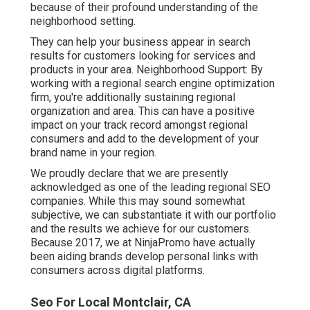
because of their profound understanding of the
neighborhood setting.
They can help your business appear in search
results for customers looking for services and
products in your area. Neighborhood Support: By
working with a regional search engine optimization
firm, you're additionally sustaining regional
organization and area. This can have a positive
impact on your track record amongst regional
consumers and add to the development of your
brand name in your region.
We proudly declare that we are presently
acknowledged as one of the leading regional SEO
companies. While this may sound somewhat
subjective, we can substantiate it with our portfolio
and the results we achieve for our customers.
Because 2017, we at NinjaPromo have actually
been aiding brands develop personal links with
consumers across digital platforms.
Seo For Local Montclair, CA