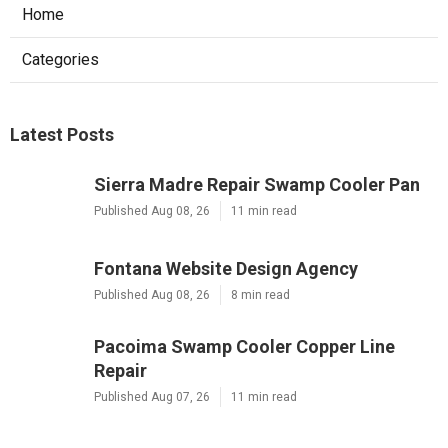
Home
Categories
Latest Posts
Sierra Madre Repair Swamp Cooler Pan
Published Aug 08, 26
11 min read
Fontana Website Design Agency
Published Aug 08, 26
8 min read
Pacoima Swamp Cooler Copper Line
Repair
Published Aug 07, 26
11 min read