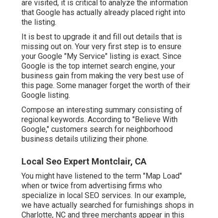
are visited, it is critical to analyze the information
that Google has actually already placed right into
the listing.
It is best to upgrade it and fill out details that is
missing out on. Your very first step is to ensure
your Google "My Service" listing is exact. Since
Google is the top internet search engine, your
business gain from making the very best use of
this page. Some manager forget the worth of their
Google listing.
Compose an interesting summary consisting of
regional keywords. According to "Believe With
Google," customers search for neighborhood
business details utilizing their phone.
Local Seo Expert Montclair, CA
You might have listened to the term "Map Load"
when or twice from advertising firms who
specialize in local SEO services. In our example,
we have actually searched for furnishings shops in
Charlotte, NC and three merchants appear in this