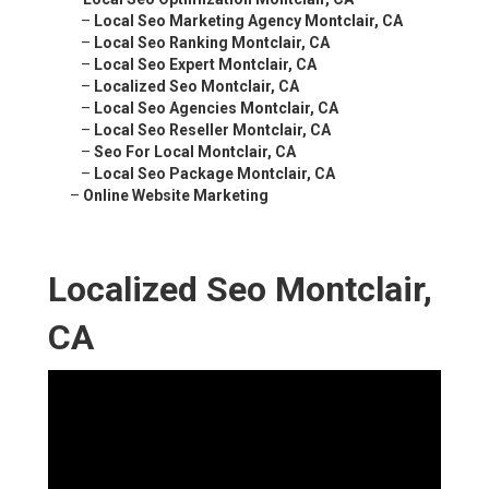
–
Local Seo Marketing Agency Montclair, CA
–
Local Seo Ranking Montclair, CA
–
Local Seo Expert Montclair, CA
–
Localized Seo Montclair, CA
–
Local Seo Agencies Montclair, CA
–
Local Seo Reseller Montclair, CA
–
Seo For Local Montclair, CA
–
Local Seo Package Montclair, CA
–
Online Website Marketing
Localized Seo Montclair,
CA