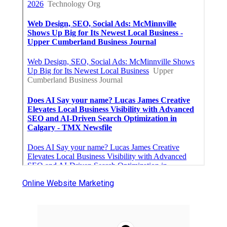
Online Website Marketing