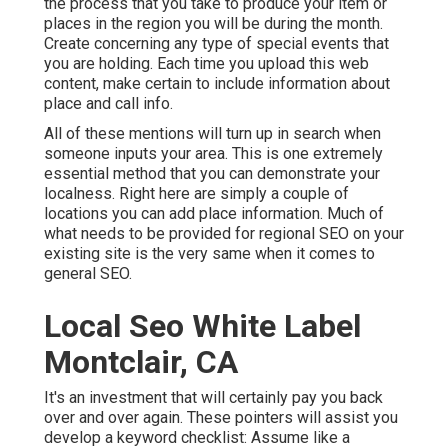
the process that you take to produce your item or
places in the region you will be during the month.
Create concerning any type of special events that
you are holding. Each time you upload this web
content, make certain to include information about
place and call info.
All of these mentions will turn up in search when
someone inputs your area. This is one extremely
essential method that you can demonstrate your
localness. Right here are simply a couple of
locations you can add place information. Much of
what needs to be provided for regional SEO on your
existing site is the very same when it comes to
general SEO.
Local Seo White Label
Montclair, CA
It's an investment that will certainly pay you back
over and over again. These pointers will assist you
develop a keyword checklist: Assume like a