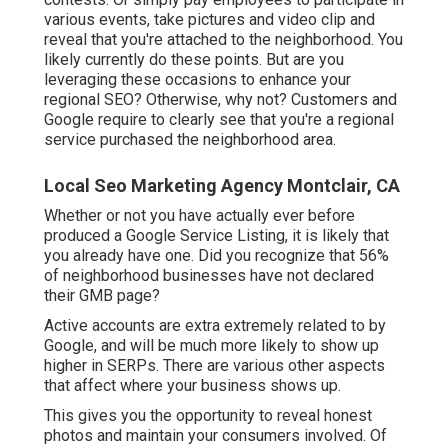
various events, take pictures and video clip and
reveal that you're attached to the neighborhood. You
likely currently do these points. But are you
leveraging these occasions to enhance your
regional SEO? Otherwise, why not? Customers and
Google require to clearly see that you're a regional
service purchased the neighborhood area.
Local Seo Marketing Agency Montclair, CA
Whether or not you have actually ever before
produced a Google Service Listing, it is likely that
you already have one. Did you recognize that 56%
of neighborhood businesses have not declared
their GMB page?
Active accounts are extra extremely related to by
Google, and will be much more likely to show up
higher in SERPs. There are various other aspects
that affect where your business shows up.
This gives you the opportunity to reveal honest
photos and maintain your consumers involved. Of