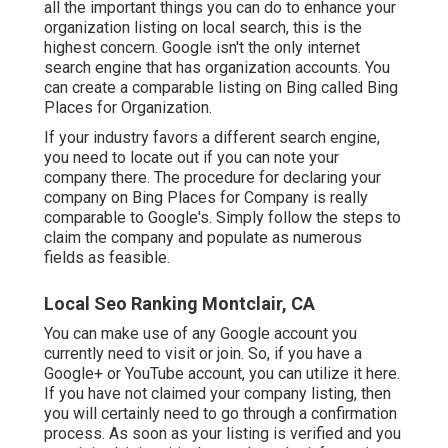
all the important things you can do to enhance your
organization listing on local search, this is the
highest concern. Google isn't the only internet
search engine that has organization accounts. You
can create a comparable listing on Bing called Bing
Places for Organization.
If your industry favors a different search engine,
you need to locate out if you can note your
company there. The procedure for declaring your
company on Bing Places for Company is really
comparable to Google's. Simply follow the steps to
claim the company and populate as numerous
fields as feasible.
Local Seo Ranking Montclair, CA
You can make use of any Google account you
currently need to visit or join. So, if you have a
Google+ or YouTube account, you can utilize it here.
If you have not claimed your company listing, then
you will certainly need to go through a confirmation
process. As soon as your listing is verified and you