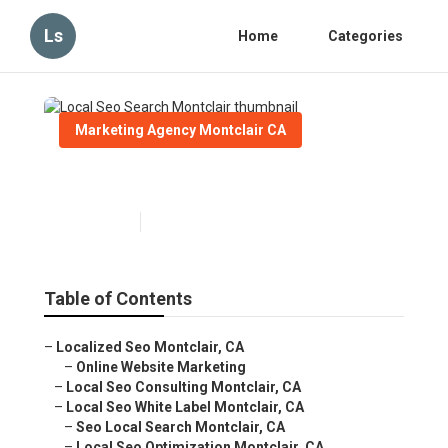
Ls
Home
Categories
Marketing Agency Montclair CA
Local Seo Search Montclair
Published en
11 min read
Table of Contents
–
Localized Seo Montclair, CA
–
Online Website Marketing
–
Local Seo Consulting Montclair, CA
–
Local Seo White Label Montclair, CA
–
Seo Local Search Montclair, CA
–
Local Seo Optimization Montclair, CA