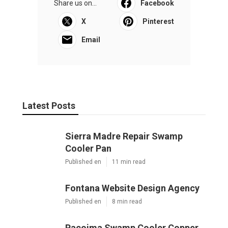
Share us on...
Facebook
X
Pinterest
Email
Latest Posts
Sierra Madre Repair Swamp
Cooler Pan
Published en
11 min read
Fontana Website Design Agency
Published en
8 min read
Pacoima Swamp Cooler Copper