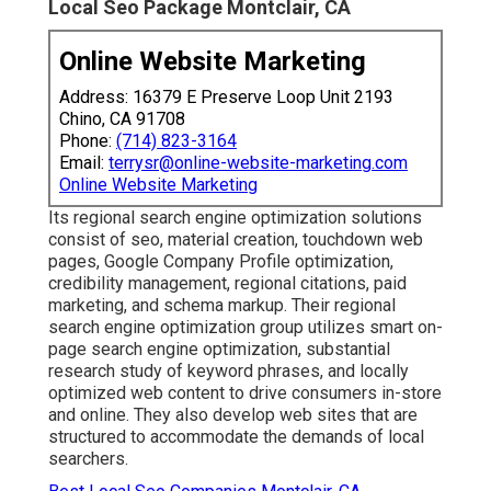
Local Seo Package Montclair, CA
Online Website Marketing
Address: 16379 E Preserve Loop Unit 2193
Chino, CA 91708
Phone:
(714) 823-3164
Email:
terrysr@online-website-marketing.com
Online Website Marketing
Its regional search engine optimization solutions
consist of seo, material creation, touchdown web
pages, Google Company Profile optimization,
credibility management, regional citations, paid
marketing, and schema markup. Their regional
search engine optimization group utilizes smart on-
page search engine optimization, substantial
research study of keyword phrases, and locally
optimized web content to drive consumers in-store
and online. They also develop web sites that are
structured to accommodate the demands of local
searchers.