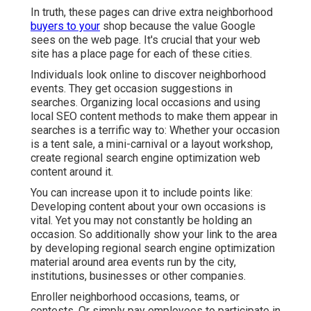
In truth, these pages can drive extra neighborhood
buyers to your
shop because the value Google
sees on the web page. It's crucial that your web
site has a place page for each of these cities.
Individuals look online to discover neighborhood
events. They get occasion suggestions in
searches. Organizing local occasions and using
local SEO content methods to make them appear in
searches is a terrific way to: Whether your occasion
is a tent sale, a mini-carnival or a layout workshop,
create regional search engine optimization web
content around it.
You can increase upon it to include points like:
Developing content about your own occasions is
vital. Yet you may not constantly be holding an
occasion. So additionally show your link to the area
by developing regional search engine optimization
material around area events run by the city,
institutions, businesses or other companies.
Enroller neighborhood occasions, teams, or
contests. Or simply pay employees to participate in