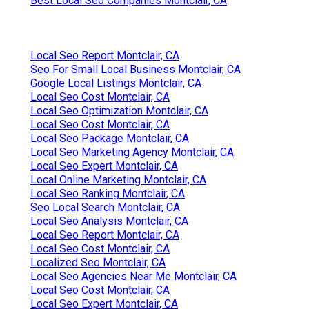
Best Local Seo Companies Montclair, CA
Local Seo Report Montclair, CA
Seo For Small Local Business Montclair, CA
Google Local Listings Montclair, CA
Local Seo Cost Montclair, CA
Local Seo Optimization Montclair, CA
Local Seo Cost Montclair, CA
Local Seo Package Montclair, CA
Local Seo Marketing Agency Montclair, CA
Local Seo Expert Montclair, CA
Local Online Marketing Montclair, CA
Local Seo Ranking Montclair, CA
Seo Local Search Montclair, CA
Local Seo Analysis Montclair, CA
Local Seo Report Montclair, CA
Local Seo Cost Montclair, CA
Localized Seo Montclair, CA
Local Seo Agencies Near Me Montclair, CA
Local Seo Cost Montclair, CA
Local Seo Expert Montclair, CA