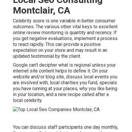
Montclair, CA
Celebrity score is one variable in better consumer
outcomes. The various other vital keys to excellent
online review monitoring is quantity and recency. If
you get negative evaluations, implement a process
to react rapidly. This can provide a positive
expectation on your store and may result in an
updated testimonial by the client.
Google can't decipher what is regional unless your
internet site content helps to define it. On your
website and/or blog site, discuss local events you
are involved with, local charities you fund, specials
you have running at your places, why you like being
in your location, and a new recipe called after a
local celebrity.
You can discuss staff participants one day monthly,