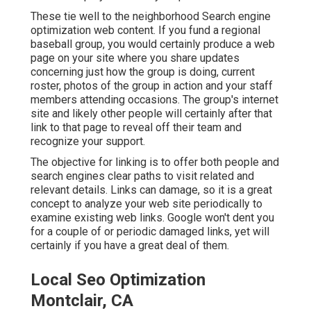
These tie well to the neighborhood Search engine
optimization web content. If you fund a regional
baseball group, you would certainly produce a web
page on your site where you share updates
concerning just how the group is doing, current
roster, photos of the group in action and your staff
members attending occasions. The group's internet
site and likely other people will certainly after that
link to that page to reveal off their team and
recognize your support.
The objective for linking is to offer both people and
search engines clear paths to visit related and
relevant details. Links can damage, so it is a great
concept to analyze your web site periodically to
examine existing web links. Google won't dent you
for a couple of or periodic damaged links, yet will
certainly if you have a great deal of them.
Local Seo Optimization
Montclair, CA