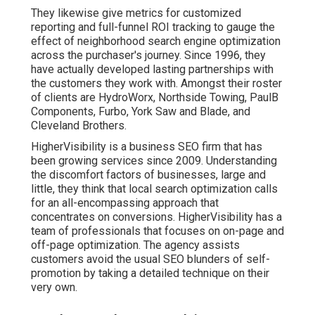
They likewise give metrics for customized
reporting and full-funnel ROI tracking to gauge the
effect of neighborhood search engine optimization
across the purchaser's journey. Since 1996, they
have actually developed lasting partnerships with
the customers they work with. Amongst their roster
of clients are HydroWorx, Northside Towing, PaulB
Components, Furbo, York Saw and Blade, and
Cleveland Brothers.
HigherVisibility is a business SEO firm that has
been growing services since 2009. Understanding
the discomfort factors of businesses, large and
little, they think that local search optimization calls
for an all-encompassing approach that
concentrates on conversions. HigherVisibility has a
team of professionals that focuses on on-page and
off-page optimization. The agency assists
customers avoid the
usual SEO blunders
of self-
promotion by taking a detailed technique on their
very own.