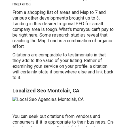
map area.
From a shopping list of areas and Map to 7 and
various other developments brought us to 3.
Landing in this desired regional SEO for small
company area is tough. What's moreyou can't pay to
be right here. Some research studies reveal that
reaching the Map Load is a combination of organic
effort.
Citations are comparable to testimonials in that
they add to the value of your listing. Rather of
examining your service on your profile, a citation
will certainly state it somewhere else and link back
to it.
Localized Seo Montclair, CA
You can seek out citations from vendors and
consumers if it is appropriate to their business. On-