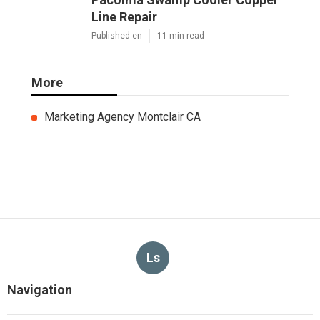
Line Repair
Published en
11 min read
More
Marketing Agency Montclair CA
Ls
Navigation