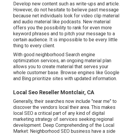
Develop new content such as write-ups and article.
However, do not hesitate to believe past message
because net individuals look for video clip material
and audio material like podcasts. New material
offers you the possibility to rank for even more
keyword phrases and to pitch your message to a
certain audience. It is impossible to be every little
thing to every client.
With good neighborhood Search engine
optimization services, an ongoing material plan
allows you to create material that serves your
whole customer base. Browse engines like Google
and Bing prioritize sites with updated information.
Local Seo Reseller Montclair, CA
Generally, their searches now include "near me" to
discover the vendors local their area. This makes
local SEO a critical part of any kind of digital
marketing strategy of services seeking regional
development. Deep Comprehending of the Local
Market: Neighborhood SEO business have a side