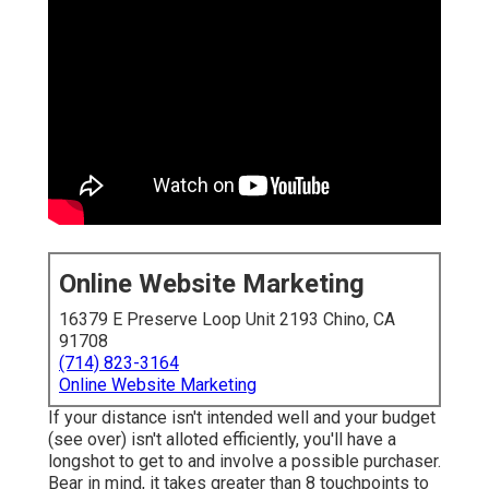
Online Website Marketing
16379 E Preserve Loop Unit 2193 Chino, CA
91708
(714) 823-3164
Online Website Marketing
If your distance isn't intended well and your budget
(see over) isn't alloted efficiently, you'll have a
longshot to get to and involve a possible purchaser.
Bear in mind, it takes greater than 8 touchpoints to