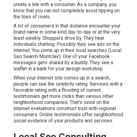
create a link with a consumer. As a company, you
know that you can not completely avoid tipping on
the toes of rivals.
A lot of consumers in that distance encounter your
brand name in some kind day-to-day or at the very
least weekly. Shoppers drive by. They hear
individuals chatting. Possibly they see ads on the
internet. You come up in their local searches (Local
Seo Search Montclair). One of your Facebook
messages gets shared by a buddy. They see a
leaflet in a bank for your design workshop.
When your internet site comes up in a search,
people can see the celebrity rating. Services with a
favorable rating with a flooding of current
testimonials get more clicks than various other
neighborhood companies. That's since on the
internet evaluations construct trust with regional
consumers. Online testimonials offer neighborhood
social evidence of your products and services.
Local Seo Consulting