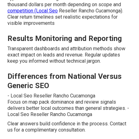
thousand dollars per month depending on scope and
competition (Local Seo
Reseller Rancho Cucamonga).
Clear return timelines set realistic expectations for
visible improvements
Results Monitoring and Reporting
Transparent dashboards and attribution methods show
exact impact on leads and revenue. Regular updates
keep you informed without technical jargon.
Differences from National Versus
Generic SEO
- Local Seo Reseller Rancho Cucamonga
Focus on map pack dominance and review signals
delivers better local outcomes than general strategies. -
Local Seo Reseller Rancho Cucamonga
Clear answers build confidence in the process. Contact
us for a complimentary consultation.