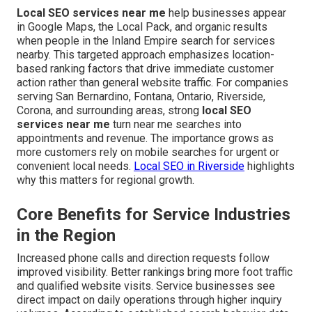
Local SEO services near me
help businesses appear
in Google Maps, the Local Pack, and organic results
when people in the Inland Empire search for services
nearby. This targeted approach emphasizes location-
based ranking factors that drive immediate customer
action rather than general website traffic. For companies
serving San Bernardino, Fontana, Ontario, Riverside,
Corona, and surrounding areas, strong
local SEO
services near me
turn near me searches into
appointments and revenue. The importance grows as
more customers rely on mobile searches for urgent or
convenient local needs.
Local SEO in Riverside
highlights
why this matters for regional growth.
Core Benefits for Service Industries
in the Region
Increased phone calls and direction requests follow
improved visibility. Better rankings bring more foot traffic
and qualified website visits. Service businesses see
direct impact on daily operations through higher inquiry