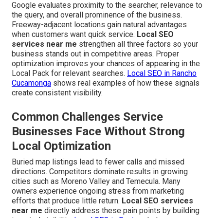
Google evaluates proximity to the searcher, relevance to
the query, and overall prominence of the business.
Freeway-adjacent locations gain natural advantages
when customers want quick service.
Local SEO
services near me
strengthen all three factors so your
business stands out in competitive areas. Proper
optimization improves your chances of appearing in the
Local Pack for relevant searches.
Local SEO in Rancho
Cucamonga
shows real examples of how these signals
create consistent visibility.
Common Challenges Service
Businesses Face Without Strong
Local Optimization
Buried map listings lead to fewer calls and missed
directions. Competitors dominate results in growing
cities such as Moreno Valley and Temecula. Many
owners experience ongoing stress from marketing
efforts that produce little return.
Local SEO services
near me
directly address these pain points by building