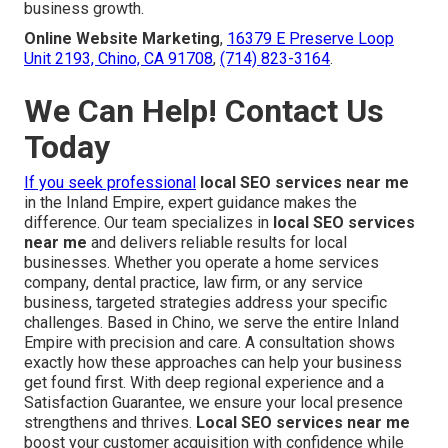
business growth.
Online Website Marketing
,
16379 E Preserve Loop
Unit 2193, Chino, CA 91708
,
(714) 823-3164
.
We Can Help! Contact Us
Today
If you seek professional
local SEO services near me
in the Inland Empire, expert guidance makes the
difference. Our team specializes in
local SEO services
near me
and delivers reliable results for local
businesses. Whether you operate a home services
company, dental practice, law firm, or any service
business, targeted strategies address your specific
challenges. Based in Chino, we serve the entire Inland
Empire with precision and care. A consultation shows
exactly how these approaches can help your business
get found first. With deep regional experience and a
Satisfaction Guarantee, we ensure your local presence
strengthens and thrives.
Local SEO services near me
boost your customer acquisition with confidence while