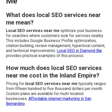
Me
What does local SEO services near
me mean?
Local SEO services near me
optimize your business
for searches where customers look for services nearby.
This includes Google Business Profile optimization,
citation building, review management, hyperlocal content,
and technical improvements.
Local SEO in Diamond Bar
provides practical examples of this process.
How much does local SEO services
near me cost in the Inland Empire?
Pricing for
local SEO services near me
typically ranges
from fifteen hundred to five thousand dollars per month.
Custom plans are available for multi-location
businesses.
Affordable internet marketing in San
Bernardino
.