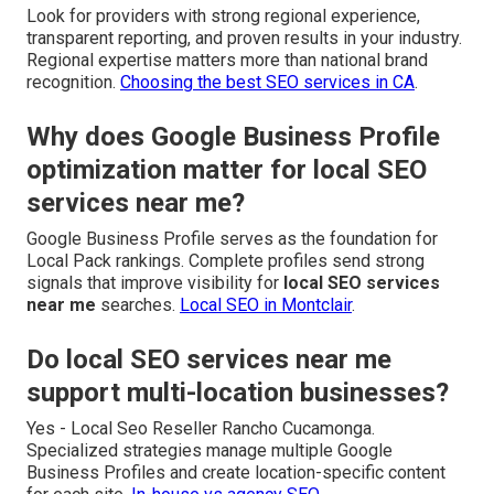
Look for providers with strong regional experience,
transparent reporting, and proven results in your industry.
Regional expertise matters more than national brand
recognition.
Choosing the best SEO services in CA
.
Why does Google Business Profile
optimization matter for local SEO
services near me?
Google Business Profile serves as the foundation for
Local Pack rankings. Complete profiles send strong
signals that improve visibility for
local SEO services
near me
searches.
Local SEO in Montclair
.
Do local SEO services near me
support multi-location businesses?
Yes - Local Seo Reseller Rancho Cucamonga.
Specialized strategies manage multiple Google
Business Profiles and create location-specific content