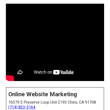
Online Website Marketing
16379 E Preserve Loop Unit 2193 Chino, CA 91708
(714) 823-3164