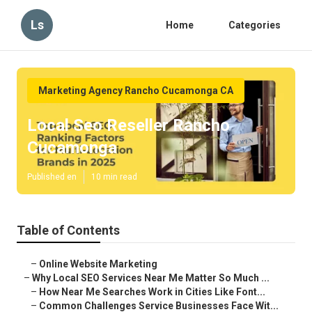
Ls
Home
Categories
Marketing Agency Rancho Cucamonga CA
Local Seo Reseller Rancho
Cucamonga
Published en
10 min read
Table of Contents
–
Online Website Marketing
–
Why Local SEO Services Near Me Matter So Much ...
–
How Near Me Searches Work in Cities Like Font...
–
Common Challenges Service Businesses Face Wit...