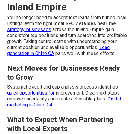
Inland Empire
You no longer need to accept lost leads from buried local
listings. With the right
local SEO services near me
strategy, businesses
across the Inland Empire gain
consistent top positions and turn searches into profitable
growth. Taking control starts with understanding your
current position and available opportunities.
Lead
generation in Chino CA
pairs well with these efforts.
Next Moves for Businesses Ready
to Grow
Systematic audit and gap analysis process identifies
quick opportunities for
improvement. Clear next steps
remove uncertainty and create actionable plans.
Digital
marketing in Chino CA
.
What to Expect When Partnering
with Local Experts