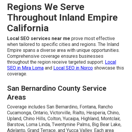
Regions We Serve
Throughout Inland Empire
California
Local SEO services near me
prove most effective
when tailored to specific cities and regions. The Inland
Empire spans a diverse area with unique opportunities.
Comprehensive coverage ensures businesses
throughout the region receive targeted support.
Local
SEO in Mira Loma
and
Local SEO in Norco
showcase this
coverage.
San Bernardino County Service
Areas
Coverage includes San Bernardino, Fontana, Rancho
Cucamonga, Ontario, Victorville, Rialto, Hesperia, Chino,
Upland, Chino Hills, Colton, Yucaipa, Highland, Montclair,
Barstow, Loma Linda, Twentynine Palms, Big Bear Lake,
Adelanto, Grand Terrace, and Yucca Valley. Each area