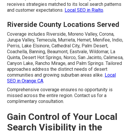
receives strategies matched to its local search patterns
and customer expectations.
Local SEO in Rialto
.
Riverside County Locations Served
Coverage includes Riverside, Moreno Valley, Corona,
Jurupa Valley, Temecula, Murrieta, Hemet, Menifee, Indio,
Perris, Lake Elsinore, Cathedral City, Palm Desert,
Coachella, Banning, Beaumont, Eastvale, Wildomar, La
Quinta, Desert Hot Springs, Norco, San Jacinto, Calimesa,
Canyon Lake, Rancho Mirage, and Palm Springs. Tailored
approaches address the distinct needs of desert
communities and growing suburban areas alike.
Local
SEO in Orange CA
.
Comprehensive coverage ensures no opportunity is
missed across the entire region. Contact us for a
complimentary consultation.
Gain Control of Your Local
Search Visibility in the