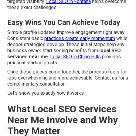
targeted visibility.
Local SEO in Fontana
helps overcome
these exact challenges.
Easy Wins You Can Achieve Today
Simple profile updates improve engagement right away.
Consistent basic
practices create early momentum
while
deeper strategies develop. These initial steps help any
business owner start seeing benefits from
local SEO
services near me
.
Local SEO in Chino Hills
provides
practical starting points.
Once these pieces come together, the process feels far
less overwhelming and more achievable. Contact us for a
complimentary consultation.
Let’s show you exactly how it works.
What Local SEO Services
Near Me Involve and Why
They Matter