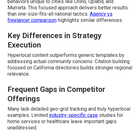
behaviors unique to cities like Chino, Upland, and
Murrieta. This focused approach delivers better results
than one-size-fits-all national tactics.
Agency vs
freelancer comparison
highlights similar differences.
Key Differences in Strategy
Execution
Hyperlocal content outperforms generic templates by
addressing actual community concerns. Citation building
focused on California directories builds stronger regional
relevance.
Frequent Gaps in Competitor
Offerings
Many lack detailed geo-grid tracking and truly hyperlocal
examples. Limited
industry-specific case
studies for
home services or healthcare leave important gaps
unaddressed.