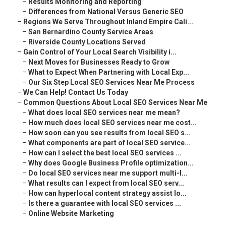
–
Results Monitoring and Reporting
–
Differences from National Versus Generic SEO
–
Regions We Serve Throughout Inland Empire Cali...
–
San Bernardino County Service Areas
–
Riverside County Locations Served
–
Gain Control of Your Local Search Visibility i...
–
Next Moves for Businesses Ready to Grow
–
What to Expect When Partnering with Local Exp...
–
Our Six Step Local SEO Services Near Me Process
–
We Can Help! Contact Us Today
–
Common Questions About Local SEO Services Near Me
–
What does local SEO services near me mean?
–
How much does local SEO services near me cost...
–
How soon can you see results from local SEO s...
–
What components are part of local SEO service...
–
How can I select the best local SEO services ...
–
Why does Google Business Profile optimization...
–
Do local SEO services near me support multi-l...
–
What results can I expect from local SEO serv...
–
How can hyperlocal content strategy assist lo...
–
Is there a guarantee with local SEO services ...
–
Online Website Marketing