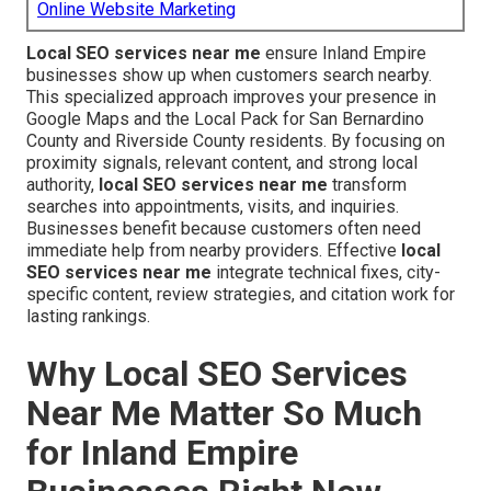
Online Website Marketing
Local SEO services near me
ensure Inland Empire
businesses show up when customers search nearby.
This specialized approach improves your presence in
Google Maps and the Local Pack for San Bernardino
County and Riverside County residents. By focusing on
proximity signals, relevant content, and strong local
authority,
local SEO services near me
transform
searches into appointments, visits, and inquiries.
Businesses benefit because customers often need
immediate help from nearby providers. Effective
local
SEO services near me
integrate technical fixes, city-
specific content, review strategies, and citation work for
lasting rankings.
Why Local SEO Services
Near Me Matter So Much
for Inland Empire