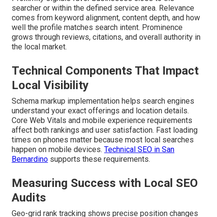
searcher or within the defined service area. Relevance
comes from keyword alignment, content depth, and how
well the profile matches search intent. Prominence
grows through reviews, citations, and overall authority in
the local market.
Technical Components That Impact
Local Visibility
Schema markup implementation helps search engines
understand your exact offerings and location details.
Core Web Vitals and mobile experience requirements
affect both rankings and user satisfaction. Fast loading
times on phones matter because most local searches
happen on mobile devices.
Technical SEO in San
Bernardino
supports these requirements.
Measuring Success with Local SEO
Audits
Geo-grid rank tracking shows precise position changes