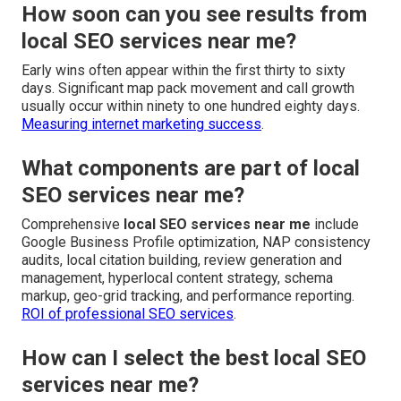
How soon can you see results from
local SEO services near me?
Early wins often appear within the first thirty to sixty
days. Significant map pack movement and call growth
usually occur within ninety to one hundred eighty days.
Measuring internet marketing success
.
What components are part of local
SEO services near me?
Comprehensive
local SEO services near me
include
Google Business Profile optimization, NAP consistency
audits, local citation building, review generation and
management, hyperlocal content strategy, schema
markup, geo-grid tracking, and performance reporting.
ROI of professional SEO services
.
How can I select the best local SEO
services near me?