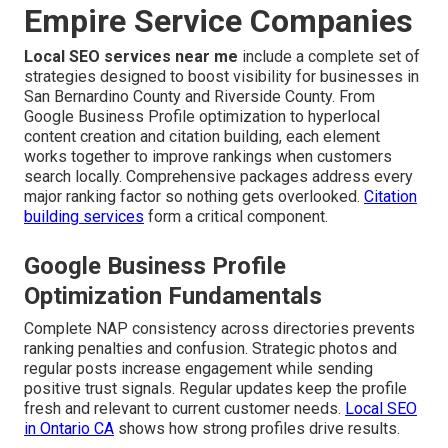
Empire Service Companies
Local SEO services near me
include a complete set of
strategies designed to boost visibility for businesses in
San Bernardino County and Riverside County. From
Google Business Profile optimization to hyperlocal
content creation and citation building, each element
works together to improve rankings when customers
search locally. Comprehensive packages address every
major ranking factor so nothing gets overlooked.
Citation
building services
form a critical component.
Google Business Profile
Optimization Fundamentals
Complete NAP consistency across directories prevents
ranking penalties and confusion. Strategic photos and
regular posts increase engagement while sending
positive trust signals. Regular updates keep the profile
fresh and relevant to current customer needs.
Local SEO
in Ontario CA
shows how strong profiles drive results.