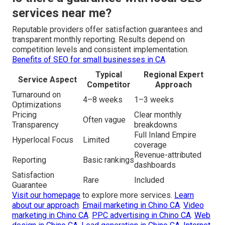
services near me?
Reputable providers offer satisfaction guarantees and
transparent monthly reporting. Results depend on
competition levels and consistent implementation.
Benefits of SEO for small businesses in CA
.
Typical
Regional Expert
Service Aspect
Competitor
Approach
Turnaround on
4–8 weeks
1–3 weeks
Optimizations
Pricing
Clear monthly
Often vague
Transparency
breakdowns
Full Inland Empire
Hyperlocal Focus
Limited
coverage
Revenue-attributed
Reporting
Basic rankings
dashboards
Satisfaction
Rare
Included
Guarantee
Visit our homepage
to explore more services.
Learn
about our approach
.
Email marketing in Chino CA
.
Video
marketing in Chino CA
.
PPC advertising in Chino CA
.
Web