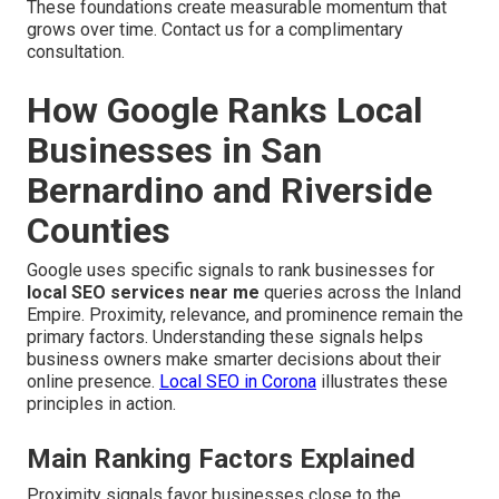
These foundations create measurable momentum that
grows over time. Contact us for a complimentary
consultation.
How Google Ranks Local
Businesses in San
Bernardino and Riverside
Counties
Google uses specific signals to rank businesses for
local SEO services near me
queries across the Inland
Empire. Proximity, relevance, and prominence remain the
primary factors. Understanding these signals helps
business owners make smarter decisions about their
online presence.
Local SEO in Corona
illustrates these
principles in action.
Main Ranking Factors Explained
Proximity signals favor businesses close to the