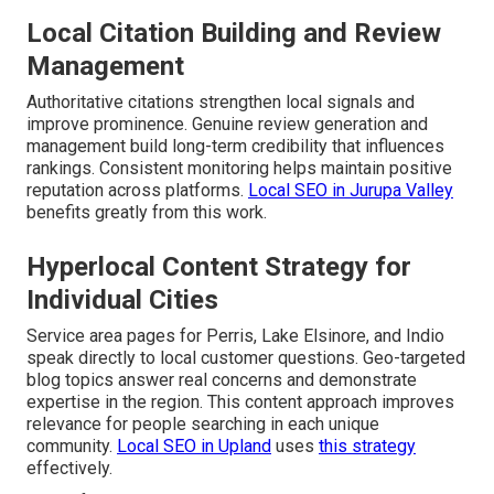
Local Citation Building and Review
Management
Authoritative citations strengthen local signals and
improve prominence. Genuine review generation and
management build long-term credibility that influences
rankings. Consistent monitoring helps maintain positive
reputation across platforms.
Local SEO in Jurupa Valley
benefits greatly from this work.
Hyperlocal Content Strategy for
Individual Cities
Service area pages for Perris, Lake Elsinore, and Indio
speak directly to local customer questions. Geo-targeted
blog topics answer real concerns and demonstrate
expertise in the region. This content approach improves
relevance for people searching in each unique
community.
Local SEO in Upland
uses
this strategy
effectively.