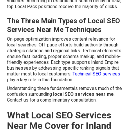
volumes. According to established search behavior data,
top Local Pack positions receive the majority of clicks.
The Three Main Types of Local SEO
Services Near Me Techniques
On-page optimization improves content relevance for
local searches. Off-page efforts build authority through
strategic citations and regional links. Technical elements
ensure fast loading, proper schema markup, and mobile-
friendly experiences. Each type supports Inland Empire
businesses by addressing specific ranking signals that
matter most to local customers.
Technical SEO services
play a key role in this foundation.
Understanding these fundamentals removes much of the
confusion surrounding
local SEO services near me
.
Contact us for a complimentary consultation.
What Local SEO Services
Near Me Cover for Inland