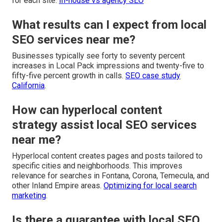
for each site.
In-house vs agency SEO
What results can I expect from local
SEO services near me?
Businesses typically see forty to seventy percent
increases in Local Pack impressions and twenty-five to
fifty-five percent growth in calls.
SEO case study
California
.
How can hyperlocal content
strategy assist local SEO services
near me?
Hyperlocal content creates pages and posts tailored to
specific cities and neighborhoods. This improves
relevance for searches in Fontana, Corona, Temecula, and
other Inland Empire areas.
Optimizing for local search
marketing
.
Is there a guarantee with local SEO