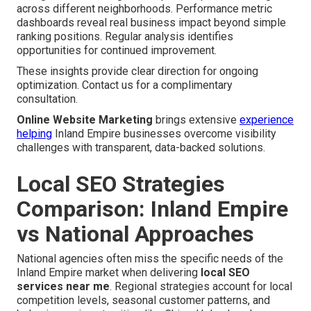
across different neighborhoods. Performance metric
dashboards reveal real business impact beyond simple
ranking positions. Regular analysis identifies
opportunities for continued improvement.
These insights provide clear direction for ongoing
optimization. Contact us for a complimentary
consultation.
Online Website Marketing
brings extensive
experience
helping
Inland Empire businesses overcome visibility
challenges with transparent, data-backed solutions.
Local SEO Strategies
Comparison: Inland Empire
vs National Approaches
National agencies often miss the specific needs of the
Inland Empire market when delivering
local SEO
services near me
. Regional strategies account for local
competition levels, seasonal customer patterns, and