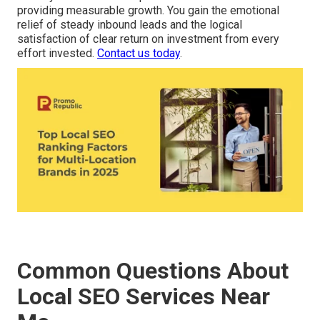
providing measurable growth. You gain the emotional
relief of steady inbound leads and the logical
satisfaction of clear return on investment from every
effort invested.
Contact us today
.
Common Questions About
Local SEO Services Near