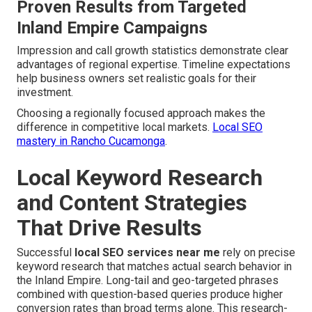
Proven Results from Targeted
Inland Empire Campaigns
Impression and call growth statistics demonstrate clear
advantages of regional expertise. Timeline expectations
help business owners set realistic goals for their
investment.
Choosing a regionally focused approach makes the
difference in competitive local markets.
Local SEO
mastery in Rancho Cucamonga
.
Local Keyword Research
and Content Strategies
That Drive Results
Successful
local SEO services near me
rely on precise
keyword research that matches actual search behavior in
the Inland Empire. Long-tail and geo-targeted phrases
combined with question-based queries produce higher
conversion rates than broad terms alone. This research-