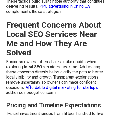
These tactics build sustainable authority that continues
delivering results.
PPC advertising in Chino CA
complements these strategies.
Frequent Concerns About
Local SEO Services Near
Me and How They Are
Solved
Business owners often share similar doubts when
exploring
local SEO services near me
. Addressing
these concerns directly helps clarify the path to better
local visibility and growth. Transparent explanations
remove uncertainty so owners can make confident
decisions.
Affordable digital marketing for startups
addresses budget concerns.
Pricing and Timeline Expectations
Typical investment ranges from fifteen hundred to five