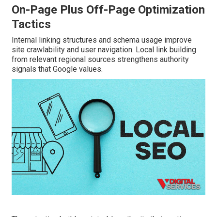
On-Page Plus Off-Page Optimization
Tactics
Internal linking structures and schema usage improve
site crawlability and user navigation. Local link building
from relevant regional sources strengthens authority
signals that Google values.