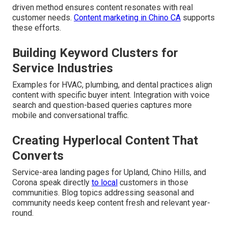
driven method ensures content resonates with real
customer needs.
Content marketing in Chino CA
supports
these efforts.
Building Keyword Clusters for
Service Industries
Examples for HVAC, plumbing, and dental practices align
content with specific buyer intent. Integration with voice
search and question-based queries captures more
mobile and conversational traffic.
Creating Hyperlocal Content That
Converts
Service-area landing pages for Upland, Chino Hills, and
Corona speak directly
to local
customers in those
communities. Blog topics addressing seasonal and
community needs keep content fresh and relevant year-
round.