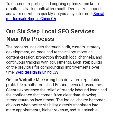
Transparent reporting and ongoing optimization keep
results on track month after month. Dedicated support
answers questions quickly so you stay informed.
Social
media marketing in Chino CA
.
Our Six Step Local SEO Services
Near Me Process
The process includes thorough audit, custom strategy
development, on-page and technical optimization,
content creation, promotion through local channels, and
continuous tracking with adjustments. Each step builds
on the previous for compounding improvements over
time.
Web design in Chino CA
.
Online Website Marketing
has delivered repeatable
profitable results for Inland Empire service businesses.
Clients experience the relief of steady inbound leads and
the confidence that comes from clear data showing
strong return on investment. The logical choice becomes
obvious when better visibility directly translates into
more appointments, higher revenue, and sustainable