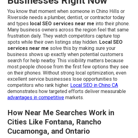
Businesses Right Now
You know that moment when someone in Chino Hills or
Riverside needs a plumber, dentist, or contractor today
and types
local SEO services near me
into their phone.
Many business owners across the region feel that same
frustration daily. They watch competitors capture top
spots while their own listings stay hidden.
Local SEO
services near me
solve this by making sure your
business shows up exactly when potential customers
search for help nearby. This visibility matters because
most people choose from the first few options they see
on their phones. Without strong local optimization, even
excellent service businesses lose opportunities to
competitors who rank higher.
Local SEO in Chino CA
demonstrates how targeted efforts deliver measurable
advantages in competitive
markets.
How Near Me Searches Work in
Cities Like Fontana, Rancho
Cucamonga, and Ontario