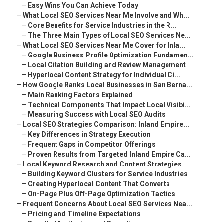
–
Easy Wins You Can Achieve Today
–
What Local SEO Services Near Me Involve and Wh...
–
Core Benefits for Service Industries in the R...
–
The Three Main Types of Local SEO Services Ne...
–
What Local SEO Services Near Me Cover for Inla...
–
Google Business Profile Optimization Fundamen...
–
Local Citation Building and Review Management
–
Hyperlocal Content Strategy for Individual Ci...
–
How Google Ranks Local Businesses in San Berna...
–
Main Ranking Factors Explained
–
Technical Components That Impact Local Visibi...
–
Measuring Success with Local SEO Audits
–
Local SEO Strategies Comparison: Inland Empire...
–
Key Differences in Strategy Execution
–
Frequent Gaps in Competitor Offerings
–
Proven Results from Targeted Inland Empire Ca...
–
Local Keyword Research and Content Strategies ...
–
Building Keyword Clusters for Service Industries
–
Creating Hyperlocal Content That Converts
–
On-Page Plus Off-Page Optimization Tactics
–
Frequent Concerns About Local SEO Services Nea...
–
Pricing and Timeline Expectations