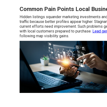
Common Pain Points Local Busine
Hidden listings squander marketing investments and 
traffic because better profiles appear higher. Stagn
current efforts need improvement. Such problems ge
with local customers prepared to purchase.
Lead gen
following map visibility gains.