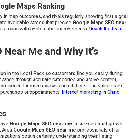
oogle Maps Ranking
y in map outcomes, and rivals regularly showing first signal
rate avoidable stress that precise
Google Maps SEO near
ion around with systematic improvements.
Reach the team
 Near Me and Why It’s
on in the Local Pack so customers find you easily during
evance through accurate categories and active content,
rominence through reviews and citations. The value rises
o purchases or appointments.
Internet marketing in Chino
es
ctive
Google Maps SEO near me
. Increased trust grows
. Area
Google Maps SEO near me
professionals offer
anizations obtain certainty understanding their listing