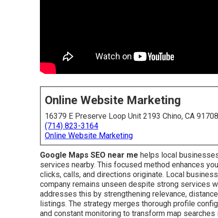
Online Website Marketing
16379 E Preserve Loop Unit 2193 Chino, CA 9170
(714) 823-3164
Online Website Marketing
Google Maps SEO near me
helps local businesses
services nearby. This focused method enhances your
clicks, calls, and directions originate. Local busine
company remains unseen despite strong services whi
addresses this by strengthening relevance, distance
listings. The strategy merges thorough profile configur
and constant monitoring to transform map searches 