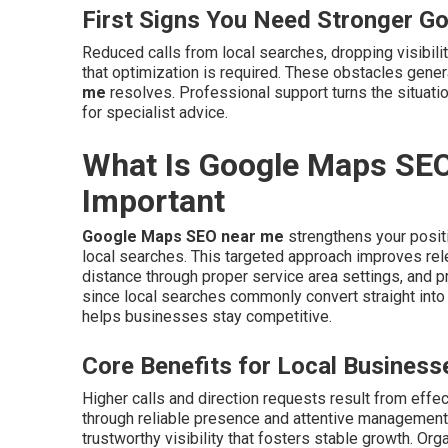
First Signs You Need Stronger G
Reduced calls from local searches, dropping visibilit
that optimization is required. These obstacles gene
me
resolves. Professional support turns the situat
for specialist advice.
What Is Google Maps SEO
Important
Google Maps SEO near me
strengthens your positi
local searches. This targeted approach improves rel
distance through proper service area settings, and p
since local searches commonly convert straight int
helps businesses stay competitive.
Core Benefits for Local Business
Higher calls and direction requests result from effe
through reliable presence and attentive management
trustworthy visibility that fosters stable growth. Org