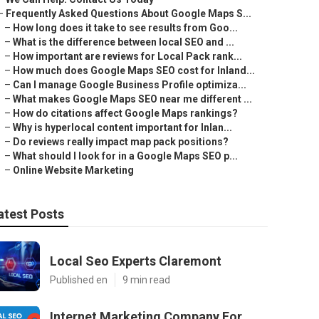
–
Frequently Asked Questions About Google Maps S...
–
How long does it take to see results from Goo...
–
What is the difference between local SEO and ...
–
How important are reviews for Local Pack rank...
–
How much does Google Maps SEO cost for Inland...
–
Can I manage Google Business Profile optimiza...
–
What makes Google Maps SEO near me different ...
–
How do citations affect Google Maps rankings?
–
Why is hyperlocal content important for Inlan...
–
Do reviews really impact map pack positions?
–
What should I look for in a Google Maps SEO p...
–
Online Website Marketing
atest Posts
Local Seo Experts Claremont
Published en
9 min read
Internet Marketing Company For