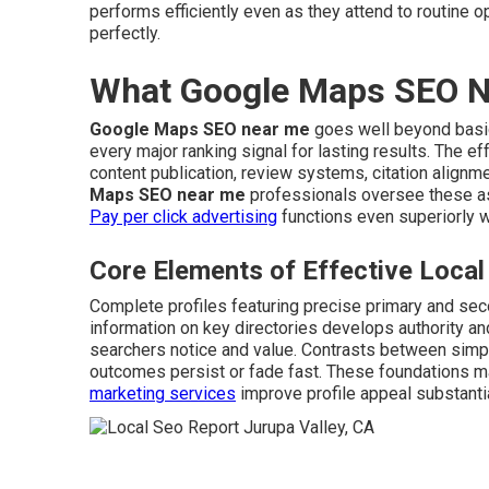
performs efficiently even as they attend to routine o
perfectly.
What Google Maps SEO Ne
Google Maps SEO near me
goes well beyond basic l
every major ranking signal for lasting results. The e
content publication, review systems, citation align
Maps SEO near me
professionals oversee these a
Pay per click advertising
functions even superiorly 
Core Elements of Effective Loc
Complete profiles featuring precise primary and sec
information on key directories develops authority an
searchers notice and value. Contrasts between simp
outcomes persist or fade fast. These foundations mai
marketing services
improve profile appeal substantia