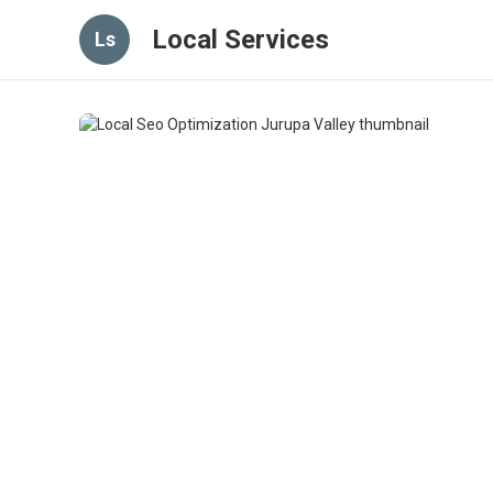
Local Services
Ls