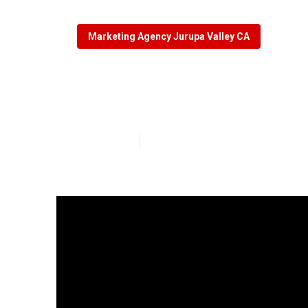
Marketing Agency Jurupa Valley CA
Local Seo Opti
Published en
8 min read