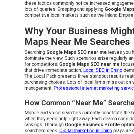
these tactics commonly notice increased engagement
lots of queries. Grasping and applying
Google Maps
competitive local markets such as the Inland Empire
Why Your Business Might
Maps Near Me Searches
Searching
Google Maps SEO near me
leaves you ho
dominate the view. Such scenarios arise regularly 
for competitors.
Google Maps SEO near me
focuse
that drive immediate action.
Local SEO in Chino
demon
The Local Pack presents three standout results featu
purchasing choices. Lots of local firms miss out on v
management.
Professional internet marketing servi
How Common “Near Me” Searches 
Mobile and voice searches currently constitute the bu
when they need help right away. Each search consider
rankings. Thorough
Google Business Profile optim
searchers seek.
Digital marketing in Chino
plays a ke