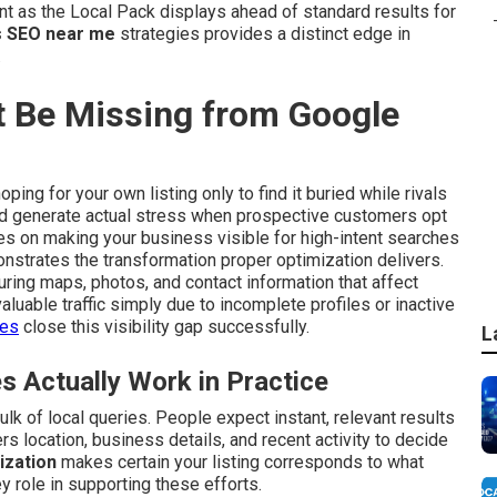
 as the Local Pack displays ahead of standard results for
 SEO near me
strategies provides a distinct edge in
.
 Be Missing from Google
ping for your own listing only to find it buried while rivals
and generate actual stress when prospective customers opt
s on making your business visible for high-intent searches
strates the transformation proper optimization delivers.
ring maps, photos, and contact information that affect
aluable traffic simply due to incomplete profiles or inactive
ces
close this visibility gap successfully.
L
Actually Work in Practice
lk of local queries. People expect instant, relevant results
s location, business details, and recent activity to decide
ization
makes certain your listing corresponds to what
y role in supporting these efforts.