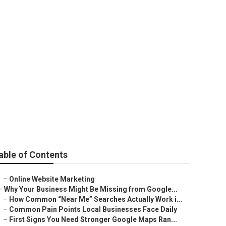
ey
able of Contents
–
Online Website Marketing
–
Why Your Business Might Be Missing from Google...
–
How Common “Near Me” Searches Actually Work i...
–
Common Pain Points Local Businesses Face Daily
–
First Signs You Need Stronger Google Maps Ran...