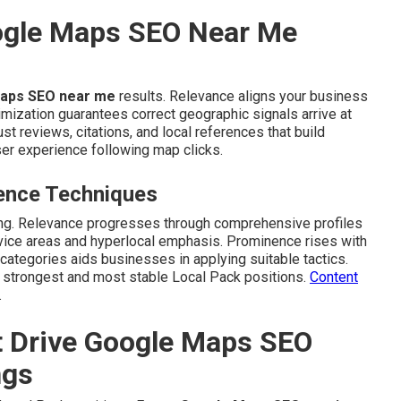
ogle Maps SEO Near Me
aps SEO near me
results. Relevance aligns your business
imization guarantees correct geographic signals arrive at
 reviews, citations, and local references that build
er experience following map clicks.
ence Techniques
king. Relevance progresses through comprehensive profiles
rvice areas and hyperlocal emphasis. Prominence rises with
 categories aids businesses in applying suitable tactics.
e strongest and most stable Local Pack positions.
Content
.
t Drive Google Maps SEO
ngs