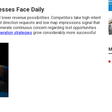
sses Face Daily
lower revenue possibilities. Competitors take high-intent
ant direction requests and low map impressions signal that
nerate continuous concern regarding lost opportunities
eration strategies
grow considerably more successful
M