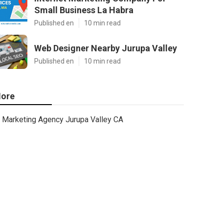
Small Business La Habra
Published en
10 min read
Web Designer Nearby Jurupa Valley
Published en
10 min read
ore
Marketing Agency Jurupa Valley CA