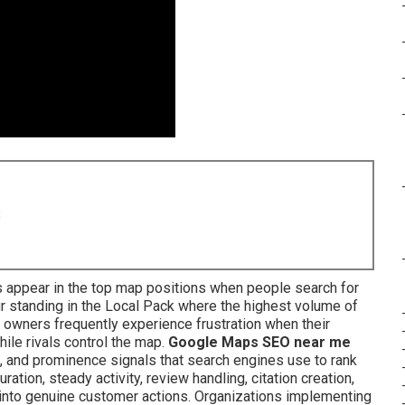
8
 appear in the top map positions when people search for
 standing in the Local Pack where the highest volume of
ss owners frequently experience frustration when their
le rivals control the map.
Google Maps SEO near me
, and prominence signals that search engines use to rank
ation, steady activity, review handling, citation creation,
into genuine customer actions. Organizations implementing