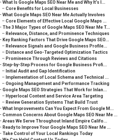
–
What Is Google Maps SEO Near Me and Why It’s I...
–
Core Benefits for Local Businesses
–
What Google Maps SEO Near Me Actually Involves
–
Core Elements of Effective Local Google Maps ...
–
The 3 Major Types of Google Maps SEO Near Me T...
–
Relevance, Distance, and Prominence Techniques
–
Key Ranking Factors That Drive Google Maps SEO...
–
Relevance Signals and Google Business Profile...
–
Distance and Geo-Targeted Optimization Tactics
–
Prominence Through Reviews and Citations
–
Step-by-Step Process for Google Business Profi...
–
Initial Audit and Gap Identification
–
Implementation of Local Schema and Technical ...
–
Ongoing Management and Performance Tracking
–
Google Maps SEO Strategies That Work for Inlan...
–
Hyperlocal Content and Service Area Targeting
–
Review Generation Systems That Build Trust
–
What Improvements Can You Expect From Google M...
–
Common Concerns About Google Maps SEO Near Me ...
–
Areas We Serve Throughout Inland Empire Califo...
–
Ready to Improve Your Google Maps SEO Near Me ...
–
Take Control of Your Local Rankings Today
–
We Can Help! Contact Us Today