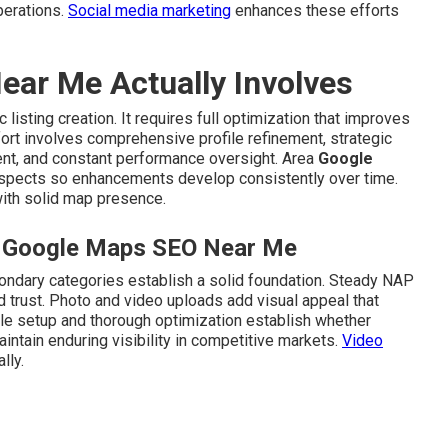
perations.
Social media marketing
enhances these efforts
ar Me Actually Involves
isting creation. It requires full optimization that improves
ffort involves comprehensive profile refinement, strategic
ment, and constant performance oversight. Area
Google
spects so enhancements develop consistently over time.
with solid map presence.
al Google Maps SEO Near Me
ondary categories establish a solid foundation. Steady NAP
d trust. Photo and video uploads add visual appeal that
le setup and thorough optimization establish whether
ntain enduring visibility in competitive markets.
Video
lly.