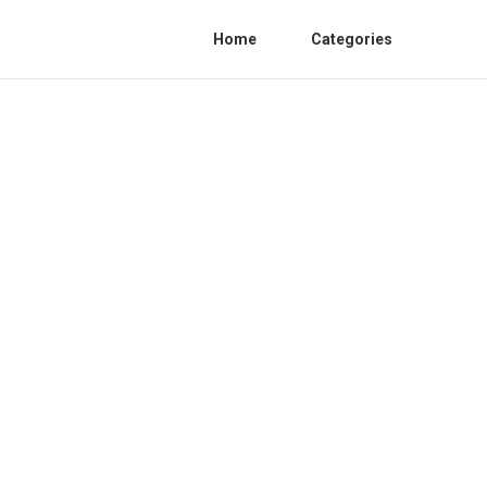
Home
Categories