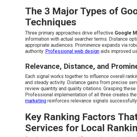
The 3 Major Types of Go
Techniques
Three primary approaches drive effective
Google M
information with actual searcher terms. Distance opt
appropriate audiences. Prominence expands via robust
authority.
Professional web design
aids improved us
Relevance, Distance, and Promin
Each signal works together to influence overall ran
and steady activity. Distance gains from precise se
review quantity and quality citations. Grasping these
Professional implementation of all three creates th
marketing
reinforces relevance signals successfully
Key Ranking Factors Tha
Services for Local Ranki