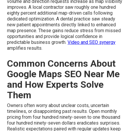
volume and direction requests increase as map visibility
improves. A local contractor saw roughly one hundred
eighty percent additional map-driven calls following
dedicated optimization. A dental practice saw steady
new patient appointments directly linked to enhanced
map presence. These gains reduce stress from missed
opportunities and provide logical confidence in
predictable business growth.
Video and SEO synergy
amplifies results.
Common Concerns About
Google Maps SEO Near Me
and How Experts Solve
Them
Owners often worry about unclear costs, uncertain
timelines, or disappointing past results. Open monthly
pricing from four hundred ninety-seven to one thousand
four hundred ninety-seven dollars eradicates surprises.
Realistic expectations paired with regular updates keep