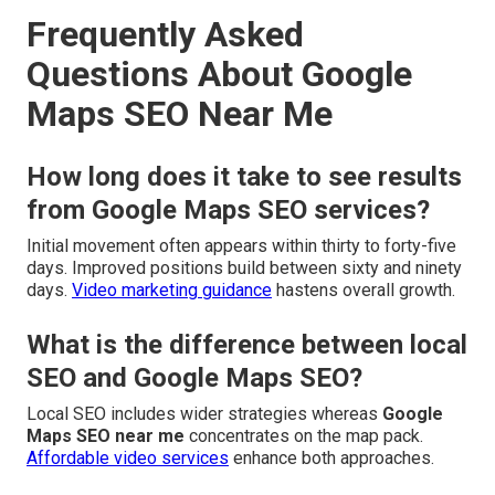
Frequently Asked
Questions About Google
Maps SEO Near Me
How long does it take to see results
from Google Maps SEO services?
Initial movement often appears within thirty to forty-five
days. Improved positions build between sixty and ninety
days.
Video marketing guidance
hastens overall growth.
What is the difference between local
SEO and Google Maps SEO?
Local SEO includes wider strategies whereas
Google
Maps SEO near me
concentrates on the map pack.
Affordable video services
enhance both approaches.