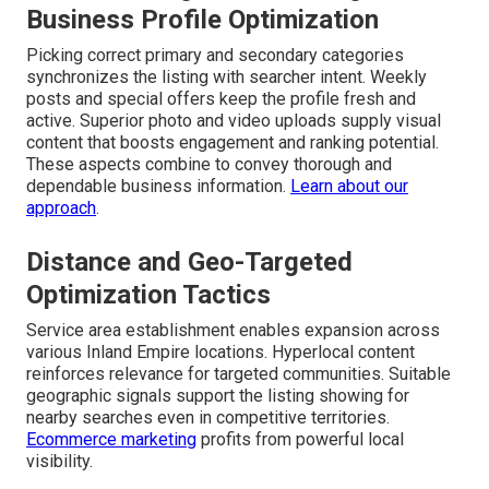
Business Profile Optimization
Picking correct primary and secondary categories
synchronizes the listing with searcher intent. Weekly
posts and special offers keep the profile fresh and
active. Superior photo and video uploads supply visual
content that boosts engagement and ranking potential.
These aspects combine to convey thorough and
dependable business information.
Learn about our
approach
.
Distance and Geo-Targeted
Optimization Tactics
Service area establishment enables expansion across
various Inland Empire locations. Hyperlocal content
reinforces relevance for targeted communities. Suitable
geographic signals support the listing showing for
nearby searches even in competitive territories.
Ecommerce marketing
profits from powerful local
visibility.