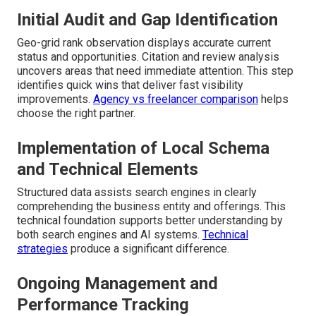
Initial Audit and Gap Identification
Geo-grid rank observation displays accurate current
status and opportunities. Citation and review analysis
uncovers areas that need immediate attention. This step
identifies quick wins that deliver fast visibility
improvements.
Agency vs freelancer comparison
helps
choose the right partner.
Implementation of Local Schema
and Technical Elements
Structured data assists search engines in clearly
comprehending the business entity and offerings. This
technical foundation supports better understanding by
both search engines and AI systems.
Technical
strategies
produce a significant difference.
Ongoing Management and
Performance Tracking