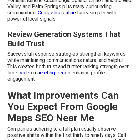
Fontana, Rancho Cucamonga, Upland, Chino Hills, Moreno
Valley, and Palm Springs plus many surrounding
communities.
Competing online
turns simpler with
powerful local signals.
Review Generation Systems That
Build Trust
Successful response strategies strengthen keywords
while maintaining communications natural and helpful.
This creates both trust and further ranking strength over
time.
Video marketing trends
enhance profile
engagement.
What Improvements Can
You Expect From Google
Maps SEO Near Me
Companies adhering to a full plan usually observe
positive shifts within the first thirty to ninety days. Call