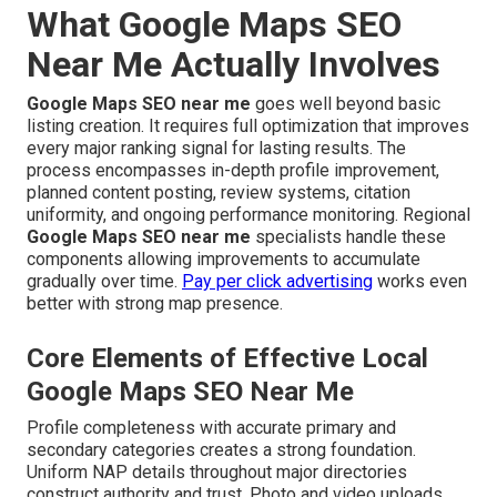
What Google Maps SEO
Near Me Actually Involves
Google Maps SEO near me
goes well beyond basic
listing creation. It requires full optimization that improves
every major ranking signal for lasting results. The
process encompasses in-depth profile improvement,
planned content posting, review systems, citation
uniformity, and ongoing performance monitoring. Regional
Google Maps SEO near me
specialists handle these
components allowing improvements to accumulate
gradually over time.
Pay per click advertising
works even
better with strong map presence.
Core Elements of Effective Local
Google Maps SEO Near Me
Profile completeness with accurate primary and
secondary categories creates a strong foundation.
Uniform NAP details throughout major directories
construct authority and trust. Photo and video uploads