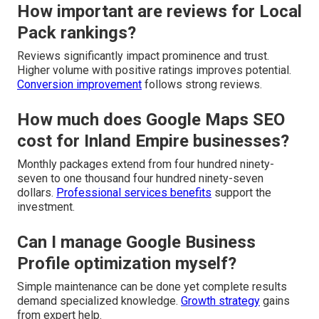
How important are reviews for Local
Pack rankings?
Reviews significantly impact prominence and trust.
Higher volume with positive ratings improves potential.
Conversion improvement
follows strong reviews.
How much does Google Maps SEO
cost for Inland Empire businesses?
Monthly packages extend from four hundred ninety-
seven to one thousand four hundred ninety-seven
dollars.
Professional services benefits
support the
investment.
Can I manage Google Business
Profile optimization myself?
Simple maintenance can be done yet complete results
demand specialized knowledge.
Growth strategy
gains
from expert help.