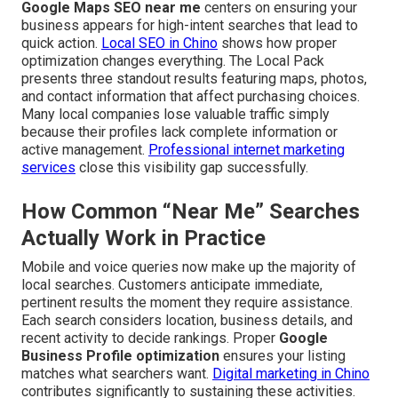
Google Maps SEO near me
centers on ensuring your
business appears for high-intent searches that lead to
quick action.
Local SEO in Chino
shows how proper
optimization changes everything. The Local Pack
presents three standout results featuring maps, photos,
and contact information that affect purchasing choices.
Many local companies lose valuable traffic simply
because their profiles lack complete information or
active management.
Professional internet marketing
services
close this visibility gap successfully.
How Common “Near Me” Searches
Actually Work in Practice
Mobile and voice queries now make up the majority of
local searches. Customers anticipate immediate,
pertinent results the moment they require assistance.
Each search considers location, business details, and
recent activity to decide rankings. Proper
Google
Business Profile optimization
ensures your listing
matches what searchers want.
Digital marketing in Chino
contributes significantly to sustaining these activities.