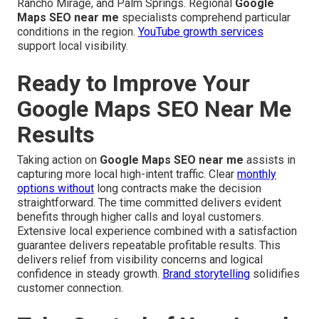
Rancho Mirage, and Palm Springs. Regional
Google
Maps SEO near me
specialists comprehend particular
conditions in the region.
YouTube growth services
support local visibility.
Ready to Improve Your
Google Maps SEO Near Me
Results
Taking action on
Google Maps SEO near me
assists in
capturing more local high-intent traffic. Clear
monthly
options without
long contracts make the decision
straightforward. The time committed delivers evident
benefits through higher calls and loyal customers.
Extensive local experience combined with a satisfaction
guarantee delivers repeatable profitable results. This
delivers relief from visibility concerns and logical
confidence in steady growth.
Brand storytelling
solidifies
customer connection.