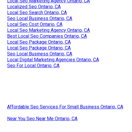
Local Seo Marketing Agency Ontario, CA
Localized Seo Ontario, CA
Local Seo Search Ontario, CA
Seo Local Business Ontario, CA
Local Seo Cost Ontario, CA
Local Seo Marketing Agency Ontario, CA
Best Local Seo Companies Ontario, CA
Local Seo Package Ontario, CA
Local Seo Package Ontario, CA
Seo Local Business Ontario, CA
Local Digital Marketing Agencies Ontario, CA
Seo For Local Ontario, CA
Affordable Seo Services For Small Business Ontario, CA
Near You Seo Near Me Ontario, CA