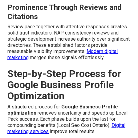
Prominence Through Reviews and
Citations
Review pace together with attentive responses creates
solid trust indicators. NAP consistency reviews and
strategic development increase authority over significant
directories. These established factors provide
measurable visibility improvements.
Modern digital
marketing
merges these signals effortlessly.
Step-by-Step Process for
Google Business Profile
Optimization
A structured process for
Google Business Profile
optimization
removes uncertainty and speeds up Local
Pack success. Each phase builds upon the last for
compounding benefits (Local Seo Cost Ontario).
Digital
marketing services
improve total results.