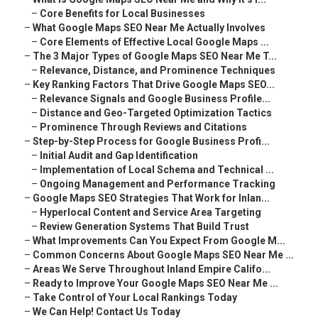
–
Core Benefits for Local Businesses
–
What Google Maps SEO Near Me Actually Involves
–
Core Elements of Effective Local Google Maps ...
–
The 3 Major Types of Google Maps SEO Near Me T...
–
Relevance, Distance, and Prominence Techniques
–
Key Ranking Factors That Drive Google Maps SEO...
–
Relevance Signals and Google Business Profile...
–
Distance and Geo-Targeted Optimization Tactics
–
Prominence Through Reviews and Citations
–
Step-by-Step Process for Google Business Profi...
–
Initial Audit and Gap Identification
–
Implementation of Local Schema and Technical ...
–
Ongoing Management and Performance Tracking
–
Google Maps SEO Strategies That Work for Inlan...
–
Hyperlocal Content and Service Area Targeting
–
Review Generation Systems That Build Trust
–
What Improvements Can You Expect From Google M...
–
Common Concerns About Google Maps SEO Near Me ...
–
Areas We Serve Throughout Inland Empire Califo...
–
Ready to Improve Your Google Maps SEO Near Me ...
–
Take Control of Your Local Rankings Today
–
We Can Help! Contact Us Today