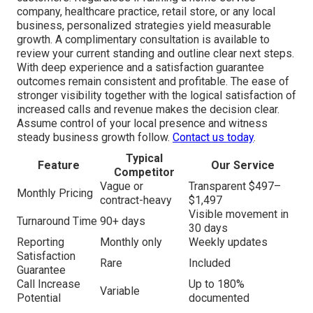
company, healthcare practice, retail store, or any local
business, personalized strategies yield measurable
growth. A complimentary consultation is available to
review your current standing and outline clear next steps.
With deep experience and a satisfaction guarantee
outcomes remain consistent and profitable. The ease of
stronger visibility together with the logical satisfaction of
increased calls and revenue makes the decision clear.
Assume control of your local presence and witness
steady business growth follow.
Contact us today
.
Typical
Feature
Our Service
Competitor
Vague or
Transparent $497–
Monthly Pricing
contract-heavy
$1,497
Visible movement in
Turnaround Time
90+ days
30 days
Reporting
Monthly only
Weekly updates
Satisfaction
Rare
Included
Guarantee
Call Increase
Up to 180%
Variable
Potential
documented