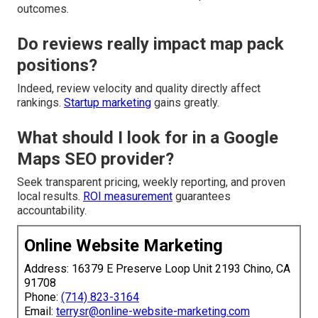
outcomes.
Do reviews really impact map pack
positions?
Indeed, review velocity and quality directly affect
rankings.
Startup marketing
gains greatly.
What should I look for in a Google
Maps SEO provider?
Seek transparent pricing, weekly reporting, and proven
local results.
ROI measurement
guarantees
accountability.
Online Website Marketing
Address: 16379 E Preserve Loop Unit 2193 Chino, CA
91708
Phone:
(714) 823-3164
Email:
terrysr@online-website-marketing.com