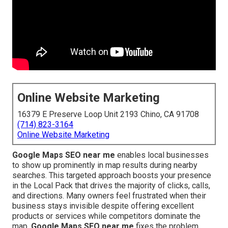
Online Website Marketing
16379 E Preserve Loop Unit 2193 Chino, CA 91708
(714) 823-3164
Online Website Marketing
Google Maps SEO near me
enables local businesses
to show up prominently in map results during nearby
searches. This targeted approach boosts your presence
in the Local Pack that drives the majority of clicks, calls,
and directions. Many owners feel frustrated when their
business stays invisible despite offering excellent
products or services while competitors dominate the
map.
Google Maps SEO near me
fixes the problem