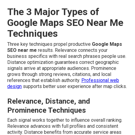
The 3 Major Types of
Google Maps SEO Near Me
Techniques
Three key techniques propel productive
Google Maps
SEO near me
results. Relevance connects your
business specifics with real search phrases people use.
Distance optimization guarantees correct geographic
signals arrive at appropriate audiences. Prominence
grows through strong reviews, citations, and local
references that establish authority.
Professional web
design
supports better user experience after map clicks.
Relevance, Distance, and
Prominence Techniques
Each signal works together to influence overall ranking.
Relevance advances with full profiles and consistent
activity. Distance benefits from accurate service areas