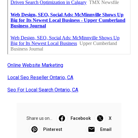
Online Website Marketing
Local Seo Reseller Ontario, CA
Seo For Local Search Ontario, CA
Share us on...
Facebook
X
Pinterest
Email