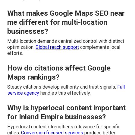
What makes Google Maps SEO near
me different for multi-location
businesses?
Multi-location demands centralized control with distinct
optimization.
Global reach support
complements local
efforts.
How do citations affect Google
Maps rankings?
Steady citations develop authority and trust signals.
Full
service agency
handles this effectively.
Why is hyperlocal content important
for Inland Empire businesses?
Hyperlocal content strengthens relevance for specific
cities.
Conversion focused services
produce better