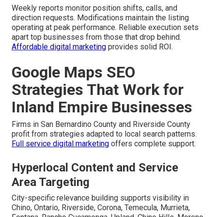
Weekly reports monitor position shifts, calls, and
direction requests. Modifications maintain the listing
operating at peak performance. Reliable execution sets
apart top businesses from those that drop behind.
Affordable digital marketing
provides solid ROI.
Google Maps SEO
Strategies That Work for
Inland Empire Businesses
Firms in San Bernardino County and Riverside County
profit from strategies adapted to local search patterns.
Full service digital marketing
offers complete support.
Hyperlocal Content and Service
Area Targeting
City-specific relevance building supports visibility in
Chino, Ontario, Riverside, Corona, Temecula, Murrieta,