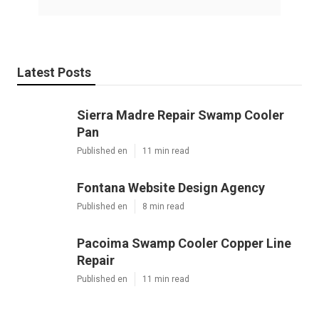
Latest Posts
Sierra Madre Repair Swamp Cooler
Pan
Published en
11 min read
Fontana Website Design Agency
Published en
8 min read
Pacoima Swamp Cooler Copper Line
Repair
Published en
11 min read