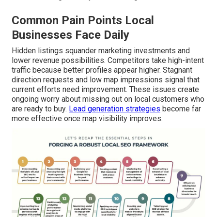
Common Pain Points Local
Businesses Face Daily
Hidden listings squander marketing investments and
lower revenue possibilities. Competitors take high-intent
traffic because better profiles appear higher. Stagnant
direction requests and low map impressions signal that
current efforts need improvement. These issues create
ongoing worry about missing out on local customers who
are ready to buy.
Lead generation strategies
become far
more effective once map visibility improves.