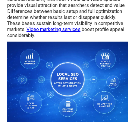
provide visual attraction that searchers detect and value.
Differences between basic setup and full optimization
determine whether results last or disappear quickly.
These bases sustain long-term visibility in competitive
markets.
Video marketing services
boost profile appeal
considerably.