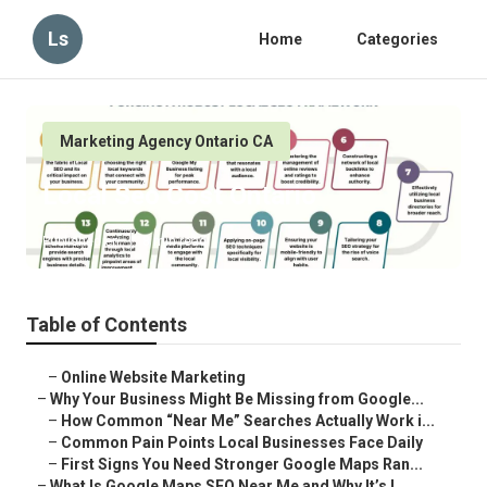
Ls
Home
Categories
Marketing Agency Ontario CA
Local Seo Cost Ontario
Published en
8 min read
Table of Contents
–
Online Website Marketing
–
Why Your Business Might Be Missing from Google...
–
How Common “Near Me” Searches Actually Work i...
–
Common Pain Points Local Businesses Face Daily
–
First Signs You Need Stronger Google Maps Ran...
–
What Is Google Maps SEO Near Me and Why It’s I...