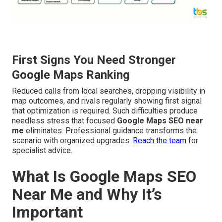
First Signs You Need Stronger
Google Maps Ranking
Reduced calls from local searches, dropping visibility in
map outcomes, and rivals regularly showing first signal
that optimization is required. Such difficulties produce
needless stress that focused
Google Maps SEO near
me
eliminates. Professional guidance transforms the
scenario with organized upgrades.
Reach the team
for
specialist advice.
What Is Google Maps SEO
Near Me and Why It’s
Important