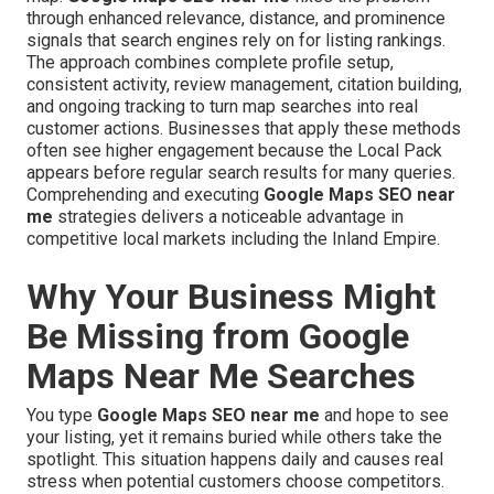
through enhanced relevance, distance, and prominence
signals that search engines rely on for listing rankings.
The approach combines complete profile setup,
consistent activity, review management, citation building,
and ongoing tracking to turn map searches into real
customer actions. Businesses that apply these methods
often see higher engagement because the Local Pack
appears before regular search results for many queries.
Comprehending and executing
Google Maps SEO near
me
strategies delivers a noticeable advantage in
competitive local markets including the Inland Empire.
Why Your Business Might
Be Missing from Google
Maps Near Me Searches
You type
Google Maps SEO near me
and hope to see
your listing, yet it remains buried while others take the
spotlight. This situation happens daily and causes real
stress when potential customers choose competitors.