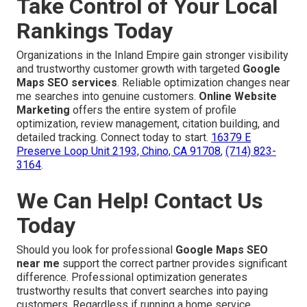
Take Control of Your Local
Rankings Today
Organizations in the Inland Empire gain stronger visibility
and trustworthy customer growth with targeted
Google
Maps SEO services
. Reliable optimization changes near
me searches into genuine customers.
Online Website
Marketing
offers the entire system of profile
optimization, review management, citation building, and
detailed tracking. Connect today to start.
16379 E
Preserve Loop Unit 2193, Chino, CA 91708
,
(714) 823-
3164
.
We Can Help! Contact Us
Today
Should you look for professional
Google Maps SEO
near me
support the correct partner provides significant
difference. Professional optimization generates
trustworthy results that convert searches into paying
customers. Regardless if running a home service