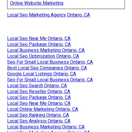
Online Website Marketing
Local Seo Marketing Agency Ontario, CA
Local Seo Near Me Ontario, CA
Local Seo Package Ontario, CA
Local Business Marketing Ontario, CA
Local Seo Optimization Ontario, CA
Seo For Small Local Business Ontario, CA
Best Local Seo Companies Ontario, CA
Google Local Listings Ontario, CA
Seo For Small Local Business Ontario, CA
Local Seo Search Ontario, CA
Local Seo Reseller Ontario, CA
Local Seo Package Ontario, CA
Local Seo Near Me Ontario, CA
Local Online Marketing Ontario, CA
Local Seo Ranking Ontario, CA
Local Seo Analysis Ontario, CA
Local Business Marketing Ontario, CA