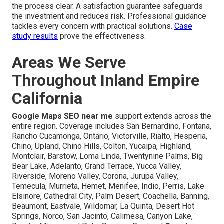
the process clear. A satisfaction guarantee safeguards
the investment and reduces risk. Professional guidance
tackles every concern with practical solutions.
Case
study results
prove the effectiveness.
Areas We Serve
Throughout Inland Empire
California
Google Maps SEO near me
support extends across the
entire region. Coverage includes San Bernardino, Fontana,
Rancho Cucamonga, Ontario, Victorville, Rialto, Hesperia,
Chino, Upland, Chino Hills, Colton, Yucaipa, Highland,
Montclair, Barstow, Loma Linda, Twentynine Palms, Big
Bear Lake, Adelanto, Grand Terrace, Yucca Valley,
Riverside, Moreno Valley, Corona, Jurupa Valley,
Temecula, Murrieta, Hemet, Menifee, Indio, Perris, Lake
Elsinore, Cathedral City, Palm Desert, Coachella, Banning,
Beaumont, Eastvale, Wildomar, La Quinta, Desert Hot
Springs, Norco, San Jacinto, Calimesa, Canyon Lake,