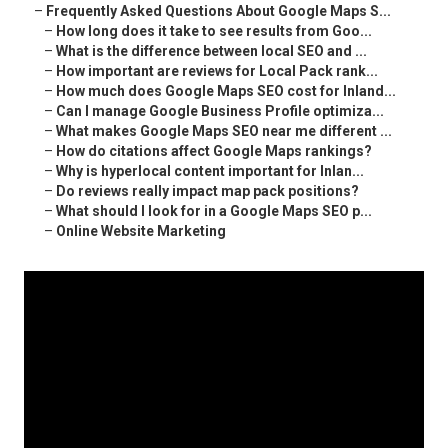
–
Frequently Asked Questions About Google Maps S...
–
How long does it take to see results from Goo...
–
What is the difference between local SEO and ...
–
How important are reviews for Local Pack rank...
–
How much does Google Maps SEO cost for Inland...
–
Can I manage Google Business Profile optimiza...
–
What makes Google Maps SEO near me different ...
–
How do citations affect Google Maps rankings?
–
Why is hyperlocal content important for Inlan...
–
Do reviews really impact map pack positions?
–
What should I look for in a Google Maps SEO p...
–
Online Website Marketing