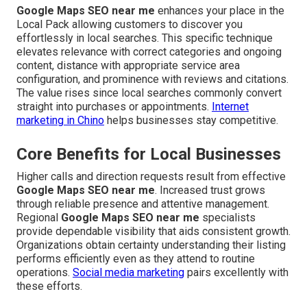
Google Maps SEO near me
enhances your place in the
Local Pack allowing customers to discover you
effortlessly in local searches. This specific technique
elevates relevance with correct categories and ongoing
content, distance with appropriate service area
configuration, and prominence with reviews and citations.
The value rises since local searches commonly convert
straight into purchases or appointments.
Internet
marketing in Chino
helps businesses stay competitive.
Core Benefits for Local Businesses
Higher calls and direction requests result from effective
Google Maps SEO near me
. Increased trust grows
through reliable presence and attentive management.
Regional
Google Maps SEO near me
specialists
provide dependable visibility that aids consistent growth.
Organizations obtain certainty understanding their listing
performs efficiently even as they attend to routine
operations.
Social media marketing
pairs excellently with
these efforts.