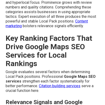
and hyperlocal focus. Prominence grows with review
numbers and quality citations. Comprehending these
categories assists businesses in using appropriate
tactics. Expert execution of all three produces the most
powerful and stable Local Pack positions.
Content
marketing
bolsters relevance signals efficiently.
Key Ranking Factors That
Drive Google Maps SEO
Services for Local
Rankings
Google evaluates several factors when determining
Local Pack positions. Professional
Google Maps SEO
services
strengthen each factor systematically for
better performance.
Citation building services
serve a
crucial function here.
Relevance Signals and Google