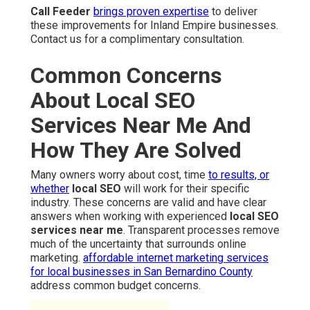
Call Feeder
brings proven expertise
to deliver
these improvements for Inland Empire businesses.
Contact us for a complimentary consultation.
Common Concerns
About Local SEO
Services Near Me And
How They Are Solved
Many owners worry about cost, time
to results, or
whether
local SEO
will work for their specific
industry. These concerns are valid and have clear
answers when working with experienced
local SEO
services near me
. Transparent processes remove
much of the uncertainty that surrounds online
marketing.
affordable internet marketing services
for local businesses in San Bernardino County
address common budget concerns.