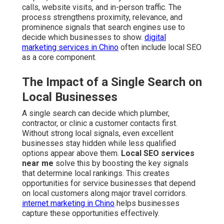
calls, website visits, and in-person traffic. The
process strengthens proximity, relevance, and
prominence signals that search engines use to
decide which businesses to show.
digital
marketing services in Chino
often include local SEO
as a core component.
The Impact of a Single Search on
Local Businesses
A single search can decide which plumber,
contractor, or clinic a customer contacts first.
Without strong local signals, even excellent
businesses stay hidden while less qualified
options appear above them.
Local SEO services
near me
solve this by boosting the key signals
that determine local rankings. This creates
opportunities for service businesses that depend
on local customers along major travel corridors.
internet marketing in Chino
helps businesses
capture these opportunities effectively.