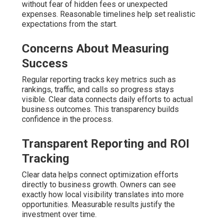
without fear of hidden fees or unexpected
expenses. Reasonable timelines help set realistic
expectations from the start.
Concerns About Measuring
Success
Regular reporting tracks key metrics such as
rankings, traffic, and calls so progress stays
visible. Clear data connects daily efforts to actual
business outcomes. This transparency builds
confidence in the process.
Transparent Reporting and ROI
Tracking
Clear data helps connect optimization efforts
directly to business growth. Owners can see
exactly how local visibility translates into more
opportunities. Measurable results justify the
investment over time.