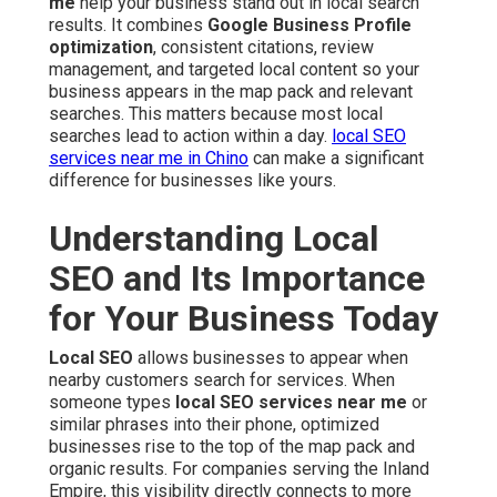
me
help your business stand out in local search
results. It combines
Google Business Profile
optimization
, consistent citations, review
management, and targeted local content so your
business appears in the map pack and relevant
searches. This matters because most local
searches lead to action within a day.
local SEO
services near me in Chino
can make a significant
difference for businesses like yours.
Understanding Local
SEO and Its Importance
for Your Business Today
Local SEO
allows businesses to appear when
nearby customers search for services. When
someone types
local SEO services near me
or
similar phrases into their phone, optimized
businesses rise to the top of the map pack and
organic results. For companies serving the Inland
Empire, this visibility directly connects to more