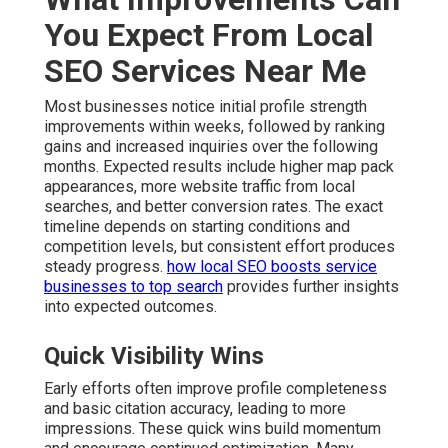
You Expect From Local
SEO Services Near Me
Most businesses notice initial profile strength
improvements within weeks, followed by ranking
gains and increased inquiries over the following
months. Expected results include higher map pack
appearances, more website traffic from local
searches, and better conversion rates. The exact
timeline depends on starting conditions and
competition levels, but consistent effort produces
steady progress.
how local SEO boosts service
businesses to top search
provides further insights
into expected outcomes.
Quick Visibility Wins
Early efforts often improve profile completeness
and basic citation accuracy, leading to more
impressions. These quick wins build momentum