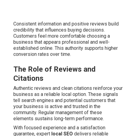
Consistent information and positive reviews build
credibility that influences buying decisions.
Customers feel more comfortable choosing a
business that appears professional and well-
established online. This authority supports higher
conversion rates over time.
The Role of Reviews and
Citations
Authentic reviews and clean citations reinforce your
business as a reliable local option. These signals
tell search engines and potential customers that
your business is active and trusted in the
community. Regular management of these
elements sustains long-term performance.
With focused experience and a satisfaction
guarantee, expert
local SEO
delivers reliable