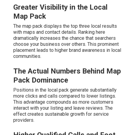
Greater Visibility in the Local
Map Pack
The map pack displays the top three local results
with maps and contact details. Ranking here
dramatically increases the chance that searchers
choose your business over others. This prominent
placement leads to higher brand awareness in local
communities.
The Actual Numbers Behind Map
Pack Dominance
Positions in the local pack generate substantially
more clicks and calls compared to lower listings.
This advantage compounds as more customers
interact with your listing and leave reviews. The
effect creates sustainable growth for service
providers.