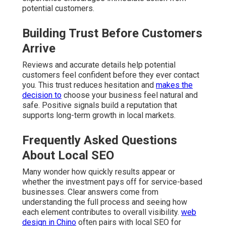
potential customers.
Building Trust Before Customers
Arrive
Reviews and accurate details help potential
customers feel confident before they ever contact
you. This trust reduces hesitation and
makes the
decision to
choose your business feel natural and
safe. Positive signals build a reputation that
supports long-term growth in local markets.
Frequently Asked Questions
About Local SEO
Many wonder how quickly results appear or
whether the investment pays off for service-based
businesses. Clear answers come from
understanding the full process and seeing how
each element contributes to overall visibility.
web
design in Chino
often pairs with local SEO for