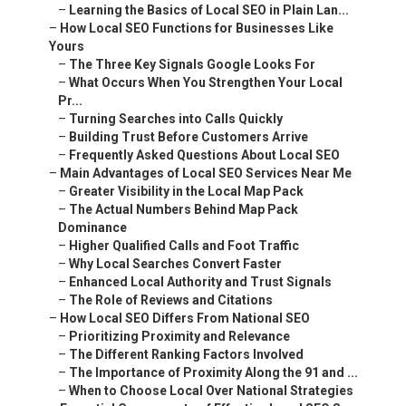
–
Learning the Basics of Local SEO in Plain Lan...
–
How Local SEO Functions for Businesses Like
Yours
–
The Three Key Signals Google Looks For
–
What Occurs When You Strengthen Your Local
Pr...
–
Turning Searches into Calls Quickly
–
Building Trust Before Customers Arrive
–
Frequently Asked Questions About Local SEO
–
Main Advantages of Local SEO Services Near Me
–
Greater Visibility in the Local Map Pack
–
The Actual Numbers Behind Map Pack
Dominance
–
Higher Qualified Calls and Foot Traffic
–
Why Local Searches Convert Faster
–
Enhanced Local Authority and Trust Signals
–
The Role of Reviews and Citations
–
How Local SEO Differs From National SEO
–
Prioritizing Proximity and Relevance
–
The Different Ranking Factors Involved
–
The Importance of Proximity Along the 91 and ...
–
When to Choose Local Over National Strategies