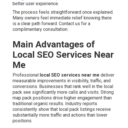
better user experience.
The process feels straightforward once explained.
Many owners feel immediate relief knowing there
is a clear path forward. Contact us for a
complimentary consultation.
Main Advantages of
Local SEO Services Near
Me
Professional
local SEO services near me
deliver
measurable improvements in visibility, traffic, and
conversions. Businesses that rank well in the local
pack see significantly more calls and visits. Strong
map pack positions drive higher engagement than
traditional organic results. Industry reports
consistently show that local pack listings receive
substantially more traffic and actions than lower
positions.