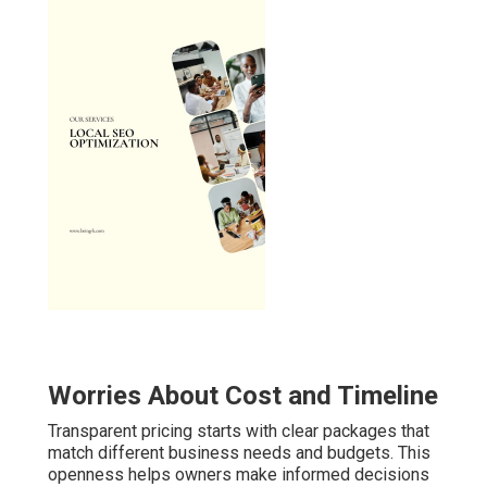
Worries About Cost and Timeline
Transparent pricing starts with clear packages that
match different business needs and budgets. This
openness helps owners make informed decisions