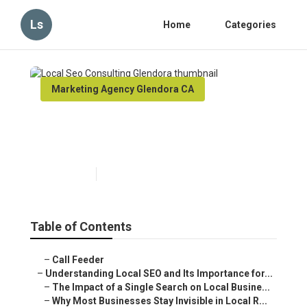
Ls
Home
Categories
Marketing Agency Glendora CA
Local Seo Consulting
Glendora
Published en
15 min read
Table of Contents
–
Call Feeder
–
Understanding Local SEO and Its Importance for...
–
The Impact of a Single Search on Local Busine...
–
Why Most Businesses Stay Invisible in Local R...