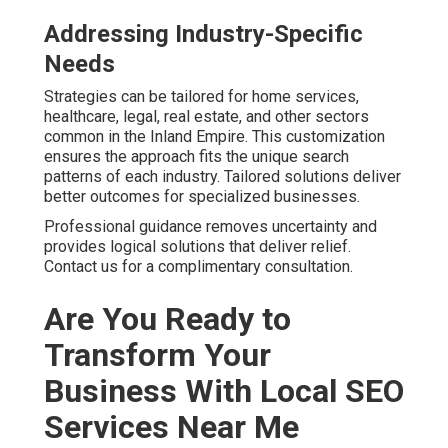
Addressing Industry-Specific
Needs
Strategies can be tailored for home services,
healthcare, legal, real estate, and other sectors
common in the Inland Empire. This customization
ensures the approach fits the unique search
patterns of each industry. Tailored solutions deliver
better outcomes for specialized businesses.
Professional guidance removes uncertainty and
provides logical solutions that deliver relief.
Contact us for a complimentary consultation.
Are You Ready to
Transform Your
Business With Local SEO
Services Near Me