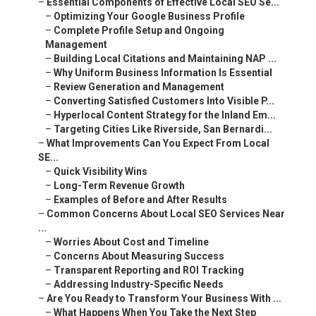
–
Essential Components of Effective Local SEO Se...
–
Optimizing Your Google Business Profile
–
Complete Profile Setup and Ongoing
Management
–
Building Local Citations and Maintaining NAP ...
–
Why Uniform Business Information Is Essential
–
Review Generation and Management
–
Converting Satisfied Customers Into Visible P...
–
Hyperlocal Content Strategy for the Inland Em...
–
Targeting Cities Like Riverside, San Bernardi...
–
What Improvements Can You Expect From Local
SE...
–
Quick Visibility Wins
–
Long-Term Revenue Growth
–
Examples of Before and After Results
–
Common Concerns About Local SEO Services Near
...
–
Worries About Cost and Timeline
–
Concerns About Measuring Success
–
Transparent Reporting and ROI Tracking
–
Addressing Industry-Specific Needs
–
Are You Ready to Transform Your Business With ...
–
What Happens When You Take the Next Step