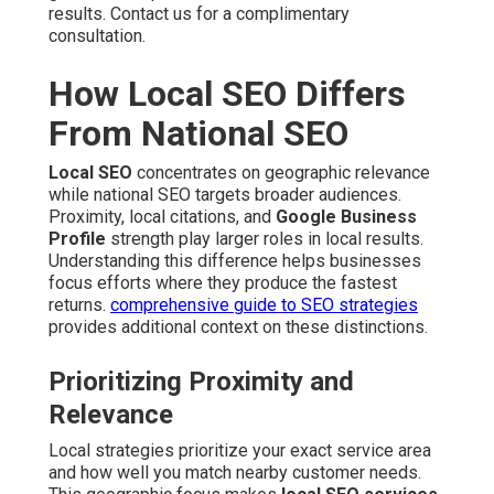
results. Contact us for a complimentary
consultation.
How Local SEO Differs
From National SEO
Local SEO
concentrates on geographic relevance
while national SEO targets broader audiences.
Proximity, local citations, and
Google Business
Profile
strength play larger roles in local results.
Understanding this difference helps businesses
focus efforts where they produce the fastest
returns.
comprehensive guide to SEO strategies
provides additional context on these distinctions.
Prioritizing Proximity and
Relevance
Local strategies prioritize your exact service area
and how well you match nearby customer needs.