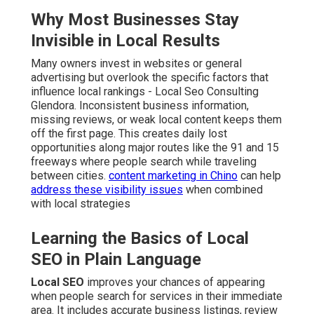
Why Most Businesses Stay
Invisible in Local Results
Many owners invest in websites or general
advertising but overlook the specific factors that
influence local rankings - Local Seo Consulting
Glendora. Inconsistent business information,
missing reviews, or weak local content keeps them
off the first page. This creates daily lost
opportunities along major routes like the 91 and 15
freeways where people search while traveling
between cities.
content marketing in Chino
can help
address these visibility issues
when combined
with local strategies
Learning the Basics of Local
SEO in Plain Language
Local SEO
improves your chances of appearing
when people search for services in their immediate
area. It includes accurate business listings, review