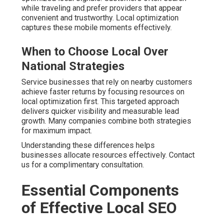
while traveling and prefer providers that appear
convenient and trustworthy. Local optimization
captures these mobile moments effectively.
When to Choose Local Over
National Strategies
Service businesses that rely on nearby customers
achieve faster returns by focusing resources on
local optimization first. This targeted approach
delivers quicker visibility and measurable lead
growth. Many companies combine both strategies
for maximum impact.
Understanding these differences helps
businesses allocate resources effectively. Contact
us for a complimentary consultation.
Essential Components
of Effective Local SEO