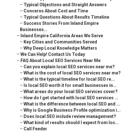
–
Typical Objections and Straight Answers
–
Concerns About Cost and Time
–
Typical Questions About Results Timeline
–
Success Stories From Inland Empire
Businesses...
–
Inland Empire California Areas We Serve
–
Key Cities and Communities Served
–
Why Deep Local Knowledge Matters
–
We Can Help! Contact Us Today
–
FAQ About Local SEO Services Near Me
–
Can you explain local SEO services near me?
–
What is the cost of local SEO services near me?
–
What is the typical timeline for local SEO re...
–
Is local SEO worth it for small businesses in...
–
What areas do your local SEO services cover?
–
How do I get started with local SEO services ...
–
What is the difference between local SEO and ...
–
Why is Google Business Profile optimization i...
–
Does local SEO include review management?
–
What kind of results should I expect from loc...
–
Call Feeder