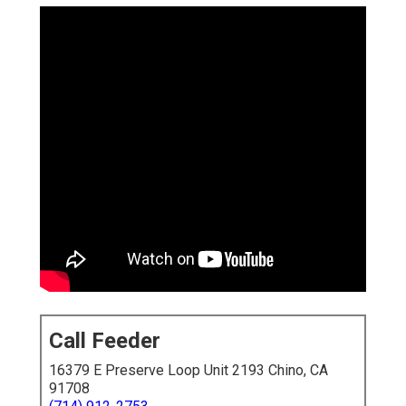
Call Feeder
16379 E Preserve Loop Unit 2193 Chino, CA
91708