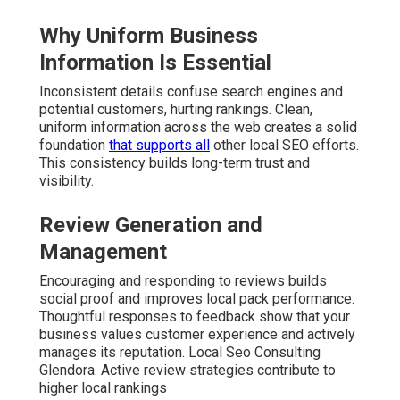
Why Uniform Business
Information Is Essential
Inconsistent details confuse search engines and
potential customers, hurting rankings. Clean,
uniform information across the web creates a solid
foundation
that supports all
other local SEO efforts.
This consistency builds long-term trust and
visibility.
Review Generation and
Management
Encouraging and responding to reviews builds
social proof and improves local pack performance.
Thoughtful responses to feedback show that your
business values customer experience and actively
manages its reputation. Local Seo Consulting
Glendora. Active review strategies contribute to
higher local rankings