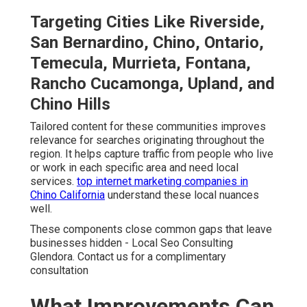
Targeting Cities Like Riverside,
San Bernardino, Chino, Ontario,
Temecula, Murrieta, Fontana,
Rancho Cucamonga, Upland, and
Chino Hills
Tailored content for these communities improves
relevance for searches originating throughout the
region. It helps capture traffic from people who live
or work in each specific area and need local
services.
top internet marketing companies in
Chino California
understand these local nuances
well.
These components close common gaps that leave
businesses hidden - Local Seo Consulting
Glendora. Contact us for a complimentary
consultation
What Improvements Can