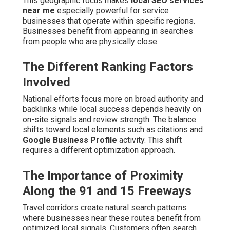
This geographic focus makes
local SEO services
near me
especially powerful for service
businesses that operate within specific regions.
Businesses benefit from appearing in searches
from people who are physically close.
The Different Ranking Factors
Involved
National efforts focus more on broad authority and
backlinks while local success depends heavily on
on-site signals and review strength. The balance
shifts toward local elements such as citations and
Google Business Profile
activity. This shift
requires a different optimization approach.
The Importance of Proximity
Along the 91 and 15 Freeways
Travel corridors create natural search patterns
where businesses near these routes benefit from
optimized local signals. Customers often search