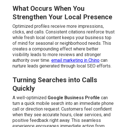
What Occurs When You
Strengthen Your Local Presence
Optimized profiles receive more impressions,
clicks, and calls. Consistent citations reinforce trust
while fresh local content keeps your business top
of mind for seasonal or neighborhood needs. This
creates a compounding effect where better
visibility leads to more reviews and stronger
authority over time.
email marketing in Chino
can
nurture leads generated through local SEO efforts.
Turning Searches into Calls
Quickly
A well-optimized
Google Business Profile
can
turn a quick mobile search into an immediate phone
call or direction request. Customers feel confident
when they see accurate hours, clear services, and
positive feedback right away. This seamless
experience encourages immediate action from