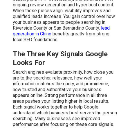
ongoing review generation and hyperlocal content.
When these pieces align, visibility improves and
qualified leads increase. You gain control over how
your business appears to people searching in
Riverside County or San Bernardino County.
lead
generation in Chino
benefits greatly from strong
local SEO foundations.
The Three Key Signals Google
Looks For
Search engines evaluate proximity, how close you
are to the searcher, relevance, how well your
information matches the query, and prominence,
how trusted and authoritative your business
appears online. Strong performance in all three
areas pushes your listing higher in local results.
Each signal works together to help Google
understand which business best serves the person
searching. Many businesses see improved
performance after focusing on these core signals.