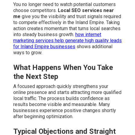
You no longer need to watch potential customers
choose competitors.
Local SEO services near
me
give you the visibility and trust signals required
to compete effectively in the Inland Empire. Taking
action creates momentum that turns local searches
into steady business growth.
how internet
marketing services help generate high quality leads
for Inland Empire businesses
shows additional
ways to grow.
What Happens When You Take
the Next Step
A focused approach quickly strengthens your
online presence and starts attracting more qualified
local traffic. The process builds confidence as
results become visible and measurable. Many
businesses experience positive changes shortly
after beginning optimization.
Typical Objections and Straight