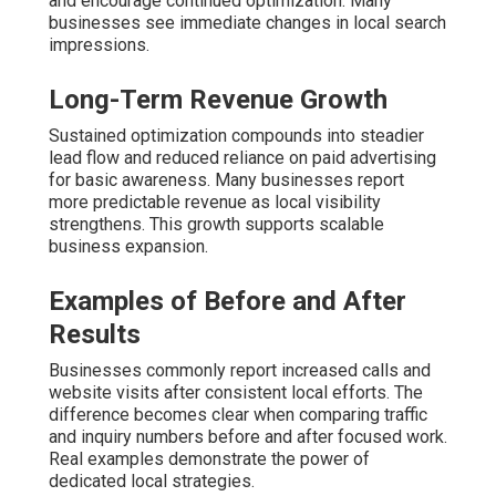
and encourage continued optimization. Many
businesses see immediate changes in local search
impressions.
Long-Term Revenue Growth
Sustained optimization compounds into steadier
lead flow and reduced reliance on paid advertising
for basic awareness. Many businesses report
more predictable revenue as local visibility
strengthens. This growth supports scalable
business expansion.
Examples of Before and After
Results
Businesses commonly report increased calls and
website visits after consistent local efforts. The
difference becomes clear when comparing traffic
and inquiry numbers before and after focused work.
Real examples demonstrate the power of
dedicated local strategies.