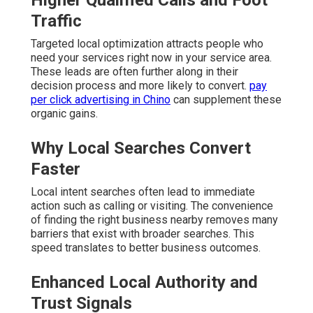
Higher Qualified Calls and Foot
Traffic
Targeted local optimization attracts people who
need your services right now in your service area.
These leads are often further along in their
decision process and more likely to convert.
pay
per click advertising in Chino
can supplement these
organic gains.
Why Local Searches Convert
Faster
Local intent searches often lead to immediate
action such as calling or visiting. The convenience
of finding the right business nearby removes many
barriers that exist with broader searches. This
speed translates to better business outcomes.
Enhanced Local Authority and
Trust Signals