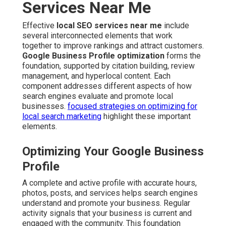
Services Near Me
Effective
local SEO services near me
include
several interconnected elements that work
together to improve rankings and attract customers.
Google Business Profile optimization
forms the
foundation, supported by citation building, review
management, and hyperlocal content. Each
component addresses different aspects of how
search engines evaluate and promote local
businesses.
focused strategies on optimizing for
local search marketing
highlight these important
elements.
Optimizing Your Google Business
Profile
A complete and active profile with accurate hours,
photos, posts, and services helps search engines
understand and promote your business. Regular
activity signals that your business is current and
engaged with the community. This foundation