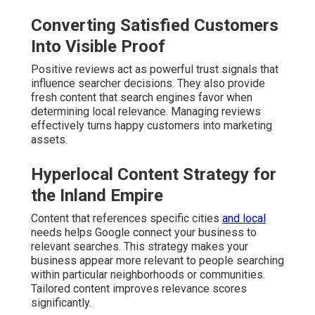
Converting Satisfied Customers
Into Visible Proof
Positive reviews act as powerful trust signals that
influence searcher decisions. They also provide
fresh content that search engines favor when
determining local relevance. Managing reviews
effectively turns happy customers into marketing
assets.
Hyperlocal Content Strategy for
the Inland Empire
Content that references specific cities
and local
needs helps Google connect your business to
relevant searches. This strategy makes your
business appear more relevant to people searching
within particular neighborhoods or communities.
Tailored content improves relevance scores
significantly.