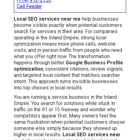
(714) 912-2753
Call Feeder
Local SEO services near me
help businesses
become visible exactly when potential customers
search for services in their area. For companies
operating in the Inland Empire, strong local
optimization means more phone calls, website
visits, and in-person traffic from people who need
what you offer right now. The transformation
happens through better
Google Business Profile
optimization
, consistent citations, review signals,
and targeted local content that matches searcher
intent. This approach turns invisible businesses
into top choices in local results.
You are running a service business in the Inland
Empire. You search for solutions while stuck in
traffic on the 91 or 15 freeway and wonder why
competitors appear first. Many owners feel the
same frustration when potential customers choose
someone else simply because they showed up
higher in local results.
Local SEO services near