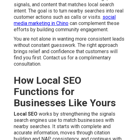
signals, and content that matches local search
intent. The goal is to turn nearby searches into real
customer actions such as calls or visits.
social
media marketing in Chino
can complement these
efforts by building community engagement.
You are not alone in wanting more consistent leads
without constant guesswork. The right approach
brings relief and confidence that customers will
find you first. Contact us for a complimentary
consultation.
How Local SEO
Functions for
Businesses Like Yours
Local SEO
works by strengthening the signals
search engines use to match businesses with
nearby searches. It starts with complete and
accurate information, moves through citation
building and NAP consistency, and continues with