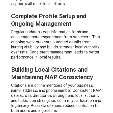
supports all other local efforts.
Complete Profile Setup and
Ongoing Management
Regular updates keep information fresh and
encourage more engagement from searchers. This
ongoing work prevents outdated details from
hurting visibility and builds stronger local authority
over time. Consistent management leads to better
performance in local results.
Building Local Citations and
Maintaining NAP Consistency
Citations are online mentions of your business
name, address, and phone number. Consistent NAP
data across directories strengthens local authority
and helps search engines confirm your location and
legitimacy. Accurate citations reduce confusion for
both users and algorithms.