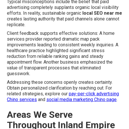
Typical misconceptions include the belief that paid
advertising completely supplants organic local visibility
efforts. In reality, sustainable organic
local SEO near me
creates lasting authority that paid channels alone cannot
replicate.
Client feedback supports effective solutions: A home
services provider reported dramatic map pack
improvements leading to consistent weekly inquiries. A
healthcare practice highlighted significant stress
reduction from reliable ranking gains and steady
appointment flow. Another business emphasized the
value of transparent processes that eliminated
guesswork.
Addressing these concerns openly creates certainty.
Obtain personalized clarification by reaching out. For
related strategies, explore our
pay-per-click advertising
Chino services
and
social media marketing Chino page
.
Areas We Serve
Throughout Inland Empire