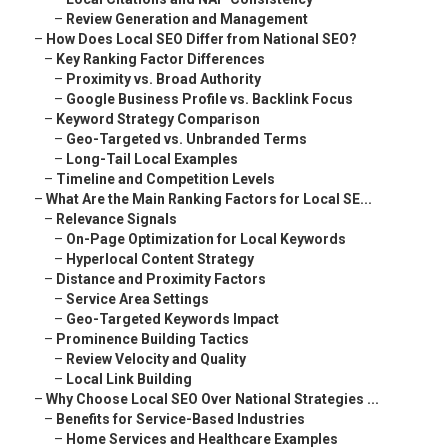
–
Review Generation and Management
–
How Does Local SEO Differ from National SEO?
–
Key Ranking Factor Differences
–
Proximity vs. Broad Authority
–
Google Business Profile vs. Backlink Focus
–
Keyword Strategy Comparison
–
Geo-Targeted vs. Unbranded Terms
–
Long-Tail Local Examples
–
Timeline and Competition Levels
–
What Are the Main Ranking Factors for Local SE...
–
Relevance Signals
–
On-Page Optimization for Local Keywords
–
Hyperlocal Content Strategy
–
Distance and Proximity Factors
–
Service Area Settings
–
Geo-Targeted Keywords Impact
–
Prominence Building Tactics
–
Review Velocity and Quality
–
Local Link Building
–
Why Choose Local SEO Over National Strategies ...
–
Benefits for Service-Based Industries
–
Home Services and Healthcare Examples