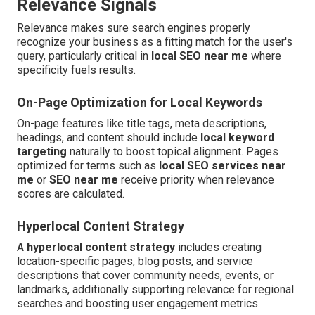
Relevance Signals
Relevance makes sure search engines properly
recognize your business as a fitting match for the user's
query, particularly critical in
local SEO near me
where
specificity fuels results.
On-Page Optimization for Local Keywords
On-page features like title tags, meta descriptions,
headings, and content should include
local keyword
targeting
naturally to boost topical alignment. Pages
optimized for terms such as
local SEO services near
me
or
SEO near me
receive priority when relevance
scores are calculated.
Hyperlocal Content Strategy
A
hyperlocal content strategy
includes creating
location-specific pages, blog posts, and service
descriptions that cover community needs, events, or
landmarks, additionally supporting relevance for regional
searches and boosting user engagement metrics.