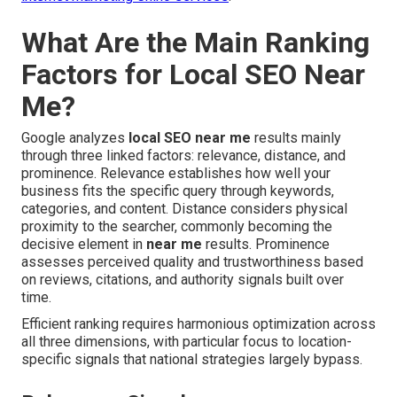
What Are the Main Ranking
Factors for Local SEO Near
Me?
Google analyzes
local SEO near me
results mainly
through three linked factors: relevance, distance, and
prominence. Relevance establishes how well your
business fits the specific query through keywords,
categories, and content. Distance considers physical
proximity to the searcher, commonly becoming the
decisive element in
near me
results. Prominence
assesses perceived quality and trustworthiness based
on reviews, citations, and authority signals built over
time.
Efficient ranking requires harmonious optimization across
all three dimensions, with particular focus to location-
specific signals that national strategies largely bypass.