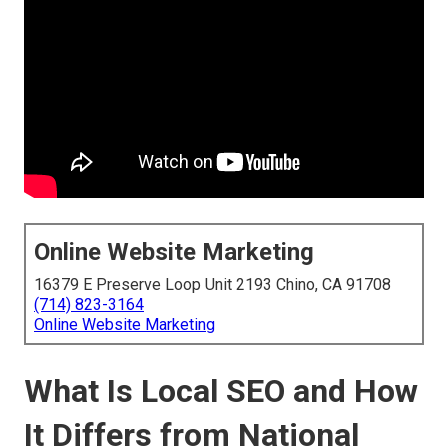
Online Website Marketing
16379 E Preserve Loop Unit 2193 Chino, CA 91708
(714) 823-3164
Online Website Marketing
What Is Local SEO and How
It Differs from National