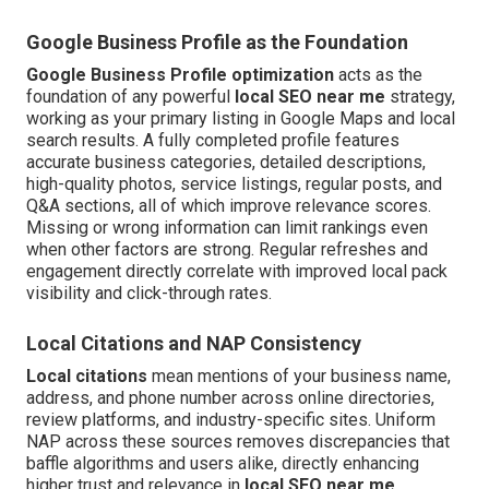
Google Business Profile as the Foundation
Google Business Profile optimization
acts as the
foundation of any powerful
local SEO near me
strategy,
working as your primary listing in Google Maps and local
search results. A fully completed profile features
accurate business categories, detailed descriptions,
high-quality photos, service listings, regular posts, and
Q&A sections, all of which improve relevance scores.
Missing or wrong information can limit rankings even
when other factors are strong. Regular refreshes and
engagement directly correlate with improved local pack
visibility and click-through rates.
Local Citations and NAP Consistency
Local citations
mean mentions of your business name,
address, and phone number across online directories,
review platforms, and industry-specific sites. Uniform
NAP across these sources removes discrepancies that
baffle algorithms and users alike, directly enhancing
higher trust and relevance in
local SEO near me