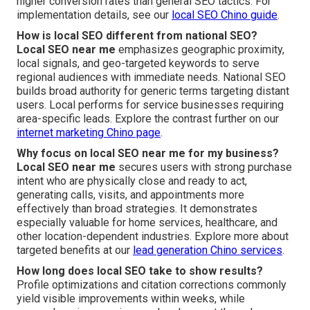
higher conversion rates than general SEO tactics. For
implementation details, see our
local SEO Chino guide
.
How is local SEO different from national SEO?
Local SEO near me
emphasizes geographic proximity,
local signals, and geo-targeted keywords to serve
regional audiences with immediate needs. National SEO
builds broad authority for generic terms targeting distant
users. Local performs for service businesses requiring
area-specific leads. Explore the contrast further on our
internet marketing Chino page
.
Why focus on local SEO near me for my business?
Local SEO near me
secures users with strong purchase
intent who are physically close and ready to act,
generating calls, visits, and appointments more
effectively than broad strategies. It demonstrates
especially valuable for home services, healthcare, and
other location-dependent industries. Explore more about
targeted benefits at our
lead generation Chino services
.
How long does local SEO take to show results?
Profile optimizations and citation corrections commonly
yield visible improvements within weeks, while