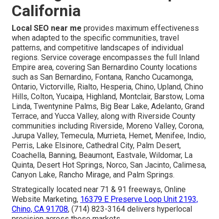
California
Local SEO near me
provides maximum effectiveness
when adapted to the specific communities, travel
patterns, and competitive landscapes of individual
regions. Service coverage encompasses the full Inland
Empire area, covering San Bernardino County locations
such as San Bernardino, Fontana, Rancho Cucamonga,
Ontario, Victorville, Rialto, Hesperia, Chino, Upland, Chino
Hills, Colton, Yucaipa, Highland, Montclair, Barstow, Loma
Linda, Twentynine Palms, Big Bear Lake, Adelanto, Grand
Terrace, and Yucca Valley, along with Riverside County
communities including Riverside, Moreno Valley, Corona,
Jurupa Valley, Temecula, Murrieta, Hemet, Menifee, Indio,
Perris, Lake Elsinore, Cathedral City, Palm Desert,
Coachella, Banning, Beaumont, Eastvale, Wildomar, La
Quinta, Desert Hot Springs, Norco, San Jacinto, Calimesa,
Canyon Lake, Rancho Mirage, and Palm Springs.
Strategically located near 71 & 91 freeways, Online
Website Marketing,
16379 E Preserve Loop Unit 2193,
Chino, CA 91708
, (714) 823-3164 delivers hyperlocal
precision across these markets.