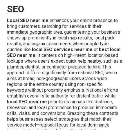
SEO
Local SEO near me
enhances your online presence to
bring customers searching for services in their
immediate geographic area, guaranteeing your business
shows up prominently in local map results, local pack
results, and organic placements when people type
queries like
local SEO services near me
or
best local
SEO near me
. It centers on high-intent, location-based
lookups where users expect quick help nearby, such as a
plumber, dentist, or contractor prepared to hire. This
approach differs significantly from national SEO, which
aims at broad, non-geographic users across wide
regions or the entire country using non-specific
keywords without proximity emphasis. National efforts
establish overall site authority for distant traffic, while
local SEO near me
prioritizes signals like distance,
relevance, and local prominence to produce immediate
calls, visits, and conversions. Grasping these contrasts
helps businesses select strategies that match their
service model—regional focus for local dominance