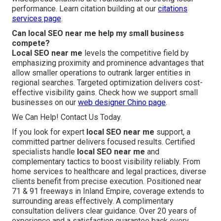
performance. Learn citation building at our
citations
services page
.
Can local SEO near me help my small business
compete?
Local SEO near me
levels the competitive field by
emphasizing proximity and prominence advantages that
allow smaller operations to outrank larger entities in
regional searches. Targeted optimization delivers cost-
effective visibility gains. Check how we support small
businesses on our
web designer Chino page
.
We Can Help! Contact Us Today.
If you look for expert
local SEO near me
support, a
committed partner delivers focused results. Certified
specialists handle
local SEO near me
and
complementary tactics to boost visibility reliably. From
home services to healthcare and legal practices, diverse
clients benefit from precise execution. Positioned near
71 & 91 freeways in Inland Empire, coverage extends to
surrounding areas effectively. A complimentary
consultation delivers clear guidance. Over 20 years of
experience and a satisfaction guarantee back every