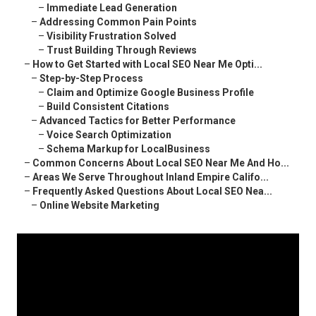
–
Immediate Lead Generation
–
Addressing Common Pain Points
–
Visibility Frustration Solved
–
Trust Building Through Reviews
–
How to Get Started with Local SEO Near Me Opti...
–
Step-by-Step Process
–
Claim and Optimize Google Business Profile
–
Build Consistent Citations
–
Advanced Tactics for Better Performance
–
Voice Search Optimization
–
Schema Markup for LocalBusiness
–
Common Concerns About Local SEO Near Me And Ho...
–
Areas We Serve Throughout Inland Empire Califo...
–
Frequently Asked Questions About Local SEO Nea...
–
Online Website Marketing