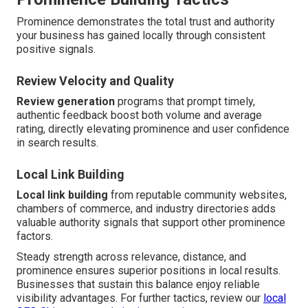
Prominence demonstrates the total trust and authority
your business has gained locally through consistent
positive signals.
Review Velocity and Quality
Review generation
programs that prompt timely,
authentic feedback boost both volume and average
rating, directly elevating prominence and user confidence
in search results.
Local Link Building
Local link building
from reputable community websites,
chambers of commerce, and industry directories adds
valuable authority signals that support other prominence
factors.
Steady strength across relevance, distance, and
prominence ensures superior positions in local results.
Businesses that sustain this balance enjoy reliable
visibility advantages. For further tactics, review our
local