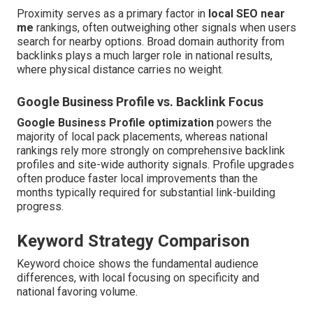
Proximity serves as a primary factor in
local SEO near
me
rankings, often outweighing other signals when users
search for nearby options. Broad domain authority from
backlinks plays a much larger role in national results,
where physical distance carries no weight.
Google Business Profile vs. Backlink Focus
Google Business Profile optimization
powers the
majority of local pack placements, whereas national
rankings rely more strongly on comprehensive backlink
profiles and site-wide authority signals. Profile upgrades
often produce faster local improvements than the
months typically required for substantial link-building
progress.
Keyword Strategy Comparison
Keyword choice shows the fundamental audience
differences, with local focusing on specificity and
national favoring volume.