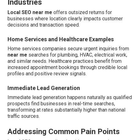
Industries
Local SEO near me
offers outsized returns for
businesses where location clearly impacts customer
decisions and transaction speed.
Home Services and Healthcare Examples
Home services companies secure urgent inquiries from
near me
searches for plumbing, HVAC, electrical work,
and similar needs. Healthcare practices benefit from
increased appointment bookings through credible local
profiles and positive review signals.
Immediate Lead Generation
Immediate lead generation happens naturally as qualified
prospects find businesses in real-time searches,
transforming at rates substantially higher than national
traffic sources.
Addressing Common Pain Points