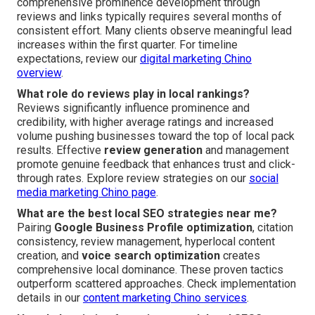
comprehensive prominence development through
reviews and links typically requires several months of
consistent effort. Many clients observe meaningful lead
increases within the first quarter. For timeline
expectations, review our
digital marketing Chino
overview
.
What role do reviews play in local rankings?
Reviews significantly influence prominence and
credibility, with higher average ratings and increased
volume pushing businesses toward the top of local pack
results. Effective
review generation
and management
promote genuine feedback that enhances trust and click-
through rates. Explore review strategies on our
social
media marketing Chino page
.
What are the best local SEO strategies near me?
Pairing
Google Business Profile optimization
, citation
consistency, review management, hyperlocal content
creation, and
voice search optimization
creates
comprehensive local dominance. These proven tactics
outperform scattered approaches. Check implementation
details in our
content marketing Chino services
.