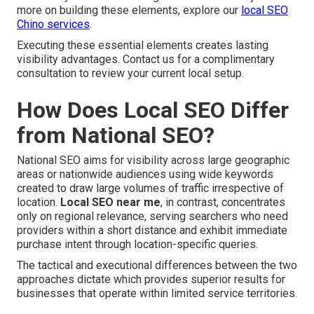
more on building these elements, explore our
local SEO
Chino services
.
Executing these essential elements creates lasting
visibility advantages. Contact us for a complimentary
consultation to review your current local setup.
How Does Local SEO Differ
from National SEO?
National SEO aims for visibility across large geographic
areas or nationwide audiences using wide keywords
created to draw large volumes of traffic irrespective of
location.
Local SEO near me
, in contrast, concentrates
only on regional relevance, serving searchers who need
providers within a short distance and exhibit immediate
purchase intent through location-specific queries.
The tactical and executional differences between the two
approaches dictate which provides superior results for
businesses that operate within limited service territories.