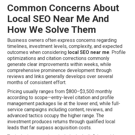
Common Concerns About
Local SEO Near Me And
How We Solve Them
Business owners often express concerns regarding
timelines, investment levels, complexity, and expected
outcomes when considering
local SEO near me
. Profile
optimizations and citation corrections commonly
generate clear improvements within weeks, while
comprehensive prominence development through
reviews and links generally develops over several
months of consistent effort.
Pricing usually ranges from $800–$3,500 monthly
according to scope—entry-level citation and profile
management packages lie at the lower end, while full-
service campaigns including content, reviews, and
advanced tactics occupy the higher range. The
investment produces returns through qualified local
leads that far surpass acquisition costs.