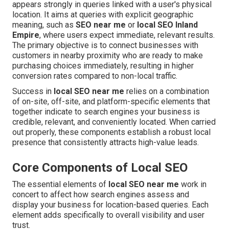
appears strongly in queries linked with a user's physical
location. It aims at queries with explicit geographic
meaning, such as
SEO near me
or
local SEO Inland
Empire
, where users expect immediate, relevant results.
The primary objective is to connect businesses with
customers in nearby proximity who are ready to make
purchasing choices immediately, resulting in higher
conversion rates compared to non-local traffic.
Success in
local SEO near me
relies on a combination
of on-site, off-site, and platform-specific elements that
together indicate to search engines your business is
credible, relevant, and conveniently located. When carried
out properly, these components establish a robust local
presence that consistently attracts high-value leads.
Core Components of Local SEO
The essential elements of
local SEO near me
work in
concert to affect how search engines assess and
display your business for location-based queries. Each
element adds specifically to overall visibility and user
trust.