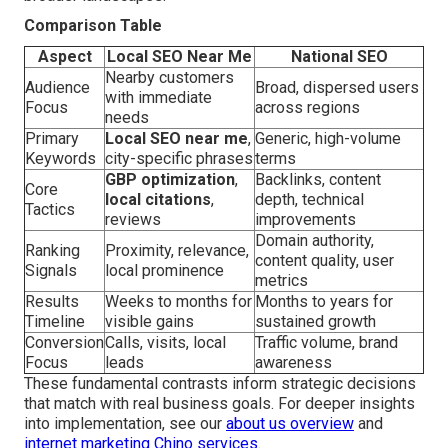
Comparison Table
Aspect
Local SEO Near Me
National SEO
Nearby customers
Audience
Broad, dispersed users
with immediate
Focus
across regions
needs
Primary
Local SEO near me
,
Generic, high-volume
Keywords
city-specific phrases
terms
GBP optimization
,
Backlinks, content
Core
local citations
,
depth, technical
Tactics
reviews
improvements
Domain authority,
Ranking
Proximity, relevance,
content quality, user
Signals
local prominence
metrics
Results
Weeks to months for
Months to years for
Timeline
visible gains
sustained growth
Conversion
Calls, visits, local
Traffic volume, brand
Focus
leads
awareness
These fundamental contrasts inform strategic decisions
that match with real business goals. For deeper insights
into implementation, see our
about us overview
and
internet marketing Chino services
.