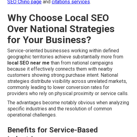
SEO Chino page
and
citations services
.
Why Choose Local SEO
Over National Strategies
for Your Business?
Service-oriented businesses working within defined
geographic territories achieve substantially more from
local SEO near me
than from national campaigns
because it effectively connects them with nearby
customers showing strong purchase intent. National
strategies distribute visibility across unrelated markets,
commonly leading to lower conversion rates for
providers who rely on physical proximity or service calls.
The advantages become notably obvious when analyzing
specific industries and the resolution of common
operational challenges.
Benefits for Service-Based