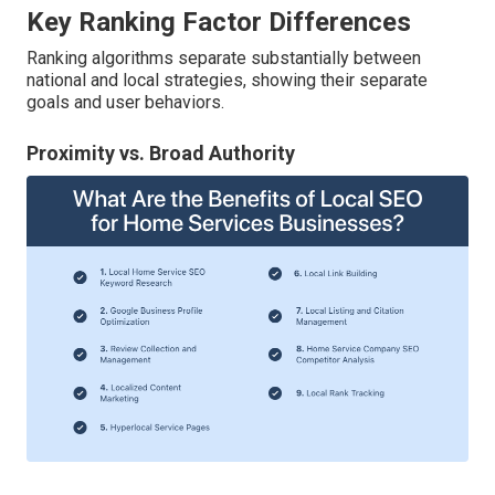
Key Ranking Factor Differences
Ranking algorithms separate substantially between
national and local strategies, showing their separate
goals and user behaviors.
Proximity vs. Broad Authority