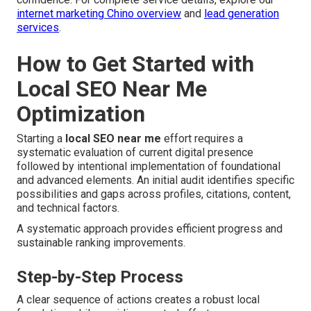
internet marketing Chino overview
and
lead generation
services
.
How to Get Started with
Local SEO Near Me
Optimization
Starting a
local SEO near me
effort requires a
systematic evaluation of current digital presence
followed by intentional implementation of foundational
and advanced elements. An initial audit identifies specific
possibilities and gaps across profiles, citations, content,
and technical factors.
A systematic approach provides efficient progress and
sustainable ranking improvements.
Step-by-Step Process
A clear sequence of actions creates a robust local