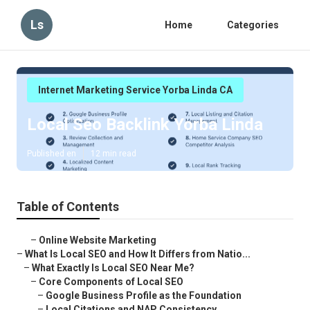
Ls
Home
Categories
Internet Marketing Service Yorba Linda CA
Local Seo Backlink Yorba Linda
Published en
12 min read
Table of Contents
–
Online Website Marketing
–
What Is Local SEO and How It Differs from Natio...
–
What Exactly Is Local SEO Near Me?
–
Core Components of Local SEO
–
Google Business Profile as the Foundation
–
Local Citations and NAP Consistency