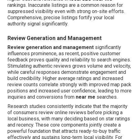
rankings. Inaccurate listings are a common reason for
suppressed visibility even with strong on-site efforts.
Comprehensive, precise listings fortify your local
authority signal significantly.
Review Generation and Management
Review generation and management
significantly
influences prominence, as recent, positive customer
feedback proves quality and reliability to search engines.
Stimulating authentic reviews grows volume and velocity,
while careful responses demonstrate engagement and
build credibility. Higher average ratings and increased
review counts correlate strongly with improved map pack
positions and increased user confidence, leading to more
inquiries and conversions from
near me
searches.
Research studies consistently indicate that the majority
of consumers review online reviews before picking a
local business, with many deciding based on star ratings
and recency. These core components jointly create a
powerful foundation that attracts ready-to-buy traffic
effectively and sustains long-term local visibility. For