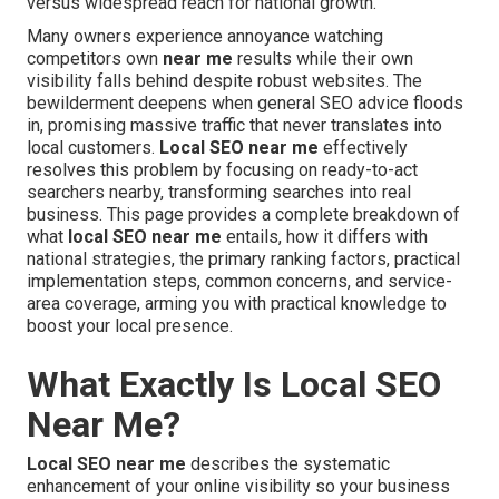
versus widespread reach for national growth.
Many owners experience annoyance watching
competitors own
near me
results while their own
visibility falls behind despite robust websites. The
bewilderment deepens when general SEO advice floods
in, promising massive traffic that never translates into
local customers.
Local SEO near me
effectively
resolves this problem by focusing on ready-to-act
searchers nearby, transforming searches into real
business. This page provides a complete breakdown of
what
local SEO near me
entails, how it differs with
national strategies, the primary ranking factors, practical
implementation steps, common concerns, and service-
area coverage, arming you with practical knowledge to
boost your local presence.
What Exactly Is Local SEO
Near Me?
Local SEO near me
describes the systematic
enhancement of your online visibility so your business