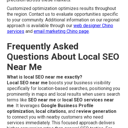
Customized optimization optimizes results throughout
the region. Contact us to evaluate opportunities specific
to your community. Additional information on our regional
approach is available through our
web designer Chino
services
and
email marketing Chino page
.
Frequently Asked
Questions About Local SEO
Near Me
What is local SEO near me exactly?
Local SEO near me
boosts your business visibility
specifically for location-based searches, positioning you
prominently in maps and local results when users search
terms like
SEO near me
or
local SEO services near
me
. It leverages
Google Business Profile
optimization
,
local citations
, and
review generation
to connect you with nearby customers who need
services immediately. This focused approach delivers