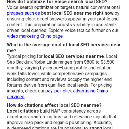
How do I optimize for voice search local SEO?
Voice search optimization targets natural conversational
phrases such as
best local SEO near me right now
by
ensuring clear, direct answers appear in your profile and
content. This preparation boosts visibility in assistant-
driven local queries. Explore voice tactics further on our
video marketing Chino page
.
What is the average cost of local SEO services near
me?
Typical pricing for
local SEO services near me
. Local
Seo Backlink Yorba Linda ranges from $800 to $3,500
monthly, varying by scope—basic profile and citation
work falls lower, while comprehensive campaigns
including content and reviews occupy the higher end.
Returns derive from qualified local leads. For pricing
insights, check our
pay-per-click advertising Chino
services
How do citations affect local SEO near me?
Local citations
build NAP consistency across
directories, reinforcing trust and relevance signals that
improve map pack and organic positioning. Accurate,
widespread citations are foundational to strong local