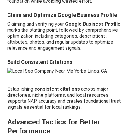
foundation while avoiding wasted effort.
Claim and Optimize Google Business Profile
Claiming and verifying your
Google Business Profile
marks the starting point, followed by comprehensive
optimization including categories, descriptions,
attributes, photos, and regular updates to optimize
relevance and engagement signals.
Build Consistent Citations
Establishing
consistent citations
across major
directories, niche platforms, and local resources
supports NAP accuracy and creates foundational trust
signals essential for local rankings.
Advanced Tactics for Better
Performance