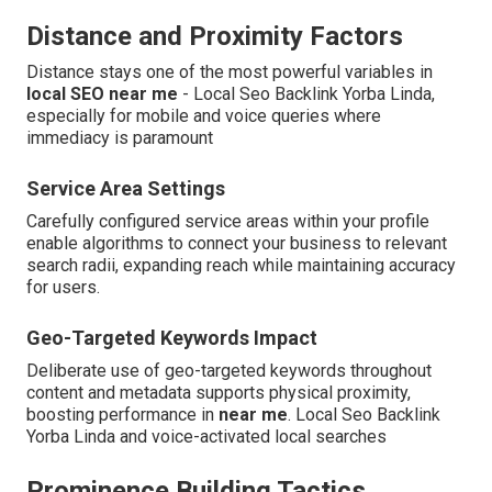
Distance and Proximity Factors
Distance stays one of the most powerful variables in
local SEO near me
- Local Seo Backlink Yorba Linda,
especially for mobile and voice queries where
immediacy is paramount
Service Area Settings
Carefully configured service areas within your profile
enable algorithms to connect your business to relevant
search radii, expanding reach while maintaining accuracy
for users.
Geo-Targeted Keywords Impact
Deliberate use of geo-targeted keywords throughout
content and metadata supports physical proximity,
boosting performance in
near me
. Local Seo Backlink
Yorba Linda and voice-activated local searches
Prominence Building Tactics