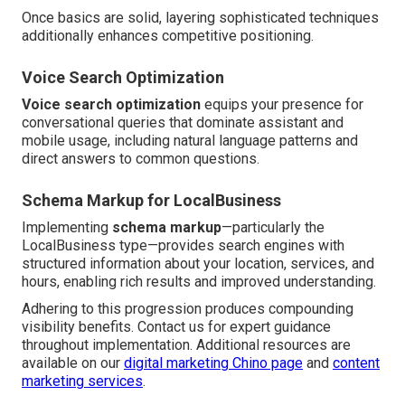
Once basics are solid, layering sophisticated techniques
additionally enhances competitive positioning.
Voice Search Optimization
Voice search optimization
equips your presence for
conversational queries that dominate assistant and
mobile usage, including natural language patterns and
direct answers to common questions.
Schema Markup for LocalBusiness
Implementing
schema markup
—particularly the
LocalBusiness type—provides search engines with
structured information about your location, services, and
hours, enabling rich results and improved understanding.
Adhering to this progression produces compounding
visibility benefits. Contact us for expert guidance
throughout implementation. Additional resources are
available on our
digital marketing Chino page
and
content
marketing services
.