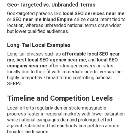
Geo-Targeted vs. Unbranded Terms
Geo-targeted phrases like
local SEO services near me
or
SEO near me Inland Empire
seize exact intent tied to
location, whereas unbranded national terms draw wider
but lower qualified audiences.
Long-Tail Local Examples
Long-tail phrases such as
affordable local SEO near
me
,
best local SEO agency near me
, and
local SEO
company near me
offer stronger conversion rates
locally due to their fit with immediate needs, versus the
highly competitive broad terms controlling national
SERPs.
Timeline and Competition Levels
Local efforts regularly demonstrate measurable
progress faster in regional markets with lower saturation,
while national campaigns demand prolonged effort
against established high-authority competitors across
broader landscapes.