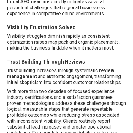
Local SEO near me
directly mitigates several
persistent challenges that regional businesses
experience in competitive online environments.
Visibility Frustration Solved
Visibility struggles diminish rapidly as consistent
optimization raises map pack and organic placements,
making the business findable when it matters most.
Trust Building Through Reviews
Trust building increases through systematic
review
management
and authentic engagement, transforming
initial skepticism into confident customer relationships.
With more than two decades of focused experience,
industry certifications, and a satisfaction guarantee,
proven methodologies address these challenges through
logical, measurable steps that generate repeatable
profitable outcomes while reducing stress associated
with inconsistent visibility. Clients routinely report
substantial lead increases and greater operational
confidence. For complete service details, explore our