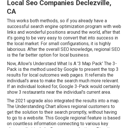
Local Seo Companies Declezville,
CA
This works both methods, so if you already have a
successful search engine optimization program with web
links and wonderful positions around the world, after that
it's going to be very easy to convert that into success in
the local market. For small configurations, it is highly
laborious. After the overall SEO knowledge, regional SEO
is the far better option for local business.
Now, Allow's Understand What Is A '3 Map Pack' The 3-
Pack is the method used by Google to present the top 3
results for local outcomes web pages. It referrals the
individual's area to make the search much more relevant.
If an individual looked for, Google 3-Pack would certainly
show 3 restaurants near the individual's current area.
The 2021 upgrade also integrated the results into a map.
The
Understanding Chart
allows regional customers to
get the solution to their search promptly, without having
to go to a website. This Google regional feature is based
on countless information connecting to various key