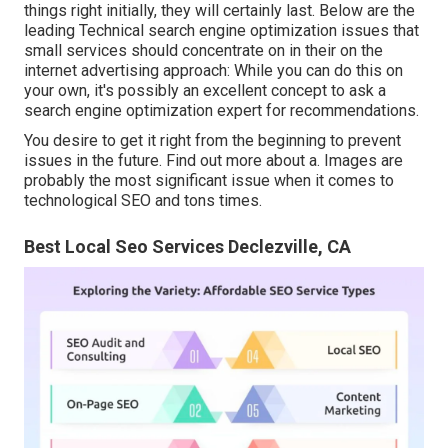
things right initially, they will certainly last. Below are the
leading Technical search engine optimization issues that
small services should concentrate on in their on the
internet advertising approach: While you can do this on
your own, it's possibly an excellent concept to ask a
search engine optimization expert for recommendations.
You desire to get it right from the beginning to prevent
issues in the future. Find out more about a. Images are
probably the most significant issue when it comes to
technological SEO and tons times.
Best Local Seo Services Declezville, CA