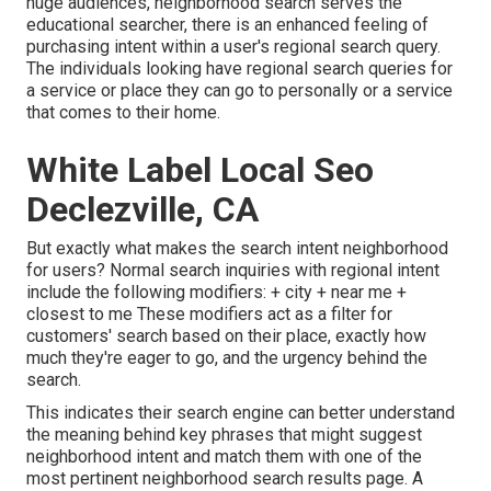
huge audiences, neighborhood search serves the
educational searcher, there is an enhanced feeling of
purchasing intent within a user's regional search query.
The individuals looking have regional search queries for
a service or place they can go to personally or a service
that comes to their home.
White Label Local Seo
Declezville, CA
But exactly what makes the search intent neighborhood
for users? Normal search inquiries with regional intent
include the following modifiers: + city + near me +
closest to me These modifiers act as a filter for
customers' search based on their place, exactly how
much they're eager to go, and the urgency behind the
search.
This indicates their search engine can better understand
the meaning behind key phrases that might suggest
neighborhood intent and match them with one of the
most pertinent neighborhood search results page. A