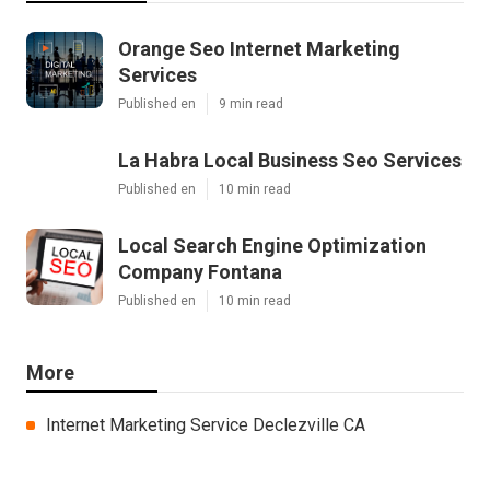
Orange Seo Internet Marketing
Services
Published en
9 min read
La Habra Local Business Seo Services
Published en
10 min read
Local Search Engine Optimization
Company Fontana
Published en
10 min read
More
Internet Marketing Service Declezville CA