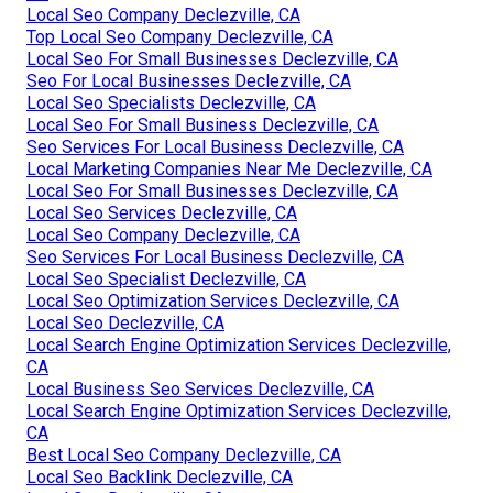
Local Seo Company Declezville, CA
Top Local Seo Company Declezville, CA
Local Seo For Small Businesses Declezville, CA
Seo For Local Businesses Declezville, CA
Local Seo Specialists Declezville, CA
Local Seo For Small Business Declezville, CA
Seo Services For Local Business Declezville, CA
Local Marketing Companies Near Me Declezville, CA
Local Seo For Small Businesses Declezville, CA
Local Seo Services Declezville, CA
Local Seo Company Declezville, CA
Seo Services For Local Business Declezville, CA
Local Seo Specialist Declezville, CA
Local Seo Optimization Services Declezville, CA
Local Seo Declezville, CA
Local Search Engine Optimization Services Declezville,
CA
Local Business Seo Services Declezville, CA
Local Search Engine Optimization Services Declezville,
CA
Best Local Seo Company Declezville, CA
Local Seo Backlink Declezville, CA