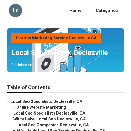
Ls
Home
Categories
Internet Marketing Service Declezville CA
Local Seo Backlink Declezville
Published en
12 min read
Table of Contents
–
Local Seo Specialists Declezville, CA
–
Online Website Marketing
–
Local Seo Specialists Declezville, CA
–
White Label Local Seo Declezville, CA
–
Local Seo Companies Declezville, CA
–
Affordable Local Seo Services Declezville, CA