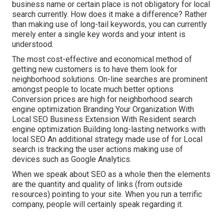
business name or certain place is not obligatory for local
search currently. How does it make a difference? Rather
than making use of long-tail keywords, you can currently
merely enter a
single key words and your intent is
understood
.
The most cost-effective and economical method of
getting new customers is to have them look for
neighborhood solutions. On-line searches are prominent
amongst people to locate much better options
Conversion prices are high for neighborhood search
engine optimization Branding Your Organization With
Local SEO Business Extension With Resident search
engine optimization Building long-lasting networks with
local SEO An additional strategy made use of for Local
search is tracking the user actions making use of
devices such as Google Analytics.
When we speak about SEO as a whole then the elements
are the quantity and quality of links (from outside
resources) pointing to your site. When you run a terrific
company, people will certainly speak regarding it.