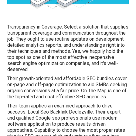
Transparency in Coverage: Select a solution that supplies
transparent coverage and communication throughout the
job. They ought to use routine updates on development,
detailed analytics reports, and understandings right into
their techniques and methods. Yes, we happily hold the
top spot as one of the most effective inexpensive
search engine optimization companies, and it's well-
deserved.
Their growth-oriented and affordable SEO bundles cover
on-page and off-page optimization to aid SMBs seeking
organic conversions at a fair price. On The Map is one of
the top-rated and cost effective SEO agencies.
Their team applies an examined approach to drive
success. Local Seo Backlink Declezville. Their expert
and qualified Google seo professionals use modern
software application to produce results-driven
approaches. Capability to choose the most proper rates