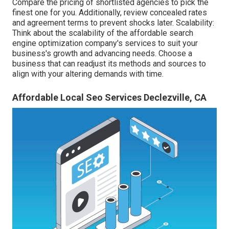
Compare the pricing of shortlisted agencies to pick the
finest one for you. Additionally, review concealed rates
and agreement terms to prevent shocks later. Scalability:
Think about the scalability of the affordable search
engine optimization company's services to suit your
business's growth and advancing needs. Choose a
business that can readjust its methods and sources to
align with your altering demands with time.
Affordable Local Seo Services Declezville, CA