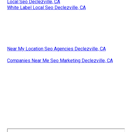
Local Seo Declezville, CA
White Label Local Seo Declezville, CA
Near My Location Seo Agencies Declezville, CA
Companies Near Me Seo Marketing Declezville, CA