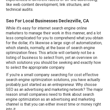
like web content development, link structure, and
technical audits.
Seo For Local Businesses Declezville, CA
While it's easy for internet search engine online
marketers to manage their work in this manner, and a lot
less complicated for you to comprehend what you obtain
for the dollar, it's likewise a large sign of automatization,
which stands, normally, at the base of search engine
optimization fines. This article will certainly not be a
listing of business to select from, yet an overview on
which solutions you should be seeking and exactly how
to select the appropriate company.
If you're a small company searching for cost effective
search engine optimization solutions, you have actually
probably just started as an entrepreneur. Why choose
SEO as an advertising and marketing network? The major
reason small companies need to think about search
engine optimization as an advertising and marketing
channel is that you can either invest time or money right
into it.