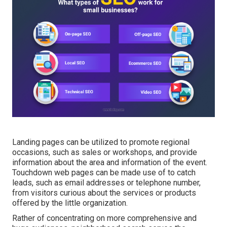
Landing pages can be utilized to promote regional
occasions, such as sales or workshops, and provide
information about the area and information of the event.
Touchdown web pages can be made use of to catch
leads, such as email addresses or telephone number,
from visitors curious about the services or products
offered by the little organization.
Rather of concentrating on more comprehensive and