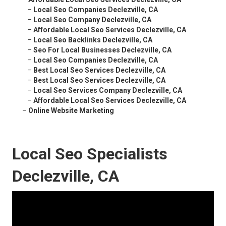
–
Local Seo Companies Declezville, CA
–
Local Seo Company Declezville, CA
–
Affordable Local Seo Services Declezville, CA
–
Local Seo Backlinks Declezville, CA
–
Seo For Local Businesses Declezville, CA
–
Local Seo Companies Declezville, CA
–
Best Local Seo Services Declezville, CA
–
Best Local Seo Services Declezville, CA
–
Local Seo Services Company Declezville, CA
–
Affordable Local Seo Services Declezville, CA
–
Online Website Marketing
Local Seo Specialists
Declezville, CA