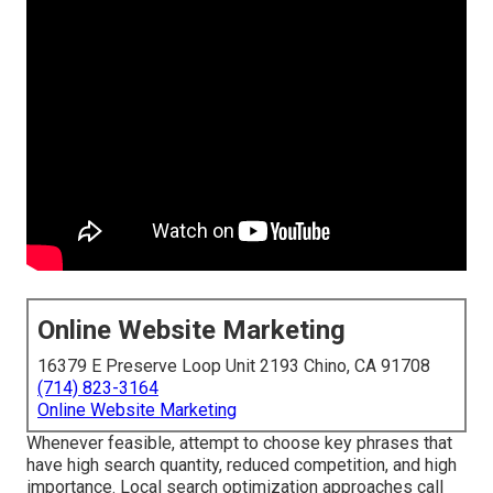
Online Website Marketing
16379 E Preserve Loop Unit 2193 Chino, CA 91708
(714) 823-3164
Online Website Marketing
Whenever feasible, attempt to choose key phrases that
have high search quantity, reduced competition, and high
importance. Local search optimization approaches call