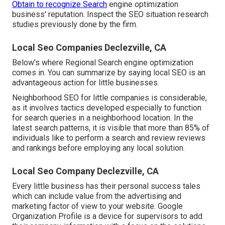
Obtain to recognize Search
engine optimization
business' reputation. Inspect the SEO situation research
studies previously done by the firm.
Local Seo Companies Declezville, CA
Below's where Regional Search engine optimization
comes in. You can summarize by saying local SEO is an
advantageous action for little businesses.
Neighborhood SEO for little companies is considerable,
as it involves tactics developed especially to function
for search queries in a neighborhood location. In the
latest search patterns, it is visible that more than 85% of
individuals like to perform a search and review reviews
and rankings before employing any local solution.
Local Seo Company Declezville, CA
Every little business has their personal success tales
which can include value from the advertising and
marketing factor of view to your website. Google
Organization Profile is a device for supervisors to add