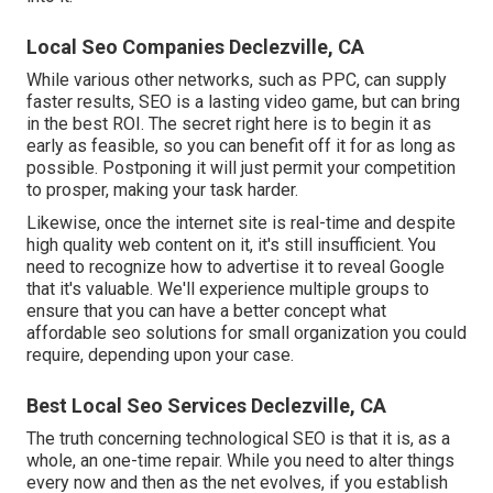
Local Seo Companies Declezville, CA
While various other networks, such as PPC, can supply
faster results, SEO is a lasting video game, but can bring
in the best ROI. The secret right here is to begin it as
early as feasible, so you can benefit off it for as long as
possible. Postponing it will just permit your competition
to prosper, making your task harder.
Likewise, once the internet site is real-time and despite
high quality web content on it, it's still insufficient. You
need to recognize how to advertise it to reveal Google
that it's valuable. We'll experience multiple groups to
ensure that you can have a better concept what
affordable seo solutions for small organization you could
require, depending upon your case.
Best Local Seo Services Declezville, CA
The truth concerning technological SEO is that it is, as a
whole, an one-time repair. While you need to alter things
every now and then as the net evolves, if you establish