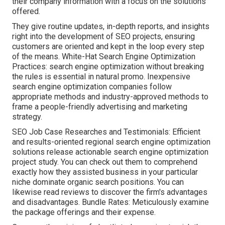
their company information with a focus on the solutions
offered.
They give routine updates, in-depth reports, and insights
right into the development of SEO projects, ensuring
customers are oriented and kept in the loop every step
of the means. White-Hat Search Engine Optimization
Practices: search engine optimization without breaking
the rules is essential in natural promo. Inexpensive
search engine optimization companies follow
appropriate methods and industry-approved methods to
frame a people-friendly advertising and marketing
strategy.
SEO Job Case Researches and Testimonials: Efficient
and results-oriented regional search engine optimization
solutions release actionable search engine optimization
project study. You can check out them to comprehend
exactly how they assisted business in your particular
niche dominate organic search positions. You can
likewise read reviews to discover the firm's advantages
and disadvantages. Bundle Rates: Meticulously examine
the package offerings and their expense.