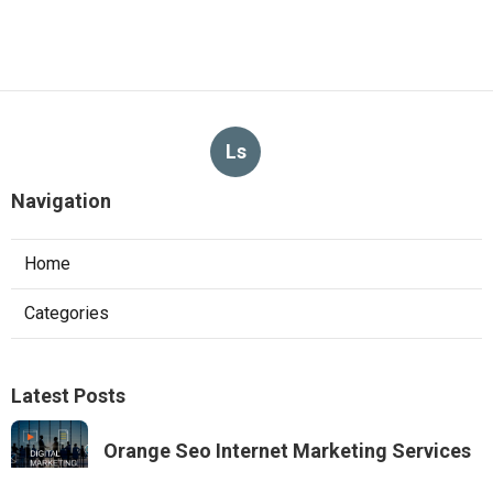
Ls
Navigation
Home
Categories
Latest Posts
Orange Seo Internet Marketing Services
Published Aug 09, 26
9 min read