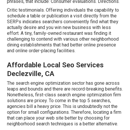
phrases, that include: Consumer evaluations. Directions.
Critic testimonials. Offering individuals the capability to
schedule a table or publication a visit directly from the
SERPs indicates searchers conveniently find what they
actually desire and you win new business with less
effort. A tiny, family-owned restaurant was finding it
challenging to contend with various other neighborhood
dining establishments that had better online presence
and online order-placing facilities.
Affordable Local Seo Services
Declezville, CA
The search engine optimization sector has gone across
leaps and bounds and there are record-breaking benefits.
Nonetheless, first-class search engine optimization firm
solutions are pricey. To come in the top 5 searches,
agencies bill a heavy price. This is undoubtedly not the
option for small configurations. Therefore, locating a firm
that can place your web site better by choosing for
neighborhood search techniques is a better alternative.