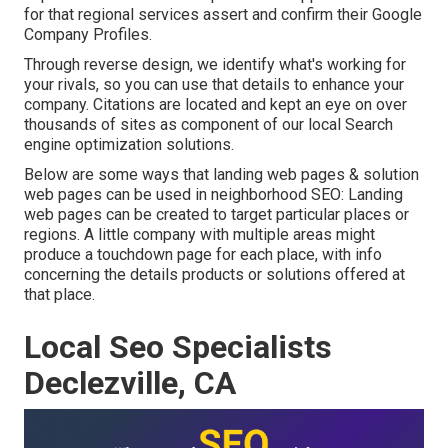
for that regional services assert and confirm their Google
Company Profiles.
Through reverse design, we identify what's working for
your rivals, so you can use that details to enhance your
company. Citations are located and kept an eye on over
thousands of sites as component of our local Search
engine optimization solutions.
Below are some ways that landing web pages & solution
web pages can be used in
neighborhood SEO
: Landing
web pages can be created to target particular places or
regions. A little company with multiple areas might
produce a touchdown page for each place, with info
concerning the details products or solutions offered at
that place.
Local Seo Specialists
Declezville, CA