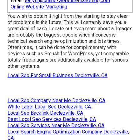
Email:
terrysr@online-website-marketing.com
Online Website Marketing
You wish to obtain it right from the starting to stay clear
of problems in the future. This will certainly save you a
great deal of cash. Locate out even more about a. Images
are probably the biggest trouble when it concerns
technical search engine optimization and lots times.
Oftentimes, it can be done for complimentary with
devices such as Smush for WordPress, yet comparable
totally free plugins are additionally available for various
other systems.
Local Seo For Small Business Declezville, CA
Local Seo Company Near Me Declezville, CA
White Label Local Seo Declezville, CA
Local Seo Backlink Declezville, CA
Best Local Seo Services Declezville, CA
Local Seo Services Near Me Declezville, CA
Local Search Engine Optimization Company Declezville,
CA