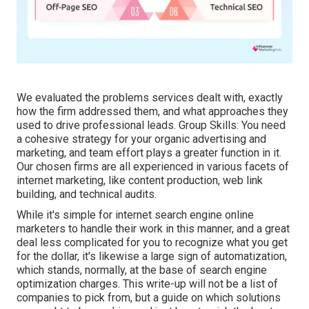
We evaluated the problems services dealt with, exactly
how the firm addressed them, and what approaches they
used to drive professional leads. Group Skills: You need
a cohesive strategy for your organic advertising and
marketing, and team effort plays a greater function in it.
Our chosen firms are all experienced in various facets of
internet marketing, like content production, web link
building, and technical audits.
While it's simple for internet search engine online
marketers to handle their work in this manner, and a great
deal less complicated for you to recognize what you get
for the dollar, it's likewise a large sign of automatization,
which stands, normally, at the base of search engine
optimization charges. This write-up will not be a list of
companies to pick from, but a guide on which solutions