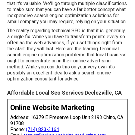
that it's valuable. We'll go through multiple classifications
to make sure that you can have a far better concept what
inexpensive search engine optimization solutions for
small company you may require, relying on your situation.
The reality regarding technical SEO is that it is, generally,
a single fix. While you have to transform points every so
often as the web advances, if you set things right from
the start, they will last. Here are the leading Technical
search engine optimization problems that local business
ought to concentrate on in their online advertising
method: While you can do this on your very own, it's
possibly an excellent idea to ask a search engine
optimization consultant for advice.
Affordable Local Seo Services Declezville, CA
Online Website Marketing
Address: 16379 E Preserve Loop Unit 2193 Chino, CA
91708
Phone:
(714) 823-3164