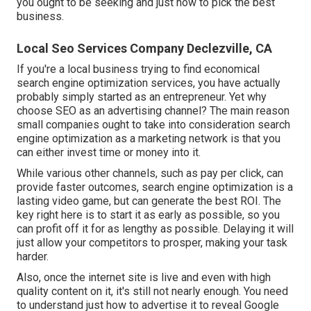
you ought to be seeking and just how to pick the best
business.
Local Seo Services Company Declezville, CA
If you're a local business trying to find economical
search engine optimization services, you have actually
probably simply started as an entrepreneur. Yet why
choose SEO as an advertising channel? The main reason
small companies ought to take into consideration search
engine optimization as a marketing network is that you
can either invest time or money into it.
While various other channels, such as pay per click, can
provide faster outcomes, search engine optimization is a
lasting video game, but can generate the best ROI. The
key right here is to start it as early as possible, so you
can profit off it for as lengthy as possible. Delaying it will
just allow your competitors to prosper, making your task
harder.
Also, once the internet site is live and even with high
quality content on it, it's still not nearly enough. You need
to understand just how to advertise it to reveal Google