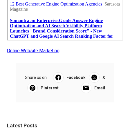
Online Website Marketing
Share us on...
Facebook
X
Pinterest
Email
Latest Posts