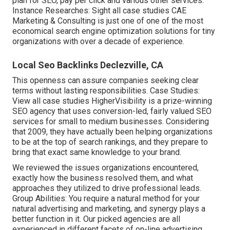
plan for SEO, pay per click and various other services.
Instance Researches:
Sight all case studies
CAE
Marketing & Consulting is just one of one of the most
economical search engine optimization solutions for tiny
organizations with over a decade of experience.
Local Seo Backlinks Declezville, CA
This openness can assure companies seeking clear
terms without lasting responsibilities. Case Studies:
View all case studies
HigherVisibility is a prize-winning
SEO agency that uses conversion-led, fairly valued SEO
services for small to medium businesses. Considering
that 2009, they have actually been helping organizations
to be at the top of search rankings, and they prepare to
bring that exact same knowledge to your brand.
We reviewed the issues organizations encountered,
exactly how the business resolved them, and what
approaches they utilized to drive professional leads.
Group Abilities: You require a natural method for your
natural advertising and marketing, and synergy plays a
better function in it. Our picked agencies are all
experienced in different facets of on-line advertising,