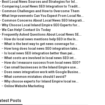
–
Best Local News Sources and Strategies for Inl...
–
Comparing Local News SEO Integration to Tradit...
–
Common Challenges and How to Overcome Them
–
What Improvements Can You Expect From Local Ne...
–
Common Concerns About Local News SEO Integrati...
–
Why Choose Local Inland Empire SEO Experts for...
–
We Can Help! Contact Us Today
–
Frequently Asked Questions About Local News SE...
–
How do local news mentions help SEO in the In...
–
What is the best way to get news coverage for...
–
How long does local news SEO integration take...
–
Is local news SEO integration better than pai...
–
What costs are involved in local news SEO int...
–
How do I measure success from local news SEO?
–
Can small businesses in the Inland Empire use...
–
Does news integration work with Google Busine...
–
What common mistakes should I avoid?
–
Why choose experts for Inland Empire local ne...
–
Online Website Marketing
atest Posts