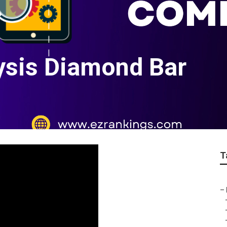
ysis Diamond Bar
T
–