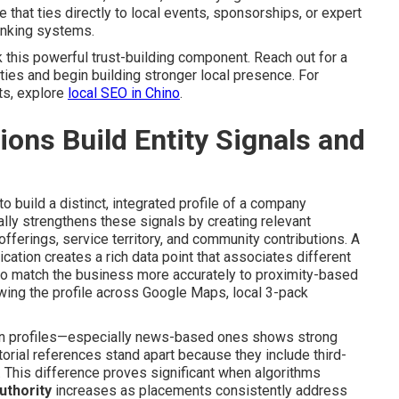
that ties directly to local events, sponsorships, or expert
anking systems.
this powerful trust-building component. Reach out for a
ies and begin building stronger local presence. For
ts, explore
local SEO in Chino
.
ns Build Entity Signals and
 build a distinct, integrated profile of a company
lly strengthens these signals by creating relevant
ferings, service territory, and community contributions. A
ication creates a rich data point that associates different
 to match the business more accurately to proximity-based
wing the profile across Google Maps, local 3-pack
ation profiles—especially news-based ones shows strong
orial references stand apart because they include third-
n. This difference proves significant when algorithms
uthority
increases as placements consistently address