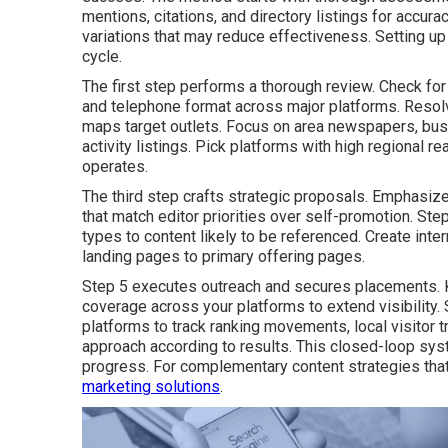
mentions, citations, and directory listings for acc
variations that may reduce effectiveness. Setting u
cycle.
The first step performs a thorough review. Check fo
and telephone format across major platforms. Resolve
maps target outlets. Focus on area newspapers, busi
activity listings. Pick platforms with high regional r
operates.
The third step crafts strategic proposals. Emphasize
that match editor priorities over self-promotion. St
types to content likely to be referenced. Create inter
landing pages to primary offering pages.
Step 5 executes outreach and secures placements. K
coverage across your platforms to extend visibility.
platforms to track ranking movements, local visitor t
approach according to results. This closed-loop s
progress. For complementary content strategies that
marketing solutions
.