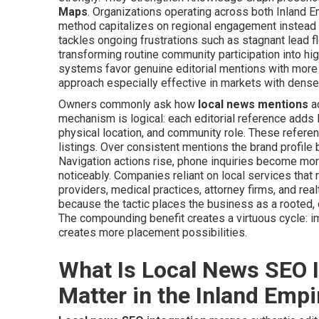
Maps
. Organizations operating across both Inland 
method capitalizes on regional engagement instead o
tackles ongoing frustrations such as stagnant lead f
transforming routine community participation into h
systems favor genuine editorial mentions with more 
approach especially effective in markets with dense
Owners commonly ask how
local news mentions
ac
mechanism is logical: each editorial reference adds l
physical location, and community role. These refere
listings. Over consistent mentions the brand profil
Navigation actions rise, phone inquiries become more
noticeably. Companies reliant on local services that
providers, medical practices, attorney firms, and r
because the tactic places the business as a rooted, d
The compounding benefit creates a virtuous cycle: imp
creates more placement possibilities.
What Is Local News SEO I
Matter in the Inland Empi