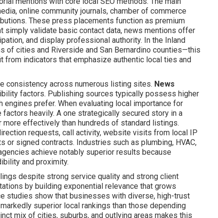
orial mentions with core local SEO methods. The main
 media, online community journals, chamber of commerce
ributions. These press placements function as premium
hat simply validate basic contact data, news mentions offer
pation, and display professional authority. In the Inland
 of cities and Riverside and San Bernardino counties—this
t from indicators that emphasize authentic local ties and
ne consistency across numerous listing sites.
News
bility factors. Publishing sources typically possess higher
ch engines prefer. When evaluating local importance for
actors heavily. A one strategically secured story in a
ar more effectively than hundreds of standard listings.
ection requests, call activity, website visits from local IP
 or signed contracts. Industries such as plumbing, HVAC,
e agencies achieve notably superior results because
bility and proximity.
lings despite strong service quality and strong client
tations by building exponential relevance that grows
e studies show that businesses with diverse, high-trust
e markedly superior local rankings than those depending
tinct mix of cities, suburbs, and outlying areas makes this