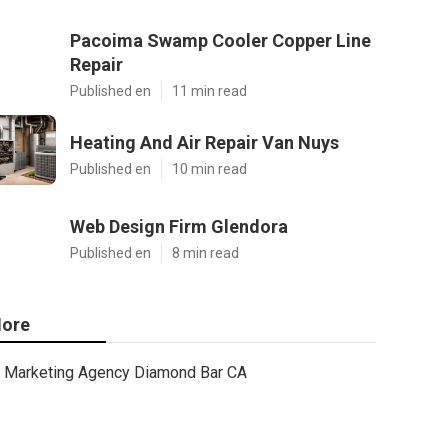
Pacoima Swamp Cooler Copper Line
Repair
Published en
11 min read
Heating And Air Repair Van Nuys
Published en
10 min read
Web Design Firm Glendora
Published en
8 min read
ore
Marketing Agency Diamond Bar CA