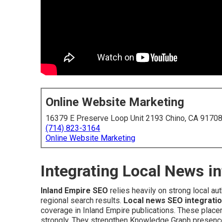
Online Website Marketing
16379 E Preserve Loop Unit 2193 Chino, CA 9170
(714) 823-3164
Online Website Marketing
Integrating Local News i
Inland Empire SEO
relies heavily on strong local aut
regional search results.
Local news SEO integrati
coverage in Inland Empire publications. These placem
strongly. They strengthen Knowledge Graph presence 