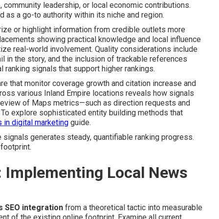
community leadership, or local economic contributions.
s a go-to authority within its niche and region.
ze or highlight information from credible outlets more
. Placements showing practical knowledge and local influence
tize real-world involvement. Quality considerations include
il in the story, and the inclusion of trackable references
l ranking signals that support higher rankings.
e that monitor coverage growth and citation increase and
ross various Inland Empire locations reveals how signals
 review of Maps metrics—such as direction requests and
 To explore sophisticated entity building methods that
 in digital marketing
guide.
 signals generates steady, quantifiable ranking progress.
footprint.
: Implementing Local News
s SEO integration
from a theoretical tactic into measurable
of the existing online footprint. Examine all current