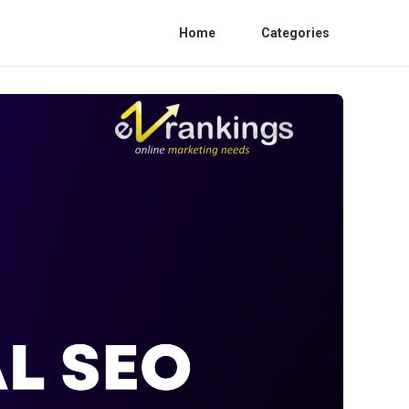
Home
Categories