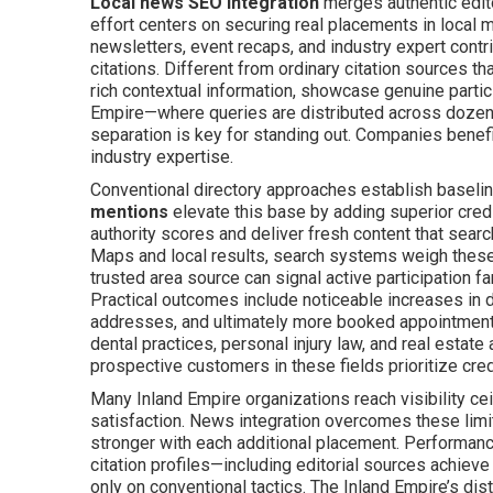
Local news SEO integration
merges authentic edit
effort centers on securing real placements in local
newsletters, event recaps, and industry expert cont
citations. Different from ordinary citation sources t
rich contextual information, showcase genuine partici
Empire—where queries are distributed across dozens
separation is key for standing out. Companies benefi
industry expertise.
Conventional directory approaches establish baseli
mentions
elevate this base by adding superior credi
authority scores and deliver fresh content that sear
Maps and local results, search systems weigh these f
trusted area source can signal active participation f
Practical outcomes include noticeable increases in dir
addresses, and ultimately more booked appointments
dental practices, personal injury law, and real estat
prospective customers in these fields prioritize credi
Many Inland Empire organizations reach visibility cei
satisfaction. News integration overcomes these limi
stronger with each additional placement. Performanc
citation profiles—including editorial sources achiev
only on conventional tactics. The Inland Empire’s dis