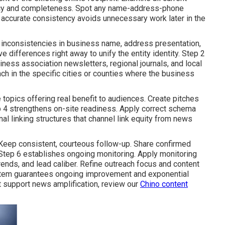
uracy and completeness. Spot any name-address-phone
p accurate consistency avoids unnecessary work later in the
r inconsistencies in business name, address presentation,
 differences right away to unify the entity identity. Step 2
ness association newsletters, regional journals, and local
each in the specific cities or counties where the business
 topics offering real benefit to audiences. Create pitches
ep 4 strengthens on-site readiness. Apply correct schema
nal linking structures that channel link equity from news
eep consistent, courteous follow-up. Share confirmed
 Step 6 establishes ongoing monitoring. Apply monitoring
rends, and lead caliber. Refine outreach focus and content
ystem guarantees ongoing improvement and exponential
 support news amplification, review our
Chino content