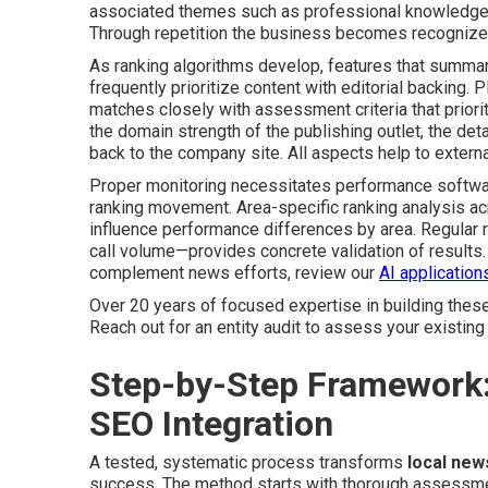
associated themes such as professional knowledge, 
Through repetition the business becomes recognized a
As ranking algorithms develop, features that summari
frequently prioritize content with editorial backing
matches closely with assessment criteria that priori
the domain strength of the publishing outlet, the deta
back to the company site. All aspects help to externa
Proper monitoring necessitates performance softwar
ranking movement. Area-specific ranking analysis ac
influence performance differences by area. Regular
call volume—provides concrete validation of results.
complement news efforts, review our
AI applications
Over 20 years of focused expertise in building these
Reach out for an entity audit to assess your existing 
Step-by-Step Framework
SEO Integration
A tested, systematic process transforms
local new
success. The method starts with thorough assessment 