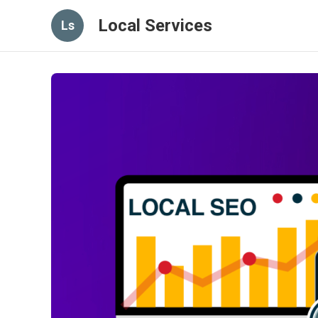
Local Services
Ls