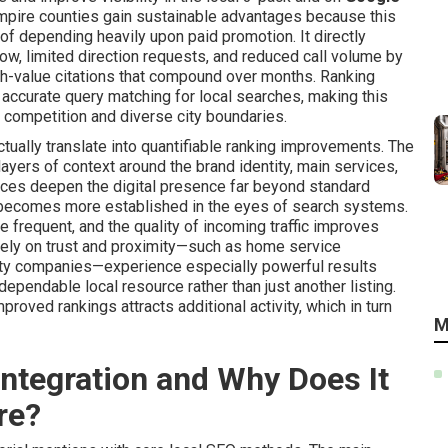
Empire counties gain sustainable advantages because this
f depending heavily upon paid promotion. It directly
low, limited direction requests, and reduced call volume by
igh-value citations that compound over months. Ranking
accurate query matching for local searches, making this
 competition and diverse city boundaries.
tually translate into quantifiable ranking improvements. The
ayers of context around the brand identity, main services,
nces deepen the digital presence far beyond standard
e becomes more established in the eyes of search systems.
 frequent, and the quality of incoming traffic improves
 rely on trust and proximity—such as home service
ealty companies—experience especially powerful results
ependable local resource rather than just another listing.
roved rankings attracts additional activity, which in turn
M
ntegration and Why Does It
re?