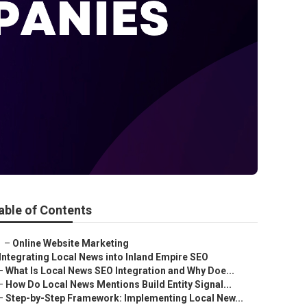
able of Contents
–
Online Website Marketing
Integrating Local News into Inland Empire SEO
–
What Is Local News SEO Integration and Why Doe...
–
How Do Local News Mentions Build Entity Signal...
–
Step-by-Step Framework: Implementing Local New...