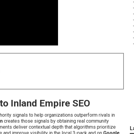
8
nto Inland Empire SEO
hority signals to help organizations outperform rivals in
on
creates those signals by obtaining real community
ents deliver contextual depth that algorithms prioritize
L
and improve visibility in the local 3-pack and on
Google