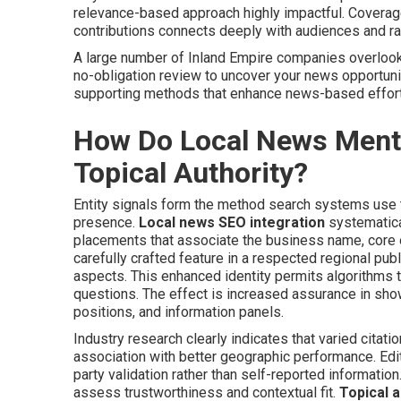
relevance-based approach highly impactful. Coverage 
contributions connects deeply with audiences and r
A large number of Inland Empire companies overlook 
no-obligation review to uncover your news opportunit
supporting methods that enhance news-based effor
How Do Local News Mentio
Topical Authority?
Entity signals form the method search systems use to
presence.
Local news SEO integration
systematica
placements that associate the business name, core of
carefully crafted feature in a respected regional publ
aspects. This enhanced identity permits algorithms
questions. The effect is increased assurance in sho
positions, and information panels.
Industry research clearly indicates that varied cit
association with better geographic performance. Edit
party validation rather than self-reported informatio
assess trustworthiness and contextual fit.
Topical a