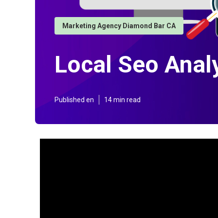
Marketing Agency Diamond Bar CA
Local Seo Anal
Published en
14 min read