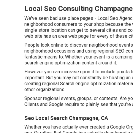
Local Seo Consulting Champagne
We've seen bad use place pages - Local Seo Agencie
neighborhood consumers to your shop because the wo
single store location can get to several cities and co
web site has an area web page for every of these cit
People look online to discover neighborhood events
neighborhood occasions and using regional SEO cont
fantastic means to: Whether your event is a camping t
search engine optimization content around it.
However you can increase upon it to include points 
important. But you may not constantly be hosting an o
creating regional Search engine optimization material
other organizations.
Sponsor regional events, groups, or contests. Are y
Clients and Google require to plainly see that you're 
Seo Local Search Champagne, CA
Whether you have actually ever created a Google Organ
one. Or rather, that Google has actually developed a