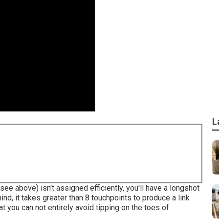
L
8
see above) isn't assigned efficiently, you'll have a longshot
ind, it takes greater than 8 touchpoints to produce a link
t you can not entirely avoid tipping on the toes of