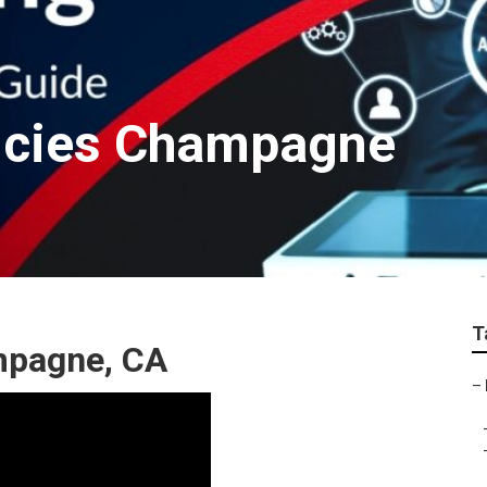
ncies Champagne
T
mpagne, CA
–