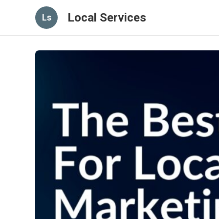
Local Services
Ls