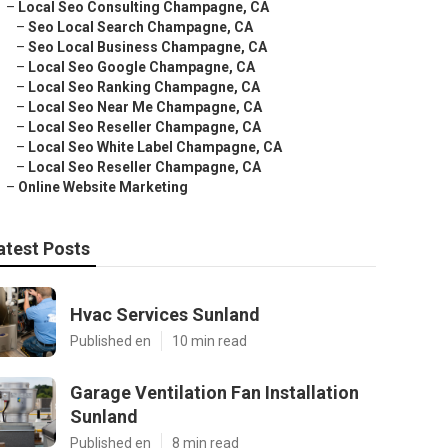
–
Local Seo Consulting Champagne, CA
–
Seo Local Search Champagne, CA
–
Seo Local Business Champagne, CA
–
Local Seo Google Champagne, CA
–
Local Seo Ranking Champagne, CA
–
Local Seo Near Me Champagne, CA
–
Local Seo Reseller Champagne, CA
–
Local Seo White Label Champagne, CA
–
Local Seo Reseller Champagne, CA
–
Online Website Marketing
atest Posts
Hvac Services Sunland
Published en
10 min read
Garage Ventilation Fan Installation
Sunland
Published en
8 min read