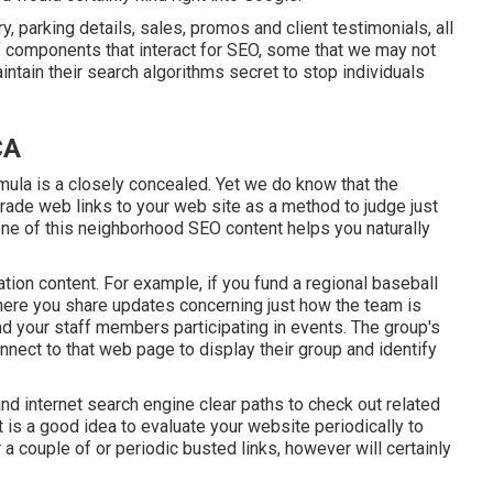
parking details, sales, promos and client testimonials, all
 of components that interact for SEO, some that we may not
ntain their search algorithms secret to stop individuals
CA
ula is a closely concealed. Yet we do know that the
grade web links to your web site as a method to judge just
ne of this neighborhood SEO content helps you naturally
tion content. For example, if you fund a regional baseball
ere you share updates concerning just how the team is
nd your staff members participating in events. The group's
onnect to that web page to display their group and identify
nd internet search engine clear paths to check out related
 is a good idea to evaluate your website periodically to
 a couple of or periodic busted links, however will certainly