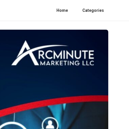
Home
Categories