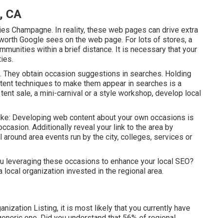
, CA
s Champagne. In reality, these web pages can drive extra
rth Google sees on the web page. For lots of stores, a
mmunities within a brief distance. It is necessary that your
ies.
. They obtain occasion suggestions in searches. Holding
ent techniques to make them appear in searches is a
ent sale, a mini-carnival or a style workshop, develop local
like: Developing web content about your own occasions is
ccasion. Additionally reveal your link to the area by
 around area events run by the city, colleges, services or
ou leveraging these occasions to enhance your local SEO?
a local organization invested in the regional area.
ization Listing, it is most likely that you currently have
 generic one. Did you understand that 56% of regional