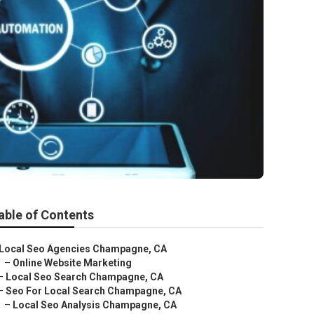
able of Contents
Local Seo Agencies Champagne, CA
–
Online Website Marketing
–
Local Seo Search Champagne, CA
–
Seo For Local Search Champagne, CA
–
Local Seo Analysis Champagne, CA