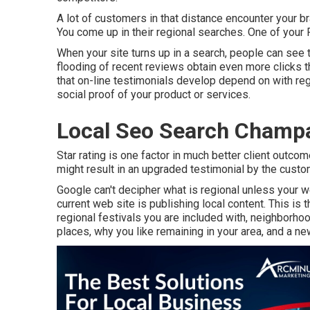
A lot of customers in that distance encounter your b
You come up in their regional searches. One of your
When your site turns up in a search, people can see t
flooding of recent reviews obtain even more clicks t
that on-line testimonials develop depend on with reg
social proof of your product or services.
Local Seo Search Champ
Star rating is one factor in much better client outc
might result in an upgraded testimonial by the custo
Google can't decipher what is regional unless your we
current web site is publishing local content. This is t
regional festivals you are included with, neighborho
places, why you like remaining in your area, and a new