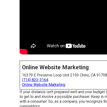
Online Website Marketing
16379 E Preserve Loop Unit 2193 Chino, CA 9170
(714) 823-3164
Online Website Marketing
If your distance isn't prepared well and your budget (
to get to and involve a possible purchaser. Keep in m
with a consumer. So, as a company, you recognize tha
competitors.