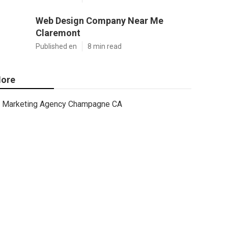
Web Design Company Near Me
Claremont
Published en
8 min read
ore
Marketing Agency Champagne CA