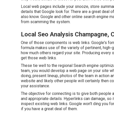
Local web pages include your snooze, store summary, 
details that Google look for. There are a great deal
also know. Google and other online search engine mai
from scamming the system.
Local Seo Analysis Champagne, 
One of those components is web links. Google's form
formula makes use of the variety of pertinent, high-
how much others regard your site. Producing every o
get those web links.
These tie well to the regional Search engine optimiza
team, you would develop a web page on your site wh
doing, present lineup, photos of the team in action a
website and likely other people will certainly then c
your assistance.
The objective for connecting is to give both people a
and appropriate details. Hyperlinks can damage, so it
inspect existing web links. Google won't ding you for
if you have a great deal of them.