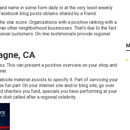
rand name in some form daily or at the very least weekly.
 Facebook blog posts obtains shared by a friend.
he star score. Organizations with a positive ranking with a
han other neighborhood businesses. That's due to the fact
ional customers. On-line testimonials provide regional
M
agne, CA
omes. This can present a positive overview on your shop and
mer.
bsite material assists to specify it. Part of servicing your
he fun part. On your internet site and/or blog site, go over
od charities you fund, specials you have performing at your
 dish called after a regional celebrity.