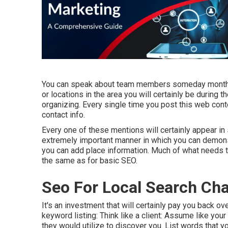
You can speak about team members someday monthly,
or locations in the area you will certainly be during
organizing. Every single time you post this web cont
contact info.
Every one of these mentions will certainly appear i
extremely important manner in which you can demons
you can add place information. Much of what needs to
the same as for basic SEO.
Seo For Local Search C
It's an investment that will certainly pay you back o
keyword listing: Think like a client: Assume like you
they would utilize to discover you. List words that yo