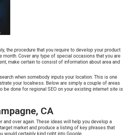
 the procedure that you require to develop your product
 the month. Cover any type of special occasions that you are
ent, make certain to consist of information about area and
n search when somebody inputs your location. This is one
trate your localness. Below are simply a couple of areas
 be done for regional SEO on your existing internet site is
hampagne, CA
ver and over again. These ideas will help you develop a
r target market and produce a listing of key phrases that
u would certainly kind right into Google.