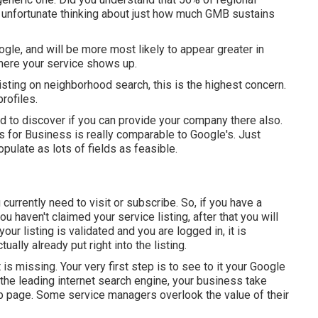
unfortunate thinking about just how much GMB sustains
gle, and will be more most likely to appear greater in
where your service shows up.
isting on neighborhood search, this is the highest concern.
rofiles.
ed to discover if you can provide your company there also.
s for Business is really comparable to Google's. Just
pulate as lots of fields as feasible.
urrently need to visit or subscribe. So, if you have a
u haven't claimed your service listing, after that you will
our listing is validated and you are logged in, it is
ually already put right into the listing.
 is missing. Your very first step is to see to it your Google
the leading internet search engine, your business take
b page. Some service managers overlook the value of their