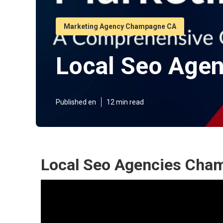
Marketing Agency Champagne CA
Local Seo Age
Published en
12 min read
Local Seo Agencies Cha