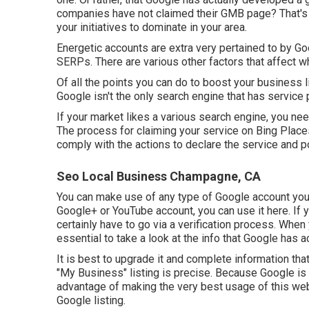
companies have not claimed their GMB page? That's 
your initiatives to dominate in your area.
Energetic accounts are extra very pertained to by Goo
SERPs. There are various other factors that affect 
Of all the points you can do to boost your business l
Google isn't the only search engine that has service p
If your market likes a various search engine, you ne
The process for claiming your service on Bing Place
comply with the actions to declare the service and po
Seo Local Business Champagne, CA
You can make use of any type of Google account you c
Google+ or YouTube account, you can use it here. If yo
certainly have to go via a verification process. When y
essential to take a look at the info that Google has act
It is best to upgrade it and complete information that
"My Business" listing is precise. Because Google is 
advantage of making the very best usage of this we
Google listing.