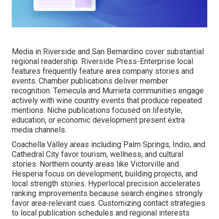
Media in Riverside and San Bernardino cover substantial
regional readership. Riverside Press-Enterprise local
features frequently feature area company stories and
events. Chamber publications deliver member
recognition. Temecula and Murrieta communities engage
actively with wine country events that produce repeated
mentions. Niche publications focused on lifestyle,
education, or economic development present extra
media channels.
Coachella Valley areas including Palm Springs, Indio, and
Cathedral City favor tourism, wellness, and cultural
stories. Northern county areas like Victorville and
Hesperia focus on development, building projects, and
local strength stories. Hyperlocal precision accelerates
ranking improvements because search engines strongly
favor area-relevant cues. Customizing contact strategies
to local publication schedules and regional interests