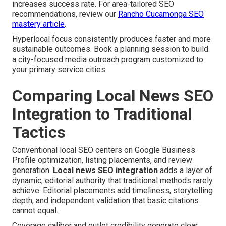
increases success rate. For area-tailored SEO
recommendations, review our
Rancho Cucamonga SEO
mastery article
.
Hyperlocal focus consistently produces faster and more
sustainable outcomes. Book a planning session to build
a city-focused media outreach program customized to
your primary service cities.
Comparing Local News SEO
Integration to Traditional
Tactics
Conventional local SEO centers on Google Business
Profile optimization, listing placements, and review
generation.
Local news SEO integration
adds a layer of
dynamic, editorial authority that traditional methods rarely
achieve. Editorial placements add timeliness, storytelling
depth, and independent validation that basic citations
cannot equal.
Coverage caliber and outlet credibility generate clear