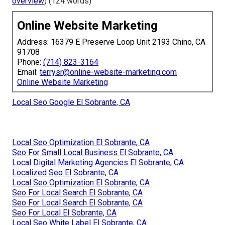
overview
) (124 words)
Online Website Marketing
Address: 16379 E Preserve Loop Unit 2193 Chino, CA
91708
Phone:
(714) 823-3164
Email:
terrysr@online-website-marketing.com
Online Website Marketing
Local Seo Google El Sobrante, CA
Local Seo Optimization El Sobrante, CA
Seo For Small Local Business El Sobrante, CA
Local Digital Marketing Agencies El Sobrante, CA
Localized Seo El Sobrante, CA
Local Seo Optimization El Sobrante, CA
Seo For Local Search El Sobrante, CA
Seo For Local Search El Sobrante, CA
Seo For Local El Sobrante, CA
Local Seo White Label El Sobrante, CA