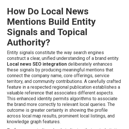
How Do Local News
Mentions Build Entity
Signals and Topical
Authority?
Entity signals constitute the way search engines
construct a clear, unified understanding of a brand entity.
Local news SEO integration
deliberately enhances
these signals by producing meaningful mentions that
connect the company name, core offerings, service
territory, and community contributions. A carefully crafted
feature in a respected regional publication establishes a
valuable reference that associates different aspects.
This enhanced identity permits algorithms to associate
the brand more correctly to relevant local queries. The
outcome is greater certainty in showing the profile
across local map results, prominent local listings, and
knowledge graph features.