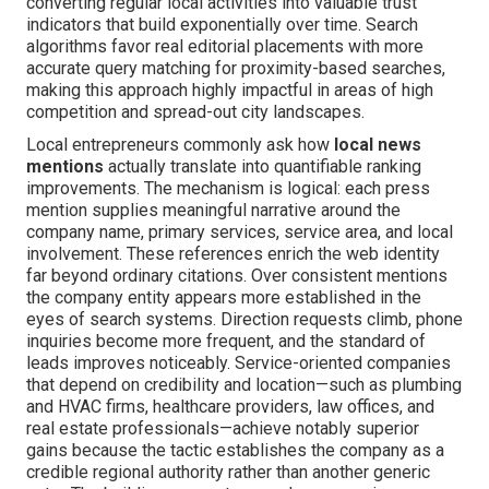
converting regular local activities into valuable trust
indicators that build exponentially over time. Search
algorithms favor real editorial placements with more
accurate query matching for proximity-based searches,
making this approach highly impactful in areas of high
competition and spread-out city landscapes.
Local entrepreneurs commonly ask how
local news
mentions
actually translate into quantifiable ranking
improvements. The mechanism is logical: each press
mention supplies meaningful narrative around the
company name, primary services, service area, and local
involvement. These references enrich the web identity
far beyond ordinary citations. Over consistent mentions
the company entity appears more established in the
eyes of search systems. Direction requests climb, phone
inquiries become more frequent, and the standard of
leads improves noticeably. Service-oriented companies
that depend on credibility and location—such as plumbing
and HVAC firms, healthcare providers, law offices, and
real estate professionals—achieve notably superior
gains because the tactic establishes the company as a
credible regional authority rather than another generic