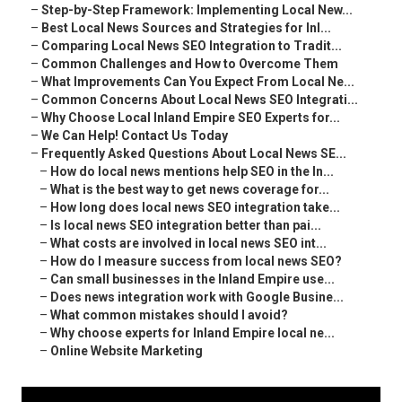
–
Step-by-Step Framework: Implementing Local New...
–
Best Local News Sources and Strategies for Inl...
–
Comparing Local News SEO Integration to Tradit...
–
Common Challenges and How to Overcome Them
–
What Improvements Can You Expect From Local Ne...
–
Common Concerns About Local News SEO Integrati...
–
Why Choose Local Inland Empire SEO Experts for...
–
We Can Help! Contact Us Today
–
Frequently Asked Questions About Local News SE...
–
How do local news mentions help SEO in the In...
–
What is the best way to get news coverage for...
–
How long does local news SEO integration take...
–
Is local news SEO integration better than pai...
–
What costs are involved in local news SEO int...
–
How do I measure success from local news SEO?
–
Can small businesses in the Inland Empire use...
–
Does news integration work with Google Busine...
–
What common mistakes should I avoid?
–
Why choose experts for Inland Empire local ne...
–
Online Website Marketing