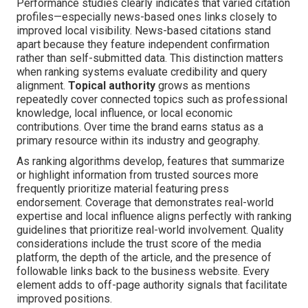
Performance studies clearly indicates that varied citation
profiles—especially news-based ones links closely to
improved local visibility. News-based citations stand
apart because they feature independent confirmation
rather than self-submitted data. This distinction matters
when ranking systems evaluate credibility and query
alignment.
Topical authority
grows as mentions
repeatedly cover connected topics such as professional
knowledge, local influence, or local economic
contributions. Over time the brand earns status as a
primary resource within its industry and geography.
As ranking algorithms develop, features that summarize
or highlight information from trusted sources more
frequently prioritize material featuring press
endorsement. Coverage that demonstrates real-world
expertise and local influence aligns perfectly with ranking
guidelines that prioritize real-world involvement. Quality
considerations include the trust score of the media
platform, the depth of the article, and the presence of
followable links back to the business website. Every
element adds to off-page authority signals that facilitate
improved positions.