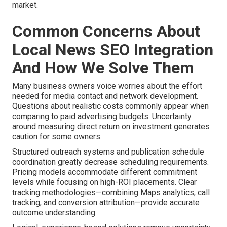
market.
Common Concerns About
Local News SEO Integration
And How We Solve Them
Many business owners voice worries about the effort
needed for media contact and network development.
Questions about realistic costs commonly appear when
comparing to paid advertising budgets. Uncertainty
around measuring direct return on investment generates
caution for some owners.
Structured outreach systems and publication schedule
coordination greatly decrease scheduling requirements.
Pricing models accommodate different commitment
levels while focusing on high-ROI placements. Clear
tracking methodologies—combining Maps analytics, call
tracking, and conversion attribution—provide accurate
outcome understanding.