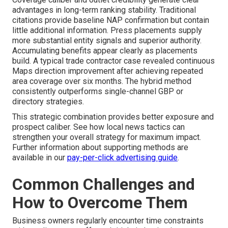
advantages in long-term ranking stability. Traditional
citations provide baseline NAP confirmation but contain
little additional information. Press placements supply
more substantial entity signals and superior authority.
Accumulating benefits appear clearly as placements
build. A typical trade contractor case revealed continuous
Maps direction improvement after achieving repeated
area coverage over six months. The hybrid method
consistently outperforms single-channel GBP or
directory strategies.
This strategic combination provides better exposure and
prospect caliber. See how local news tactics can
strengthen your overall strategy for maximum impact.
Further information about supporting methods are
available in our
pay-per-click advertising guide
.
Common Challenges and
How to Overcome Them
Business owners regularly encounter time constraints