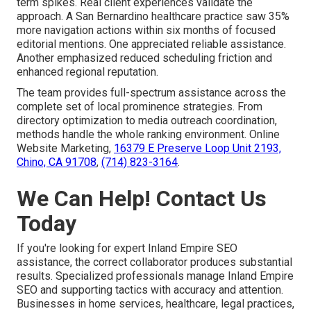
term spikes. Real client experiences validate the
approach. A San Bernardino healthcare practice saw 35%
more navigation actions within six months of focused
editorial mentions. One appreciated reliable assistance.
Another emphasized reduced scheduling friction and
enhanced regional reputation.
The team provides full-spectrum assistance across the
complete set of local prominence strategies. From
directory optimization to media outreach coordination,
methods handle the whole ranking environment. Online
Website Marketing,
16379 E Preserve Loop Unit 2193,
Chino, CA 91708
,
(714) 823-3164
.
We Can Help! Contact Us
Today
If you're looking for expert Inland Empire SEO
assistance, the correct collaborator produces substantial
results. Specialized professionals manage Inland Empire
SEO and supporting tactics with accuracy and attention.
Businesses in home services, healthcare, legal practices,