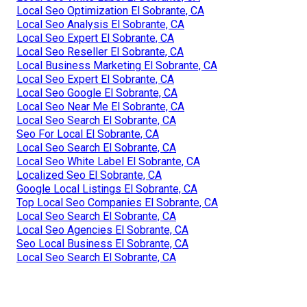
Local Seo Optimization El Sobrante, CA
Local Seo Analysis El Sobrante, CA
Local Seo Expert El Sobrante, CA
Local Seo Reseller El Sobrante, CA
Local Business Marketing El Sobrante, CA
Local Seo Expert El Sobrante, CA
Local Seo Google El Sobrante, CA
Local Seo Near Me El Sobrante, CA
Local Seo Search El Sobrante, CA
Seo For Local El Sobrante, CA
Local Seo Search El Sobrante, CA
Local Seo White Label El Sobrante, CA
Localized Seo El Sobrante, CA
Google Local Listings El Sobrante, CA
Top Local Seo Companies El Sobrante, CA
Local Seo Search El Sobrante, CA
Local Seo Agencies El Sobrante, CA
Seo Local Business El Sobrante, CA
Local Seo Search El Sobrante, CA