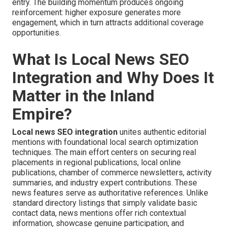
entry. The building momentum produces ongoing
reinforcement: higher exposure generates more
engagement, which in turn attracts additional coverage
opportunities.
What Is Local News SEO
Integration and Why Does It
Matter in the Inland
Empire?
Local news SEO integration
unites authentic editorial
mentions with foundational local search optimization
techniques. The main effort centers on securing real
placements in regional publications, local online
publications, chamber of commerce newsletters, activity
summaries, and industry expert contributions. These
news features serve as authoritative references. Unlike
standard directory listings that simply validate basic
contact data, news mentions offer rich contextual
information, showcase genuine participation, and