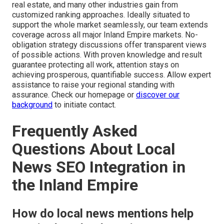
real estate, and many other industries gain from
customized ranking approaches. Ideally situated to
support the whole market seamlessly, our team extends
coverage across all major Inland Empire markets. No-
obligation strategy discussions offer transparent views
of possible actions. With proven knowledge and result
guarantee protecting all work, attention stays on
achieving prosperous, quantifiable success. Allow expert
assistance to raise your regional standing with
assurance. Check our homepage or
discover our
background
to initiate contact.
Frequently Asked
Questions About Local
News SEO Integration in
the Inland Empire
How do local news mentions help