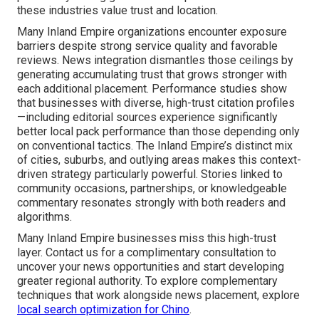
these industries value trust and location.
Many Inland Empire organizations encounter exposure
barriers despite strong service quality and favorable
reviews. News integration dismantles those ceilings by
generating accumulating trust that grows stronger with
each additional placement. Performance studies show
that businesses with diverse, high-trust citation profiles
—including editorial sources experience significantly
better local pack performance than those depending only
on conventional tactics. The Inland Empire’s distinct mix
of cities, suburbs, and outlying areas makes this context-
driven strategy particularly powerful. Stories linked to
community occasions, partnerships, or knowledgeable
commentary resonates strongly with both readers and
algorithms.
Many Inland Empire businesses miss this high-trust
layer. Contact us for a complimentary consultation to
uncover your news opportunities and start developing
greater regional authority. To explore complementary
techniques that work alongside news placement, explore
local search optimization for Chino
.