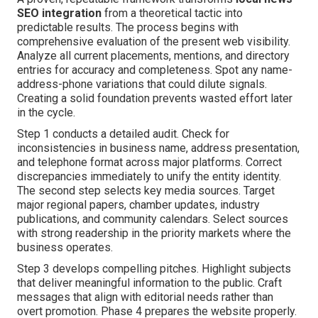
SEO integration
from a theoretical tactic into
predictable results. The process begins with
comprehensive evaluation of the present web visibility.
Analyze all current placements, mentions, and directory
entries for accuracy and completeness. Spot any name-
address-phone variations that could dilute signals.
Creating a solid foundation prevents wasted effort later
in the cycle.
Step 1 conducts a detailed audit. Check for
inconsistencies in business name, address presentation,
and telephone format across major platforms. Correct
discrepancies immediately to unify the entity identity.
The second step selects key media sources. Target
major regional papers, chamber updates, industry
publications, and community calendars. Select sources
with strong readership in the priority markets where the
business operates.
Step 3 develops compelling pitches. Highlight subjects
that deliver meaningful information to the public. Craft
messages that align with editorial needs rather than
overt promotion. Phase 4 prepares the website properly.