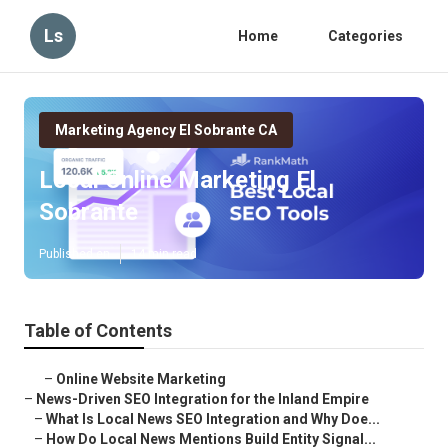
Ls
Home
Categories
Marketing Agency El Sobrante CA
Local Online Marketing El
Sobrante
Published en
14 min read
Table of Contents
–
Online Website Marketing
–
News-Driven SEO Integration for the Inland Empire
–
What Is Local News SEO Integration and Why Doe...
–
How Do Local News Mentions Build Entity Signal...