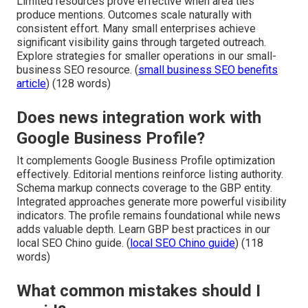
Limited resources prove effective when area ties
produce mentions. Outcomes scale naturally with
consistent effort. Many small enterprises achieve
significant visibility gains through targeted outreach.
Explore strategies for smaller operations in our small-
business SEO resource. (
small business SEO benefits
article
) (128 words)
Does news integration work with
Google Business Profile?
It complements Google Business Profile optimization
effectively. Editorial mentions reinforce listing authority.
Schema markup connects coverage to the GBP entity.
Integrated approaches generate more powerful visibility
indicators. The profile remains foundational while news
adds valuable depth. Learn GBP best practices in our
local SEO Chino guide. (
local SEO Chino guide
) (118
words)
What common mistakes should I