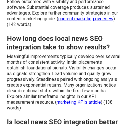
Follow outcomes with visibility and performance
software. Substantial coverage produces sustained
advantages. Explore further community strategies in our
content marketing guide. (
content marketing overview
)
(142 words)
How long does local news SEO
integration take to show results?
Meaningful improvements typically develop over several
months of consistent activity. Initial placements
establish foundational signals. Visibility changes occur
as signals strengthen. Lead volume and quality grow
progressively. Steadiness paired with ongoing analysis
creates exponential returns. Many organizations notice
clear directional shifts within the first few months.
Explore similar timeframe insights in our KPI
measurement resource. (
marketing KPIs article
) (138
words)
Is local news SEO integration better