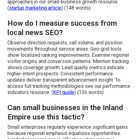
approaches in our small-business growth resource.
(
startup marketing article
) (148 words)
How do I measure success from
local news SEO?
Observe direction requests, call volume, and position
movements throughout service areas. Geo-grid tools
show localized ranking improvements. Examine regional
visitor origins and conversion patterns. Mention tracking
shows coverage growth. Lead quality metrics indicate
higher-intent prospects. Consistent performance
updates deliver transparent advancement insight. To
access full tracking methodologies see our performance
indicators resource. (
KPI guide
) (136 words)
Can small businesses in the Inland
Empire use this tactic?
Small enterprises regularly experience significant gains
because regional emphasis equalizes opportunities.