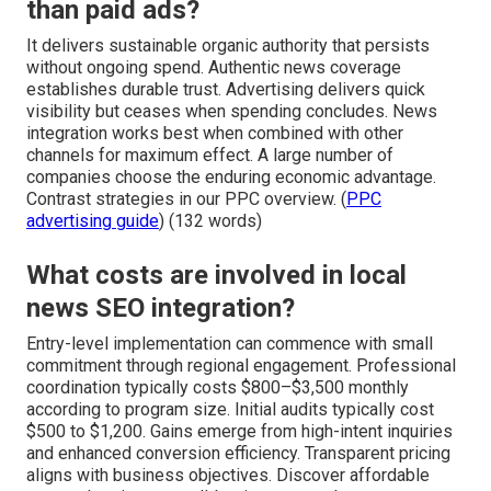
than paid ads?
It delivers sustainable organic authority that persists
without ongoing spend. Authentic news coverage
establishes durable trust. Advertising delivers quick
visibility but ceases when spending concludes. News
integration works best when combined with other
channels for maximum effect. A large number of
companies choose the enduring economic advantage.
Contrast strategies in our PPC overview. (
PPC
advertising guide
) (132 words)
What costs are involved in local
news SEO integration?
Entry-level implementation can commence with small
commitment through regional engagement. Professional
coordination typically costs $800–$3,500 monthly
according to program size. Initial audits typically cost
$500 to $1,200. Gains emerge from high-intent inquiries
and enhanced conversion efficiency. Transparent pricing
aligns with business objectives. Discover affordable