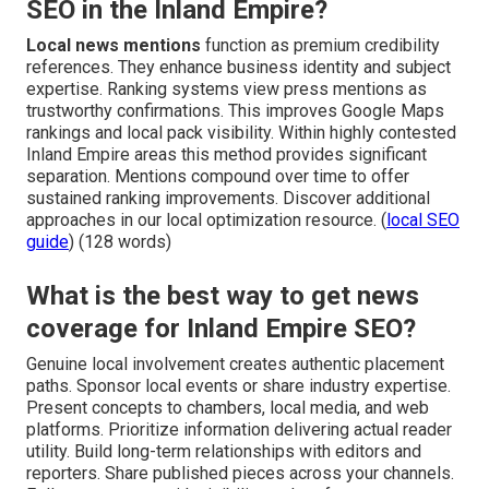
SEO in the Inland Empire?
Local news mentions
function as premium credibility
references. They enhance business identity and subject
expertise. Ranking systems view press mentions as
trustworthy confirmations. This improves Google Maps
rankings and local pack visibility. Within highly contested
Inland Empire areas this method provides significant
separation. Mentions compound over time to offer
sustained ranking improvements. Discover additional
approaches in our local optimization resource. (
local SEO
guide
) (128 words)
What is the best way to get news
coverage for Inland Empire SEO?
Genuine local involvement creates authentic placement
paths. Sponsor local events or share industry expertise.
Present concepts to chambers, local media, and web
platforms. Prioritize information delivering actual reader
utility. Build long-term relationships with editors and
reporters. Share published pieces across your channels.