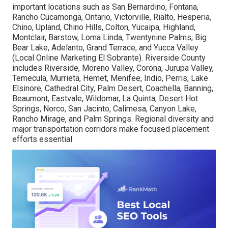
important locations such as San Bernardino, Fontana,
Rancho Cucamonga, Ontario, Victorville, Rialto, Hesperia,
Chino, Upland, Chino Hills, Colton, Yucaipa, Highland,
Montclair, Barstow, Loma Linda, Twentynine Palms, Big
Bear Lake, Adelanto, Grand Terrace, and Yucca Valley
(Local Online Marketing El Sobrante). Riverside County
includes Riverside, Moreno Valley, Corona, Jurupa Valley,
Temecula, Murrieta, Hemet, Menifee, Indio, Perris, Lake
Elsinore, Cathedral City, Palm Desert, Coachella, Banning,
Beaumont, Eastvale, Wildomar, La Quinta, Desert Hot
Springs, Norco, San Jacinto, Calimesa, Canyon Lake,
Rancho Mirage, and Palm Springs. Regional diversity and
major transportation corridors make focused placement
efforts essential