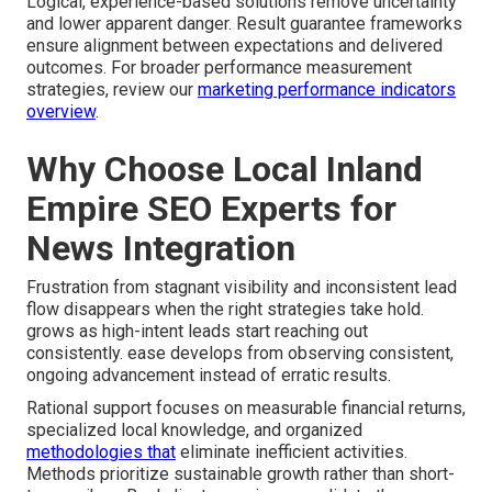
Logical, experience-based solutions remove uncertainty
and lower apparent danger. Result guarantee frameworks
ensure alignment between expectations and delivered
outcomes. For broader performance measurement
strategies, review our
marketing performance indicators
overview
.
Why Choose Local Inland
Empire SEO Experts for
News Integration
Frustration from stagnant visibility and inconsistent lead
flow disappears when the right strategies take hold.
grows as high-intent leads start reaching out
consistently. ease develops from observing consistent,
ongoing advancement instead of erratic results.
Rational support focuses on measurable financial returns,
specialized local knowledge, and organized
methodologies that
eliminate inefficient activities.
Methods prioritize sustainable growth rather than short-