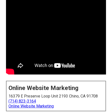
Online Website Marketing
16379 E Preserve Loop Unit 2193 Chino, CA 91708
(714) 823-3164
Online Website Marketing