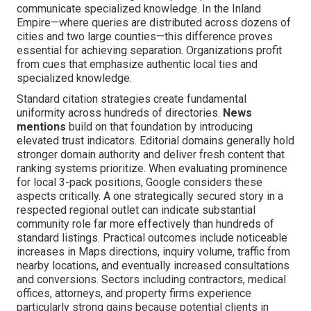
communicate specialized knowledge. In the Inland
Empire—where queries are distributed across dozens of
cities and two large counties—this difference proves
essential for achieving separation. Organizations profit
from cues that emphasize authentic local ties and
specialized knowledge.
Standard citation strategies create fundamental
uniformity across hundreds of directories.
News
mentions
build on that foundation by introducing
elevated trust indicators. Editorial domains generally hold
stronger domain authority and deliver fresh content that
ranking systems prioritize. When evaluating prominence
for local 3-pack positions, Google considers these
aspects critically. A one strategically secured story in a
respected regional outlet can indicate substantial
community role far more effectively than hundreds of
standard listings. Practical outcomes include noticeable
increases in Maps directions, inquiry volume, traffic from
nearby locations, and eventually increased consultations
and conversions. Sectors including contractors, medical
offices, attorneys, and property firms experience
particularly strong gains because potential clients in