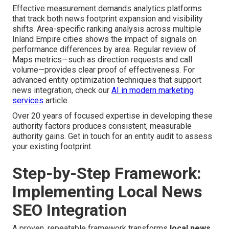
Effective measurement demands analytics platforms
that track both news footprint expansion and visibility
shifts. Area-specific ranking analysis across multiple
Inland Empire cities shows the impact of signals on
performance differences by area. Regular review of
Maps metrics—such as direction requests and call
volume—provides clear proof of effectiveness. For
advanced entity optimization techniques that support
news integration, check our
AI in modern marketing
services
article.
Over 20 years of focused expertise in developing these
authority factors produces consistent, measurable
authority gains. Get in touch for an entity audit to assess
your existing footprint.
Step-by-Step Framework:
Implementing Local News
SEO Integration
A proven, repeatable framework transforms
local news