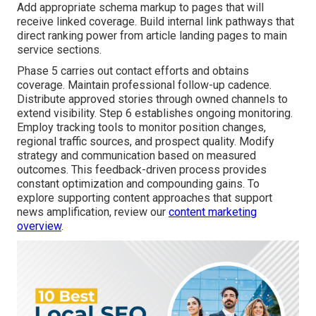
Add appropriate schema markup to pages that will
receive linked coverage. Build internal link pathways that
direct ranking power from article landing pages to main
service sections.
Phase 5 carries out contact efforts and obtains
coverage. Maintain professional follow-up cadence.
Distribute approved stories through owned channels to
extend visibility. Step 6 establishes ongoing monitoring.
Employ tracking tools to monitor position changes,
regional traffic sources, and prospect quality. Modify
strategy and communication based on measured
outcomes. This feedback-driven process provides
constant optimization and compounding gains. To
explore supporting content approaches that support
news amplification, review our
content marketing
overview
.