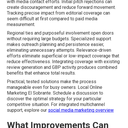
with media contact efforts. Initial pitch rejections can
create discouragement and reduce forward movement.
Tracking precise impact from editorial coverage can
seem difficult at first compared to paid media
measurement.
Regional ties and purposeful involvement open doors
without requiring large budgets. Specialized support
makes outreach planning and persistence easier,
eliminating unnecessary attempts. Relevance-driven
efforts eliminate superficial or low-impact coverage that
reduce effectiveness. Integrating coverage with existing
review generation and GBP activity produces combined
benefits that enhance total results.
Practical, tested solutions make the process
manageable even for busy owners. Local Online
Marketing El Sobrante. Schedule a discussion to
discover the optimal strategy for your particular
competitive situation. For integrated multichannel
support, explore our
social media marketing overview
What Improvements Can