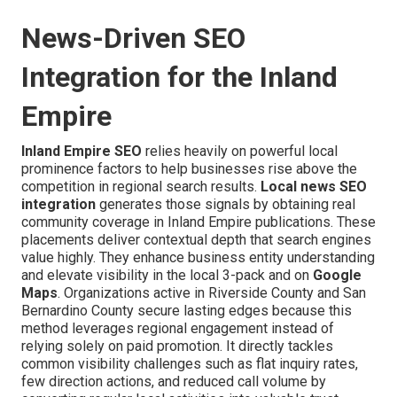
News-Driven SEO
Integration for the Inland
Empire
Inland Empire SEO
relies heavily on powerful local
prominence factors to help businesses rise above the
competition in regional search results.
Local news SEO
integration
generates those signals by obtaining real
community coverage in Inland Empire publications. These
placements deliver contextual depth that search engines
value highly. They enhance business entity understanding
and elevate visibility in the local 3-pack and on
Google
Maps
. Organizations active in Riverside County and San
Bernardino County secure lasting edges because this
method leverages regional engagement instead of
relying solely on paid promotion. It directly tackles
common visibility challenges such as flat inquiry rates,
few direction actions, and reduced call volume by