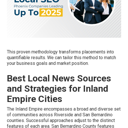
This proven methodology transforms placements into
quantifiable results. We can tailor this method to match
your business goals and market position.
Best Local News Sources
and Strategies for Inland
Empire Cities
The Inland Empire encompasses a broad and diverse set
of communities across Riverside and San Bernardino
counties. Successful approaches adjust to the distinct
features of each area. San Bernardino County features