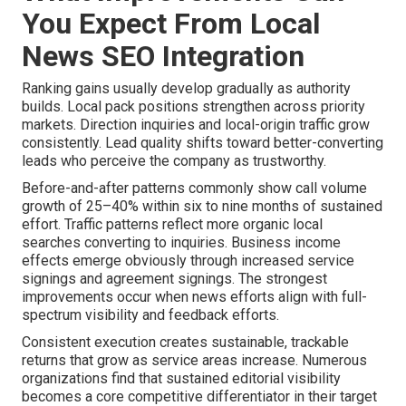
You Expect From Local
News SEO Integration
Ranking gains usually develop gradually as authority
builds. Local pack positions strengthen across priority
markets. Direction inquiries and local-origin traffic grow
consistently. Lead quality shifts toward better-converting
leads who perceive the company as trustworthy.
Before-and-after patterns commonly show call volume
growth of 25–40% within six to nine months of sustained
effort. Traffic patterns reflect more organic local
searches converting to inquiries. Business income
effects emerge obviously through increased service
signings and agreement signings. The strongest
improvements occur when news efforts align with full-
spectrum visibility and feedback efforts.
Consistent execution creates sustainable, trackable
returns that grow as service areas increase. Numerous
organizations find that sustained editorial visibility
becomes a core competitive differentiator in their target