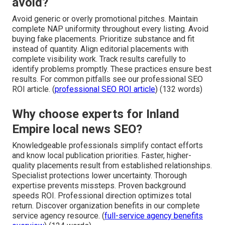
avoid?
Avoid generic or overly promotional pitches. Maintain
complete NAP uniformity throughout every listing. Avoid
buying fake placements. Prioritize substance and fit
instead of quantity. Align editorial placements with
complete visibility work. Track results carefully to
identify problems promptly. These practices ensure best
results. For common pitfalls see our professional SEO
ROI article. (
professional SEO ROI article
) (132 words)
Why choose experts for Inland
Empire local news SEO?
Knowledgeable professionals simplify contact efforts
and know local publication priorities. Faster, higher-
quality placements result from established relationships.
Specialist protections lower uncertainty. Thorough
expertise prevents missteps. Proven background
speeds ROI. Professional direction optimizes total
return. Discover organization benefits in our complete
service agency resource. (
full-service agency benefits