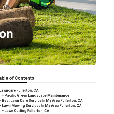
ton
able of Contents
Lawncare Fullerton, CA
–
Pacific Green Landscape Maintenance
–
Best Lawn Care Service In My Area Fullerton, CA
–
Lawn Mowing Services In My Area Fullerton, CA
–
Lawn Cutting Fullerton, CA