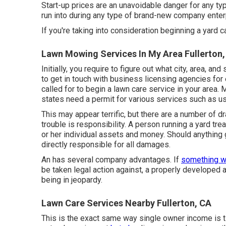
Start-up prices are an unavoidable danger for any typ
run into during any type of brand-new company enterp
If you're taking into consideration beginning a yard c
Lawn Mowing Services In My Area Fullerton,
Initially, you require to figure out what city, area, a
to get in touch with business licensing agencies for
called for to begin a lawn care service in your area. 
states need a permit for various services such as us
This may appear terrific, but there are a number of 
trouble is responsibility. A person running a yard tr
or her individual assets and money. Should anything 
directly responsible for all damages.
An has several company advantages. If
something w
be taken legal action against, a properly developed
being in jeopardy.
Lawn Care Services Nearby Fullerton, CA
This is the exact same way single owner income is t