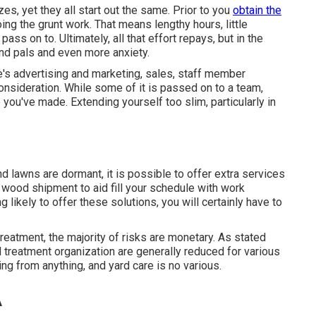
, yet they all start out the same. Prior to you
obtain the
g the grunt work. That means lengthy hours, little
ass on to. Ultimately, all that effort repays, but in the
nd pals and even more anxiety.
's advertising and marketing, sales, staff member
nsideration. While some of it is passed on to a team,
 you've made. Extending yourself too slim, particularly in
d lawns are dormant, it is possible to offer extra services
ire wood shipment to aid fill your schedule with work
 likely to offer these solutions, you will certainly have to
reatment, the majority of risks are monetary. As stated
ard treatment organization are generally reduced for various
ing from anything, and yard care is no various.
A