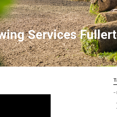
ing Services Fuller
T
–