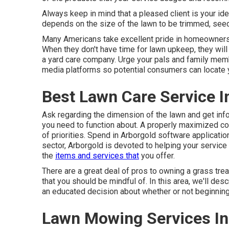
Always keep in mind that a pleased client is your ide
depends on the size of the lawn to be trimmed, seede
Many Americans take excellent pride in homeownership
When they don't have time for lawn upkeep, they wil
a yard care company. Urge your pals and family me
media platforms so potential consumers can locate y
Best Lawn Care Service I
Ask regarding the dimension of the lawn and get inf
you need to function about. A properly maximized co
of priorities. Spend in Arborgold software applicati
sector, Arborgold is devoted to helping your servic
the
items and services that
you offer.
There are a great deal of pros to owning a grass tr
that you should be mindful of. In this area, we'll de
an educated decision about whether or not beginning a
Lawn Mowing Services In