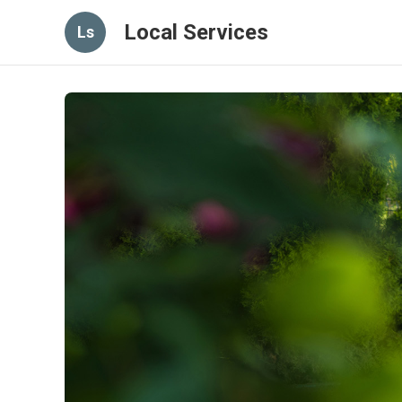
Local Services
Ls