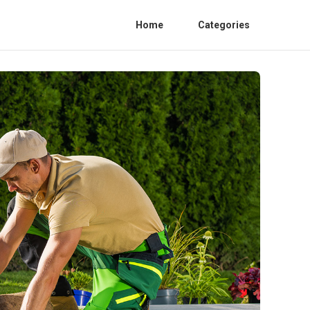
Home
Categories