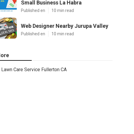
Small Business La Habra
Published en
10 min read
Web Designer Nearby Jurupa Valley
Published en
10 min read
ore
Lawn Care Service Fullerton CA