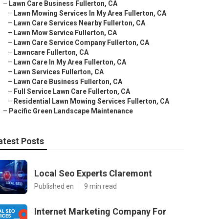
–
Lawn Care Business Fullerton, CA
–
Lawn Mowing Services In My Area Fullerton, CA
–
Lawn Care Services Nearby Fullerton, CA
–
Lawn Mow Service Fullerton, CA
–
Lawn Care Service Company Fullerton, CA
–
Lawncare Fullerton, CA
–
Lawn Care In My Area Fullerton, CA
–
Lawn Services Fullerton, CA
–
Lawn Care Business Fullerton, CA
–
Full Service Lawn Care Fullerton, CA
–
Residential Lawn Mowing Services Fullerton, CA
–
Pacific Green Landscape Maintenance
atest Posts
Local Seo Experts Claremont
Published en
9 min read
Internet Marketing Company For