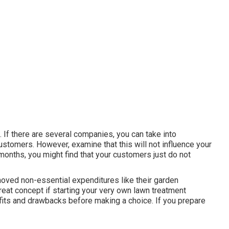
e. If there are several companies, you can take into
customers. However, examine that this will not influence your
s months, you might find that your customers just do not
oved non-essential expenditures like their garden
great concept if starting your very own lawn treatment
fits and drawbacks before making a choice. If you prepare