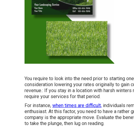
You require to look into the need prior to starting on
consideration lowering your rates originally to gain 
revenue.: If you stay in a location with harsh winter
require your services for that period.
For instance,
when times are difficult,
individuals rem
enthusiast. At this factor, you need to have a rather 
company is the appropriate move. Evaluate the bene
to take the plunge, then lug on reading.