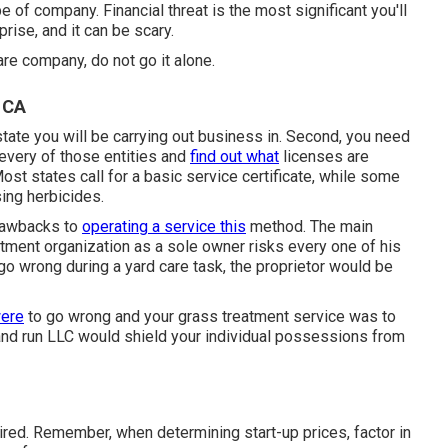
e of company. Financial threat is the most significant you'll
rise, and it can be scary.
are company, do not go it alone.
 CA
nd state you will be carrying out business in. Second, you need
 every of those entities and
find out what
licenses are
Most states call for a basic service certificate, while some
ing herbicides.
drawbacks to
operating a service this
method. The main
eatment organization as a sole owner risks every one of his
go wrong during a yard care task, the proprietor would be
ere
to go wrong and your grass treatment service was to
 and run LLC would shield your individual possessions from
ired. Remember, when determining start-up prices, factor in