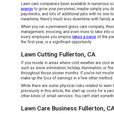
Lawn care companies been available in numerous sizes
energy
to grow your personnel, maybe simply you doin
paychecks, and lots of additional jobs with no one to p
meantime, there's much less downtime with family a
When you run a permanent grass care company, there
management, invoicing, and even more to take into co
every employee you employ
takes a piece
of the pie
the first year, is a significant opportunity
Lawn Cutting Fullerton, CA
If you reside in areas where cold weather are cool an
such as
snow elimination
, holiday illumination, or f
throughout those slower months. If you're not mosting
make up the loss of earnings in a few other method.
While there are some physical risks related to lawn t
previously in this article, the start-up costs for a y
other kinds of small services. You can't start someth
Lawn Care Business Fullerton, C