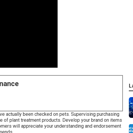
enance
L
have actually been checked on pets. Supervising purchasing
e of plant treatment products. Develop your brand on items
stomers will appreciate your understanding and endorsement
mmends.