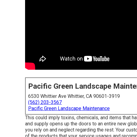
Pacific Green Landscape Maint
6530 Whittier Ave Whittier, CA 90601-3919
(562) 203-3567
Pacific Green Landscape Maintenance
This could imply toxins, chemicals, and items that 
and supply opens up the doors to an entire new glob
you rely on and neglect regarding the rest. Your cu
of the products that your service usages and reco