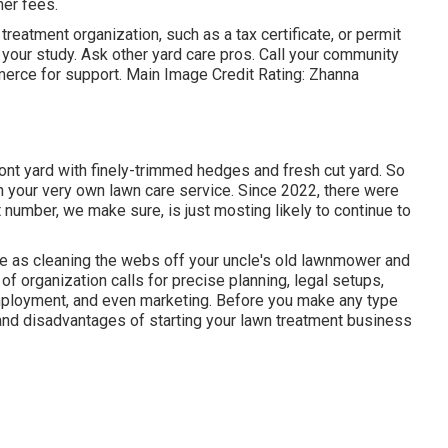
her fees.
reatment organization, such as a tax certificate, or permit
 your study. Ask other yard care pros. Call your community
merce for support. Main Image Credit Rating:
Zhanna
ont yard with finely-trimmed hedges and fresh cut yard. So
in your very own lawn care service. Since 2022, there were
number, we make sure, is just mosting likely to continue to
le as cleaning the webs off your uncle's old lawnmower and
 of organization calls for precise planning, legal setups,
mployment, and even marketing. Before you make any type
 and disadvantages of starting your lawn treatment business