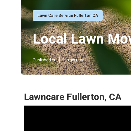
Lawn Care Service Fullerton CA
Local Lawn Mow
Published en
11 min read
Lawncare Fullerton, CA