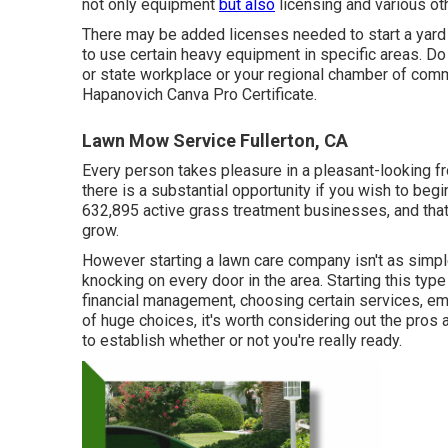
not only equipment
but also
licensing and various ot
There may be added licenses needed to start a yard t
to use certain heavy equipment in specific areas. Do
or state workplace or your regional chamber of com
Hapanovich
Canva Pro
Certificate
.
Lawn Mow Service Fullerton, CA
Every person takes pleasure in a pleasant-looking fr
there is a substantial opportunity if you wish to beg
632,895
active grass treatment businesses, and that 
grow.
However starting a lawn care company isn't as simp
knocking on every door in the area. Starting this type
financial management, choosing certain services, e
of huge choices, it's worth considering out the pros
to establish whether or not you're really ready.