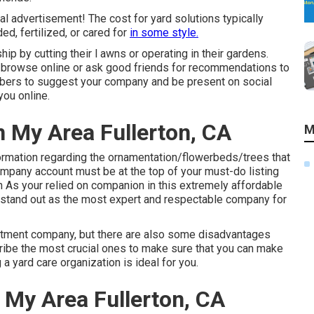
al advertisement! The cost for yard solutions typically
d, fertilized, or cared for
in some style.
 by cutting their l awns or operating in their gardens.
l browse online or ask good friends for recommendations to
mbers to suggest your company and be present on social
ou online.
n My Area Fullerton, CA
M
ormation regarding the ornamentation/flowerbeds/trees that
mpany account must be at the top of your must-do listing
on As your relied on companion in this extremely affordable
e stand out as the most expert and respectable company for
eatment company, but there are also some disadvantages
scribe the most crucial ones to make sure that you can make
 yard care organization is ideal for you.
 My Area Fullerton, CA