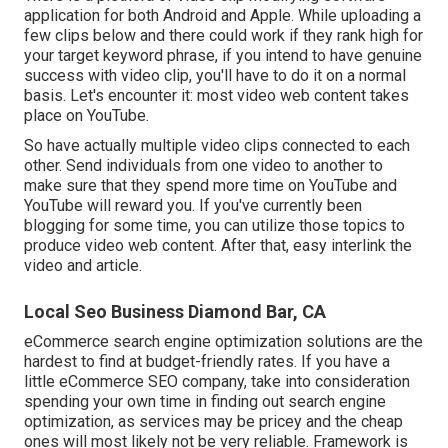
application for both Android and Apple. While uploading a
few clips below and there could work if they rank high for
your target keyword phrase, if you intend to have genuine
success with video clip, you'll have to do it on a normal
basis. Let's encounter it: most video web content takes
place on YouTube.
So have actually multiple video clips connected to each
other. Send individuals from one video to another to
make sure that they spend more time on YouTube and
YouTube will reward you. If you've currently been
blogging for some time, you can utilize those topics to
produce video web content. After that, easy interlink the
video and article.
Local Seo Business Diamond Bar, CA
eCommerce search engine optimization solutions are the
hardest to find at budget-friendly rates. If you have a
little eCommerce SEO company, take into consideration
spending your own time in finding out search engine
optimization, as services may be pricey and the cheap
ones will most likely not be very reliable. Framework is