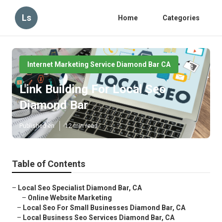
Ls
Home
Categories
Internet Marketing Service Diamond Bar CA
Link Building For Local Seo
Diamond Bar
Published en
12 min read
Table of Contents
–
Local Seo Specialist Diamond Bar, CA
–
Online Website Marketing
–
Local Seo For Small Businesses Diamond Bar, CA
–
Local Business Seo Services Diamond Bar, CA