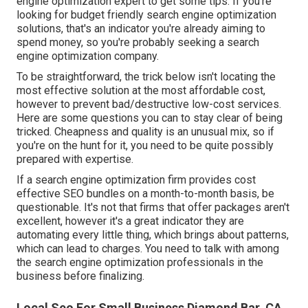
engine optimization expert to get some tips. If you're
looking for budget friendly search engine optimization
solutions, that's an indicator you're already aiming to
spend money, so you're probably seeking a search
engine optimization company.
To be straightforward, the trick below isn't locating the
most effective solution at the most affordable cost,
however to prevent bad/destructive low-cost services.
Here are some questions you can to stay clear of being
tricked. Cheapness and quality is an unusual mix, so if
you're on the hunt for it, you need to be quite possibly
prepared with expertise.
If a search engine optimization firm provides cost
effective SEO bundles on a month-to-month basis, be
questionable. It's not that firms that offer packages aren't
excellent, however it's a great indicator they are
automating every little thing, which brings about patterns,
which can lead to charges. You need to talk with among
the search engine optimization professionals in the
business before finalizing.
Local Seo For Small Business Diamond Bar, CA