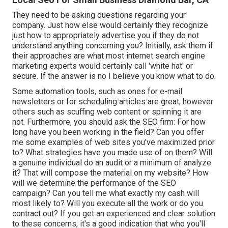
They need to be asking questions regarding your
company. Just how else would certainly they recognize
just how to appropriately advertise you if they do not
understand anything concerning you? Initially, ask them if
their approaches are what most internet search engine
marketing experts would certainly call 'white hat' or
secure. If the answer is no I believe you know what to do.
Some automation tools, such as ones for e-mail
newsletters or for scheduling articles are great, however
others such as scuffing web content or spinning it are
not. Furthermore, you should ask the SEO firm: For how
long have you been working in the field? Can you offer
me some examples of web sites you've maximized prior
to? What strategies have you made use of on them? Will
a genuine individual do an audit or a minimum of analyze
it? That will compose the material on my website? How
will we determine the performance of the SEO
campaign? Can you tell me what exactly my cash will
most likely to? Will you execute all the work or do you
contract out? If you get an experienced and clear solution
to these concerns, it's a good indication that who you'll