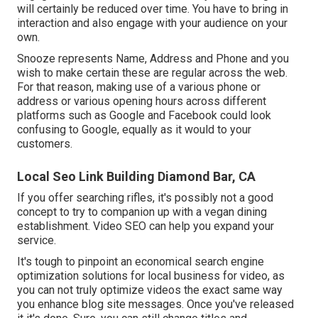
will certainly be reduced over time. You have to bring in
interaction and also engage with your audience on your
own.
Snooze represents Name, Address and Phone and you
wish to make certain these are regular across the web.
For that reason, making use of a various phone or
address or various opening hours across different
platforms such as Google and Facebook could look
confusing to Google, equally as it would to your
customers.
Local Seo Link Building Diamond Bar, CA
If you offer searching rifles, it's possibly not a good
concept to try to companion up with a vegan dining
establishment. Video SEO can help you expand your
service.
It's tough to pinpoint an economical search engine
optimization solutions for local business for video, as
you can not truly optimize videos the exact same way
you enhance blog site messages. Once you've released