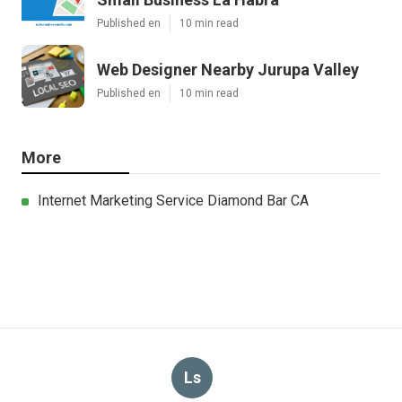
Published en
10 min read
Web Designer Nearby Jurupa Valley
Published en
10 min read
More
Internet Marketing Service Diamond Bar CA
Ls