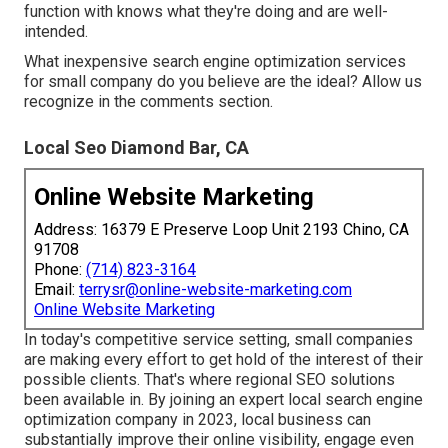
function with knows what they're doing and are well-
intended.
What inexpensive search engine optimization services
for small company do you believe are the ideal? Allow us
recognize in the comments section.
Local Seo Diamond Bar, CA
Online Website Marketing
Address: 16379 E Preserve Loop Unit 2193 Chino, CA
91708
Phone:
(714) 823-3164
Email:
terrysr@online-website-marketing.com
Online Website Marketing
In today's competitive service setting, small companies
are making every effort to get hold of the interest of their
possible clients. That's where regional SEO solutions
been available in. By joining an expert local search engine
optimization company in 2023, local business can
substantially improve their online visibility, engage even