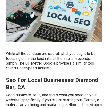
While all these ideas are useful, what you ought to be
focusing on is the load rate of the site, in seconds.
Simply like GT Metrix, Google provides a similar tool,
called PageSpeed Insights.
Seo For Local Businesses Diamond
Bar, CA
Good duplicate sells, and that's what you need on your
website, specifically if you're just starting out. Certain, a
material advertising and marketing method is based upon