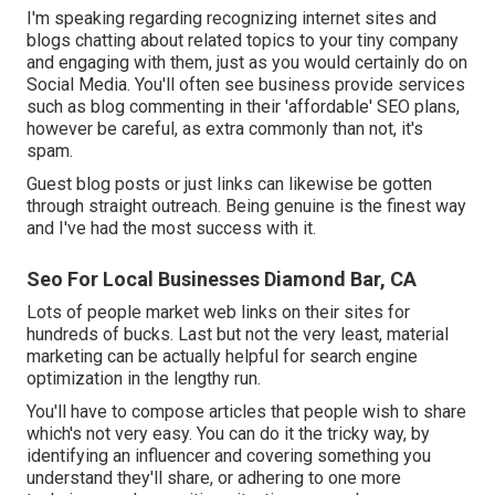
I'm speaking regarding recognizing internet sites and
blogs chatting about related topics to your tiny company
and engaging with them, just as you would certainly do on
Social Media. You'll often see business provide services
such as blog commenting in their 'affordable' SEO plans,
however be careful, as extra commonly than not, it's
spam.
Guest blog posts or just links can likewise be gotten
through straight outreach. Being genuine is the finest way
and I've had the most success with it.
Seo For Local Businesses Diamond Bar, CA
Lots of people market web links on their sites for
hundreds of bucks. Last but not the very least, material
marketing can be actually helpful for search engine
optimization in the lengthy run.
You'll have to compose articles that people wish to share
which's not very easy. You can do it the tricky way, by
identifying an influencer and covering something you
understand they'll share, or adhering to one more