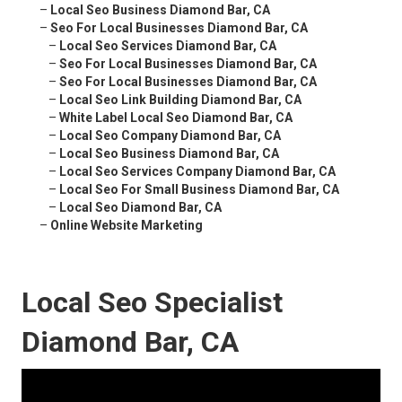
–
Local Seo Business Diamond Bar, CA
–
Seo For Local Businesses Diamond Bar, CA
–
Local Seo Services Diamond Bar, CA
–
Seo For Local Businesses Diamond Bar, CA
–
Seo For Local Businesses Diamond Bar, CA
–
Local Seo Link Building Diamond Bar, CA
–
White Label Local Seo Diamond Bar, CA
–
Local Seo Company Diamond Bar, CA
–
Local Seo Business Diamond Bar, CA
–
Local Seo Services Company Diamond Bar, CA
–
Local Seo For Small Business Diamond Bar, CA
–
Local Seo Diamond Bar, CA
–
Online Website Marketing
Local Seo Specialist
Diamond Bar, CA