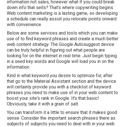
information not sales, however what if you could break
down info that sells? That's where copywriting begins.
Web content marketing is a lasting game, so developing
a schedule can really assist you relocate points onward
with convenience.
Below are some services and tools which you can make
use of to find keyword phrases and create a much better
web content strategy. The Google Autosuggest device
can be truly helpful in figuring out what people are
looking for on the internet in real time. Just begin typing
in a seed key words and Google will load you in on the
information.
Kind in what keyword you desire to optimize for, after
that go to the Material Assistant section and the device
will certainly provide you with a checklist of keyword
phrases you need to make use of in your web content to
boost your site's rank in Google. It's that basic!
Obviously, take it with a grain of salt.
You can transform it a little to ensure that it makes good
sense. Consider the important search phrases there as
subjects of subjects you need to deal with in your web