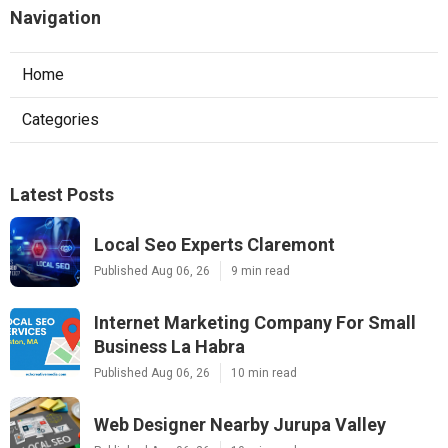
Navigation
Home
Categories
Latest Posts
Local Seo Experts Claremont
Published Aug 06, 26
9 min read
Internet Marketing Company For Small
Business La Habra
Published Aug 06, 26
10 min read
Web Designer Nearby Jurupa Valley