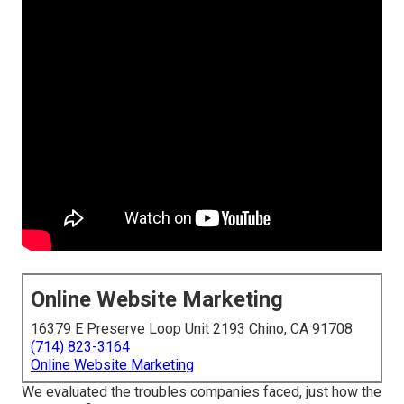
Online Website Marketing
16379 E Preserve Loop Unit 2193 Chino, CA 91708
(714) 823-3164
Online Website Marketing
We evaluated the troubles companies faced, just how the