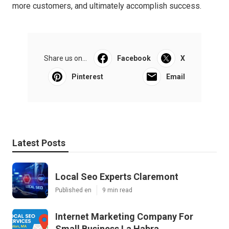
more customers, and ultimately accomplish success.
Share us on...
Facebook
X
Pinterest
Email
Latest Posts
Local Seo Experts Claremont
Published en
9 min read
Internet Marketing Company For
Small Business La Habra