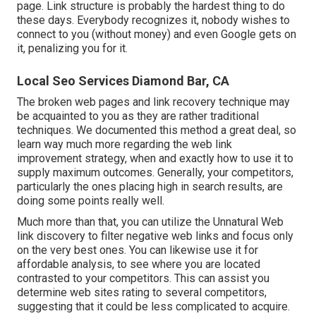
page. Link structure is probably the hardest thing to do
these days. Everybody recognizes it, nobody wishes to
connect to you (without money) and even Google gets on
it, penalizing you for it.
Local Seo Services Diamond Bar, CA
The broken web pages and link recovery technique may
be acquainted to you as they are rather traditional
techniques. We documented this method a great deal, so
learn way much more regarding the
web link
improvement strategy
, when and exactly how to use it to
supply maximum outcomes. Generally, your competitors,
particularly the ones placing high in search results, are
doing some points really well.
Much more than that, you can utilize the Unnatural Web
link discovery to filter negative web links and focus only
on the very best ones. You can likewise use it for
affordable analysis, to see where you are located
contrasted to your competitors. This can assist you
determine web sites rating to several competitors,
suggesting that it could be less complicated to acquire.