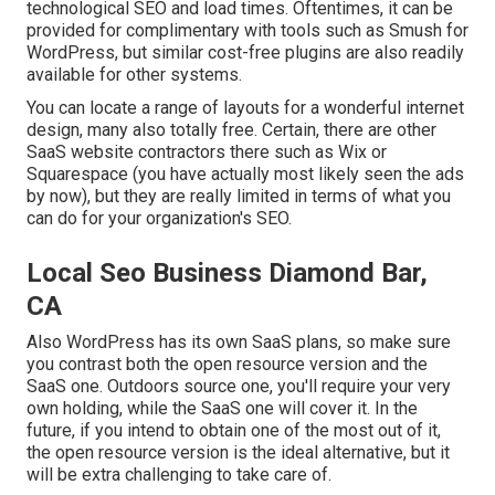
technological SEO and load times. Oftentimes, it can be
provided for complimentary with tools such as Smush for
WordPress, but similar cost-free plugins are also readily
available for other systems.
You can locate a range of layouts for a wonderful internet
design, many also totally free. Certain, there are other
SaaS website contractors there such as Wix or
Squarespace (you have actually most likely seen the ads
by now), but they are really limited in terms of what you
can do for your organization's SEO.
Local Seo Business Diamond Bar,
CA
Also WordPress has its own SaaS plans, so make sure
you contrast both the open resource version and the
SaaS one. Outdoors source one, you'll require your very
own holding, while the SaaS one will cover it. In the
future, if you intend to obtain one of the most out of it,
the open resource version is the ideal alternative, but it
will be extra challenging to take care of.