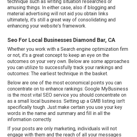
technique such as writing situation researches or
amusing things. In either case, also if blogging and
material advertising will not aid you obtain links
ultimately, it's still a great way of consolidating and
enhancing your website's framework.
Seo For Local Businesses Diamond Bar, CA
Whether you work with a Search engine optimization firm
or not, it's a great concept to keep an eye on the
outcomes on your very own. Below are some approaches
you can utilize to successfully track your rankings and
outcomes: The earliest technique in the basket.
Below are one of the most economical points you can
concentrate on to enhance rankings: Google MyBusiness
is the most vital SEO service you should concentrate on
as a small local business. Setting up a GMB listing isn't
specifically tough. Just make certain you use your key
words in the name and summary and fill in all the
information correctly.
If your posts are only marketing, individuals will not
engage with them and the reach of all your messages