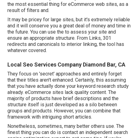
the most essential thing for eCommerce web sites, as a
result of filters and.
It may be pricey for large sites, but it's extremely reliable
and it will conserve you a great deal of money and time in
the future. You can use the to assess your site and
ensure an appropriate structure. From Links, 301
redirects and canonicals to interior linking, the tool has
whatever covered.
Local Seo Services Company Diamond Bar, CA
They focus on 'secret' approaches and entirely forget
that their titles aren't enhanced. Certainly, this assuming
that you have actually done your keyword research study
already. eCommerce sites lack quality content. The
majority of products have brief descriptions and the
structure itself is just developed as a silo between
groups and products. However, you can combine that
framework with intriguing short articles.
Nonetheless, sometimes, many better others use. The
finest thing you can do is contact an independent search