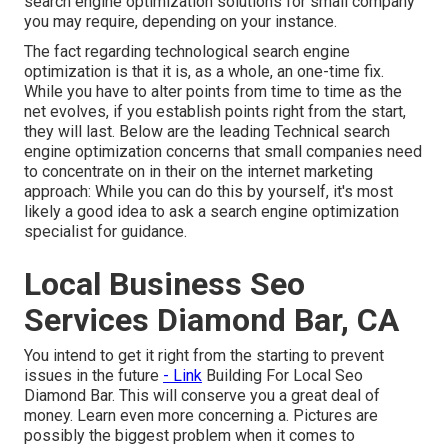
search engine optimization solutions for small company
you may require, depending on your instance.
The fact regarding technological search engine
optimization is that it is, as a whole, an one-time fix.
While you have to alter points from time to time as the
net evolves, if you establish points right from the start,
they will last. Below are the leading Technical search
engine optimization concerns that small companies need
to concentrate on in their on the internet marketing
approach: While you can do this by yourself, it's most
likely a good idea to ask a search engine optimization
specialist for guidance.
Local Business Seo
Services Diamond Bar, CA
You intend to get it right from the starting to prevent
issues in the future
- Link
Building For Local Seo
Diamond Bar. This will conserve you a great deal of
money. Learn even more concerning a. Pictures are
possibly the biggest problem when it comes to