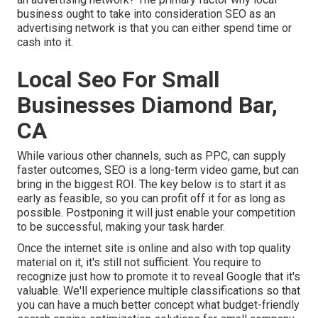
business ought to take into consideration SEO as an
advertising network is that you can either spend time or
cash into it.
Local Seo For Small
Businesses Diamond Bar,
CA
While various other channels, such as PPC, can supply
faster outcomes, SEO is a long-term video game, but can
bring in the biggest ROI. The key below is to start it as
early as feasible, so you can profit off it for as long as
possible. Postponing it will just enable your competition
to be successful, making your task harder.
Once the internet site is online and also with top quality
material on it, it's still not sufficient. You require to
recognize just how to promote it to reveal Google that it's
valuable. We'll experience multiple classifications so that
you can have a much better concept what budget-friendly