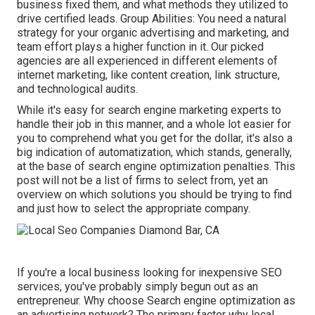
business fixed them, and what methods they utilized to
drive certified leads. Group Abilities: You need a natural
strategy for your organic advertising and marketing, and
team effort plays a higher function in it. Our picked
agencies are all experienced in different elements of
internet marketing, like content creation, link structure,
and technological audits.
While it's easy for search engine marketing experts to
handle their job in this manner, and a whole lot easier for
you to comprehend what you get for the dollar, it's also a
big indication of automatization, which stands, generally,
at the base of search engine optimization penalties. This
post will not be a list of firms to select from, yet an
overview on which solutions you should be trying to find
and just how to select the appropriate company.
If you're a local business looking for inexpensive SEO
services, you've probably simply begun out as an
entrepreneur. Why choose Search engine optimization as
an advertising network? The primary factor why local