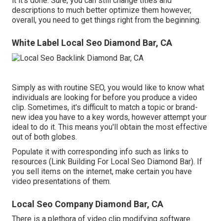
it it's done. Sure, you can still change titles and
descriptions to much better optimize them however,
overall, you need to get things right from the beginning.
White Label Local Seo Diamond Bar, CA
Simply as with routine SEO, you would like to know what
individuals are looking for before you produce a video
clip. Sometimes, it's difficult to match a topic or brand-
new idea you have to a key words, however attempt your
ideal to do it. This means you'll obtain the most effective
out of both globes.
Populate it with corresponding info such as links to
resources (Link Building For Local Seo Diamond Bar). If
you sell items on the internet, make certain you have
video presentations of them.
Local Seo Company Diamond Bar, CA
There is a plethora of video clip modifying software