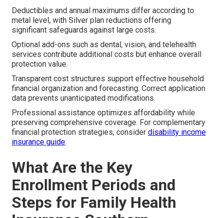
Deductibles and annual maximums differ according to
metal level, with Silver plan reductions offering
significant safeguards against large costs.
Optional add-ons such as dental, vision, and telehealth
services contribute additional costs but enhance overall
protection value.
Transparent cost structures support effective household
financial organization and forecasting. Correct application
data prevents unanticipated modifications.
Professional assistance optimizes affordability while
preserving comprehensive coverage. For complementary
financial protection strategies, consider
disability income
insurance guide
.
What Are the Key
Enrollment Periods and
Steps for Family Health