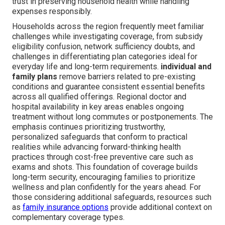
trust in preserving household health while handling
expenses responsibly.
Households across the region frequently meet familiar
challenges while investigating coverage, from subsidy
eligibility confusion, network sufficiency doubts, and
challenges in differentiating plan categories ideal for
everyday life and long-term requirements.
individual and
family plans
remove barriers related to pre-existing
conditions and guarantee consistent essential benefits
across all qualified offerings. Regional doctor and
hospital availability in key areas enables ongoing
treatment without long commutes or postponements. The
emphasis continues prioritizing trustworthy,
personalized safeguards that conform to practical
realities while advancing forward-thinking health
practices through cost-free preventive care such as
exams and shots. This foundation of coverage builds
long-term security, encouraging families to prioritize
wellness and plan confidently for the years ahead. For
those considering additional safeguards, resources such
as
family insurance options
provide additional context on
complementary coverage types.