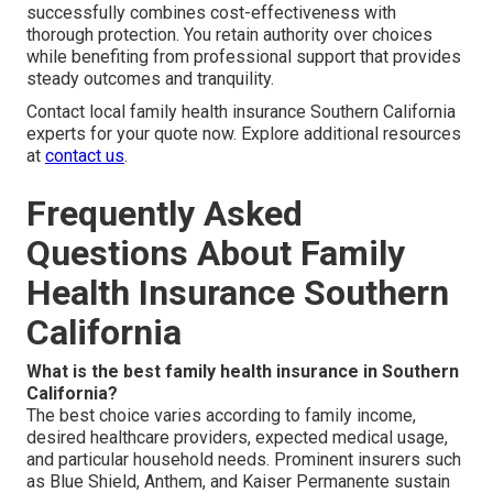
successfully combines cost-effectiveness with
thorough protection. You retain authority over choices
while benefiting from professional support that provides
steady outcomes and tranquility.
Contact local family health insurance Southern California
experts for your quote now. Explore additional resources
at
contact us
.
Frequently Asked
Questions About Family
Health Insurance Southern
California
What is the best family health insurance in Southern
California?
The best choice varies according to family income,
desired healthcare providers, expected medical usage,
and particular household needs. Prominent insurers such
as Blue Shield, Anthem, and Kaiser Permanente sustain