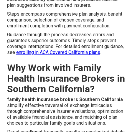
plan suggestions from involved insurers.
Steps encompass comprehensive plan analysis, benefit
comparison, selection of chosen coverage, and
enrollment completion with payment configuration.
Guidance through the process decreases errors and
guarantees superior outcomes. Timely steps prevent
coverage interruptions. For detailed enrollment guidance,
see
enrolling in ACA Covered California plans
.
Why Work with Family
Health Insurance Brokers in
Southern California?
family health insurance brokers Southern California
simplify effective traversal of exchange intricacies
through comprehensive insurer evaluations, optimization
of available financial assistance, and matching of plan
choices to particular family goals and situations.
Direct enrollment frequently results in overlooked details