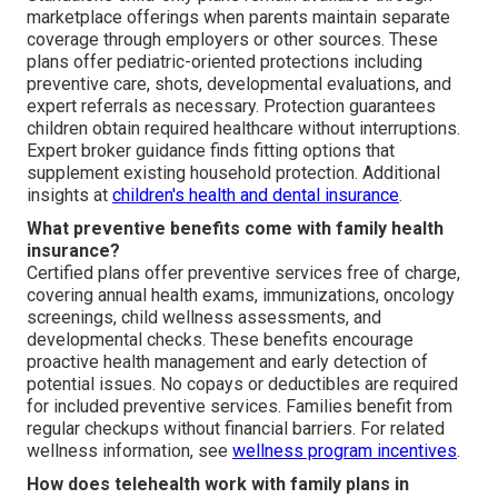
marketplace offerings when parents maintain separate
coverage through employers or other sources. These
plans offer pediatric-oriented protections including
preventive care, shots, developmental evaluations, and
expert referrals as necessary. Protection guarantees
children obtain required healthcare without interruptions.
Expert broker guidance finds fitting options that
supplement existing household protection. Additional
insights at
children's health and dental insurance
.
What preventive benefits come with family health
insurance?
Certified plans offer preventive services free of charge,
covering annual health exams, immunizations, oncology
screenings, child wellness assessments, and
developmental checks. These benefits encourage
proactive health management and early detection of
potential issues. No copays or deductibles are required
for included preventive services. Families benefit from
regular checkups without financial barriers. For related
wellness information, see
wellness program incentives
.
How does telehealth work with family plans in