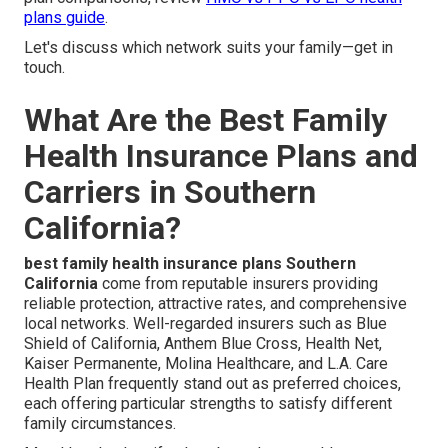
plans guide
.
Let's discuss which network suits your family—get in
touch.
What Are the Best Family
Health Insurance Plans and
Carriers in Southern
California?
best family health insurance plans Southern
California
come from reputable insurers providing
reliable protection, attractive rates, and comprehensive
local networks. Well-regarded insurers such as Blue
Shield of California, Anthem Blue Cross, Health Net,
Kaiser Permanente, Molina Healthcare, and L.A. Care
Health Plan frequently stand out as preferred choices,
each offering particular strengths to satisfy different
family circumstances.