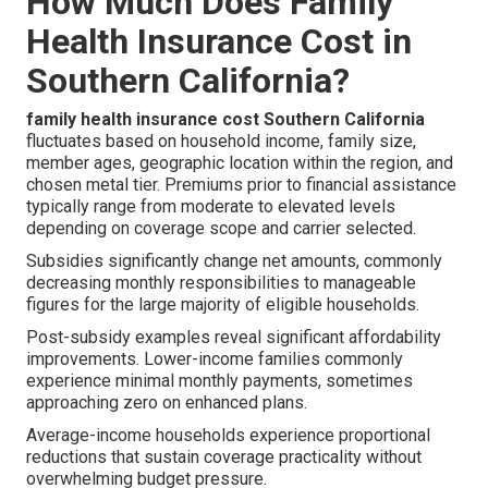
How Much Does Family
Health Insurance Cost in
Southern California?
family health insurance cost Southern California
fluctuates based on household income, family size,
member ages, geographic location within the region, and
chosen metal tier. Premiums prior to financial assistance
typically range from moderate to elevated levels
depending on coverage scope and carrier selected.
Subsidies significantly change net amounts, commonly
decreasing monthly responsibilities to manageable
figures for the large majority of eligible households.
Post-subsidy examples reveal significant affordability
improvements. Lower-income families commonly
experience minimal monthly payments, sometimes
approaching zero on enhanced plans.
Average-income households experience proportional
reductions that sustain coverage practicality without
overwhelming budget pressure.