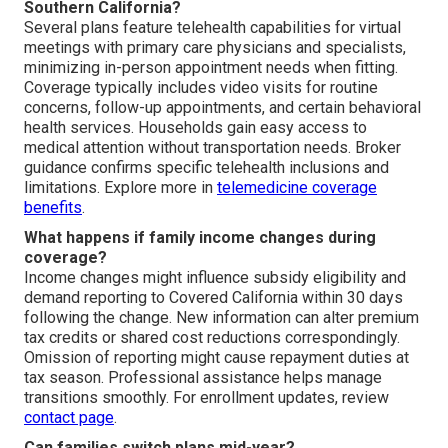
Southern California?
Several plans feature telehealth capabilities for virtual
meetings with primary care physicians and specialists,
minimizing in-person appointment needs when fitting.
Coverage typically includes video visits for routine
concerns, follow-up appointments, and certain behavioral
health services. Households gain easy access to
medical attention without transportation needs. Broker
guidance confirms specific telehealth inclusions and
limitations. Explore more in
telemedicine coverage
benefits
.
What happens if family income changes during
coverage?
Income changes might influence subsidy eligibility and
demand reporting to Covered California within 30 days
following the change. New information can alter premium
tax credits or shared cost reductions correspondingly.
Omission of reporting might cause repayment duties at
tax season. Professional assistance helps manage
transitions smoothly. For enrollment updates, review
contact page
.
Can families switch plans mid-year?