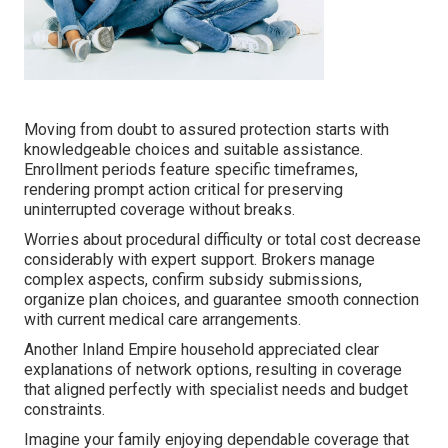
Moving from doubt to assured protection starts with
knowledgeable choices and suitable assistance.
Enrollment periods feature specific timeframes,
rendering prompt action critical for preserving
uninterrupted coverage without breaks.
Worries about procedural difficulty or total cost decrease
considerably with expert support. Brokers manage
complex aspects, confirm subsidy submissions,
organize plan choices, and guarantee smooth connection
with current medical care arrangements.
Another Inland Empire household appreciated clear
explanations of network options, resulting in coverage
that aligned perfectly with specialist needs and budget
constraints.
Imagine your family enjoying dependable coverage that