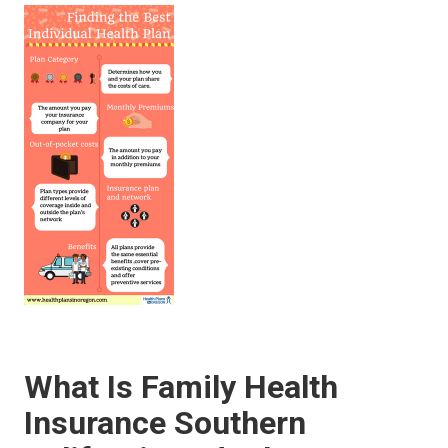
What Is Family Health
Insurance Southern