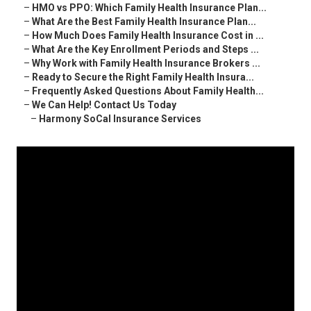
–
HMO vs PPO: Which Family Health Insurance Plan...
–
What Are the Best Family Health Insurance Plan...
–
How Much Does Family Health Insurance Cost in ...
–
What Are the Key Enrollment Periods and Steps ...
–
Why Work with Family Health Insurance Brokers ...
–
Ready to Secure the Right Family Health Insura...
–
Frequently Asked Questions About Family Health...
–
We Can Help! Contact Us Today
–
Harmony SoCal Insurance Services