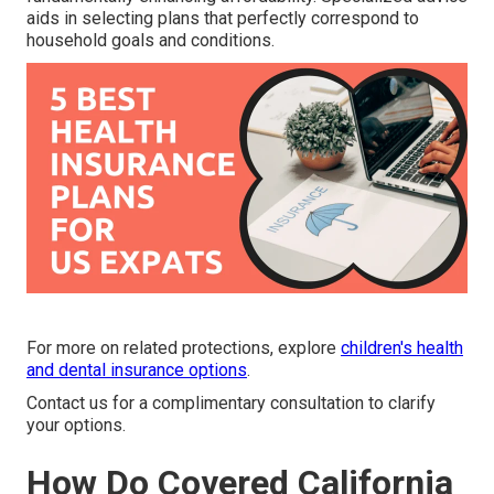
aids in selecting plans that perfectly correspond to
household goals and conditions.
For more on related protections, explore
children's health
and dental insurance options
.
Contact us for a complimentary consultation to clarify
your options.
How Do Covered California