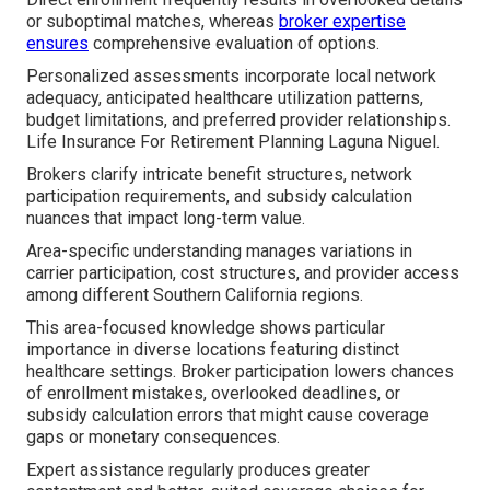
or suboptimal matches, whereas
broker expertise
ensures
comprehensive evaluation of options.
Personalized assessments incorporate local network
adequacy, anticipated healthcare utilization patterns,
budget limitations, and preferred provider relationships.
Life Insurance For Retirement Planning Laguna Niguel.
Brokers clarify intricate benefit structures, network
participation requirements, and subsidy calculation
nuances that impact long-term value.
Area-specific understanding manages variations in
carrier participation, cost structures, and provider access
among different Southern California regions.
This area-focused knowledge shows particular
importance in diverse locations featuring distinct
healthcare settings. Broker participation lowers chances
of enrollment mistakes, overlooked deadlines, or
subsidy calculation errors that might cause coverage
gaps or monetary consequences.
Expert assistance regularly produces greater