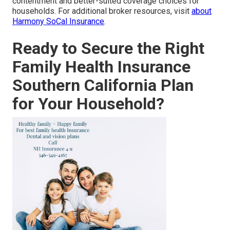
contentment and better-suited coverage choices for
households. For additional broker resources, visit
about
Harmony SoCal Insurance
.
Ready to Secure the Right
Family Health Insurance
Southern California Plan
for Your Household?