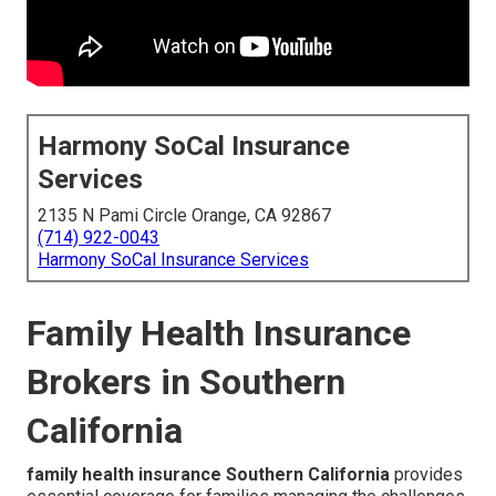
Harmony SoCal Insurance
Services
2135 N Pami Circle Orange, CA 92867
(714) 922-0043
Harmony SoCal Insurance Services
Family Health Insurance
Brokers in Southern
California
family health insurance Southern California
provides