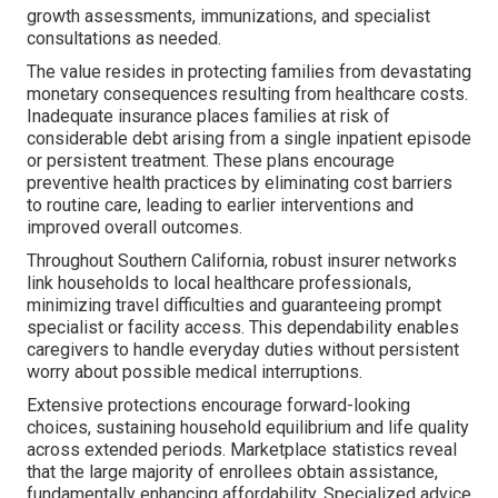
growth assessments, immunizations, and specialist
consultations as needed.
The value resides in protecting families from devastating
monetary consequences resulting from healthcare costs.
Inadequate insurance places families at risk of
considerable debt arising from a single inpatient episode
or persistent treatment. These plans encourage
preventive health practices by eliminating cost barriers
to routine care, leading to earlier interventions and
improved overall outcomes.
Throughout Southern California, robust insurer networks
link households to local healthcare professionals,
minimizing travel difficulties and guaranteeing prompt
specialist or facility access. This dependability enables
caregivers to handle everyday duties without persistent
worry about possible medical interruptions.
Extensive protections encourage forward-looking
choices, sustaining household equilibrium and life quality
across extended periods. Marketplace statistics reveal
that the large majority of enrollees obtain assistance,
fundamentally enhancing affordability. Specialized advice