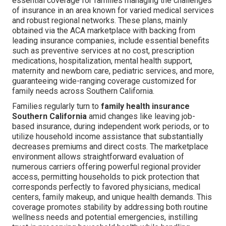
essential coverage for families managing the challenges
of insurance in an area known for varied medical services
and robust regional networks. These plans, mainly
obtained via the ACA marketplace with backing from
leading insurance companies, include essential benefits
such as preventive services at no cost, prescription
medications, hospitalization, mental health support,
maternity and newborn care, pediatric services, and more,
guaranteeing wide-ranging coverage customized for
family needs across Southern California.
Families regularly turn to
family health insurance
Southern California
amid changes like leaving job-
based insurance, during independent work periods, or to
utilize household income assistance that substantially
decreases premiums and direct costs. The marketplace
environment allows straightforward evaluation of
numerous carriers offering powerful regional provider
access, permitting households to pick protection that
corresponds perfectly to favored physicians, medical
centers, family makeup, and unique health demands. This
coverage promotes stability by addressing both routine
wellness needs and potential emergencies, instilling