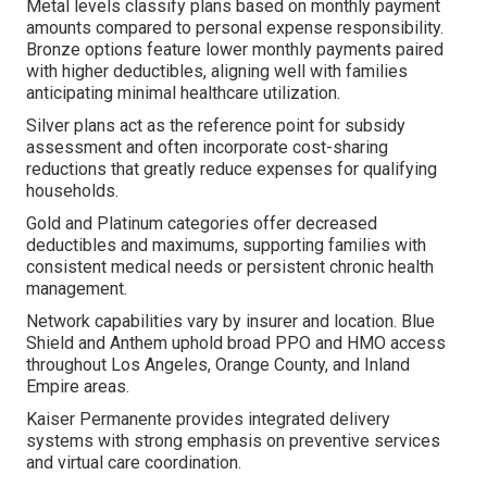
Metal levels classify plans based on monthly payment
amounts compared to personal expense responsibility.
Bronze options feature lower monthly payments paired
with higher deductibles, aligning well with families
anticipating minimal healthcare utilization.
Silver plans act as the reference point for subsidy
assessment and often incorporate cost-sharing
reductions that greatly reduce expenses for qualifying
households.
Gold and Platinum categories offer decreased
deductibles and maximums, supporting families with
consistent medical needs or persistent chronic health
management.
Network capabilities vary by insurer and location. Blue
Shield and Anthem uphold broad PPO and HMO access
throughout Los Angeles, Orange County, and Inland
Empire areas.
Kaiser Permanente provides integrated delivery
systems with strong emphasis on preventive services
and virtual care coordination.