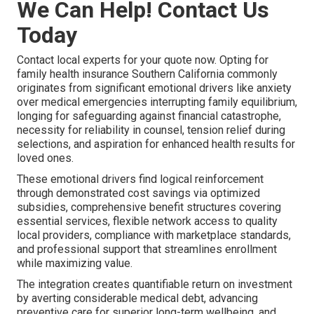
We Can Help! Contact Us
Today
Contact local experts for your quote now. Opting for
family health insurance Southern California commonly
originates from significant emotional drivers like anxiety
over medical emergencies interrupting family equilibrium,
longing for safeguarding against financial catastrophe,
necessity for reliability in counsel, tension relief during
selections, and aspiration for enhanced health results for
loved ones.
These emotional drivers find logical reinforcement
through demonstrated cost savings via optimized
subsidies, comprehensive benefit structures covering
essential services, flexible network access to quality
local providers, compliance with marketplace standards,
and professional support that streamlines enrollment
while maximizing value.
The integration creates quantifiable return on investment
by averting considerable medical debt, advancing
preventive care for superior long-term wellbeing, and