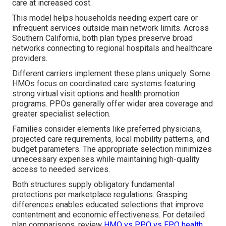
care at increased cost.
This model helps households needing expert care or
infrequent services outside main network limits. Across
Southern California, both plan types preserve broad
networks connecting to regional hospitals and healthcare
providers.
Different carriers implement these plans uniquely. Some
HMOs focus on coordinated care systems featuring
strong virtual visit options and health promotion
programs. PPOs generally offer wider area coverage and
greater specialist selection.
Families consider elements like preferred physicians,
projected care requirements, local mobility patterns, and
budget parameters. The appropriate selection minimizes
unnecessary expenses while maintaining high-quality
access to needed services.
Both structures supply obligatory fundamental
protections per marketplace regulations. Grasping
differences enables educated selections that improve
contentment and economic effectiveness. For detailed
plan comparisons, review
HMO vs PPO vs EPO health