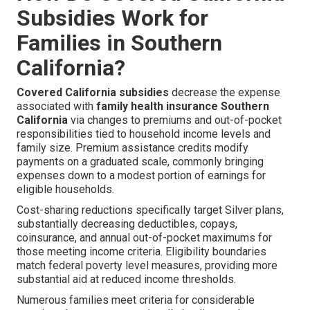
Subsidies Work for
Families in Southern
California?
Covered California subsidies
decrease the expense
associated with
family health insurance Southern
California
via changes to premiums and out-of-pocket
responsibilities tied to household income levels and
family size. Premium assistance credits modify
payments on a graduated scale, commonly bringing
expenses down to a modest portion of earnings for
eligible households.
Cost-sharing reductions specifically target Silver plans,
substantially decreasing deductibles, copays,
coinsurance, and annual out-of-pocket maximums for
those meeting income criteria. Eligibility boundaries
match federal poverty level measures, providing more
substantial aid at reduced income thresholds.
Numerous families meet criteria for considerable