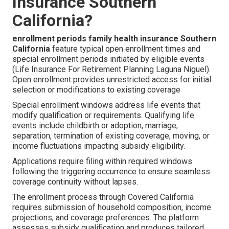
Insurance Southern
California?
enrollment periods family health insurance Southern
California
feature typical open enrollment times and
special enrollment periods initiated by eligible events
(Life Insurance For Retirement Planning Laguna Niguel).
Open enrollment provides unrestricted access for initial
selection or modifications to existing coverage
Special enrollment windows address life events that
modify qualification or requirements. Qualifying life
events include childbirth or adoption, marriage,
separation, termination of existing coverage, moving, or
income fluctuations impacting subsidy eligibility.
Applications require filing within required windows
following the triggering occurrence to ensure seamless
coverage continuity without lapses.
The enrollment process through Covered California
requires submission of household composition, income
projections, and coverage preferences. The platform
assesses subsidy qualification and produces tailored