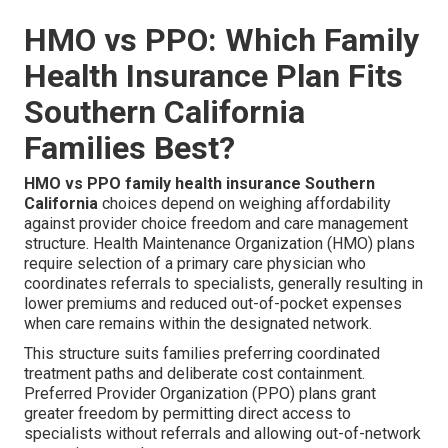
HMO vs PPO: Which Family
Health Insurance Plan Fits
Southern California
Families Best?
HMO vs PPO family health insurance Southern
California
choices depend on weighing affordability
against provider choice freedom and care management
structure. Health Maintenance Organization (HMO) plans
require selection of a primary care physician who
coordinates referrals to specialists, generally resulting in
lower premiums and reduced out-of-pocket expenses
when care remains within the designated network.
This structure suits families preferring coordinated
treatment paths and deliberate cost containment.
Preferred Provider Organization (PPO) plans grant
greater freedom by permitting direct access to
specialists without referrals and allowing out-of-network