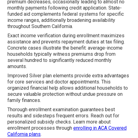
premium decreases, occasionally leading to almost no
monthly payments following credit application. State-
funded aid complements federal systems for specific
income ranges, additionally broadening availability
throughout Southern California.
Exact income verification during enrollment maximizes
assistance and prevents repayment duties at tax filing.
Concrete cases illustrate the benefit: average-income
households typically witness premiums drop from
several hundred to significantly reduced monthly
amounts.
Improved Silver plan elements provide extra advantages
for core services and doctor appointments. This
organized financial help allows additional households to
secure valuable protection without undue pressure on
family finances.
Thorough enrollment examination guarantees best
results and sidesteps frequent errors. Reach out for
personalized subsidy checks. Learn more about
enrollment processes through
enrolling in ACA Covered
California plans
.