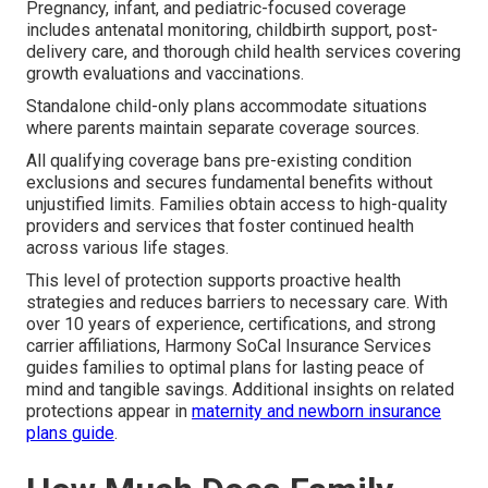
Pregnancy, infant, and pediatric-focused coverage
includes antenatal monitoring, childbirth support, post-
delivery care, and thorough child health services covering
growth evaluations and vaccinations.
Standalone child-only plans accommodate situations
where parents maintain separate coverage sources.
All qualifying coverage bans pre-existing condition
exclusions and secures fundamental benefits without
unjustified limits. Families obtain access to high-quality
providers and services that foster continued health
across various life stages.
This level of protection supports proactive health
strategies and reduces barriers to necessary care. With
over 10 years of experience, certifications, and strong
carrier affiliations, Harmony SoCal Insurance Services
guides families to optimal plans for lasting peace of
mind and tangible savings. Additional insights on related
protections appear in
maternity and newborn insurance
plans guide
.