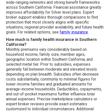
wide-ranging networks and strong benefit frameworks
across Southern California. Financial assistance greatly
improves affordability for Silver level plans. Expert
broker support enables thorough comparisons to find
protection that most closely aligns with specific
situations, regional provider availability, and future health
goals. For related options, see
family insurance
.
How much is family health insurance in Southern
California?
Monthly premiums vary considerably based on
household income, family size, member ages,
geographic location within Southern California, and
selected metal tier. Prior to subsidies, expenses
generally fall between moderate and elevated levels
depending on plan breadth. Subsidies often decrease
costs substantially, commonly to minimal figures for
lower-income families and graduated amounts for
average-income households. Deductibles, copayments,
and out-of-pocket maximums further influence total
annual expenses. Precise marketplace calculators or
expert broker reviews provide exact estimates
customized to individual circumstances. Additional