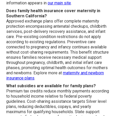
information appears in
our main site
.
Does family health insurance cover maternity in
Southern California?
Approved exchange plans offer complete maternity
protection encompassing antenatal checkups, childbirth
services, post-delivery recovery assistance, and infant
care. Pre-existing condition restrictions do not apply
according to existing regulations. Preventive care
connected to pregnancy and infancy continues available
without cost-sharing requirements. This benefit structure
ensures families receive necessary medical support
throughout pregnancy, childbirth, and initial infant care
phases, promoting optimal health outcomes for mothers
and newborns. Explore more at
maternity and newborn
insurance plans
.
What subsidies are available for family plans?
Premium tax credits reduce monthly payments according
to household income relative to federal poverty
guidelines. Cost-sharing assistance targets Silver level
plans, reducing deductibles, copays, and yearly
maximums for qualifying households. State support