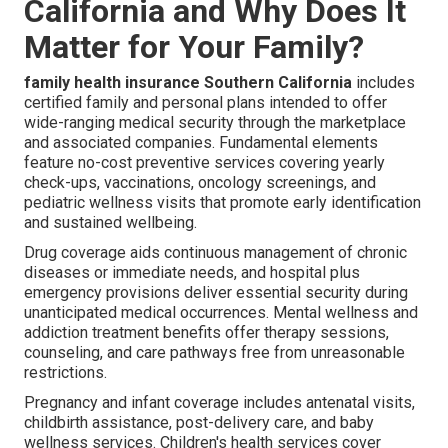
California and Why Does It
Matter for Your Family?
family health insurance Southern California
includes
certified family and personal plans intended to offer
wide-ranging medical security through the marketplace
and associated companies. Fundamental elements
feature no-cost preventive services covering yearly
check-ups, vaccinations, oncology screenings, and
pediatric wellness visits that promote early identification
and sustained wellbeing.
Drug coverage aids continuous management of chronic
diseases or immediate needs, and hospital plus
emergency provisions deliver essential security during
unanticipated medical occurrences. Mental wellness and
addiction treatment benefits offer therapy sessions,
counseling, and care pathways free from unreasonable
restrictions.
Pregnancy and infant coverage includes antenatal visits,
childbirth assistance, post-delivery care, and baby
wellness services. Children's health services cover