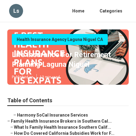
Ls
Home
Categories
Health Insurance Agency Laguna Niguel CA
Life Insurance For Retirement
Planning Laguna Niguel
Published en
13 min read
Table of Contents
–
Harmony SoCal Insurance Services
–
Family Health Insurance Brokers in Southern Cal...
–
What Is Family Health Insurance Southern Calif...
–
How Do Covered California Subsidies Work for F...