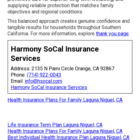
supplying reliable protection that matches family
objectives and regional conditions.
This balanced approach creates genuine confidence and
tangible results for households throughout Southern
California. For more information, explore
thank you page
.
Harmony SoCal Insurance
Services
Address: 2135 N Pami Circle Orange, CA 92867
Phone:
(714) 922-0043
Email:
info@hsocal.com
Harmony SoCal Insurance Services
Health Insurance Plans For Family Laguna Niguel, CA
Life Insurance Term Plan Laguna Niguel, CA
Health Insurance Plans For Family Laguna Niguel, CA
Best Individual Health Insurance Plan Laguna Niguel, CA