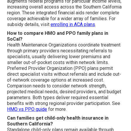
augments federal programs for particular income levels,
increasing overall access across the Southern California
region. These integrated financial aids render complete
coverage achievable for a wider array of families. For
subsidy details, visit
enrolling in ACA plans
.
How to compare HMO and PPO family plans in
SoCal?
Health Maintenance Organizations coordinate treatment
through primary providers necessitating referrals to
specialists, usually delivering lower premiums and
smaller out-of-pocket costs within network limits.
Preferred Provider Organization (PPO) plans permit
direct specialist visits without referrals and include out-
of-network coverage options at increased cost.
Comparison needs to consider network strength,
projected medical needs, desired providers, and budget
parameters. Both types deliver required essential
benefits with strong regional provider participation. See
HMO vs PPO guide
for more.
Can families get child-only health insurance in
Southern California?
Standalone child-only plans remain available through