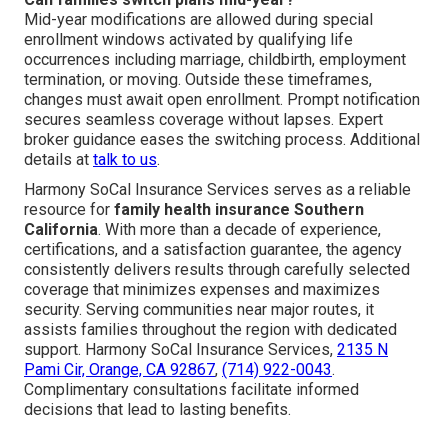
Mid-year modifications are allowed during special
enrollment windows activated by qualifying life
occurrences including marriage, childbirth, employment
termination, or moving. Outside these timeframes,
changes must await open enrollment. Prompt notification
secures seamless coverage without lapses. Expert
broker guidance eases the switching process. Additional
details at
talk to us
.
Harmony SoCal Insurance Services serves as a reliable
resource for
family health insurance Southern
California
. With more than a decade of experience,
certifications, and a satisfaction guarantee, the agency
consistently delivers results through carefully selected
coverage that minimizes expenses and maximizes
security. Serving communities near major routes, it
assists families throughout the region with dedicated
support. Harmony SoCal Insurance Services,
2135 N
Pami Cir, Orange, CA 92867
,
(714) 922-0043
.
Complimentary consultations facilitate informed
decisions that lead to lasting benefits.