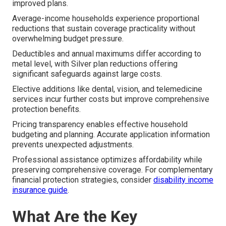
improved plans.
Average-income households experience proportional
reductions that sustain coverage practicality without
overwhelming budget pressure.
Deductibles and annual maximums differ according to
metal level, with Silver plan reductions offering
significant safeguards against large costs.
Elective additions like dental, vision, and telemedicine
services incur further costs but improve comprehensive
protection benefits.
Pricing transparency enables effective household
budgeting and planning. Accurate application information
prevents unexpected adjustments.
Professional assistance optimizes affordability while
preserving comprehensive coverage. For complementary
financial protection strategies, consider
disability income
insurance guide
.
What Are the Key