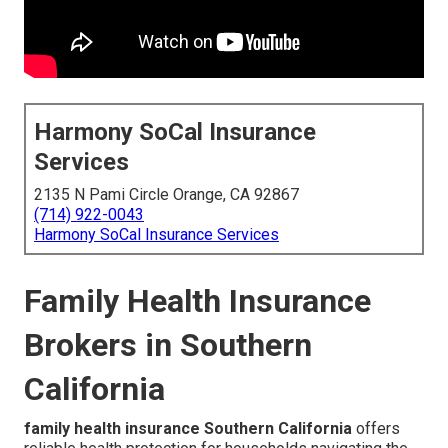
Harmony SoCal Insurance
Services
2135 N Pami Circle Orange, CA 92867
(714) 922-0043
Harmony SoCal Insurance Services
Family Health Insurance
Brokers in Southern
California
family health insurance Southern California
offers