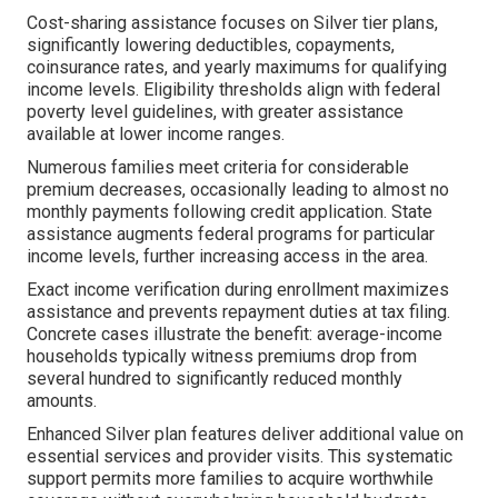
Cost-sharing assistance focuses on Silver tier plans,
significantly lowering deductibles, copayments,
coinsurance rates, and yearly maximums for qualifying
income levels. Eligibility thresholds align with federal
poverty level guidelines, with greater assistance
available at lower income ranges.
Numerous families meet criteria for considerable
premium decreases, occasionally leading to almost no
monthly payments following credit application. State
assistance augments federal programs for particular
income levels, further increasing access in the area.
Exact income verification during enrollment maximizes
assistance and prevents repayment duties at tax filing.
Concrete cases illustrate the benefit: average-income
households typically witness premiums drop from
several hundred to significantly reduced monthly
amounts.
Enhanced Silver plan features deliver additional value on
essential services and provider visits. This systematic
support permits more families to acquire worthwhile