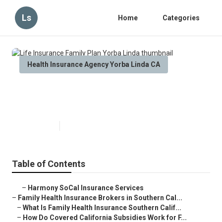
Ls
Home
Categories
Health Insurance Agency Yorba Linda CA
Life Insurance Family Plan Yorba
Linda
Published en
13 min read
Table of Contents
–
Harmony SoCal Insurance Services
–
Family Health Insurance Brokers in Southern Cal...
–
What Is Family Health Insurance Southern Calif...
–
How Do Covered California Subsidies Work for F...