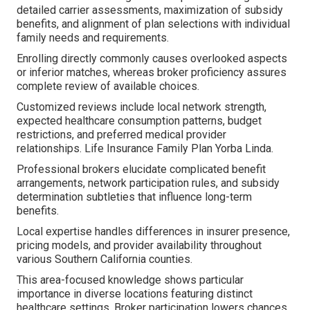
detailed carrier assessments, maximization of subsidy
benefits, and alignment of plan selections with individual
family needs and requirements.
Enrolling directly commonly causes overlooked aspects
or inferior matches, whereas broker proficiency assures
complete review of available choices.
Customized reviews include local network strength,
expected healthcare consumption patterns, budget
restrictions, and preferred medical provider
relationships. Life Insurance Family Plan Yorba Linda.
Professional brokers elucidate complicated benefit
arrangements, network participation rules, and subsidy
determination subtleties that influence long-term
benefits.
Local expertise handles differences in insurer presence,
pricing models, and provider availability throughout
various Southern California counties.
This area-focused knowledge shows particular
importance in diverse locations featuring distinct
healthcare settings. Broker participation lowers chances