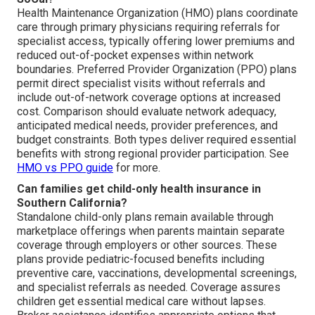
Health Maintenance Organization (HMO) plans coordinate
care through primary physicians requiring referrals for
specialist access, typically offering lower premiums and
reduced out-of-pocket expenses within network
boundaries. Preferred Provider Organization (PPO) plans
permit direct specialist visits without referrals and
include out-of-network coverage options at increased
cost. Comparison should evaluate network adequacy,
anticipated medical needs, provider preferences, and
budget constraints. Both types deliver required essential
benefits with strong regional provider participation. See
HMO vs PPO guide
for more.
Can families get child-only health insurance in
Southern California?
Standalone child-only plans remain available through
marketplace offerings when parents maintain separate
coverage through employers or other sources. These
plans provide pediatric-focused benefits including
preventive care, vaccinations, developmental screenings,
and specialist referrals as needed. Coverage assures
children get essential medical care without lapses.