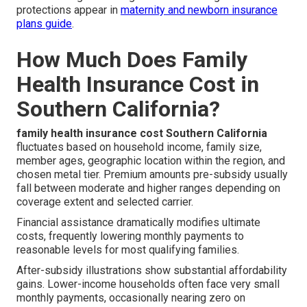
protections appear in
maternity and newborn insurance
plans guide
.
How Much Does Family
Health Insurance Cost in
Southern California?
family health insurance cost Southern California
fluctuates based on household income, family size,
member ages, geographic location within the region, and
chosen metal tier. Premium amounts pre-subsidy usually
fall between moderate and higher ranges depending on
coverage extent and selected carrier.
Financial assistance dramatically modifies ultimate
costs, frequently lowering monthly payments to
reasonable levels for most qualifying families.
After-subsidy illustrations show substantial affordability
gains. Lower-income households often face very small
monthly payments, occasionally nearing zero on