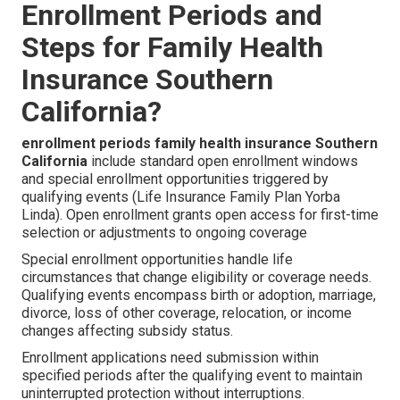
Enrollment Periods and
Steps for Family Health
Insurance Southern
California?
enrollment periods family health insurance Southern
California
include standard open enrollment windows
and special enrollment opportunities triggered by
qualifying events (Life Insurance Family Plan Yorba
Linda). Open enrollment grants open access for first-time
selection or adjustments to ongoing coverage
Special enrollment opportunities handle life
circumstances that change eligibility or coverage needs.
Qualifying events encompass birth or adoption, marriage,
divorce, loss of other coverage, relocation, or income
changes affecting subsidy status.
Enrollment applications need submission within
specified periods after the qualifying event to maintain
uninterrupted protection without interruptions.