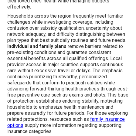
their loved ones' health while managing budgets
effectively.
Households across the region frequently meet familiar
challenges while investigating coverage, including
confusion over subsidy qualification, uncertainty about
network adequacy, and difficulty distinguishing between
plan types that best suit daily routines and future needs.
individual and family plans
remove barriers related to
pre-existing conditions and guarantee consistent
essential benefits across all qualified offerings. Local
provider access in major counties supports continuous
care without excessive travel or delays. The emphasis
continues prioritizing trustworthy, personalized
safeguards that conform to practical realities while
advancing forward-thinking health practices through cost-
free preventive care such as exams and shots. This base
of protection establishes enduring stability, motivating
households to emphasize health maintenance and
prepare assuredly for future periods. For those exploring
related protections, resources such as
family insurance
options
supply more information regarding supporting
insurance categories.