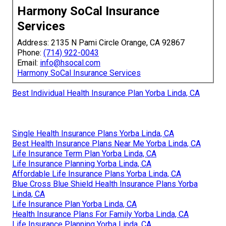
Harmony SoCal Insurance
Services
Address: 2135 N Pami Circle Orange, CA 92867
Phone:
(714) 922-0043
Email:
info@hsocal.com
Harmony SoCal Insurance Services
Best Individual Health Insurance Plan Yorba Linda, CA
Single Health Insurance Plans Yorba Linda, CA
Best Health Insurance Plans Near Me Yorba Linda, CA
Life Insurance Term Plan Yorba Linda, CA
Life Insurance Planning Yorba Linda, CA
Affordable Life Insurance Plans Yorba Linda, CA
Blue Cross Blue Shield Health Insurance Plans Yorba
Linda, CA
Life Insurance Plan Yorba Linda, CA
Health Insurance Plans For Family Yorba Linda, CA
Life Insurance Planning Yorba Linda, CA