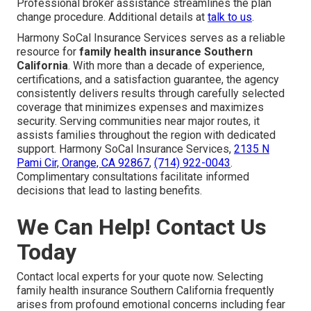
Professional broker assistance streamlines the plan
change procedure. Additional details at
talk to us
.
Harmony SoCal Insurance Services serves as a reliable
resource for
family health insurance Southern
California
. With more than a decade of experience,
certifications, and a satisfaction guarantee, the agency
consistently delivers results through carefully selected
coverage that minimizes expenses and maximizes
security. Serving communities near major routes, it
assists families throughout the region with dedicated
support. Harmony SoCal Insurance Services,
2135 N
Pami Cir, Orange, CA 92867
,
(714) 922-0043
.
Complimentary consultations facilitate informed
decisions that lead to lasting benefits.
We Can Help! Contact Us
Today
Contact local experts for your quote now. Selecting
family health insurance Southern California frequently
arises from profound emotional concerns including fear