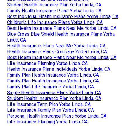
Student Health Insurance Plan Yorba Linda, CA
Family Health Insurance Plans Yorba Linda, CA
Best Individual Health Insurance Plans Yorba Linda, CA
Children's Life Insurance Plans Yorba Linda, CA
Best Health Insurance Plans Near Me Yorba Linda, CA
Blue Cross Blue Shield Health Insurance Plans Yorba
Linda, CA
Health Insurance Plans Near Me Yorba Linda, CA
Health Insurance Plans Company Yorba Linda, CA
Best Health Insurance Plans Near Me Yorba Linda, CA
Life Insurance Planning Yorba Linda, CA
Health Insurance Plans Individuals Yorba Linda, CA
Family Plan Health Insurance Yorba Linda, CA
Family Plan Health Insurance Yorba Linda, CA
Family Plan Life Insurance Yorba Linda, CA
Single Health Insurance Plans Yorba Linda, CA
Student Health Insurance Plan Yorba Linda, CA
Life Insurance Term Plan Yorba Linda, CA
Life Insurance Family Plan Yorba Linda, CA
Personal Health Insurance Plans Yorba Linda, CA
Life Insurance Planning Yorba Linda, CA