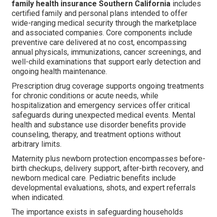
family health insurance Southern California
includes
certified family and personal plans intended to offer
wide-ranging medical security through the marketplace
and associated companies. Core components include
preventive care delivered at no cost, encompassing
annual physicals, immunizations, cancer screenings, and
well-child examinations that support early detection and
ongoing health maintenance.
Prescription drug coverage supports ongoing treatments
for chronic conditions or acute needs, while
hospitalization and emergency services offer critical
safeguards during unexpected medical events. Mental
health and substance use disorder benefits provide
counseling, therapy, and treatment options without
arbitrary limits.
Maternity plus newborn protection encompasses before-
birth checkups, delivery support, after-birth recovery, and
newborn medical care. Pediatric benefits include
developmental evaluations, shots, and expert referrals
when indicated.
The importance exists in safeguarding households