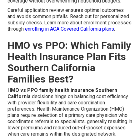
coverage without overwhelming household budgets.
Careful application review ensures optimal outcomes
and avoids common pitfalls. Reach out for personalized
subsidy checks. Learn more about enrollment processes
through
enrolling in ACA Covered California plans
.
HMO vs PPO: Which Family
Health Insurance Plan Fits
Southern California
Families Best?
HMO vs PPO family health insurance Southern
California
decisions hinge on balancing cost efficiency
with provider flexibility and care coordination
preferences. Health Maintenance Organization (HMO)
plans require selection of a primary care physician who
coordinates referrals to specialists, generally resulting in
lower premiums and reduced out-of-pocket expenses
when care remains within the designated network.