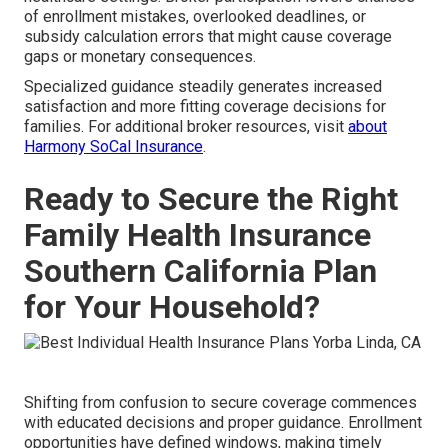
of enrollment mistakes, overlooked deadlines, or
subsidy calculation errors that might cause coverage
gaps or monetary consequences.
Specialized guidance steadily generates increased
satisfaction and more fitting coverage decisions for
families. For additional broker resources, visit
about
Harmony SoCal Insurance
.
Ready to Secure the Right
Family Health Insurance
Southern California Plan
for Your Household?
Shifting from confusion to secure coverage commences
with educated decisions and proper guidance. Enrollment
opportunities have defined windows, making timely