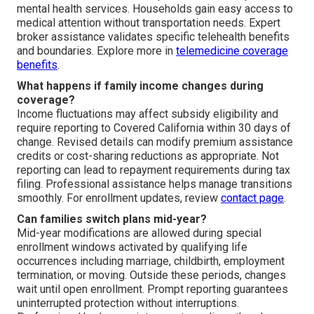
mental health services. Households gain easy access to
medical attention without transportation needs. Expert
broker assistance validates specific telehealth benefits
and boundaries. Explore more in
telemedicine coverage
benefits
.
What happens if family income changes during
coverage?
Income fluctuations may affect subsidy eligibility and
require reporting to Covered California within 30 days of
change. Revised details can modify premium assistance
credits or cost-sharing reductions as appropriate. Not
reporting can lead to repayment requirements during tax
filing. Professional assistance helps manage transitions
smoothly. For enrollment updates, review
contact page
.
Can families switch plans mid-year?
Mid-year modifications are allowed during special
enrollment windows activated by qualifying life
occurrences including marriage, childbirth, employment
termination, or moving. Outside these periods, changes
wait until open enrollment. Prompt reporting guarantees
uninterrupted protection without interruptions.