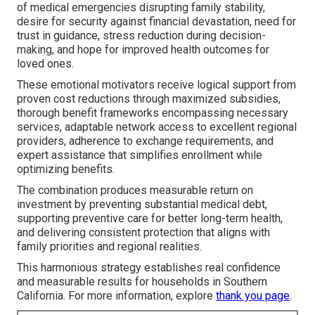
of medical emergencies disrupting family stability,
desire for security against financial devastation, need for
trust in guidance, stress reduction during decision-
making, and hope for improved health outcomes for
loved ones.
These emotional motivators receive logical support from
proven cost reductions through maximized subsidies,
thorough benefit frameworks encompassing necessary
services, adaptable network access to excellent regional
providers, adherence to exchange requirements, and
expert assistance that simplifies enrollment while
optimizing benefits.
The combination produces measurable return on
investment by preventing substantial medical debt,
supporting preventive care for better long-term health,
and delivering consistent protection that aligns with
family priorities and regional realities.
This harmonious strategy establishes real confidence
and measurable results for households in Southern
California. For more information, explore
thank you page
.