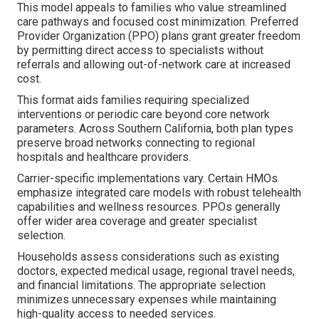
This model appeals to families who value streamlined
care pathways and focused cost minimization. Preferred
Provider Organization (PPO) plans grant greater freedom
by permitting direct access to specialists without
referrals and allowing out-of-network care at increased
cost.
This format aids families requiring specialized
interventions or periodic care beyond core network
parameters. Across Southern California, both plan types
preserve broad networks connecting to regional
hospitals and healthcare providers.
Carrier-specific implementations vary. Certain HMOs
emphasize integrated care models with robust telehealth
capabilities and wellness resources. PPOs generally
offer wider area coverage and greater specialist
selection.
Households assess considerations such as existing
doctors, expected medical usage, regional travel needs,
and financial limitations. The appropriate selection
minimizes unnecessary expenses while maintaining
high-quality access to needed services.