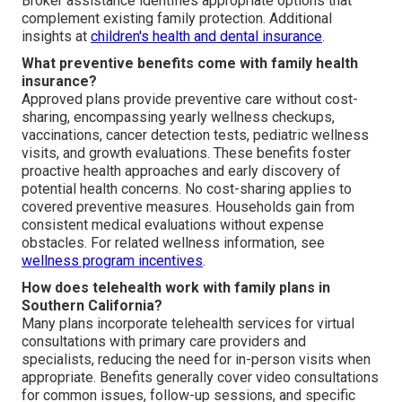
Broker assistance identifies appropriate options that
complement existing family protection. Additional
insights at
children's health and dental insurance
.
What preventive benefits come with family health
insurance?
Approved plans provide preventive care without cost-
sharing, encompassing yearly wellness checkups,
vaccinations, cancer detection tests, pediatric wellness
visits, and growth evaluations. These benefits foster
proactive health approaches and early discovery of
potential health concerns. No cost-sharing applies to
covered preventive measures. Households gain from
consistent medical evaluations without expense
obstacles. For related wellness information, see
wellness program incentives
.
How does telehealth work with family plans in
Southern California?
Many plans incorporate telehealth services for virtual
consultations with primary care providers and
specialists, reducing the need for in-person visits when
appropriate. Benefits generally cover video consultations
for common issues, follow-up sessions, and specific