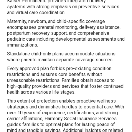
Kaiser Permanente provides integrated delivery
systems with strong emphasis on preventive services
and virtual care coordination.
Maternity, newborn, and child-specific coverage
encompasses prenatal monitoring, delivery assistance,
postpartum recovery support, and comprehensive
pediatric care including developmental assessments and
immunizations.
Standalone child-only plans accommodate situations
where parents maintain separate coverage sources.
Every approved plan forbids pre-existing condition
restrictions and assures core benefits without
unreasonable restrictions. Families obtain access to
high-quality providers and services that foster continued
health across various life stages.
This extent of protection enables proactive wellness
strategies and diminishes hurdles to essential care. With
over 10 years of experience, certifications, and strong
carrier affiliations, Harmony SoCal Insurance Services
guides families to optimal plans for lasting peace of
mind and tangible savings. Additional insights on related