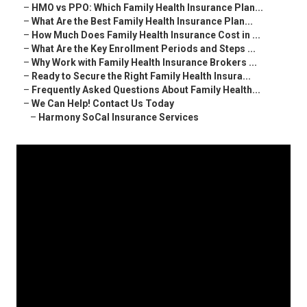
–
HMO vs PPO: Which Family Health Insurance Plan...
–
What Are the Best Family Health Insurance Plan...
–
How Much Does Family Health Insurance Cost in ...
–
What Are the Key Enrollment Periods and Steps ...
–
Why Work with Family Health Insurance Brokers ...
–
Ready to Secure the Right Family Health Insura...
–
Frequently Asked Questions About Family Health...
–
We Can Help! Contact Us Today
–
Harmony SoCal Insurance Services