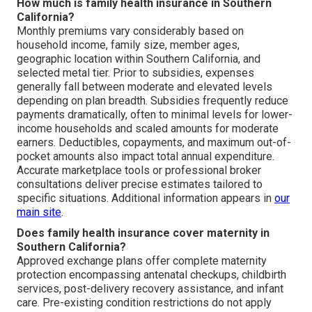
How much is family health insurance in Southern
California?
Monthly premiums vary considerably based on
household income, family size, member ages,
geographic location within Southern California, and
selected metal tier. Prior to subsidies, expenses
generally fall between moderate and elevated levels
depending on plan breadth. Subsidies frequently reduce
payments dramatically, often to minimal levels for lower-
income households and scaled amounts for moderate
earners. Deductibles, copayments, and maximum out-of-
pocket amounts also impact total annual expenditure.
Accurate marketplace tools or professional broker
consultations deliver precise estimates tailored to
specific situations. Additional information appears in
our
main site
.
Does family health insurance cover maternity in
Southern California?
Approved exchange plans offer complete maternity
protection encompassing antenatal checkups, childbirth
services, post-delivery recovery assistance, and infant
care. Pre-existing condition restrictions do not apply