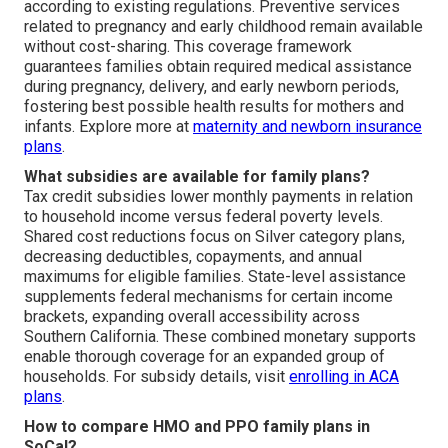
according to existing regulations. Preventive services
related to pregnancy and early childhood remain available
without cost-sharing. This coverage framework
guarantees families obtain required medical assistance
during pregnancy, delivery, and early newborn periods,
fostering best possible health results for mothers and
infants. Explore more at
maternity and newborn insurance
plans
.
What subsidies are available for family plans?
Tax credit subsidies lower monthly payments in relation
to household income versus federal poverty levels.
Shared cost reductions focus on Silver category plans,
decreasing deductibles, copayments, and annual
maximums for eligible families. State-level assistance
supplements federal mechanisms for certain income
brackets, expanding overall accessibility across
Southern California. These combined monetary supports
enable thorough coverage for an expanded group of
households. For subsidy details, visit
enrolling in ACA
plans
.
How to compare HMO and PPO family plans in
SoCal?