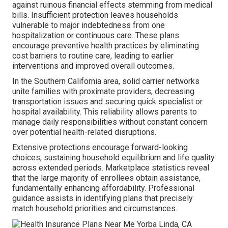
against ruinous financial effects stemming from medical
bills. Insufficient protection leaves households
vulnerable to major indebtedness from one
hospitalization or continuous care. These plans
encourage preventive health practices by eliminating
cost barriers to routine care, leading to earlier
interventions and improved overall outcomes.
In the Southern California area, solid carrier networks
unite families with proximate providers, decreasing
transportation issues and securing quick specialist or
hospital availability. This reliability allows parents to
manage daily responsibilities without constant concern
over potential health-related disruptions.
Extensive protections encourage forward-looking
choices, sustaining household equilibrium and life quality
across extended periods. Marketplace statistics reveal
that the large majority of enrollees obtain assistance,
fundamentally enhancing affordability. Professional
guidance assists in identifying plans that precisely
match household priorities and circumstances.