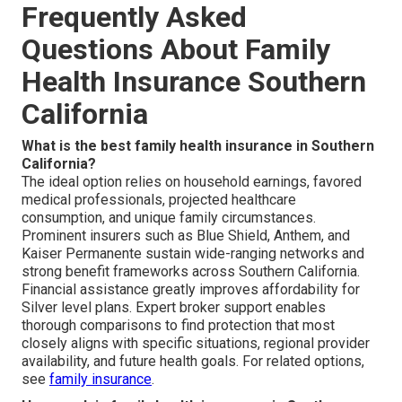
Frequently Asked
Questions About Family
Health Insurance Southern
California
What is the best family health insurance in Southern
California?
The ideal option relies on household earnings, favored
medical professionals, projected healthcare
consumption, and unique family circumstances.
Prominent insurers such as Blue Shield, Anthem, and
Kaiser Permanente sustain wide-ranging networks and
strong benefit frameworks across Southern California.
Financial assistance greatly improves affordability for
Silver level plans. Expert broker support enables
thorough comparisons to find protection that most
closely aligns with specific situations, regional provider
availability, and future health goals. For related options,
see
family insurance
.