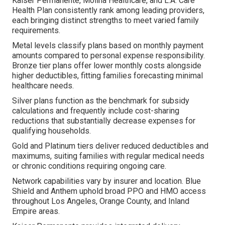
Kaiser Permanente, Molina Healthcare, and L.A. Care
Health Plan consistently rank among leading providers,
each bringing distinct strengths to meet varied family
requirements.
Metal levels classify plans based on monthly payment
amounts compared to personal expense responsibility.
Bronze tier plans offer lower monthly costs alongside
higher deductibles, fitting families forecasting minimal
healthcare needs.
Silver plans function as the benchmark for subsidy
calculations and frequently include cost-sharing
reductions that substantially decrease expenses for
qualifying households.
Gold and Platinum tiers deliver reduced deductibles and
maximums, suiting families with regular medical needs
or chronic conditions requiring ongoing care.
Network capabilities vary by insurer and location. Blue
Shield and Anthem uphold broad PPO and HMO access
throughout Los Angeles, Orange County, and Inland
Empire areas.