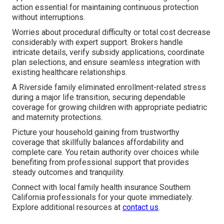
action essential for maintaining continuous protection
without interruptions.
Worries about procedural difficulty or total cost decrease
considerably with expert support. Brokers handle
intricate details, verify subsidy applications, coordinate
plan selections, and ensure seamless integration with
existing healthcare relationships.
A Riverside family eliminated enrollment-related stress
during a major life transition, securing dependable
coverage for growing children with appropriate pediatric
and maternity protections.
Picture your household gaining from trustworthy
coverage that skillfully balances affordability and
complete care. You retain authority over choices while
benefiting from professional support that provides
steady outcomes and tranquility.
Connect with local family health insurance Southern
California professionals for your quote immediately.
Explore additional resources at
contact us
.