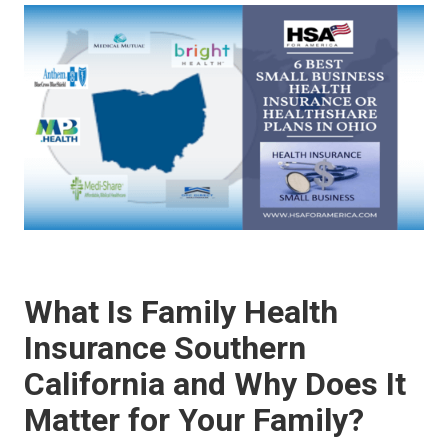
What Is Family Health
Insurance Southern
California and Why Does It
Matter for Your Family?