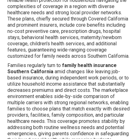
reliable health protection for households navigating the
complexities of coverage in a region with diverse
healthcare needs and strong local provider networks.
These plans, chiefly secured through Covered California
and prominent insurers, include core benefits including
no-cost preventive care, prescription drugs, hospital
stays, behavioral health services, maternity/newborn
coverage, children's health services, and additional
features, guaranteeing wide-ranging coverage
customized for family needs across Southern California.
Families regularly turn to
family health insurance
Southern California
amid changes like leaving job-
based insurance, during independent work periods, or to
utilize household income assistance that substantially
decreases premiums and direct costs. The marketplace
environment enables side-by-side comparison of
multiple carriers with strong regional networks, enabling
families to choose plans that match exactly with desired
providers, facilities, family composition, and particular
healthcare needs. This coverage promotes stability by
addressing both routine wellness needs and potential
emergencies, giving parents confidence in safeguarding