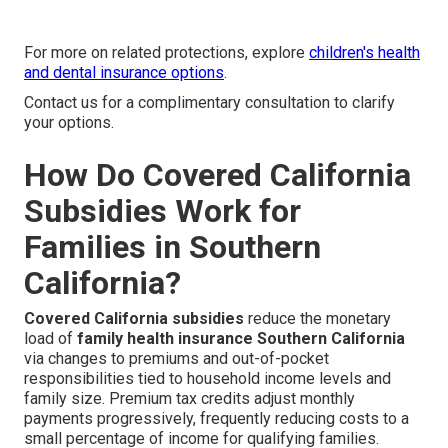
For more on related protections, explore
children's health
and dental insurance options
.
Contact us for a complimentary consultation to clarify
your options.
How Do Covered California
Subsidies Work for
Families in Southern
California?
Covered California subsidies
reduce the monetary
load of
family health insurance Southern California
via changes to premiums and out-of-pocket
responsibilities tied to household income levels and
family size. Premium tax credits adjust monthly
payments progressively, frequently reducing costs to a
small percentage of income for qualifying families.