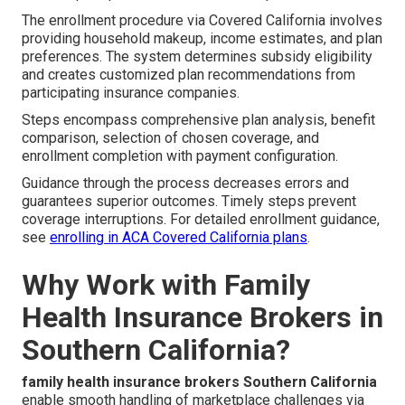
The enrollment procedure via Covered California involves
providing household makeup, income estimates, and plan
preferences. The system determines subsidy eligibility
and creates customized plan recommendations from
participating insurance companies.
Steps encompass comprehensive plan analysis, benefit
comparison, selection of chosen coverage, and
enrollment completion with payment configuration.
Guidance through the process decreases errors and
guarantees superior outcomes. Timely steps prevent
coverage interruptions. For detailed enrollment guidance,
see
enrolling in ACA Covered California plans
.
Why Work with Family
Health Insurance Brokers in
Southern California?
family health insurance brokers Southern California
enable smooth handling of marketplace challenges via