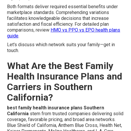
Both formats deliver required essential benefits under
marketplace standards. Comprehending variations
facilitates knowledgeable decisions that increase
satisfaction and fiscal efficiency. For detailed plan
comparisons, review
HMO vs PPO vs EPO health plans
guide
.
Let's discuss which network suits your family—get in
touch.
What Are the Best Family
Health Insurance Plans and
Carriers in Southern
California?
best family health insurance plans Southern
California
stem from trusted companies delivering solid
coverage, favorable pricing, and broad area networks.
Blue Shield of California, Anthem Blue Cross, Health Net,