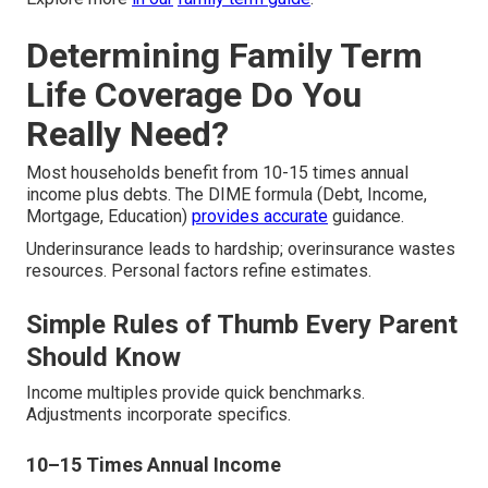
Determining Family Term
Life Coverage Do You
Really Need?
Most households benefit from 10-15 times annual
income plus debts. The DIME formula (Debt, Income,
Mortgage, Education)
provides accurate
guidance.
Underinsurance leads to hardship; overinsurance wastes
resources. Personal factors refine estimates.
Simple Rules of Thumb Every Parent
Should Know
Income multiples provide quick benchmarks.
Adjustments incorporate specifics.
10–15 Times Annual Income