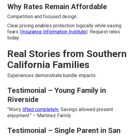
Why Rates Remain Affordable
Competition and focused design.
Clear pricing enables protection logically while easing
fears (
Insurance Information Institute
). Request rates
today.
Real Stories from Southern
California Families
Experiences demonstrate bundle impacts.
Testimonial – Young Family in
Riverside
“Worry
lifted completely.
Savings allowed present
enjoyment.” – Martinez Family.
Testimonial – Single Parent in San