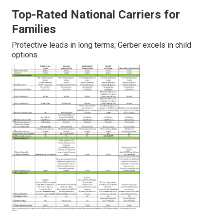
Top-Rated National Carriers for
Families
Protective leads in long terms; Gerber excels in child
options.