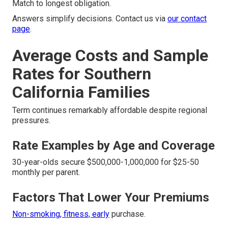
Match to longest obligation.
Answers simplify decisions. Contact us via
our contact
page
.
Average Costs and Sample
Rates for Southern
California Families
Term continues remarkably affordable despite regional
pressures.
Rate Examples by Age and Coverage
30-year-olds secure $500,000-1,000,000 for $25-50
monthly per parent.
Factors That Lower Your Premiums
Non-smoking, fitness, early
purchase.