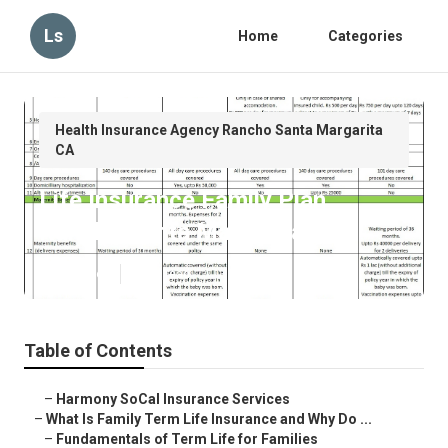
Ls
Home
Categories
Health Insurance Agency Rancho Santa Margarita
CA
Life Insurance Family Plan
Rancho Santa Margarita
Published en
5 min read
Table of Contents
–
Harmony SoCal Insurance Services
–
What Is Family Term Life Insurance and Why Do ...
–
Fundamentals of Term Life for Families