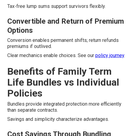
Tax-free lump sums support survivors flexibly.
Convertible and Return of Premium
Options
Conversion enables permanent shifts; return refunds
premiums if outlived.
Clear mechanics enable choices. See our
policy journey
.
Benefits of Family Term
Life Bundles vs Individual
Policies
Bundles provide integrated protection more efficiently
than separate contracts.
Savings and simplicity characterize advantages.
Cost Savings Through Bundling