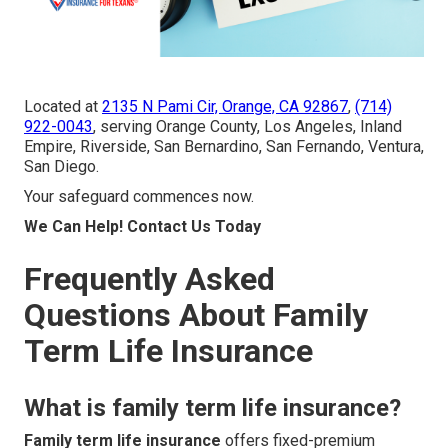
Located at
2135 N Pami Cir, Orange, CA 92867
,
(714)
922-0043
, serving Orange County, Los Angeles, Inland
Empire, Riverside, San Bernardino, San Fernando, Ventura,
San Diego.
Your safeguard commences now.
We Can Help! Contact Us Today
Frequently Asked
Questions About Family
Term Life Insurance
What is family term life insurance?
Family term life insurance
offers fixed-premium