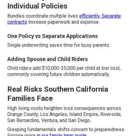
Individual Policies
Bundles coordinate multiple lives
efficiently. Separate
contracts
increase paperwork and expense.
One Policy vs Separate Applications
Single underwriting saves time for busy parents.
Adding Spouse and Child Riders
Child riders add $10,000-25,000 per child at low cost,
commonly covering future children automatically.
Real Risks Southern California
Families Face
High living costs heighten loss consequences across
Orange County, Los Angeles, Inland Empire, Riverside,
San Bernardino, Ventura, and San Diego.
Grasping fundamentals shifts concern to preparedness.
Explore more
in our
family term guide
.