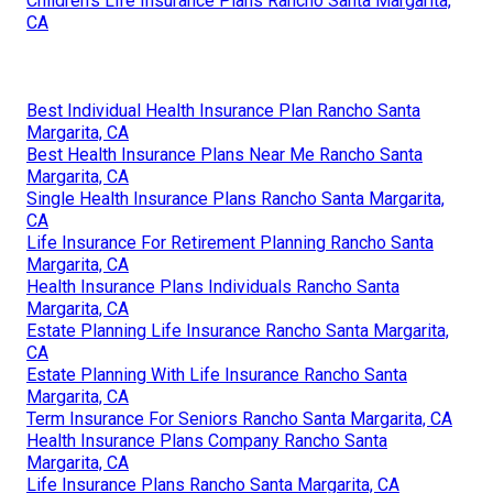
Children's Life Insurance Plans Rancho Santa Margarita,
CA
Best Individual Health Insurance Plan Rancho Santa
Margarita, CA
Best Health Insurance Plans Near Me Rancho Santa
Margarita, CA
Single Health Insurance Plans Rancho Santa Margarita,
CA
Life Insurance For Retirement Planning Rancho Santa
Margarita, CA
Health Insurance Plans Individuals Rancho Santa
Margarita, CA
Estate Planning Life Insurance Rancho Santa Margarita,
CA
Estate Planning With Life Insurance Rancho Santa
Margarita, CA
Term Insurance For Seniors Rancho Santa Margarita, CA
Health Insurance Plans Company Rancho Santa
Margarita, CA
Life Insurance Plans Rancho Santa Margarita, CA