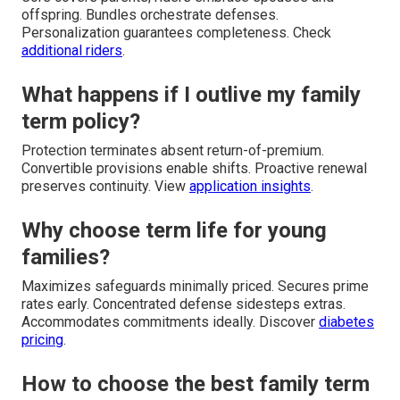
offspring. Bundles orchestrate defenses.
Personalization guarantees completeness. Check
additional riders
.
What happens if I outlive my family
term policy?
Protection terminates absent return-of-premium.
Convertible provisions enable shifts. Proactive renewal
preserves continuity. View
application insights
.
Why choose term life for young
families?
Maximizes safeguards minimally priced. Secures prime
rates early. Concentrated defense sidesteps extras.
Accommodates commitments ideally. Discover
diabetes
pricing
.
How to choose the best family term