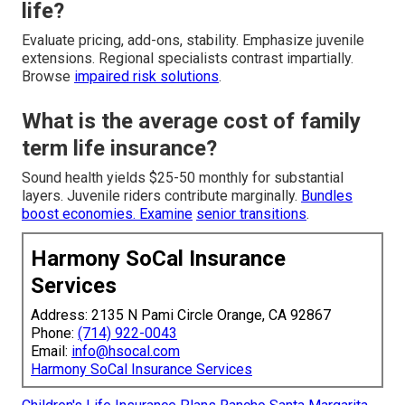
life?
Evaluate pricing, add-ons, stability. Emphasize juvenile
extensions. Regional specialists contrast impartially.
Browse
impaired risk solutions
.
What is the average cost of family
term life insurance?
Sound health yields $25-50 monthly for substantial
layers. Juvenile riders contribute marginally.
Bundles
boost economies. Examine
senior transitions
.
Harmony SoCal Insurance
Services
Address: 2135 N Pami Circle Orange, CA 92867
Phone:
(714) 922-0043
Email:
info@hsocal.com
Harmony SoCal Insurance Services