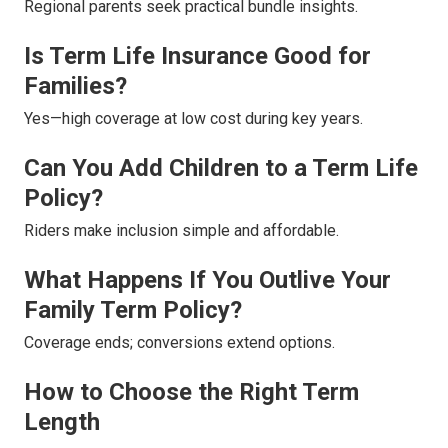
Regional parents seek practical bundle insights.
Is Term Life Insurance Good for
Families?
Yes—high coverage at low cost during key years.
Can You Add Children to a Term Life
Policy?
Riders make inclusion simple and affordable.
What Happens If You Outlive Your
Family Term Policy?
Coverage ends; conversions extend options.
How to Choose the Right Term
Length