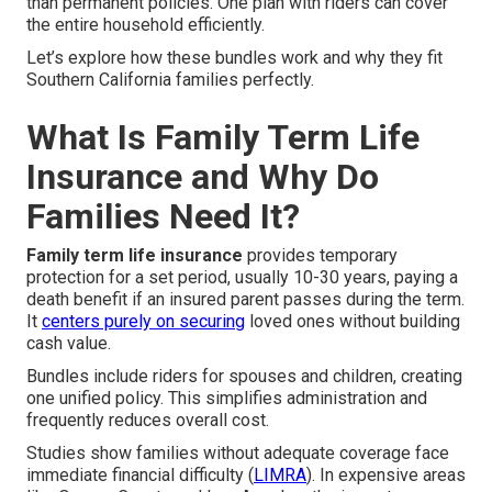
than permanent policies. One plan with riders can cover
the entire household efficiently.
Let’s explore how these bundles work and why they fit
Southern California families perfectly.
What Is Family Term Life
Insurance and Why Do
Families Need It?
Family term life insurance
provides temporary
protection for a set period, usually 10-30 years, paying a
death benefit if an insured parent passes during the term.
It
centers purely on securing
loved ones without building
cash value.
Bundles include riders for spouses and children, creating
one unified policy. This simplifies administration and
frequently reduces overall cost.
Studies show families without adequate coverage face
immediate financial difficulty (
LIMRA
). In expensive areas