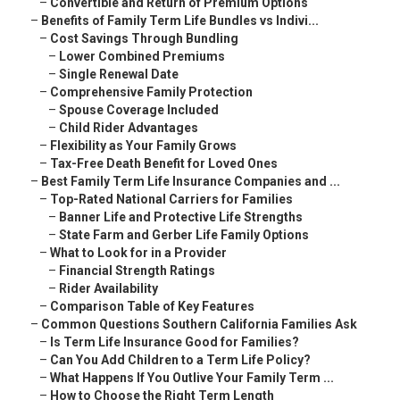
–
Convertible and Return of Premium Options
–
Benefits of Family Term Life Bundles vs Indivi...
–
Cost Savings Through Bundling
–
Lower Combined Premiums
–
Single Renewal Date
–
Comprehensive Family Protection
–
Spouse Coverage Included
–
Child Rider Advantages
–
Flexibility as Your Family Grows
–
Tax-Free Death Benefit for Loved Ones
–
Best Family Term Life Insurance Companies and ...
–
Top-Rated National Carriers for Families
–
Banner Life and Protective Life Strengths
–
State Farm and Gerber Life Family Options
–
What to Look for in a Provider
–
Financial Strength Ratings
–
Rider Availability
–
Comparison Table of Key Features
–
Common Questions Southern California Families Ask
–
Is Term Life Insurance Good for Families?
–
Can You Add Children to a Term Life Policy?
–
What Happens If You Outlive Your Family Term ...
–
How to Choose the Right Term Length