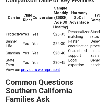
Comparison Table of Key Features
Sample
Monthly
Harmony
Child
Typica
Carrier
Conversion
($500K,
SoCal
Rider
Competi
Age 30
Advantage
Healthy)
Personalized
Standard
Protective
Yes
Yes
$25-35
matching
rates
Banner
Faster
Delayed
Yes
Yes
$24-30
Life
coordination
processi
Guaranteed
Limited
Guardian
Yes
Yes
$28-40
support
assistan
State
Local
Generic
Yes
Yes
$30-45
Farm
expertise
service
View our
providers we represent
.
Common Questions
Southern California
Families Ask