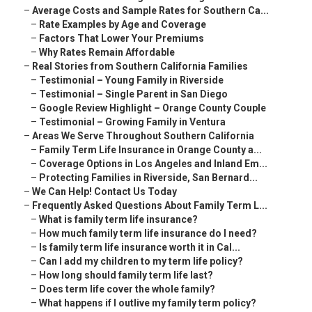
–
Average Costs and Sample Rates for Southern Ca...
–
Rate Examples by Age and Coverage
–
Factors That Lower Your Premiums
–
Why Rates Remain Affordable
–
Real Stories from Southern California Families
–
Testimonial – Young Family in Riverside
–
Testimonial – Single Parent in San Diego
–
Google Review Highlight – Orange County Couple
–
Testimonial – Growing Family in Ventura
–
Areas We Serve Throughout Southern California
–
Family Term Life Insurance in Orange County a...
–
Coverage Options in Los Angeles and Inland Em...
–
Protecting Families in Riverside, San Bernard...
–
We Can Help! Contact Us Today
–
Frequently Asked Questions About Family Term L...
–
What is family term life insurance?
–
How much family term life insurance do I need?
–
Is family term life insurance worth it in Cal...
–
Can I add my children to my term life policy?
–
How long should family term life last?
–
Does term life cover the whole family?
–
What happens if I outlive my family term policy?