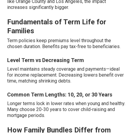
like Orange County and Los Angeles, the impact
increases significantly bigger.
Fundamentals of Term Life for
Families
Term policies keep premiums level throughout the
chosen duration. Benefits pay tax-free to beneficiaries.
Level Term vs Decreasing Term
Level maintains steady coverage and payments—ideal
for income replacement. Decreasing lowers benefit over
time, matching shrinking debts.
Common Term Lengths: 10, 20, or 30 Years
Longer terms lock in lower rates when young and healthy.
Many choose 20-30 years to cover child-raising and
mortgage periods.
How Family Bundles Differ from