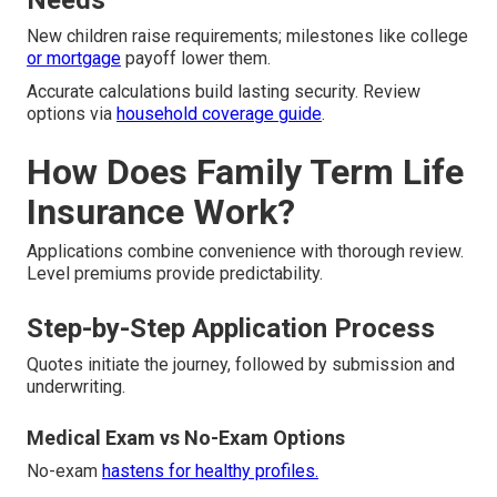
Needs
New children raise requirements; milestones like college
or mortgage
payoff lower them.
Accurate calculations build lasting security. Review
options via
household coverage guide
.
How Does Family Term Life
Insurance Work?
Applications combine convenience with thorough review.
Level premiums provide predictability.
Step-by-Step Application Process
Quotes initiate the journey, followed by submission and
underwriting.
Medical Exam vs No-Exam Options
No-exam
hastens for healthy profiles.