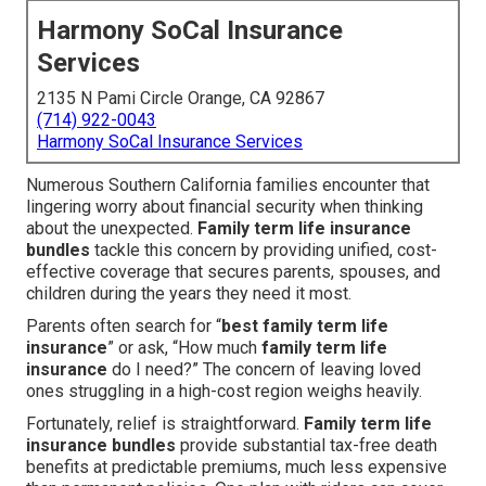
Harmony SoCal Insurance
Services
2135 N Pami Circle Orange, CA 92867
(714) 922-0043
Harmony SoCal Insurance Services
Numerous Southern California families encounter that
lingering worry about financial security when thinking
about the unexpected.
Family term life insurance
bundles
tackle this concern by providing unified, cost-
effective coverage that secures parents, spouses, and
children during the years they need it most.
Parents often search for “
best family term life
insurance
” or ask, “How much
family term life
insurance
do I need?” The concern of leaving loved
ones struggling in a high-cost region weighs heavily.
Fortunately, relief is straightforward.
Family term life
insurance bundles
provide substantial tax-free death
benefits at predictable premiums, much less expensive