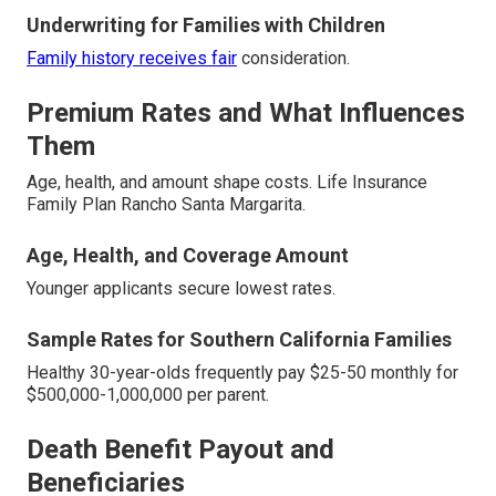
Underwriting for Families with Children
Family history receives fair
consideration.
Premium Rates and What Influences
Them
Age, health, and amount shape costs. Life Insurance
Family Plan Rancho Santa Margarita.
Age, Health, and Coverage Amount
Younger applicants secure lowest rates.
Sample Rates for Southern California Families
Healthy 30-year-olds frequently pay $25-50 monthly for
$500,000-1,000,000 per parent.
Death Benefit Payout and
Beneficiaries