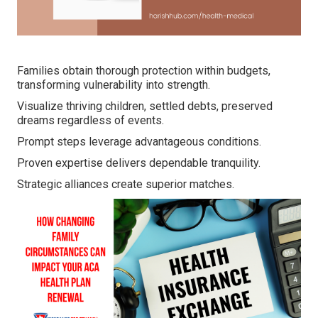
Families obtain thorough protection within budgets,
transforming vulnerability into strength.
Visualize thriving children, settled debts, preserved
dreams regardless of events.
Prompt steps leverage advantageous conditions.
Proven expertise delivers dependable tranquility.
Strategic alliances create superior matches.