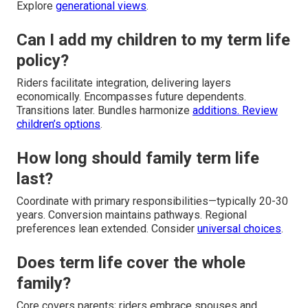
Explore
generational views
.
Can I add my children to my term life
policy?
Riders facilitate integration, delivering layers
economically. Encompasses future dependents.
Transitions later. Bundles harmonize
additions. Review
children’s options
.
How long should family term life
last?
Coordinate with primary responsibilities—typically 20-30
years. Conversion maintains pathways. Regional
preferences lean extended. Consider
universal choices
.
Does term life cover the whole
family?
Core covers parents; riders embrace spouses and