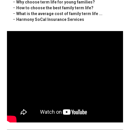
–
Why choose term life for young families?
–
How to choose the best family term life?
–
What is the average cost of family term life ...
–
Harmony SoCal Insurance Services