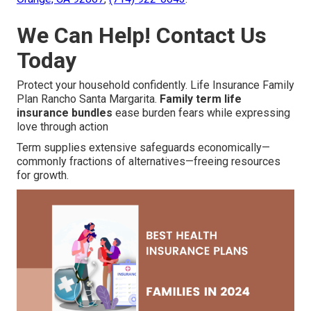
We Can Help! Contact Us
Today
Protect your household confidently. Life Insurance Family
Plan Rancho Santa Margarita.
Family term life
insurance bundles
ease burden fears while expressing
love through action
Term supplies extensive safeguards economically—
commonly fractions of alternatives—freeing resources
for growth.