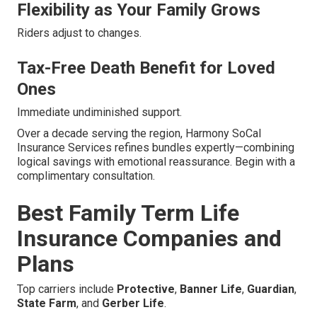
Flexibility as Your Family Grows
Riders adjust to changes.
Tax-Free Death Benefit for Loved
Ones
Immediate undiminished support.
Over a decade serving the region, Harmony SoCal
Insurance Services refines bundles expertly—combining
logical savings with emotional reassurance. Begin with a
complimentary consultation.
Best Family Term Life
Insurance Companies and
Plans
Top carriers include
Protective
,
Banner Life
,
Guardian
,
State Farm
, and
Gerber Life
.