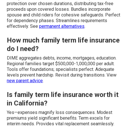
protection over chosen durations, distributing tax-free
proceeds upon covered losses. Bundles incorporate
spouse and child riders for cohesive safeguards. Perfect
for dependency phases. Streamlines requirements
effectively. See
permanent alternatives
.
How much family term life insurance
do I need?
DIME aggregates debts, income, mortgages, education.
Regional families target $500,000-1,000,000 per adult.
Tools offer foundations; specialists perfect. Adequate
levels prevent hardship. Revisit during transitions. View
new parent advice
.
Is family term life insurance worth it
in California?
Yes—expenses magnify loss consequences. Modest
premiums yield significant benefits. Term excels for
interim needs. Provides vital replacement seamlessly.