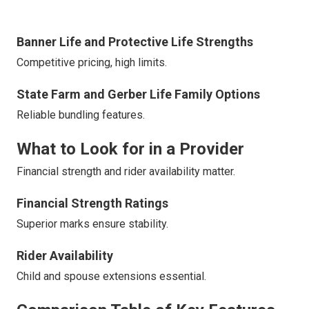
Banner Life and Protective Life Strengths
Competitive pricing, high limits.
State Farm and Gerber Life Family Options
Reliable bundling features.
What to Look for in a Provider
Financial strength and rider availability matter.
Financial Strength Ratings
Superior marks ensure stability.
Rider Availability
Child and spouse extensions essential.