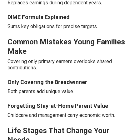
Replaces earnings during dependent years.
DIME Formula Explained
Sums key obligations for precise targets.
Common Mistakes Young Families
Make
Covering only primary earners overlooks shared
contributions.
Only Covering the Breadwinner
Both parents add unique value.
Forgetting Stay-at-Home Parent Value
Childcare and management carry economic worth.
Life Stages That Change Your