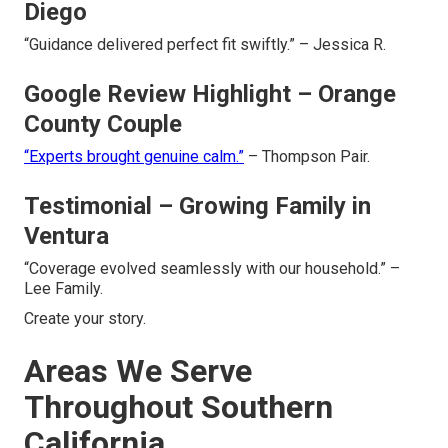
Diego
“Guidance delivered perfect fit swiftly.” – Jessica R.
Google Review Highlight – Orange
County Couple
“Experts brought genuine calm.”
– Thompson Pair.
Testimonial – Growing Family in
Ventura
“Coverage evolved seamlessly with our household.” –
Lee Family.
Create your story.
Areas We Serve
Throughout Southern
California