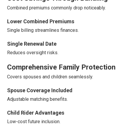
Combined premiums commonly drop noticeably.
Lower Combined Premiums
Single billing streamlines finances.
Single Renewal Date
Reduces oversight risks.
Comprehensive Family Protection
Covers spouses and children seamlessly.
Spouse Coverage Included
Adjustable matching benefits.
Child Rider Advantages
Low-cost future inclusion.