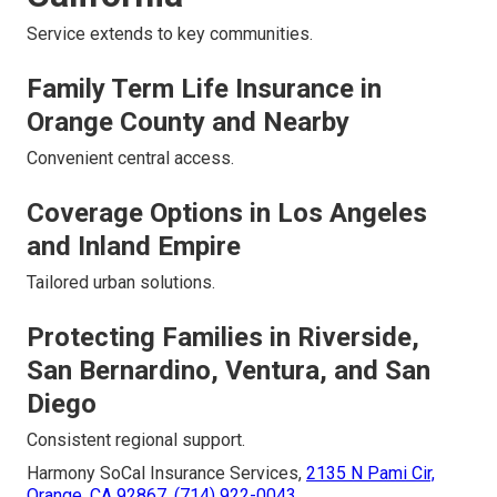
Service extends to key communities.
Family Term Life Insurance in
Orange County and Nearby
Convenient central access.
Coverage Options in Los Angeles
and Inland Empire
Tailored urban solutions.
Protecting Families in Riverside,
San Bernardino, Ventura, and San
Diego
Consistent regional support.
Harmony SoCal Insurance Services,
2135 N Pami Cir,
Orange, CA 92867
,
(714) 922-0043
.