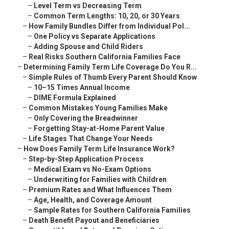
–
Level Term vs Decreasing Term
–
Common Term Lengths: 10, 20, or 30 Years
–
How Family Bundles Differ from Individual Pol...
–
One Policy vs Separate Applications
–
Adding Spouse and Child Riders
–
Real Risks Southern California Families Face
–
Determining Family Term Life Coverage Do You R...
–
Simple Rules of Thumb Every Parent Should Know
–
10–15 Times Annual Income
–
DIME Formula Explained
–
Common Mistakes Young Families Make
–
Only Covering the Breadwinner
–
Forgetting Stay-at-Home Parent Value
–
Life Stages That Change Your Needs
–
How Does Family Term Life Insurance Work?
–
Step-by-Step Application Process
–
Medical Exam vs No-Exam Options
–
Underwriting for Families with Children
–
Premium Rates and What Influences Them
–
Age, Health, and Coverage Amount
–
Sample Rates for Southern California Families
–
Death Benefit Payout and Beneficiaries