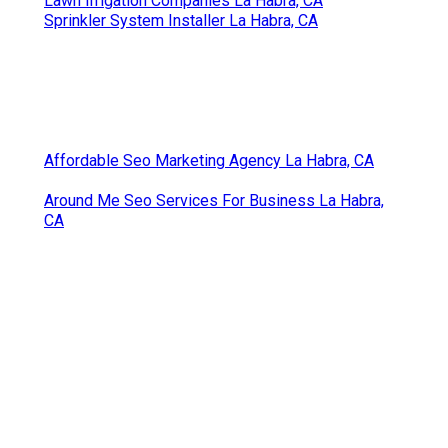
Lawn Irrigation Companies La Habra, CA
Sprinkler System Installer La Habra, CA
Affordable Seo Marketing Agency La Habra, CA
Around Me Seo Services For Business La Habra,
CA