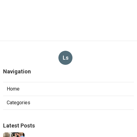
Ls
Navigation
Home
Categories
Latest Posts