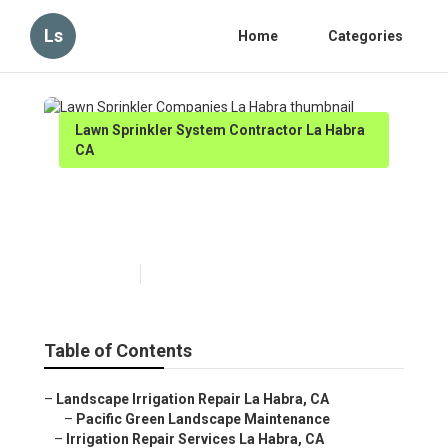
Ls
Home
Categories
Lawn Sprinkler System Contractor La Habra
CA
Lawn Sprinkler Companies La
Habra
Published en
10 min read
Table of Contents
–
Landscape Irrigation Repair La Habra, CA
–
Pacific Green Landscape Maintenance
–
Irrigation Repair Services La Habra, CA