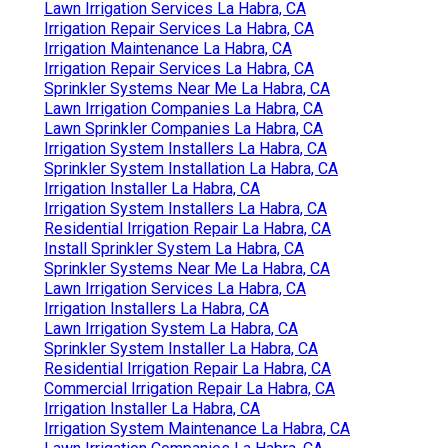
Lawn Irrigation Services La Habra, CA
Irrigation Repair Services La Habra, CA
Irrigation Maintenance La Habra, CA
Irrigation Repair Services La Habra, CA
Sprinkler Systems Near Me La Habra, CA
Lawn Irrigation Companies La Habra, CA
Lawn Sprinkler Companies La Habra, CA
Irrigation System Installers La Habra, CA
Sprinkler System Installation La Habra, CA
Irrigation Installer La Habra, CA
Irrigation System Installers La Habra, CA
Residential Irrigation Repair La Habra, CA
Install Sprinkler System La Habra, CA
Sprinkler Systems Near Me La Habra, CA
Lawn Irrigation Services La Habra, CA
Irrigation Installers La Habra, CA
Lawn Irrigation System La Habra, CA
Sprinkler System Installer La Habra, CA
Residential Irrigation Repair La Habra, CA
Commercial Irrigation Repair La Habra, CA
Irrigation Installer La Habra, CA
Irrigation System Maintenance La Habra, CA