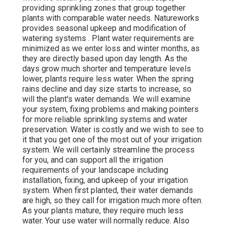
providing sprinkling zones that group together
plants with comparable water needs. Natureworks
provides seasonal upkeep and modification of
watering systems . Plant water requirements are
minimized as we enter loss and winter months, as
they are directly based upon day length. As the
days grow much shorter and temperature levels
lower, plants require less water. When the spring
rains decline and day size starts to increase, so
will the plant's water demands. We will examine
your system, fixing problems and making pointers
for more reliable sprinkling systems and water
preservation. Water is costly and we wish to see to
it that you get one of the most out of your irrigation
system. We will certainly streamline the process
for you, and can support all the irrigation
requirements of your landscape including
installation, fixing, and upkeep of your irrigation
system. When first planted, their water demands
are high, so they call for irrigation much more often.
As your plants mature, they require much less
water. Your use water will normally reduce. Also