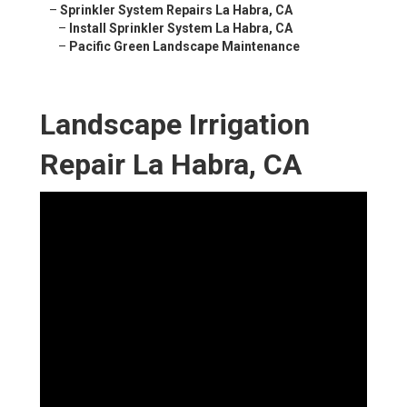
–
Sprinkler System Repairs La Habra, CA
–
Install Sprinkler System La Habra, CA
–
Pacific Green Landscape Maintenance
Landscape Irrigation
Repair La Habra, CA