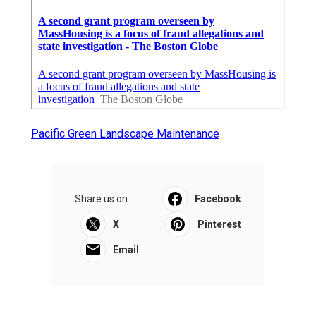
Pacific Green Landscape Maintenance
Share us on...
Facebook
X
Pinterest
Email