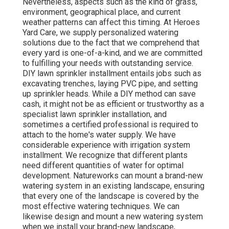
Nevertheless, aspects such as the kind of grass,
environment, geographical place, and current
weather patterns can affect this timing. At Heroes
Yard Care, we supply personalized watering
solutions due to the fact that we comprehend that
every yard is one-of-a-kind, and we are committed
to fulfilling your needs with outstanding service.
DIY lawn sprinkler installment entails jobs such as
excavating trenches, laying PVC pipe, and setting
up sprinkler heads. While a DIY method can save
cash, it might not be as efficient or trustworthy as a
specialist lawn sprinkler installation, and
sometimes a certified professional is required to
attach to the home's water supply. We have
considerable experience with irrigation system
installment. We recognize that different plants
need different quantities of water for optimal
development. Natureworks can mount a brand-new
watering system in an existing landscape, ensuring
that every one of the landscape is covered by the
most effective watering techniques. We can
likewise design and mount a new watering system
when we install your brand-new landscape,