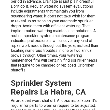
period in advance. Drainage is just plain dreadful.
Don't do it. Regular watering system evaluations
include adjustments that maintain you from
squandering water. It does not take wish for them
to reveal up as soon as your automatic sprinkler
drops. Avoid them with efficient watering. That
implies routine watering maintenance solutions. A
routine sprinkler system maintenance program
indicates professionals will uncover any kind of
repair work needs throughout the year, instead than
locating numerous troubles in one or two annual
brows through. Other times, your watering
maintenance firm will certainly find sprinkler heads
that require to be changed or replaced. Or broken
shutoffs.
Sprinkler System
Repairs La Habra, CA
An area that won't shut off. A loose installation. It's
regular for parts to wear or require to be adjusted.