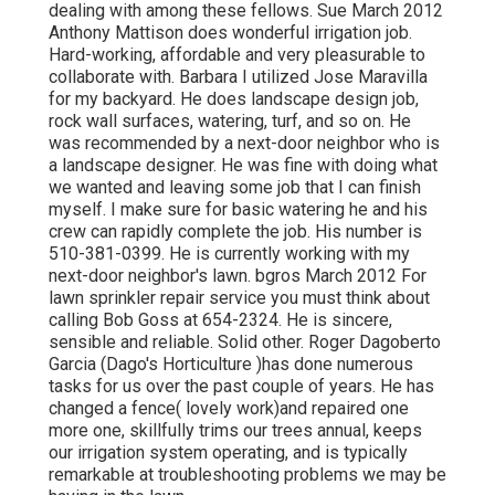
dealing with among these fellows. Sue March 2012
Anthony Mattison does wonderful irrigation job.
Hard-working, affordable and very pleasurable to
collaborate with. Barbara I utilized Jose Maravilla
for my backyard. He does landscape design job,
rock wall surfaces, watering, turf, and so on. He
was recommended by a next-door neighbor who is
a landscape designer. He was fine with doing what
we wanted and leaving some job that I can finish
myself. I make sure for basic watering he and his
crew can rapidly complete the job. His number is
510-381-0399. He is currently working with my
next-door neighbor's lawn. bgros March 2012 For
lawn sprinkler repair service you must think about
calling Bob Goss at 654-2324. He is sincere,
sensible and reliable. Solid other. Roger Dagoberto
Garcia (Dago's Horticulture )has done numerous
tasks for us over the past couple of years. He has
changed a fence( lovely work)and repaired one
more one, skillfully trims our trees annual, keeps
our irrigation system operating, and is typically
remarkable at troubleshooting problems we may be