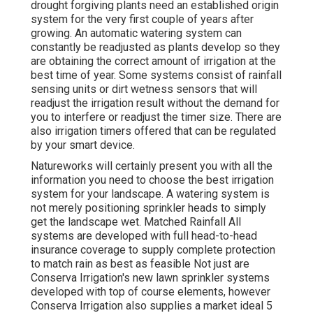
drought forgiving plants need an established origin
system for the very first couple of years after
growing. An automatic watering system can
constantly be readjusted as plants develop so they
are obtaining the correct amount of irrigation at the
best time of year. Some systems consist of rainfall
sensing units or dirt wetness sensors that will
readjust the irrigation result without the demand for
you to interfere or readjust the timer size. There are
also irrigation timers offered that can be regulated
by your smart device.
Natureworks will certainly present you with all the
information you need to choose the best irrigation
system for your landscape. A watering system is
not merely positioning sprinkler heads to simply
get the landscape wet. Matched Rainfall All
systems are developed with full head-to-head
insurance coverage to supply complete protection
to
match rain as best as feasible Not just are
Conserva Irrigation's new lawn sprinkler systems
developed with top of course elements, however
Conserva Irrigation also supplies a market ideal 5