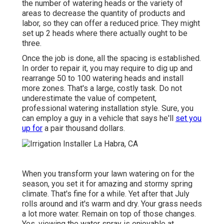
the number of watering heads or the variety of
areas to decrease the quantity of products and
labor, so they can offer a reduced price. They might
set up 2 heads where there actually ought to be
three.
Once the job is done, all the spacing is established.
In order to repair it, you may require to dig up and
rearrange 50 to 100 watering heads and install
more zones. That's a large, costly task. Do not
underestimate the value of competent,
professional watering installation style. Sure, you
can employ a guy in a vehicle that says he'll
set you
up for
a pair thousand dollars.
When you transform your lawn watering on for the
season, you set it for amazing and stormy spring
climate. That's fine for a while. Yet after that July
rolls around and it's warm and dry. Your grass needs
a lot more water. Remain on top of those changes.
Yes, viewing the water spray is enjoyable at.