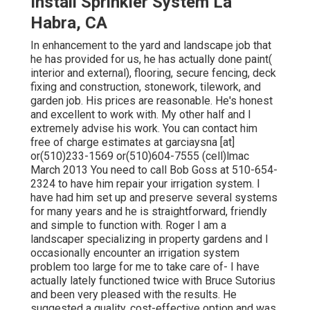
Install Sprinkler System La
Habra, CA
In enhancement to the yard and landscape job that
he has provided for us, he has actually done paint(
interior and external), flooring, secure fencing, deck
fixing and construction, stonework, tilework, and
garden job. His prices are reasonable. He's honest
and excellent to work with. My other half and I
extremely advise his work. You can contact him
free of charge estimates at garciaysna [at]
or(510)233-1569 or(510)604-7555 (cell)lmac
March 2013 You need to call Bob Goss at 510-654-
2324 to have him repair your irrigation system. I
have had him set up and preserve several systems
for many years and he is straightforward, friendly
and simple to function with. Roger I am a
landscaper specializing in property gardens and I
occasionally encounter an irrigation system
problem too large for me to take care of- I have
actually lately functioned twice with Bruce Sutorius
and been very pleased with the results. He
suggested a quality, cost-effective option and was