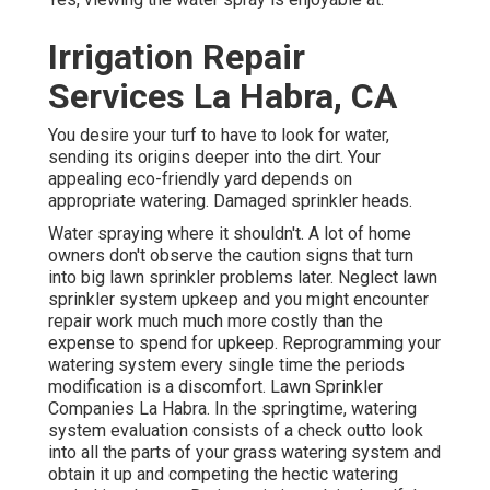
Irrigation Repair
Services La Habra, CA
You desire your turf to have to look for water,
sending its origins deeper into the dirt. Your
appealing eco-friendly yard depends on
appropriate watering. Damaged sprinkler heads.
Water spraying where it shouldn't. A lot of home
owners don't observe
the caution signs that turn
into big lawn sprinkler
problems later. Neglect lawn
sprinkler system upkeep and you might encounter
repair work much much more costly than the
expense to spend for upkeep. Reprogramming your
watering system every single time the periods
modification is a discomfort. Lawn Sprinkler
Companies La Habra. In the springtime, watering
system evaluation consists of a check outto look
into all the parts
of your grass watering system and
obtain it up and competing the hectic watering