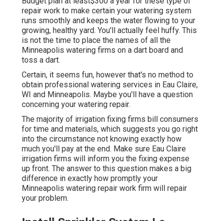
Budget plan at least$300 a year for these type of
repair work to make certain your watering system
runs smoothly and keeps the water flowing to your
growing, healthy yard. You'll actually feel huffy. This
is not the time to place the names of all the
Minneapolis watering firms on a dart board and
toss a dart.
Certain, it seems fun, however that's no method to
obtain professional watering services in Eau Claire,
WI and Minneapolis. Maybe you'll have a question
concerning your watering repair.
The majority of irrigation fixing firms bill consumers
for time and materials, which suggests you go right
into the circumstance not knowing exactly how
much you'll pay at the end. Make sure Eau Claire
irrigation firms will inform you the fixing expense
up front. The answer to this question makes a big
difference in exactly how promptly your
Minneapolis watering repair work firm will repair
your problem.