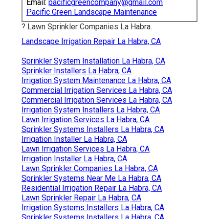
Email:
pacificgreencompany@gmail.com
Pacific Green Landscape Maintenance
? Lawn Sprinkler Companies La Habra.
Landscape Irrigation Repair La Habra, CA
Sprinkler System Installation La Habra, CA
Sprinkler Installers La Habra, CA
Irrigation System Maintenance La Habra, CA
Commercial Irrigation Services La Habra, CA
Commercial Irrigation Services La Habra, CA
Irrigation System Installers La Habra, CA
Lawn Irrigation Services La Habra, CA
Sprinkler Systems Installers La Habra, CA
Irrigation Installer La Habra, CA
Lawn Irrigation Services La Habra, CA
Irrigation Installer La Habra, CA
Lawn Sprinkler Companies La Habra, CA
Sprinkler Systems Near Me La Habra, CA
Residential Irrigation Repair La Habra, CA
Lawn Sprinkler Repair La Habra, CA
Irrigation Systems Installers La Habra, CA
Sprinkler Systems Installers La Habra, CA