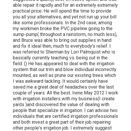
able repair it rapidly and for an extremely extremely
practical price. He will spend the time to provide
you all your alternatives, and yet not run up your bill
like some professionals. In the 2nd case, among
my workmen broke the PVC pipeline going to the
sump-pump( throughout a rainstorm, no much less),
and Bruce was able to bring out supplies in hand
and fix it ideal then, much to everybody's relief. I
was referred to Sherman by Lori Palmquist who is
basically currently teaching vs. being out in the
field. () He has appeared to deal with the irrigation
system that our trim and blow individual incorrectly
mounted, as well as prune our existing trees which
I was awkward tackling. It would certainly have
saved me a great deal of headaches over the last
couple of years. All the best. Irene May 2012 I work
with irrigation installers with my business(I create
yards )and discovered the value of dealing with
people that specialize in irrigation. I can advise two
individuals that are certified irrigation professionals
and both invest a great part of their job repairing
other people's irrigation job. I extremely suggest