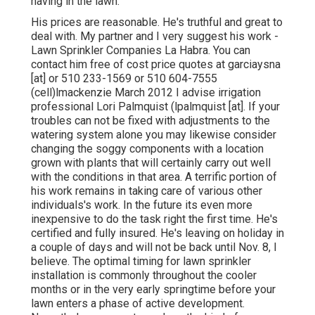
having in the lawn.
His prices are reasonable. He's truthful and great to
deal with. My partner and I very suggest his work -
Lawn Sprinkler Companies La Habra. You can
contact him free of cost price quotes at garciaysna
[at] or 510 233-1569 or 510 604-7555
(cell)lmackenzie March 2012 I advise irrigation
professional Lori Palmquist (lpalmquist [at]. If your
troubles can not be fixed with adjustments to the
watering system alone you may likewise consider
changing the soggy components with a location
grown with plants that will certainly carry out well
with the conditions in that area. A terrific portion of
his work remains in taking care of various other
individuals's work. In the future its even more
inexpensive to do the task right the first time. He's
certified and fully insured. He's leaving on holiday in
a couple of days and will not be back until Nov. 8, I
believe. The optimal timing for lawn sprinkler
installation is commonly throughout the cooler
months or in the very early springtime before your
lawn enters a phase of active development.