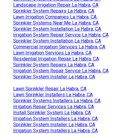
Landscape Irrigation Repair La Habra, CA
Sprinkler System Repairs La Habra, CA
Lawn Irrigation Companies La Habra, CA
Sprinkler Systems Near Me La Habra, CA
Sprinkler System Installation La Habra, CA
Irrigation System Repair Service La Habra, CA
Sprinkler System Installation La Habra, CA
Commercial Irrigation Services La Habra, CA
Lawn Irrigation Services La Habra, CA
Residential Irrigation Repair La Habra, CA
Sprinkler System Repairs La Habra, CA
Irrigation System Repair Service La Habra, CA
Sprinkler System Installer La Habra, CA
Lawn Sprinkler Repair La Habra, CA
Lawn Sprinkler Installers La Habra, CA
Sprinkler Systems Installers La Habra, CA
Irrigation Repair Services La Habra, CA
Install Sprinkler System La Habra, CA
Irrigation System Installers La Habra, CA
Sprinkler System Installer La Habra, CA
Irrigation System Installers La Habra, CA