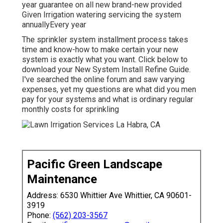
year guarantee on all new brand-new provided
Given Irrigation watering servicing the system
annuallyEvery year
The sprinkler system installment process takes
time and know-how to make certain your new
system is exactly what you want. Click below to
download your New System Install Refine Guide.
I've searched the online forum and saw varying
expenses, yet my questions are what did you men
pay for your systems and what is ordinary regular
monthly costs for sprinkling
Pacific Green Landscape
Maintenance
Address: 6530 Whittier Ave Whittier, CA 90601-
3919
Phone:
(562) 203-3567