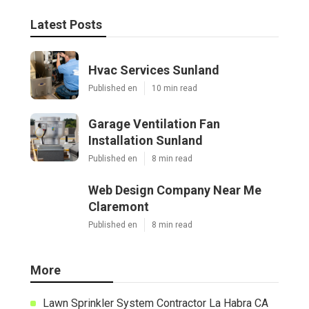
Latest Posts
Hvac Services Sunland
Published en
10 min read
Garage Ventilation Fan
Installation Sunland
Published en
8 min read
Web Design Company Near Me
Claremont
Published en
8 min read
More
Lawn Sprinkler System Contractor La Habra CA