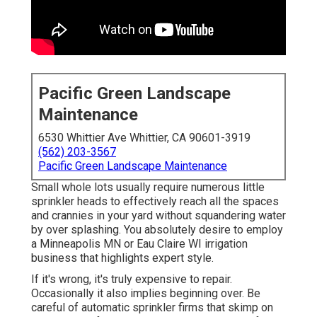
Pacific Green Landscape
Maintenance
6530 Whittier Ave Whittier, CA 90601-3919
(562) 203-3567
Pacific Green Landscape Maintenance
Small whole lots usually require numerous little
sprinkler heads to effectively reach all the spaces
and crannies in your yard without squandering water
by over splashing. You absolutely desire to employ
a Minneapolis MN or Eau Claire WI irrigation
business that highlights expert style.
If it's wrong, it's truly expensive to repair.
Occasionally it also implies beginning over. Be
careful of automatic sprinkler firms that skimp on