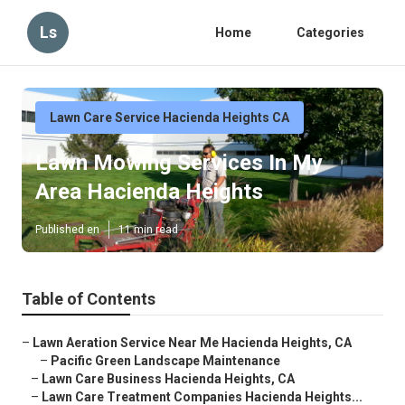
Ls
Home
Categories
Lawn Care Service Hacienda Heights CA
Lawn Mowing Services In My
Area Hacienda Heights
Published en
11 min read
Table of Contents
–
Lawn Aeration Service Near Me Hacienda Heights, CA
–
Pacific Green Landscape Maintenance
–
Lawn Care Business Hacienda Heights, CA
–
Lawn Care Treatment Companies Hacienda Heights...