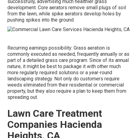
successfully, advertising much healthier grass
development. Core aerators remove small plugs of soil
from the lawn, while spike aerators develop holes by
pushing spikes into the ground.
Recurring earnings possibility: Grass aeration is
commonly executed as needed, frequently annually or as
part of a detailed grass care program. Since of its annual
nature, it might be best to package it with other much
more regularly required solutions or a year-round
landscaping strategy. Not only do customers require
weeds eliminated from their residential or commercial
property, but they also require a plan to keep them from
spreading out.
Lawn Care Treatment
Companies Hacienda
Heights, CA