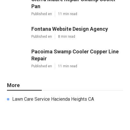
Pan
Published en
11 min read
Fontana Website Design Agency
Published en
8 min read
Pacoima Swamp Cooler Copper Line
Repair
Published en
11 min read
More
Lawn Care Service Hacienda Heights CA