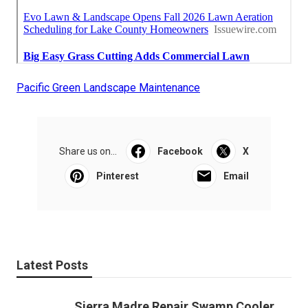
Pacific Green Landscape Maintenance
Share us on...
Facebook
X
Pinterest
Email
Latest Posts
Sierra Madre Repair Swamp Cooler