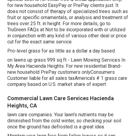
for new household EasyPay or PrePay clients just. It
does not consist of therapy of specialized trees such as
fruit or specific ornamentals, or analysis and treatment of
trees over 25 ft. in height. For more details, go to
TruGreen FAQs at Not to be incorporated with or utilized
in conjunction with any kind of various other deal or price
cut for the exact same service.
Pro-level grass for as little as a dollar a day based.
on lawns up grass 999 sq ft - Lawn Mowing Services In
My Area Hacienda Heights. For new residential Brand-
new household PrePay customers onlyConsumers
Customer liable for all sales taxAmerica's # 1 grass care
company based on U.S. market share of expert
Commercial Lawn Care Services Hacienda
Heights, CA
lawn care companies. Your lawn's nutrients may be
diminished from the cold winter, so checking your soil
once the ground has defrosted is a great idea.
Maintain your lawn free from fallen leaves so it can