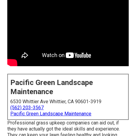
Pacific Green Landscape
Maintenance
6530 Whittier Ave Whittier, CA 90601-3919
(562) 203-3567
Pacific Green Landscape Maintenance
Professional grass upkeep companies can aid out, if
they have actually got the ideal skills and experience.
They can keep your lawn feeling healthy and looking