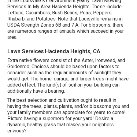
in the Louisville KY environment yearly. Lawn Mowing
Services In My Area Hacienda Heights. These include
Lettuce, Cucumbers, Bush Beans, Peas, Peppers,
Rhubarb, and Potatoes. Note that Louisville remains in
USDA Strength Zones 6B and 7 A. For blossoms, there
are numerous ranges of annuals which succeed in your
area
Lawn Services Hacienda Heights, CA
Extra native flowers consist of the Aster, Ironweed, and
Goldenrod. Choices should be based upon factors to
consider such as the regular amounts of sunlight they
would get. The home, garage, and larger trees might have
added effect. The kind(s) of soil on your building can
additionally have a bearing.
The best selection and cultivation ought to result in
having the trees, plants, plants, and/or blossoms you and
your family members can appreciate for years to come!
Picture having a superhero for your yard! Desire a
dynamic, healthy grass that makes your neighbors
envious?