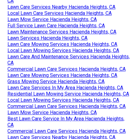
CA
Lawn Care Services Nearby Hacienda Heights, CA
Local Lawn Care Services Hacienda Heights, CA
Lawn Mow Service Hacienda Heights, CA
Full Service Lawn Care Hacienda Heights, CA
Lawn Maintenance Services Hacienda Heights, CA
Lawn Services Hacienda Heights, CA
Lawn Care Mowing Services Hacienda Heights, CA
Local Lawn Mowing Services Hacienda Heights, CA
Lawn Care And Maintenance Services Hacienda Heights,
CA
Commercial Lawn Care Services Hacienda Heights, CA
Lawn Care Mowing Services Hacienda Heights, CA
Grass Mowing Service Hacienda Heights, CA
Lawn Care Services In My Area Hacienda Heights, CA
Residential Lawn Mowing Service Hacienda Heights, CA
Local Lawn Mowing Services Hacienda Heights, CA
Commercial Lawn Care Services Hacienda Heights, CA
Lawn Mow Service Hacienda Heights, CA
Best Lawn Care Service In My Area Hacienda Heights,
CA
Commercial Lawn Care Services Hacienda Heights, CA
Lawn Care Services Nearby Hacienda Heights, CA