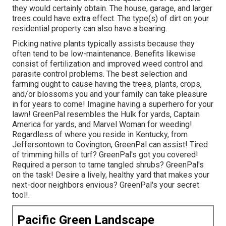
they would certainly obtain. The house, garage, and larger
trees could have extra effect. The type(s) of dirt on your
residential property can also have a bearing.
Picking native plants typically assists because they
often tend to be low-maintenance. Benefits likewise
consist of
fertilization
and improved
weed control
and
parasite control problems. The best selection and
farming ought to cause having the trees, plants, crops,
and/or blossoms you and your family can take pleasure
in for years to come! Imagine having a superhero for your
lawn! GreenPal resembles the Hulk for yards, Captain
America for yards, and Marvel Woman for weeding!
Regardless of where you reside in
Kentucky,
from
Jeffersontown
to
Covington
, GreenPal can assist! Tired
of trimming hills of turf? GreenPal's got you covered!
Required a person to tame tangled shrubs?
GreenPal's
on the task! Desire a lively, healthy yard that makes your
next-door neighbors envious? GreenPal's your secret
tool!.
Pacific Green Landscape