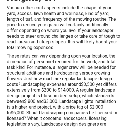
Various other cost aspects include the shape of your
yard, access, lawn health and wellness, kind of yard,
length of turf, and frequency of the mowing routine. The
price to reduce your grass will certainly additionally
differ depending on where you live. If your landscaper
needs to steer around challenges or take care of tough to
reach areas and steep slopes, this will likely boost your
total mowing expenses.
These rates can vary depending upon your location, the
dimension of personnel required for the work, and total
task kind. For instance, a larger crew will be needed for
structural additions and hardscaping versus growing
flowers. Just how much are regular landscape design
costs?Landscaping expenses around$3,500 yet differs
extensively from $200 to $14,000. A regular landscape
design project is blossom bed setup, which standards
between$ 800 and$3,000. Landscape lights installation
is a higher-end project, with a price tag of $2,000
to$6,000. Should landscaping companies be licensed or
licensed? When it concerns landscapers, licensing
legislations vary. Landscape design designers are