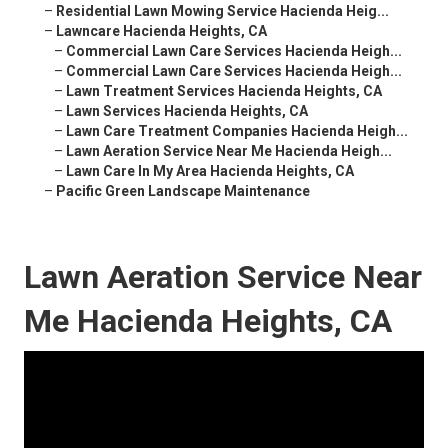
–
Residential Lawn Mowing Service Hacienda Heig...
–
Lawncare Hacienda Heights, CA
–
Commercial Lawn Care Services Hacienda Heigh...
–
Commercial Lawn Care Services Hacienda Heigh...
–
Lawn Treatment Services Hacienda Heights, CA
–
Lawn Services Hacienda Heights, CA
–
Lawn Care Treatment Companies Hacienda Heigh...
–
Lawn Aeration Service Near Me Hacienda Heigh...
–
Lawn Care In My Area Hacienda Heights, CA
–
Pacific Green Landscape Maintenance
Lawn Aeration Service Near
Me Hacienda Heights, CA