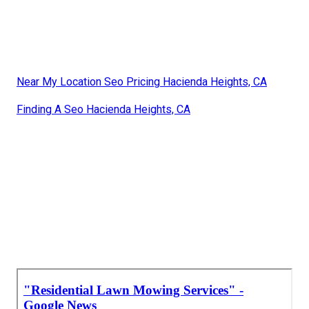
Near My Location Seo Pricing Hacienda Heights, CA
Finding A Seo Hacienda Heights, CA