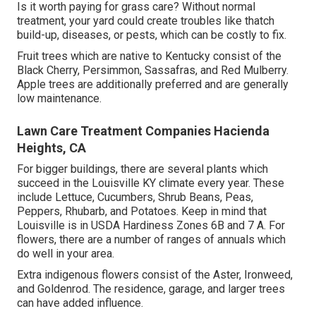
Is it worth paying for grass care? Without normal
treatment, your yard could create troubles like thatch
build-up, diseases, or pests, which can be costly to fix.
Fruit trees which are native to Kentucky consist of the
Black Cherry, Persimmon, Sassafras, and Red Mulberry.
Apple trees are additionally preferred and are generally
low maintenance.
Lawn Care Treatment Companies Hacienda
Heights, CA
For bigger buildings, there are several plants which
succeed in the Louisville KY climate every year. These
include Lettuce, Cucumbers, Shrub Beans, Peas,
Peppers, Rhubarb, and Potatoes. Keep in mind that
Louisville is in USDA Hardiness Zones 6B and 7 A. For
flowers, there are a number of ranges of annuals which
do well in your area.
Extra indigenous flowers consist of the Aster, Ironweed,
and Goldenrod. The residence, garage, and larger trees
can have added influence.