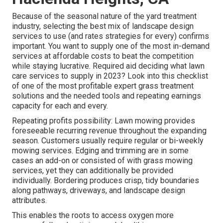
Because of the seasonal nature of the yard treatment
industry, selecting the best mix of landscape design
services to use (and
rates strategies
for every) confirms
important. You want to supply one of the most in-demand
services at affordable costs to beat the competition
while staying lucrative. Required aid deciding
what lawn
care services to supply
in 2023? Look into this checklist
of one of the most profitable expert grass treatment
solutions and the needed tools and repeating earnings
capacity for each and every.
Repeating profits possibility: Lawn mowing provides
foreseeable recurring revenue throughout the expanding
season. Customers usually require regular or bi-weekly
mowing services. Edging and trimming are in some
cases an add-on or consisted of with grass mowing
services, yet they can additionally be provided
individually. Bordering produces crisp, tidy boundaries
along pathways, driveways, and landscape design
attributes.
This enables the roots to access oxygen more