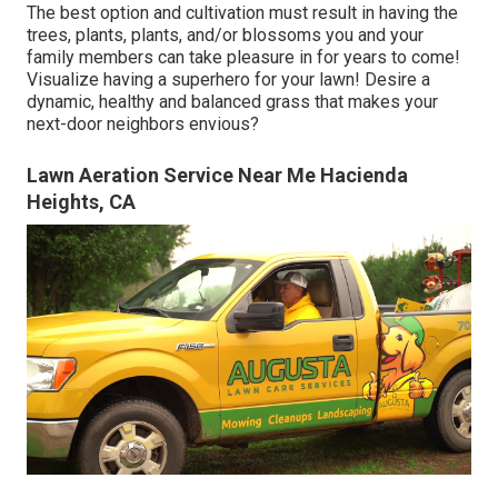
The best option and cultivation must result in having the
trees, plants, plants, and/or blossoms you and your
family members can take pleasure in for years to come!
Visualize having a superhero for your lawn! Desire a
dynamic, healthy and balanced grass that makes your
next-door neighbors envious?
Lawn Aeration Service Near Me Hacienda
Heights, CA