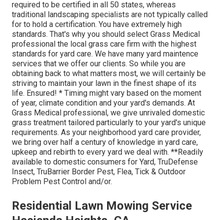
required to be certified in all 50 states, whereas
traditional landscaping specialists are not typically called
for to hold a certification. You have extremely high
standards. That's why you should select Grass Medical
professional the local grass care firm with the highest
standards for yard care. We have many yard maintence
services that we offer our clients. So while you are
obtaining back to what matters most, we will certainly be
striving to maintain your lawn in the finest shape of its
life. Ensured! * Timing might vary based on the moment
of year, climate condition and your yard's demands. At
Grass Medical professional, we give unrivaled domestic
grass treatment tailored particularly to your yard's unique
requirements. As your neighborhood yard care provider,
we bring over half a century of knowledge in yard care,
upkeep and rebirth to every yard we deal with. **Readily
available to domestic consumers for Yard, TruDefense
Insect, TruBarrier Border Pest, Flea, Tick & Outdoor
Problem Pest Control and/or.
Residential Lawn Mowing Service