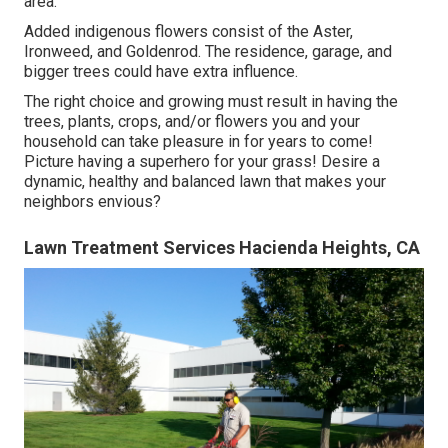
area.
Added indigenous flowers consist of the Aster,
Ironweed, and Goldenrod. The residence, garage, and
bigger trees could have extra influence.
The right choice and growing must result in having the
trees, plants, crops, and/or flowers you and your
household can take pleasure in for years to come!
Picture having a superhero for your grass! Desire a
dynamic, healthy and balanced lawn that makes your
neighbors envious?
Lawn Treatment Services Hacienda Heights, CA