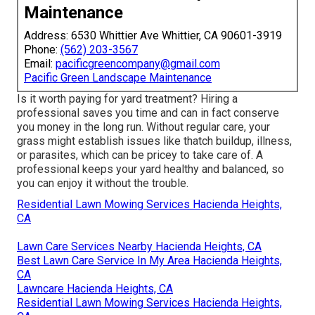
Maintenance
Address: 6530 Whittier Ave Whittier, CA 90601-3919
Phone:
(562) 203-3567
Email:
pacificgreencompany@gmail.com
Pacific Green Landscape Maintenance
Is it worth paying for yard treatment? Hiring a
professional saves you time and can in fact conserve
you money in the long run. Without regular care, your
grass might establish issues like thatch buildup, illness,
or parasites, which can be pricey to take care of. A
professional keeps your yard healthy and balanced, so
you can enjoy it without the trouble.
Residential Lawn Mowing Services Hacienda Heights,
CA
Lawn Care Services Nearby Hacienda Heights, CA
Best Lawn Care Service In My Area Hacienda Heights,
CA
Lawncare Hacienda Heights, CA
Residential Lawn Mowing Services Hacienda Heights,