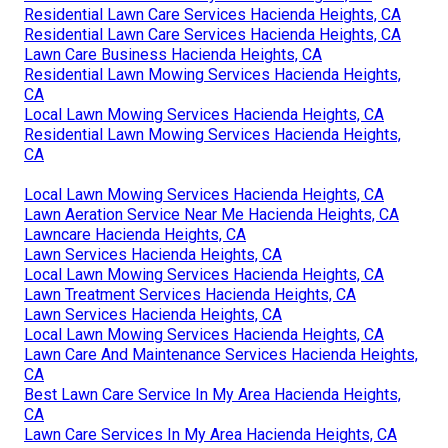
Residential Lawn Care Services Hacienda Heights, CA
Residential Lawn Care Services Hacienda Heights, CA
Lawn Care Business Hacienda Heights, CA
Residential Lawn Mowing Services Hacienda Heights,
CA
Local Lawn Mowing Services Hacienda Heights, CA
Residential Lawn Mowing Services Hacienda Heights,
CA
Local Lawn Mowing Services Hacienda Heights, CA
Lawn Aeration Service Near Me Hacienda Heights, CA
Lawncare Hacienda Heights, CA
Lawn Services Hacienda Heights, CA
Local Lawn Mowing Services Hacienda Heights, CA
Lawn Treatment Services Hacienda Heights, CA
Lawn Services Hacienda Heights, CA
Local Lawn Mowing Services Hacienda Heights, CA
Lawn Care And Maintenance Services Hacienda Heights,
CA
Best Lawn Care Service In My Area Hacienda Heights,
CA
Lawn Care Services In My Area Hacienda Heights, CA