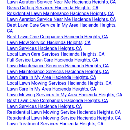
Lawn Aeration Service Near Me Hacienda Heights, CA
Grass Cutting Services Hacienda Heights, CA
Residential Lawn Maintenance Hacienda Heights, CA
Lawn Aeration Service Near Me Hacienda Heights, CA
Best Lawn Care Service In My Area Hacienda Heights,
CA
Best Lawn Care Companies Hacienda Heights, CA
Lawn Mow Service Hacienda Heights, CA
Lawn Services Hacienda Heights, CA
Local Lawn Care Services Hacienda Heights, CA
Full Service Lawn Care Hacienda Heights, CA
Lawn Maintenance Services Hacienda Heights, CA
Lawn Maintenance Services Hacienda Heights, CA
Lawn Care In My Area Hacienda Heights, CA
Local Lawn Mowing Services Hacienda Heights, CA
Lawn Care In My Area Hacienda Heights, CA
Lawn Mowing Services In My Area Hacienda Heights, CA
Best Lawn Care Companies Hacienda Heights, CA
Lawn Services Hacienda Heights, CA
Residential Lawn Mowing Service Hacienda Heights, CA
Residential Lawn Mowing Service Hacienda Heights, CA
Lawn Treatment Services Hacienda Heights, CA