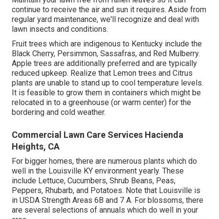
continue to receive the air and sun it requires. Aside from
regular yard maintenance, we'll recognize and deal with
lawn insects and conditions.
Fruit trees which are indigenous to Kentucky include the
Black Cherry, Persimmon, Sassafras, and Red Mulberry.
Apple trees are additionally preferred and are typically
reduced upkeep. Realize that Lemon trees and Citrus
plants are unable to stand up to cool temperature levels.
It is feasible to grow them in containers which might be
relocated in to a greenhouse (or warm center) for the
bordering and cold weather.
Commercial Lawn Care Services Hacienda
Heights, CA
For bigger homes, there are numerous plants which do
well in the Louisville KY environment yearly. These
include Lettuce, Cucumbers, Shrub Beans, Peas,
Peppers, Rhubarb, and Potatoes. Note that Louisville is
in USDA Strength Areas 6B and 7 A. For blossoms, there
are several selections of annuals which do well in your