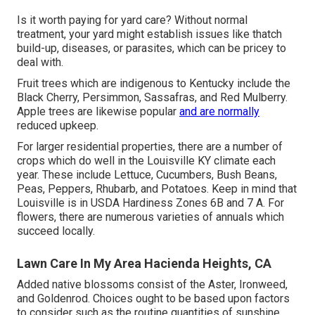
Is it worth paying for yard care? Without normal
treatment, your yard might establish issues like thatch
build-up, diseases, or parasites, which can be pricey to
deal with.
Fruit trees which are indigenous to Kentucky include the
Black Cherry, Persimmon, Sassafras, and Red Mulberry.
Apple trees are likewise popular
and are normally
reduced upkeep.
For larger residential properties, there are a number of
crops which do well in the Louisville KY climate each
year. These include Lettuce, Cucumbers, Bush Beans,
Peas, Peppers, Rhubarb, and Potatoes. Keep in mind that
Louisville is in USDA Hardiness Zones 6B and 7 A. For
flowers, there are numerous varieties of annuals which
succeed locally.
Lawn Care In My Area Hacienda Heights, CA
Added native blossoms consist of the Aster, Ironweed,
and Goldenrod. Choices ought to be based upon factors
to consider such as the routine quantities of sunshine