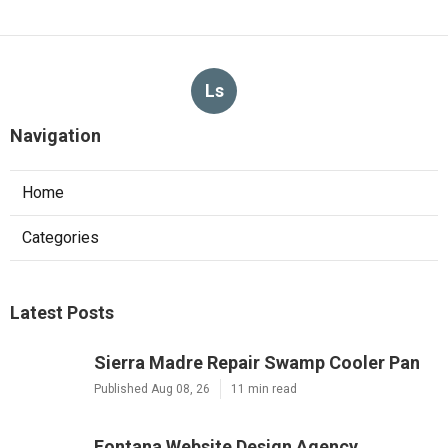
Ls
Navigation
Home
Categories
Latest Posts
Sierra Madre Repair Swamp Cooler Pan
Published Aug 08, 26
11 min read
Fontana Website Design Agency