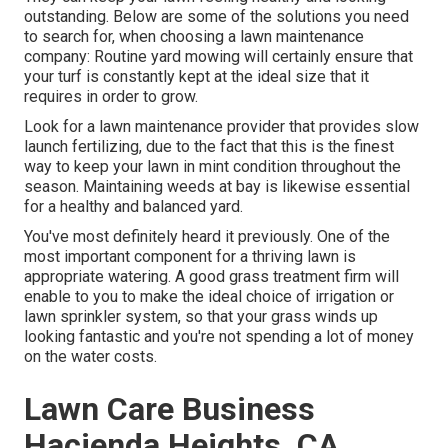
outstanding. Below are some of the solutions you need
to search for, when choosing a lawn maintenance
company: Routine yard mowing will certainly ensure that
your turf is constantly kept at the ideal size that it
requires in order to grow.
Look for a lawn maintenance provider that provides slow
launch fertilizing, due to the fact that this is the finest
way to keep your lawn in mint condition throughout the
season. Maintaining weeds at bay is likewise essential
for a healthy and balanced yard.
You've most definitely heard it previously. One of the
most important component for a thriving lawn is
appropriate watering. A good grass treatment firm will
enable to you to make the ideal choice of irrigation or
lawn sprinkler system, so that your grass winds up
looking fantastic and you're not spending a lot of money
on the water costs.
Lawn Care Business
Hacienda Heights, CA