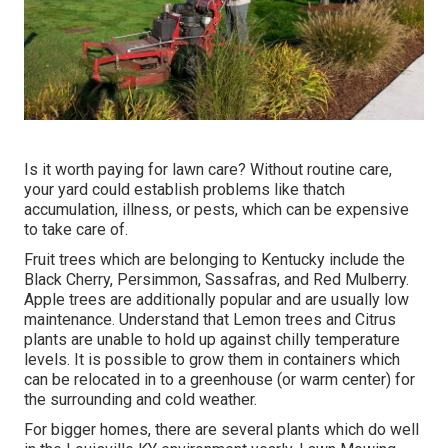
Is it worth paying for lawn care? Without routine care,
your yard could establish problems like thatch
accumulation, illness, or pests, which can be expensive
to take care of.
Fruit trees which are belonging to Kentucky include the
Black Cherry, Persimmon, Sassafras, and Red Mulberry.
Apple trees are additionally popular and are usually low
maintenance. Understand that Lemon trees and Citrus
plants are unable to hold up against chilly temperature
levels. It is possible to grow them in containers which
can be relocated in to a greenhouse (or warm center) for
the surrounding and cold weather.
For bigger homes, there are several plants which do well