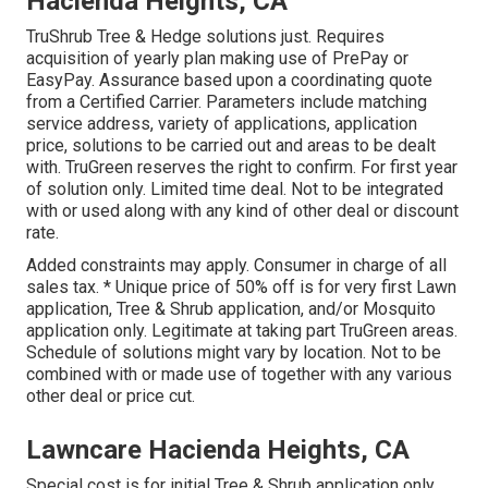
Hacienda Heights, CA
TruShrub Tree & Hedge solutions just. Requires
acquisition of yearly plan making use of PrePay or
EasyPay. Assurance based upon a coordinating quote
from a Certified Carrier. Parameters include matching
service address, variety of applications, application
price, solutions to be carried out and areas to be dealt
with. TruGreen reserves the right to confirm. For first year
of solution only. Limited time deal. Not to be integrated
with or used along with any kind of other deal or discount
rate.
Added constraints may apply. Consumer in charge of all
sales tax. * Unique price of 50% off is for very first Lawn
application, Tree & Shrub application, and/or Mosquito
application only. Legitimate at taking part TruGreen areas.
Schedule of solutions might vary by location. Not to be
combined with or made use of together with any various
other deal or price cut.
Lawncare Hacienda Heights, CA
Special cost is for initial Tree & Shrub application only,