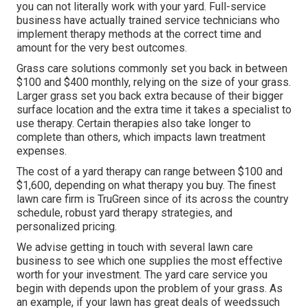
you can not literally work with your yard. Full-service
business have actually trained service technicians who
implement therapy methods at the correct time and
amount for the very best outcomes.
Grass care solutions commonly set you back in between
$100 and $400 monthly, relying on the size of your grass.
Larger grass set you back extra because of their bigger
surface location and the extra time it takes a specialist to
use therapy. Certain therapies also take longer to
complete than others, which impacts lawn treatment
expenses.
The cost of a yard therapy can range between $100 and
$1,600, depending on what therapy you buy. The finest
lawn care firm is TruGreen since of its across the country
schedule, robust yard therapy strategies, and
personalized pricing.
We advise getting in touch with several lawn care
business to see which one supplies the most effective
worth for your investment. The yard care service you
begin with depends upon the problem of your grass. As
an example, if your lawn has great deals of weedssuch