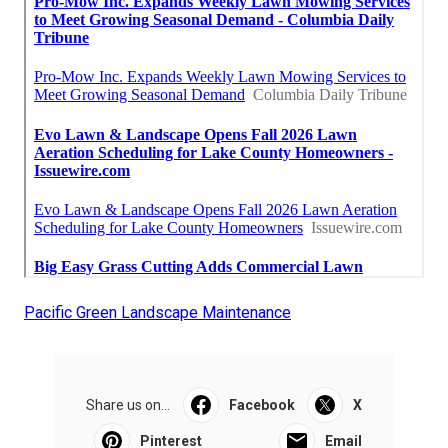
Pacific Green Landscape Maintenance
Share us on...
Facebook
X
Pinterest
Email