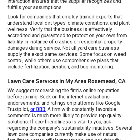
interaction ensures that the supplier recognizes and
fulfills your assumptions.
Look for companies that employ trained experts that
understand local dirt types, climate conditions, and plant
wellness. Verify that the business is effectively
accredited and guaranteed to protect on your own from
liability in instance of crashes or residential property
damages during service. Not all yard care business
supply the exact same services. Some focus on weed
control, while others use comprehensive plans that
include fertilization, aeration, and bug monitoring.
Lawn Care Services In My Area Rosemead, CA
We suggest researching the firm's online reputation
before joining. Seek on the internet evaluations,
endorsements, and ratings on platforms like Google,
Trustpilot,
or BBB.
A firm with constantly favorable
comments is much more likely to provide top quality
solutions. If eco-friendliness is vital to you, ask
regarding the company's sustainability initiatives. Several
lawn care companies currently make use of natural