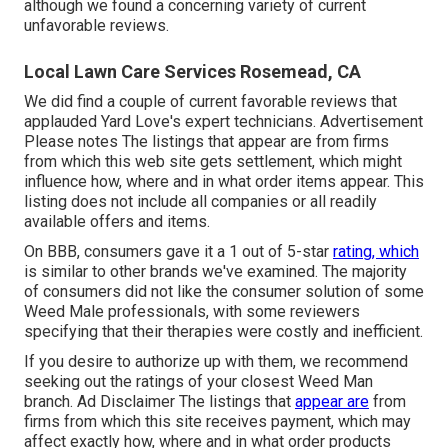
although we found a concerning variety of current
unfavorable reviews.
Local Lawn Care Services Rosemead, CA
We did find a couple of current favorable reviews that
applauded Yard Love's expert technicians. Advertisement
Please notes The listings that appear are from firms
from which this web site gets settlement, which might
influence how, where and in what order items appear. This
listing does not include all companies or all readily
available offers and items.
On BBB, consumers gave it a 1 out of 5-star
rating, which
is similar to other brands we've examined. The majority
of consumers did not like the consumer solution of some
Weed Male professionals, with some reviewers
specifying that their therapies were costly and inefficient.
If you desire to authorize up with them, we recommend
seeking out the ratings of your closest Weed Man
branch. Ad Disclaimer The listings that
appear are
from
firms from which this site receives payment, which may
affect exactly how, where and in what order products