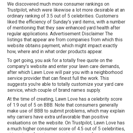
We discovered much more consumer rankings on
Trustpilot, which were likewise a lot more desirable at an
ordinary ranking of 3.5 out of 5 celebrities. Customers
liked the efficiency of Sunday's yard items, with a number
of mentioning that they saw enhanced yard health after
regular applications. Advertisement Disclaimer The
listings that appear are from companies from which this
website obtains payment, which might impact exactly
how, where and in what order products appear.
To get going, you ask for a totally free quote on the
company's website and enter your lawn care demands,
after which Lawn Love will pair you with a neighborhood
service provider that can finest full the work. This
suggests you're able to totally customize your yard care
service, which couple of brand names supply.
At the time of creating, Lawn Love has a celebrity score
of 1.9 out of 5 on BBB. Note that consumers generally
make use of BBB to submit problems, which may explain
why carriers have extra unfavorable than positive
evaluations on the website. On Trustpilot, Lawn Love has
a much higher consumer score of 4.5 out of 5 celebrities,