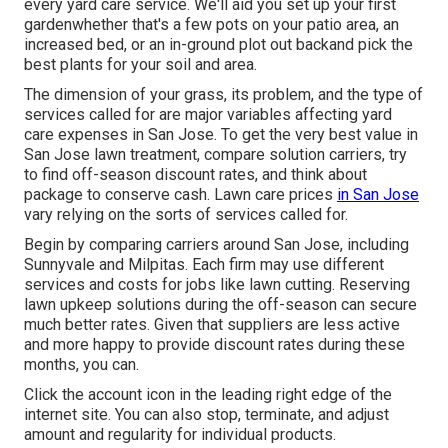
every yard care service. We'll aid you set up your first
gardenwhether that's a few pots on your patio area, an
increased bed, or an in-ground plot out backand pick the
best plants for your soil and area.
The dimension of your grass, its problem, and the type of
services called for are major variables affecting yard
care expenses in San Jose. To get the very best value in
San Jose lawn treatment, compare solution carriers, try
to find off-season discount rates, and think about
package to conserve cash. Lawn care prices
in San Jose
vary relying on the sorts of services called for.
Begin by comparing carriers around San Jose, including
Sunnyvale and Milpitas. Each firm may use different
services and costs for jobs like lawn cutting. Reserving
lawn upkeep solutions during the off-season can secure
much better rates. Given that suppliers are less active
and more happy to provide discount rates during these
months, you can.
Click the account icon in the leading right edge of the
internet site. You can also stop, terminate, and adjust
amount and regularity for individual products.