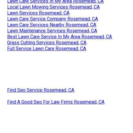
Lawn Care Services In My Area Rosemead, CA
Local Lawn Mowing Services Rosemead, CA
Lawn Services Rosemead, CA
Lawn Care Service Company Rosemead, CA
Lawn Care Services Nearby Rosemead, CA
Lawn Maintenance Services Rosemead, CA
Best Lawn Care Service In My Area Rosemead, CA
Grass Cutting Services Rosemead, CA
Full Service Lawn Care Rosemead, CA
Find Seo Service Rosemead, CA
Find A Good Seo For Law Firms Rosemead, CA