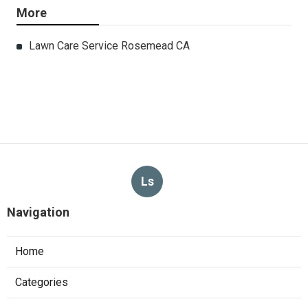
More
Lawn Care Service Rosemead CA
Ls
Navigation
Home
Categories