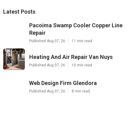
Latest Posts
Pacoima Swamp Cooler Copper Line
Repair
Published Aug 07, 26
11 min read
Heating And Air Repair Van Nuys
Published Aug 07, 26
10 min read
Web Design Firm Glendora
Published Aug 07, 26
8 min read