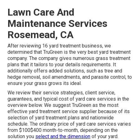
Lawn Care And
Maintenance Services
Rosemead, CA
After reviewing 16 yard treatment business, we
determined that TruGreen is the very best yard treatment
company. The company gives numerous grass treatment
plans that it tailors to your details requirements. It
additionally offers added solutions, such as tree and
hedge removal, soil amendments, and parasite control, to
ensure your grass grows its ideal.
We review their service strategies, client service,
guarantees, and
typical cost of yard care services
in the
overview below. We suggest TruGreen as the most
effective yard treatment service supplier because of its
selection of yard treatment plans and nationwide
schedule. The ordinary price of yard care services varies
from $100$400 month-to-month, depending on the
solution you
select and the dimension
of your yard.