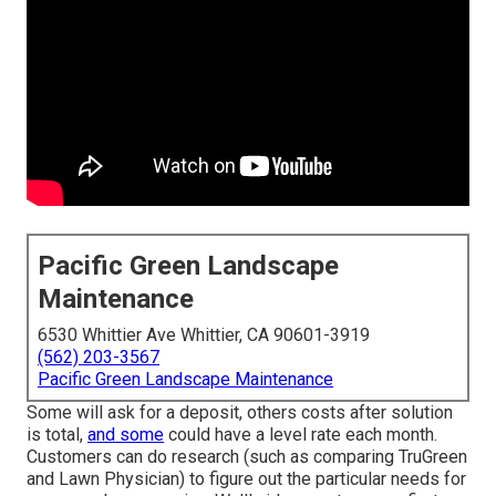
Pacific Green Landscape
Maintenance
6530 Whittier Ave Whittier, CA 90601-3919
(562) 203-3567
Pacific Green Landscape Maintenance
Some will ask for a deposit, others costs after solution
is total,
and some
could have a level rate each month.
Customers can do research (such as comparing
TruGreen
and Lawn Physician
) to figure out the particular needs for