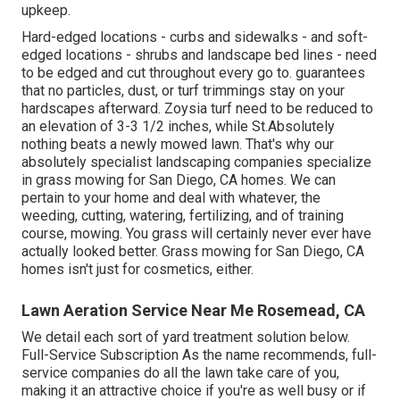
upkeep.
Hard-edged locations - curbs and sidewalks - and soft-
edged locations - shrubs and landscape bed lines - need
to be edged and cut throughout every go to. guarantees
that no particles, dust, or turf trimmings stay on your
hardscapes afterward. Zoysia turf need to be reduced to
an elevation of 3-3 1/2 inches, while St.Absolutely
nothing beats a newly mowed lawn. That's why our
absolutely specialist landscaping companies specialize
in grass mowing for San Diego, CA homes. We can
pertain to your home and deal with whatever, the
weeding, cutting, watering, fertilizing, and of training
course, mowing. You grass will certainly never ever have
actually looked better.
Grass mowing for San Diego, CA
homes isn't just for cosmetics, either.
Lawn Aeration Service Near Me Rosemead, CA
We detail each sort of yard treatment solution below.
Full-Service Subscription As the name recommends, full-
service companies do all the lawn take care of you,
making it an attractive choice if you're as well busy or if