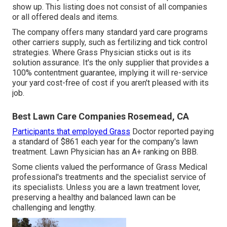
show up. This listing does not consist of all companies
or all offered deals and items.
The company offers many standard yard care programs
other carriers supply, such as fertilizing and tick control
strategies. Where Grass Physician sticks out is its
solution assurance. It's the only supplier that provides a
100% contentment guarantee, implying it will re-service
your yard cost-free of cost if you aren't pleased with its
job.
Best Lawn Care Companies Rosemead, CA
Participants that employed Grass
Doctor reported paying
a standard of $861 each year for the company's lawn
treatment. Lawn Physician has an A+ ranking on BBB.
Some clients valued the performance of Grass Medical
professional's treatments and the specialist service of
its specialists. Unless you are a lawn treatment lover,
preserving a healthy and balanced lawn can be
challenging and lengthy.