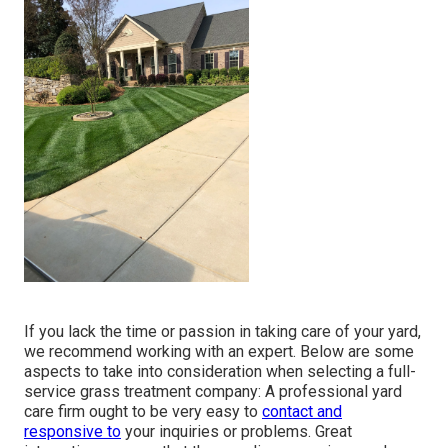
If you lack the time or passion in taking care of your yard,
we recommend working with an expert. Below are some
aspects to take into consideration when selecting a full-
service grass treatment company: A professional yard
care firm ought to be very easy to
contact and
responsive to
your inquiries or problems. Great