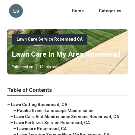
Ls
Home
Categories
Lawn Care Service Rosemead CA
Lawn Care In My Area Rosemead
Published en
12 min read
Table of Contents
–
Lawn Cutting Rosemead, CA
–
Pacific Green Landscape Maintenance
–
Lawn Care And Maintenance Services Rosemead, CA
–
Lawn Fertilizer Service Rosemead, CA
–
Lawncare Rosemead, CA
–
Lawn Aeration Service Near Me Rosemead, CA