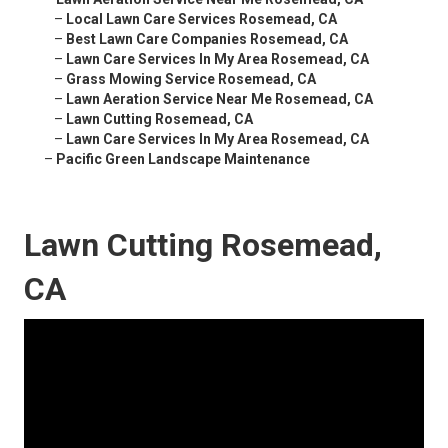
–
Local Lawn Care Services Rosemead, CA
–
Best Lawn Care Companies Rosemead, CA
–
Lawn Care Services In My Area Rosemead, CA
–
Grass Mowing Service Rosemead, CA
–
Lawn Aeration Service Near Me Rosemead, CA
–
Lawn Cutting Rosemead, CA
–
Lawn Care Services In My Area Rosemead, CA
–
Pacific Green Landscape Maintenance
Lawn Cutting Rosemead,
CA