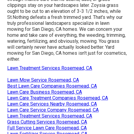
clippings stay on your hardscapes later. Zoysia grass
ought to be cut to an elevation of 3-3 1/2 inches, while
St.Nothing defeats a fresh trimmed yard. That's why our
truly professional landscapers specialize in lawn
mowing for San Diego, CA homes. We can concern your
home and take care of everything, the weeding, trimming,
watering, fertilizing, and obviously, mowing. You grass
will certainly never have actually looked better.
Yard
mowing for San Diego, CA
homes isn't just for cosmetics,
either.
Lawn Treatment Services Rosemead, CA
Lawn Mow Service Rosemead, CA
Best Lawn Care Companies Rosemead, CA
Lawn Care Business Rosemead, CA
Lawn Care Treatment Companies Rosemead, CA
Lawn Care Services Nearby Rosemead, CA
Lawn Care Service Company Rosemead, CA
Lawn Treatment Services Rosemead, CA
Grass Cutting Services Rosemead, CA
Full Service Lawn Care Rosemead, CA
Lawn Fertilizer Service Rosemead, CA