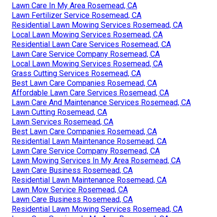
Lawn Care In My Area Rosemead, CA
Lawn Fertilizer Service Rosemead, CA
Residential Lawn Mowing Services Rosemead, CA
Local Lawn Mowing Services Rosemead, CA
Residential Lawn Care Services Rosemead, CA
Lawn Care Service Company Rosemead, CA
Local Lawn Mowing Services Rosemead, CA
Grass Cutting Services Rosemead, CA
Best Lawn Care Companies Rosemead, CA
Affordable Lawn Care Services Rosemead, CA
Lawn Care And Maintenance Services Rosemead, CA
Lawn Cutting Rosemead, CA
Lawn Services Rosemead, CA
Best Lawn Care Companies Rosemead, CA
Residential Lawn Maintenance Rosemead, CA
Lawn Care Service Company Rosemead, CA
Lawn Mowing Services In My Area Rosemead, CA
Lawn Care Business Rosemead, CA
Residential Lawn Maintenance Rosemead, CA
Lawn Mow Service Rosemead, CA
Lawn Care Business Rosemead, CA
Residential Lawn Mowing Services Rosemead, CA