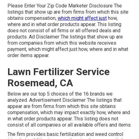
Please Enter Your Zip Code Marketer Disclosure The
listings that show up are from firms from which this site
obtains compensation,
which might affect just
how,
where and in what order products appear. This listing
does not consist of all firms or all offered deals and
products. Ad Disclaimer The listings that show up are
from companies from which this website receives
payment, which might affect just how, where and in what
order items appear.
Lawn Fertilizer Service
Rosemead, CA
Below are our top 5 choices of the 16 brands we
analyzed. Advertisement Disclaimer The listings that
appear are from firms from which this site obtains
compensation, which may impact exactly how, where and
in what order products appear. This listing does not
consist of all companies or all available offers and items.
The firm provides basic fertilization and weed control