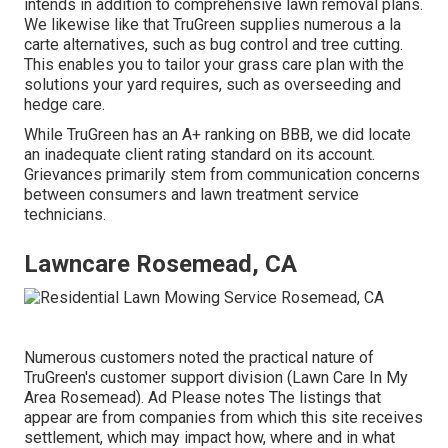
intends in addition to comprehensive lawn removal plans.
We likewise like that TruGreen supplies numerous a la
carte alternatives, such as
bug control
and tree cutting.
This enables you to tailor your grass care plan with the
solutions your yard requires, such as overseeding and
hedge care.
While TruGreen has an A+ ranking on BBB, we did locate
an inadequate client rating standard on its account.
Grievances primarily stem from communication concerns
between consumers and lawn treatment service
technicians.
Lawncare Rosemead, CA
Numerous customers noted the practical nature of
TruGreen's customer support division (Lawn Care In My
Area Rosemead). Ad Please notes The listings that
appear are from companies from which this site receives
settlement, which may impact how, where and in what