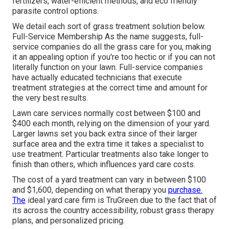
fertilizers, water-efficient methods, and eco friendly
parasite control options.
We detail each sort of grass treatment solution below.
Full-Service Membership As the name suggests, full-
service companies do all the grass care for you, making
it an appealing option if you're too hectic or if you can not
literally function on your lawn. Full-service companies
have actually educated technicians that execute
treatment strategies at the correct time and amount for
the very best results.
Lawn care services normally cost between $100 and
$400 each month, relying on the dimension of your yard.
Larger lawns set you back extra since of their larger
surface area and the extra time it takes a specialist to
use treatment. Particular treatments also take longer to
finish than others, which influences yard care costs.
The cost of a yard treatment can vary in between $100
and $1,600, depending on what therapy you
purchase.
The
ideal yard care firm is TruGreen due to the fact that of
its across the country accessibility, robust grass therapy
plans, and personalized pricing.