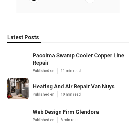
Latest Posts
Pacoima Swamp Cooler Copper Line
Repair
Published en
11 min read
Heating And Air Repair Van Nuys
Published en
10 min read
Web Design Firm Glendora
Published en
8 min read