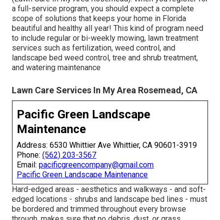
a full-service program, you should expect a complete
scope of solutions that keeps your home in Florida
beautiful and healthy all year! This kind of program need
to include regular or bi-weekly mowing, lawn treatment
services such as fertilization, weed control, and
landscape bed weed control, tree and shrub treatment,
and watering maintenance
Lawn Care Services In My Area Rosemead, CA
Pacific Green Landscape
Maintenance
Address: 6530 Whittier Ave Whittier, CA 90601-3919
Phone:
(562) 203-3567
Email:
pacificgreencompany@gmail.com
Pacific Green Landscape Maintenance
Hard-edged areas - aesthetics and walkways - and soft-
edged locations - shrubs and landscape bed lines - must
be bordered and trimmed throughout every browse
through. makes sure that no debris, dust, or grass