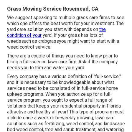
Grass Mowing Service Rosemead, CA
We suggest speaking to multiple grass care firms to see
which one offers the best worth for your investment. The
yard care solution you start with depends on
the
condition of your
yard. If your grass has lots of
weedssuch as crabgrassyou might want to start with a
weed control service.
There are a couple of things you need to know prior to
hiring a full-service lawn care firm. Ask if the company
needs you to trim and water your yard.
Every company has a various definition of "full-service,"
and it is necessary to be knowledgeable about what
services need to be consisted of in full-service home
upkeep programs. When you authorize up for a full-
service program, you ought to expect a full range of
solutions that keeps your residential property in Florida
attractive and healthy all year! This type of program must
include once a week or bi-weekly mowing, lawn care
solutions such as fertilizing, weed control, and landscape
bed weed control, tree and shrub treatment, and watering