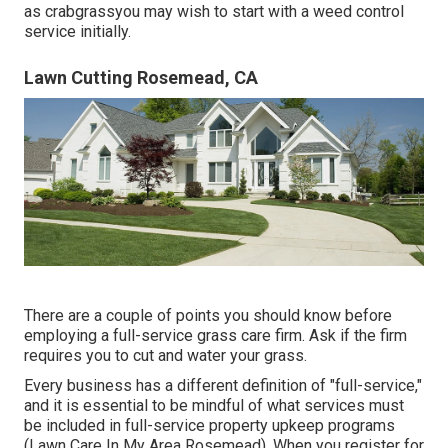
as crabgrassyou may wish to start with a weed control
service initially.
Lawn Cutting Rosemead, CA
There are a couple of points you should know before
employing a full-service grass care firm. Ask if the firm
requires you to cut and water your grass.
Every business has a different definition of "full-service,"
and it is essential to be mindful of what services must
be included in full-service property upkeep programs
(Lawn Care In My Area Rosemead). When you register for