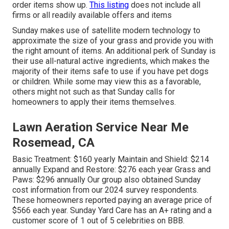
order items show up.
This listing
does not include all
firms or all readily available offers and items
Sunday makes use of satellite modern technology to
approximate the size of your grass and provide you with
the right amount of items. An additional perk of Sunday is
their use all-natural active ingredients, which makes the
majority of their items safe to use if you have pet dogs
or children. While some may view this as a favorable,
others might not such as that Sunday calls for
homeowners to apply their items themselves.
Lawn Aeration Service Near Me
Rosemead, CA
Basic Treatment: $160 yearly Maintain and Shield: $214
annually Expand and Restore: $276 each year Grass and
Paws: $296 annually Our group also obtained Sunday
cost information from our 2024 survey respondents.
These homeowners reported paying an average price of
$566 each year. Sunday Yard Care has an A+ rating and a
customer score of 1 out of 5 celebrities on BBB.