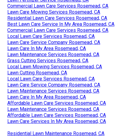
Commercial Lawn Care Services Rosemead, CA
Lawn Care Mowing Services Rosemead, CA
Residential Lawn Care Services Rosemead, CA
Best Lawn Care Service In My Area Rosemead, CA
Commercial Lawn Care Services Rosemead, CA
Local Lawn Care Services Rosemead, CA
Lawn Care Service Company Rosemead, CA
Lawn Care In My Area Rosemead, CA
Lawn Maintenance Services Rosemead, CA
Grass Cutting Services Rosemead, CA
Local Lawn Mowing Services Rosemead, CA
Lawn Cutting Rosemead, CA
Local Lawn Care Services Rosemead, CA
Lawn Care Service Company Rosemead, CA
Lawn Maintenance Services Rosemead, CA
Lawn Care In My Area Rosemead, CA
Affordable Lawn Care Services Rosemead, CA
Lawn Maintenance Services Rosemead, CA
Affordable Lawn Care Services Rosemead, CA
Lawn Care Services In My Area Rosemead, CA
Residential Lawn Maintenance Rosemead, CA