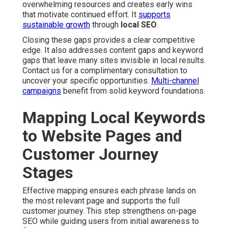
overwhelming resources and creates early wins
that motivate continued effort. It
supports
sustainable growth
through
local SEO
.
Closing these gaps provides a clear competitive
edge. It also addresses content gaps and keyword
gaps that leave many sites invisible in local results.
Contact us for a complimentary consultation to
uncover your specific opportunities.
Multi-channel
campaigns
benefit from solid keyword foundations.
Mapping Local Keywords
to Website Pages and
Customer Journey
Stages
Effective mapping ensures each phrase lands on
the most relevant page and supports the full
customer journey. This step strengthens on-page
SEO while guiding users from initial awareness to