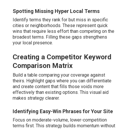
Spotting Missing Hyper Local Terms
Identify terms they rank for but miss in specific
cities or neighborhoods. These represent quick
wins that require less effort than competing on the
broadest terms. Filling these gaps strengthens
your local presence.
Creating a Competitor Keyword
Comparison Matrix
Build a table comparing your coverage against
theirs. Highlight gaps where you can differentiate
and create content that fills those voids more
effectively than existing options. This visual aid
makes strategy clearer.
Identifying Easy-Win Phrases for Your Site
Focus on moderate-volume, lower-competition
terms first. This strategy builds momentum without