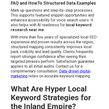
FAQ and HowTo Structured Data Examples
Mark up questions and step-by-step processes.
This supports featured snippet opportunities and
enhances accessibility for voice search users. It
also helps with AI readiness for
local keyword
research near me
.
With more than five years of specialized local SEO
experience and proven results across the region,
structured mapping consistently improves local
pack visibility and lead quality. Clients frequently
report stronger confidence after seeing their
targeted phrases perform. Satisfaction guarantee
applies to all initial audits. Contact us for a
complimentary consultation.
Data-driven digital
marketing
relies on accurate keyword mapping.
What Are Hyper Local
Keyword Strategies for
the Inland Empire?