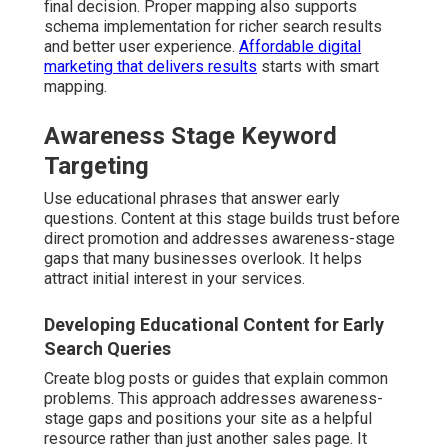
final decision. Proper mapping also supports
schema implementation for richer search results
and better user experience.
Affordable digital
marketing that delivers results
starts with smart
mapping.
Awareness Stage Keyword
Targeting
Use educational phrases that answer early
questions. Content at this stage builds trust before
direct promotion and addresses awareness-stage
gaps that many businesses overlook. It helps
attract initial interest in your services.
Developing Educational Content for Early
Search Queries
Create blog posts or guides that explain common
problems. This approach addresses awareness-
stage gaps and positions your site as a helpful
resource rather than just another sales page. It