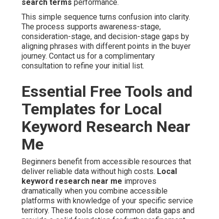
search terms
performance.
This simple sequence turns confusion into clarity.
The process supports awareness-stage,
consideration-stage, and decision-stage gaps by
aligning phrases with different points in the buyer
journey. Contact us for a complimentary
consultation to refine your initial list.
Essential Free Tools and
Templates for Local
Keyword Research Near
Me
Beginners benefit from accessible resources that
deliver reliable data without high costs.
Local
keyword research near me
improves
dramatically when you combine accessible
platforms with knowledge of your specific service
territory. These tools close common data gaps and