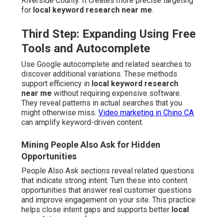
Riverside County. It creates more precise targeting
for
local keyword research near me
.
Third Step: Expanding Using Free
Tools and Autocomplete
Use Google autocomplete and related searches to
discover additional variations. These methods
support efficiency in
local keyword research
near me
without requiring expensive software.
They reveal patterns in actual searches that you
might otherwise miss.
Video marketing in Chino CA
can amplify keyword-driven content.
Mining People Also Ask for Hidden
Opportunities
People Also Ask sections reveal related questions
that indicate strong intent. Turn these into content
opportunities that answer real customer questions
and improve engagement on your site. This practice
helps close intent gaps and supports better
local