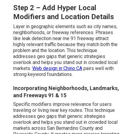
Step 2 – Add Hyper Local
Modifiers and Location Details
Layer in geographic elements such as city names,
neighborhoods, or freeway references. Phrases
like leak detection near me 91 freeway attract
highly relevant traffic because they match both the
problem and the location. This technique
addresses geo gaps that generic strategies
overlook and helps you stand out in crowded local
markets.
Web design in Chino CA
pairs well with
strong keyword foundations.
Incorporating Neighborhoods, Landmarks,
and Freeways 91 & 15
Specific modifiers improve relevance for users
traveling or living near key routes. This technique
addresses geo gaps that generic strategies
overlook and helps you stand out in crowded local
markets across San Bernardino County and