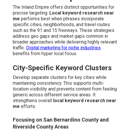
The Inland Empire offers distinct opportunities for
precise targeting.
Local keyword research near
me
performs best when phrases incorporate
specific cities, neighborhoods, and travel routes
such as the 91 and 15 freeways. These strategies
address geo gaps and market gaps common in
broader approaches while delivering highly relevant
traffic.
Digital marketing for niche industries
benefits from hyper local focus.
City-Specific Keyword Clusters
Develop separate clusters for key cities while
maintaining consistency. This supports multi-
location visibility and prevents content from feeling
generic across different service areas. It
strengthens overall
local keyword research near
me
efforts.
Focusing on San Bernardino County and
Riverside County Areas