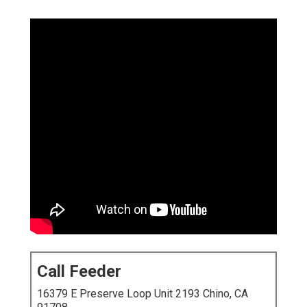
Call Feeder
16379 E Preserve Loop Unit 2193 Chino, CA