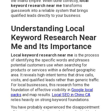
the Inland Empire. When done correctly,
local
keyword research near me
transforms
guesswork into a reliable system that brings
qualified leads directly to your business.
Understanding Local
Keyword Research Near
Me and Its Importance
Local keyword research near me
is the process
of identifying the specific words and phrases
potential customers use when searching for
products or services within a defined geographic
area. It reveals high-intent terms that drive calls,
visits, and qualified leads rather than generic traffic.
For local businesses, this research forms the
foundation of effective visibility in
Google local
packs
and map results.
Local SEO in Chino CA
relies heavily on strong keyword foundations.
You have probably experienced the disappointment