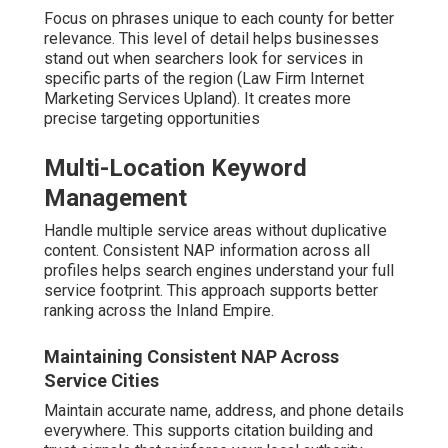
Focus on phrases unique to each county for better
relevance. This level of detail helps businesses
stand out when searchers look for services in
specific parts of the region (Law Firm Internet
Marketing Services Upland). It creates more
precise targeting opportunities
Multi-Location Keyword
Management
Handle multiple service areas without duplicative
content. Consistent NAP information across all
profiles helps search engines understand your full
service footprint. This approach supports better
ranking across the Inland Empire.
Maintaining Consistent NAP Across
Service Cities
Maintain accurate name, address, and phone details
everywhere. This supports citation building and