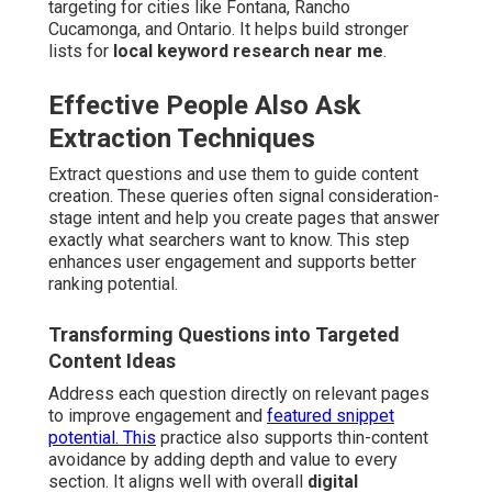
targeting for cities like Fontana, Rancho
Cucamonga, and Ontario. It helps build stronger
lists for
local keyword research near me
.
Effective People Also Ask
Extraction Techniques
Extract questions and use them to guide content
creation. These queries often signal consideration-
stage intent and help you create pages that answer
exactly what searchers want to know. This step
enhances user engagement and supports better
ranking potential.
Transforming Questions into Targeted
Content Ideas
Address each question directly on relevant pages
to improve engagement and
featured snippet
potential. This
practice also supports thin-content
avoidance by adding depth and value to every
section. It aligns well with overall
digital