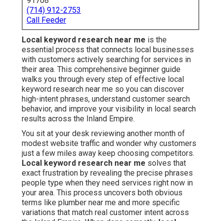
91708
(714) 912-2753
Call Feeder
Local keyword research near me
is the
essential process that connects local businesses
with customers actively searching for services in
their area. This comprehensive beginner guide
walks you through every step of effective local
keyword research near me so you can discover
high-intent phrases, understand customer search
behavior, and improve your visibility in local search
results across the Inland Empire.
You sit at your desk reviewing another month of
modest website traffic and wonder why customers
just a few miles away keep choosing competitors.
Local keyword research near me
solves that
exact frustration by revealing the precise phrases
people type when they need services right now in
your area. This process uncovers both obvious
terms like plumber near me and more specific
variations that match real customer intent across