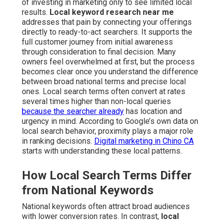
of investing in marketing only to see limited local
results.
Local keyword research near me
addresses that pain by connecting your offerings
directly to ready-to-act searchers. It supports the
full customer journey from initial awareness
through consideration to final decision. Many
owners feel overwhelmed at first, but the process
becomes clear once you understand the difference
between broad national terms and precise local
ones. Local search terms often convert at rates
several times higher than non-local queries
because the searcher already
has location and
urgency in mind. According to Google’s own data on
local search behavior, proximity plays a major role
in ranking decisions.
Digital marketing in Chino CA
starts with understanding these local patterns.
How Local Search Terms Differ
from National Keywords
National keywords often attract broad audiences
with lower conversion rates. In contrast,
local