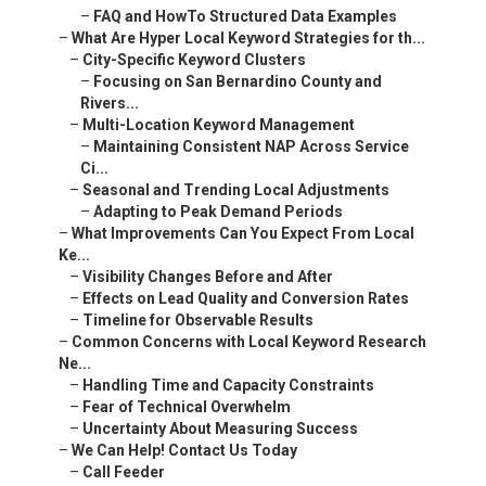
–
FAQ and HowTo Structured Data Examples
–
What Are Hyper Local Keyword Strategies for th...
–
City-Specific Keyword Clusters
–
Focusing on San Bernardino County and
Rivers...
–
Multi-Location Keyword Management
–
Maintaining Consistent NAP Across Service
Ci...
–
Seasonal and Trending Local Adjustments
–
Adapting to Peak Demand Periods
–
What Improvements Can You Expect From Local
Ke...
–
Visibility Changes Before and After
–
Effects on Lead Quality and Conversion Rates
–
Timeline for Observable Results
–
Common Concerns with Local Keyword Research
Ne...
–
Handling Time and Capacity Constraints
–
Fear of Technical Overwhelm
–
Uncertainty About Measuring Success
–
We Can Help! Contact Us Today
–
Call Feeder