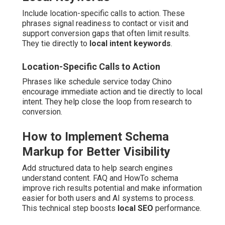
Include location-specific calls to action. These
phrases signal readiness to contact or visit and
support conversion gaps that often limit results.
They tie directly to
local intent keywords
.
Location-Specific Calls to Action
Phrases like schedule service today Chino
encourage immediate action and tie directly to local
intent. They help close the loop from research to
conversion.
How to Implement Schema
Markup for Better Visibility
Add structured data to help search engines
understand content. FAQ and HowTo schema
improve rich results potential and make information
easier for both users and AI systems to process.
This technical step boosts
local SEO
performance.