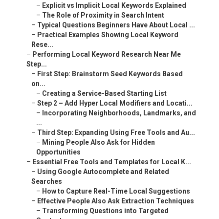
–
Explicit vs Implicit Local Keywords Explained
–
The Role of Proximity in Search Intent
–
Typical Questions Beginners Have About Local ...
–
Practical Examples Showing Local Keyword
Rese...
–
Performing Local Keyword Research Near Me
Step...
–
First Step: Brainstorm Seed Keywords Based
on...
–
Creating a Service-Based Starting List
–
Step 2 – Add Hyper Local Modifiers and Locati...
–
Incorporating Neighborhoods, Landmarks, and
...
–
Third Step: Expanding Using Free Tools and Au...
–
Mining People Also Ask for Hidden
Opportunities
–
Essential Free Tools and Templates for Local K...
–
Using Google Autocomplete and Related
Searches
–
How to Capture Real-Time Local Suggestions
–
Effective People Also Ask Extraction Techniques
–
Transforming Questions into Targeted