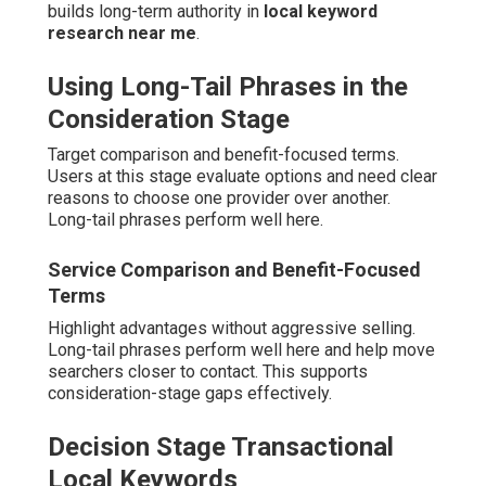
builds long-term authority in
local keyword
research near me
.
Using Long-Tail Phrases in the
Consideration Stage
Target comparison and benefit-focused terms.
Users at this stage evaluate options and need clear
reasons to choose one provider over another.
Long-tail phrases perform well here.
Service Comparison and Benefit-Focused
Terms
Highlight advantages without aggressive selling.
Long-tail phrases perform well here and help move
searchers closer to contact. This supports
consideration-stage gaps effectively.
Decision Stage Transactional
Local Keywords