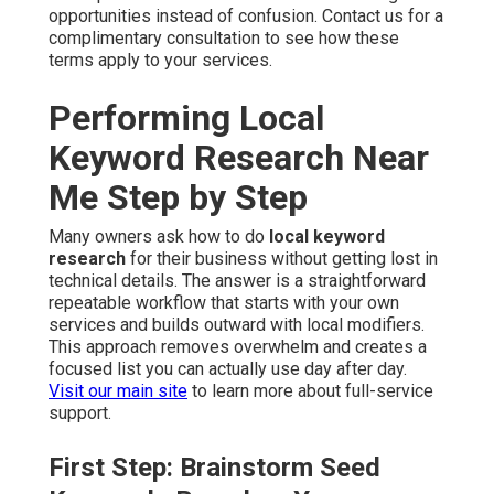
opportunities instead of confusion. Contact us for a
complimentary consultation to see how these
terms apply to your services.
Performing Local
Keyword Research Near
Me Step by Step
Many owners ask how to do
local keyword
research
for their business without getting lost in
technical details. The answer is a straightforward
repeatable workflow that starts with your own
services and builds outward with local modifiers.
This approach removes overwhelm and creates a
focused list you can actually use day after day.
Visit our main site
to learn more about full-service
support.
First Step: Brainstorm Seed