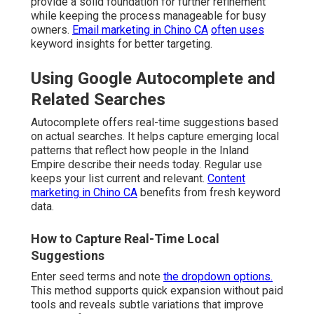
provide a solid foundation for further refinement
while keeping the process manageable for busy
owners.
Email marketing in Chino CA
often uses
keyword insights for better targeting.
Using Google Autocomplete and
Related Searches
Autocomplete offers real-time suggestions based
on actual searches. It helps capture emerging local
patterns that reflect how people in the Inland
Empire describe their needs today. Regular use
keeps your list current and relevant.
Content
marketing in Chino CA
benefits from fresh keyword
data.
How to Capture Real-Time Local
Suggestions
Enter seed terms and note
the dropdown options.
This method supports quick expansion without paid
tools and reveals subtle variations that improve