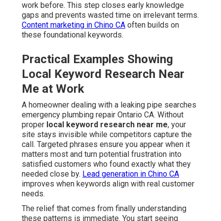
work before. This step closes early knowledge
gaps and prevents wasted time on irrelevant terms.
Content marketing in Chino CA
often builds on
these foundational keywords.
Practical Examples Showing
Local Keyword Research Near
Me at Work
A homeowner dealing with a leaking pipe searches
emergency plumbing repair Ontario CA. Without
proper
local keyword research near me
, your
site stays invisible while competitors capture the
call. Targeted phrases ensure you appear when it
matters most and turn potential frustration into
satisfied customers who found exactly what they
needed close by.
Lead generation in Chino CA
improves when keywords align with real customer
needs.
The relief that comes from finally understanding
these patterns is immediate. You start seeing