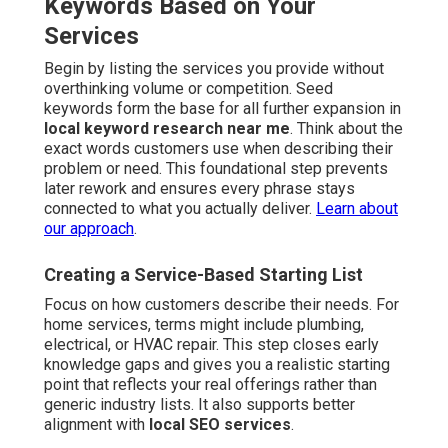
Keywords Based on Your
Services
Begin by listing the services you provide without
overthinking volume or competition. Seed
keywords form the base for all further expansion in
local keyword research near me
. Think about the
exact words customers use when describing their
problem or need. This foundational step prevents
later rework and ensures every phrase stays
connected to what you actually deliver.
Learn about
our approach
.
Creating a Service-Based Starting List
Focus on how customers describe their needs. For
home services, terms might include plumbing,
electrical, or HVAC repair. This step closes early
knowledge gaps and gives you a realistic starting
point that reflects your real offerings rather than
generic industry lists. It also supports better
alignment with
local SEO services
.