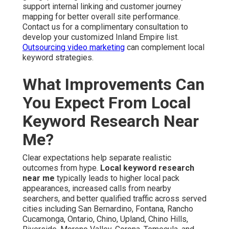
support internal linking and customer journey
mapping for better overall site performance.
Contact us for a complimentary consultation to
develop your customized Inland Empire list.
Outsourcing video marketing
can complement local
keyword strategies.
What Improvements Can
You Expect From Local
Keyword Research Near
Me?
Clear expectations help separate realistic
outcomes from hype.
Local keyword research
near me
typically leads to higher local pack
appearances, increased calls from nearby
searchers, and better qualified traffic across served
cities including San Bernardino, Fontana, Rancho
Cucamonga, Ontario, Chino, Upland, Chino Hills,