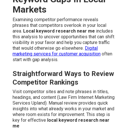
Markets
Examining competitor performance reveals
phrases that competitors overlook in your local
area.
Local keyword research near me
includes
this analysis to uncover opportunities that can shift
visibility in your favor and help you capture traffic
that would otherwise go elsewhere.
Digital
marketing services for customer acquisition
often
start with gap analysis.
Straightforward Ways to Review
Competitor Rankings
Visit competitor sites and note phrases in titles,
headings, and content (Law Firm Internet Marketing
Services Upland). Manual review provides quick
insights into what already works in your market and
where room exists for improvement. This step is
key for effective
local keyword research near
me