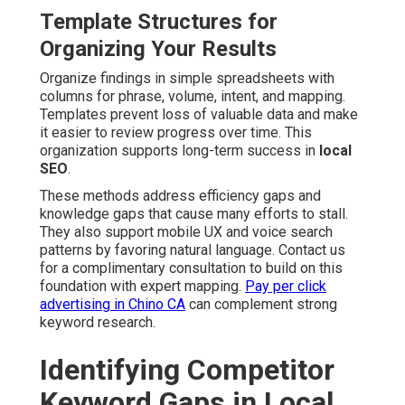
Template Structures for
Organizing Your Results
Organize findings in simple spreadsheets with
columns for phrase, volume, intent, and mapping.
Templates prevent loss of valuable data and make
it easier to review progress over time. This
organization supports long-term success in
local
SEO
.
These methods address efficiency gaps and
knowledge gaps that cause many efforts to stall.
They also support mobile UX and voice search
patterns by favoring natural language. Contact us
for a complimentary consultation to build on this
foundation with expert mapping.
Pay per click
advertising in Chino CA
can complement strong
keyword research.
Identifying Competitor
Keyword Gaps in Local