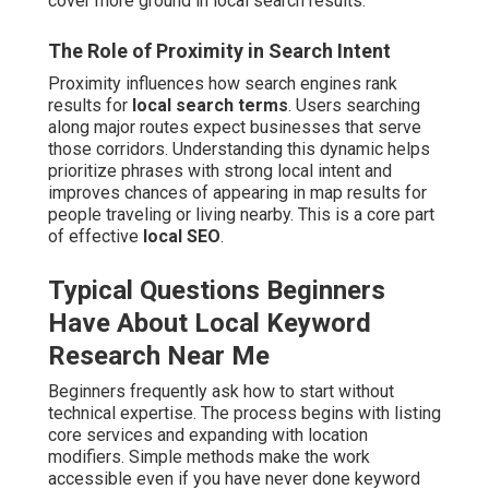
cover more ground in local search results.
The Role of Proximity in Search Intent
Proximity influences how search engines rank
results for
local search terms
. Users searching
along major routes expect businesses that serve
those corridors. Understanding this dynamic helps
prioritize phrases with strong local intent and
improves chances of appearing in map results for
people traveling or living nearby. This is a core part
of effective
local SEO
.
Typical Questions Beginners
Have About Local Keyword
Research Near Me
Beginners frequently ask how to start without
technical expertise. The process begins with listing
core services and expanding with location
modifiers. Simple methods make the work
accessible even if you have never done keyword