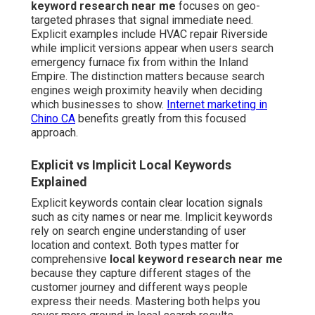
keyword research near me
focuses on geo-
targeted phrases that signal immediate need.
Explicit examples include HVAC repair Riverside
while implicit versions appear when users search
emergency furnace fix from within the Inland
Empire. The distinction matters because search
engines weigh proximity heavily when deciding
which businesses to show.
Internet marketing in
Chino CA
benefits greatly from this focused
approach.
Explicit vs Implicit Local Keywords
Explained
Explicit keywords contain clear location signals
such as city names or near me. Implicit keywords
rely on search engine understanding of user
location and context. Both types matter for
comprehensive
local keyword research near me
because they capture different stages of the
customer journey and different ways people
express their needs. Mastering both helps you