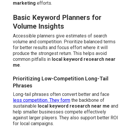
marketing
efforts.
Basic Keyword Planners for
Volume Insights
Accessible planners give estimates of search
volume and competition. Prioritize balanced terms
for better results and focus effort where it will
produce the strongest return. This helps avoid
common pitfalls in
local keyword research near
me
.
Prioritizing Low-Competition Long-Tail
Phrases
Long-tail phrases often convert better and face
less competition. They form
the backbone of
sustainable
local keyword research near me
and
help smaller businesses compete effectively
against larger players. They also support better ROI
for local campaigns.