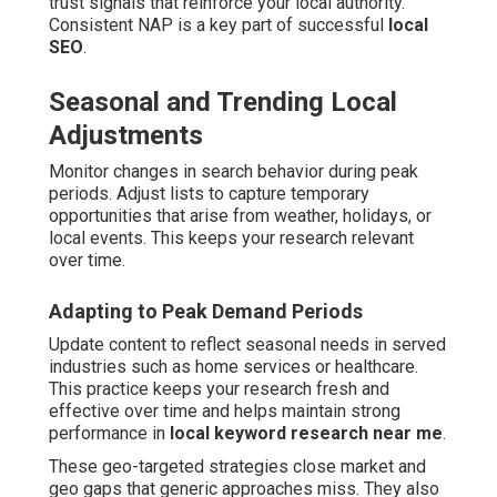
trust signals that reinforce your local authority.
Consistent NAP is a key part of successful
local
SEO
.
Seasonal and Trending Local
Adjustments
Monitor changes in search behavior during peak
periods. Adjust lists to capture temporary
opportunities that arise from weather, holidays, or
local events. This keeps your research relevant
over time.
Adapting to Peak Demand Periods
Update content to reflect seasonal needs in served
industries such as home services or healthcare.
This practice keeps your research fresh and
effective over time and helps maintain strong
performance in
local keyword research near me
.
These geo-targeted strategies close market and
geo gaps that generic approaches miss. They also