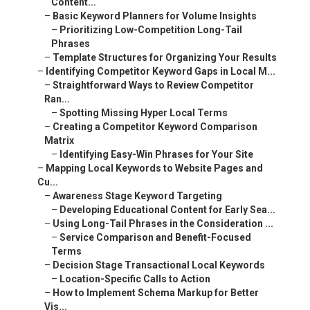
Content...
–
Basic Keyword Planners for Volume Insights
–
Prioritizing Low-Competition Long-Tail
Phrases
–
Template Structures for Organizing Your Results
–
Identifying Competitor Keyword Gaps in Local M...
–
Straightforward Ways to Review Competitor
Ran...
–
Spotting Missing Hyper Local Terms
–
Creating a Competitor Keyword Comparison
Matrix
–
Identifying Easy-Win Phrases for Your Site
–
Mapping Local Keywords to Website Pages and
Cu...
–
Awareness Stage Keyword Targeting
–
Developing Educational Content for Early Sea...
–
Using Long-Tail Phrases in the Consideration ...
–
Service Comparison and Benefit-Focused
Terms
–
Decision Stage Transactional Local Keywords
–
Location-Specific Calls to Action
–
How to Implement Schema Markup for Better
Vis...