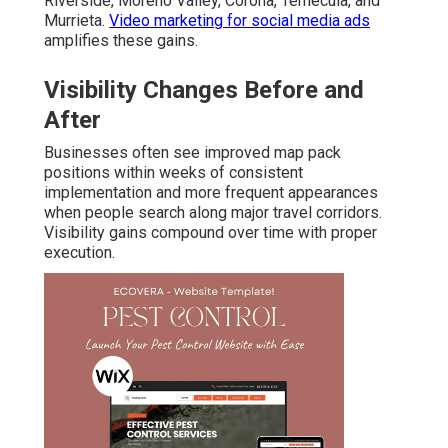
Riverside, Moreno Valley, Corona, Temecula, and
Murrieta.
Video marketing for social media ads
amplifies these gains.
Visibility Changes Before and
After
Businesses often see improved map pack
positions within weeks of consistent
implementation and more frequent appearances
when people search along major travel corridors.
Visibility gains compound over time with proper
execution.