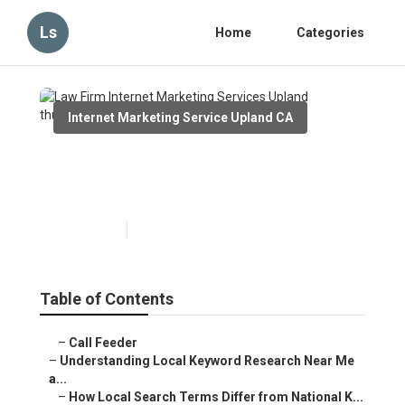
Ls
Home
Categories
Internet Marketing Service Upland CA
Law Firm Internet Marketing
Services Upland
Published en
13 min read
Table of Contents
–
Call Feeder
–
Understanding Local Keyword Research Near Me
a...
–
How Local Search Terms Differ from National K...