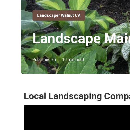
Landscaper Walnut CA
Landscape Mai
Published en
10 min read
Local Landscaping Comp