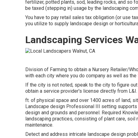
fertilizer, potted plants, sod, leading rocks, and so f
be taxed (stepping in) usage by the landscaping co
You have to pay retail sales tax obligation (or use 
you utilize to supply landscape design or horticultura
Landscaping Services Wa
Division of Farming to obtain a Nursery Retailer/Who
with each city where you do company as well as the
If the city is not noted, speak to the city to figure out
obtain a service provider's license directly from L&I.
ft. of physical space and over 1400 acres of land, si
Landscape design Professional III setting supports t
design and grounds and personnel. Required Knowle
landscaping practices, consisting of plant care, soil
maintenance.
Detect and address intricate landscape design probl