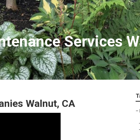
ntenance Services W
T
anies Walnut, CA
–