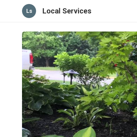
Local Services
Ls