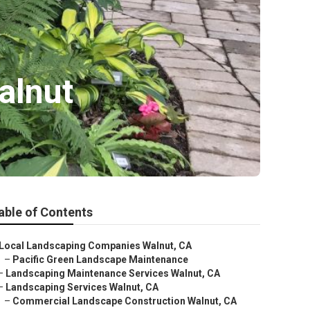
alnut
able of Contents
Local Landscaping Companies Walnut, CA
–
Pacific Green Landscape Maintenance
–
Landscaping Maintenance Services Walnut, CA
–
Landscaping Services Walnut, CA
–
Commercial Landscape Construction Walnut, CA