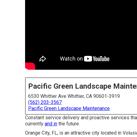
Pacific Green Landscape Maint
6530 Whittier Ave Whittier, CA 90601-3919
(562) 203-3567
Pacific Green Landscape Maintenance
Constant service delivery and proactive services that
currently
and in
the future.
Orange City, FL, is an attractive city located in Volus