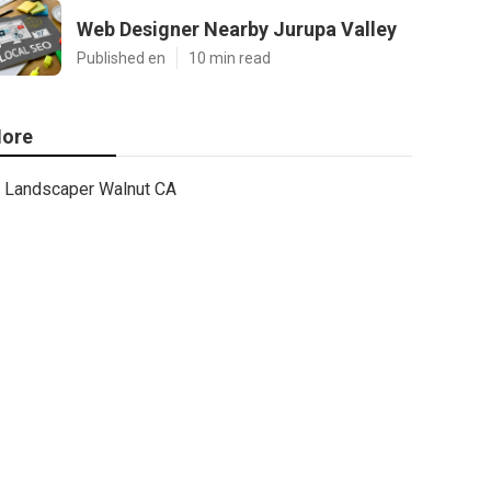
Web Designer Nearby Jurupa Valley
Published en
10 min read
ore
Landscaper Walnut CA