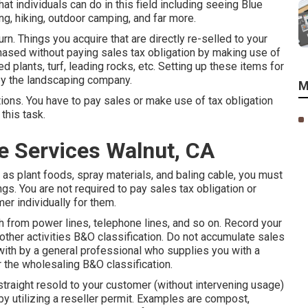
hat individuals can do in this field including seeing Blue
g, hiking, outdoor camping, and far more.
rn. Things you acquire that are directly re-selled to your
ased without paying sales tax obligation by making use of
ed plants, turf, leading rocks, etc. Setting up these items for
 by the landscaping company.
M
tions. You have to pay sales or make use of tax obligation
this task.
 Services Walnut, CA
as plant foods, spray materials, and baling cable, you must
gs. You are not required to pay sales tax obligation or
mer individually for them.
 from power lines, telephone lines, and so on. Record your
other activities B&O classification. Do not accumulate sales
 with by a general professional who supplies you with a
r the wholesaling B&O classification.
traight resold to your customer (without intervening usage)
by utilizing a reseller permit. Examples are compost,