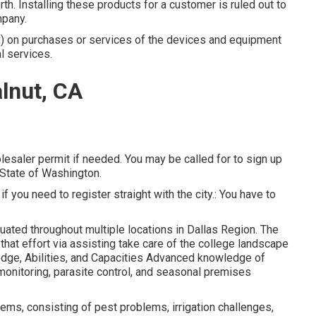
orth. Installing these products for a customer is ruled out to
mpany.
tax) on purchases or services of the devices and equipment
l services.
lnut, CA
lesaler permit if needed. You may be called for to sign up
 State of Washington.
 if you need to register straight with the city.: You have to
tuated throughout multiple locations in Dallas Region. The
hat effort via assisting take care of the college landscape
dge, Abilities, and Capacities Advanced knowledge of
 monitoring, parasite control, and seasonal premises
ems, consisting of pest problems, irrigation challenges,