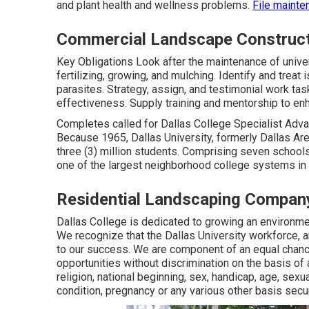
and plant health and wellness problems.
File mainte
Commercial Landscape Construct
Key Obligations Look after the maintenance of unive
fertilizing, growing, and mulching. Identify and treat 
parasites. Strategy, assign, and testimonial work tas
effectiveness. Supply training and mentorship to en
Completes called for Dallas College Specialist Adva
Because 1965, Dallas University, formerly Dallas Ar
three (3) million students. Comprising seven schools
one of the largest neighborhood college systems in 
Residential Landscaping Compan
Dallas College is dedicated to growing an environme
We recognize that the Dallas University workforce, and 
to our success. We are component of an equal chanc
opportunities without discrimination on the basis of a
religion, national beginning, sex, handicap, age, sex
condition, pregnancy or any various other basis secu