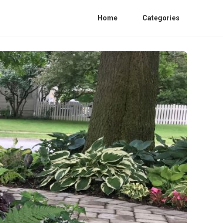
Home
Categories