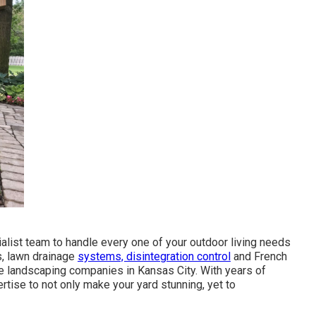
alist team to handle every one of your outdoor living needs
s, lawn drainage
systems, disintegration control
and French
ve landscaping companies in Kansas City. With years of
tise to not only make your yard stunning, yet to