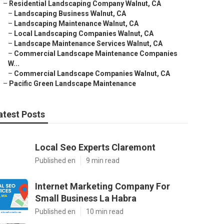
–
Residential Landscaping Company Walnut, CA
–
Landscaping Business Walnut, CA
–
Landscaping Maintenance Walnut, CA
–
Local Landscaping Companies Walnut, CA
–
Landscape Maintenance Services Walnut, CA
–
Commercial Landscape Maintenance Companies
W...
–
Commercial Landscape Companies Walnut, CA
–
Pacific Green Landscape Maintenance
atest Posts
Local Seo Experts Claremont
Published en
9 min read
Internet Marketing Company For
Small Business La Habra
Published en
10 min read