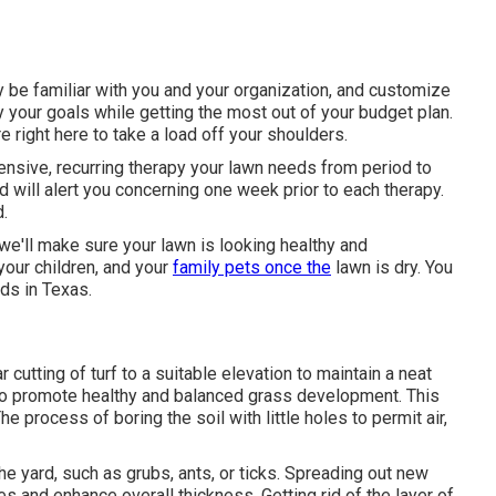
 be familiar with you and your organization, and customize
y your goals while getting the most out of your budget plan.
e right here to take a load off your shoulders.
ensive, recurring therapy your lawn needs from period to
 will alert you concerning one week prior to each therapy.
d.
e'll make sure your lawn is looking healthy and
your children, and your
family pets once the
lawn is dry. You
eds in Texas.
cutting of turf to a suitable elevation to maintain a neat
 to promote healthy and balanced grass development. This
The process of boring the soil with little holes to permit air,
he yard, such as grubs, ants, or ticks. Spreading out new
es and enhance overall thickness. Getting rid of the layer of