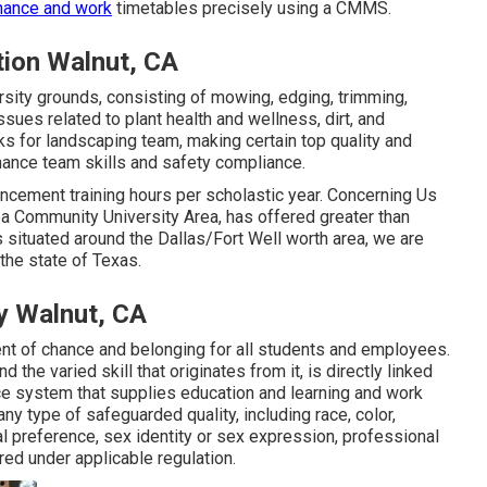
nance and work
timetables precisely using a CMMS.
ion Walnut, CA
rsity grounds, consisting of mowing, edging, trimming,
issues related to plant health and wellness, dirt, and
ks for landscaping team, making certain top quality and
hance team skills and safety compliance.
ncement training hours per scholastic year. Concerning Us
ea Community University Area, has offered greater than
 situated around the Dallas/Fort Well worth area, we are
the state of Texas.
y Walnut, CA
nt of chance and belonging for all students and employees.
the varied skill that originates from it, is directly linked
e system that supplies education and learning and work
ny type of safeguarded quality, including race, color,
ual preference, sex identity or sex expression, professional
red under applicable regulation.