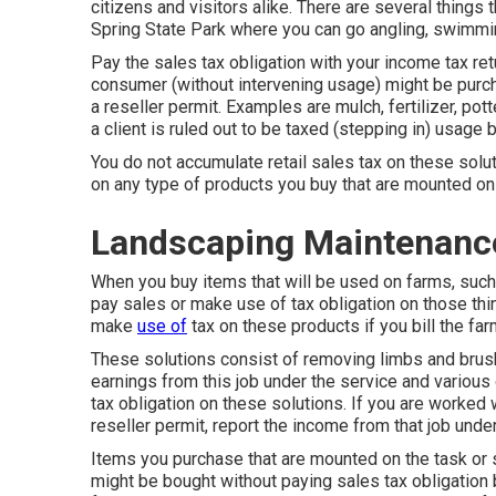
citizens and visitors alike. There are several things t
Spring State Park where you can go angling, swimmin
Pay the sales tax obligation with your income tax retu
consumer (without intervening usage) might be purch
a reseller permit. Examples are mulch, fertilizer, pott
a client is ruled out to be taxed (stepping in) usage
You do not accumulate retail sales tax on these solu
on any type of products you buy that are mounted on 
Landscaping Maintenance
When you buy items that will be used on farms, such 
pay sales or make use of tax obligation on those thin
make
use of
tax on these products if you bill the far
These solutions consist of removing limbs and brush
earnings from this job under the service and various 
tax obligation on these solutions. If you are worked
reseller permit, report the income from that job unde
Items you purchase that are mounted on the task or s
might be bought without paying sales tax obligation 