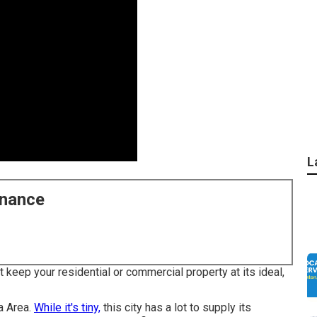
L
enance
 keep your residential or commercial property at its ideal,
ia Area.
While it's tiny,
this city has a lot to supply its