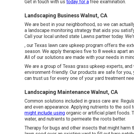
Get in touch with us
today for a
free examination.
Landscaping Business Walnut, CA
We are best in your neighborhood, so we can actually
a landscape monitoring strategy that aids you satisf
Call your local united state Lawns partner today. We'r
, our Texas lawn care upkeep program offers the ext
season. We apply therapies five to 8 weeks apart and
All of our solutions are made with your needs in min
We are a group of Texas grass upkeep experts, and w
environment-friendly. Our products are safe for you, 
can trust us for every one of your yard treatment ne
Landscaping Maintenance Walnut, CA
Common solutions included in grass care are: Regular 
and even appearance. Applying nutrients to the soil
might include using
organic or artificial plant foods. 
water, and nutrients to permeate the roots better.
Therapy for bugs and other insects that might harm t
lawn seed over an existing yard to fill out bare patch