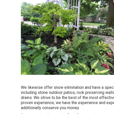
We likewise offer snow elimination and have a speci
including stone outdoor patios, rock preserving wall
drains. We strive to be the best of the most effecti
proven experience, we have the experience and exper
additionally conserve you money.