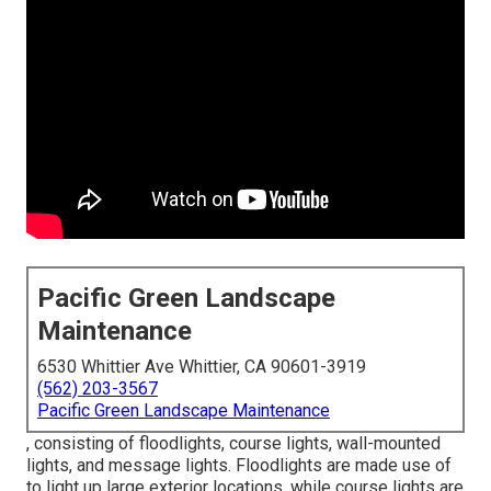
Pacific Green Landscape
Maintenance
6530 Whittier Ave Whittier, CA 90601-3919
(562) 203-3567
Pacific Green Landscape Maintenance
, consisting of floodlights, course lights, wall-mounted
lights, and message lights. Floodlights are made use of
to light up large exterior locations, while course lights are