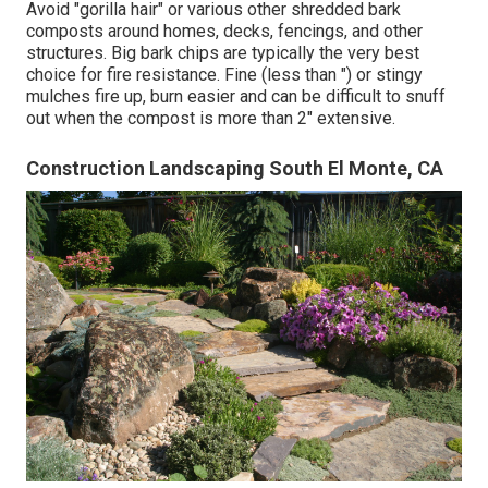
Avoid "gorilla hair" or various other shredded bark
composts around homes, decks, fencings, and other
structures. Big bark chips are typically the very best
choice for fire resistance. Fine (less than ") or stingy
mulches fire up, burn easier and can be difficult to snuff
out when the compost is more than 2" extensive.
Construction Landscaping South El Monte, CA