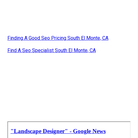
Finding A Good Seo Pricing South El Monte, CA
Find A Seo Specialist South El Monte, CA