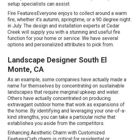
setup specialists can assist.
Fire FeaturesEveryone enjoys to collect around a warm
fire, whether it's autumn, springtime, or a 90 degree night
in July. The design and installation experts at Cedar
Creek will supply you with a stunning and useful fire
function for your home or service. We have several
options and personalized attributes to pick from.
Landscape Designer South El
Monte, CA
As an example, some companies have actually made a
name for themselves by concentrating on sustainable
landscapes that require marginal upkeep and water.
Others have actually concentrated on producing
extravagant outdoor home that work as expansions of
the home. By identifying and leveraging your one-of-a-
kind strengths, you can take a particular niche that
establishes you aside from the competitors.
Enhancing Aesthetic Charm with Customized
FeaturesCurb charm is critical for residential or