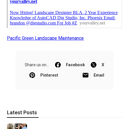
Pacific Green Landscape Maintenance
Share us on...
Facebook
X
Pinterest
Email
Latest Posts