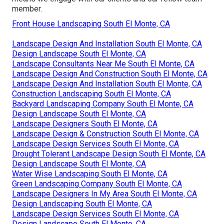
member.
Front House Landscaping South El Monte, CA
Landscape Design And Installation South El Monte, CA
Design Landscape South El Monte, CA
Landscape Consultants Near Me South El Monte, CA
Landscape Design And Construction South El Monte, CA
Landscape Design And Installation South El Monte, CA
Construction Landscaping South El Monte, CA
Backyard Landscaping Company South El Monte, CA
Design Landscape South El Monte, CA
Landscape Designers South El Monte, CA
Landscape Design & Construction South El Monte, CA
Landscape Design Services South El Monte, CA
Drought Tolerant Landscape Design South El Monte, CA
Design Landscape South El Monte, CA
Water Wise Landscaping South El Monte, CA
Green Landscaping Company South El Monte, CA
Landscape Designers In My Area South El Monte, CA
Design Landscaping South El Monte, CA
Landscape Design Services South El Monte, CA
Design Landscape South El Monte, CA