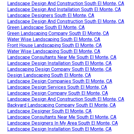
Landscape Design And Construction South El Monte, CA
Landscape Design And Installation South El Monte, CA
Landscape Designers South El Monte, CA
Landscape Design And Construction South El Monte, CA
Green Landscape South El Monte, CA
Green Landscaping Company South El Monte, CA
Water Wise Landscaping South El Monte, CA
Front House Landscaping South El Monte, CA
Water Wise Landscaping South El Monte, CA
Landscape Consultants Near Me South El Monte, CA
Landscape Design Installation South El Monte, CA
Landscaping Design Company South El Monte, CA
Design Landscaping South El Monte, CA
Landscape Design Companies South El Monte, CA
Landscape Design Services South El Monte, CA
Landscape Design Company South El Monte, CA
Landscape Design And Construction South El Monte, CA
Backyard Landscaping Company South El Monte, CA
Landscape Designer South El Monte, CA
Landscape Consultants Near Me South El Monte, CA
Landscape Designers In My Area South El Monte, CA
Landscape Design Installation South El Monte, CA