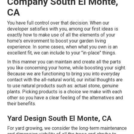
Company South El Monte,
CA
You have full control over that decision. When our
developer satisfies with you, among our first ideas is
exactly how to make use of all the elements of your
home's environment to boost your garden living
experience. In some cases, when what you own is an
excellent fit, we can include to your "in-place" things.
In this manner you can maintain and create all the parts
you like concerning your home, while boosting your sight.
Because we are functioning to bring you into everyday
contact with the all-natural world, our initial thoughts are
to use natural products such as: actual stone, genuine
plants. Picking products is a choice we make with each
other so you have a clear feeling of the alternatives and
their benefits.
Yard Design South El Monte, CA
For yard growing, we consider the long-term maintenance