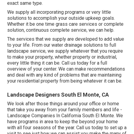
exact same type.
We supply all incorporating programs or very little
solutions to accomplish your outside upkeep goals.
Whether it be one time grass care services or complete
solution, continuous complete service, we can help.
The services that we supply are developed to add value
to your life. From our water drainage solutions to full
landscape service, we supply whatever that you require
to make your property, whether property or industrial,
every little thing it can be. Call us today for a full
overview of your center. We can make recommendations
and deal with any kind of problems that are maintaining
your residential property from being whatever it can be.
Landscape Designers South El Monte, CA
We look after those things around your office or home
that take you away from your family members and life -
Landscape Companies In California South El Monte. We
have programs in area to keep the beyond your home
with all four seasons of the year. Call us today to set up a
visit to see just how we can assist you make the many of