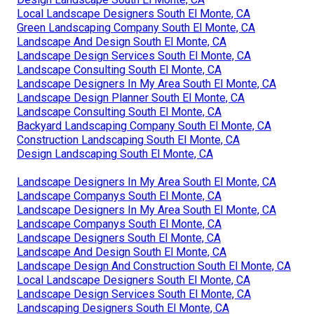
Local Landscape Designers South El Monte, CA
Green Landscaping Company South El Monte, CA
Landscape And Design South El Monte, CA
Landscape Design Services South El Monte, CA
Landscape Consulting South El Monte, CA
Landscape Designers In My Area South El Monte, CA
Landscape Design Planner South El Monte, CA
Landscape Consulting South El Monte, CA
Backyard Landscaping Company South El Monte, CA
Construction Landscaping South El Monte, CA
Design Landscaping South El Monte, CA
Landscape Designers In My Area South El Monte, CA
Landscape Companys South El Monte, CA
Landscape Designers In My Area South El Monte, CA
Landscape Companys South El Monte, CA
Landscape Designers South El Monte, CA
Landscape And Design South El Monte, CA
Landscape Design And Construction South El Monte, CA
Local Landscape Designers South El Monte, CA
Landscape Design Services South El Monte, CA
Landscaping Designers South El Monte, CA