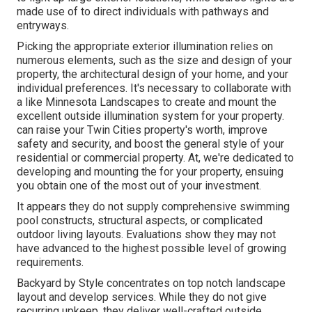
made use of to direct individuals with pathways and
entryways.
Picking the appropriate
exterior illumination
relies on
numerous elements, such as the size and design of your
property, the architectural design of your home, and your
individual preferences. It's necessary to collaborate with
a like
Minnesota Landscapes
to create and mount the
excellent outside illumination system for your property.
can raise your
Twin Cities
property's worth, improve
safety and security, and boost the general style of your
residential or commercial property. At, we're dedicated to
developing and mounting the for your property, ensuing
you obtain one of the most out of your investment.
It appears they do not supply comprehensive swimming
pool constructs, structural aspects, or complicated
outdoor living layouts. Evaluations show they may not
have advanced to the highest possible level of growing
requirements.
Backyard by Style concentrates on top notch landscape
layout and develop services. While they do not give
recurring upkeep, they deliver well-crafted outside