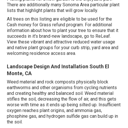
There are additionally many Sonoma Area particular plant
lists that highlight plants that will grow locally.
All trees on this listing are eligible to be used for the
Cash money for Grass refund program. For additional
information about how to plant your tree to ensure that it
succeeds in it's brand-new landscape, go to
ReLeaf
.
View these vibrant and attractive
reduced water usage
and native plant groups
for your curb strip, yard area and
welcoming residence access area.
Landscape Design And Installation South El
Monte, CA
Weed material and rock composts physically block
earthworms and other organisms from cycling nutrients
and creating healthy and balanced soil. Weed material
stifles the soil, decreasing the flow of air, and this gets
worse with time as it ends up being silted up. Insufficient
oxygen reaches plant origins, and ammonia gas,
phosphine gas, and hydrogen sulfide gas can build up in
the soil.