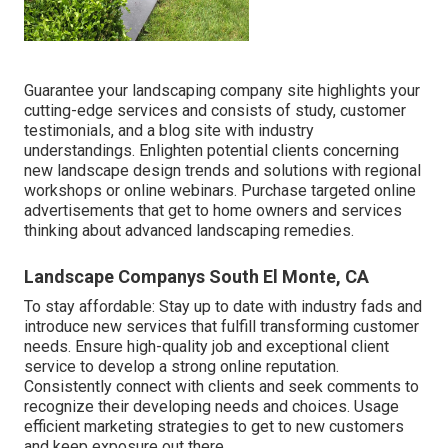
Guarantee your
landscaping company site
highlights your
cutting-edge services and consists of study, customer
testimonials, and a blog site with industry
understandings. Enlighten potential clients concerning
new landscape design trends and solutions with regional
workshops or online webinars. Purchase targeted online
advertisements that get to home owners and services
thinking about advanced landscaping remedies.
Landscape Companys South El Monte, CA
To stay affordable: Stay up to date with
industry fads
and
introduce new services that fulfill transforming customer
needs. Ensure high-quality job and exceptional client
service to develop a strong online reputation.
Consistently connect with clients and seek comments to
recognize their developing needs and choices. Usage
efficient marketing strategies to get to new customers
and keep exposure out there.