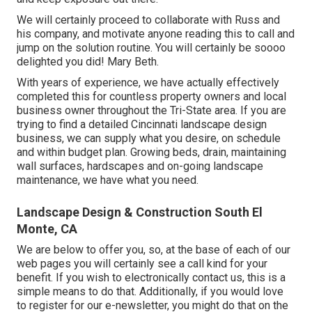
We will certainly proceed to collaborate with Russ and
his company, and motivate anyone reading this to call and
jump on the solution routine. You will certainly be soooo
delighted you did! Mary Beth.
With years of experience, we have actually effectively
completed this for countless property owners and local
business owner throughout the Tri-State area. If you are
trying to find a detailed Cincinnati landscape design
business, we can supply what you desire, on schedule
and within budget plan. Growing beds, drain, maintaining
wall surfaces, hardscapes and on-going landscape
maintenance, we have what you need.
Landscape Design & Construction South El
Monte, CA
We are below to offer you, so, at the base of each of our
web pages you will certainly see a call kind for your
benefit. If you wish to electronically contact us, this is a
simple means to do that. Additionally, if you would love
to register for our e-newsletter, you might do that on the