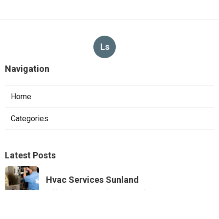
Ls
Navigation
Home
Categories
Latest Posts
Hvac Services Sunland
Published Aug 05, 26
10 min read
Garage Ventilation Fan Installation