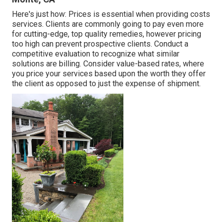
Here's just how: Prices is essential when providing costs
services. Clients are commonly going to pay even more
for cutting-edge, top quality remedies, however pricing
too high can prevent prospective clients. Conduct a
competitive evaluation to recognize what similar
solutions are billing. Consider value-based rates, where
you price your services based upon the worth they offer
the client as opposed to just the expense of shipment.