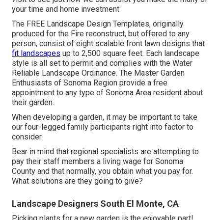
your time and home investment
The
FREE Landscape Design Templates
, originally
produced for the Fire reconstruct, but offered to any
person, consist of eight scalable front lawn designs that
fit landscapes
up to 2,500 square feet. Each landscape
style is all set to permit and complies with the
Water
Reliable Landscape Ordinance
. The Master Garden
Enthusiasts of Sonoma Region provide a
free
appointment to any type of Sonoma Area resident
about
their garden.
When developing a garden, it may be important to take
our four-legged family participants right into factor to
consider.
Bear in mind that regional specialists are attempting to
pay their staff members a living wage for Sonoma
County and that normally, you obtain what you pay for.
What solutions are they going to give?
Landscape Designers South El Monte, CA
Picking plants for a new garden is the enjoyable part!