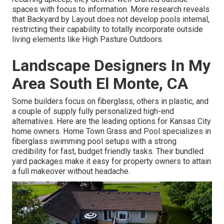
spaces with focus to information. More research reveals
that Backyard by Layout does not develop pools internal,
restricting their capability to totally incorporate outside
living elements like High Pasture Outdoors.
Landscape Designers In My
Area South El Monte, CA
Some builders focus on fiberglass, others in plastic, and
a couple of supply fully personalized high-end
alternatives. Here are the leading options for Kansas City
home owners. Home Town Grass and Pool specializes in
fiberglass swimming pool setups with a strong
credibility for fast, budget friendly tasks. Their bundled
yard packages make it easy for property owners to attain
a full makeover without headache.