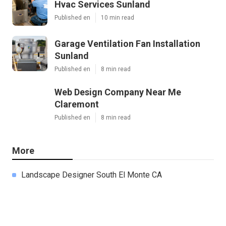
Hvac Services Sunland
Published en
10 min read
Garage Ventilation Fan Installation
Sunland
Published en
8 min read
Web Design Company Near Me
Claremont
Published en
8 min read
More
Landscape Designer South El Monte CA