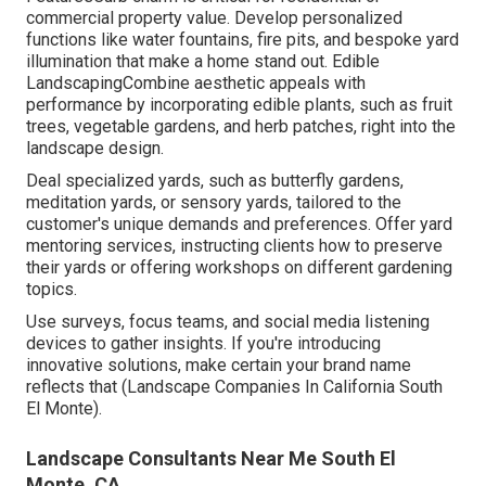
commercial property value. Develop personalized
functions like water fountains, fire pits, and bespoke yard
illumination that make a home stand out. Edible
LandscapingCombine aesthetic appeals with
performance by incorporating edible plants, such as fruit
trees, vegetable gardens, and herb patches, right into the
landscape design.
Deal specialized yards, such as butterfly gardens,
meditation yards, or sensory yards, tailored to the
customer's unique demands and preferences. Offer yard
mentoring services, instructing clients how to preserve
their yards or offering workshops on different gardening
topics.
Use surveys, focus teams, and social media listening
devices to gather insights. If you're introducing
innovative solutions, make certain your brand name
reflects that (Landscape Companies In California South
El Monte).
Landscape Consultants Near Me South El
Monte, CA