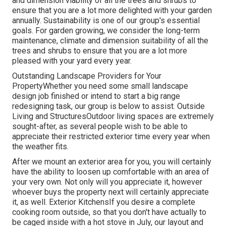
and dimension viability of all the trees and shrubs to
ensure that you are a lot more delighted with your garden
annually. Sustainability is one of our group's essential
goals. For garden growing, we consider the long-term
maintenance, climate and dimension suitability of all the
trees and shrubs to ensure that you are a lot more
pleased with your yard every year.
Outstanding Landscape Providers for Your
PropertyWhether you need some small landscape
design job finished or intend to start a big range
redesigning task, our group is below to assist. Outside
Living and StructuresOutdoor living spaces are extremely
sought-after, as several people wish to be able to
appreciate their restricted exterior time every year when
the weather fits.
After we mount an exterior area for you, you will certainly
have the ability to loosen up comfortable with an area of
your very own. Not only will you appreciate it, however
whoever buys the property next will certainly appreciate
it, as well. Exterior KitchensIf you desire a complete
cooking room outside, so that you don't have actually to
be caged inside with a hot stove in July, our layout and