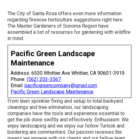
The City of Santa Rosa offers even more information
regarding firewise horticulture suggestions right here: .
The
Master Gardeners of Sonoma Region
have
assembled a list of resources for gardening with wildfire
in mind.
Pacific Green Landscape
Maintenance
Address: 6530 Whittier Ave Whittier, CA 90601-3919
Phone:
(562) 203-3567
Email:
pacificgreencompany@gmail.com
Pacific Green Landscape Maintenance
From lawn sprinkler fixing and setup to total backyard
cleanings and tree elimination, our landscaping
companies have the tools and experience essential to
get the job done swiftly and effectively. Enthusiasm. We
enjoy landscaping and we enjoy our fellow Turlock and
bordering are communities. Our passion receives the
means we engage with our clients and our fellow team