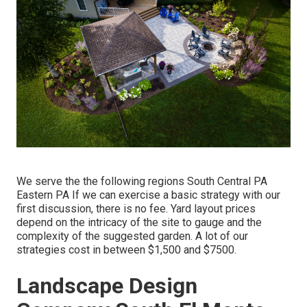
We serve the the following regions South Central PA
Eastern PA If we can exercise a basic strategy with our
first discussion, there is no fee. Yard layout prices
depend on the intricacy of the site to gauge and the
complexity of the suggested garden. A lot of our
strategies cost in between $1,500 and $7500.
Landscape Design