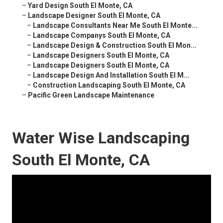
–
Yard Design South El Monte, CA
–
Landscape Designer South El Monte, CA
–
Landscape Consultants Near Me South El Monte...
–
Landscape Companys South El Monte, CA
–
Landscape Design & Construction South El Mon...
–
Landscape Designers South El Monte, CA
–
Landscape Designers South El Monte, CA
–
Landscape Design And Installation South El M...
–
Construction Landscaping South El Monte, CA
–
Pacific Green Landscape Maintenance
Water Wise Landscaping
South El Monte, CA