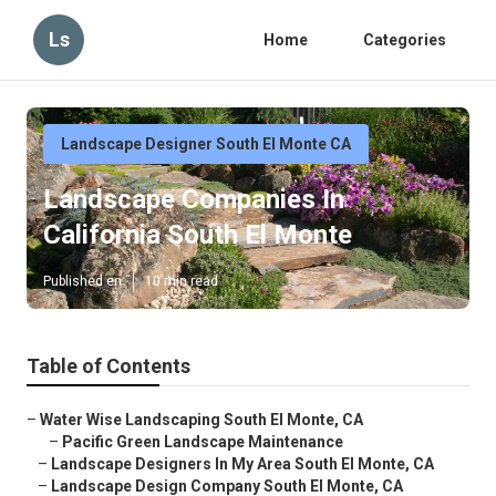
Ls
Home
Categories
Landscape Designer South El Monte CA
Landscape Companies In
California South El Monte
Published en
10 min read
Table of Contents
–
Water Wise Landscaping South El Monte, CA
–
Pacific Green Landscape Maintenance
–
Landscape Designers In My Area South El Monte, CA
–
Landscape Design Company South El Monte, CA