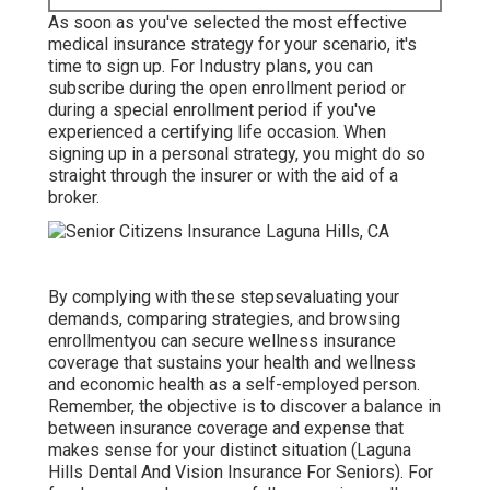
As soon as you've selected the most effective
medical insurance strategy for your scenario, it's
time to sign up. For Industry plans, you can
subscribe during the open enrollment period or
during a special enrollment period if you've
experienced a certifying life occasion. When
signing up in a personal strategy, you might do so
straight through the insurer or with the aid of a
broker.
By complying with these stepsevaluating your
demands, comparing strategies, and browsing
enrollmentyou can secure wellness insurance
coverage that sustains your health and wellness
and economic health as a self-employed person.
Remember, the objective is to discover a balance in
between insurance coverage and expense that
makes sense for your distinct situation (Laguna
Hills Dental And Vision Insurance For Seniors). For