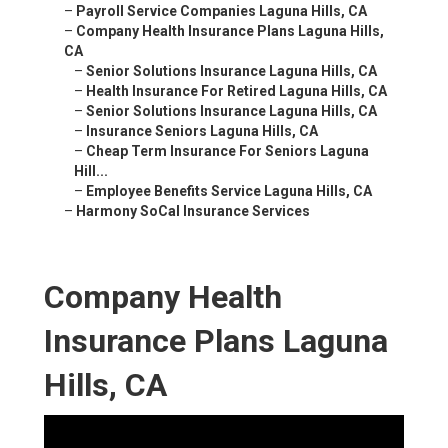
–
Payroll Service Companies Laguna Hills, CA
–
Company Health Insurance Plans Laguna Hills,
CA
–
Senior Solutions Insurance Laguna Hills, CA
–
Health Insurance For Retired Laguna Hills, CA
–
Senior Solutions Insurance Laguna Hills, CA
–
Insurance Seniors Laguna Hills, CA
–
Cheap Term Insurance For Seniors Laguna
Hill...
–
Employee Benefits Service Laguna Hills, CA
–
Harmony SoCal Insurance Services
Company Health
Insurance Plans Laguna
Hills, CA