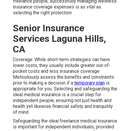
freelance people, successfully managing wellness
insurance coverage expenses is as vital as
selecting the right protection
Senior Insurance
Services Laguna Hills,
CA
Coverage: While short-term strategies can have
lower costs, they usually include greater out-of-
pocket costs and less insurance coverage.
Meticulously assess the benefits and constraints
prior to making a decision if a
temporary plan
is
appropriate for you. Selecting and safeguarding the
ideal medical insurance is a crucial step for
independent people, ensuring not just health and
health yet likewise financial safety and tranquility
of mind.
Safeguarding the ideal freelance medical insurance
is important for independent individuals, provided