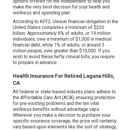
and the Certified Small Employer HRA (QSEHRA),
available to organization with up to 49 employees.
Generally has no deductible. If there is a
deductible, usually lower than
the majority of
various other plans.
Being independent includes several advantages,
like being your own boss and having control over
your job schedule. Nonetheless, one disadvantage
is needing to browse the world of medical
insurance on your own. Thankfully, there are several
choices available for freelance people to acquire
health and wellness protection. This post will
certainly discuss the various health insurance
options offered for the independent to help you
make the very best decision for your health and
wellness and spending plan.
According to KFF2, clinical financial obligation in the
United States completes a minimum of $220
billion. Approximately 6% of adults, or 14 million
individuals, owe a minimum of $1,000 in medical
financial debt, while 1% of adults, or around 3