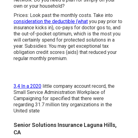
own or your household?
Prices: Look past the monthly costs. Take into
consideration the deductible (what
you pay prior to
insurance kicks in), co-pays for doctor gos to, and
the out-of-pocket optimum, which is the most you
will certainly spend for protected solutions in a
year. Subsidies: You may get exceptional tax
obligation credit scores (aids) that reduced your
regular monthly premium.