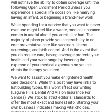
times and closing shop. Here are some things to
consider. If you have a service that brings in cash,
yet you do not have any staff members, the Federal
Government considers you independent. Check out
the
Marketplace
to buy individual and household
health insurance plan in South Dakota and North
Dakota.
Every year from November 1 to January 15, there's
a period called Open Registration (Laguna Hills
Dental And Vision Insurance For Seniors). This is
the one time of year when you can enroll in medical
insurance or transform your present protection. If
you do not enroll during this time around, then you
will not have the ability to obtain coverage until the
following Open Enrollment Period unless you
experience a special life occasion, like marrying,
having an infant, or beginning a brand-new work
While spending for a service that you want to never
ever use might feel like a waste, medical insurance
comes in useful also if you aren't ill or hurt. The
majority of plans provide you accessibility to no-