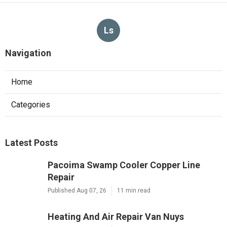
Published en
8 min read
More
Insurance Agency Laguna Hills CA
Ls
Navigation
Home