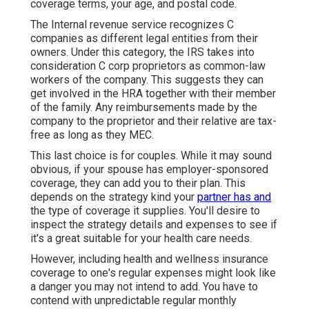
million people, owe greater than $10,000. If you
wish to avoid these hefty clinical bills, you require
to prepare in advance.
Health Insurance For Retired Laguna Hills,
CA
All federal or state-based industry plans adhere to
the Affordable Care Act (ACA), ensuring protection
for pre-existing problems and the ten vital
wellness benefits without advantage caps.
Wherever you make a decision to purchase your
specific insurance coverage, the price will certainly
vary based upon elements like the sort of strategy,
coverage terms, your age, and postal code.
The Internal revenue service recognizes
C
companies
as different legal entities from their
owners. Under this category, the IRS takes into
consideration C corp proprietors as common-law
workers of the company. This suggests
they can
get involved
in the HRA together with their member
of the family. Any reimbursements made by the