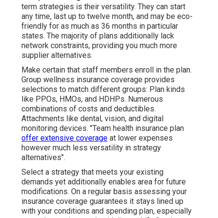
term strategies is their versatility. They can start
any time, last up to twelve month, and may be eco-
friendly for as much as 36 months in particular
states. The majority of plans additionally lack
network constraints, providing you much more
supplier alternatives.
Make certain that staff members enroll in the plan.
Group wellness insurance coverage provides
selections to match different groups: Plan kinds
like PPOs, HMOs, and HDHPs. Numerous
combinations of costs and deductibles.
Attachments like dental, vision, and digital
monitoring devices. "Team health insurance plan
offer extensive coverage
at lower expenses
however much less versatility in strategy
alternatives".
Select a strategy that meets your existing
demands yet additionally enables area for future
modifications. On a regular basis assessing your
insurance coverage guarantees it stays lined up
with your conditions and spending plan, especially