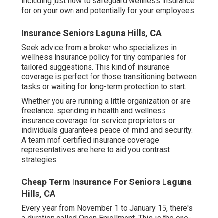
cost preventative care like vaccines, illness
screenings, and birth control. And in the event that
you do require care, having coverage protects your
health and your wide range by lowering the
expense of your medical expenses so you can
obtain the therapy you need.
We want to assist you make enlightened health
care decisions. While this post may have links to
list building types, this won't affect our writing
(Laguna Hills Dental And Vision Insurance For
Seniors). We stick to strict editorial standards to
offer the most exact and honest info. Starting your
own business indicates making vital choices,
including just how to safeguard wellness insurance
for on your own and potentially for your employees.
Insurance Seniors Laguna Hills, CA
Seek advice from a broker who specializes in
wellness insurance policy for tiny companies for
tailored suggestions. This kind of insurance
coverage is perfect for those transitioning between