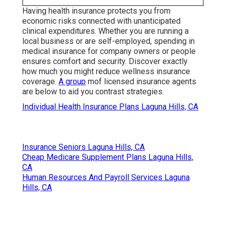
between tasks or waiting for long-term coverage to
start.
Harmony SoCal Insurance
Services
Address: 2135 N Pami Circle Orange, CA 92867
Phone:
(714) 922-0043
Email:
info@hsocal.com
Harmony SoCal Insurance Services
Having health insurance protects you from
economic risks connected with unanticipated
clinical expenditures. Whether you are running a
local business or are self-employed, spending in
medical insurance for company owners or people
ensures comfort and security. Discover exactly
how much you might reduce wellness insurance
coverage.
A group
mof licensed insurance agents