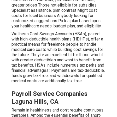
greater prices Those not eligible for subsidies
Specialist assistance, plan contrast Might cost
costs for local business Anybody looking for
customized suggestions Pick a plan based upon
your healthcare needs, budget plan, and eligibility.
Wellness Cost Savings Accounts (HSAs), paired
with high-deductible health plans (HDHPs), offer a
practical means for freelance people to handle
medical care costs while building cost savings for
the future. They're an excellent fit for those who fit
with greater deductibles and want to benefit from
tax benefits. HSAs include numerous tax perks and
financial advantages:: Payments are tax-deductible,
funds grow tax-free, and withdrawals for qualified
medical costs are additionally tax-free.
Payroll Service Companies
Laguna Hills, CA
Remain in healthiness and don't require continuous
therapies. Among the essential benefits of short-