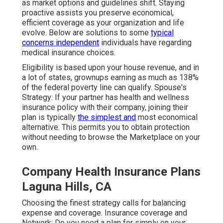
as market options and guidelines shift. Staying
proactive assists you preserve economical,
efficient coverage as your organization and life
evolve. Below are solutions to some
typical
concerns independent
individuals have regarding
medical insurance choices.
Eligibility is based upon your house revenue, and in
a lot of states, grownups earning as much as 138%
of the federal poverty line can qualify. Spouse's
Strategy: If your partner has health and wellness
insurance policy with their company, joining their
plan is typically
the simplest and
most economical
alternative. This permits you to obtain protection
without needing to browse the Marketplace on your
own.
Company Health Insurance Plans
Laguna Hills, CA
Choosing the finest strategy calls for balancing
expense and coverage. Insurance coverage and
Network: Do you need a plan for simply on your