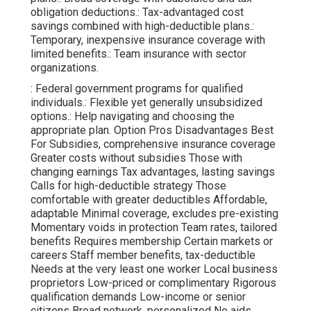
obligation deductions.: Tax-advantaged cost
savings combined with high-deductible plans.:
Temporary, inexpensive insurance coverage with
limited benefits.: Team insurance with sector
organizations.
: Federal government programs for qualified
individuals.: Flexible yet generally unsubsidized
options.: Help navigating and choosing the
appropriate plan. Option Pros Disadvantages Best
For Subsidies, comprehensive insurance coverage
Greater costs without subsidies Those with
changing earnings Tax advantages, lasting savings
Calls for high-deductible strategy Those
comfortable with greater deductibles Affordable,
adaptable Minimal coverage, excludes pre-existing
Momentary voids in protection Team rates, tailored
benefits Requires membership Certain markets or
careers Staff member benefits, tax-deductible
Needs at the very least one worker Local business
proprietors Low-priced or complimentary Rigorous
qualification demands Low-income or senior
citizens Broad network, personalized No aids,