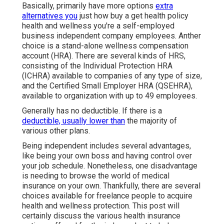
3,4 In a 2020
little company account record, the
Small Service Administration Workplace of
Campaigning for specified that there were
regarding 31.7 million tiny organizations in the
United state
Senior Solutions Insurance Laguna Hills,
CA
Basically, primarily have more options
extra
alternatives you
just how buy a get health policy
health and wellness you're a self-employed
business independent company employees. Anther
choice is a stand-alone wellness compensation
account (HRA). There are several kinds of HRS,
consisting of the Individual Protection HRA
(ICHRA) available to companies of any type of size,