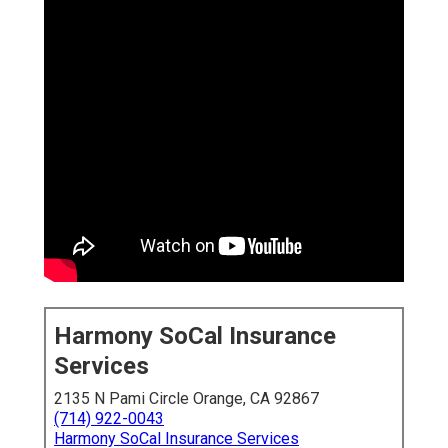
Harmony SoCal Insurance
Services
2135 N Pami Circle Orange, CA 92867
(714) 922-0043
Harmony SoCal Insurance Services