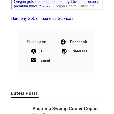
Harmony SoCal Insurance Services
Share us on...
Facebook