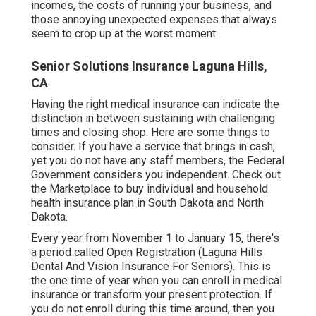
company to the proprietor and their relative are tax-
free as long as they MEC.
This last choice is for couples. While it may sound
obvious, if your spouse has employer-sponsored
coverage, they can add you to their plan. This
depends on the strategy kind your
partner has and
the type of coverage it supplies. You'll desire to
inspect the strategy details and expenses to see if
it's a great suitable for your health care needs.
However, including health and wellness insurance
coverage to one's regular expenses might look like
a danger you may not intend to add. You have to
contend with unpredictable regular monthly
incomes, the costs of running your business, and
those annoying unexpected expenses that always
seem to crop up at the worst moment.
Senior Solutions Insurance Laguna Hills,
CA
Having the right medical insurance can indicate the
distinction in between sustaining with challenging