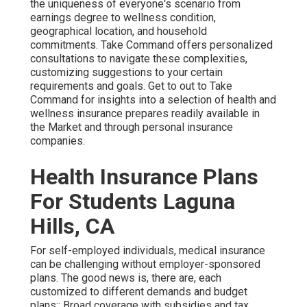
the uniqueness of everyone's scenario from
earnings degree to wellness condition,
geographical location, and household
commitments. Take Command offers personalized
consultations to navigate these complexities,
customizing suggestions to your certain
requirements and goals. Get to out to Take
Command for insights into a selection of health and
wellness insurance prepares readily available in
the Market and through personal insurance
companies.
Health Insurance Plans
For Students Laguna
Hills, CA
For self-employed individuals, medical insurance
can be challenging without employer-sponsored
plans. The good news is, there are, each
customized to different demands and budget
plans:: Broad coverage with subsidies and tax