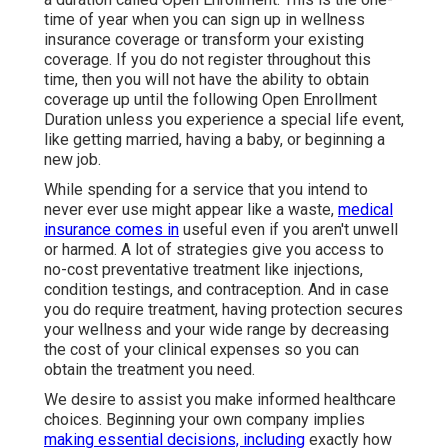
tasks or waiting for long-term protection to start.
Whether you are running a little organization or are
freelance, spending in health and wellness
insurance coverage for service proprietors or
individuals guarantees peace of mind and security.
A team mof certified insurance coverage
representatives are here to aid you contrast
strategies.
Cheap Term Insurance For Seniors Laguna
Hills, CA
Every year from November 1 to January 15, there's
a duration called Open Enrollment. This is the one-
time of year when you can sign up in wellness
insurance coverage or transform your existing
coverage. If you do not register throughout this
time, then you will not have the ability to obtain
coverage up until the following Open Enrollment
Duration unless you experience a special life event,
like getting married, having a baby, or beginning a
new job.