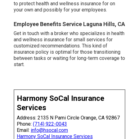
While spending for a service that you intend to
never ever use might appear like a waste,
medical
insurance comes in
useful even if you aren't unwell
or harmed. A lot of strategies give you access to
no-cost preventative treatment like injections,
condition testings, and contraception. And in case
you do require treatment, having protection secures
your wellness and your wide range by decreasing
the cost of your clinical expenses so you can
obtain the treatment you need.
We desire to assist you make informed healthcare
choices. Beginning your own company implies
making essential decisions, including
exactly how
to protect health and wellness insurance for on
your own and possibly for your employees.
Employee Benefits Service Laguna Hills, CA
Get in touch with a broker who specializes in health
and wellness insurance for small services for
customized recommendations. This kind of
insurance policy is optimal for those transitioning