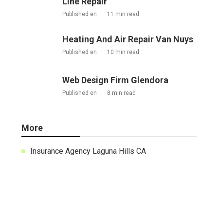
X
Pinterest
Email
Latest Posts
Pacoima Swamp Cooler Copper
Line Repair
Published en
11 min read
Heating And Air Repair Van Nuys
Published en
10 min read
Web Design Firm Glendora