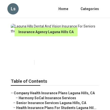
Ls
Home
Categories
Insurance Agency Laguna Hills CA
Laguna Hills Dental And
Vision Insurance For Seniors
Published en
11 min read
Table of Contents
–
Company Health Insurance Plans Laguna Hills, CA
–
Harmony SoCal Insurance Services
–
Senior Insurance Services Laguna Hills, CA
–
Health Insurance Plans For Students Laguna Hil...