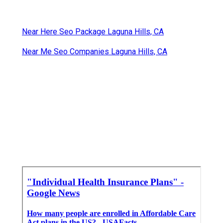
are below to aid you contrast strategies.
Individual Health Insurance Plans Laguna Hills, CA
Insurance Seniors Laguna Hills, CA
Cheap Medicare Supplement Plans Laguna Hills,
CA
Human Resources And Payroll Services Laguna
Hills, CA
Near Here Seo Package Laguna Hills, CA
Near Me Seo Companies Laguna Hills, CA