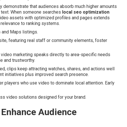
arly demonstrate that audiences absorb much higher amounts
ng text. When someone searches
local seo optimization
 video assets with optimized profiles and pages extends
 relevance to ranking systems.
s and Maps listings.
ite, featuring real staff or community elements, foster
t video marketing speaks directly to area-specific needs
e and trustworthy.
d, clips keep attracting watches, shares, and actions well
tent initiatives plus improved search presence.
 players who use video to dominate local attention. Early
uss video solutions designed for your brand.
 Enhance Audience