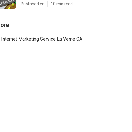
Published en
10 min read
ore
Internet Marketing Service La Verne CA