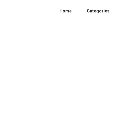
Home
Categories