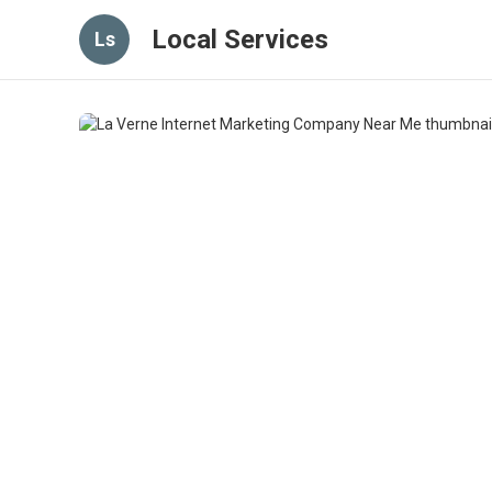
Local Services
Ls