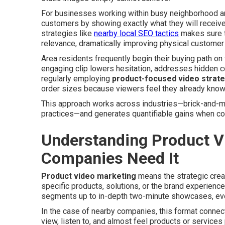
For businesses working within busy neighborhood are
customers by showing exactly what they will receiv
strategies like
nearby local SEO tactics
makes sure t
relevance, dramatically improving physical customer
Area residents frequently begin their buying path o
engaging clip lowers hesitation, addresses hidden c
regularly employing
product-focused video strat
order sizes because viewers feel they already know 
This approach works across industries—brick-and-mo
practices—and generates quantifiable gains when com
Understanding Product V
Companies Need It
Product video marketing
means the strategic creat
specific products, solutions, or the brand experience
segments up to in-depth two-minute showcases, ever
In the case of nearby companies, this format connect
view, listen to, and almost feel products or services p