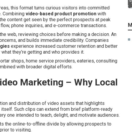
as, this format turns curious visitors into committed
e. Combining
video-based product promotion
with
he content get seen by the perfect prospects at peak
M
 flow, phone inquiries, and e-commerce transactions.
n the web, reviewing choices before making a decision. An
oncerns, and builds immediate credibility. Companies
egies
experience increased customer retention and better
what they’re getting and who provides it.
rtar shops, home service providers, eateries, consulting
bined with broader digital efforts.
ideo Marketing – Why Local
ion and distribution of video assets that highlights
 itself. Such clips can extend from brief platform-ready
y one intended to teach, delight, and motivate audiences.
s the online-to-offline divide by allowing prospects to
rior to visiting.