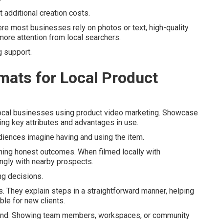
 additional creation costs.
re most businesses rely on photos or text, high-quality
ore attention from local searchers.
g support.
mats for Local Product
 local businesses using product video marketing. Showcase
ing key attributes and advantages in use.
diences imagine having and using the item.
ing honest outcomes. When filmed locally with
ongly with nearby prospects.
g decisions.
es. They explain steps in a straightforward manner, helping
le for new clients.
and. Showing team members, workspaces, or community