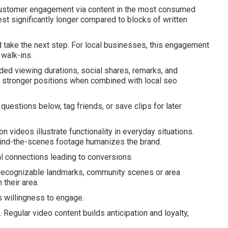
customer engagement via content in the most consumed
est significantly longer compared to blocks of written
 take the next step. For local businesses, this engagement
 walk-ins.
ded viewing durations, social shares, remarks, and
e stronger positions when combined with local seo
estions below, tag friends, or save clips for later
 videos illustrate functionality in everyday situations.
ehind-the-scenes footage humanizes the brand.
l connections leading to conversions.
g recognizable landmarks, community scenes or area
 their area.
s willingness to engage.
egular video content builds anticipation and loyalty,