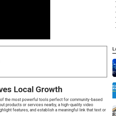
L
8
ves Local Growth
of the most powerful tools perfect for community-based
ut products or services nearby, a high-quality video
light features, and establish a meaningful link that text or