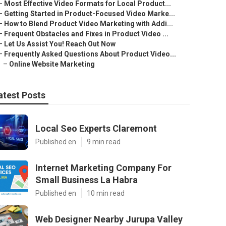
–
Most Effective Video Formats for Local Product...
–
Getting Started in Product-Focused Video Marke...
–
How to Blend Product Video Marketing with Addi...
–
Frequent Obstacles and Fixes in Product Video ...
–
Let Us Assist You! Reach Out Now
–
Frequently Asked Questions About Product Video...
–
Online Website Marketing
atest Posts
Local Seo Experts Claremont
Published en
9 min read
Internet Marketing Company For
Small Business La Habra
Published en
10 min read
Web Designer Nearby Jurupa Valley