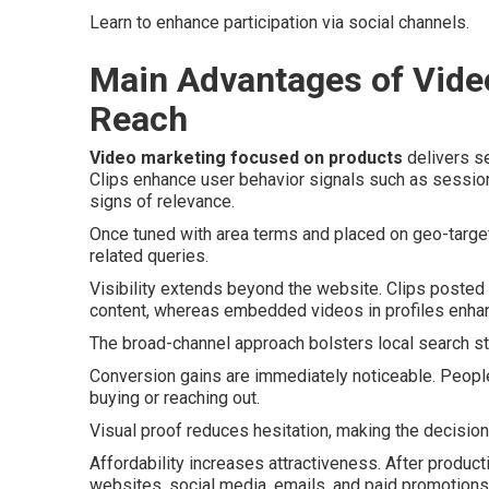
Learn to enhance participation via social channels.
Main Advantages of Video
Reach
Video marketing focused on products
delivers se
Clips enhance user behavior signals such as sessio
signs of relevance.
Once tuned with area terms and placed on geo-target
related queries.
Visibility extends beyond the website. Clips poste
content, whereas embedded videos in profiles enhan
The broad-channel approach bolsters local search str
Conversion gains are immediately noticeable. Peopl
buying or reaching out.
Visual proof reduces hesitation, making the decision
Affordability increases attractiveness. After produc
websites, social media, emails, and paid promotions