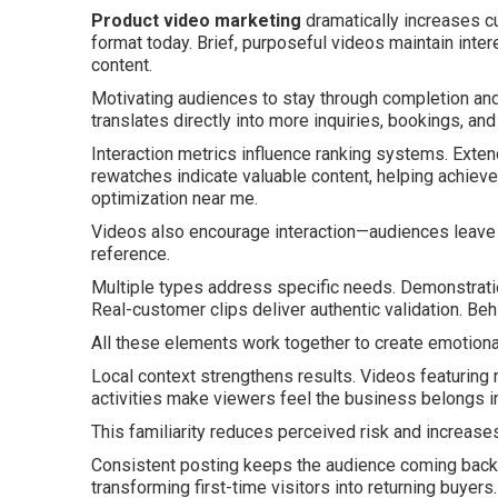
Product video marketing
dramatically increases 
format today. Brief, purposeful videos maintain inter
content.
Motivating audiences to stay through completion and
translates directly into more inquiries, bookings, and
Interaction metrics influence ranking systems. Exten
rewatches indicate valuable content, helping achiev
optimization near me.
Videos also encourage interaction—audiences leave qu
reference.
Multiple types address specific needs. Demonstration
Real-customer clips deliver authentic validation. B
All these elements work together to create emotiona
Local context strengthens results. Videos featurin
activities make viewers feel the business belongs in
This familiarity reduces perceived risk and increase
Consistent posting keeps the audience coming back. R
transforming first-time visitors into returning buyers.