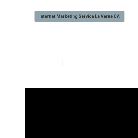
Internet Marketing Service La Verne CA
La Verne Inter
Published en
10 min read