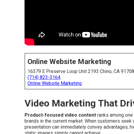
Online Website Marketing
16379 E Preserve Loop Unit 2193 Chino, CA 9170
(714) 823-3164
Online Website Marketing
Video Marketing That Dri
Product-focused video content
ranks among one 
brands in the current market. When customers seek o
presentation can immediately convey advantages, high
static images simply cannot achieve.