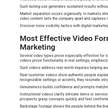
Such lasting use generates sustained results without
Market separation occurs organically. In markets whe
video content sets the company apart and captures m
Discover more visibility tactics with digital marketin
Most Effective Video For
Marketing
Several video types prove especially effective for
videos prove functionality in real settings, emphasiz
Such videos address real-world inquiries helping au
Real-customer videos show authentic people explain
recognizable settings or accents, they resonate str
Genuineness builds confidence and prompts matchin
Instructional videos clarify intricate items or servic
prospects grasp concepts quickly and feel comfortab
Backstage footage shows the people behind the br