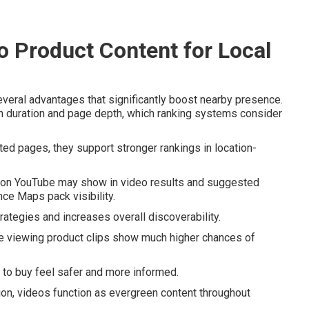
 Product Content for Local
veral advantages that significantly boost nearby presence.
n duration and page depth, which ranking systems consider
ed pages, they support stronger rankings in location-
d on YouTube may show in video results and suggested
ce Maps pack visibility.
ategies and increases overall discoverability.
e viewing product clips show much higher chances of
 to buy feel safer and more informed.
tion, videos function as evergreen content throughout
.