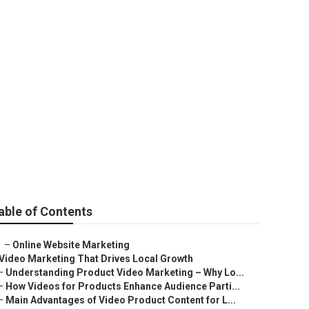
ny Near Me
able of Contents
–
Online Website Marketing
Video Marketing That Drives Local Growth
–
Understanding Product Video Marketing – Why Lo...
–
How Videos for Products Enhance Audience Parti...
–
Main Advantages of Video Product Content for L...