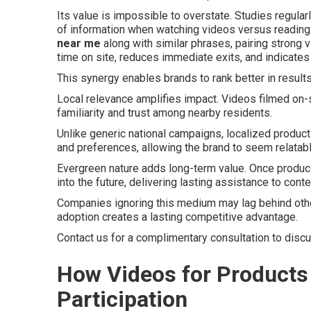
Its value is impossible to overstate. Studies regul
of information when watching videos versus readi
near me
along with similar phrases, pairing strong
time on site, reduces immediate exits, and indicates
This synergy enables brands to rank better in result
Local relevance amplifies impact. Videos filmed on-s
familiarity and trust among nearby residents.
Unlike generic national campaigns, localized produc
and preferences, allowing the brand to seem relatabl
Evergreen nature adds long-term value. Once produce
into the future, delivering lasting assistance to con
Companies ignoring this medium may lag behind other
adoption creates a lasting competitive advantage.
Contact us for a complimentary consultation to disc
How Videos for Products
Participation