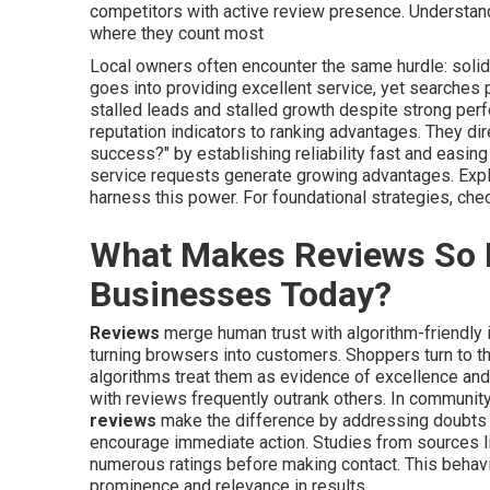
competitors with active review presence. Understand
where they count most
Local owners often encounter the same hurdle: solid 
goes into providing excellent service, yet searches p
stalled leads and stalled growth despite strong pe
reputation indicators to ranking advantages. They di
success?" by establishing reliability fast and easin
service requests generate growing advantages. Exp
harness this power. For foundational strategies, che
What Makes Reviews So P
Businesses Today?
Reviews
merge human trust with algorithm-friendly i
turning browsers into customers. Shoppers turn to t
algorithms treat them as evidence of excellence and 
with reviews frequently outrank others. In communit
reviews
make the difference by addressing doubts a
encourage immediate action. Studies from sources 
numerous ratings before making contact. This behavi
prominence and relevance in results.