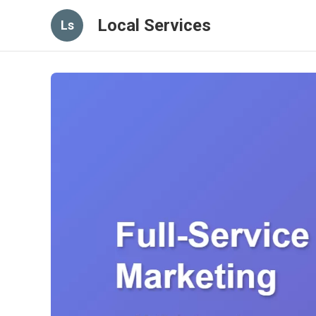
Local Services
Ls