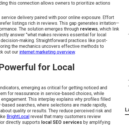
ing this connection allows owners to prioritize actions
service delivery paired with poor online exposure. Effort
refer listings rich in reviews. This gap generates irritation—
rformance. The solution emerges through
reviews
, which link
rectly answer "what makes reviews essential for local
g decision-making. Straightforward practices like post-
loring the mechanics uncovers effective methods to
ck out our
internet marketing overview
.
owerful for Local
ndicators, emerging as critical for getting noticed and
hem for reassurance in service-based choices, while
engagement. This interplay explains why profiles filled
y-based searches, where selections are made rapidly,
L
bout quality or results. They reduce perceived risk and
like
BrightLocal
reveal that many customers review
or directly supports
local SEO services
by amplifying