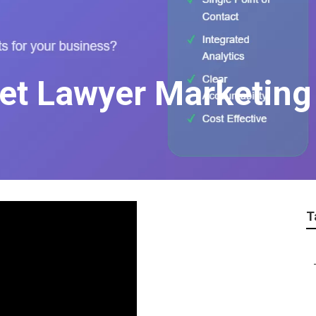
net Lawyer Marketing
T