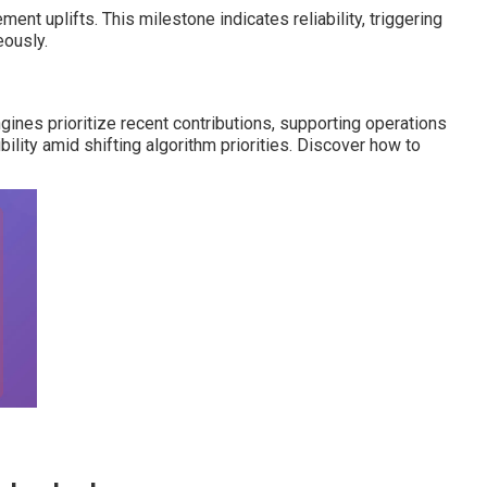
ment uplifts. This milestone indicates reliability, triggering
eously.
nes prioritize recent contributions, supporting operations
ility amid shifting algorithm priorities. Discover how to