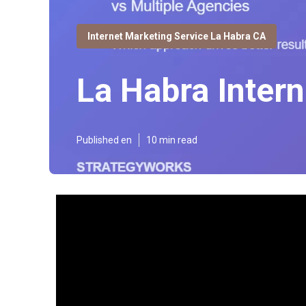
Internet Marketing Service La Habra CA
La Habra Inter
Published en
10 min read