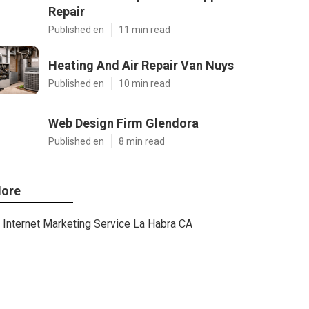
Repair
Published en
11 min read
Heating And Air Repair Van Nuys
Published en
10 min read
Web Design Firm Glendora
Published en
8 min read
ore
Internet Marketing Service La Habra CA