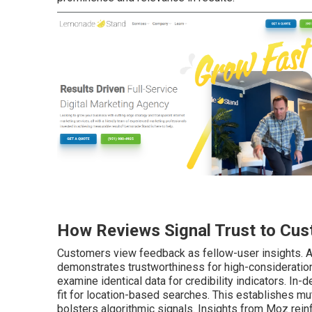
How Reviews Signal Trust to Cus
Customers view feedback as fellow-user insights. A 
demonstrates trustworthiness for high-consideration
examine identical data for credibility indicators. In-
fit for location-based searches. This establishes mutu
bolsters algorithmic signals. Insights from Moz rein