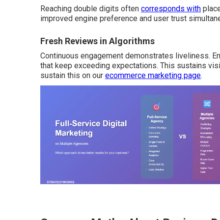
Reaching double digits often
corresponds with
place
improved engine preference and user trust simultan
Fresh Reviews in Algorithms
Continuous engagement demonstrates liveliness. Engi
that keep exceeding expectations. This sustains visib
sustain this on our
ecommerce marketing page
.