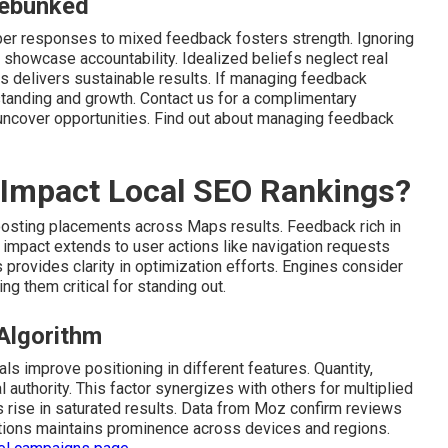
ebunked
oper responses to mixed feedback fosters strength. Ignoring
 showcase accountability. Idealized beliefs neglect real
s delivers sustainable results. If managing feedback
tanding and growth. Contact us for a complimentary
uncover opportunities. Find out about managing feedback
 Impact Local SEO Rankings?
oosting placements across Maps results. Feedback rich in
s impact extends to user actions like navigation requests
 provides clarity in optimization efforts. Engines consider
g them critical for standing out.
 Algorithm
s improve positioning in different features. Quantity,
l authority. This factor synergizes with others for multiplied
s rise in saturated results. Data from Moz confirm reviews
tions maintains prominence across devices and regions.