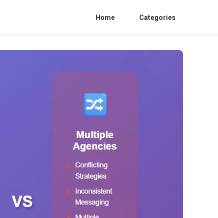
Home
Categories