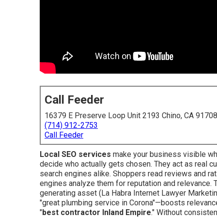
Call Feeder
16379 E Preserve Loop Unit 2193 Chino, CA 9170
(714) 912-2753
Call Feeder
Local SEO services
make your business visible wh
decide who actually gets chosen. They act as real cu
search engines alike. Shoppers read reviews and rat
engines analyze them for reputation and relevance. Th
generating asset (La Habra Internet Lawyer Marketin
"great plumbing service in Corona"—boosts relevance
"
best contractor Inland Empire
." Without consiste