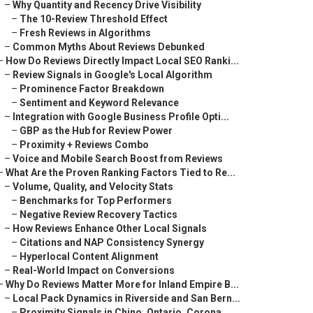
–
Why Quantity and Recency Drive Visibility
–
The 10-Review Threshold Effect
–
Fresh Reviews in Algorithms
–
Common Myths About Reviews Debunked
–
How Do Reviews Directly Impact Local SEO Ranki...
–
Review Signals in Google's Local Algorithm
–
Prominence Factor Breakdown
–
Sentiment and Keyword Relevance
–
Integration with Google Business Profile Opti...
–
GBP as the Hub for Review Power
–
Proximity + Reviews Combo
–
Voice and Mobile Search Boost from Reviews
–
What Are the Proven Ranking Factors Tied to Re...
–
Volume, Quality, and Velocity Stats
–
Benchmarks for Top Performers
–
Negative Review Recovery Tactics
–
How Reviews Enhance Other Local Signals
–
Citations and NAP Consistency Synergy
–
Hyperlocal Content Alignment
–
Real-World Impact on Conversions
–
Why Do Reviews Matter More for Inland Empire B...
–
Local Pack Dynamics in Riverside and San Bern...
–
Proximity Signals in Chino, Ontario, Corona