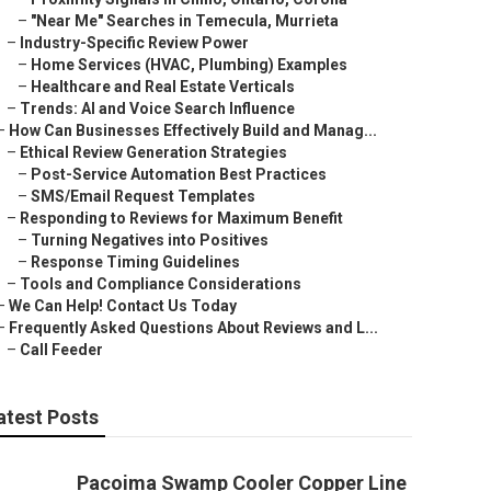
–
"Near Me" Searches in Temecula, Murrieta
–
Industry-Specific Review Power
–
Home Services (HVAC, Plumbing) Examples
–
Healthcare and Real Estate Verticals
–
Trends: AI and Voice Search Influence
–
How Can Businesses Effectively Build and Manag...
–
Ethical Review Generation Strategies
–
Post-Service Automation Best Practices
–
SMS/Email Request Templates
–
Responding to Reviews for Maximum Benefit
–
Turning Negatives into Positives
–
Response Timing Guidelines
–
Tools and Compliance Considerations
–
We Can Help! Contact Us Today
–
Frequently Asked Questions About Reviews and L...
–
Call Feeder
atest Posts
Pacoima Swamp Cooler Copper Line