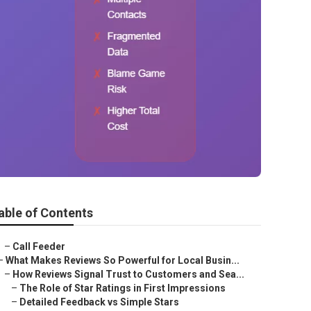
able of Contents
–
Call Feeder
–
What Makes Reviews So Powerful for Local Busin...
–
How Reviews Signal Trust to Customers and Sea...
–
The Role of Star Ratings in First Impressions
–
Detailed Feedback vs Simple Stars