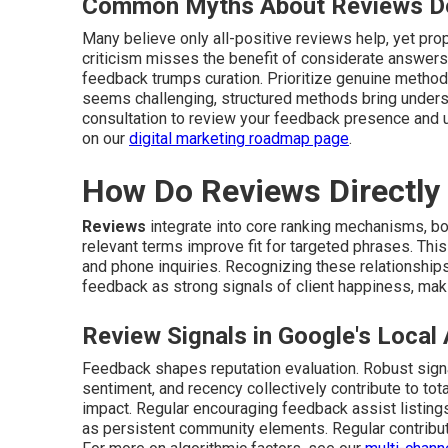
Common Myths About Reviews D
Many believe only all-positive reviews help, yet pr
criticism misses the benefit of considerate answers
feedback trumps curation. Prioritize genuine method
seems challenging, structured methods bring unders
consultation to review your feedback presence and 
on our
digital marketing roadmap page
.
How Do Reviews Directly
Reviews
integrate into core ranking mechanisms, b
relevant terms improve fit for targeted phrases. Thi
and phone inquiries. Recognizing these relationships
feedback as strong signals of client happiness, makin
Review Signals in Google's Local
Feedback shapes reputation evaluation. Robust signal
sentiment, and recency collectively contribute to tota
impact. Regular encouraging feedback assist listing
as persistent community elements. Regular contribu