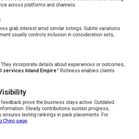
ence across platforms and channels.
s
es grab interest amid similar listings. Subtle variations
dgment usually controls inclusion in consideration sets,
They incorporate details about experiences or outcomes,
O services Inland Empire
." Richness enables clients
sibility
nt feedback prove the business stays active. Outdated
information. Steady contributions sustain progress,
ty ensures lasting rankings in pack placements. For
ng Chino page
.