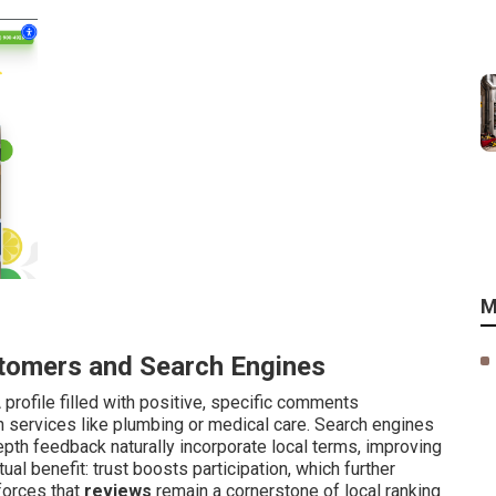
M
tomers and Search Engines
profile filled with positive, specific comments
 services like plumbing or medical care. Search engines
depth feedback naturally incorporate local terms, improving
al benefit: trust boosts participation, which further
forces that
reviews
remain a cornerstone of local ranking