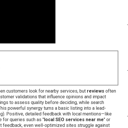
8
en customers look for nearby services, but
reviews
often
stomer validations that influence opinions and impact
ings to assess quality before deciding, while search
is powerful synergy turns a basic listing into a lead-
g). Positive, detailed feedback with local mentions—like
 for queries such as "
local SEO services near me
" or
nt feedback, even well-optimized sites struggle against