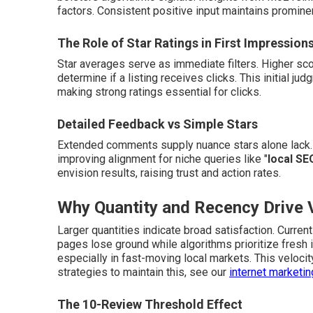
factors. Consistent positive input maintains promin
The Role of Star Ratings in First Impression
Star averages serve as immediate filters. Higher scor
determine if a listing receives clicks. This initial ju
making strong ratings essential for clicks.
Detailed Feedback vs Simple Stars
Extended comments supply nuance stars alone lack. 
improving alignment for niche queries like "
local SE
envision results, raising trust and action rates.
Why Quantity and Recency Drive Vi
Larger quantities indicate broad satisfaction. Curre
pages lose ground while algorithms prioritize fresh 
especially in fast-moving local markets. This veloci
strategies to maintain this, see our
internet marketi
The 10-Review Threshold Effect