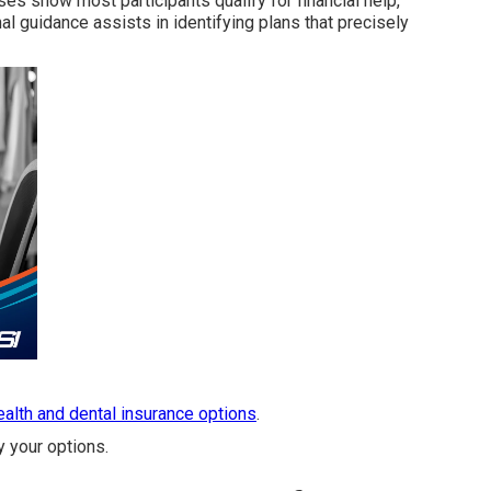
s show most participants qualify for financial help,
al guidance assists in identifying plans that precisely
health and dental insurance options
.
y your options.