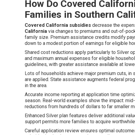
How Do Covered Californ
Families in Southern Cali
Covered California subsidies
decrease the expen
California
via changes to premiums and out-of-pocke
family size. Premium assistance credits modify pa
down to a modest portion of earnings for eligible h
Shared cost reductions apply particularly to Silver o
and maximum annual expenses for eligible households.
guidelines, with greater assistance available at low
Lots of households achieve major premium cuts, in
are applied. State assistance augments federal progr
in the area.
Accurate income reporting at application time optim
season. Real-world examples show the impact: mid
reductions from hundreds of dollars to far smaller m
Enhanced Silver plan features deliver additional valu
support permits more families to acquire worthwhi
Careful application review ensures optimal outcome