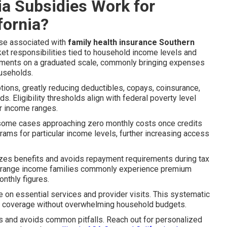
ia Subsidies Work for
fornia?
se associated with
family health insurance Southern
t responsibilities tied to household income levels and
yments on a graduated scale, commonly bringing expenses
ouseholds.
ptions, greatly reducing deductibles, copays, coinsurance,
 Eligibility thresholds align with federal poverty level
er income ranges.
 some cases approaching zero monthly costs once credits
ams for particular income levels, further increasing access
izes benefits and avoids repayment requirements during tax
-range income families commonly experience premium
onthly figures.
e on essential services and provider visits. This systematic
le coverage without overwhelming household budgets.
s and avoids common pitfalls. Reach out for personalized