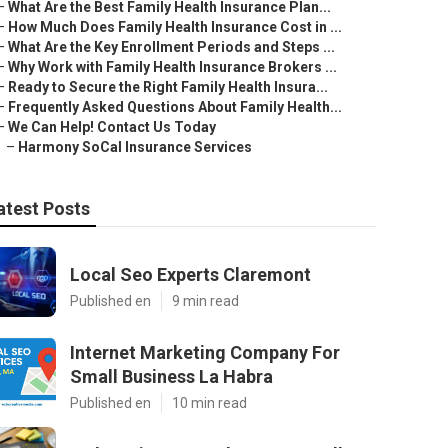
–
What Are the Best Family Health Insurance Plan...
–
How Much Does Family Health Insurance Cost in ...
–
What Are the Key Enrollment Periods and Steps ...
–
Why Work with Family Health Insurance Brokers ...
–
Ready to Secure the Right Family Health Insura...
–
Frequently Asked Questions About Family Health...
–
We Can Help! Contact Us Today
–
Harmony SoCal Insurance Services
atest Posts
Local Seo Experts Claremont
Published en
9 min read
Internet Marketing Company For
Small Business La Habra
Published en
10 min read