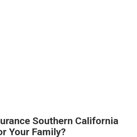
surance Southern California
or Your Family?