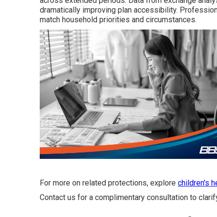
across extended periods. Data from exchange analyse
dramatically improving plan accessibility. Profession
match household priorities and circumstances.
For more on related protections, explore
children's 
Contact us for a complimentary consultation to clarif