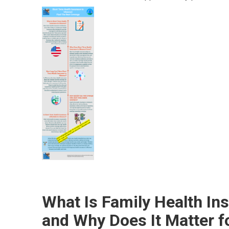
What Is Family Health In
and Why Does It Matter f