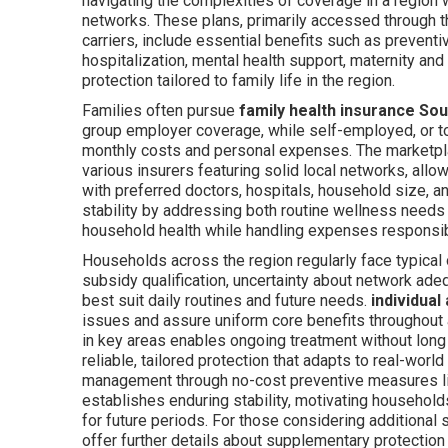
navigating the complexities of coverage in a region 
networks. These plans, primarily accessed through 
carriers, include essential benefits such as preventi
hospitalization, mental health support, maternity an
protection tailored to family life in the region.
Families often pursue
family health insurance Sou
group employer coverage, while self-employed, or to
monthly costs and personal expenses. The marketpl
various insurers featuring solid local networks, all
with preferred doctors, hospitals, household size, 
stability by addressing both routine wellness needs a
household health while handling expenses responsib
Households across the region regularly face typical 
subsidy qualification, uncertainty about network adeq
best suit daily routines and future needs.
individual
issues and assure uniform core benefits throughout a
in key areas enables ongoing treatment without lo
reliable, tailored protection that adapts to real-wor
management through no-cost preventive measures lik
establishes enduring stability, motivating househo
for future periods. For those considering additiona
offer further details about supplementary protection 