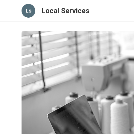
Local Services
Ls