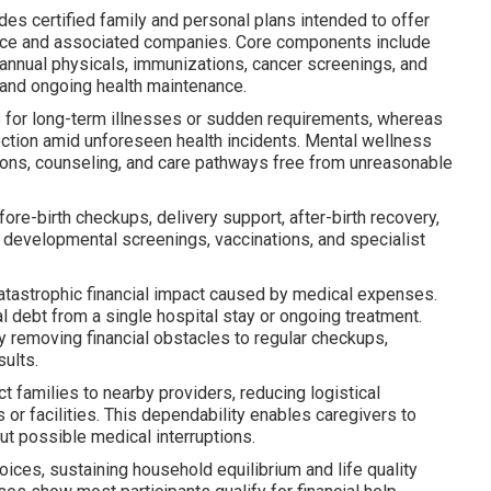
des certified family and personal plans intended to offer
lace and associated companies. Core components include
annual physicals, immunizations, cancer screenings, and
 and ongoing health maintenance.
s for long-term illnesses or sudden requirements, whereas
tection amid unforeseen health incidents. Mental wellness
ions, counseling, and care pathways free from unreasonable
e-birth checkups, delivery support, after-birth recovery,
 developmental screenings, vaccinations, and specialist
catastrophic financial impact caused by medical expenses.
 debt from a single hospital stay or ongoing treatment.
 removing financial obstacles to regular checkups,
sults.
ct families to nearby providers, reducing logistical
 or facilities. This dependability enables caregivers to
ut possible medical interruptions.
ices, sustaining household equilibrium and life quality