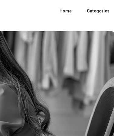
Home
Categories