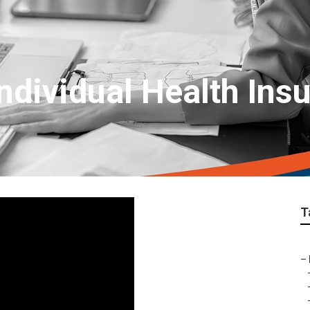
ndividual Health Ins
T
–