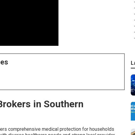
ces
L
Brokers in Southern
ers comprehensive medical protection for households