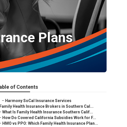
urance Plans
able of Contents
–
Harmony SoCal Insurance Services
Family Health Insurance Brokers in Southern Cal...
–
What Is Family Health Insurance Southern Calif...
–
How Do Covered California Subsidies Work for F...
–
HMO vs PPO: Which Family Health Insurance Plan...