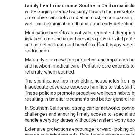
family health insurance Southern California
inclu
wide-ranging medical security through the marketp
preventive care delivered at no cost, encompassing 
well-child examinations that support early detection
Medication benefits assist with persistent therapie
inpatient care and urgent services provide vital pro
and addiction treatment benefits offer therapy sess
restrictions.
Maternity plus newborn protection encompasses befor
and newborn medical care. Pediatric care extends to
referrals when required.
The significance lies in shielding households from 
Inadequate coverage exposes families to substantial
These policies promote proactive wellness habits by
resulting in timelier treatments and better general re
In Southern California, strong carrier networks conne
challenges and ensuring timely access to specialists
handle everyday duties without persistent worry abo
Extensive protections encourage forward-looking cho