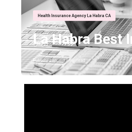
Health Insurance Agency La Habra CA
La Habra Best I
Published en
13 min read