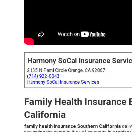
Harmony SoCal Insurance Servi
2135 N Pami Circle Orange, CA 92867
(714) 922-0043
Harmony SoCal Insurance Services
Family Health Insurance 
California
family health insurance Southern California
deliv