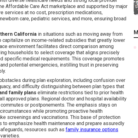
with diverse healthcare needs and strong local provider
the Affordable Care Act marketplace and supported by major
ve services at no cost, prescription medications,
d newborn care, pediatric services, and more, ensuring broad
M
thern California
in situations such as moving away from
 capitalize on income-related subsidies that greatly lower
ace environment facilitates direct comparison among
owing households to select coverage that aligns precisely
and specific medical requirements. This coverage promotes
nd potential emergencies, instilling trust in preserving
ly.
obstacles during plan exploration, including confusion over
uacy, and difficulty distinguishing between plan types that
 and family plans
eliminate restrictions tied to prior health
ll approved plans. Regional doctor and hospital availability
ng commutes or postponements. The emphasis stays on
ld circumstances while promoting proactive health
e screenings and vaccinations. This base of protection
lds to emphasize health maintenance and prepare assuredly
l safeguards, resources such as
family insurance options
varieties.