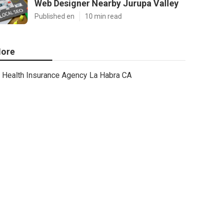
Web Designer Nearby Jurupa Valley
Published en
10 min read
ore
Health Insurance Agency La Habra CA