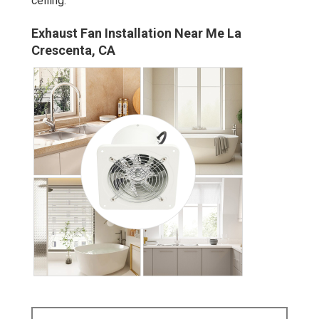
ceiling.
Exhaust Fan Installation Near Me La
Crescenta, CA