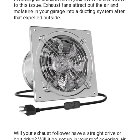
to this issue. Exhaust fans attract out the air and
moisture in your garage into a ducting system after
that expelled outside.
Will your exhaust follower have a straight drive or
belt drive? Will it be set up in your roof covering, air