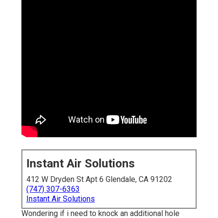
Instant Air Solutions
412 W Dryden St Apt 6 Glendale, CA 91202
(747) 307-6363
Instant Air Solutions
Wondering if i need to knock an additional hole