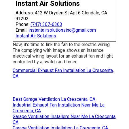
Instant Air Solutions
Address: 412 W Dryden St Apt 6 Glendale, CA
91202
Phone:
(747) 307-6363
Email:
instantairsolutionsinc@gmail.com
Instant Air Solutions
Now, it's time to link the fan to the electric wiring.
The complying with image shows an instance
electrical wiring layout for an exhaust fan and light
controlled by a switch and timer.
Commercial Exhaust Fan Installation La Crescenta,
CA
Best Garage Ventilation La Crescenta, CA
Industrial Exhaust Fan Installation Near Me La
Crescenta, CA
Garage Ventilation Installers Near Me La Crescenta,
CA
Garage Ventilation Installation La Crescenta, CA