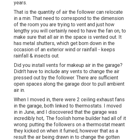
years.
That is the quantity of air the follower can relocate
in a min. That need to correspond to the dimension
of the room you are trying to vent and just how
lengthy you will certainly need to have the fan on, to
make sure that all air in the space is vented out. It
has metal shutters, which get born down in the
occasion of an exterior wind or rainfall - keeps
rainfall & insects out.
Did you install vents for makeup air in the garage?
Didn't have to include any vents to change the air
pressed out by the follower. There are sufficient
open spaces along the garage door to pull ambient
air in.
When I moved in, there were 2 ceiling exhaust fans
in the garage, both linked to thermostats. I moved
in in June, and I discovered that the garage was
incredibly hot,. The foolish home builder had all of it
wrong: putting the followers on a thermostat meant
they kicked on when it fumed, however that as a
result the air being drawn in to change the gotten