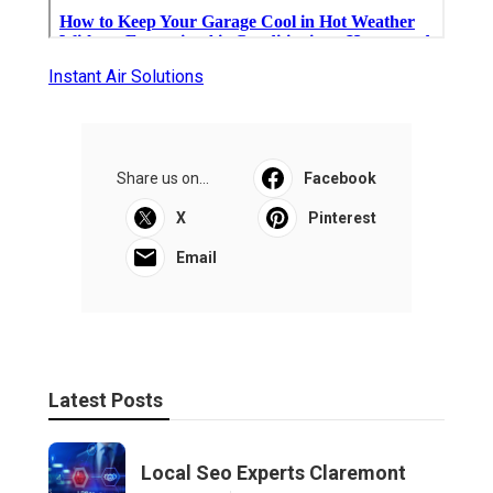
Instant Air Solutions
Share us on...
Facebook
X
Pinterest
Email
Latest Posts
Local Seo Experts Claremont