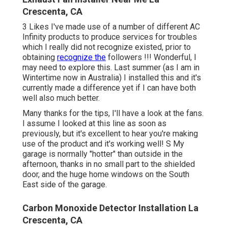
Crescenta, CA
3 Likes I've made use of a number of different AC
Infinity products to produce services for troubles
which I really did not recognize existed, prior to
obtaining
recognize the
followers !!! Wonderful, I
may need to explore this. Last summer (as I am in
Wintertime now in Australia) I installed
this
and it's
currently made a difference yet if I can have both
well also much better.
Many thanks for the tips, I'll have a look at the fans.
I assume I looked at this line as soon as
previously, but it's excellent to hear you're making
use of the product and it's working well! S My
garage is normally "hotter" than outside in the
afternoon, thanks in no small part to the shielded
door, and the huge home windows on the South
East side of the garage.
Carbon Monoxide Detector Installation La
Crescenta, CA