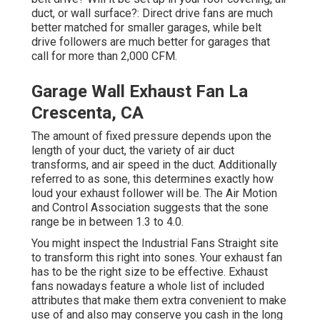
duct, or wall surface?: Direct drive fans are much
better matched for smaller garages, while belt
drive followers are much better for garages that
call for more than 2,000 CFM.
Garage Wall Exhaust Fan La
Crescenta, CA
The amount of fixed pressure depends upon the
length of your duct, the variety of air duct
transforms, and air speed in the duct. Additionally
referred to as sone, this determines exactly how
loud your exhaust follower will be. The Air Motion
and Control Association suggests that the sone
range be in between 1.3 to 4.0.
You might inspect the Industrial Fans Straight site
to transform this right into sones. Your exhaust fan
has to be the right size to be effective. Exhaust
fans nowadays feature a whole list of included
attributes that make them extra convenient to make
use of and also may conserve you cash in the long