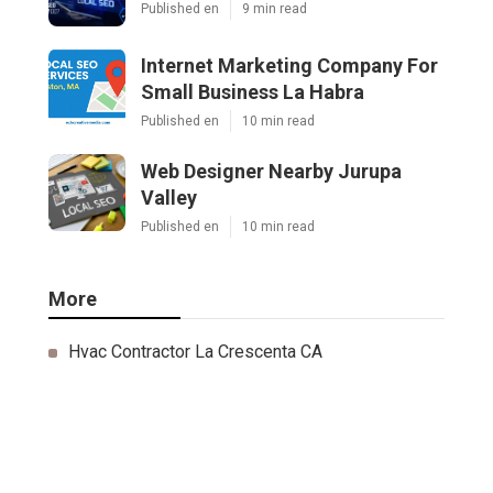
Published en
9 min read
Internet Marketing Company For
Small Business La Habra
Published en
10 min read
Web Designer Nearby Jurupa
Valley
Published en
10 min read
More
Hvac Contractor La Crescenta CA