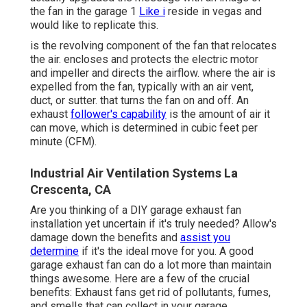
the fan in the garage 1
Like i
reside in vegas and
would like to replicate this.
is the revolving component of the fan that relocates
the air. encloses and protects the electric motor
and impeller and directs the airflow. where the air is
expelled from the fan, typically with an air vent,
duct, or sutter. that turns the fan on and off. An
exhaust
follower's capability
is the amount of air it
can move, which is determined in cubic feet per
minute (CFM).
Industrial Air Ventilation Systems La
Crescenta, CA
Are you thinking of a DIY garage exhaust fan
installation yet uncertain if it's truly needed? Allow's
damage down the benefits and
assist you
determine
if it's the ideal move for you. A good
garage exhaust fan can do a lot more than maintain
things awesome. Here are a few of the crucial
benefits: Exhaust fans get rid of pollutants, fumes,
and smells that can collect in your garage.