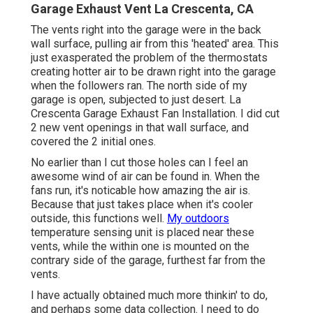
Garage Exhaust Vent La Crescenta, CA
The vents right into the garage were in the back
wall surface, pulling air from this 'heated' area. This
just exasperated the problem of the thermostats
creating hotter air to be drawn right into the garage
when the followers ran. The north side of my
garage is open, subjected to just desert. La
Crescenta Garage Exhaust Fan Installation. I did cut
2 new vent openings in that wall surface, and
covered the 2 initial ones.
No earlier than I cut those holes can I feel an
awesome wind of air can be found in. When the
fans run, it's noticable how amazing the air is.
Because that just takes place when it's cooler
outside, this functions well.
My outdoors
temperature sensing unit is placed near these
vents, while the within one is mounted on the
contrary side of the garage, furthest far from the
vents.
I have actually obtained much more thinkin' to do,
and perhaps some data collection. I need to do