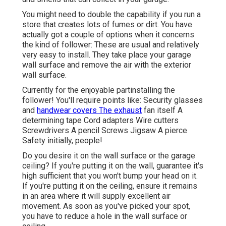
You might need to double the capability if you run a
store that creates lots of fumes or dirt. You have
actually got a couple of options when it concerns
the kind of follower: These are usual and relatively
very easy to install. They take place your garage
wall surface and remove the air with the exterior
wall surface.
Currently for the enjoyable partinstalling the
follower! You'll require points like: Security glasses
and
handwear covers The exhaust
fan itself A
determining tape Cord adapters Wire cutters
Screwdrivers A pencil Screws Jigsaw A pierce
Safety initially, people!
Do you desire it on the wall surface or the garage
ceiling? If you're putting it on the wall, guarantee it's
high sufficient that you won't bump your head on it.
If you're putting it on the ceiling, ensure it remains
in an area where it will supply excellent air
movement. As soon as you've picked your spot,
you have to reduce a hole in the wall surface or