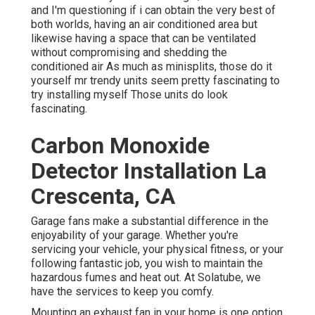
and I'm questioning if i can obtain the very best of
both worlds, having an air conditioned area but
likewise having a space that can be ventilated
without compromising and shedding the
conditioned air As much as minisplits, those do it
yourself mr trendy units seem pretty fascinating to
try installing myself Those units do look
fascinating.
Carbon Monoxide
Detector Installation La
Crescenta, CA
Garage fans make a substantial difference in the
enjoyability of your garage. Whether you're
servicing your vehicle, your physical fitness, or your
following fantastic job, you wish to maintain the
hazardous fumes and heat out. At Solatube, we
have the services to keep you comfy.
Mounting an exhaust fan in your home is one option