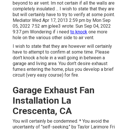
beyond to air vent. Im not certain if all the walls are
completely insulated ... I wish to state that they are
but will certainly have to try to verify at some point.
Mediator Wed Apr 17, 2013 2:59 pm by Mon Sep
05, 2022 7:52 am
jplee3
wrote: Sun Sep 04, 2022
9:37 pm Wondering if i need
to knock
one more
hole on the various other side to air vent.
I wish to state that they are however will certainly
have to attempt to confirm at some time. Please
don't knock a hole in a wall going in between a
garage and living area. You don't desire exhaust
fumes entering the home, plus you develop a brief
circuit (very easy course) for fire.
Garage Exhaust Fan
Installation La
Crescenta, CA
You will certainly be condemned. * You avoid the
uncertainty of "self-seeking." by Taylor Larimore Fri