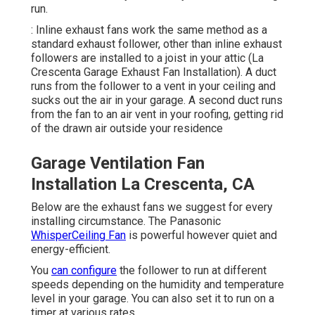
run.
: Inline exhaust fans work the same method as a
standard exhaust follower, other than inline exhaust
followers are installed to a joist in your attic (La
Crescenta Garage Exhaust Fan Installation). A duct
runs from the follower to a vent in your ceiling and
sucks out the air in your garage. A second duct runs
from the fan to an air vent in your roofing, getting rid
of the drawn air outside your residence
Garage Ventilation Fan
Installation La Crescenta, CA
Below are the exhaust fans we suggest for every
installing circumstance. The Panasonic
WhisperCeiling Fan
is powerful however quiet and
energy-efficient.
You
can configure
the follower to run at different
speeds depending on the humidity and temperature
level in your garage. You can also set it to run on a
timer at various rates.