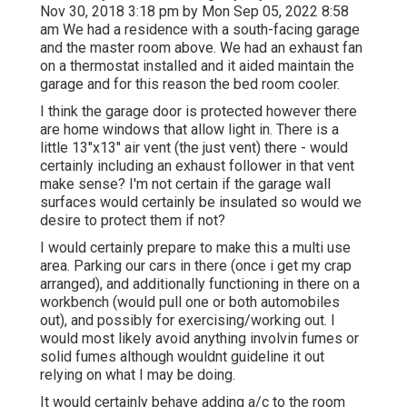
Nov 30, 2018 3:18 pm by Mon Sep 05, 2022 8:58
am We had a residence with a south-facing garage
and the master room above. We had an exhaust fan
on a thermostat installed and it aided maintain the
garage and for this reason the bed room cooler.
I think the garage door is protected however there
are home windows that allow light in. There is a
little 13"x13" air vent (the just vent) there - would
certainly including an exhaust follower in that vent
make sense? I'm not certain if the garage wall
surfaces would certainly be insulated so would we
desire to protect them if not?
I would certainly prepare to make this a multi use
area. Parking our cars in there (once i get my crap
arranged), and additionally functioning in there on a
workbench (would pull one or both automobiles
out), and possibly for exercising/working out. I
would most likely avoid anything involvin fumes or
solid fumes although wouldnt guideline it out
relying on what I may be doing.
It would certainly behave adding a/c to the room