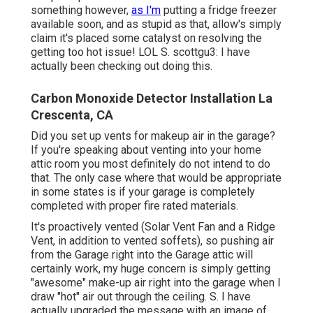
something however,
as I'm
putting a fridge freezer
available soon, and as stupid as that, allow's simply
claim it's placed some catalyst on resolving the
getting too hot issue! LOL S. scottgu3: I have
actually been checking out doing this.
Carbon Monoxide Detector Installation La
Crescenta, CA
Did you set up vents for makeup air in the garage?
If you're speaking about venting into your home
attic room you most definitely do not intend to do
that. The only case where that would be appropriate
in some states is if your garage is completely
completed with proper fire rated materials.
It's proactively vented (Solar Vent Fan and a Ridge
Vent, in addition to vented soffets), so pushing air
from the Garage right into the Garage attic will
certainly work, my huge concern is simply getting
"awesome" make-up air right into the garage when I
draw "hot" air out through the ceiling. S. I have
actually upgraded the message with an image of