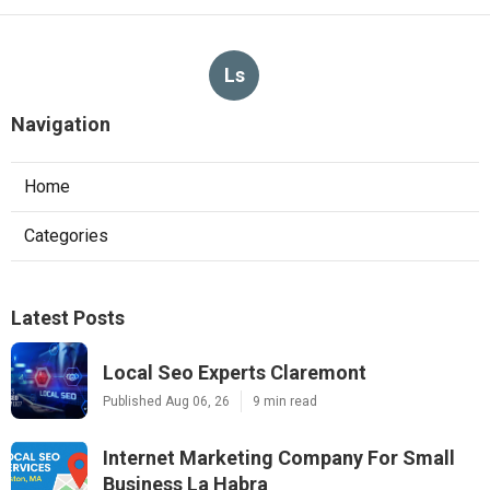
Ls
Navigation
Home
Categories
Latest Posts
Local Seo Experts Claremont
Published Aug 06, 26
9 min read
Internet Marketing Company For Small
Business La Habra