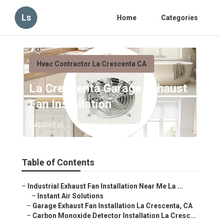
Ls
Home
Categories
Hvac Contractor La Crescenta CA
La Crescenta Garage Exhaust
Fan Installation
Published en
12 min read
Table of Contents
–
Industrial Exhaust Fan Installation Near Me La ...
–
Instant Air Solutions
–
Garage Exhaust Fan Installation La Crescenta, CA
–
Carbon Monoxide Detector Installation La Cresc...