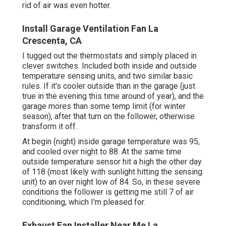
rid of air was even hotter.
Install Garage Ventilation Fan La
Crescenta, CA
I tugged out the thermostats and simply placed in
clever switches. Included both inside and outside
temperature sensing units, and two similar basic
rules. If it's cooler outside than in the garage (just
true in the evening this time around of year), and the
garage mores than some temp limit (for winter
season), after that turn on the follower, otherwise
transform it off.
At begin (night) inside garage temperature was 95,
and cooled over night to 88. At the same time
outside temperature sensor hit a high the other day
of 118 (most likely with sunlight hitting the sensing
unit) to an over night low of 84. So, in these severe
conditions the follower is getting me still 7 of air
conditioning, which I'm pleased for.
Exhaust Fan Installer Near Me La