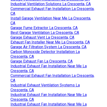
Industrial Ventilation Solutions La Crescenta, CA
Commercial Exhaust Fan Installation La Crescenta,
CA
Install Garage Ventilation Near Me La Crescenta,
CA
Garage Fume Extractor La Crescenta, CA
Best Garage Ventilation La Crescenta, CA
Garage Exhaust Vent La Crescenta, CA
Exhaust Fan Installer Near Me La Crescenta, CA
Garage Air Filtration System La Crescenta, CA
Carbon Monoxide Detector Installation La
Crescenta, CA
Garage Exhaust Fan La Crescenta, CA
Industrial Exhaust Fan Installation Near Me La
Crescenta, CA
Commercial Exhaust Fan Installation La Crescenta,
CA
Industrial Exhaust Ventilation Systems La
Crescenta, CA
Industrial Exhaust Fan Installation Near Me La
Crescenta, CA
Industrial Exhaust Fan Installation Near Me La