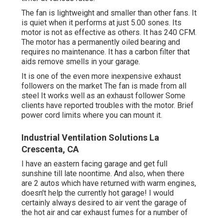
The fan is lightweight and smaller than other fans. It
is quiet when it performs at just 5.00 sones. Its
motor is not as effective as others. It has 240 CFM.
The motor has a permanently oiled bearing and
requires no maintenance. It has a carbon filter that
aids remove smells in your garage.
It is one of the even more inexpensive exhaust
followers on the market The fan is made from all
steel It works well as an exhaust follower Some
clients have reported troubles with the motor. Brief
power cord limits where you can mount it.
Industrial Ventilation Solutions La
Crescenta, CA
I have an eastern facing garage and get full
sunshine till late noontime. And also, when there
are 2 autos which have returned with warm engines,
doesn't help the currently hot garage! I would
certainly always desired to air vent the garage of
the hot air and car exhaust fumes for a number of