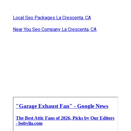
Local Seo Packages La Crescenta, CA
Near You Seo Company La Crescenta, CA