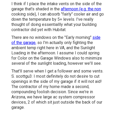
I think if I place the intake vents on the side of the
garage that's shaded in the
afternoon (e.g. the non
cooking side), I can absorb "fairly" cooler air and go
down the temperature by 5+ levels. I've really
thought of doing essentiallly what your building
contractor did yet with Hubitat.
There are no windows on the "Early morning"
side
of the garage,
so I'm actually only fighting the
ambient temp right here in VA, and the Sunlight
Loading in the afternoon. I assume I could spring
for Color on the Garage Windows also to minimize
several of the sunlight loading, however we'll see.
That'll serve when I get a follower and some vents.
S. scottgu3: I most definitely do not desire to cut
openings in the side of my garage if it will not aid!
The contractor of my home made a second,
compounding foolish decision. Since we're in
Arizona, we have large ac system compressor
devices, 2 of which sit just outside the back of our
garage.