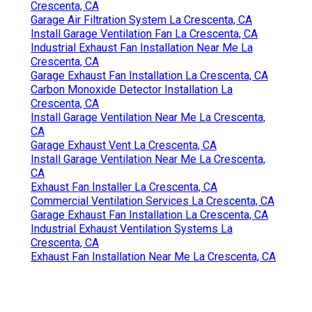
Crescenta, CA
Garage Air Filtration System La Crescenta, CA
Install Garage Ventilation Fan La Crescenta, CA
Industrial Exhaust Fan Installation Near Me La
Crescenta, CA
Garage Exhaust Fan Installation La Crescenta, CA
Carbon Monoxide Detector Installation La
Crescenta, CA
Install Garage Ventilation Near Me La Crescenta,
CA
Garage Exhaust Vent La Crescenta, CA
Install Garage Ventilation Near Me La Crescenta,
CA
Exhaust Fan Installer La Crescenta, CA
Commercial Ventilation Services La Crescenta, CA
Garage Exhaust Fan Installation La Crescenta, CA
Industrial Exhaust Ventilation Systems La
Crescenta, CA
Exhaust Fan Installation Near Me La Crescenta, CA