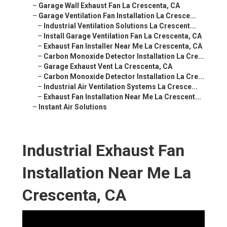
–
Garage Wall Exhaust Fan La Crescenta, CA
–
Garage Ventilation Fan Installation La Cresce...
–
Industrial Ventilation Solutions La Crescent...
–
Install Garage Ventilation Fan La Crescenta, CA
–
Exhaust Fan Installer Near Me La Crescenta, CA
–
Carbon Monoxide Detector Installation La Cre...
–
Garage Exhaust Vent La Crescenta, CA
–
Carbon Monoxide Detector Installation La Cre...
–
Industrial Air Ventilation Systems La Cresce...
–
Exhaust Fan Installation Near Me La Crescent...
–
Instant Air Solutions
Industrial Exhaust Fan
Installation Near Me La
Crescenta, CA