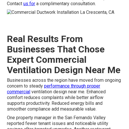
Contact
us for
a complimentary consultation.
Real Results From
Businesses That Chose
Expert Commercial
Ventilation Design Near Me
Businesses across the region have moved from ongoing
concern to steady
performance through proper
commercial
ventilation design near me. Enhanced
comfort reduces complaints while better airflow
supports productivity. Reduced energy bills and
smoother compliance add measurable value.
One property manager in the San Fernando Valley
reported fewer tenant issues and noticeable utility