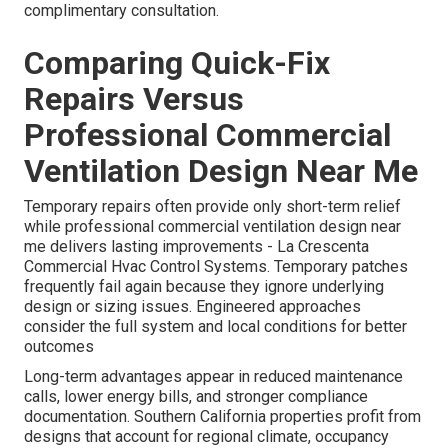
complimentary consultation.
Comparing Quick-Fix
Repairs Versus
Professional Commercial
Ventilation Design Near Me
Temporary repairs often provide only short-term relief
while professional commercial ventilation design near
me delivers lasting improvements - La Crescenta
Commercial Hvac Control Systems. Temporary patches
frequently fail again because they ignore underlying
design or sizing issues. Engineered approaches
consider the full system and local conditions for better
outcomes
Long-term advantages appear in reduced maintenance
calls, lower energy bills, and stronger compliance
documentation. Southern California properties profit from
designs that account for regional climate, occupancy