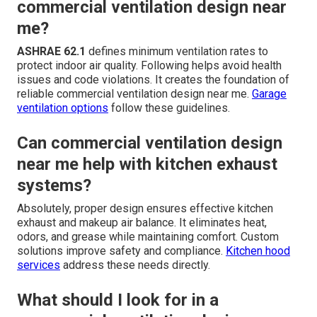
commercial ventilation design near
me?
ASHRAE 62.1
defines minimum ventilation rates to
protect indoor air quality. Following helps avoid health
issues and code violations. It creates the foundation of
reliable commercial ventilation design near me.
Garage
ventilation options
follow these guidelines.
Can commercial ventilation design
near me help with kitchen exhaust
systems?
Absolutely, proper design ensures effective kitchen
exhaust and makeup air balance. It eliminates heat,
odors, and grease while maintaining comfort. Custom
solutions improve safety and compliance.
Kitchen hood
services
address these needs directly.
What should I look for in a