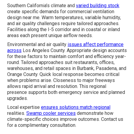
Southern California’s climate and
varied building stock
create specific demands for commercial ventilation
design near me. Warm temperatures, variable humidity,
and air quality challenges require tailored approaches.
Facilities along the I-5 corridor and in coastal or inland
areas each present unique airflow needs.
Environmental and air quality
issues affect performance
across
Los Angeles County. Appropriate design accounts
for these factors to maintain comfort and efficiency year-
round. Tailored approaches suit restaurants, offices,
warehouses, and retail spaces in Burbank, Pasadena, and
Orange County. Quick local response becomes critical
when problems arise. Closeness to major freeways
allows rapid arrival and resolution. This regional
presence supports both emergency service and planned
upgrades.
Local expertise
ensures solutions match regional
realities.
Swamp cooler services
demonstrate how
climate-specific choices improve outcomes. Contact us
for a complimentary consultation.