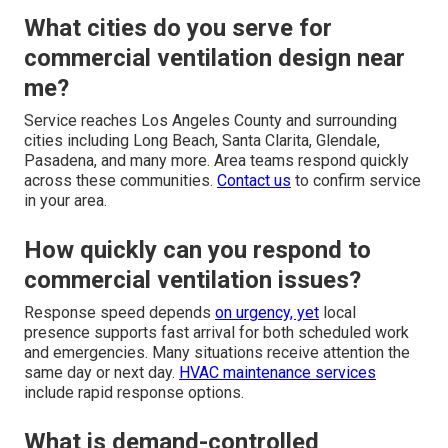
What cities do you serve for
commercial ventilation design near
me?
Service reaches Los Angeles County and surrounding
cities including Long Beach, Santa Clarita, Glendale,
Pasadena, and many more. Area teams respond quickly
across these communities.
Contact us
to confirm service
in your area.
How quickly can you respond to
commercial ventilation issues?
Response speed depends
on urgency, yet
local
presence supports fast arrival for both scheduled work
and emergencies. Many situations receive attention the
same day or next day.
HVAC maintenance services
include rapid response options.
What is demand-controlled