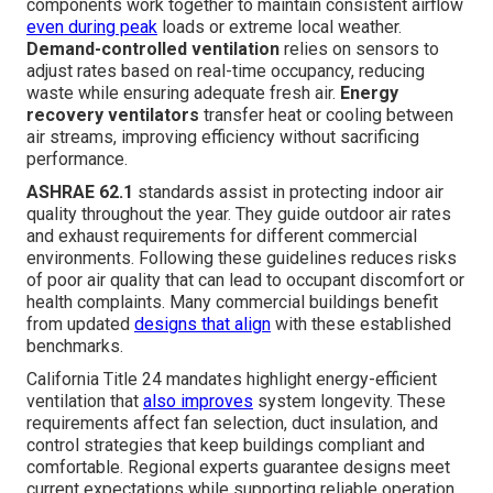
components work together to maintain consistent airflow
even during peak
loads or extreme local weather.
Demand-controlled ventilation
relies on sensors to
adjust rates based on real-time occupancy, reducing
waste while ensuring adequate fresh air.
Energy
recovery ventilators
transfer heat or cooling between
air streams, improving efficiency without sacrificing
performance.
ASHRAE 62.1
standards assist in protecting indoor air
quality throughout the year. They guide outdoor air rates
and exhaust requirements for different commercial
environments. Following these guidelines reduces risks
of poor air quality that can lead to occupant discomfort or
health complaints. Many commercial buildings benefit
from updated
designs that align
with these established
benchmarks.
California Title 24 mandates highlight energy-efficient
ventilation that
also improves
system longevity. These
requirements affect fan selection, duct insulation, and
control strategies that keep buildings compliant and
comfortable. Regional experts guarantee designs meet
current expectations while supporting reliable operation