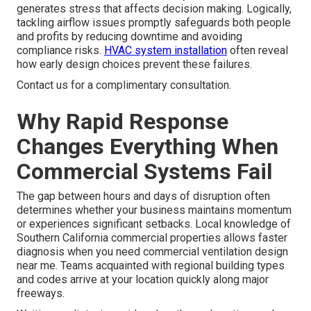
generates stress that affects decision making. Logically,
tackling airflow issues promptly safeguards both people
and profits by reducing downtime and avoiding
compliance risks.
HVAC system installation
often reveal
how early design choices prevent these failures.
Contact us for a complimentary consultation.
Why Rapid Response
Changes Everything When
Commercial Systems Fail
The gap between hours and days of disruption often
determines whether your business maintains momentum
or experiences significant setbacks. Local knowledge of
Southern California commercial properties allows faster
diagnosis when you need commercial ventilation design
near me. Teams acquainted with regional building types
and codes arrive at your location quickly along major
freeways.