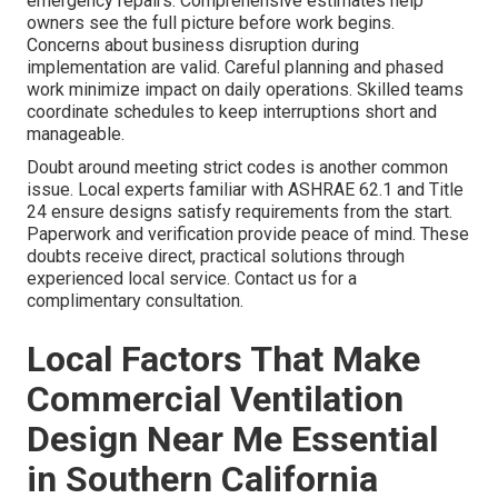
emergency repairs. Comprehensive estimates help
owners see the full picture before work begins.
Concerns about business disruption during
implementation are valid. Careful planning and phased
work minimize impact on daily operations. Skilled teams
coordinate schedules to keep interruptions short and
manageable.
Doubt around meeting strict codes is another common
issue. Local experts familiar with ASHRAE 62.1 and Title
24 ensure designs satisfy requirements from the start.
Paperwork and verification provide peace of mind. These
doubts receive direct, practical solutions through
experienced local service. Contact us for a
complimentary consultation.
Local Factors That Make
Commercial Ventilation
Design Near Me Essential
in Southern California