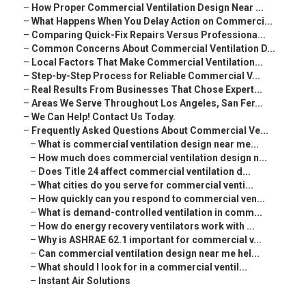
–
How Proper Commercial Ventilation Design Near ...
–
What Happens When You Delay Action on Commerci...
–
Comparing Quick-Fix Repairs Versus Professiona...
–
Common Concerns About Commercial Ventilation D...
–
Local Factors That Make Commercial Ventilation...
–
Step-by-Step Process for Reliable Commercial V...
–
Real Results From Businesses That Chose Expert...
–
Areas We Serve Throughout Los Angeles, San Fer...
–
We Can Help! Contact Us Today.
–
Frequently Asked Questions About Commercial Ve...
–
What is commercial ventilation design near me...
–
How much does commercial ventilation design n...
–
Does Title 24 affect commercial ventilation d...
–
What cities do you serve for commercial venti...
–
How quickly can you respond to commercial ven...
–
What is demand-controlled ventilation in comm...
–
How do energy recovery ventilators work with ...
–
Why is ASHRAE 62.1 important for commercial v...
–
Can commercial ventilation design near me hel...
–
What should I look for in a commercial ventil...
–
Instant Air Solutions