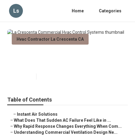
Ls
Home
Categories
Hvac Contractor La Crescenta CA
La Crescenta Commercial Hvac
Control Systems
Published en
13 min read
Table of Contents
–
Instant Air Solutions
–
What Does That Sudden AC Failure Feel Like in ...
–
Why Rapid Response Changes Everything When Com...
–
Understanding Commercial Ventilation Design Ne...