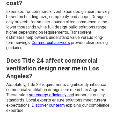
cost?
Expenses for commercial ventilation design near me vary
based on building size, complexity, and scope. Design-
only projects for smaller spaces often commence in the
lower thousands while full design-build solutions range
higher depending on requirements. Transparent
estimates help owners understand value versus long-
term savings.
Commercial services
provide clear pricing
guidance.
Does Title 24 affect commercial
ventilation design near me in Los
Angeles?
Absolutely, Title 24 requirements significantly influence
commercial ventilation design near me in Los Angeles.
These rules
set energy efficiency and
indoor air quality
standards. Local experts ensure solutions meet current
expectations.
Discover our team
explains our compliance
expertise.