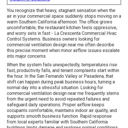
You recognize that heavy, stagnant sensation when the
air in your commercial space suddenly stops moving on a
warm Southern California afternoon. The office grows
uncomfortable, the restaurant kitchen feels oppressive,
and worry sets in fast - La Crescenta Commercial Hvac
Control Systems. Business owners looking for
commercial ventilation design near me often describe
this precise moment when minor airflow issues escalate
into major concerns
When the system fails unexpectedly, temperatures rise
fast, productivity falls, and tenant complaints start within
the hour. In the San Fernando Valley or Pasadena, that
shift can happen during peak business hours, turning a
normal day into a stressful situation. Looking for
commercial ventilation design near me frequently stems
from the urgent need to avoid repeated failures and
safeguard daily operations. Proper airflow keeps
occupants comfortable, maintains indoor air quality, and
supports smooth business function. Rapid response
from local experts familiar with Southern California
buildings limits damage and restores normal conditions