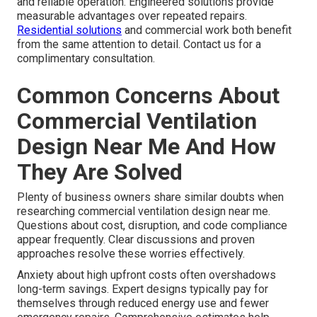
and reliable operation. Engineered solutions provide
measurable advantages over repeated repairs.
Residential solutions
and commercial work both benefit
from the same attention to detail. Contact us for a
complimentary consultation.
Common Concerns About
Commercial Ventilation
Design Near Me And How
They Are Solved
Plenty of business owners share similar doubts when
researching commercial ventilation design near me.
Questions about cost, disruption, and code compliance
appear frequently. Clear discussions and proven
approaches resolve these worries effectively.
Anxiety about high upfront costs often overshadows
long-term savings. Expert designs typically pay for
themselves through reduced energy use and fewer