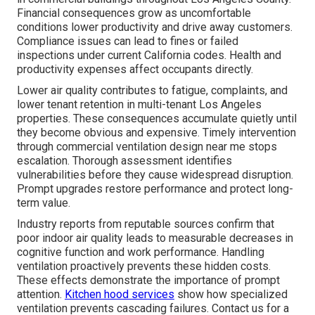
Financial consequences grow as uncomfortable
conditions lower productivity and drive away customers.
Compliance issues can lead to fines or failed
inspections under current California codes. Health and
productivity expenses affect occupants directly.
Lower air quality contributes to fatigue, complaints, and
lower tenant retention in multi-tenant Los Angeles
properties. These consequences accumulate quietly until
they become obvious and expensive. Timely intervention
through commercial ventilation design near me stops
escalation. Thorough assessment identifies
vulnerabilities before they cause widespread disruption.
Prompt upgrades restore performance and protect long-
term value.
Industry reports from reputable sources confirm that
poor indoor air quality leads to measurable decreases in
cognitive function and work performance. Handling
ventilation proactively prevents these hidden costs.
These effects demonstrate the importance of prompt
attention.
Kitchen hood services
show how specialized
ventilation prevents cascading failures. Contact us for a