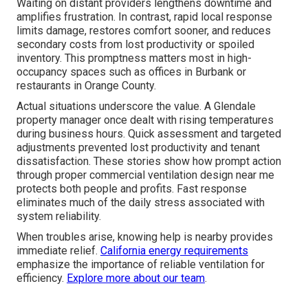
Waiting on distant providers lengthens downtime and
amplifies frustration. In contrast, rapid local response
limits damage, restores comfort sooner, and reduces
secondary costs from lost productivity or spoiled
inventory. This promptness matters most in high-
occupancy spaces such as offices in Burbank or
restaurants in Orange County.
Actual situations underscore the value. A Glendale
property manager once dealt with rising temperatures
during business hours. Quick assessment and targeted
adjustments prevented lost productivity and tenant
dissatisfaction. These stories show how prompt action
through proper commercial ventilation design near me
protects both people and profits. Fast response
eliminates much of the daily stress associated with
system reliability.
When troubles arise, knowing help is nearby provides
immediate relief.
California energy requirements
emphasize the importance of reliable ventilation for
efficiency.
Explore more about our team
.