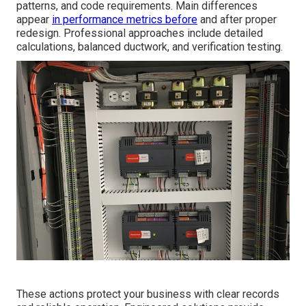
patterns, and code requirements. Main differences
appear
in performance metrics before
and after proper
redesign. Professional approaches include detailed
calculations, balanced ductwork, and verification testing.
These actions protect your business with clear records