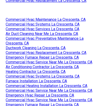
Commercial Hvac Replacement La Crescenta, CA
Commercial Hvac Maintenance La Crescenta, CA
Commercial Hvac Systems La Crescenta, CA
Commercial Hvac Services La Crescenta, CA
Air Duct Cleaning Near Me La Crescenta, CA
Commercial Hvac Preventative Maintenance La
Crescenta, CA
Ductwork Cleaning La Crescenta, CA
Commercial Hvac Replacement La Crescenta, CA
Emergency Furnace Repair La Crescenta, CA
Commercial Hvac Service Near Me La Crescenta, CA
Air Conditioning Contractor La Crescenta, CA
Heating Contractor La Crescenta, CA
Commercial Hvac Systems La Crescenta, CA
Furnace Installation La Crescenta, CA
Commercial Heating Installation La Crescenta, CA
Commercial Hvac Service Near Me La Crescenta, CA
Emergency Hvac Repair La Crescenta, CA
Commercial Hvac Service Near Me La Crescenta, CA
Emergency Furnace Repair La Crescenta, CA