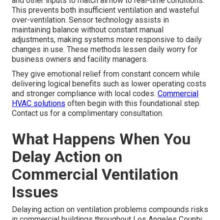
and other inputs to match airflow to real-time conditions.
This prevents both insufficient ventilation and wasteful
over-ventilation. Sensor technology assists in
maintaining balance without constant manual
adjustments, making systems more responsive to daily
changes in use. These methods lessen daily worry for
business owners and facility managers.
They give emotional relief from constant concern while
delivering logical benefits such as lower operating costs
and stronger compliance with local codes.
Commercial
HVAC solutions
often begin with this foundational step.
Contact us for a complimentary consultation.
What Happens When You
Delay Action on
Commercial Ventilation
Issues
Delaying action on ventilation problems compounds risks
in commercial buildings throughout Los Angeles County.