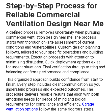
Step-by-Step Process for
Reliable Commercial
Ventilation Design Near Me
A defined process removes uncertainty when pursuing
commercial ventilation design near me. The process
starts with thorough on-site assessment of current
conditions and vulnerabilities. Custom design planning
follows, tailored to your specific operations and building
requirements. Execution proceeds with attention to
minimizing disruption. Quick deployment options exist
for urgent situations. Final verification through testing and
balancing confirms performance and compliance.
This organized approach builds confidence from start to
finish. Every step includes clear communication so you
understand progress and expected outcomes. The
procedure delivers reliable results that align with both
emotional needs for peace of mind and logical
requirements for compliance and efficiency.
Garage
ventilation options
follow the same rigorous steps.