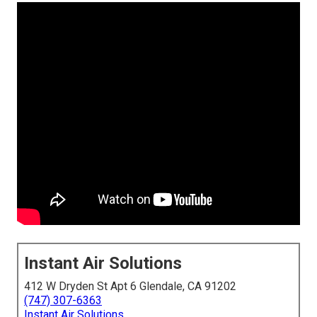
Instant Air Solutions
412 W Dryden St Apt 6 Glendale, CA 91202
(747) 307-6363
Instant Air Solutions