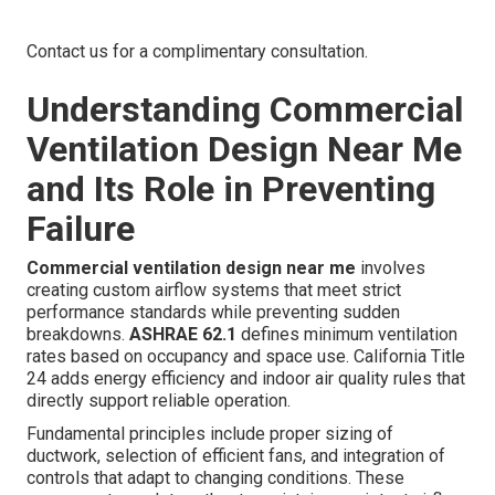
Contact us for a complimentary consultation.
Understanding Commercial
Ventilation Design Near Me
and Its Role in Preventing
Failure
Commercial ventilation design near me
involves
creating custom airflow systems that meet strict
performance standards while preventing sudden
breakdowns.
ASHRAE 62.1
defines minimum ventilation
rates based on occupancy and space use. California Title
24 adds energy efficiency and indoor air quality rules that
directly support reliable operation.
Fundamental principles include proper sizing of
ductwork, selection of efficient fans, and integration of
controls that adapt to changing conditions. These