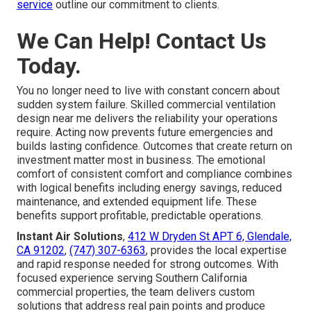
service
outline our commitment to clients.
We Can Help! Contact Us
Today.
You no longer need to live with constant concern about
sudden system failure. Skilled commercial ventilation
design near me delivers the reliability your operations
require. Acting now prevents future emergencies and
builds lasting confidence. Outcomes that create return on
investment matter most in business. The emotional
comfort of consistent comfort and compliance combines
with logical benefits including energy savings, reduced
maintenance, and extended equipment life. These
benefits support profitable, predictable operations.
Instant Air Solutions
,
412 W Dryden St APT 6, Glendale,
CA 91202
,
(747) 307-6363
, provides the local expertise
and rapid response needed for strong outcomes. With
focused experience serving Southern California
commercial properties, the team delivers custom
solutions that address real pain points and produce