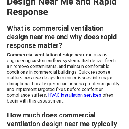
Design Near Me and Rapid
Response
What is commercial ventilation
design near me and why does rapid
response matter?
Commercial ventilation design near me
means
engineering custom airflow systems that deliver fresh
air, remove contaminants, and maintain comfortable
conditions in commercial buildings. Quick response
matters because delays turn minor issues into major
disruptions. Local experts can assess problems quickly
and implement targeted fixes before comfort or
compliance suffers.
HVAC installation services
often
begin with this assessment.
How much does commercial
ventilation design near me typically