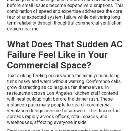
before small issues become expensive disruptions. This
combination of speed and expertise addresses the core
fear of unexpected system failure while delivering long-
term reliability through thoughtful commercial ventilation
design near me.
What Does That Sudden AC
Failure Feel Like in Your
Commercial Space?
That sinking feeling occurs when the air in your building
turns heavy and warm without warning. Conference calls
grow distracting as colleagues fan themselves. In
restaurants across Los Angeles, kitchen staff contend
with heat buildup right before the dinner rush. These
instances push many people to search commercial
ventilation design near me for answers. The discomfort
spreads rapidly across offices, retail spaces, and
warehouses, affecting everyone inside.