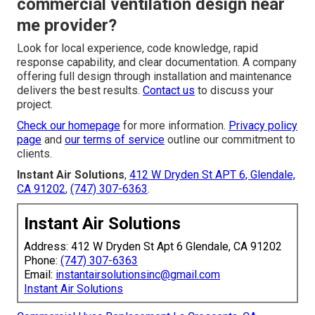
commercial ventilation design near
me provider?
Look for local experience, code knowledge, rapid
response capability, and clear documentation. A company
offering full design through installation and maintenance
delivers the best results.
Contact us
to discuss your
project.
Check our homepage
for more information.
Privacy policy
page
and
our terms of service
outline our commitment to
clients.
Instant Air Solutions
,
412 W Dryden St APT 6, Glendale,
CA 91202
,
(747) 307-6363
.
Instant Air Solutions
Address: 412 W Dryden St Apt 6 Glendale, CA 91202
Phone:
(747) 307-6363
Email:
instantairsolutionsinc@gmail.com
Instant Air Solutions