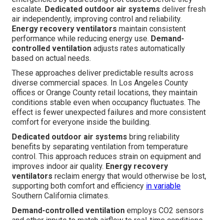
escalate.
Dedicated outdoor air systems
deliver fresh
air independently, improving control and reliability.
Energy recovery ventilators
maintain consistent
performance while reducing energy use.
Demand-
controlled ventilation
adjusts rates automatically
based on actual needs.
These approaches deliver predictable results across
diverse commercial spaces. In Los Angeles County
offices or Orange County retail locations, they maintain
conditions stable even when occupancy fluctuates. The
effect is fewer unexpected failures and more consistent
comfort for everyone inside the building.
Dedicated outdoor air systems
bring reliability
benefits by separating ventilation from temperature
control. This approach reduces strain on equipment and
improves indoor air quality.
Energy recovery
ventilators
reclaim energy that would otherwise be lost,
supporting both comfort and efficiency
in variable
Southern California climates.
Demand-controlled ventilation
employs CO2 sensors