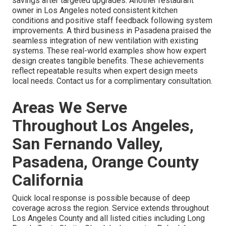
savings after targeted upgrades. Another restaurant
owner in Los Angeles noted consistent kitchen
conditions and positive staff feedback following system
improvements. A third business in Pasadena praised the
seamless integration of new ventilation with existing
systems. These real-world examples show how expert
design creates tangible benefits. These achievements
reflect repeatable results when expert design meets
local needs. Contact us for a complimentary consultation.
Areas We Serve
Throughout Los Angeles,
San Fernando Valley,
Pasadena, Orange County
California
Quick local response is possible because of deep
coverage across the region. Service extends throughout
Los Angeles County and all listed cities including Long