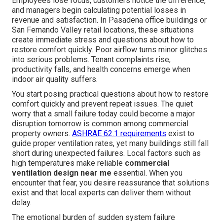
Employees lose focus, customers notice the difference,
and managers begin calculating potential losses in
revenue and satisfaction. In Pasadena office buildings or
San Fernando Valley retail locations, these situations
create immediate stress and questions about how to
restore comfort quickly. Poor airflow turns minor glitches
into serious problems. Tenant complaints rise,
productivity falls, and health concerns emerge when
indoor air quality suffers.
You start posing practical questions about how to restore
comfort quickly and prevent repeat issues. The quiet
worry that a small failure today could become a major
disruption tomorrow is common among commercial
property owners.
ASHRAE 62.1 requirements
exist to
guide proper ventilation rates, yet many buildings still fall
short during unexpected failures. Local factors such as
high temperatures make reliable
commercial
ventilation design near me
essential. When you
encounter that fear, you desire reassurance that solutions
exist and that local experts can deliver them without
delay.
The emotional burden of sudden system failure