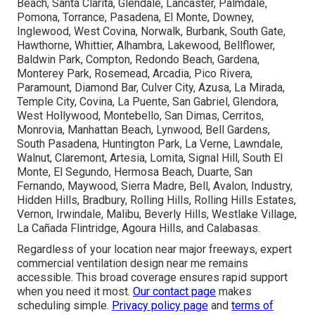
Beach, Santa Clarita, Glendale, Lancaster, Palmdale,
Pomona, Torrance, Pasadena, El Monte, Downey,
Inglewood, West Covina, Norwalk, Burbank, South Gate,
Hawthorne, Whittier, Alhambra, Lakewood, Bellflower,
Baldwin Park, Compton, Redondo Beach, Gardena,
Monterey Park, Rosemead, Arcadia, Pico Rivera,
Paramount, Diamond Bar, Culver City, Azusa, La Mirada,
Temple City, Covina, La Puente, San Gabriel, Glendora,
West Hollywood, Montebello, San Dimas, Cerritos,
Monrovia, Manhattan Beach, Lynwood, Bell Gardens,
South Pasadena, Huntington Park, La Verne, Lawndale,
Walnut, Claremont, Artesia, Lomita, Signal Hill, South El
Monte, El Segundo, Hermosa Beach, Duarte, San
Fernando, Maywood, Sierra Madre, Bell, Avalon, Industry,
Hidden Hills, Bradbury, Rolling Hills, Rolling Hills Estates,
Vernon, Irwindale, Malibu, Beverly Hills, Westlake Village,
La Cañada Flintridge, Agoura Hills, and Calabasas.
Regardless of your location near major freeways, expert
commercial ventilation design near me remains
accessible. This broad coverage ensures rapid support
when you need it most.
Our contact page
makes
scheduling simple.
Privacy policy page
and
terms of