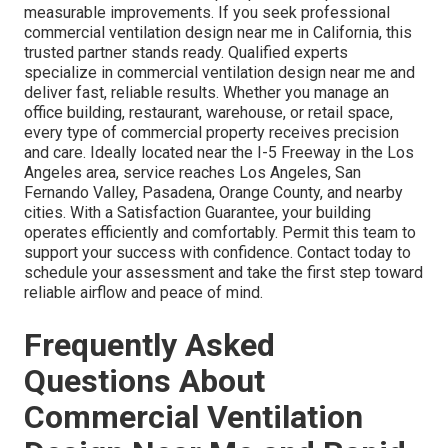
measurable improvements. If you seek professional
commercial ventilation design near me in California, this
trusted partner stands ready. Qualified experts
specialize in commercial ventilation design near me and
deliver fast, reliable results. Whether you manage an
office building, restaurant, warehouse, or retail space,
every type of commercial property receives precision
and care. Ideally located near the I-5 Freeway in the Los
Angeles area, service reaches Los Angeles, San
Fernando Valley, Pasadena, Orange County, and nearby
cities. With a Satisfaction Guarantee, your building
operates efficiently and comfortably. Permit this team to
support your success with confidence. Contact today to
schedule your assessment and take the first step toward
reliable airflow and peace of mind.
Frequently Asked
Questions About
Commercial Ventilation