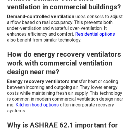
ventilation in commercial buildings?
Demand-controlled ventilation
uses sensors to adjust
airflow based on real occupancy. This prevents both
under-ventilation and wasteful over-ventilation. It
enhances efficiency and comfort.
Residential options
also benefit from similar technology.
How do energy recovery ventilators
work with commercial ventilation
design near me?
Energy recovery ventilators
transfer heat or cooling
between incoming and outgoing air. They lower energy
costs while maintaining fresh air supply. This technology
is common in modern commercial ventilation design near
me.
Kitchen hood options
often incorporate recovery
systems.
Why is ASHRAE 62.1 important for