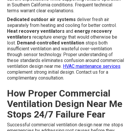
in Southern California conditions. Frequent technical
terms warrant clear explanations.
Dedicated outdoor air systems
deliver fresh air
separately from heating and cooling for better control.
Heat recovery ventilators
and
energy recovery
ventilators
recapture energy that would otherwise be
lost.
Demand-controlled ventilation
stops both
insufficient ventilation and wasteful over-ventilation
through sensor technology. Proper understanding of
these standards eliminates confusion around commercial
ventilation design near me.
HVAC maintenance services
complement strong initial design. Contact us for a
complimentary consultation.
How Proper Commercial
Ventilation Design Near Me
Stops 24/7 Failure Fear
Successful commercial ventilation design near me stops
emergencies by addressing root causes before they