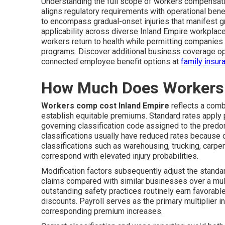
Understanding the full scope of workers compensati
aligns regulatory requirements with operational ben
to encompass gradual-onset injuries that manifest gr
applicability across diverse Inland Empire workpla
workers return to health while permitting companies 
programs. Discover additional business coverage o
connected employee benefit options at
family insur
How Much Does Workers 
Workers comp cost Inland Empire
reflects a combi
establish equitable premiums. Standard rates apply p
governing classification code assigned to the predo
classifications usually have reduced rates because o
classifications such as warehousing, trucking, carpe
correspond with elevated injury probabilities.
Modification factors subsequently adjust the stand
claims compared with similar businesses over a mul
outstanding safety practices routinely earn favorabl
discounts. Payroll serves as the primary multiplier 
corresponding premium increases.