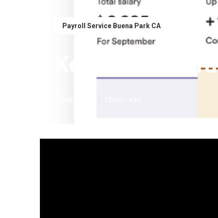
Payroll Service Buena Park CA
Key Man Insura
Published en
12 min read