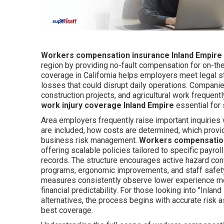
Workers compensation insurance Inland Empire
region by providing no-fault compensation for on-the-
coverage in California helps employers meet legal st
losses that could disrupt daily operations. Companie
construction projects, and agricultural work frequent
work injury coverage Inland Empire
essential for 
Area employers frequently raise important inquiries
are included, how costs are determined, which provid
business risk management.
Workers compensation
offering scalable policies tailored to specific payrol
records. The structure encourages active hazard cont
programs, ergonomic improvements, and staff safe
measures consistently observe lower experience mod
financial predictability. For those looking into "Inl
alternatives, the process begins with accurate risk
best coverage.