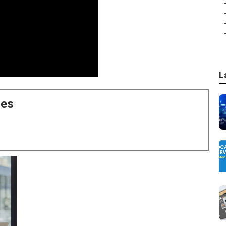
L
ces