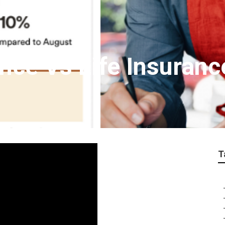
nce Vs Life Insuran
T