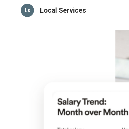
Local Services
Ls