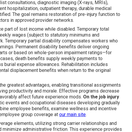
list consultations, diagnostic imaging (X-rays, MRIs),
ent hospitalization, outpatient therapy, durable medical
fied. The goal remains restoration of pre-injury function to
ctors in approved provider networks.
 part of lost income while disabled. Temporary total
weekly wages (subject to statutory minimums and
. Temporary partial disability compensates workers who
arnings. Permanent disability benefits deliver ongoing
arts or based on whole-person impairment ratings—for
tal cases, death benefits supply weekly payments to
us burial expense allowances. Rehabilitation includes
ental displacement benefits when return to the original
the greatest advantages, enabling transitional assignments
ving productivity and morale. Effective programs decrease
 favorably affect future experience mods.
On the job injury
tic events and occupational diseases developing gradually
mbine employee benefits, examine wellness and incentive
 employee group coverage at
our main site
.
rage elements, utilizing strong carrier relationships and
 minimize administrative friction. This experience provides