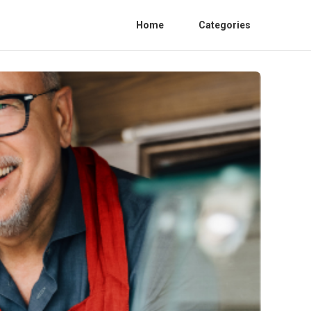
Home
Categories