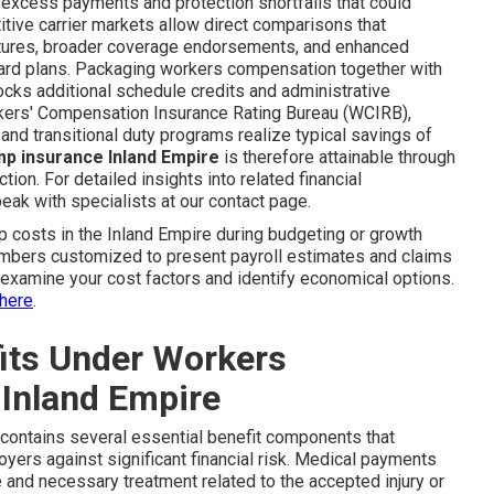
 excess payments and protection shortfalls that could
tive carrier markets allow direct comparisons that
ctures, broader coverage endorsements, and enhanced
dard plans. Packaging workers compensation together with
nlocks additional schedule credits and administrative
rkers' Compensation Insurance Rating Bureau (WCIRB),
nd transitional duty programs realize typical savings of
p insurance Inland Empire
is therefore attainable through
ion. For detailed insights into related financial
eak with specialists at our contact page.
osts in the Inland Empire during budgeting or growth
umbers customized to present payroll estimates and claims
o examine your cost factors and identify economical options.
here
.
its Under Workers
Inland Empire
contains several essential benefit components that
oyers against significant financial risk. Medical payments
 and necessary treatment related to the accepted injury or