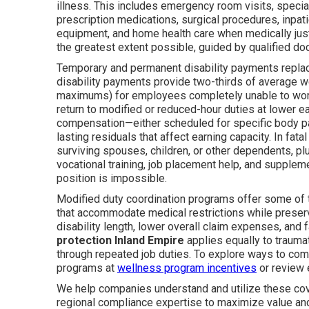
illness. This includes emergency room visits, specia
prescription medications, surgical procedures, inpati
equipment, and home health care when medically justi
the greatest extent possible, guided by qualified do
Temporary and permanent disability payments replace
disability payments provide two-thirds of average 
maximums) for employees completely unable to work
return to modified or reduced-hour duties at lower e
compensation—either scheduled for specific body p
lasting residuals that affect earning capacity. In fa
surviving spouses, children, or other dependents, pl
vocational training, job placement help, and supplem
position is impossible.
Modified duty coordination programs offer some of 
that accommodate medical restrictions while preser
disability length, lower overall claim expenses, and
protection Inland Empire
applies equally to trauma
through repeated job duties. To explore ways to co
programs at
wellness program incentives
or review
We help companies understand and utilize these cove
regional compliance expertise to maximize value and