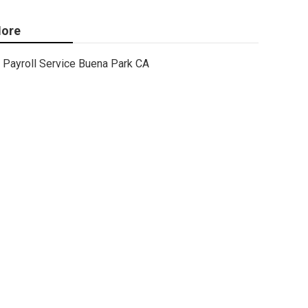
ore
Payroll Service Buena Park CA