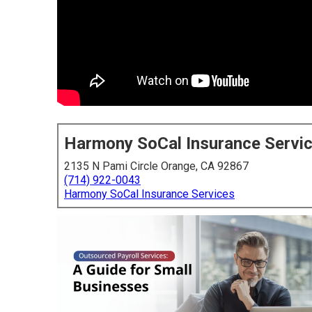
Harmony SoCal Insurance Servi
2135 N Pami Circle Orange, CA 92867
(714) 922-0043
Harmony SoCal Insurance Services