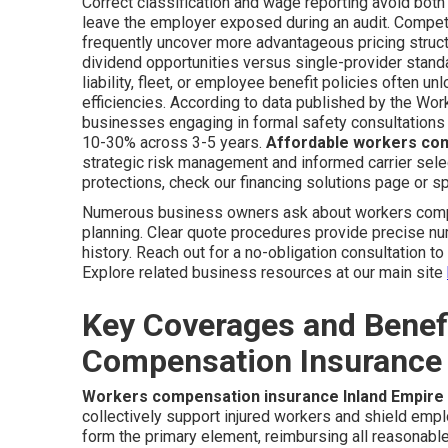
Correct classification and wage reporting avoid both
leave the employer exposed during an audit. Competi
frequently uncover more advantageous pricing stru
dividend opportunities versus single-provider stan
liability, fleet, or employee benefit policies often u
efficiencies. According to data published by the Wo
businesses engaging in formal safety consultations a
10-30% across 3-5 years.
Affordable workers com
strategic risk management and informed carrier select
protections, check our financing solutions page or sp
Numerous business owners ask about workers comp c
planning. Clear quote procedures provide precise n
history. Reach out for a no-obligation consultation t
Explore related business resources at our main site
Key Coverages and Benef
Compensation Insurance 
Workers compensation insurance Inland Empire
collectively support injured workers and shield empl
form the primary element, reimbursing all reasonable