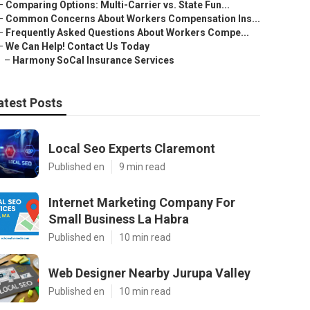
–
Comparing Options: Multi-Carrier vs. State Fun...
–
Common Concerns About Workers Compensation Ins...
–
Frequently Asked Questions About Workers Compe...
–
We Can Help! Contact Us Today
–
Harmony SoCal Insurance Services
atest Posts
Local Seo Experts Claremont
Published en
9 min read
Internet Marketing Company For
Small Business La Habra
Published en
10 min read
Web Designer Nearby Jurupa Valley
Published en
10 min read