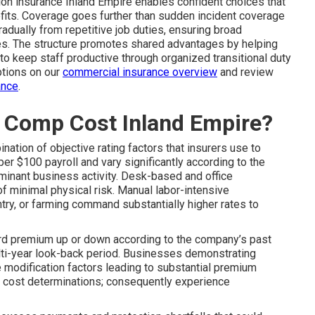
on insurance Inland Empire enables confident choices that
efits. Coverage goes further than sudden incident coverage
adually from repetitive job duties, ensuring broad
ces. The structure promotes shared advantages by helping
to keep staff productive through organized transitional duty
ptions on our
commercial insurance overview
and review
ance
.
Comp Cost Inland Empire?
nation of objective rating factors that insurers use to
er $100 payroll and vary significantly according to the
minant business activity. Desk-based and office
f minimal physical risk. Manual labor-intensive
ntry, or farming command substantially higher rates to
ard premium up or down according to the company’s past
ti-year look-back period. Businesses demonstrating
e modification factors leading to substantial premium
in cost determinations; consequently experience