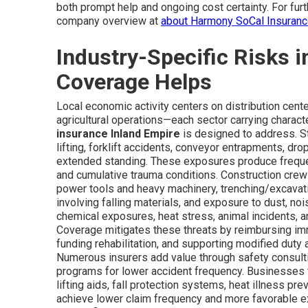
both prompt help and ongoing cost certainty. For fur
company overview at
about Harmony SoCal Insuran
Industry-Specific Risks 
Coverage Helps
Local economic activity centers on distribution cente
agricultural operations—each sector carrying character
insurance Inland Empire
is designed to address. St
lifting, forklift accidents, conveyor entrapments, dro
extended standing. These exposures produce frequent
and cumulative trauma conditions. Construction crew
power tools and heavy machinery, trenching/excavatio
involving falling materials, and exposure to dust, noi
chemical exposures, heat stress, animal incidents, an
Coverage mitigates these threats by reimbursing imm
funding rehabilitation, and supporting modified duty 
Numerous insurers add value through safety consult
programs for lower accident frequency. Businesse
lifting aids, fall protection systems, heat illness p
achieve lower claim frequency and more favorable e