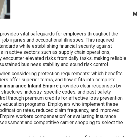
M
provides vital safeguards for employers throughout the
job injuries and occupational illnesses. This required
andards while establishing financial security against
s in active sectors such as supply chain operations,
ly encounter elevated risks from daily tasks, making reliable
sustained business stability and sound risk control.
 when considering protection requirements: which benefits
ers offer superior terms, and how it fits into complete
 insurance Inland Empire
provides clear responses by
l structures, industry-specific codes, and past safety
rol through premium credits for effective loss prevention
ty education programs. Employers who implement these
ification rates, reduced claim frequency, and improved
and Empire workers compensation" or evaluating insurance
 assessment and competitive carrier shopping to select the