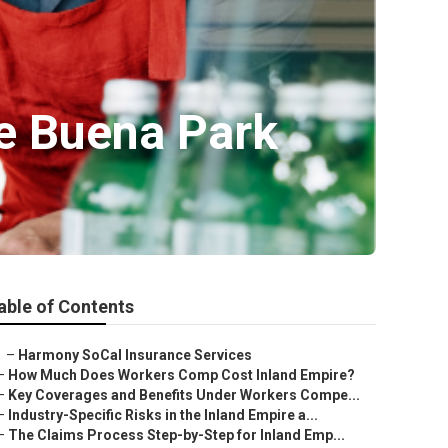
ce Buena Park
able of Contents
–
Harmony SoCal Insurance Services
–
How Much Does Workers Comp Cost Inland Empire?
–
Key Coverages and Benefits Under Workers Compe...
–
Industry-Specific Risks in the Inland Empire a...
–
The Claims Process Step-by-Step for Inland Emp...