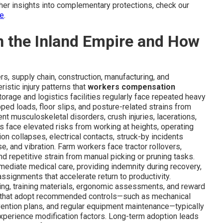
ther insights into complementary protections, check our
ce
.
in the Inland Empire and How
rs, supply chain, construction, manufacturing, and
istic injury patterns that
workers compensation
orage and logistics facilities regularly face repeated heavy
pped loads, floor slips, and posture-related strains from
 musculoskeletal disorders, crush injuries, lacerations,
s face elevated risks from working at heights, operating
n collapses, electrical contacts, struck-by incidents
se, and vibration. Farm workers face tractor rollovers,
d repetitive strain from manual picking or pruning tasks.
ediate medical care, providing indemnity during recovery,
assignments that accelerate return to productivity.
ing, training materials, ergonomic assessments, and reward
s that adopt recommended controls—such as mechanical
revention plans, and regular equipment maintenance—typically
xperience modification factors. Long-term adoption leads