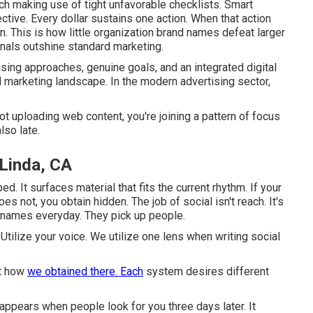
h making use of tight unfavorable checklists. Smart
ctive. Every dollar sustains one action. When that action
n. This is how little organization brand names defeat larger
onals outshine standard marketing.
sing approaches, genuine goals, and an integrated digital
nd marketing landscape. In the modern advertising sector,
 uploading web content, you're joining a pattern of focus
lso late.
 Linda, CA
ed. It surfaces material that fits the current rhythm. If your
es not, you obtain hidden. The job of social isn't reach. It's
 names everyday. They pick up people.
 Utilize your voice. We utilize one lens when writing social
st how
we obtained there. Each
system desires different
appears when people look for you three days later. It