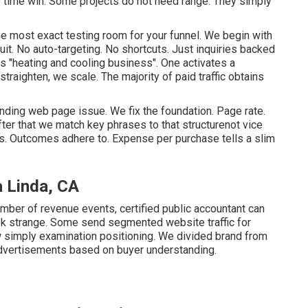
te time win. Some projects do not need range. They simply
e most exact testing room for your funnel. We begin with
it. No auto-targeting. No shortcuts. Just inquiries backed
ts "heating and cooling business". One activates a
traighten, we scale. The majority of paid traffic obtains
anding web page issue. We fix the foundation. Page rate.
fter that we match key phrases to that structurenot vice
s. Outcomes adhere to. Expense per purchase tells a slim
a Linda, CA
umber of revenue events, certified public accountant can
k strange. Some send segmented website traffic for
w simply examination positioning. We divided brand from
advertisements based on buyer understanding.