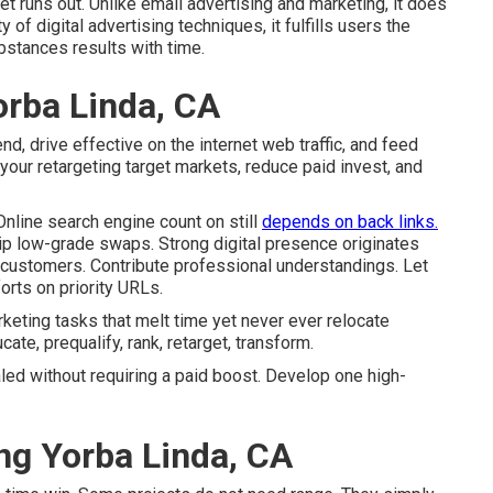
t runs out. Unlike email advertising and marketing, it does
ty of digital advertising techniques, it fulfills users the
bstances results with time.
orba Linda, CA
 drive effective on the internet web traffic, and feed
our retargeting target markets, reduce paid invest, and
 Online search engine count on still
depends on back links.
kip low-grade swaps. Strong digital presence originates
ew customers. Contribute professional understandings. Let
orts on priority URLs.
rketing tasks that melt time yet never ever relocate
te, prequalify, rank, retarget, transform.
led without requiring a paid boost. Develop one high-
ng Yorba Linda, CA