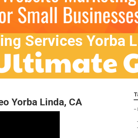
ting Services Yorba 
T
eo Yorba Linda, CA
–