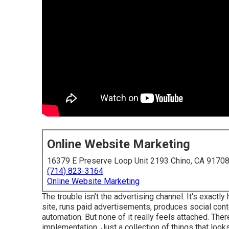
Online Website Marketing
16379 E Preserve Loop Unit 2193 Chino, CA 9170
(714) 823-3164
Online Website Marketing
The trouble isn't the advertising channel. It's exact
site, runs paid advertisements, produces social con
automation. But none of it really feels attached. There
implementation. Just a collection of things that looks