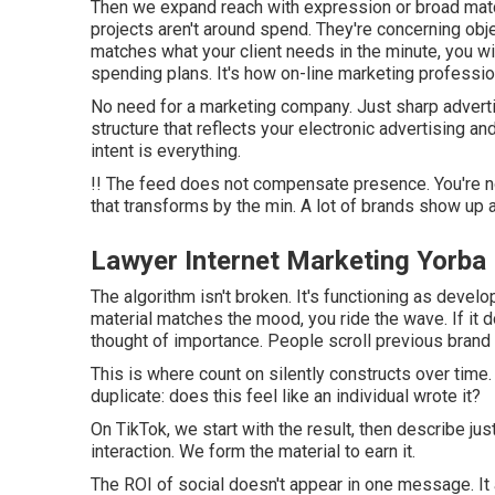
Then we expand reach with expression or broad matc
projects aren't around spend. They're concerning obje
matches what your client needs in the minute, you wi
spending plans. It's how on-line marketing professi
No need for a marketing company. Just sharp adverti
structure that reflects your electronic advertising a
intent is everything.
!! The feed does not compensate presence. You're not
that transforms by the min. A lot of brands show up a
Lawyer Internet Marketing Yorba
The algorithm isn't broken. It's functioning as develop
material matches the mood, you ride the wave. If it do
thought of importance. People scroll previous brand
This is where count on silently constructs over time.
duplicate: does this feel like an individual wrote it?
On TikTok, we start with the result, then describe ju
interaction. We form the material to earn it.
The ROI of social doesn't appear in one message. It 