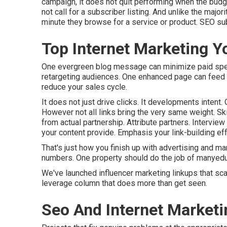
campaign, it does not quit performing when the budge
not call for a subscriber listing. And unlike the majori
minute they browse for a service or product. SEO su
Top Internet Marketing Y
One evergreen blog message can minimize paid spend,
retargeting audiences. One enhanced page can feed y
reduce your sales cycle.
It does not just drive clicks. It developments intent.
However not all links bring the very same weight. S
from actual partnership. Attribute partners. Intervi
your content provide. Emphasis your link-building eff
That's just how you finish up with advertising and ma
numbers. One property should do the job of manyeduca
We've launched influencer marketing linkups that sca
leverage column that does more than get seen.
Seo And Internet Marketi