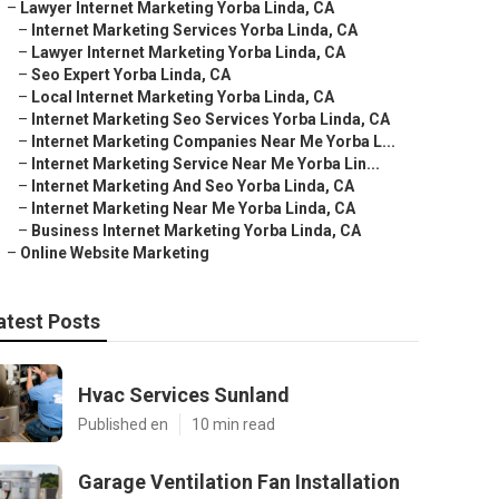
–
Lawyer Internet Marketing Yorba Linda, CA
–
Internet Marketing Services Yorba Linda, CA
–
Lawyer Internet Marketing Yorba Linda, CA
–
Seo Expert Yorba Linda, CA
–
Local Internet Marketing Yorba Linda, CA
–
Internet Marketing Seo Services Yorba Linda, CA
–
Internet Marketing Companies Near Me Yorba L...
–
Internet Marketing Service Near Me Yorba Lin...
–
Internet Marketing And Seo Yorba Linda, CA
–
Internet Marketing Near Me Yorba Linda, CA
–
Business Internet Marketing Yorba Linda, CA
–
Online Website Marketing
atest Posts
Hvac Services Sunland
Published en
10 min read
Garage Ventilation Fan Installation