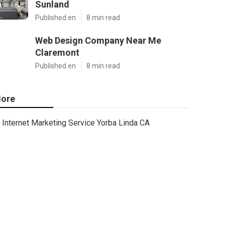
Sunland
Published en
8 min read
Web Design Company Near Me
Claremont
Published en
8 min read
ore
Internet Marketing Service Yorba Linda CA