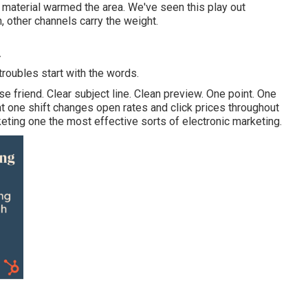
 material warmed the area. We've seen this play out
 other channels carry the weight.
A
troubles start with the words.
se friend. Clear subject line. Clean preview. One point. One
t one shift changes open rates and click prices throughout
eting one the most effective sorts of electronic marketing.