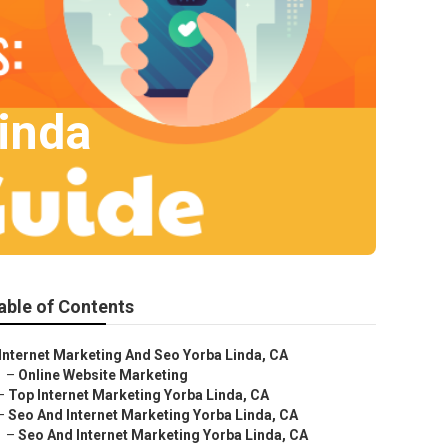
Linda
able of Contents
Internet Marketing And Seo Yorba Linda, CA
–
Online Website Marketing
–
Top Internet Marketing Yorba Linda, CA
–
Seo And Internet Marketing Yorba Linda, CA
–
Seo And Internet Marketing Yorba Linda, CA