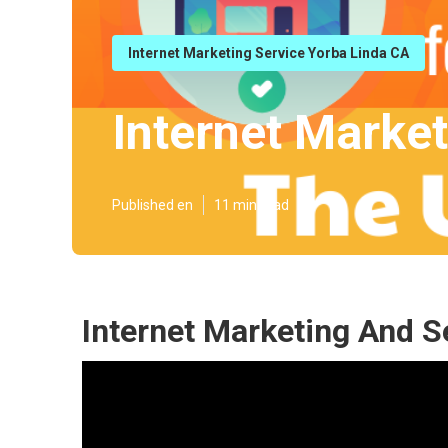
Internet Marketing Service Yorba Linda CA
Internet Marke
Published en
11 min read
Internet Marketing And S