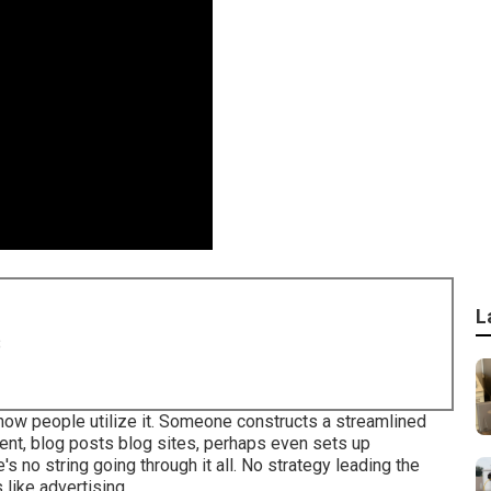
L
8
ly how people utilize it. Someone constructs a streamlined
tent, blog posts blog sites, perhaps even sets up
's no string going through it all. No strategy leading the
 like advertising.