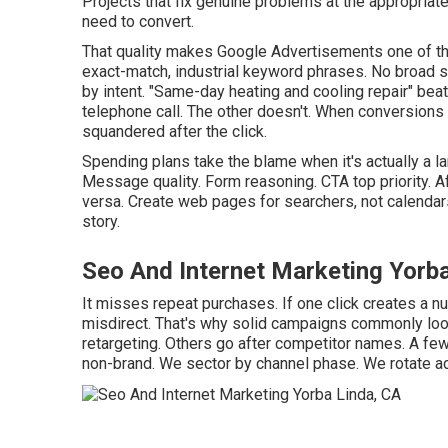
Projects that fix genuine problems at the appropria
need to convert.
That quality makes Google Advertisements one of th
exact-match, industrial keyword phrases. No broad su
by intent. "Same-day heating and cooling repair" bea
telephone call. The other doesn't. When conversions s
squandered after the click.
Spending plans take the blame when it's actually a l
Message quality. Form reasoning. CTA top priority. A
versa. Create web pages for searchers, not calendar
story.
Seo And Internet Marketing Yorb
It misses repeat purchases. If one click creates a n
misdirect. That's why solid campaigns commonly loo
retargeting. Others go after competitor names. A fe
non-brand. We sector by channel phase. We rotate 