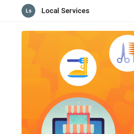
Local Services
Ls