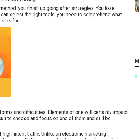
method, you finish up going after strategies. You lose
u can select the right tools, you need to comprehend what
st is for.
M
orms and difficulties. Elements of one will certainly impact
icult to choose and focus on one of them and still be
high-intent traffic. Unlike an electronic marketing