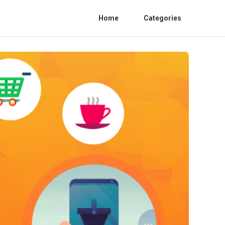
Home
Categories