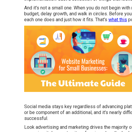
And it's not a small one. When you do not begin with 
budget, delay growth, and walk in circles. Before yo
each one does and just how it fits. That's
what this
po
Social media stays key regardless of advancing platf
or be component of an additional, and it's nearly diff
successful.
Look advertising and marketing drives the majority of 