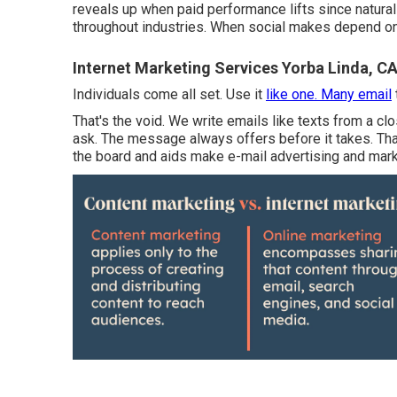
reveals up when paid performance lifts since natural
throughout industries. When social makes depend on,
Internet Marketing Services Yorba Linda, C
Individuals come all set. Use it
like one. Many email
That's the void. We write emails like texts from a clo
ask. The message always offers before it takes. Tha
the board and aids make e-mail advertising and mark